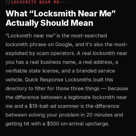
LOCKSMITH NEAR ME
What “Locksmith Near Me”
Actually Should Mean
“Locksmith near me” is the most-searched
locksmith phrase on Google, and it's also the most-
exploited by scam operators. A real locksmith near
you has a real business name, a real address, a
verifiable state license, and a branded service
vehicle. Quick Response Locksmiths built this
directory to filter for those three things — because
the difference between a legitimate locksmith near
me and a $19-bait-ad scammer is the difference
between solving your problem in 20 minutes and
getting hit with a $500 on-arrival upcharge.