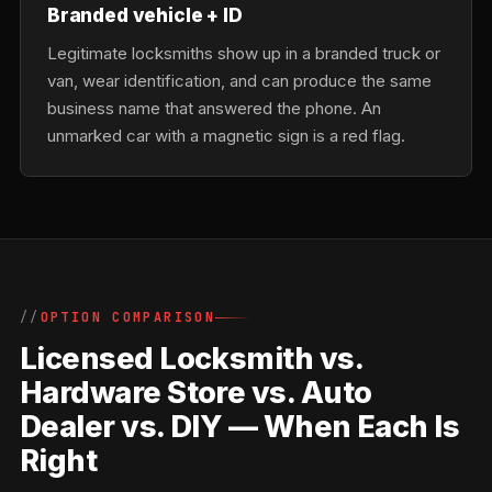
Branded vehicle + ID
Legitimate locksmiths show up in a branded truck or
van, wear identification, and can produce the same
business name that answered the phone. An
unmarked car with a magnetic sign is a red flag.
OPTION COMPARISON
Licensed Locksmith vs.
Hardware Store vs. Auto
Dealer vs. DIY — When Each Is
Right