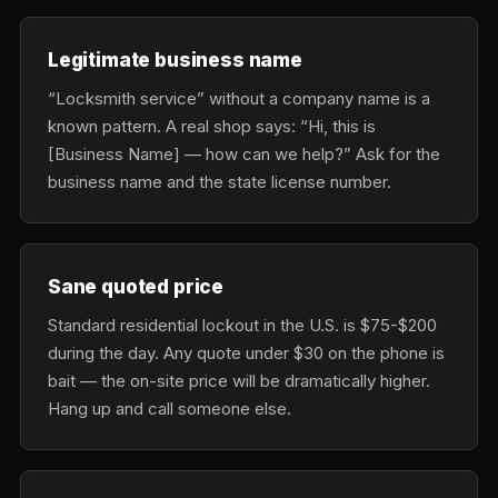
Legitimate business name
“Locksmith service” without a company name is a
known pattern. A real shop says: “Hi, this is
[Business Name] — how can we help?” Ask for the
business name and the state license number.
Sane quoted price
Standard residential lockout in the U.S. is $75-$200
during the day. Any quote under $30 on the phone is
bait — the on-site price will be dramatically higher.
Hang up and call someone else.