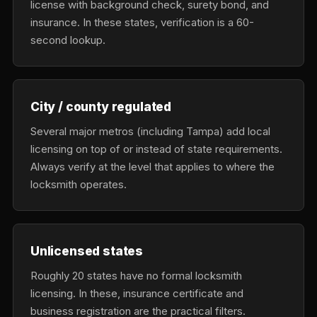
license with background check, surety bond, and
insurance. In these states, verification is a 60-
second lookup.
City / county regulated
Several major metros (including Tampa) add local
licensing on top of or instead of state requirements.
Always verify at the level that applies to where the
locksmith operates.
Unlicensed states
Roughly 20 states have no formal locksmith
licensing. In these, insurance certificate and
business registration are the practical filters.