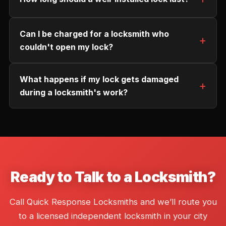
Can I be charged for a locksmith who
couldn't open my lock?
What happens if my lock gets damaged
during a locksmith's work?
Ready to Talk to a Locksmith?
Call Quick Response Locksmiths and we’ll route you
to a licensed independent locksmith in your city