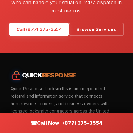
who can handle your situation. 24/7 dispatch in
most metros.
Call (877) 375-3554
Browse Services
QUICK
RESPONSE
Quick Response Locksmiths is an independent
referral and information service that connects
homeowners, drivers, and business owners with
licensed locksmith contractors across the United
States.
Call Now · (877) 375-3554