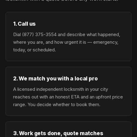
1. Call us
Dial (877) 375-3554 and describe what happened,
where you are, and how urgent it is — emergency,
today, or scheduled.
2. We match you with a local pro
A licensed independent locksmith in your city
reaches out with an honest ETA and an upfront price
range. You decide whether to book them.
3. Work gets done, quote matches