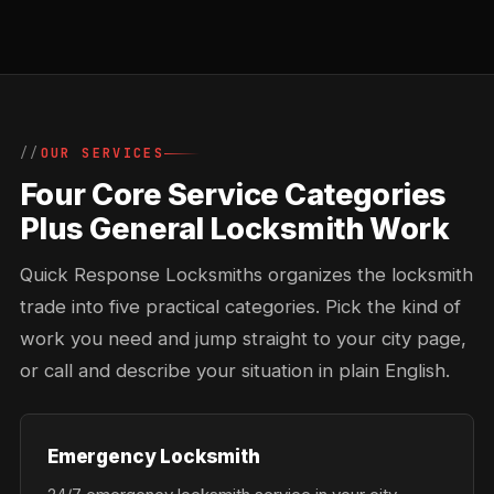
OUR SERVICES
Four Core Service Categories
Plus General Locksmith Work
Quick Response Locksmiths organizes the locksmith
trade into five practical categories. Pick the kind of
work you need and jump straight to your city page,
or call and describe your situation in plain English.
Emergency Locksmith