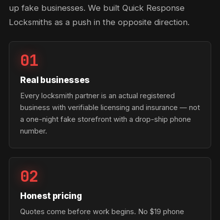
up fake businesses. We built Quick Response
Locksmiths as a push in the opposite direction.
01
Real businesses
Every locksmith partner is an actual registered
business with verifiable licensing and insurance — not
a one-night fake storefront with a drop-ship phone
number.
02
Honest pricing
Quotes come before work begins. No $19 phone