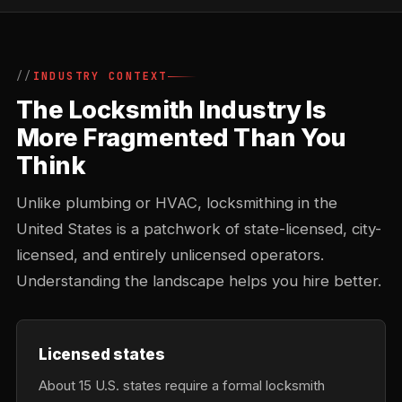
INDUSTRY CONTEXT
The Locksmith Industry Is
More Fragmented Than You
Think
Unlike plumbing or HVAC, locksmithing in the
United States is a patchwork of state-licensed, city-
licensed, and entirely unlicensed operators.
Understanding the landscape helps you hire better.
Licensed states
About 15 U.S. states require a formal locksmith