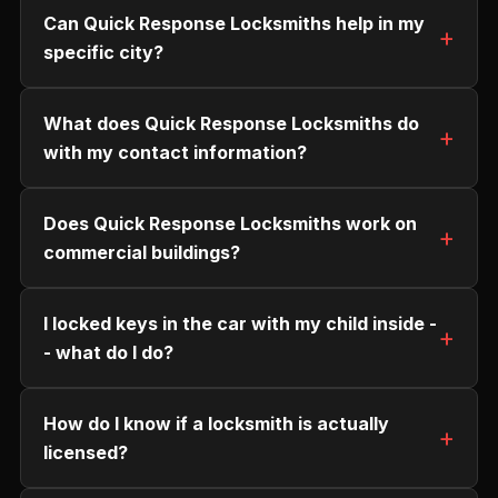
Can Quick Response Locksmiths help in my
specific city?
What does Quick Response Locksmiths do
with my contact information?
Does Quick Response Locksmiths work on
commercial buildings?
I locked keys in the car with my child inside -
- what do I do?
How do I know if a locksmith is actually
licensed?