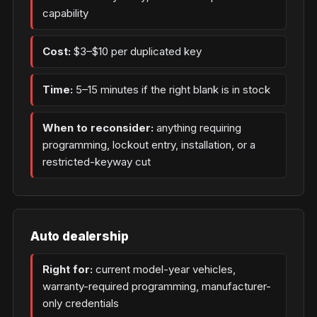
capability
Cost:
$3–$10 per duplicated key
Time:
5–15 minutes if the right blank is in stock
When to reconsider:
anything requiring
programming, lockout entry, installation, or a
restricted-keyway cut
Auto dealership
Right for:
current model-year vehicles,
warranty-required programming, manufacturer-
only credentials