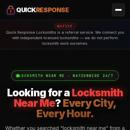
QUICK
RESPONSE
NOTICE
Quick Response Locksmiths is a referral service. We connect you
with independent licensed locksmiths — we do not perform
locksmith work ourselves.
LOCKSMITH NEAR ME · NATIONWIDE 24/7
Looking for a
Locksmith
Near Me
?
Every City,
Every Hour.
Whether you searched “locksmith near me” from a