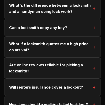
What's the difference between a locksmith
and a handyman doing lock work?
Can a locksmith copy any key?
What if a locksmith quotes me a high price
on arrival?
Are online reviews reliable for picking a
locksmith?
Will renters insurance cover a lockout?
How long should a well-installed lock last?