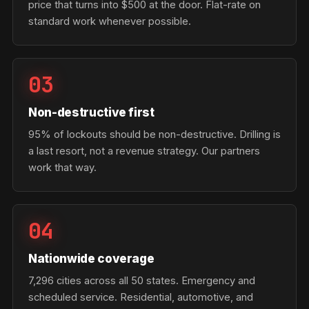
price that turns into $500 at the door. Flat-rate on
standard work whenever possible.
03
Non-destructive first
95% of lockouts should be non-destructive. Drilling is
a last resort, not a revenue strategy. Our partners
work that way.
04
Nationwide coverage
7,296 cities across all 50 states. Emergency and
scheduled service. Residential, automotive, and