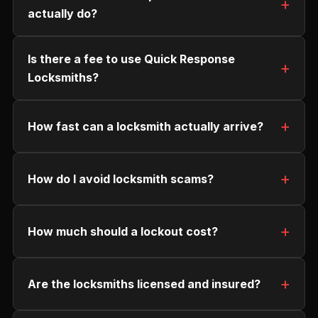
actually do?
Is there a fee to use Quick Response
Locksmiths?
How fast can a locksmith actually arrive?
How do I avoid locksmith scams?
How much should a lockout cost?
Are the locksmiths licensed and insured?