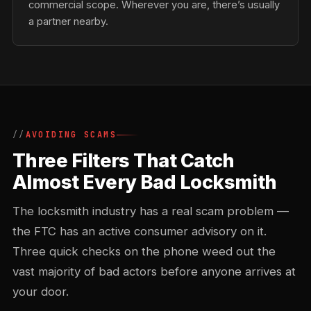
commercial scope. Wherever you are, there’s usually
a partner nearby.
AVOIDING SCAMS
Three Filters That Catch
Almost Every Bad Locksmith
The locksmith industry has a real scam problem —
the FTC has an active consumer advisory on it.
Three quick checks on the phone weed out the
vast majority of bad actors before anyone arrives at
your door.