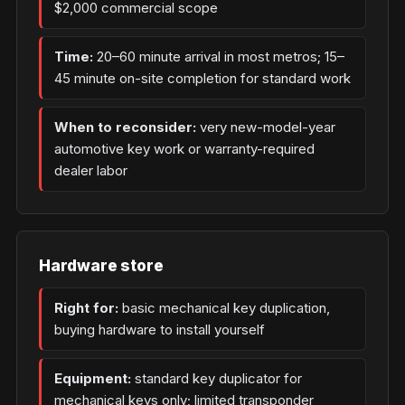
$2,000 commercial scope
Time:
20–60 minute arrival in most metros; 15–
45 minute on-site completion for standard work
When to reconsider:
very new-model-year
automotive key work or warranty-required
dealer labor
Hardware store
Right for:
basic mechanical key duplication,
buying hardware to install yourself
Equipment:
standard key duplicator for
mechanical keys only; limited transponder