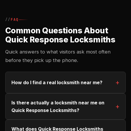
FAQ
Common Questions About
Quick Response Locksmiths
Quick answers to what visitors ask most often
before they pick up the phone.
How do I find a real locksmith near me?
Is there actually a locksmith near me on
Quick Response Locksmiths?
What does Quick Response Locksmiths