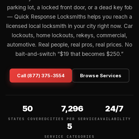
parking lot, a locked front door, or a dead key fob
— Quick Response Locksmiths helps you reach a
licensed local locksmith in your city right now. Car
lockouts, home lockouts, rekeys, commercial,
automotive. Real people, real pros, real prices. No
bait-and-switch “$19 that becomes $250.”
Call (877) 375-3554
Browse Services
50
7,296
24/7
STATES COVERED
CITIES PER SERVICE
AVAILABILITY
5
SERVICE CATEGORIES