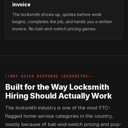
invoice
The locksmith shows up, quotes before work
begins, completes the job, and hands you a written
invoice. No bait-and-switch pricing games.
WHY QUICK RESPONSE LOCKSMITHS
Built for the Way Locksmith
Hiring Should Actually Work
The locksmith industry is one of the most FTC-
flagged home-service categories in the country,
mostly because of bait-and-switch pricing and pop-