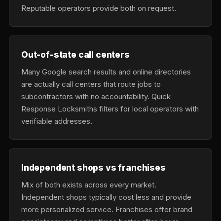
Reputable operators provide both on request.
Out-of-state call centers
Many Google search results and online directories
are actually call centers that route jobs to
subcontractors with no accountability. Quick
Response Locksmiths filters for local operators with
verifiable addresses.
Independent shops vs franchises
Mix of both exists across every market.
Independent shops typically cost less and provide
more personalized service. Franchises offer brand