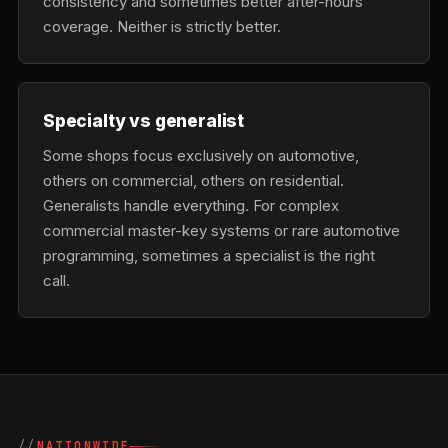
consistency and sometimes better after-hours
coverage. Neither is strictly better.
Specialty vs generalist
Some shops focus exclusively on automotive,
others on commercial, others on residential.
Generalists handle everything. For complex
commercial master-key systems or rare automotive
programming, sometimes a specialist is the right
call.
NATIONWIDE