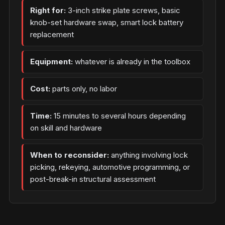
Right for:
3-inch strike plate screws, basic
knob-set hardware swap, smart lock battery
replacement
Equipment:
whatever is already in the toolbox
Cost:
parts only, no labor
Time:
15 minutes to several hours depending
on skill and hardware
When to reconsider:
anything involving lock
picking, rekeying, automotive programming, or
post-break-in structural assessment