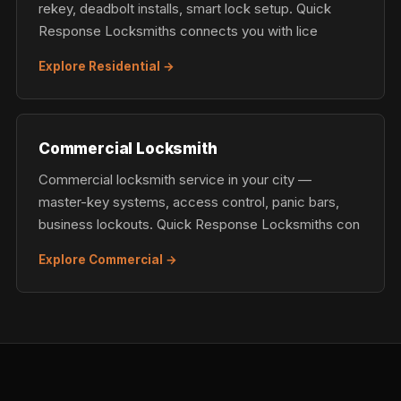
rekey, deadbolt installs, smart lock setup. Quick
Response Locksmiths connects you with lice
Explore Residential →
Commercial Locksmith
Commercial locksmith service in your city —
master-key systems, access control, panic bars,
business lockouts. Quick Response Locksmiths con
Explore Commercial →