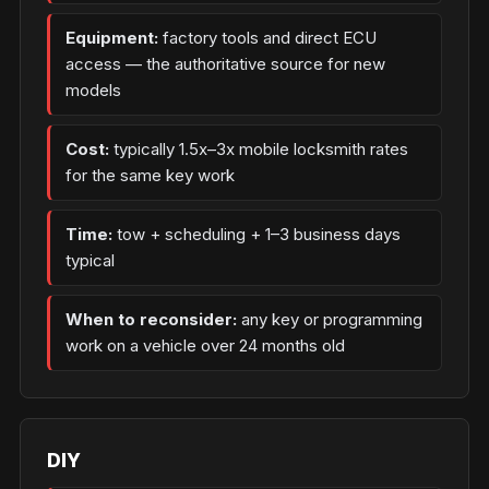
Equipment:
factory tools and direct ECU
access — the authoritative source for new
models
Cost:
typically 1.5x–3x mobile locksmith rates
for the same key work
Time:
tow + scheduling + 1–3 business days
typical
When to reconsider:
any key or programming
work on a vehicle over 24 months old
DIY