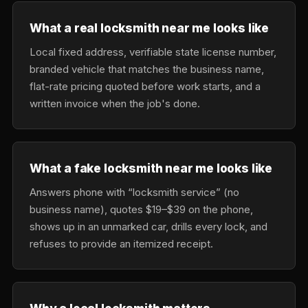
What a real locksmith near me looks like
Local fixed address, verifiable state license number,
branded vehicle that matches the business name,
flat-rate pricing quoted before work starts, and a
written invoice when the job's done.
What a fake locksmith near me looks like
Answers phone with “locksmith service” (no
business name), quotes $19–$39 on the phone,
shows up in an unmarked car, drills every lock, and
refuses to provide an itemized receipt.