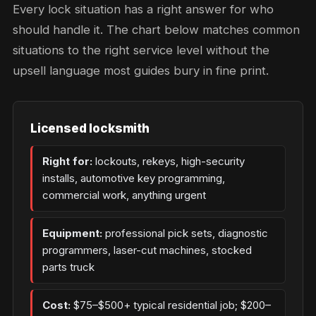
Every lock situation has a right answer for who
should handle it. The chart below matches common
situations to the right service level without the
upsell language most guides bury in fine print.
Licensed locksmith
Right for:
lockouts, rekeys, high-security
installs, automotive key programming,
commercial work, anything urgent
Equipment:
professional pick sets, diagnostic
programmers, laser-cut machines, stocked
parts truck
Cost:
$75–$500+ typical residential job; $200–