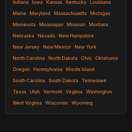
Indiana
Iowa
Kansas
Kentucky
Louisiana
Maine
Maryland
Massachusetts
Michigan
Minnesota
Mississippi
Missouri
Montana
Nebraska
Nevada
New Hampshire
New Jersey
New Mexico
New York
North Carolina
North Dakota
Ohio
Oklahoma
Oregon
Pennsylvania
Rhode Island
South Carolina
South Dakota
Tennessee
Texas
Utah
Vermont
Virginia
Washington
West Virginia
Wisconsin
Wyoming