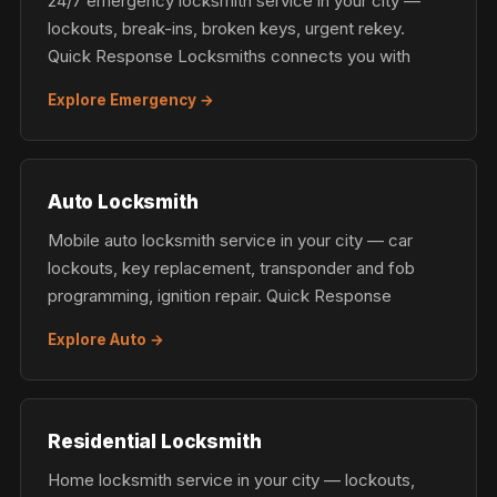
24/7 emergency locksmith service in your city —
lockouts, break-ins, broken keys, urgent rekey.
Quick Response Locksmiths connects you with
Explore Emergency →
Auto Locksmith
Mobile auto locksmith service in your city — car
lockouts, key replacement, transponder and fob
programming, ignition repair. Quick Response
Explore Auto →
Residential Locksmith
Home locksmith service in your city — lockouts,