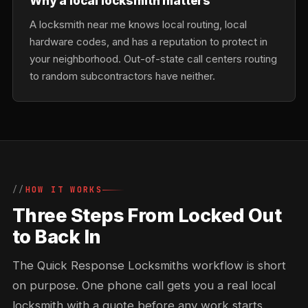
Why a local locksmith matters
A locksmith near me knows local routing, local
hardware codes, and has a reputation to protect in
your neighborhood. Out-of-state call centers routing
to random subcontractors have neither.
HOW IT WORKS
Three Steps From Locked Out
to Back In
The Quick Response Locksmiths workflow is short
on purpose. One phone call gets you a real local
locksmith with a quote before any work starts.