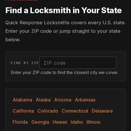
Find a Locksmith in Your State
Quick Response Locksmiths covers every U.S. state.
Enter your ZIP code or jump straight to your state
below.
FIND BY ZIP
Enter your ZIP code to find the closest city we cover.
Alabama
Alaska
Arizona
Arkansas
California
Colorado
Connecticut
Delaware
Florida
Georgia
Hawaii
Idaho
Illinois