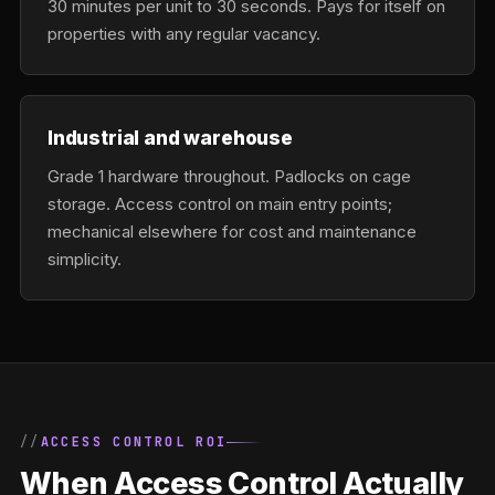
30 minutes per unit to 30 seconds. Pays for itself on
properties with any regular vacancy.
Industrial and warehouse
Grade 1 hardware throughout. Padlocks on cage
storage. Access control on main entry points;
mechanical elsewhere for cost and maintenance
simplicity.
ACCESS CONTROL ROI
When Access Control Actually