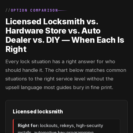
OPTION COMPARISON
Licensed Locksmith vs.
Hardware Store vs. Auto
Dealer vs. DIY — When Each Is
Right
Every lock situation has a right answer for who
should handle it. The chart below matches common
situations to the right service level without the
upsell language most guides bury in fine print.
Licensed locksmith
Right for:
lockouts, rekeys, high-security
installs, automotive key programming,