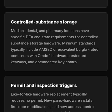
Controlled-substance storage
Medical, dental, and pharmacy locations have
specific DEA and state requirements for controlled-
substance storage hardware. Minimum standards
typically include AMSEC or equivalent burglar-rated
containers with Grade 1 hardware, restricted
keyways, and documented key control.
Permit and inspection triggers
Like-for-like hardware replacement typically
requires no permit. New panic-hardware installs,
fire-door modifications, and new access-control