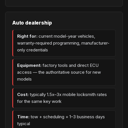
Auto dealership
Right for:
current model-year vehicles,
warranty-required programming, manufacturer-
only credentials
Equipment:
factory tools and direct ECU
access — the authoritative source for new
models
Cost:
typically 1.5x–3x mobile locksmith rates
for the same key work
Time:
tow + scheduling + 1–3 business days
typical