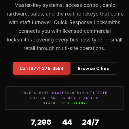
Master-key systems, access control, panic
hardware, safes, and the routine rekeys that come
with staff turnover. Quick Response Locksmiths
connects you with licensed commercial
locksmiths covering every business type — small
retail through multi-site operations.
Call (877) 375-3554
Browse Cities
COVERAGE:
50 STATES
SCOPE:
MULTI-SITE
CONTROL:
MASTER-KEY + ACCESS
STATUS:
CODE-READY
7,296
44
24/7