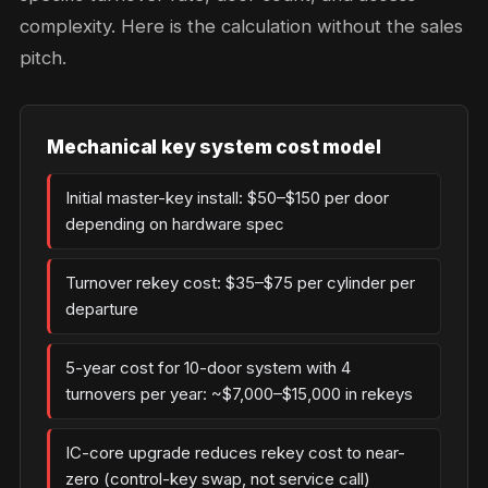
complexity. Here is the calculation without the sales
pitch.
Mechanical key system cost model
Initial master-key install: $50–$150 per door
depending on hardware spec
Turnover rekey cost: $35–$75 per cylinder per
departure
5-year cost for 10-door system with 4
turnovers per year: ~$7,000–$15,000 in rekeys
IC-core upgrade reduces rekey cost to near-
zero (control-key swap, not service call)