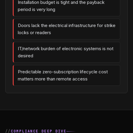
Installation budget is tight and the payback
period is very long
Doors lack the electrical infrastructure for strike
locks or readers
IT/network burden of electronic systems is not
desired
Predictable zero-subscription lifecycle cost
matters more than remote access
COMPLIANCE DEEP DIVE