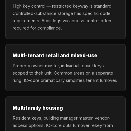
High key control — restricted keyway is standard.
Controlled-substance storage has specific code
requirements. Audit logs via access control often
required for compliance.
Multi-tenant retail and mixed-use
Property owner master, individual tenant keys
scoped to their unit. Common areas on a separate
rung. IC-core dramatically simplifies tenant turnover.
Multifamily housing
Resident keys, building manager master, vendor-
access options. IC-core cuts turnover rekey from