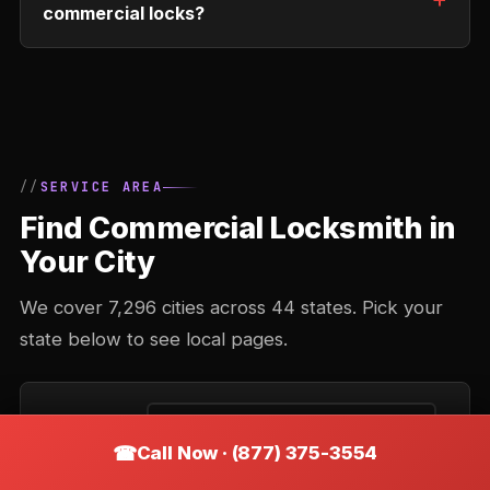
commercial locks?
SERVICE AREA
Find Commercial Locksmith in
Your City
We cover 7,296 cities across 44 states. Pick your
state below to see local pages.
FIND BY ZIP
Call Now · (877) 375-3554
Enter your ZIP code to find the closest city we cover.