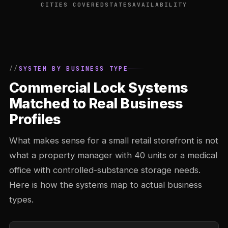
CITIES COVERED
STATES
AVAILABILITY
SYSTEM BY BUSINESS TYPE
Commercial Lock Systems
Matched to Real Business
Profiles
What makes sense for a small retail storefront is not
what a property manager with 40 units or a medical
office with controlled-substance storage needs.
Here is how the systems map to actual business
types.