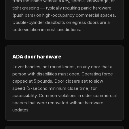
from the inside without a key, special knowledge, or
tight grasping — typically requiring panic hardware
(push bars) on high-occupancy commercial spaces.
Double-cylinder deadbolts on egress doors are a
code violation in most jurisdictions.
ADA door hardware
Lever handles, not round knobs, on any door that a
person with disabilities must open. Operating force
capped at 5 pounds. Door closers set to slow
speed (3-second minimum close time) for
accessibility. Common violations in older commercial
spaces that were renovated without hardware
updates.