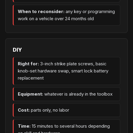
When to reconsider:
any key or programming
work on a vehicle over 24 months old
DIY
Right for:
3-inch strike plate screws, basic
knob-set hardware swap, smart lock battery
replacement
Equipment:
whatever is already in the toolbox
Cost:
parts only, no labor
Time:
15 minutes to several hours depending