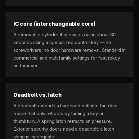
IC core (interchangeable core)
A removable cylinder that swaps out in about 30
seconds using a specialized control key — no
screwdrivers, no door hardware removal. Standard in
commercial and multifamily settings for fast rekey
on turnover.
Deadbolt vs. latch
A deadbolt extends a hardened bolt into the door
frame that only retracts by turning a key or
thumbturn. A spring latch retracts on pressure.
Exterior security doors need a deadbolt; a latch
alone is inadequate.