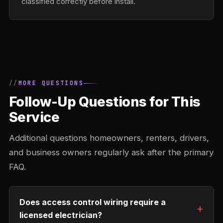
classified correctly before install.
MORE QUESTIONS
Follow-Up Questions for This
Service
Additional questions homeowners, renters, drivers,
and business owners regularly ask after the primary
FAQ.
Does access control wiring require a
licensed electrician?