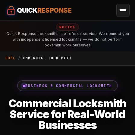
QUICK
RESPONSE
NOTICE
Quick Response Locksmiths is a referral service. We connect you
with independent licensed locksmiths — we do not perform
locksmith work ourselves.
HOME
COMMERCIAL LOCKSMITH
BUSINESS & COMMERCIAL LOCKSMITH
Commercial Locksmith
Service for Real-World
Businesses