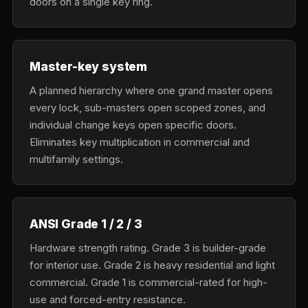
doors on a single key ring.
Master-key system
A planned hierarchy where one grand master opens
every lock, sub-masters open scoped zones, and
individual change keys open specific doors.
Eliminates key multiplication in commercial and
multifamily settings.
ANSI Grade 1 / 2 / 3
Hardware strength rating. Grade 3 is builder-grade
for interior use. Grade 2 is heavy residential and light
commercial. Grade 1 is commercial-rated for high-
use and forced-entry resistance.