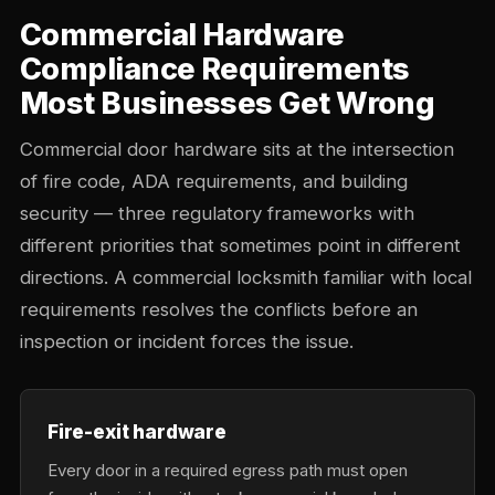
Commercial Hardware
Compliance Requirements
Most Businesses Get Wrong
Commercial door hardware sits at the intersection
of fire code, ADA requirements, and building
security — three regulatory frameworks with
different priorities that sometimes point in different
directions. A commercial locksmith familiar with local
requirements resolves the conflicts before an
inspection or incident forces the issue.
Fire-exit hardware
Every door in a required egress path must open