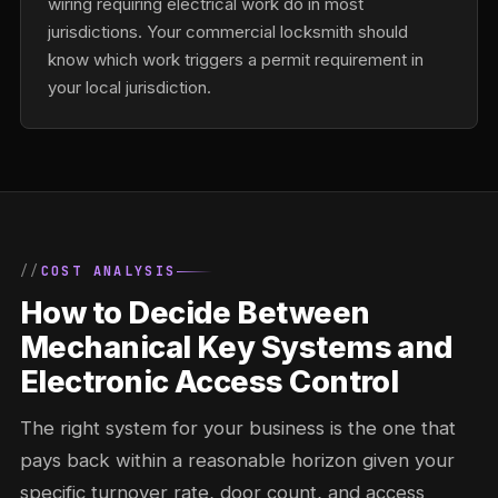
wiring requiring electrical work do in most
jurisdictions. Your commercial locksmith should
know which work triggers a permit requirement in
your local jurisdiction.
COST ANALYSIS
How to Decide Between
Mechanical Key Systems and
Electronic Access Control
The right system for your business is the one that
pays back within a reasonable horizon given your
specific turnover rate, door count, and access