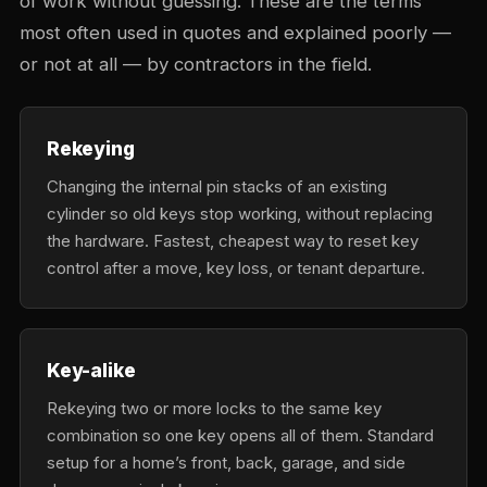
of work without guessing. These are the terms
most often used in quotes and explained poorly —
or not at all — by contractors in the field.
Rekeying
Changing the internal pin stacks of an existing
cylinder so old keys stop working, without replacing
the hardware. Fastest, cheapest way to reset key
control after a move, key loss, or tenant departure.
Key-alike
Rekeying two or more locks to the same key
combination so one key opens all of them. Standard
setup for a home’s front, back, garage, and side