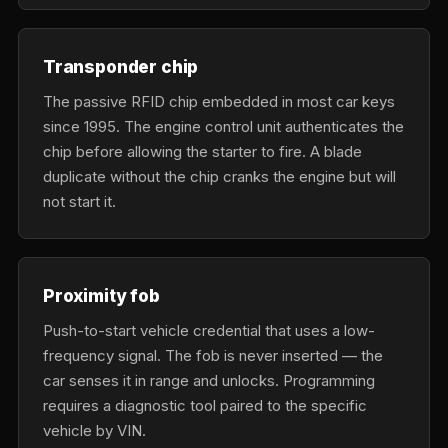
Transponder chip
The passive RFID chip embedded in most car keys
since 1995. The engine control unit authenticates the
chip before allowing the starter to fire. A blade
duplicate without the chip cranks the engine but will
not start it.
Proximity fob
Push-to-start vehicle credential that uses a low-
frequency signal. The fob is never inserted — the
car senses it in range and unlocks. Programming
requires a diagnostic tool paired to the specific
vehicle by VIN.