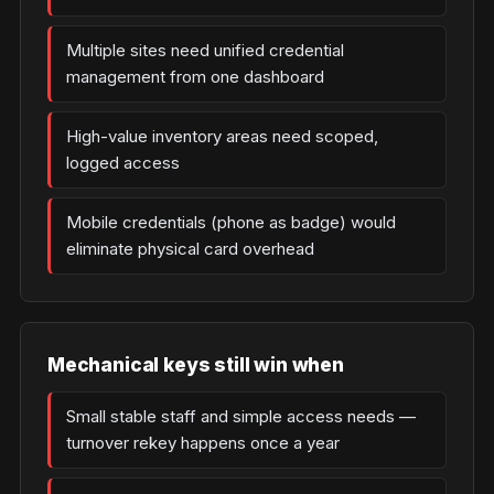
Multiple sites need unified credential
management from one dashboard
High-value inventory areas need scoped,
logged access
Mobile credentials (phone as badge) would
eliminate physical card overhead
Mechanical keys still win when
Small stable staff and simple access needs —
turnover rekey happens once a year