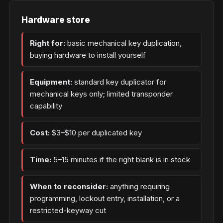
Hardware store
Right for:
basic mechanical key duplication,
buying hardware to install yourself
Equipment:
standard key duplicator for
mechanical keys only; limited transponder
capability
Cost:
$3–$10 per duplicated key
Time:
5–15 minutes if the right blank is in stock
When to reconsider:
anything requiring
programming, lockout entry, installation, or a
restricted-keyway cut