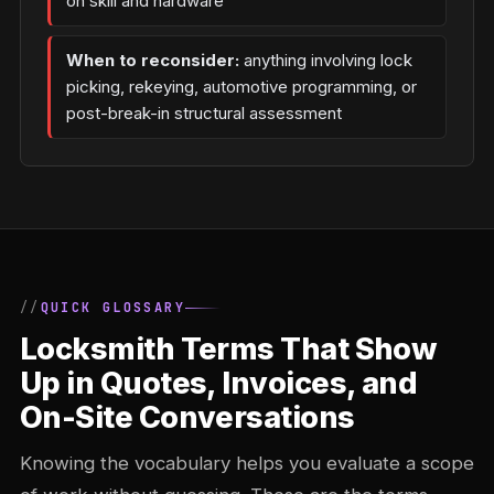
on skill and hardware
When to reconsider:
anything involving lock
picking, rekeying, automotive programming, or
post-break-in structural assessment
QUICK GLOSSARY
Locksmith Terms That Show
Up in Quotes, Invoices, and
On-Site Conversations
Knowing the vocabulary helps you evaluate a scope