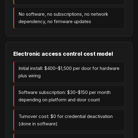
No software, no subscriptions, no network
dependency, no firmware updates
Electronic access control cost model
Initial install: $400–$1,500 per door for hardware
plus wiring
Software subscription: $30–$150 per month
depending on platform and door count
Turnover cost: $0 for credential deactivation
(done in software)