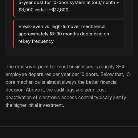
5-year cost for 10-door system at $80/month +
$8,000 install: ~$12,800
Break-even vs. high-turnover mechanical:
approximately 18–30 months depending on
rekey frequency
The crossover point for most businesses is roughly 3–4
employee departures per year per 10 doors. Below that, IC-
core mechanical is almost always the better financial
decision. Above it, the audit logs and zero-cost
deactivation of electronic access control typically justify
the higher initial investment.