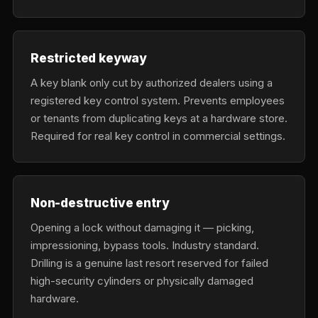
Restricted keyway
A key blank only cut by authorized dealers using a
registered key control system. Prevents employees
or tenants from duplicating keys at a hardware store.
Required for real key control in commercial settings.
Non-destructive entry
Opening a lock without damaging it — picking,
impressioning, bypass tools. Industry standard.
Drilling is a genuine last resort reserved for failed
high-security cylinders or physically damaged
hardware.