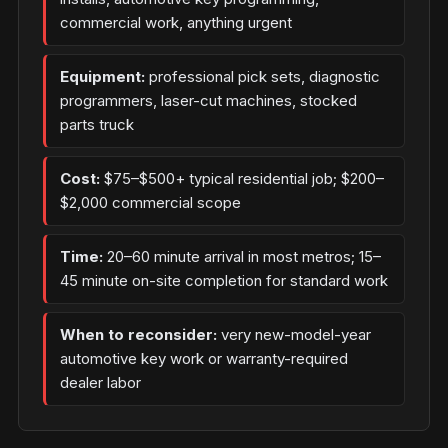
commercial work, anything urgent
Equipment:
professional pick sets, diagnostic
programmers, laser-cut machines, stocked
parts truck
Cost:
$75–$500+ typical residential job; $200–
$2,000 commercial scope
Time:
20–60 minute arrival in most metros; 15–
45 minute on-site completion for standard work
When to reconsider:
very new-model-year
automotive key work or warranty-required
dealer labor