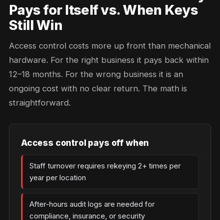
Pays for Itself vs. When Keys
Still Win
Access control costs more up front than mechanical
hardware. For the right business it pays back within
12–18 months. For the wrong business it is an
ongoing cost with no clear return. The math is
straightforward.
Access control pays off when
Staff turnover requires rekeying 2+ times per
year per location
After-hours audit logs are needed for
compliance, insurance, or security