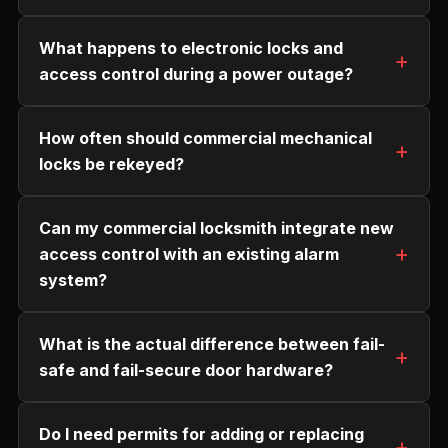
What happens to electronic locks and
access control during a power outage?
How often should commercial mechanical
locks be rekeyed?
Can my commercial locksmith integrate new
access control with an existing alarm
system?
What is the actual difference between fail-
safe and fail-secure door hardware?
Do I need permits for adding or replacing