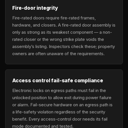
Fire-door integrity
Fire-rated doors require fire-rated frames,
hardware, and closers. A fire-rated door assembly is
only as strong as its weakest component — a non-
rated closer or the wrong strike plate voids the
assembly’s listing. Inspectors check these; property
owners are often unaware of the requirements.
Access control fail-safe compliance
Electronic locks on egress paths must fail in the
unlocked position to allow exit during power failure
or alarm. Fail-secure hardware on an egress path is
a life-safety violation regardless of the security
benefit. Every access-control door needs its fail
mode documented and tested.