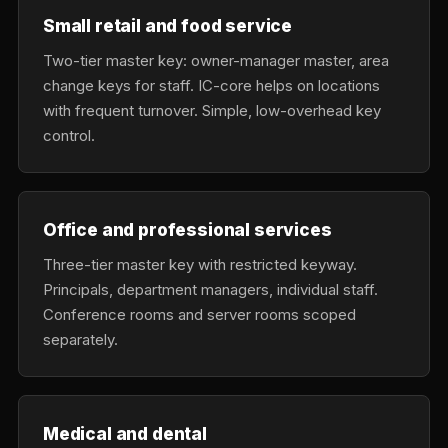
Small retail and food service
Two-tier master key: owner-manager master, area
change keys for staff. IC-core helps on locations
with frequent turnover. Simple, low-overhead key
control.
Office and professional services
Three-tier master key with restricted keyway.
Principals, department managers, individual staff.
Conference rooms and server rooms scoped
separately.
Medical and dental