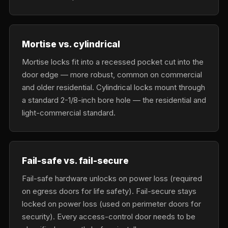
Mortise vs. cylindrical
Mortise locks fit into a recessed pocket cut into the
door edge — more robust, common on commercial
and older residential. Cylindrical locks mount through
a standard 2-1/8-inch bore hole — the residential and
light-commercial standard.
Fail-safe vs. fail-secure
Fail-safe hardware unlocks on power loss (required
on egress doors for life safety). Fail-secure stays
locked on power loss (used on perimeter doors for
security). Every access-control door needs to be