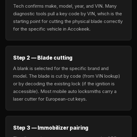
Tech confirms make, model, year, and VIN. Many
diagnostic tools pull a key code by VIN, which is the
starting point for cutting the physical blade correctly
for the specific vehicle in Accokeek.
Step 2 — Blade cutting
A blank is selected for the specific brand and
model. The blade is cut by code (from VIN lookup)
or by decoding the existing lock (if the ignition is
accessible). Most mobile auto locksmiths carry a
laser cutter for European-cut keys.
Step 3 — Immobilizer pairing