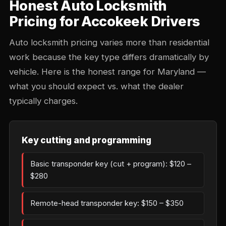
Honest Auto Locksmith
Pricing for Accokeek Drivers
Auto locksmith pricing varies more than residential
work because the key type differs dramatically by
vehicle. Here is the honest range for Maryland —
what you should expect vs. what the dealer
typically charges.
Key cutting and programming
Basic transponder key (cut + program): $120 –
$280
Remote-head transponder key: $150 – $350