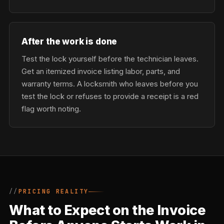
After the work is done
Test the lock yourself before the technician leaves.
Get an itemized invoice listing labor, parts, and
warranty terms. A locksmith who leaves before you
test the lock or refuses to provide a receipt is a red
flag worth noting.
PRICING REALITY
What to Expect on the Invoice