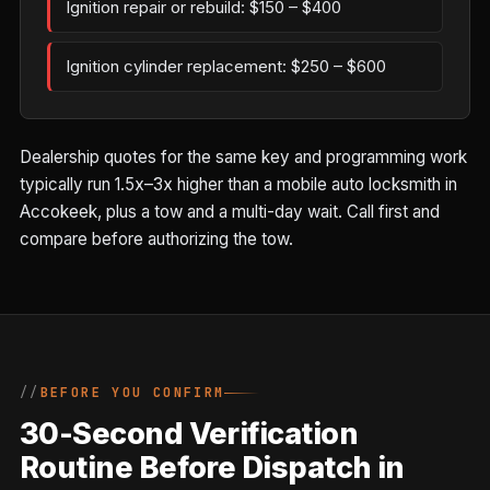
Ignition repair or rebuild: $150 – $400
Ignition cylinder replacement: $250 – $600
Dealership quotes for the same key and programming work
typically run 1.5x–3x higher than a mobile auto locksmith in
Accokeek, plus a tow and a multi-day wait. Call first and
compare before authorizing the tow.
BEFORE YOU CONFIRM
30-Second Verification
Routine Before Dispatch in