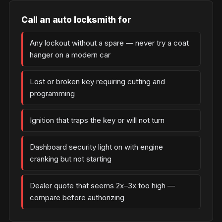
Call an auto locksmith for
Any lockout without a spare — never try a coat
hanger on a modern car
Lost or broken key requiring cutting and
programming
Ignition that traps the key or will not turn
Dashboard security light on with engine
cranking but not starting
Dealer quote that seems 2x–3x too high —
compare before authorizing