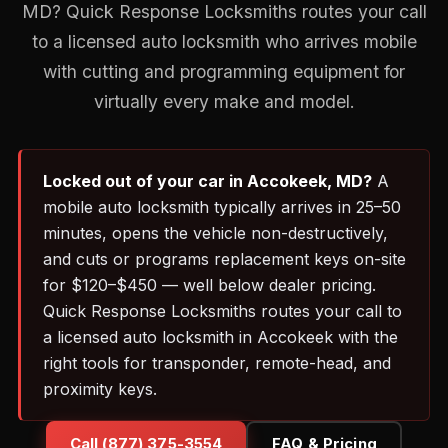
MD? Quick Response Locksmiths routes your call
to a licensed auto locksmith who arrives mobile
with cutting and programming equipment for
virtually every make and model.
Locked out of your car in Accokeek, MD?
A
mobile auto locksmith typically arrives in 25–50
minutes, opens the vehicle non-destructively,
and cuts or programs replacement keys on-site
for $120–$450 — well below dealer pricing.
Quick Response Locksmiths routes your call to
a licensed auto locksmith in Accokeek with the
right tools for transponder, remote-head, and
proximity keys.
Call (877) 375-3554
FAQ & Pricing