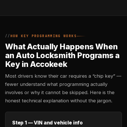
HOW KEY PROGRAMMING WORKS
What Actually Happens When
an Auto Locksmith Programs a
Key in Accokeek
Most drivers know their car requires a “chip key” —
fewer understand what programming actually
involves or why it cannot be skipped. Here is the
honest technical explanation without the jargon.
Step 1 — VIN and vehicle info