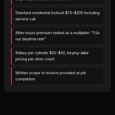
Standard residential lockout $75–$200 including
service call
After-hours premium stated as a multiplier: “1.5x
our daytime rate”
Rekey per cylinder $25–$50, keying-alike
pricing per door count
Written scope or invoice provided at job
completion