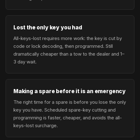
Lost the only key you had
All-keys-lost requires more work: the key is cut by
code or lock decoding, then programmed. Still
dramatically cheaper than a tow to the dealer and 1–
3 day wait.
Making a spare before it is an emergency
The right time for a spare is before you lose the only
key you have. Scheduled spare-key cutting and
programming is faster, cheaper, and avoids the all-
keys-lost surcharge.