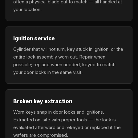
often a physical blade cut to match — all handled at
your location.
Ignition service
Cylinder that will not turn, key stuck in ignition, or the
entire lock assembly worn out. Repair when
possible; replace when needed, keyed to match
your door locks in the same visit.
Broken key extraction
Worn keys snap in door locks and ignitions.
Extracted on-site with proper tools — the lock is
evaluated afterward and rekeyed or replaced if the
wafers are compromised.