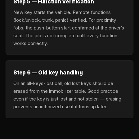
Step 5 — Function verification
New key starts the vehicle. Remote functions
(lock/unlock, trunk, panic) verified. For proximity
fobs, the push-button start confirmed at the driver’s
seat. The job is not complete until every function
works correctly.
Step 6 — Old key handling
On an all-keys-lost call, old lost keys should be
erased from the immobilizer table. Good practice
even if the key is just lost and not stolen — erasing
prevents unauthorized use if it turns up later.