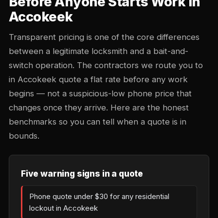
Before Anyone Starts Work in
Accokeek
Transparent pricing is one of the core differences
between a legitimate locksmith and a bait-and-
switch operation. The contractors we route you to
in Accokeek quote a flat rate before any work
begins — not a suspicious-low phone price that
changes once they arrive. Here are the honest
benchmarks so you can tell when a quote is in
bounds.
Five warning signs in a quote
Phone quote under $30 for any residential
lockout in Accokeek