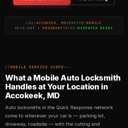
LOC:
ACCOKEEK, MD
SERVICE:
MOBILE
KEYS:
CUT + PROGRAM
STATUS:
DISPATCH READY
MOBILE SERVICE SCOPE
What a Mobile Auto Locksmith
Handles at Your Location in
Accokeek, MD
Auto locksmiths in the Quick Response network
come to wherever your car is — parking lot,
driveway, roadside — with the cutting and