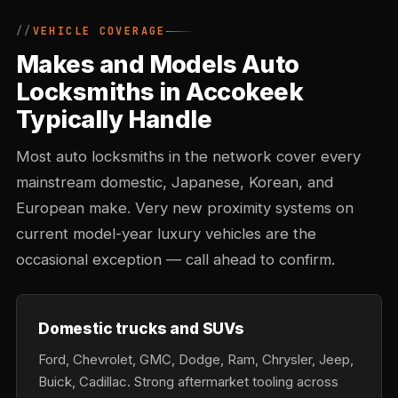
VEHICLE COVERAGE
Makes and Models Auto
Locksmiths in Accokeek
Typically Handle
Most auto locksmiths in the network cover every
mainstream domestic, Japanese, Korean, and
European make. Very new proximity systems on
current model-year luxury vehicles are the
occasional exception — call ahead to confirm.
Domestic trucks and SUVs
Ford, Chevrolet, GMC, Dodge, Ram, Chrysler, Jeep,
Buick, Cadillac. Strong aftermarket tooling across