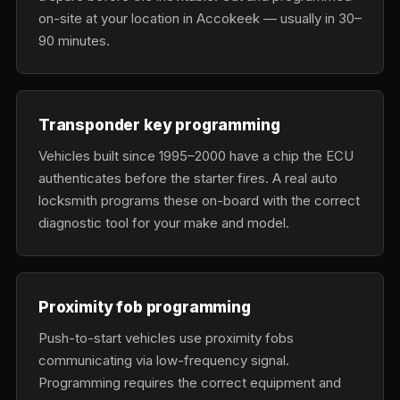
on-site at your location in Accokeek — usually in 30–
90 minutes.
Transponder key programming
Vehicles built since 1995–2000 have a chip the ECU
authenticates before the starter fires. A real auto
locksmith programs these on-board with the correct
diagnostic tool for your make and model.
Proximity fob programming
Push-to-start vehicles use proximity fobs
communicating via low-frequency signal.
Programming requires the correct equipment and