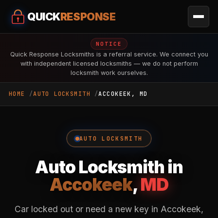
QUICK
RESPONSE
NOTICE
Quick Response Locksmiths is a referral service. We connect you
with independent licensed locksmiths — we do not perform
locksmith work ourselves.
HOME
AUTO LOCKSMITH
ACCOKEEK, MD
AUTO LOCKSMITH
Auto Locksmith in
Accokeek
,
MD
Car locked out or need a new key in Accokeek,