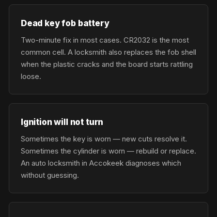
Dead key fob battery
Two-minute fix in most cases. CR2032 is the most
common cell. A locksmith also replaces the fob shell
when the plastic cracks and the board starts rattling
loose.
Ignition will not turn
Sometimes the key is worn — new cuts resolve it.
Sometimes the cylinder is worn — rebuild or replace.
An auto locksmith in Accokeek diagnoses which
without guessing.