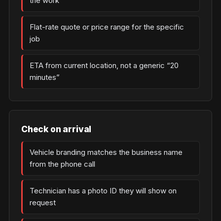
the work
Flat-rate quote or price range for the specific
job
ETA from current location, not a generic “20
minutes”
Check on arrival
Vehicle branding matches the business name
from the phone call
Technician has a photo ID they will show on
request