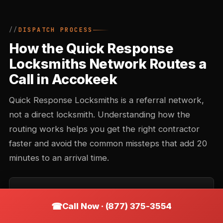
DISPATCH PROCESS
How the Quick Response
Locksmiths Network Routes a
Call in Accokeek
Quick Response Locksmiths is a referral network,
not a direct locksmith. Understanding how the
routing works helps you get the right contractor
faster and avoid the common missteps that add 20
minutes to an arrival time.
Call intake and triage
Call Now · (877) 375-3554
You describe the situation — location, type of lock,