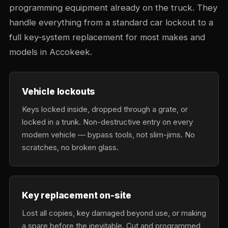
programming equipment already on the truck. They
handle everything from a standard car lockout to a
full key-system replacement for most makes and
models in Accokeek.
Vehicle lockouts
Keys locked inside, dropped through a grate, or
locked in a trunk. Non-destructive entry on every
modern vehicle — bypass tools, not slim-jims. No
scratches, no broken glass.
Key replacement on-site
Lost all copies, key damaged beyond use, or making
a spare before the inevitable. Cut and programmed