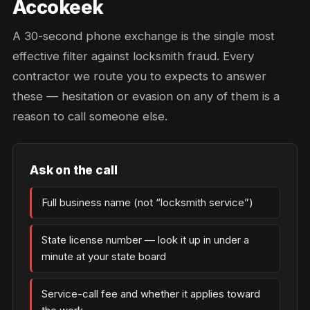
Accokeek
A 30-second phone exchange is the single most
effective filter against locksmith fraud. Every
contractor we route you to expects to answer
these — hesitation or evasion on any of them is a
reason to call someone else.
Ask on the call
Full business name (not “locksmith service”)
State license number — look it up in under a
minute at your state board
Service-call fee and whether it applies toward