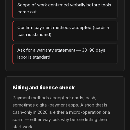
Scope of work confirmed verbally before tools
come out
Confirm payment methods accepted (cards +
cash is standard)
Ask for a warranty statement — 30–90 days
labor is standard
Billing and license check
Payment methods accepted: cards, cash,
sometimes digital-payment apps. A shop that is
cash-only in 2026 is either a micro-operation or a
scam — either way, ask why before letting them
start work.