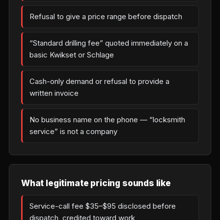
Refusal to give a price range before dispatch
“Standard drilling fee” quoted immediately on a
basic Kwikset or Schlage
Cash-only demand or refusal to provide a
written invoice
No business name on the phone — “locksmith
service” is not a company
What legitimate pricing sounds like
Service-call fee $35–$95 disclosed before
dispatch, credited toward work