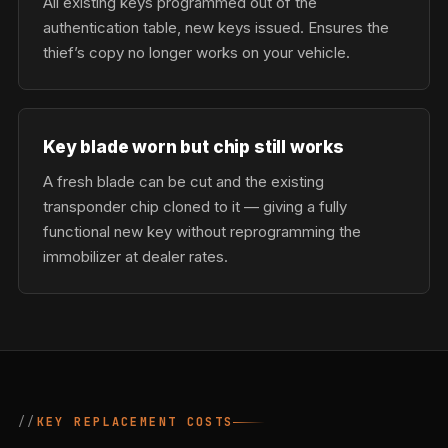
All existing keys programmed out of the
authentication table, new keys issued. Ensures the
thief’s copy no longer works on your vehicle.
Key blade worn but chip still works
A fresh blade can be cut and the existing
transponder chip cloned to it — giving a fully
functional new key without reprogramming the
immobilizer at dealer rates.
KEY REPLACEMENT COSTS