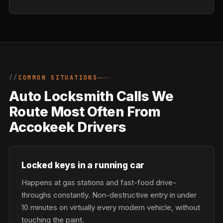
COMMON SITUATIONS
Auto Locksmith Calls We
Route Most Often From
Accokeek Drivers
Locked keys in a running car
Happens at gas stations and fast-food drive-
throughs constantly. Non-destructive entry in under
10 minutes on virtually every modern vehicle, without
touching the paint.