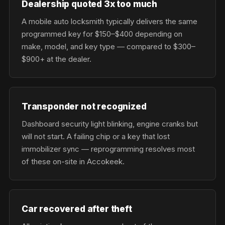
Dealership quoted 3x too much
A mobile auto locksmith typically delivers the same
programmed key for $150–$400 depending on
make, model, and key type — compared to $300–
$900+ at the dealer.
Transponder not recognized
Dashboard security light blinking, engine cranks but
will not start. A failing chip or a key that lost
immobilizer sync — reprogramming resolves most
of these on-site in Accokeek.
Car recovered after theft