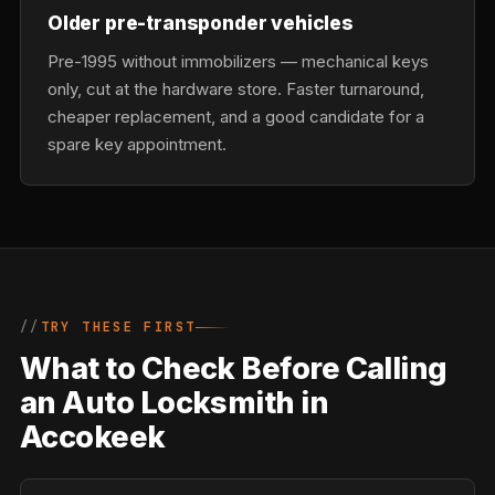
Older pre-transponder vehicles
Pre-1995 without immobilizers — mechanical keys
only, cut at the hardware store. Faster turnaround,
cheaper replacement, and a good candidate for a
spare key appointment.
TRY THESE FIRST
What to Check Before Calling
an Auto Locksmith in
Accokeek