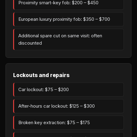
Proximity smart-key fob: $200 – $450
European luxury proximity fob: $350 – $700
Additional spare cut on same visit: often
discounted
Lockouts and repairs
Car lockout: $75 – $200
After-hours car lockout: $125 – $300
Broken key extraction: $75 – $175