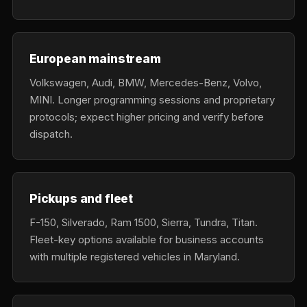
European mainstream
Volkswagen, Audi, BMW, Mercedes-Benz, Volvo,
MINI. Longer programming sessions and proprietary
protocols; expect higher pricing and verify before
dispatch.
Pickups and fleet
F-150, Silverado, Ram 1500, Sierra, Tundra, Titan.
Fleet-key options available for business accounts
with multiple registered vehicles in Maryland.