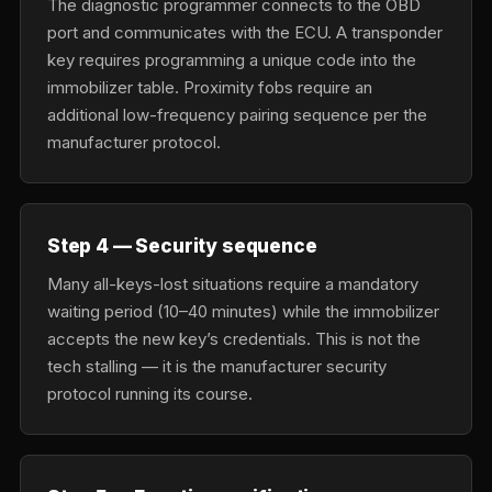
The diagnostic programmer connects to the OBD
port and communicates with the ECU. A transponder
key requires programming a unique code into the
immobilizer table. Proximity fobs require an
additional low-frequency pairing sequence per the
manufacturer protocol.
Step 4 — Security sequence
Many all-keys-lost situations require a mandatory
waiting period (10–40 minutes) while the immobilizer
accepts the new key’s credentials. This is not the
tech stalling — it is the manufacturer security
protocol running its course.