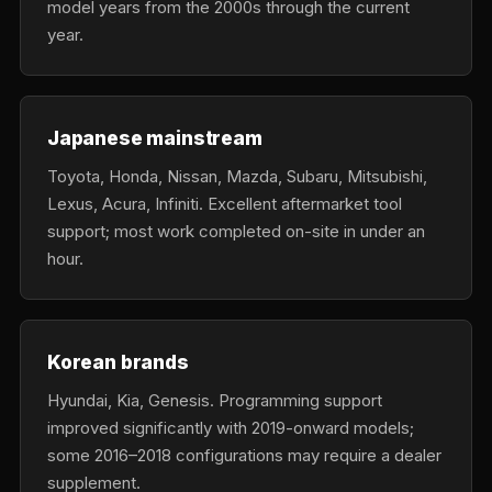
model years from the 2000s through the current
year.
Japanese mainstream
Toyota, Honda, Nissan, Mazda, Subaru, Mitsubishi,
Lexus, Acura, Infiniti. Excellent aftermarket tool
support; most work completed on-site in under an
hour.
Korean brands
Hyundai, Kia, Genesis. Programming support
improved significantly with 2019-onward models;
some 2016–2018 configurations may require a dealer
supplement.