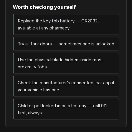
Worth checking yourself
Replace the key fob battery — CR2032,
available at any pharmacy
Try all four doors — sometimes one is unlocked
Use the physical blade hidden inside most
proximity fobs
Check the manufacturer’s connected-car app if
your vehicle has one
Child or pet locked in on a hot day — call 911
first, always