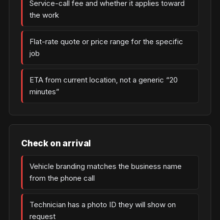
Service-call fee and whether it applies toward
the work
Flat-rate quote or price range for the specific
job
ETA from current location, not a generic “20
minutes”
Check on arrival
Vehicle branding matches the business name
from the phone call
Technician has a photo ID they will show on
request