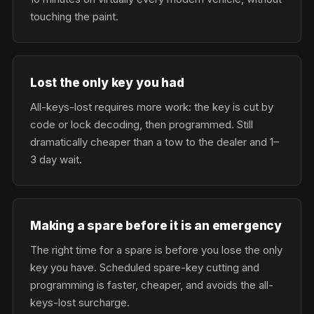
touching the paint.
Lost the only key you had
All-keys-lost requires more work: the key is cut by
code or lock decoding, then programmed. Still
dramatically cheaper than a tow to the dealer and 1–
3 day wait.
Making a spare before it is an emergency
The right time for a spare is before you lose the only
key you have. Scheduled spare-key cutting and
programming is faster, cheaper, and avoids the all-
keys-lost surcharge.