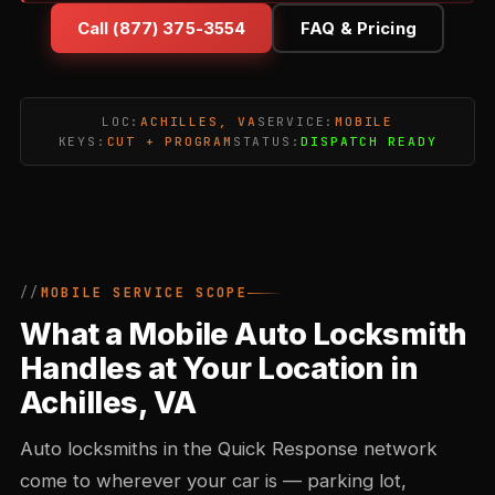
Call (877) 375-3554
FAQ & Pricing
LOC:
ACHILLES, VA
SERVICE:
MOBILE
KEYS:
CUT + PROGRAM
STATUS:
DISPATCH READY
MOBILE SERVICE SCOPE
What a Mobile Auto Locksmith
Handles at Your Location in
Achilles, VA
Auto locksmiths in the Quick Response network
come to wherever your car is — parking lot,