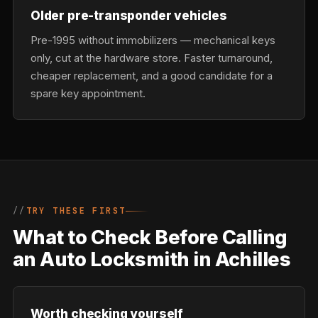
Older pre-transponder vehicles
Pre-1995 without immobilizers — mechanical keys
only, cut at the hardware store. Faster turnaround,
cheaper replacement, and a good candidate for a
spare key appointment.
TRY THESE FIRST
What to Check Before Calling
an Auto Locksmith in Achilles
Worth checking yourself