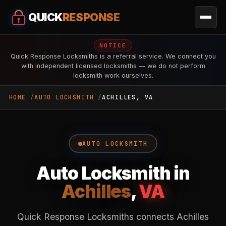
QUICK
RESPONSE
NOTICE
Quick Response Locksmiths is a referral service. We connect you
with independent licensed locksmiths — we do not perform
locksmith work ourselves.
HOME
AUTO LOCKSMITH
ACHILLES, VA
AUTO LOCKSMITH
Auto Locksmith in
Achilles
,
VA
Quick Response Locksmiths connects Achilles