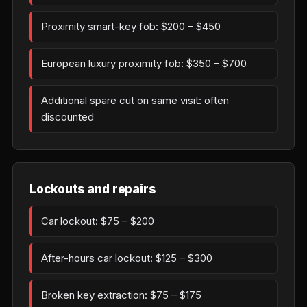
Proximity smart-key fob: $200 – $450
European luxury proximity fob: $350 – $700
Additional spare cut on same visit: often
discounted
Lockouts and repairs
Car lockout: $75 – $200
After-hours car lockout: $125 – $300
Broken key extraction: $75 – $175