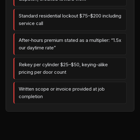
Standard residential lockout $75–$200 including
service call
After-hours premium stated as a multiplier: “1.5x
our daytime rate”
Rekey per cylinder $25–$50, keying-alike
pricing per door count
Written scope or invoice provided at job
completion