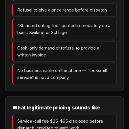
Refusal to give a price range before dispatch
“Standard drilling fee” quoted immediately on a
basic Kwikset or Schlage
Cash-only demand or refusal to provide a
written invoice
No business name on the phone — “locksmith
service” is not a company
What legitimate pricing sounds like
Service-call fee $35–$95 disclosed before
dispatch, credited toward work