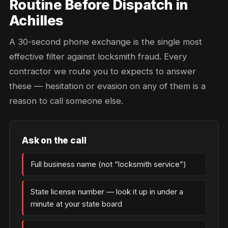
Routine Before Dispatch in
Achilles
A 30-second phone exchange is the single most
effective filter against locksmith fraud. Every
contractor we route you to expects to answer
these — hesitation or evasion on any of them is a
reason to call someone else.
Ask on the call
Full business name (not “locksmith service”)
State license number — look it up in under a
minute at your state board