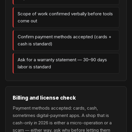
Scope of work confirmed verbally before tools
come out
Confirm payment methods accepted (cards +
cash is standard)
Ask for a warranty statement — 30–90 days
labor is standard
Billing and license check
Payment methods accepted: cards, cash,
sometimes digital-payment apps. A shop that is
cash-only in 2026 is either a micro-operation or a
scam — either way, ask why before letting them