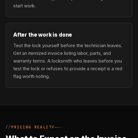
start work.
After the work is done
Test the lock yourself before the technician leaves.
Get an itemized invoice listing labor, parts, and
warranty terms. A locksmith who leaves before you
test the lock or refuses to provide a receipt is a red
flag worth noting.
PRICING REALITY