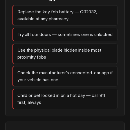
Replace the key fob battery — CR2032,
available at any pharmacy
Try all four doors — sometimes one is unlocked
Use the physical blade hidden inside most
proximity fobs
Check the manufacturer’s connected-car app if
your vehicle has one
Child or pet locked in on a hot day — call 911
first, always