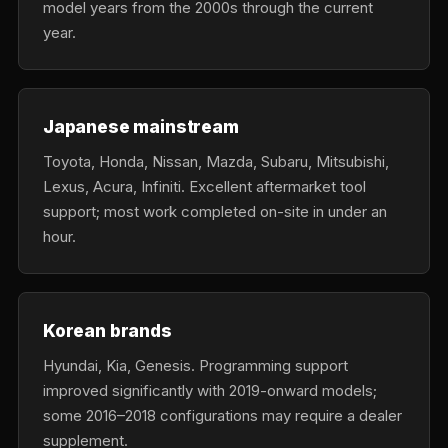
model years from the 2000s through the current
year.
Japanese mainstream
Toyota, Honda, Nissan, Mazda, Subaru, Mitsubishi,
Lexus, Acura, Infiniti. Excellent aftermarket tool
support; most work completed on-site in under an
hour.
Korean brands
Hyundai, Kia, Genesis. Programming support
improved significantly with 2019-onward models;
some 2016–2018 configurations may require a dealer
supplement.