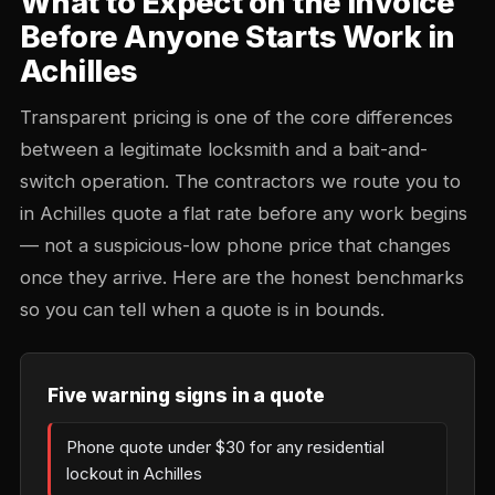
What to Expect on the Invoice
Before Anyone Starts Work in
Achilles
Transparent pricing is one of the core differences
between a legitimate locksmith and a bait-and-
switch operation. The contractors we route you to
in Achilles quote a flat rate before any work begins
— not a suspicious-low phone price that changes
once they arrive. Here are the honest benchmarks
so you can tell when a quote is in bounds.
Five warning signs in a quote
Phone quote under $30 for any residential
lockout in Achilles