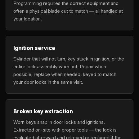
Programming requires the correct equipment and
often a physical blade cut to match — all handled at
your location.
Ignition service
Cylinder that will not turn, key stuck in ignition, or the
entire lock assembly worn out. Repair when
possible; replace when needed, keyed to match
your door locks in the same visit.
Broken key extraction
Worn keys snap in door locks and ignitions.
Extracted on-site with proper tools — the lock is
evaluated afterward and rekeyed or replaced if the