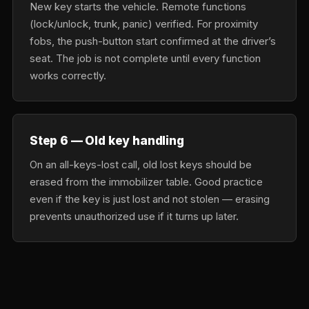
New key starts the vehicle. Remote functions
(lock/unlock, trunk, panic) verified. For proximity
fobs, the push-button start confirmed at the driver’s
seat. The job is not complete until every function
works correctly.
Step 6 — Old key handling
On an all-keys-lost call, old lost keys should be
erased from the immobilizer table. Good practice
even if the key is just lost and not stolen — erasing
prevents unauthorized use if it turns up later.