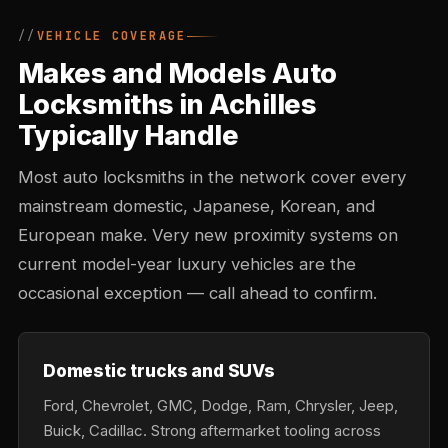
VEHICLE COVERAGE
Makes and Models Auto
Locksmiths in Achilles
Typically Handle
Most auto locksmiths in the network cover every
mainstream domestic, Japanese, Korean, and
European make. Very new proximity systems on
current model-year luxury vehicles are the
occasional exception — call ahead to confirm.
Domestic trucks and SUVs
Ford, Chevrolet, GMC, Dodge, Ram, Chrysler, Jeep,
Buick, Cadillac. Strong aftermarket tooling across