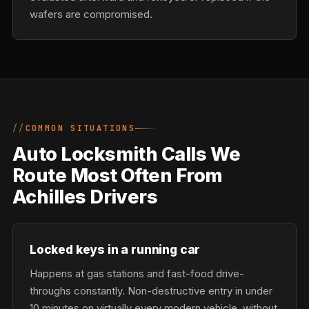
wafers are compromised.
COMMON SITUATIONS
Auto Locksmith Calls We
Route Most Often From
Achilles Drivers
Locked keys in a running car
Happens at gas stations and fast-food drive-
throughs constantly. Non-destructive entry in under
10 minutes on virtually every modern vehicle, without