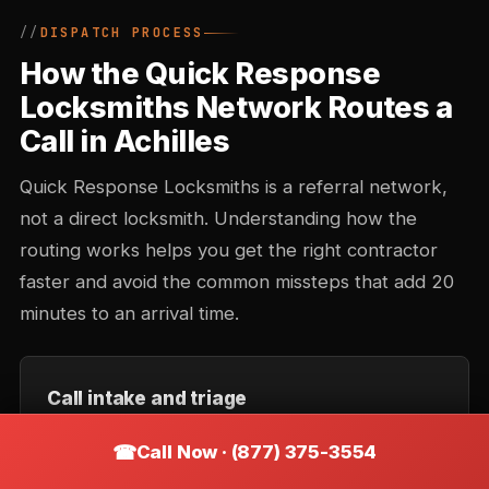
DISPATCH PROCESS
How the Quick Response
Locksmiths Network Routes a
Call in Achilles
Quick Response Locksmiths is a referral network,
not a direct locksmith. Understanding how the
routing works helps you get the right contractor
faster and avoid the common missteps that add 20
minutes to an arrival time.
Call intake and triage
You describe the situation — location, type of lock,
Call Now · (877) 375-3554
urgency. Intake records the callback number and