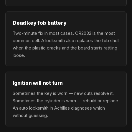
Dead key fob battery
Two-minute fix in most cases. CR2032 is the most
common cell. A locksmith also replaces the fob shell
when the plastic cracks and the board starts rattling
loose.
Ignition will not turn
Sometimes the key is worn — new cuts resolve it.
Sometimes the cylinder is worn — rebuild or replace.
An auto locksmith in Achilles diagnoses which
without guessing.