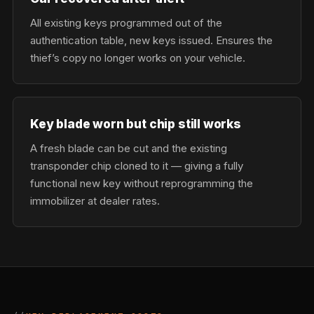
All existing keys programmed out of the
authentication table, new keys issued. Ensures the
thief’s copy no longer works on your vehicle.
Key blade worn but chip still works
A fresh blade can be cut and the existing
transponder chip cloned to it — giving a fully
functional new key without reprogramming the
immobilizer at dealer rates.