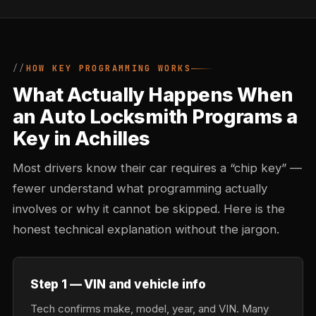
HOW KEY PROGRAMMING WORKS
What Actually Happens When
an Auto Locksmith Programs a
Key in Achilles
Most drivers know their car requires a “chip key” —
fewer understand what programming actually
involves or why it cannot be skipped. Here is the
honest technical explanation without the jargon.
Step 1 — VIN and vehicle info
Tech confirms make, model, year, and VIN. Many