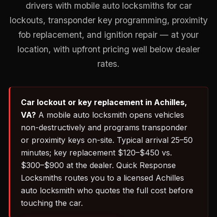
drivers with mobile auto locksmiths for car
lockouts, transponder key programming, proximity
fob replacement, and ignition repair — at your
location, with upfront pricing well below dealer
rates.
Car lockout or key replacement in Achilles,
VA?
A mobile auto locksmith opens vehicles
non-destructively and programs transponder
or proximity keys on-site. Typical arrival 25–50
minutes; key replacement $120–$450 vs.
$300–$900 at the dealer. Quick Response
Locksmiths routes you to a licensed Achilles
auto locksmith who quotes the full cost before
touching the car.