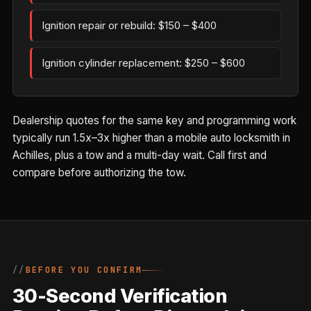
Ignition repair or rebuild: $150 – $400
Ignition cylinder replacement: $250 – $600
Dealership quotes for the same key and programming work
typically run 1.5x–3x higher than a mobile auto locksmith in
Achilles, plus a tow and a multi-day wait. Call first and
compare before authorizing the tow.
BEFORE YOU CONFIRM
30-Second Verification