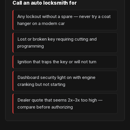
Call an auto locksmith for
Any lockout without a spare — never try a coat
hanger on a modern car
Lost or broken key requiring cutting and
programming
Ignition that traps the key or will not turn
Dashboard security light on with engine
cranking but not starting
Dealer quote that seems 2x–3x too high —
compare before authorizing