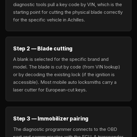
diagnostic tools pull a key code by VIN, which is the
starting point for cutting the physical blade correctly
for the specific vehicle in Achilles.
Step 2 — Blade cutting
A blank is selected for the specific brand and
model. The blade is cut by code (from VIN lookup)
or by decoding the existing lock (if the ignition is
accessible). Most mobile auto locksmiths carry a
laser cutter for European-cut keys.
Step 3 — Immobilizer pairing
The diagnostic programmer connects to the OBD
port and communicates with the ECU. A transponder