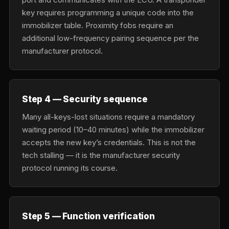
key requires programming a unique code into the
immobilizer table. Proximity fobs require an
additional low-frequency pairing sequence per the
manufacturer protocol.
Step 4 — Security sequence
Many all-keys-lost situations require a mandatory
waiting period (10–40 minutes) while the immobilizer
accepts the new key’s credentials. This is not the
tech stalling — it is the manufacturer security
protocol running its course.
Step 5 — Function verification