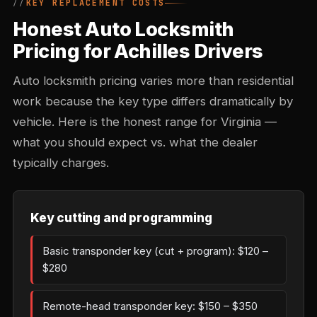
KEY REPLACEMENT COSTS
Honest Auto Locksmith
Pricing for Achilles Drivers
Auto locksmith pricing varies more than residential
work because the key type differs dramatically by
vehicle. Here is the honest range for Virginia —
what you should expect vs. what the dealer
typically charges.
Key cutting and programming
Basic transponder key (cut + program): $120 –
$280
Remote-head transponder key: $150 – $350