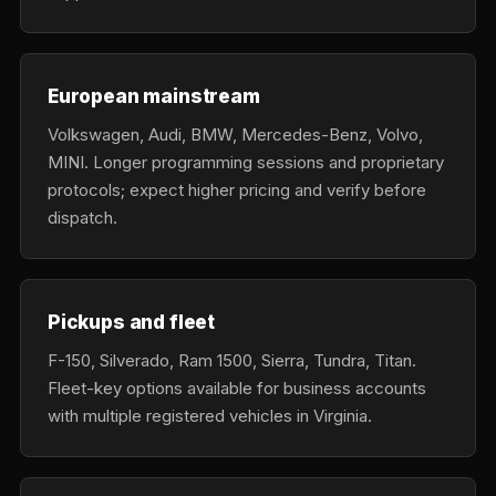
European mainstream
Volkswagen, Audi, BMW, Mercedes-Benz, Volvo,
MINI. Longer programming sessions and proprietary
protocols; expect higher pricing and verify before
dispatch.
Pickups and fleet
F-150, Silverado, Ram 1500, Sierra, Tundra, Titan.
Fleet-key options available for business accounts
with multiple registered vehicles in Virginia.