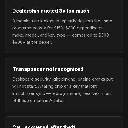
Dealership quoted 3x too much
A mobile auto locksmith typically delivers the same
programmed key for $150–$400 depending on
make, model, and key type — compared to $300–
$900+ at the dealer.
Transponder not recognized
Dashboard security light blinking, engine cranks but
will not start. A failing chip or a key that lost
immobilizer sync — reprogramming resolves most
of these on-site in Achilles.
Car recovered after theft