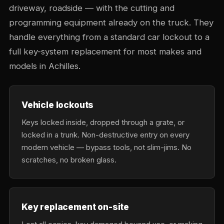
driveway, roadside — with the cutting and
programming equipment already on the truck. They
handle everything from a standard car lockout to a
full key-system replacement for most makes and
models in Achilles.
Vehicle lockouts
Keys locked inside, dropped through a grate, or
locked in a trunk. Non-destructive entry on every
modern vehicle — bypass tools, not slim-jims. No
scratches, no broken glass.
Key replacement on-site