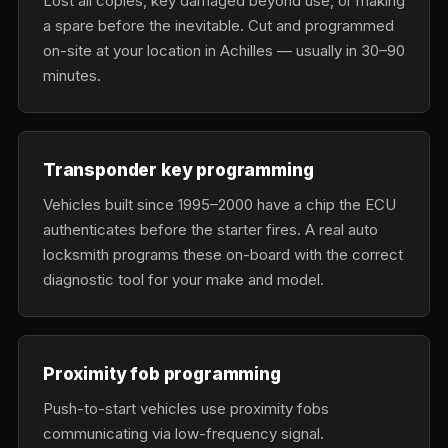
Lost all copies, key damaged beyond use, or making
a spare before the inevitable. Cut and programmed
on-site at your location in Achilles — usually in 30–90
minutes.
Transponder key programming
Vehicles built since 1995–2000 have a chip the ECU
authenticates before the starter fires. A real auto
locksmith programs these on-board with the correct
diagnostic tool for your make and model.
Proximity fob programming
Push-to-start vehicles use proximity fobs
communicating via low-frequency signal.