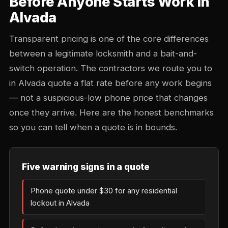
Before Anyone Starts Work in
Alvada
Transparent pricing is one of the core differences
between a legitimate locksmith and a bait-and-
switch operation. The contractors we route you to
in Alvada quote a flat rate before any work begins
— not a suspicious-low phone price that changes
once they arrive. Here are the honest benchmarks
so you can tell when a quote is in bounds.
Five warning signs in a quote
Phone quote under $30 for any residential
lockout in Alvada