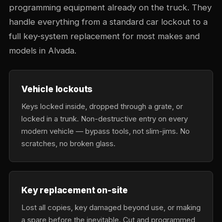
programming equipment already on the truck. They
handle everything from a standard car lockout to a
full key-system replacement for most makes and
models in Alvada.
Vehicle lockouts
Keys locked inside, dropped through a grate, or
locked in a trunk. Non-destructive entry on every
modern vehicle — bypass tools, not slim-jims. No
scratches, no broken glass.
Key replacement on-site
Lost all copies, key damaged beyond use, or making
a spare before the inevitable. Cut and programmed