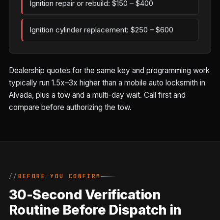
Ignition repair or rebuild: $150 – $400
Ignition cylinder replacement: $250 – $600
Dealership quotes for the same key and programming work
typically run 1.5x–3x higher than a mobile auto locksmith in
Alvada, plus a tow and a multi-day wait. Call first and
compare before authorizing the tow.
BEFORE YOU CONFIRM
30-Second Verification
Routine Before Dispatch in