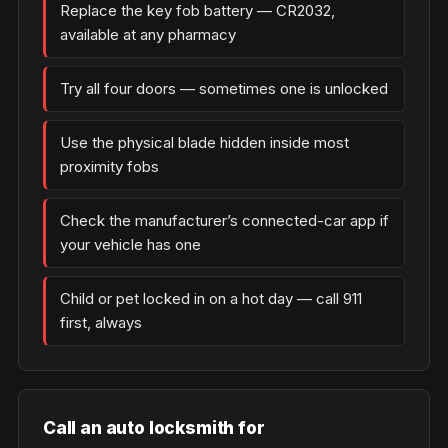
Replace the key fob battery — CR2032,
available at any pharmacy
Try all four doors — sometimes one is unlocked
Use the physical blade hidden inside most
proximity fobs
Check the manufacturer’s connected-car app if
your vehicle has one
Child or pet locked in on a hot day — call 911
first, always
Call an auto locksmith for