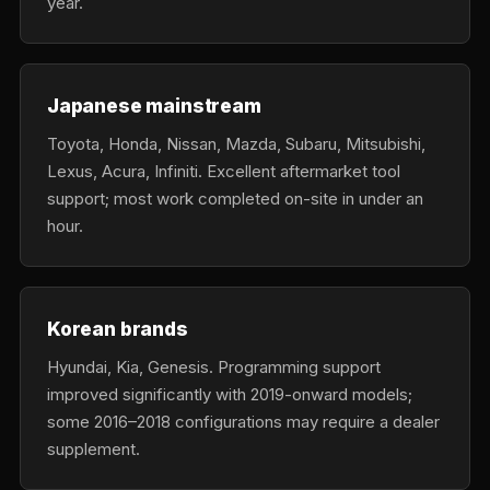
year.
Japanese mainstream
Toyota, Honda, Nissan, Mazda, Subaru, Mitsubishi,
Lexus, Acura, Infiniti. Excellent aftermarket tool
support; most work completed on-site in under an
hour.
Korean brands
Hyundai, Kia, Genesis. Programming support
improved significantly with 2019-onward models;
some 2016–2018 configurations may require a dealer
supplement.