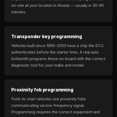
on-site at your location in Alvada — usually in 30–90
minutes.
Transponder key programming
Vehicles built since 1995–2000 have a chip the ECU
authenticates before the starter fires. A real auto
locksmith programs these on-board with the correct
diagnostic tool for your make and model.
Proximity fob programming
Push-to-start vehicles use proximity fobs
communicating via low-frequency signal.
Programming requires the correct equipment and