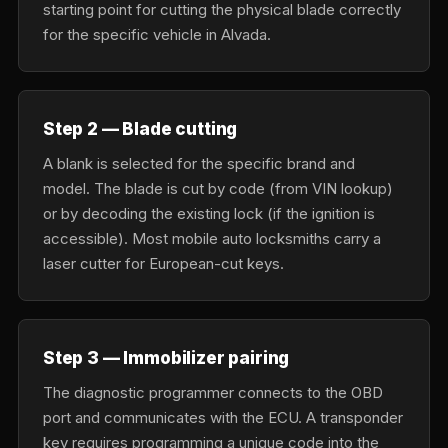
starting point for cutting the physical blade correctly
for the specific vehicle in Alvada.
Step 2 — Blade cutting
A blank is selected for the specific brand and
model. The blade is cut by code (from VIN lookup)
or by decoding the existing lock (if the ignition is
accessible). Most mobile auto locksmiths carry a
laser cutter for European-cut keys.
Step 3 — Immobilizer pairing
The diagnostic programmer connects to the OBD
port and communicates with the ECU. A transponder
key requires programming a unique code into the