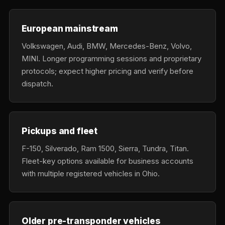
European mainstream
Volkswagen, Audi, BMW, Mercedes-Benz, Volvo,
MINI. Longer programming sessions and proprietary
protocols; expect higher pricing and verify before
dispatch.
Pickups and fleet
F-150, Silverado, Ram 1500, Sierra, Tundra, Titan.
Fleet-key options available for business accounts
with multiple registered vehicles in Ohio.
Older pre-transponder vehicles