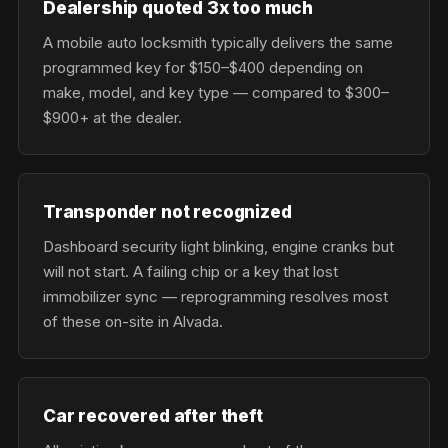
Dealership quoted 3x too much
A mobile auto locksmith typically delivers the same
programmed key for $150–$400 depending on
make, model, and key type — compared to $300–
$900+ at the dealer.
Transponder not recognized
Dashboard security light blinking, engine cranks but
will not start. A failing chip or a key that lost
immobilizer sync — reprogramming resolves most
of these on-site in Alvada.
Car recovered after theft