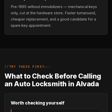
Pre-1995 without immobilizers — mechanical keys
only, cut at the hardware store. Faster turnaround,
cheaper replacement, and a good candidate for a
spare key appointment.
TRY THESE FIRST
What to Check Before Calling
an Auto Locksmith in Alvada
Worth checking yourself