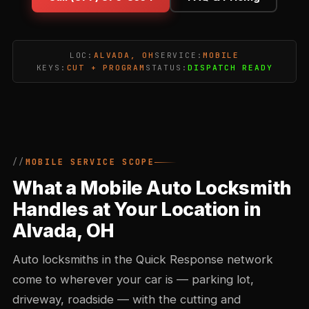
LOC:
ALVADA, OH
SERVICE:
MOBILE
KEYS:
CUT + PROGRAM
STATUS:
DISPATCH READY
MOBILE SERVICE SCOPE
What a Mobile Auto Locksmith
Handles at Your Location in
Alvada, OH
Auto locksmiths in the Quick Response network
come to wherever your car is — parking lot,
driveway, roadside — with the cutting and