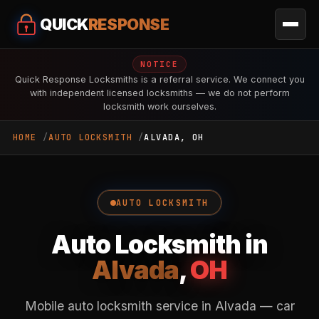
QUICK
RESPONSE
NOTICE
Quick Response Locksmiths is a referral service. We connect you
with independent licensed locksmiths — we do not perform
locksmith work ourselves.
HOME
AUTO LOCKSMITH
ALVADA, OH
AUTO LOCKSMITH
Auto Locksmith in
Alvada
,
OH
Mobile auto locksmith service in Alvada — car