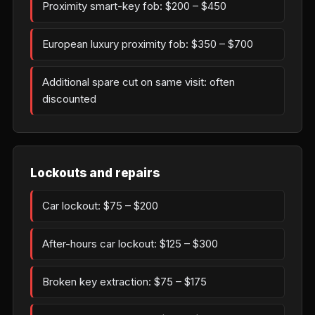
Proximity smart-key fob: $200 – $450
European luxury proximity fob: $350 – $700
Additional spare cut on same visit: often
discounted
Lockouts and repairs
Car lockout: $75 – $200
After-hours car lockout: $125 – $300
Broken key extraction: $75 – $175