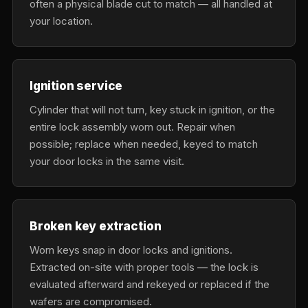
often a physical blade cut to match — all handled at
your location.
Ignition service
Cylinder that will not turn, key stuck in ignition, or the
entire lock assembly worn out. Repair when
possible; replace when needed, keyed to match
your door locks in the same visit.
Broken key extraction
Worn keys snap in door locks and ignitions.
Extracted on-site with proper tools — the lock is
evaluated afterward and rekeyed or replaced if the
wafers are compromised.