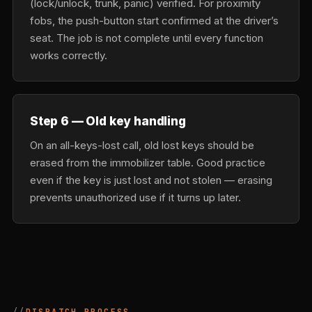
(lock/unlock, trunk, panic) verified. For proximity
fobs, the push-button start confirmed at the driver’s
seat. The job is not complete until every function
works correctly.
Step 6 — Old key handling
On an all-keys-lost call, old lost keys should be
erased from the immobilizer table. Good practice
even if the key is just lost and not stolen — erasing
prevents unauthorized use if it turns up later.