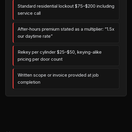
Standard residential lockout $75–$200 including
service call
After-hours premium stated as a multiplier: “1.5x
our daytime rate”
Rekey per cylinder $25–$50, keying-alike
pricing per door count
Written scope or invoice provided at job
completion