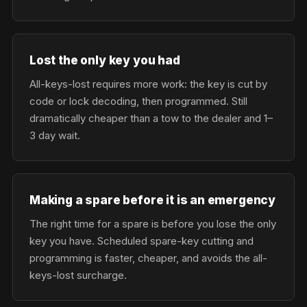
Lost the only key you had
All-keys-lost requires more work: the key is cut by
code or lock decoding, then programmed. Still
dramatically cheaper than a tow to the dealer and 1–
3 day wait.
Making a spare before it is an emergency
The right time for a spare is before you lose the only
key you have. Scheduled spare-key cutting and
programming is faster, cheaper, and avoids the all-
keys-lost surcharge.