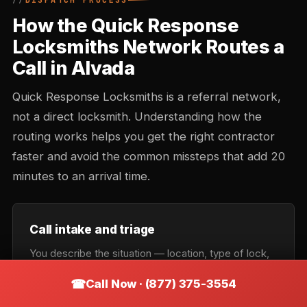
DISPATCH PROCESS
How the Quick Response
Locksmiths Network Routes a
Call in Alvada
Quick Response Locksmiths is a referral network,
not a direct locksmith. Understanding how the
routing works helps you get the right contractor
faster and avoid the common missteps that add 20
minutes to an arrival time.
Call intake and triage
You describe the situation — location, type of lock,
urgency. Intake records the callback number and
Call Now · (877) 375-3554
confirms the service category: lockout, rekey,
automotive, commercial, or emergency. Takes