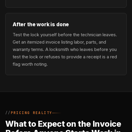
After the work is done
Test the lock yourself before the technician leaves.
Get an itemized invoice listing labor, parts, and
warranty terms. A locksmith who leaves before you
test the lock or refuses to provide a receipt is a red
flag worth noting.
PRICING REALITY
What to Expect on the Invoice