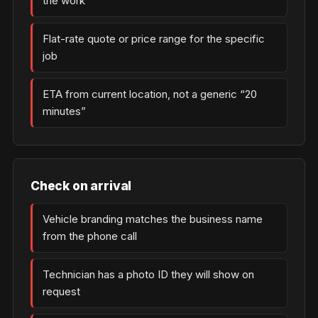
the work
Flat-rate quote or price range for the specific
job
ETA from current location, not a generic “20
minutes”
Check on arrival
Vehicle branding matches the business name
from the phone call
Technician has a photo ID they will show on
request