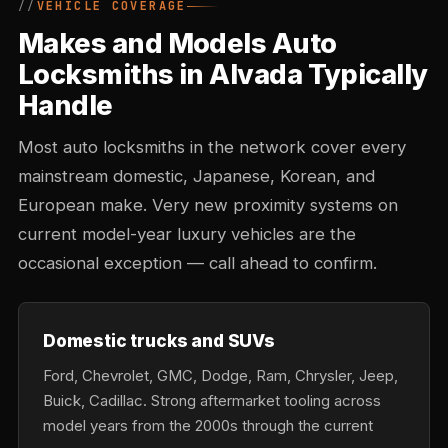
VEHICLE COVERAGE
Makes and Models Auto
Locksmiths in Alvada Typically
Handle
Most auto locksmiths in the network cover every
mainstream domestic, Japanese, Korean, and
European make. Very new proximity systems on
current model-year luxury vehicles are the
occasional exception — call ahead to confirm.
Domestic trucks and SUVs
Ford, Chevrolet, GMC, Dodge, Ram, Chrysler, Jeep,
Buick, Cadillac. Strong aftermarket tooling across
model years from the 2000s through the current