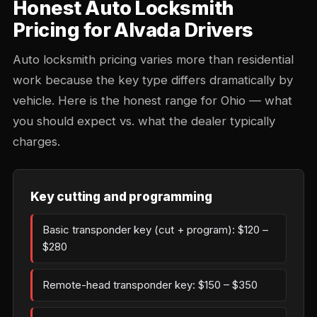
Honest Auto Locksmith
Pricing for Alvada Drivers
Auto locksmith pricing varies more than residential
work because the key type differs dramatically by
vehicle. Here is the honest range for Ohio — what
you should expect vs. what the dealer typically
charges.
Key cutting and programming
Basic transponder key (cut + program): $120 –
$280
Remote-head transponder key: $150 – $350