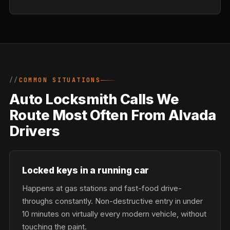
COMMON SITUATIONS
Auto Locksmith Calls We
Route Most Often From Alvada
Drivers
Locked keys in a running car
Happens at gas stations and fast-food drive-
throughs constantly. Non-destructive entry in under
10 minutes on virtually every modern vehicle, without
touching the paint.