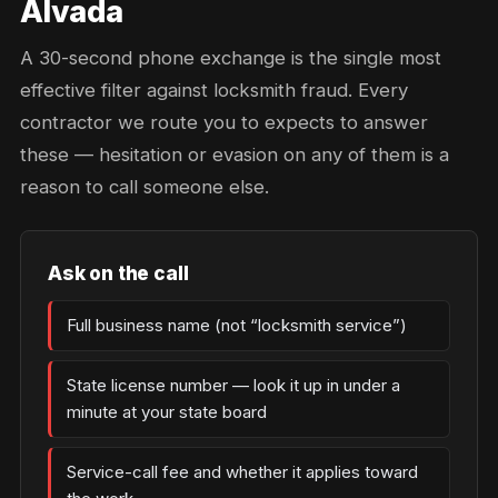
Alvada
A 30-second phone exchange is the single most
effective filter against locksmith fraud. Every
contractor we route you to expects to answer
these — hesitation or evasion on any of them is a
reason to call someone else.
Ask on the call
Full business name (not “locksmith service”)
State license number — look it up in under a
minute at your state board
Service-call fee and whether it applies toward