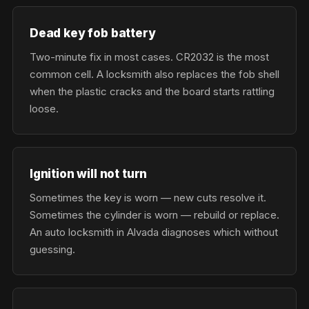
Dead key fob battery
Two-minute fix in most cases. CR2032 is the most
common cell. A locksmith also replaces the fob shell
when the plastic cracks and the board starts rattling
loose.
Ignition will not turn
Sometimes the key is worn — new cuts resolve it.
Sometimes the cylinder is worn — rebuild or replace.
An auto locksmith in Alvada diagnoses which without
guessing.