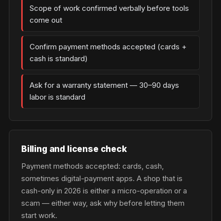
Scope of work confirmed verbally before tools
come out
Confirm payment methods accepted (cards +
cash is standard)
Ask for a warranty statement — 30–90 days
labor is standard
Billing and license check
Payment methods accepted: cards, cash,
sometimes digital-payment apps. A shop that is
cash-only in 2026 is either a micro-operation or a
scam — either way, ask why before letting them
start work.