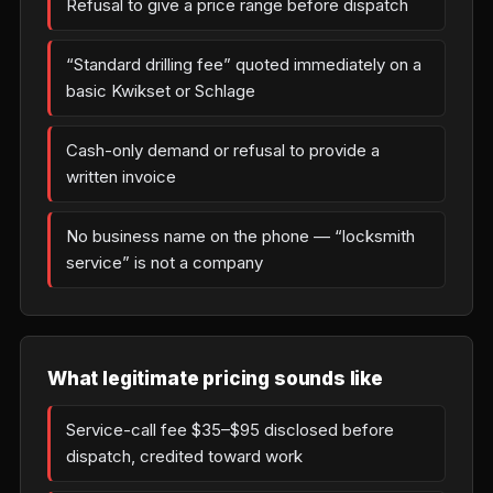
Refusal to give a price range before dispatch
“Standard drilling fee” quoted immediately on a
basic Kwikset or Schlage
Cash-only demand or refusal to provide a
written invoice
No business name on the phone — “locksmith
service” is not a company
What legitimate pricing sounds like
Service-call fee $35–$95 disclosed before
dispatch, credited toward work