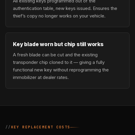
All existing keys programmed out of the
authentication table, new keys issued. Ensures the
thief’s copy no longer works on your vehicle.
Key blade worn but chip still works
A fresh blade can be cut and the existing
transponder chip cloned to it — giving a fully
functional new key without reprogramming the
immobilizer at dealer rates.
KEY REPLACEMENT COSTS