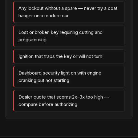
Any lockout without a spare — never try a coat
hanger on a modern car
Lost or broken key requiring cutting and
programming
Ignition that traps the key or will not turn
Dashboard security light on with engine
cranking but not starting
Dealer quote that seems 2x–3x too high —
compare before authorizing