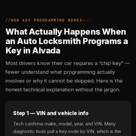
HOW KEY PROGRAMMING WORKS
What Actually Happens When
an Auto Locksmith Programs a
Key in Alvada
Most drivers know their car requires a “chip key” —
fewer understand what programming actually
involves or why it cannot be skipped. Here is the
honest technical explanation without the jargon.
Step 1 — VIN and vehicle info
Tech confirms make, model, year, and VIN. Many
diagnostic tools pull a key code by VIN, which is the