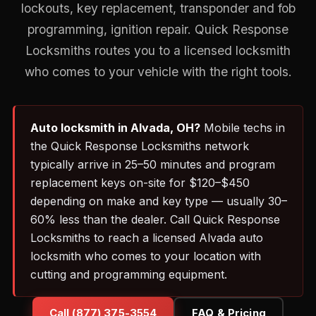
lockouts, key replacement, transponder and fob
programming, ignition repair. Quick Response
Locksmiths routes you to a licensed locksmith
who comes to your vehicle with the right tools.
Auto locksmith in Alvada, OH?
Mobile techs in
the Quick Response Locksmiths network
typically arrive in 25–50 minutes and program
replacement keys on-site for $120–$450
depending on make and key type — usually 30–
60% less than the dealer. Call Quick Response
Locksmiths to reach a licensed Alvada auto
locksmith who comes to your location with
cutting and programming equipment.
Call (877) 375-3554
FAQ & Pricing