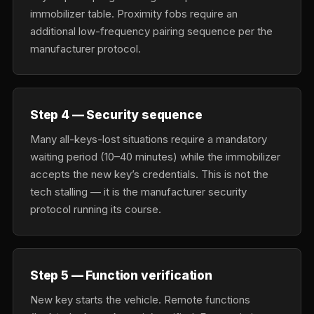
immobilizer table. Proximity fobs require an
additional low-frequency pairing sequence per the
manufacturer protocol.
Step 4 — Security sequence
Many all-keys-lost situations require a mandatory
waiting period (10–40 minutes) while the immobilizer
accepts the new key’s credentials. This is not the
tech stalling — it is the manufacturer security
protocol running its course.
Step 5 — Function verification
New key starts the vehicle. Remote functions