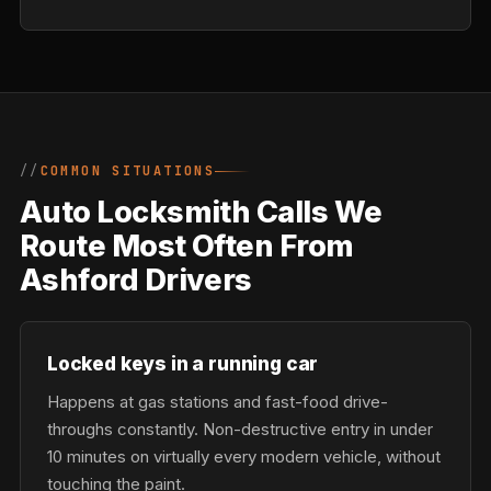
COMMON SITUATIONS
Auto Locksmith Calls We
Route Most Often From
Ashford Drivers
Locked keys in a running car
Happens at gas stations and fast-food drive-
throughs constantly. Non-destructive entry in under
10 minutes on virtually every modern vehicle, without
touching the paint.