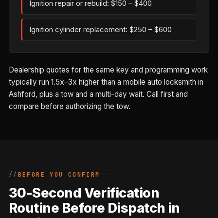
Ignition repair or rebuild: $150 – $400
Ignition cylinder replacement: $250 – $600
Dealership quotes for the same key and programming work
typically run 1.5x–3x higher than a mobile auto locksmith in
Ashford, plus a tow and a multi-day wait. Call first and
compare before authorizing the tow.
BEFORE YOU CONFIRM
30-Second Verification
Routine Before Dispatch in