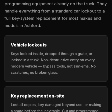
programming equipment already on the truck. They
handle everything from a standard car lockout to a
full key-system replacement for most makes and
models in Ashford.
Vehicle lockouts
Keys locked inside, dropped through a grate, or
locked in a trunk. Non-destructive entry on every
modern vehicle — bypass tools, not slim-jims. No
scratches, no broken glass.
Key replacement on-site
Lost all copies, key damaged beyond use, or making
a spare before the inevitable. Cut and programmed