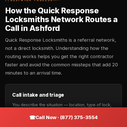
DISPATCH PROCESS
How the Quick Response
Locksmiths Network Routes a
Call in Ashford
Quick Response Locksmiths is a referral network,
not a direct locksmith. Understanding how the
routing works helps you get the right contractor
faster and avoid the common missteps that add 20
minutes to an arrival time.
Call intake and triage
You describe the situation — location, type of lock,
urgency. Intake records the callback number and
Call Now · (877) 375-3554
confirms the service category: lockout, rekey,
automotive, commercial, or emergency. Takes