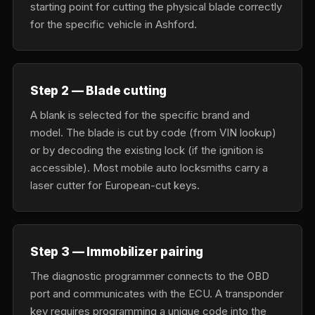
starting point for cutting the physical blade correctly
for the specific vehicle in Ashford.
Step 2 — Blade cutting
A blank is selected for the specific brand and
model. The blade is cut by code (from VIN lookup)
or by decoding the existing lock (if the ignition is
accessible). Most mobile auto locksmiths carry a
laser cutter for European-cut keys.
Step 3 — Immobilizer pairing
The diagnostic programmer connects to the OBD
port and communicates with the ECU. A transponder
key requires programming a unique code into the