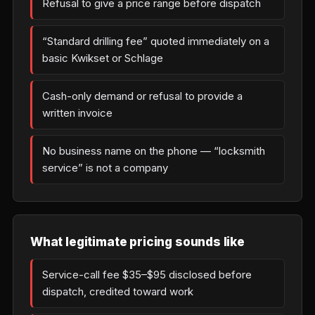
Refusal to give a price range before dispatch
“Standard drilling fee” quoted immediately on a
basic Kwikset or Schlage
Cash-only demand or refusal to provide a
written invoice
No business name on the phone — “locksmith
service” is not a company
What legitimate pricing sounds like
Service-call fee $35–$95 disclosed before
dispatch, credited toward work