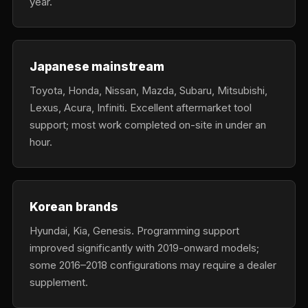
year.
Japanese mainstream
Toyota, Honda, Nissan, Mazda, Subaru, Mitsubishi,
Lexus, Acura, Infiniti. Excellent aftermarket tool
support; most work completed on-site in under an
hour.
Korean brands
Hyundai, Kia, Genesis. Programming support
improved significantly with 2019-onward models;
some 2016–2018 configurations may require a dealer
supplement.