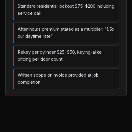
Standard residential lockout $75–$200 including
service call
After-hours premium stated as a multiplier: “1.5x
our daytime rate”
Rekey per cylinder $25–$50, keying-alike
pricing per door count
Written scope or invoice provided at job
completion