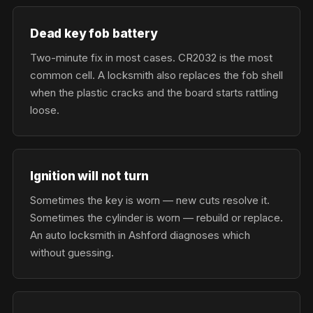
Dead key fob battery
Two-minute fix in most cases. CR2032 is the most
common cell. A locksmith also replaces the fob shell
when the plastic cracks and the board starts rattling
loose.
Ignition will not turn
Sometimes the key is worn — new cuts resolve it.
Sometimes the cylinder is worn — rebuild or replace.
An auto locksmith in Ashford diagnoses which
without guessing.