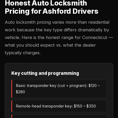
Honest Auto Locksmith
Pricing for Ashford Drivers
Auto locksmith pricing varies more than residential
work because the key type differs dramatically by
vehicle. Here is the honest range for Connecticut —
what you should expect vs. what the dealer
typically charges.
Key cutting and programming
Basic transponder key (cut + program): $120 –
$280
Remote-head transponder key: $150 – $350