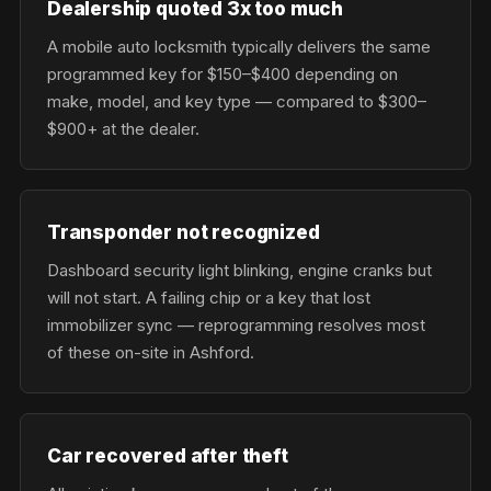
Dealership quoted 3x too much
A mobile auto locksmith typically delivers the same
programmed key for $150–$400 depending on
make, model, and key type — compared to $300–
$900+ at the dealer.
Transponder not recognized
Dashboard security light blinking, engine cranks but
will not start. A failing chip or a key that lost
immobilizer sync — reprogramming resolves most
of these on-site in Ashford.
Car recovered after theft