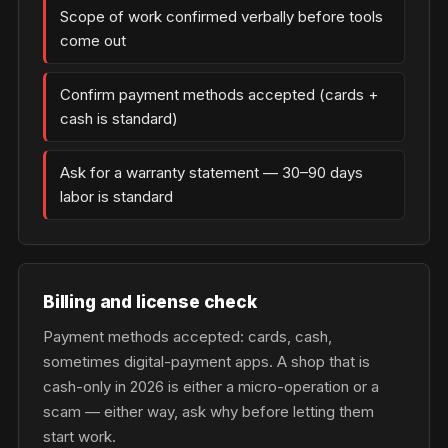
Scope of work confirmed verbally before tools
come out
Confirm payment methods accepted (cards +
cash is standard)
Ask for a warranty statement — 30–90 days
labor is standard
Billing and license check
Payment methods accepted: cards, cash,
sometimes digital-payment apps. A shop that is
cash-only in 2026 is either a micro-operation or a
scam — either way, ask why before letting them
start work.