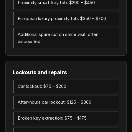
Proximity smart-key fob: $200 – $450
European luxury proximity fob: $350 – $700
Additional spare cut on same visit: often
discounted
Lockouts and repairs
Car lockout: $75 – $200
After-hours car lockout: $125 – $300
Broken key extraction: $75 – $175