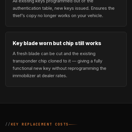
All existing keys programmed out of the
authentication table, new keys issued. Ensures the
thief’s copy no longer works on your vehicle.
Key blade worn but chip still works
A fresh blade can be cut and the existing
transponder chip cloned to it — giving a fully
functional new key without reprogramming the
immobilizer at dealer rates.
KEY REPLACEMENT COSTS