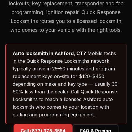
lockouts, key replacement, transponder and fob
programming, ignition repair. Quick Response
Locksmiths routes you to a licensed locksmith
who comes to your vehicle with the right tools.
Auto locksmith in Ashford, CT?
Mobile techs
in the Quick Response Locksmiths network
typically arrive in 25–50 minutes and program
replacement keys on-site for $120–$450
depending on make and key type — usually 30–
60% less than the dealer. Call Quick Response
Locksmiths to reach a licensed Ashford auto
locksmith who comes to your location with
cutting and programming equipment.
Call (877) 375-3554
FAQ & Pricing