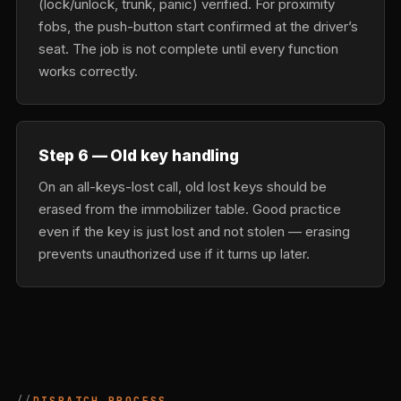
(lock/unlock, trunk, panic) verified. For proximity
fobs, the push-button start confirmed at the driver’s
seat. The job is not complete until every function
works correctly.
Step 6 — Old key handling
On an all-keys-lost call, old lost keys should be
erased from the immobilizer table. Good practice
even if the key is just lost and not stolen — erasing
prevents unauthorized use if it turns up later.