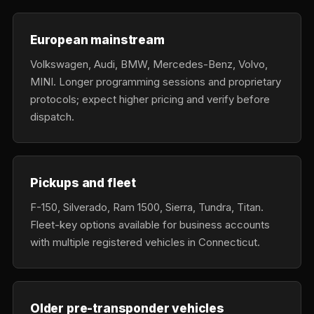
European mainstream
Volkswagen, Audi, BMW, Mercedes-Benz, Volvo,
MINI. Longer programming sessions and proprietary
protocols; expect higher pricing and verify before
dispatch.
Pickups and fleet
F-150, Silverado, Ram 1500, Sierra, Tundra, Titan.
Fleet-key options available for business accounts
with multiple registered vehicles in Connecticut.
Older pre-transponder vehicles