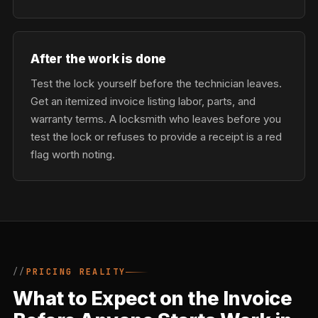
After the work is done
Test the lock yourself before the technician leaves.
Get an itemized invoice listing labor, parts, and
warranty terms. A locksmith who leaves before you
test the lock or refuses to provide a receipt is a red
flag worth noting.
PRICING REALITY
What to Expect on the Invoice