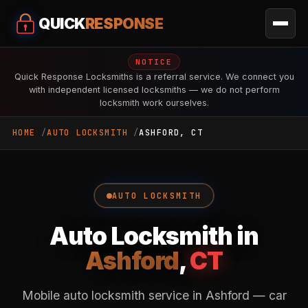
QUICK
RESPONSE
NOTICE
Quick Response Locksmiths is a referral service. We connect you
with independent licensed locksmiths — we do not perform
locksmith work ourselves.
HOME
AUTO LOCKSMITH
ASHFORD, CT
AUTO LOCKSMITH
Auto Locksmith in
Ashford
,
CT
Mobile auto locksmith service in Ashford — car