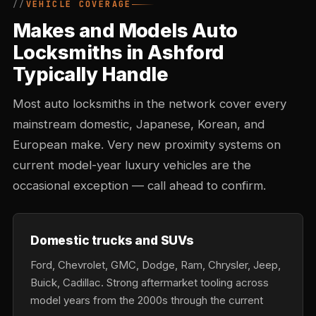
VEHICLE COVERAGE
Makes and Models Auto
Locksmiths in Ashford
Typically Handle
Most auto locksmiths in the network cover every
mainstream domestic, Japanese, Korean, and
European make. Very new proximity systems on
current model-year luxury vehicles are the
occasional exception — call ahead to confirm.
Domestic trucks and SUVs
Ford, Chevrolet, GMC, Dodge, Ram, Chrysler, Jeep,
Buick, Cadillac. Strong aftermarket tooling across
model years from the 2000s through the current