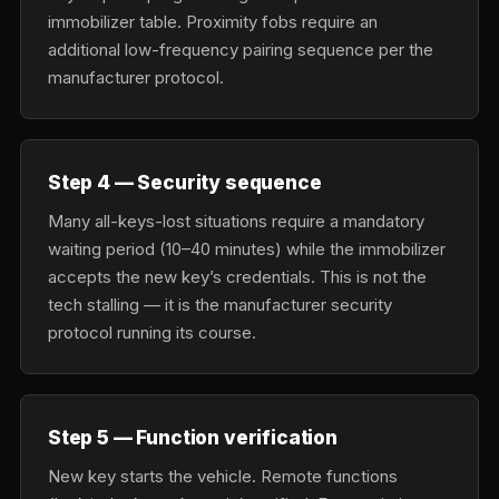
immobilizer table. Proximity fobs require an
additional low-frequency pairing sequence per the
manufacturer protocol.
Step 4 — Security sequence
Many all-keys-lost situations require a mandatory
waiting period (10–40 minutes) while the immobilizer
accepts the new key’s credentials. This is not the
tech stalling — it is the manufacturer security
protocol running its course.
Step 5 — Function verification
New key starts the vehicle. Remote functions