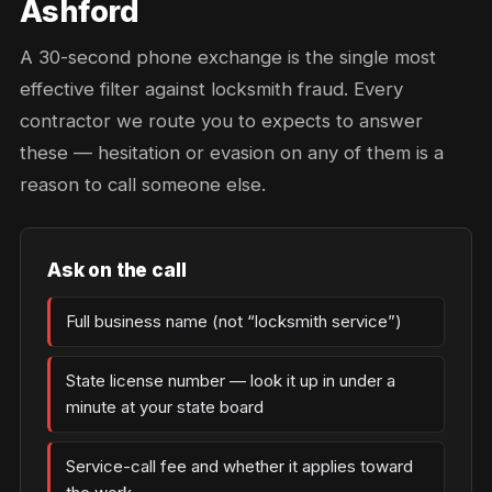
Ashford
A 30-second phone exchange is the single most
effective filter against locksmith fraud. Every
contractor we route you to expects to answer
these — hesitation or evasion on any of them is a
reason to call someone else.
Ask on the call
Full business name (not “locksmith service”)
State license number — look it up in under a
minute at your state board
Service-call fee and whether it applies toward