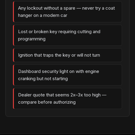
Any lockout without a spare — never try a coat
hanger on a modern car
Lost or broken key requiring cutting and
programming
Ignition that traps the key or will not turn
Dashboard security light on with engine
cranking but not starting
Dealer quote that seems 2x–3x too high —
compare before authorizing