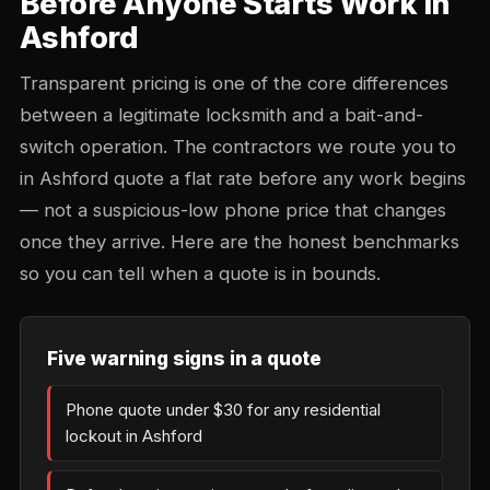
Before Anyone Starts Work in
Ashford
Transparent pricing is one of the core differences
between a legitimate locksmith and a bait-and-
switch operation. The contractors we route you to
in Ashford quote a flat rate before any work begins
— not a suspicious-low phone price that changes
once they arrive. Here are the honest benchmarks
so you can tell when a quote is in bounds.
Five warning signs in a quote
Phone quote under $30 for any residential
lockout in Ashford