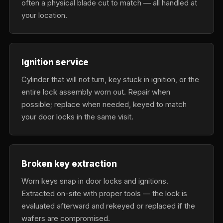
often a physical blade cut to match — all handled at
your location.
Ignition service
Cylinder that will not turn, key stuck in ignition, or the
entire lock assembly worn out. Repair when
possible; replace when needed, keyed to match
your door locks in the same visit.
Broken key extraction
Worn keys snap in door locks and ignitions.
Extracted on-site with proper tools — the lock is
evaluated afterward and rekeyed or replaced if the
wafers are compromised.