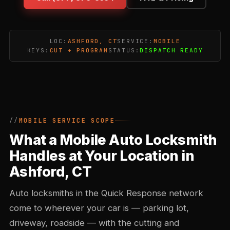
LOC:
ASHFORD, CT
SERVICE:
MOBILE
KEYS:
CUT + PROGRAM
STATUS:
DISPATCH READY
MOBILE SERVICE SCOPE
What a Mobile Auto Locksmith
Handles at Your Location in
Ashford, CT
Auto locksmiths in the Quick Response network
come to wherever your car is — parking lot,
driveway, roadside — with the cutting and