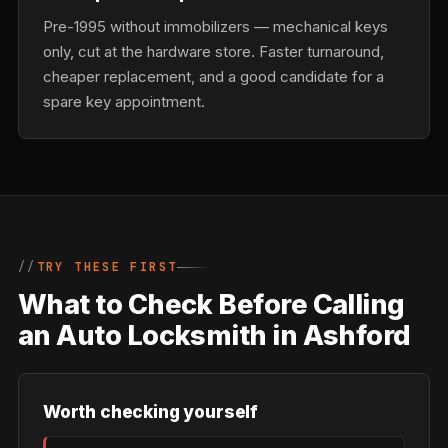
Pre-1995 without immobilizers — mechanical keys
only, cut at the hardware store. Faster turnaround,
cheaper replacement, and a good candidate for a
spare key appointment.
TRY THESE FIRST
What to Check Before Calling
an Auto Locksmith in Ashford
Worth checking yourself