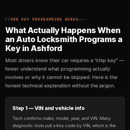
HOW KEY PROGRAMMING WORKS
What Actually Happens When
an Auto Locksmith Programs a
Key in Ashford
Most drivers know their car requires a “chip key” —
fewer understand what programming actually
involves or why it cannot be skipped. Here is the
honest technical explanation without the jargon.
Step 1 — VIN and vehicle info
Tech confirms make, model, year, and VIN. Many
diagnostic tools pull a key code by VIN, which is the