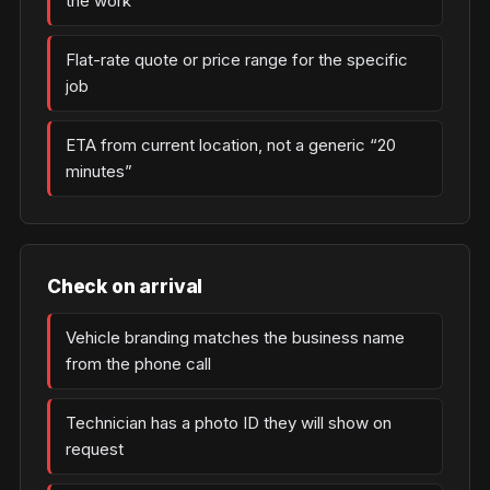
the work
Flat-rate quote or price range for the specific
job
ETA from current location, not a generic “20
minutes”
Check on arrival
Vehicle branding matches the business name
from the phone call
Technician has a photo ID they will show on
request