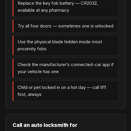
Replace the key fob battery — CR2032,
available at any pharmacy
Try all four doors — sometimes one is unlocked
Use the physical blade hidden inside most
proximity fobs
Check the manufacturer’s connected-car app if
your vehicle has one
Child or pet locked in on a hot day — call 911
first, always
Call an auto locksmith for