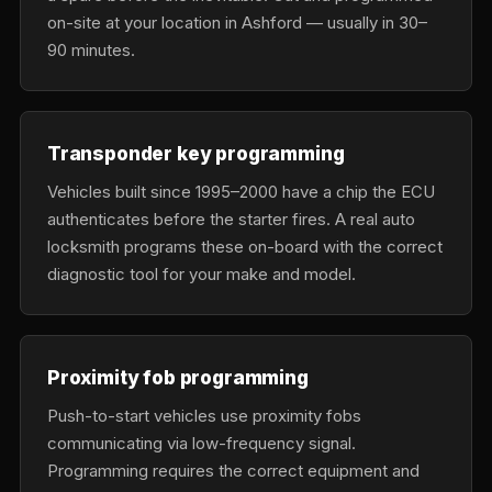
on-site at your location in Ashford — usually in 30–
90 minutes.
Transponder key programming
Vehicles built since 1995–2000 have a chip the ECU
authenticates before the starter fires. A real auto
locksmith programs these on-board with the correct
diagnostic tool for your make and model.
Proximity fob programming
Push-to-start vehicles use proximity fobs
communicating via low-frequency signal.
Programming requires the correct equipment and