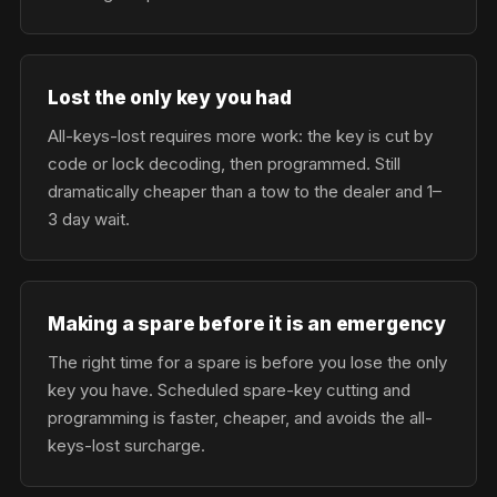
Lost the only key you had
All-keys-lost requires more work: the key is cut by
code or lock decoding, then programmed. Still
dramatically cheaper than a tow to the dealer and 1–
3 day wait.
Making a spare before it is an emergency
The right time for a spare is before you lose the only
key you have. Scheduled spare-key cutting and
programming is faster, cheaper, and avoids the all-
keys-lost surcharge.