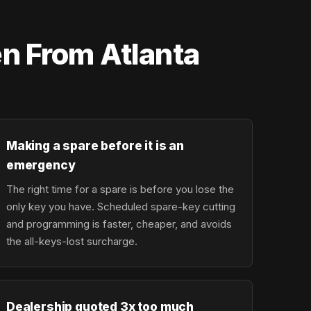
n From Atlanta
Making a spare before it is an
emergency
The right time for a spare is before you lose the
only key you have. Scheduled spare-key cutting
and programming is faster, cheaper, and avoids
the all-keys-lost surcharge.
Dealership quoted 3x too much