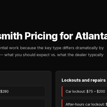
ith Pricing for Atlant
ntial work because the key type differs dramatically by
 — what you should expect vs. what the dealer typically
Lockouts and repairs
– $280
Car lockout: $75 – $200
After-hours car lockout: