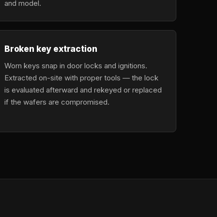
and model.
Broken key extraction
Worn keys snap in door locks and ignitions.
Extracted on-site with proper tools — the lock
is evaluated afterward and rekeyed or replaced
if the wafers are compromised.