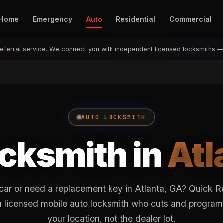
Home
Emergency
Auto
Residential
Commercial
eferral service. We connect you with independent licensed locksmiths 
AUTO LOCKSMITH
cksmith in
Atl
 car or need a replacement key in Atlanta, GA? Quick 
o a licensed mobile auto locksmith who cuts and program
your location, not the dealer lot.