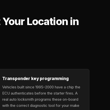
Your Location in
,
Transponder key programming
Vehicles built since 1995–2000 have a chip the
ECU authenticates before the starter fires. A
real auto locksmith programs these on-board
with the correct diagnostic tool for your make