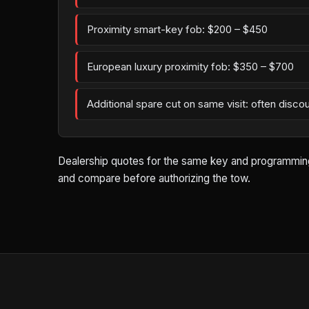
Proximity smart-key fob: $200 – $450
European luxury proximity fob: $350 – $700
Additional spare cut on same visit: often disco
Dealership quotes for the same key and programming wo
and compare before authorizing the tow.