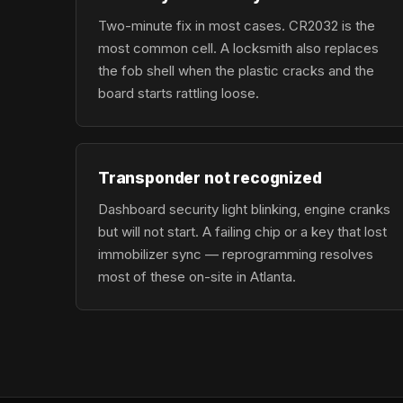
Two-minute fix in most cases. CR2032 is the
most common cell. A locksmith also replaces
the fob shell when the plastic cracks and the
board starts rattling loose.
Transponder not recognized
Dashboard security light blinking, engine cranks
but will not start. A failing chip or a key that lost
immobilizer sync — reprogramming resolves
most of these on-site in Atlanta.