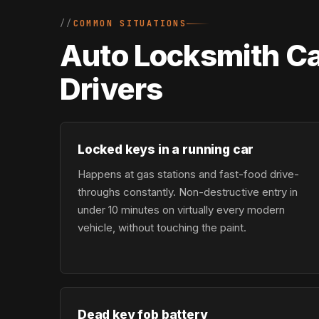
COMMON SITUATIONS
Auto Locksmith Ca
Drivers
Locked keys in a running car
Happens at gas stations and fast-food drive-
throughs constantly. Non-destructive entry in
under 10 minutes on virtually every modern
vehicle, without touching the paint.
Dead key fob battery