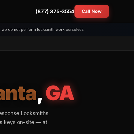
(877) 375-3554
Call Now
— we do not perform locksmith work ourselves.
anta
,
GA
Response Locksmiths
s keys on-site — at