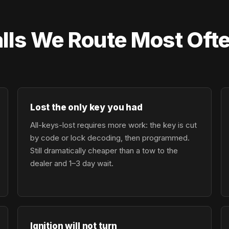
lls We Route Most Ofte
Lost the only key you had
All-keys-lost requires more work: the key is cut
by code or lock decoding, then programmed.
Still dramatically cheaper than a tow to the
dealer and 1–3 day wait.
Ignition will not turn