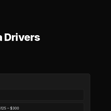
a Drivers
 $125 – $300