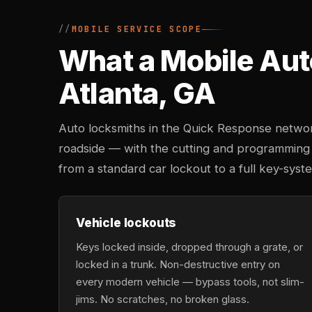
MOBILE SERVICE SCOPE
What a Mobile Aut
Atlanta, GA
Auto locksmiths in the Quick Response networ
roadside — with the cutting and programming
from a standard car lockout to a full key-sys
Vehicle lockouts
Keys locked inside, dropped through a grate, or
locked in a trunk. Non-destructive entry on
every modern vehicle — bypass tools, not slim-
jims. No scratches, no broken glass.