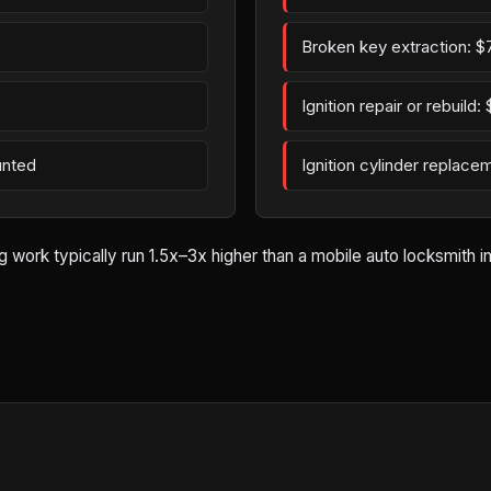
Broken key extraction: $
Ignition repair or rebuild
unted
Ignition cylinder replac
rk typically run 1.5x–3x higher than a mobile auto locksmith in At