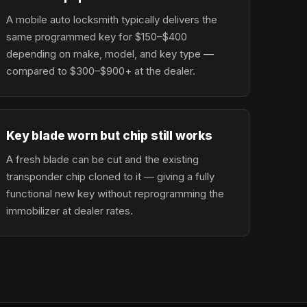
A mobile auto locksmith typically delivers the
same programmed key for $150–$400
depending on make, model, and key type —
compared to $300–$900+ at the dealer.
Key blade worn but chip still works
A fresh blade can be cut and the existing
transponder chip cloned to it — giving a fully
functional new key without reprogramming the
immobilizer at dealer rates.