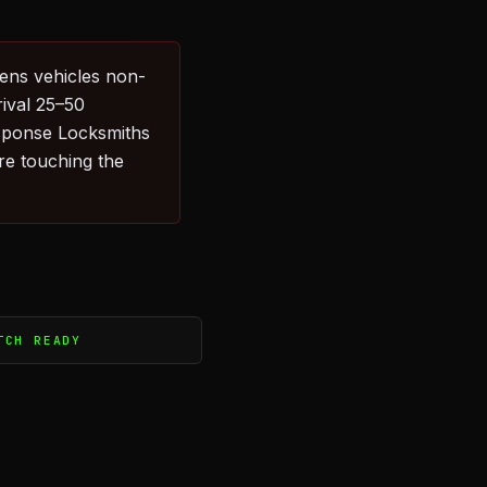
ens vehicles non-
rival 25–50
sponse Locksmiths
re touching the
TCH READY