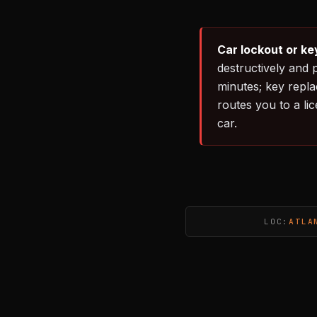
Car lockout or ke
destructively and 
minutes; key repl
routes you to a li
car.
LOC:
ATLA