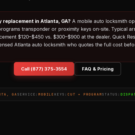
y replacement in Atlanta, GA?
A mobile auto locksmith op
programs transponder or proximity keys on-site. Typical ar
acement $120–$450 vs. $300–$900 at the dealer. Quick Re
censed Atlanta auto locksmith who quotes the full cost befo
Call (877) 375-3554
FAQ & Pricing
NTA, GA
SERVICE:
MOBILE
KEYS:
CUT + PROGRAM
STATUS:
DISPA