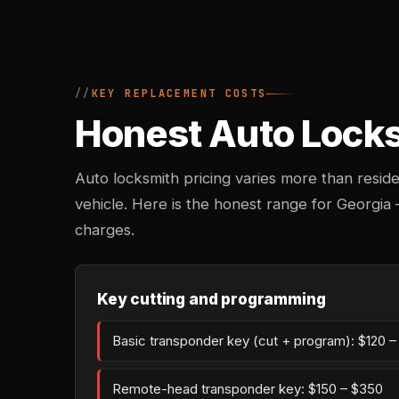
KEY REPLACEMENT COSTS
Honest Auto Locksm
Auto locksmith pricing varies more than reside
vehicle. Here is the honest range for Georgia
charges.
Key cutting and programming
Basic transponder key (cut + program): $120 
Remote-head transponder key: $150 – $350