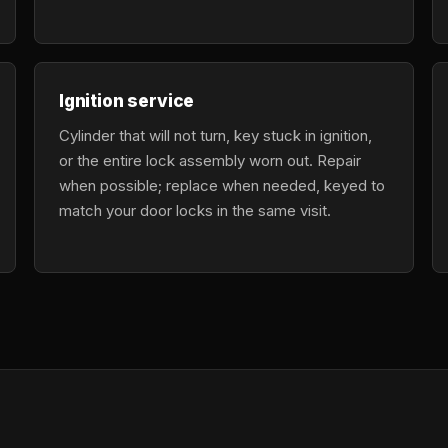
Ignition service
Cylinder that will not turn, key stuck in ignition,
or the entire lock assembly worn out. Repair
when possible; replace when needed, keyed to
match your door locks in the same visit.