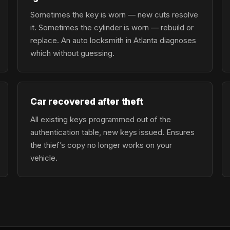
Sometimes the key is worn — new cuts resolve
it. Sometimes the cylinder is worn — rebuild or
replace. An auto locksmith in Atlanta diagnoses
which without guessing.
Car recovered after theft
All existing keys programmed out of the
authentication table, new keys issued. Ensures
the thief’s copy no longer works on your
vehicle.