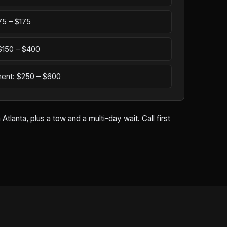
75 – $175
: $150 – $400
ement: $250 – $600
lanta, plus a tow and a multi-day wait. Call first