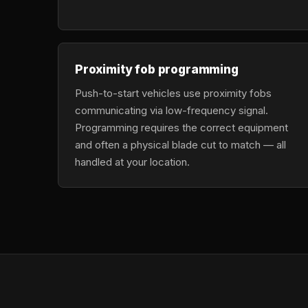
Proximity fob programming
Push-to-start vehicles use proximity fobs
communicating via low-frequency signal.
Programming requires the correct equipment
and often a physical blade cut to match — all
handled at your location.