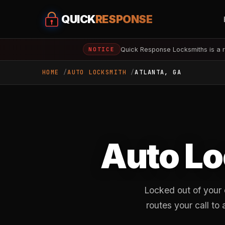
QUICK
RESPONSE
Quick Response Locksmiths is a r
NOTICE
HOME
AUTO LOCKSMITH
ATLANTA, GA
Auto Lo
Locked out of your
routes your call t