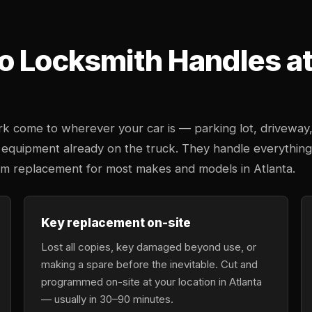
o Locksmith Handles at 
k come to wherever your car is — parking lot, driveway
 equipment already on the truck. They handle everything
tem replacement for most makes and models in Atlanta.
Key replacement on-site
Lost all copies, key damaged beyond use, or
making a spare before the inevitable. Cut and
programmed on-site at your location in Atlanta
— usually in 30–90 minutes.