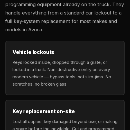
programming equipment already on the truck. They
handle everything from a standard car lockout to a
full key-system replacement for most makes and
models in Avoca.
Vehicle lockouts
Keys locked inside, dropped through a grate, or
locked in a trunk. Non-destructive entry on every
modern vehicle — bypass tools, not slim-jims. No
scratches, no broken glass.
Key replacement on-site
Lost all copies, key damaged beyond use, or making
a spare before the inevitable. Cut and programmed