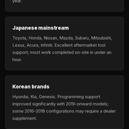
year.
Japanese mainstream
Toyota, Honda, Nissan, Mazda, Subaru, Mitsubishi,
Lexus, Acura, Infiniti. Excellent aftermarket tool
support; most work completed on-site in under an
hour.
Korean brands
Hyundai, Kia, Genesis. Programming support
improved significantly with 2019-onward models;
some 2016–2018 configurations may require a dealer
supplement.