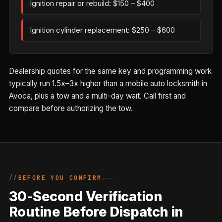
Ignition repair or rebuild: $150 – $400
Ignition cylinder replacement: $250 – $600
Dealership quotes for the same key and programming work
typically run 1.5x–3x higher than a mobile auto locksmith in
Avoca, plus a tow and a multi-day wait. Call first and
compare before authorizing the tow.
BEFORE YOU CONFIRM
30-Second Verification
Routine Before Dispatch in