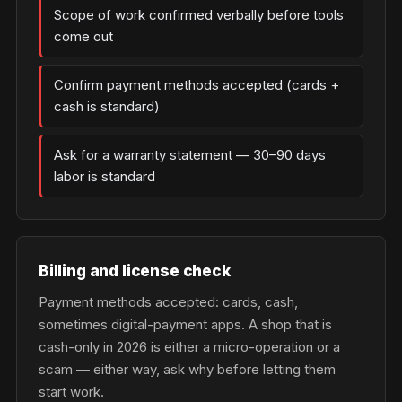
Scope of work confirmed verbally before tools
come out
Confirm payment methods accepted (cards +
cash is standard)
Ask for a warranty statement — 30–90 days
labor is standard
Billing and license check
Payment methods accepted: cards, cash,
sometimes digital-payment apps. A shop that is
cash-only in 2026 is either a micro-operation or a
scam — either way, ask why before letting them
start work.