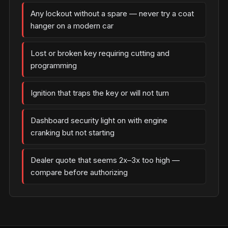
Any lockout without a spare — never try a coat
hanger on a modern car
Lost or broken key requiring cutting and
programming
Ignition that traps the key or will not turn
Dashboard security light on with engine
cranking but not starting
Dealer quote that seems 2x–3x too high —
compare before authorizing