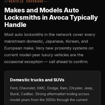
VEHICLE COVERAGE
Makes and Models Auto
Locksmiths in Avoca Typically
Handle
Most auto locksmiths in the network cover every
mainstream domestic, Japanese, Korean, and
European make. Very new proximity systems on
current model-year luxury vehicles are the
occasional exception — call ahead to confirm.
Domestic trucks and SUVs
Ford, Chevrolet, GMC, Dodge, Ram, Chrysler, Jeep,
Buick, Cadillac. Strong aftermarket tooling across
model years from the 2000s through the current