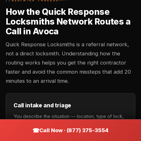
DISPATCH PROCESS
How the Quick Response
Locksmiths Network Routes a
Call in Avoca
Quick Response Locksmiths is a referral network,
not a direct locksmith. Understanding how the
routing works helps you get the right contractor
faster and avoid the common missteps that add 20
minutes to an arrival time.
Call intake and triage
You describe the situation — location, type of lock,
urgency. Intake records the callback number and
Call Now · (877) 375-3554
confirms the service category: lockout, rekey,
automotive, commercial, or emergency. Takes