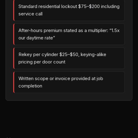
Standard residential lockout $75–$200 including
service call
After-hours premium stated as a multiplier: “1.5x
our daytime rate”
Rekey per cylinder $25–$50, keying-alike
pricing per door count
Written scope or invoice provided at job
completion