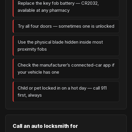
Replace the key fob battery — CR2032,
available at any pharmacy
Try all four doors — sometimes one is unlocked
Use the physical blade hidden inside most
proximity fobs
Check the manufacturer’s connected-car app if
your vehicle has one
Child or pet locked in on a hot day — call 911
first, always
Call an auto locksmith for