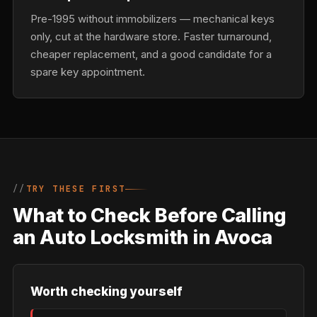
Pre-1995 without immobilizers — mechanical keys
only, cut at the hardware store. Faster turnaround,
cheaper replacement, and a good candidate for a
spare key appointment.
TRY THESE FIRST
What to Check Before Calling
an Auto Locksmith in Avoca
Worth checking yourself