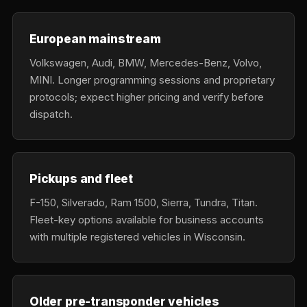
European mainstream
Volkswagen, Audi, BMW, Mercedes-Benz, Volvo,
MINI. Longer programming sessions and proprietary
protocols; expect higher pricing and verify before
dispatch.
Pickups and fleet
F-150, Silverado, Ram 1500, Sierra, Tundra, Titan.
Fleet-key options available for business accounts
with multiple registered vehicles in Wisconsin.
Older pre-transponder vehicles