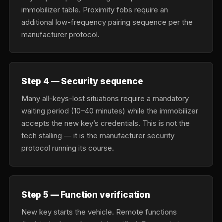
immobilizer table. Proximity fobs require an
additional low-frequency pairing sequence per the
manufacturer protocol.
Step 4 — Security sequence
Many all-keys-lost situations require a mandatory
waiting period (10–40 minutes) while the immobilizer
accepts the new key’s credentials. This is not the
tech stalling — it is the manufacturer security
protocol running its course.
Step 5 — Function verification
New key starts the vehicle. Remote functions