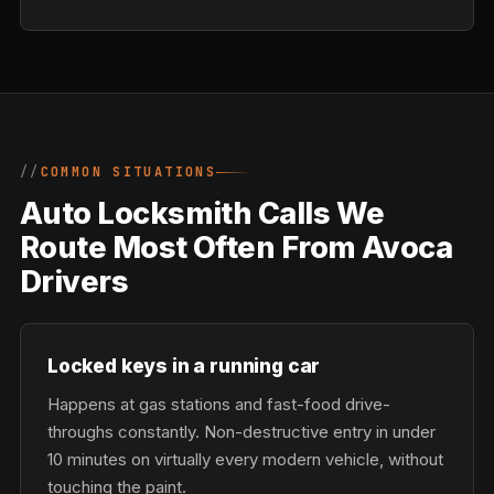
COMMON SITUATIONS
Auto Locksmith Calls We
Route Most Often From Avoca
Drivers
Locked keys in a running car
Happens at gas stations and fast-food drive-
throughs constantly. Non-destructive entry in under
10 minutes on virtually every modern vehicle, without
touching the paint.