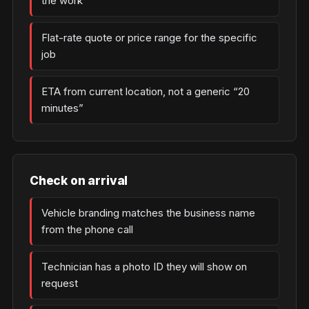
the work
Flat-rate quote or price range for the specific
job
ETA from current location, not a generic “20
minutes”
Check on arrival
Vehicle branding matches the business name
from the phone call
Technician has a photo ID they will show on
request