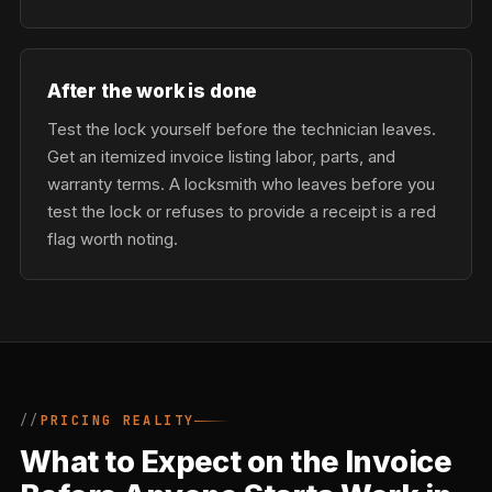
After the work is done
Test the lock yourself before the technician leaves.
Get an itemized invoice listing labor, parts, and
warranty terms. A locksmith who leaves before you
test the lock or refuses to provide a receipt is a red
flag worth noting.
PRICING REALITY
What to Expect on the Invoice