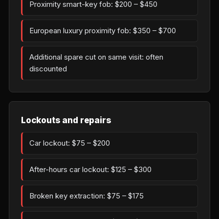
Proximity smart-key fob: $200 – $450
European luxury proximity fob: $350 – $700
Additional spare cut on same visit: often
discounted
Lockouts and repairs
Car lockout: $75 – $200
After-hours car lockout: $125 – $300
Broken key extraction: $75 – $175