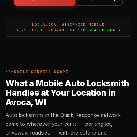
LOC:
AVOCA, WI
SERVICE:
MOBILE
KEYS:
CUT + PROGRAM
STATUS:
DISPATCH READY
MOBILE SERVICE SCOPE
What a Mobile Auto Locksmith
Handles at Your Location in
Avoca, WI
Auto locksmiths in the Quick Response network
come to wherever your car is — parking lot,
driveway, roadside — with the cutting and