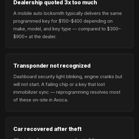
Dealership quoted 3x too much
A mobile auto locksmith typically delivers the same
programmed key for $150–$400 depending on
make, model, and key type — compared to $300–
$900+ at the dealer.
Transponder not recognized
Dashboard security light blinking, engine cranks but
will not start. A failing chip or a key that lost
immobilizer sync — reprogramming resolves most
of these on-site in Avoca.
Car recovered after theft