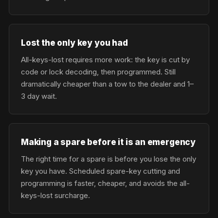
Lost the only key you had
All-keys-lost requires more work: the key is cut by
code or lock decoding, then programmed. Still
dramatically cheaper than a tow to the dealer and 1–
3 day wait.
Making a spare before it is an emergency
The right time for a spare is before you lose the only
key you have. Scheduled spare-key cutting and
programming is faster, cheaper, and avoids the all-
keys-lost surcharge.