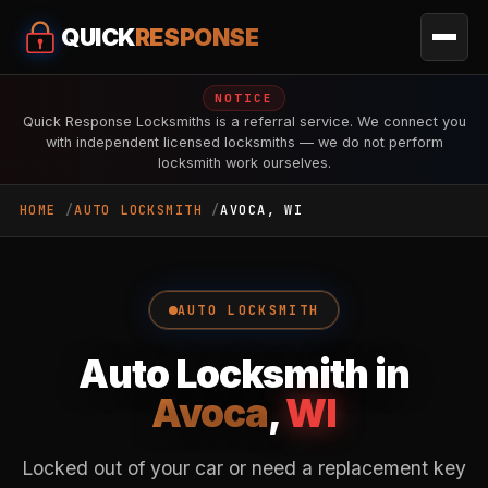
QUICK
RESPONSE
NOTICE
Quick Response Locksmiths is a referral service. We connect you
with independent licensed locksmiths — we do not perform
locksmith work ourselves.
HOME
AUTO LOCKSMITH
AVOCA, WI
AUTO LOCKSMITH
Auto Locksmith in
Avoca
,
WI
Locked out of your car or need a replacement key