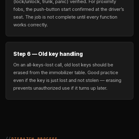
(lock/unlock, trunk, panic) verified. For proximity
fobs, the push-button start confirmed at the driver’s
seat. The job is not complete until every function
works correctly.
Step 6 — Old key handling
On an all-keys-lost call, old lost keys should be
erased from the immobilizer table. Good practice
even if the key is just lost and not stolen — erasing
prevents unauthorized use if it turns up later.