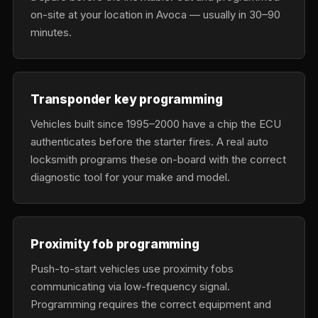
on-site at your location in Avoca — usually in 30–90
minutes.
Transponder key programming
Vehicles built since 1995–2000 have a chip the ECU
authenticates before the starter fires. A real auto
locksmith programs these on-board with the correct
diagnostic tool for your make and model.
Proximity fob programming
Push-to-start vehicles use proximity fobs
communicating via low-frequency signal.
Programming requires the correct equipment and