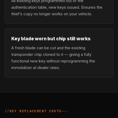
All existing keys programmed out of the
authentication table, new keys issued. Ensures the
thief’s copy no longer works on your vehicle.
Key blade worn but chip still works
A fresh blade can be cut and the existing
transponder chip cloned to it — giving a fully
functional new key without reprogramming the
immobilizer at dealer rates.
KEY REPLACEMENT COSTS