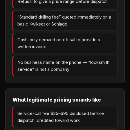
Refusal to give a price range before dispatch
“Standard drilling fee” quoted immediately on a
basic Kwikset or Schlage
Cash-only demand or refusal to provide a
written invoice
No business name on the phone — “locksmith
service” is not a company
What legitimate pricing sounds like
Service-call fee $35–$95 disclosed before
dispatch, credited toward work