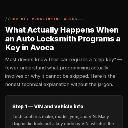
HOW KEY PROGRAMMING WORKS
What Actually Happens When
an Auto Locksmith Programs a
Key in Avoca
Most drivers know their car requires a “chip key” —
fewer understand what programming actually
involves or why it cannot be skipped. Here is the
honest technical explanation without the jargon.
Step 1 — VIN and vehicle info
Tech confirms make, model, year, and VIN. Many
diagnostic tools pull a key code by VIN, which is the