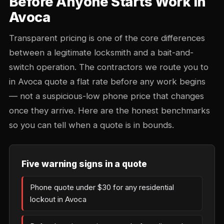
Before Anyone Starts Work in
Avoca
Transparent pricing is one of the core differences
between a legitimate locksmith and a bait-and-
switch operation. The contractors we route you to
in Avoca quote a flat rate before any work begins
— not a suspicious-low phone price that changes
once they arrive. Here are the honest benchmarks
so you can tell when a quote is in bounds.
Five warning signs in a quote
Phone quote under $30 for any residential
lockout in Avoca