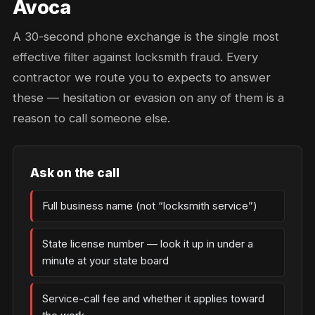
Avoca
A 30-second phone exchange is the single most
effective filter against locksmith fraud. Every
contractor we route you to expects to answer
these — hesitation or evasion on any of them is a
reason to call someone else.
Ask on the call
Full business name (not “locksmith service”)
State license number — look it up in under a
minute at your state board
Service-call fee and whether it applies toward