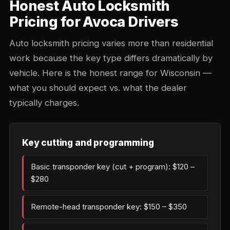
Honest Auto Locksmith
Pricing for Avoca Drivers
Auto locksmith pricing varies more than residential
work because the key type differs dramatically by
vehicle. Here is the honest range for Wisconsin —
what you should expect vs. what the dealer
typically charges.
Key cutting and programming
Basic transponder key (cut + program): $120 –
$280
Remote-head transponder key: $150 – $350