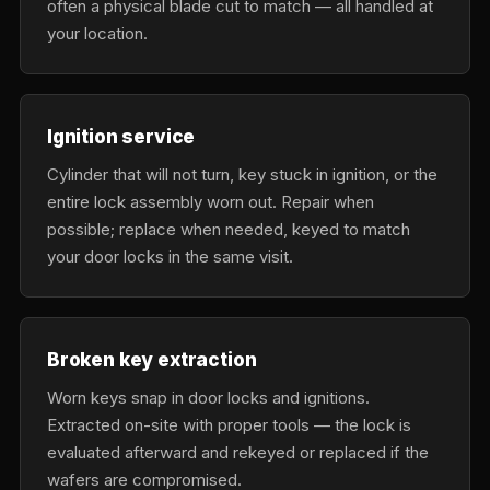
often a physical blade cut to match — all handled at
your location.
Ignition service
Cylinder that will not turn, key stuck in ignition, or the
entire lock assembly worn out. Repair when
possible; replace when needed, keyed to match
your door locks in the same visit.
Broken key extraction
Worn keys snap in door locks and ignitions.
Extracted on-site with proper tools — the lock is
evaluated afterward and rekeyed or replaced if the
wafers are compromised.