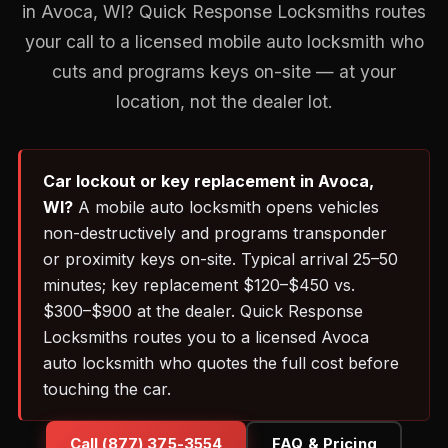
in Avoca, WI? Quick Response Locksmiths routes
your call to a licensed mobile auto locksmith who
cuts and programs keys on-site — at your
location, not the dealer lot.
Car lockout or key replacement in Avoca,
WI?
A mobile auto locksmith opens vehicles
non-destructively and programs transponder
or proximity keys on-site. Typical arrival 25–50
minutes; key replacement $120–$450 vs.
$300–$900 at the dealer. Quick Response
Locksmiths routes you to a licensed Avoca
auto locksmith who quotes the full cost before
touching the car.
Call (877) 375-3554
FAQ & Pricing