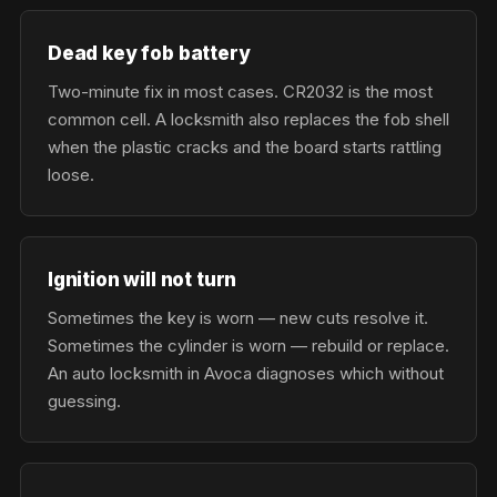
Dead key fob battery
Two-minute fix in most cases. CR2032 is the most
common cell. A locksmith also replaces the fob shell
when the plastic cracks and the board starts rattling
loose.
Ignition will not turn
Sometimes the key is worn — new cuts resolve it.
Sometimes the cylinder is worn — rebuild or replace.
An auto locksmith in Avoca diagnoses which without
guessing.