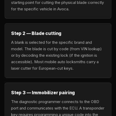
starting point for cutting the physical blade correctly
for the specific vehicle in Avoca.
Step 2 — Blade cutting
A blank is selected for the specific brand and
model. The blade is cut by code (from VIN lookup)
or by decoding the existing lock (if the ignition is
accessible). Most mobile auto locksmiths carry a
laser cutter for European-cut keys.
Step 3 — Immobilizer pairing
The diagnostic programmer connects to the OBD
port and communicates with the ECU. A transponder
key requires programming a unique code into the