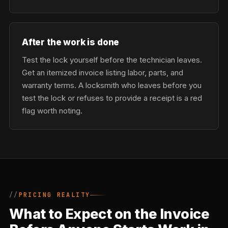
After the work is done
Test the lock yourself before the technician leaves.
Get an itemized invoice listing labor, parts, and
warranty terms. A locksmith who leaves before you
test the lock or refuses to provide a receipt is a red
flag worth noting.
PRICING REALITY
What to Expect on the Invoice