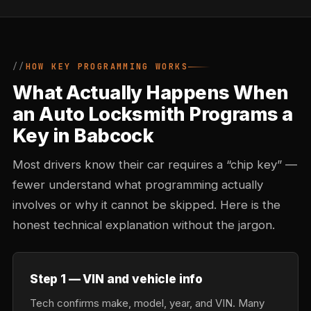
HOW KEY PROGRAMMING WORKS
What Actually Happens When
an Auto Locksmith Programs a
Key in Babcock
Most drivers know their car requires a “chip key” —
fewer understand what programming actually
involves or why it cannot be skipped. Here is the
honest technical explanation without the jargon.
Step 1 — VIN and vehicle info
Tech confirms make, model, year, and VIN. Many