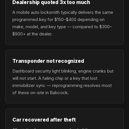
Dealership quoted 3x too much
A mobile auto locksmith typically delivers the same
programmed key for $150–$400 depending on
make, model, and key type — compared to $300–
$900+ at the dealer.
Transponder not recognized
Dashboard security light blinking, engine cranks but
will not start. A failing chip or a key that lost
immobilizer sync — reprogramming resolves most
of these on-site in Babcock.
Car recovered after theft