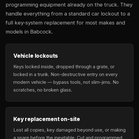
programming equipment already on the truck. They
handle everything from a standard car lockout to a
full key-system replacement for most makes and
models in Babcock.
Vehicle lockouts
Keys locked inside, dropped through a grate, or
locked in a trunk. Non-destructive entry on every
modern vehicle — bypass tools, not slim-jims. No
scratches, no broken glass.
Key replacement on-site
Lost all copies, key damaged beyond use, or making
a spare before the inevitable. Cut and programmed