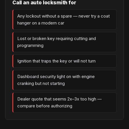
Call an auto locksmith for
Any lockout without a spare — never try a coat
hanger on a modern car
Lost or broken key requiring cutting and
programming
Ignition that traps the key or will not turn
Dashboard security light on with engine
cranking but not starting
Dealer quote that seems 2x–3x too high —
compare before authorizing