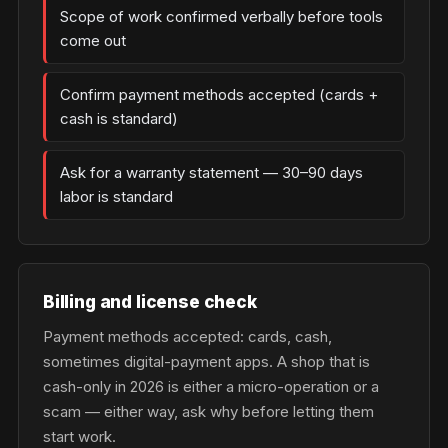
Scope of work confirmed verbally before tools
come out
Confirm payment methods accepted (cards +
cash is standard)
Ask for a warranty statement — 30–90 days
labor is standard
Billing and license check
Payment methods accepted: cards, cash,
sometimes digital-payment apps. A shop that is
cash-only in 2026 is either a micro-operation or a
scam — either way, ask why before letting them
start work.