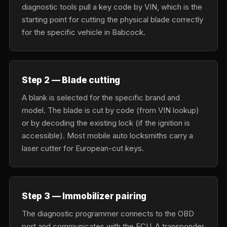
diagnostic tools pull a key code by VIN, which is the
starting point for cutting the physical blade correctly
for the specific vehicle in Babcock.
Step 2 — Blade cutting
A blank is selected for the specific brand and
model. The blade is cut by code (from VIN lookup)
or by decoding the existing lock (if the ignition is
accessible). Most mobile auto locksmiths carry a
laser cutter for European-cut keys.
Step 3 — Immobilizer pairing
The diagnostic programmer connects to the OBD
port and communicates with the ECU. A transponder