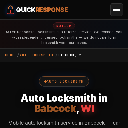
QUICK
RESPONSE
NOTICE
Quick Response Locksmiths is a referral service. We connect you
with independent licensed locksmiths — we do not perform
locksmith work ourselves.
HOME
AUTO LOCKSMITH
BABCOCK, WI
AUTO LOCKSMITH
Auto Locksmith in
Babcock
,
WI
Mobile auto locksmith service in Babcock — car