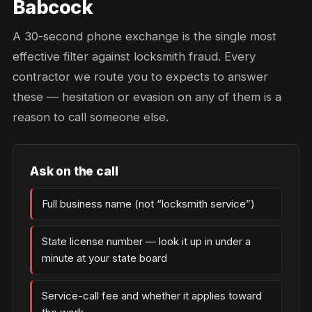
Babcock
A 30-second phone exchange is the single most
effective filter against locksmith fraud. Every
contractor we route you to expects to answer
these — hesitation or evasion on any of them is a
reason to call someone else.
Ask on the call
Full business name (not “locksmith service”)
State license number — look it up in under a
minute at your state board
Service-call fee and whether it applies toward