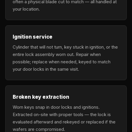
often a physical blade cut to match — all handled at
your location.
Ignition service
Cylinder that will not turn, key stuck in ignition, or the
entire lock assembly worn out. Repair when
possible; replace when needed, keyed to match
your door locks in the same visit.
Broken key extraction
Worn keys snap in door locks and ignitions.
Extracted on-site with proper tools — the lock is
evaluated afterward and rekeyed or replaced if the
wafers are compromised.