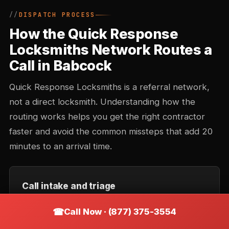
DISPATCH PROCESS
How the Quick Response
Locksmiths Network Routes a
Call in Babcock
Quick Response Locksmiths is a referral network,
not a direct locksmith. Understanding how the
routing works helps you get the right contractor
faster and avoid the common missteps that add 20
minutes to an arrival time.
Call intake and triage
You describe the situation — location, type of lock,
Call Now · (877) 375-3554
urgency. Intake records the callback number and