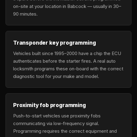
on-site at your location in Babcock — usually in 30–
90 minutes.
Transponder key programming
Vehicles built since 1995–2000 have a chip the ECU
authenticates before the starter fires. A real auto
locksmith programs these on-board with the correct
diagnostic tool for your make and model.
Proximity fob programming
Push-to-start vehicles use proximity fobs
communicating via low-frequency signal.
Programming requires the correct equipment and