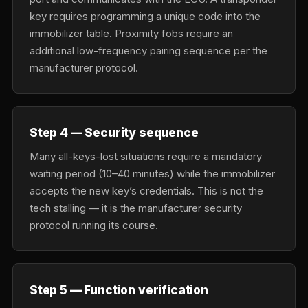
key requires programming a unique code into the
immobilizer table. Proximity fobs require an
additional low-frequency pairing sequence per the
manufacturer protocol.
Step 4 — Security sequence
Many all-keys-lost situations require a mandatory
waiting period (10–40 minutes) while the immobilizer
accepts the new key’s credentials. This is not the
tech stalling — it is the manufacturer security
protocol running its course.
Step 5 — Function verification