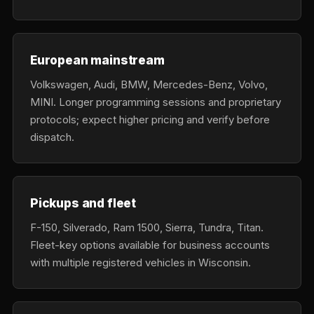
European mainstream
Volkswagen, Audi, BMW, Mercedes-Benz, Volvo,
MINI. Longer programming sessions and proprietary
protocols; expect higher pricing and verify before
dispatch.
Pickups and fleet
F-150, Silverado, Ram 1500, Sierra, Tundra, Titan.
Fleet-key options available for business accounts
with multiple registered vehicles in Wisconsin.