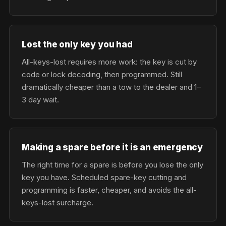
Lost the only key you had
All-keys-lost requires more work: the key is cut by
code or lock decoding, then programmed. Still
dramatically cheaper than a tow to the dealer and 1–
3 day wait.
Making a spare before it is an emergency
The right time for a spare is before you lose the only
key you have. Scheduled spare-key cutting and
programming is faster, cheaper, and avoids the all-
keys-lost surcharge.