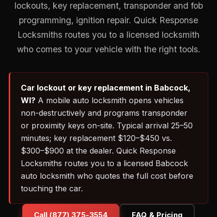
lockouts, key replacement, transponder and fob
programming, ignition repair. Quick Response
Locksmiths routes you to a licensed locksmith
who comes to your vehicle with the right tools.
Car lockout or key replacement in Babcock,
WI?
A mobile auto locksmith opens vehicles
non-destructively and programs transponder
or proximity keys on-site. Typical arrival 25–50
minutes; key replacement $120–$450 vs.
$300–$900 at the dealer. Quick Response
Locksmiths routes you to a licensed Babcock
auto locksmith who quotes the full cost before
touching the car.
Call (877) 375-3554
FAQ & Pricing