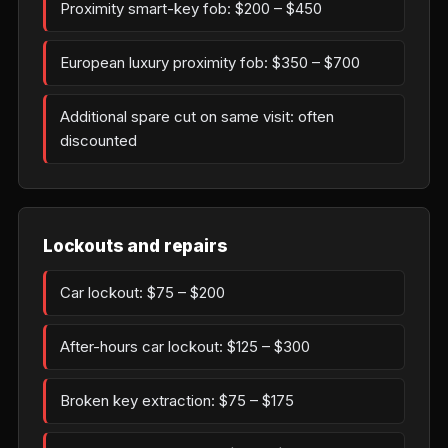
Proximity smart-key fob: $200 – $450
European luxury proximity fob: $350 – $700
Additional spare cut on same visit: often
discounted
Lockouts and repairs
Car lockout: $75 – $200
After-hours car lockout: $125 – $300
Broken key extraction: $75 – $175