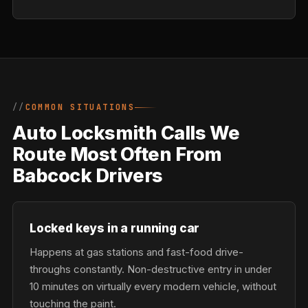
COMMON SITUATIONS
Auto Locksmith Calls We
Route Most Often From
Babcock Drivers
Locked keys in a running car
Happens at gas stations and fast-food drive-
throughs constantly. Non-destructive entry in under
10 minutes on virtually every modern vehicle, without
touching the paint.