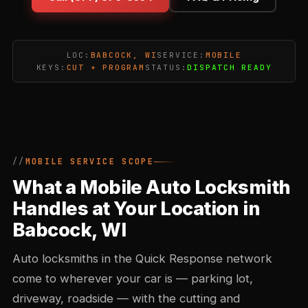
LOC:
BABCOCK, WI
SERVICE:
MOBILE
KEYS:
CUT + PROGRAM
STATUS:
DISPATCH READY
MOBILE SERVICE SCOPE
What a Mobile Auto Locksmith
Handles at Your Location in
Babcock, WI
Auto locksmiths in the Quick Response network
come to wherever your car is — parking lot,
driveway, roadside — with the cutting and