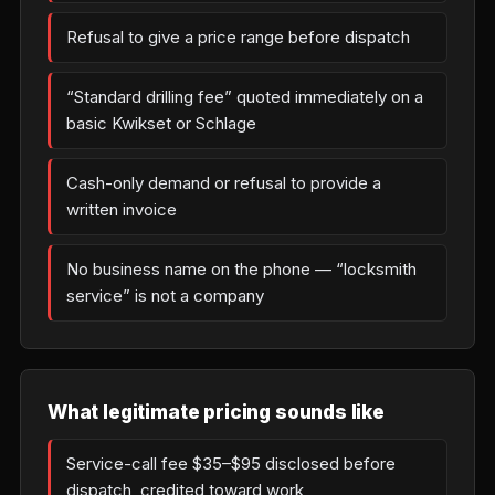
Refusal to give a price range before dispatch
“Standard drilling fee” quoted immediately on a
basic Kwikset or Schlage
Cash-only demand or refusal to provide a
written invoice
No business name on the phone — “locksmith
service” is not a company
What legitimate pricing sounds like
Service-call fee $35–$95 disclosed before
dispatch, credited toward work