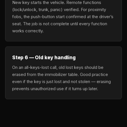
New key starts the vehicle. Remote functions
(lock/unlock, trunk, panic) verified. For proximity
fobs, the push-button start confirmed at the driver’s
seat. The job is not complete until every function
works correctly.
Step 6 — Old key handling
On an all-keys-lost call, old lost keys should be
erased from the immobilizer table. Good practice
even if the key is just lost and not stolen — erasing
prevents unauthorized use if it turns up later.