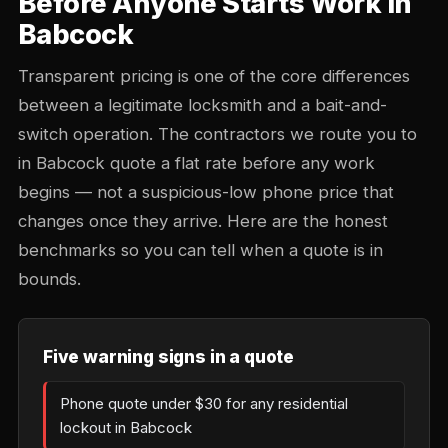
Before Anyone Starts Work in
Babcock
Transparent pricing is one of the core differences
between a legitimate locksmith and a bait-and-
switch operation. The contractors we route you to
in Babcock quote a flat rate before any work
begins — not a suspicious-low phone price that
changes once they arrive. Here are the honest
benchmarks so you can tell when a quote is in
bounds.
Five warning signs in a quote
Phone quote under $30 for any residential
lockout in Babcock