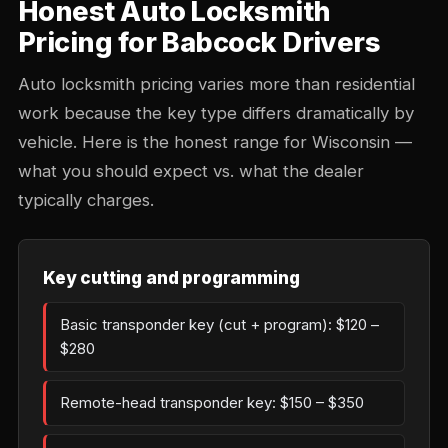
Honest Auto Locksmith
Pricing for Babcock Drivers
Auto locksmith pricing varies more than residential
work because the key type differs dramatically by
vehicle. Here is the honest range for Wisconsin —
what you should expect vs. what the dealer
typically charges.
Key cutting and programming
Basic transponder key (cut + program): $120 –
$280
Remote-head transponder key: $150 – $350