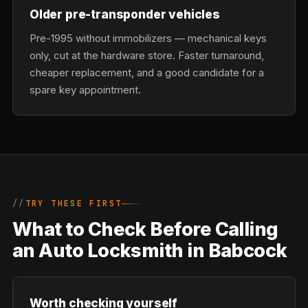
Older pre-transponder vehicles
Pre-1995 without immobilizers — mechanical keys
only, cut at the hardware store. Faster turnaround,
cheaper replacement, and a good candidate for a
spare key appointment.
TRY THESE FIRST
What to Check Before Calling
an Auto Locksmith in Babcock
Worth checking yourself