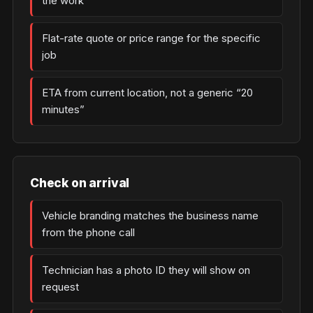
the work
Flat-rate quote or price range for the specific
job
ETA from current location, not a generic “20
minutes”
Check on arrival
Vehicle branding matches the business name
from the phone call
Technician has a photo ID they will show on
request