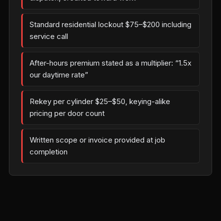
Standard residential lockout $75–$200 including
service call
After-hours premium stated as a multiplier: “1.5x
our daytime rate”
Rekey per cylinder $25–$50, keying-alike
pricing per door count
Written scope or invoice provided at job
completion