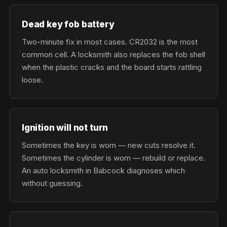
Dead key fob battery
Two-minute fix in most cases. CR2032 is the most
common cell. A locksmith also replaces the fob shell
when the plastic cracks and the board starts rattling
loose.
Ignition will not turn
Sometimes the key is worn — new cuts resolve it.
Sometimes the cylinder is worn — rebuild or replace.
An auto locksmith in Babcock diagnoses which
without guessing.