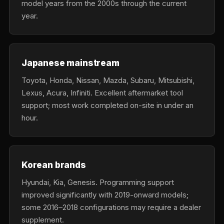
model years from the 2000s through the current
year.
Japanese mainstream
Toyota, Honda, Nissan, Mazda, Subaru, Mitsubishi,
Lexus, Acura, Infiniti. Excellent aftermarket tool
support; most work completed on-site in under an
hour.
Korean brands
Hyundai, Kia, Genesis. Programming support
improved significantly with 2019-onward models;
some 2016–2018 configurations may require a dealer
supplement.