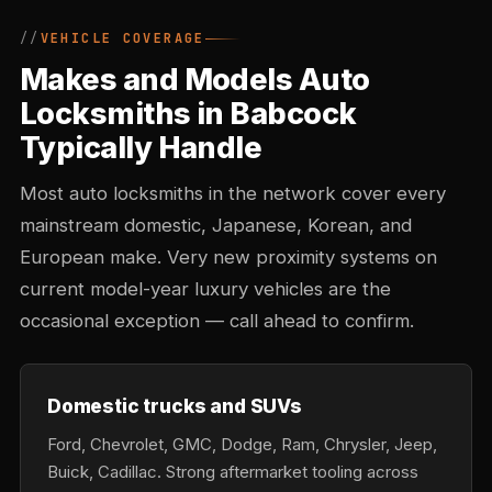
VEHICLE COVERAGE
Makes and Models Auto
Locksmiths in Babcock
Typically Handle
Most auto locksmiths in the network cover every
mainstream domestic, Japanese, Korean, and
European make. Very new proximity systems on
current model-year luxury vehicles are the
occasional exception — call ahead to confirm.
Domestic trucks and SUVs
Ford, Chevrolet, GMC, Dodge, Ram, Chrysler, Jeep,
Buick, Cadillac. Strong aftermarket tooling across