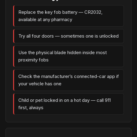
Replace the key fob battery — CR2032,
available at any pharmacy
Try all four doors — sometimes one is unlocked
Use the physical blade hidden inside most
proximity fobs
Check the manufacturer’s connected-car app if
your vehicle has one
Child or pet locked in on a hot day — call 911
first, always