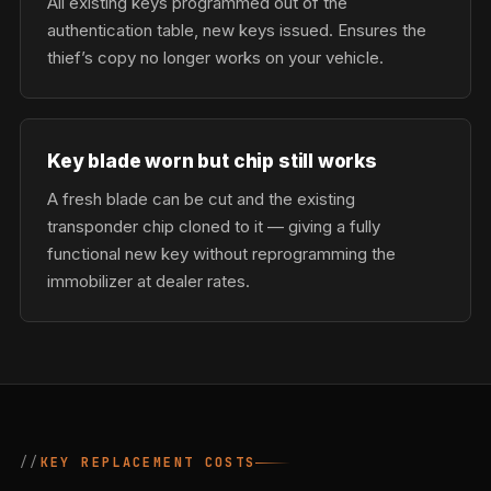
All existing keys programmed out of the
authentication table, new keys issued. Ensures the
thief’s copy no longer works on your vehicle.
Key blade worn but chip still works
A fresh blade can be cut and the existing
transponder chip cloned to it — giving a fully
functional new key without reprogramming the
immobilizer at dealer rates.
KEY REPLACEMENT COSTS