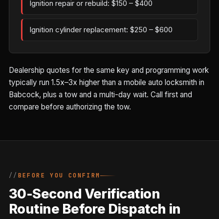
Ignition repair or rebuild: $150 – $400
Ignition cylinder replacement: $250 – $600
Dealership quotes for the same key and programming work
typically run 1.5x–3x higher than a mobile auto locksmith in
Babcock, plus a tow and a multi-day wait. Call first and
compare before authorizing the tow.
BEFORE YOU CONFIRM
30-Second Verification
Routine Before Dispatch in