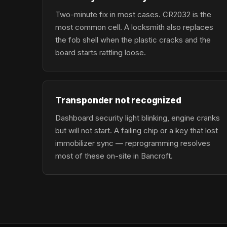
Two-minute fix in most cases. CR2032 is the
most common cell. A locksmith also replaces
the fob shell when the plastic cracks and the
board starts rattling loose.
Transponder not recognized
Dashboard security light blinking, engine cranks
but will not start. A failing chip or a key that lost
immobilizer sync — reprogramming resolves
most of these on-site in Bancroft.