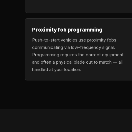
Proximity fob programming
Push-to-start vehicles use proximity fobs
communicating via low-frequency signal.
Programming requires the correct equipment
and often a physical blade cut to match — all
handled at your location.