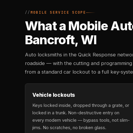
MOBILE SERVICE SCOPE
What a Mobile Aut
Bancroft, WI
Auto locksmiths in the Quick Response networ
roadside — with the cutting and programming
from a standard car lockout to a full key-sys
Vehicle lockouts
Keys locked inside, dropped through a grate, or
locked in a trunk. Non-destructive entry on
every modern vehicle — bypass tools, not slim-
jims. No scratches, no broken glass.