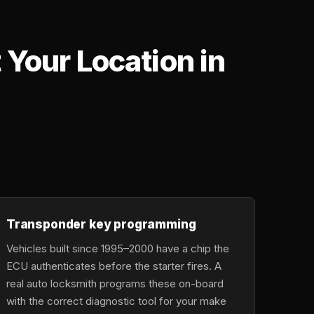
Your Location in
,
Transponder key programming
Vehicles built since 1995–2000 have a chip the
ECU authenticates before the starter fires. A
real auto locksmith programs these on-board
with the correct diagnostic tool for your make