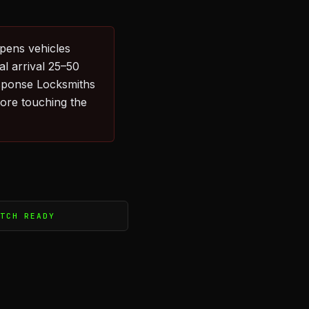
pens vehicles
l arrival 25–50
sponse Locksmiths
fore touching the
ATCH READY