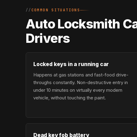
COMMON SITUATIONS
Auto Locksmith Ca
Drivers
Locked keys in a running car
Happens at gas stations and fast-food drive-
throughs constantly. Non-destructive entry in
under 10 minutes on virtually every modern
vehicle, without touching the paint.
Dead key fob battery