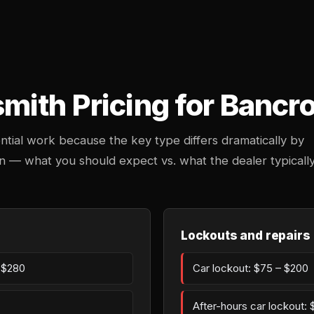
ith Pricing for Bancro
ntial work because the key type differs dramatically by
in — what you should expect vs. what the dealer typicall
Lockouts and repairs
– $280
Car lockout: $75 – $200
After-hours car lockout: