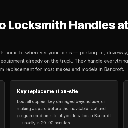
o Locksmith Handles at 
k come to wherever your car is — parking lot, driveway
 equipment already on the truck. They handle everything
tem replacement for most makes and models in Bancroft.
Key replacement on-site
Lost all copies, key damaged beyond use, or
making a spare before the inevitable. Cut and
programmed on-site at your location in Bancroft
— usually in 30–90 minutes.