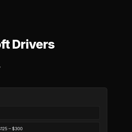
ft Drivers
y
 $125 – $300