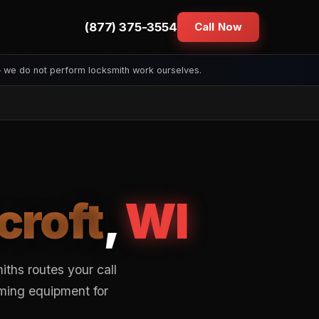
(877) 375-3554
Call Now
— we do not perform locksmith work ourselves.
croft
,
WI
ths routes your call
mming equipment for