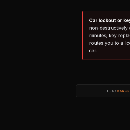
Car lockout or ke
non-destructively 
minutes; key repl
routes you to a li
car.
LOC:
BANCR