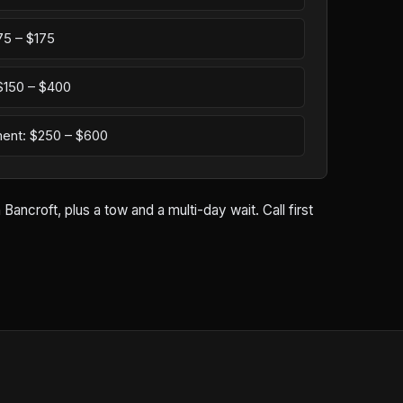
75 – $175
: $150 – $400
ement: $250 – $600
ancroft, plus a tow and a multi-day wait. Call first