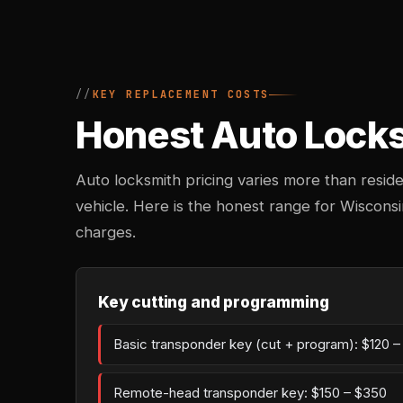
KEY REPLACEMENT COSTS
Honest Auto Locksm
Auto locksmith pricing varies more than reside
vehicle. Here is the honest range for Wiscons
charges.
Key cutting and programming
Basic transponder key (cut + program): $120 
Remote-head transponder key: $150 – $350