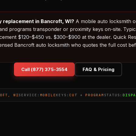
y replacement in Bancroft, WI?
A mobile auto locksmith o
and programs transponder or proximity keys on-site. Typica
acement $120–$450 vs. $300–$900 at the dealer. Quick Re
censed Bancroft auto locksmith who quotes the full cost be
Call (877) 375-3554
FAQ & Pricing
OFT, WI
SERVICE:
MOBILE
KEYS:
CUT + PROGRAM
STATUS:
DISP