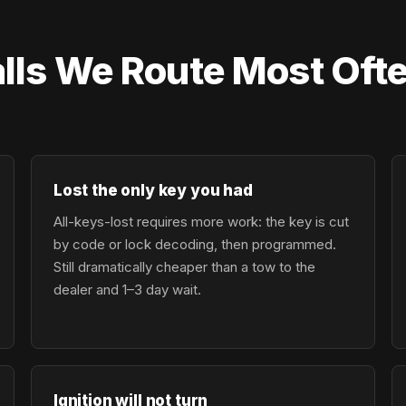
lls We Route Most Ofte
Lost the only key you had
All-keys-lost requires more work: the key is cut
by code or lock decoding, then programmed.
Still dramatically cheaper than a tow to the
dealer and 1–3 day wait.
Ignition will not turn