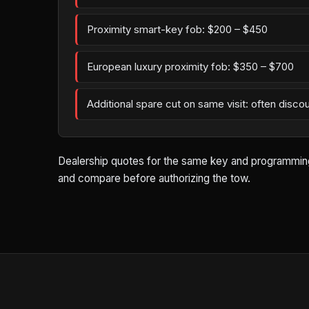
Proximity smart-key fob: $200 – $450
European luxury proximity fob: $350 – $700
Additional spare cut on same visit: often disco
Dealership quotes for the same key and programming wo
and compare before authorizing the tow.