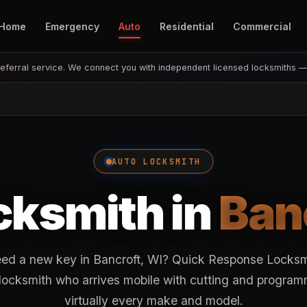
Home
Emergency
Auto
Residential
Commercial
eferral service. We connect you with independent licensed locksmiths 
AUTO LOCKSMITH
cksmith in
Ban
eed a new key in Bancroft, WI? Quick Response Locksmi
 locksmith who arrives mobile with cutting and progra
virtually every make and model.