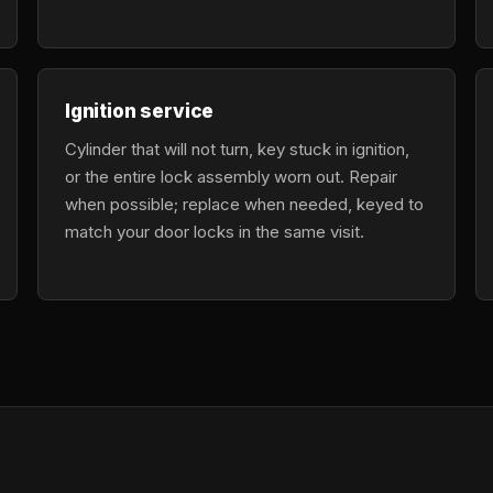
Ignition service
Cylinder that will not turn, key stuck in ignition,
or the entire lock assembly worn out. Repair
when possible; replace when needed, keyed to
match your door locks in the same visit.