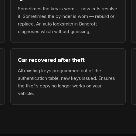
Sometimes the key is worn — new cuts resolve
it. Sometimes the cylinder is worn — rebuild or
replace. An auto locksmith in Bancroft
diagnoses which without guessing.
Car recovered after theft
All existing keys programmed out of the
authentication table, new keys issued. Ensures
the thief’s copy no longer works on your
vehicle.