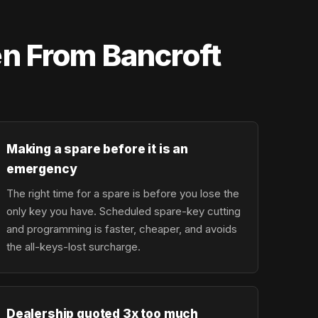
n From Bancroft
Making a spare before it is an
emergency
The right time for a spare is before you lose the
only key you have. Scheduled spare-key cutting
and programming is faster, cheaper, and avoids
the all-keys-lost surcharge.
Dealership quoted 3x too much