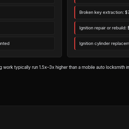
Broken key extraction: $
Ignition repair or rebuild
unted
Ignition cylinder replac
rk typically run 1.5x–3x higher than a mobile auto locksmith in B