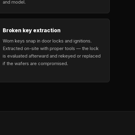
and model.
Broken key extraction
Worn keys snap in door locks and ignitions.
Extracted on-site with proper tools — the lock
is evaluated afterward and rekeyed or replaced
if the wafers are compromised.