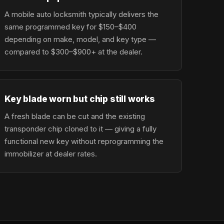
A mobile auto locksmith typically delivers the
same programmed key for $150–$400
depending on make, model, and key type —
compared to $300–$900+ at the dealer.
Key blade worn but chip still works
A fresh blade can be cut and the existing
transponder chip cloned to it — giving a fully
functional new key without reprogramming the
immobilizer at dealer rates.