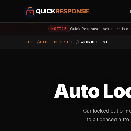
QUICK
RESPONSE
Quick Response Locksmiths is a r
NOTICE
HOME
AUTO LOCKSMITH
BANCROFT, WI
Auto Lo
Car locked out or n
to a licensed auto