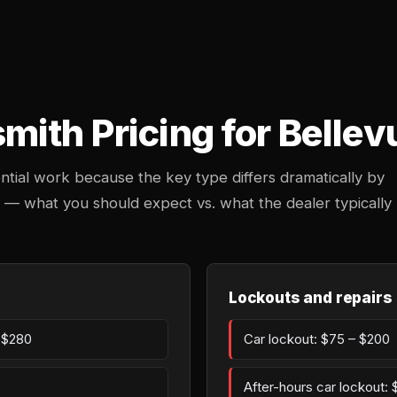
ith Pricing for Bellev
ntial work because the key type differs dramatically by
n — what you should expect vs. what the dealer typically
Lockouts and repairs
– $280
Car lockout: $75 – $200
After-hours car lockout: