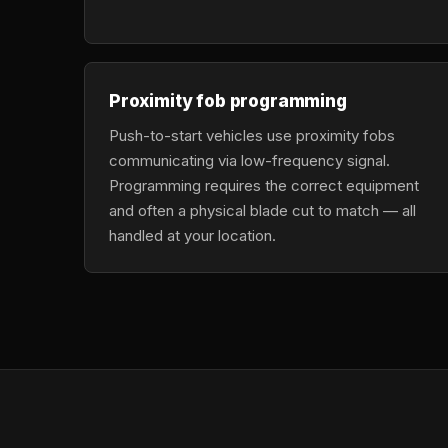
Proximity fob programming
Push-to-start vehicles use proximity fobs
communicating via low-frequency signal.
Programming requires the correct equipment
and often a physical blade cut to match — all
handled at your location.