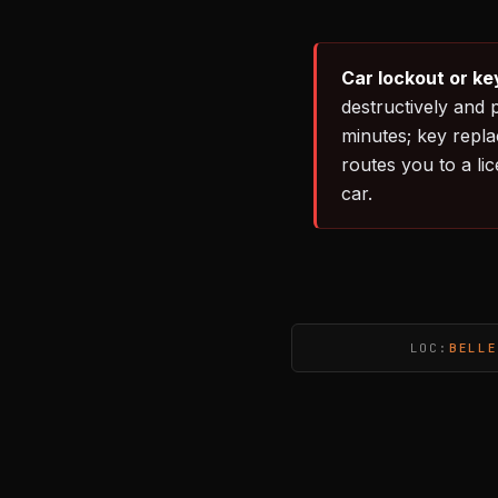
Car lockout or ke
destructively and 
minutes; key repl
routes you to a li
car.
LOC:
BELLE