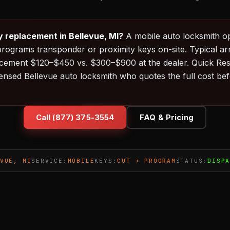
y replacement in Bellevue, MI?
A mobile auto locksmith o
programs transponder or proximity keys on-site. Typical ar
acement $120–$450 vs. $300–$900 at the dealer. Quick Re
censed Bellevue auto locksmith who quotes the full cost be
Call (877) 375-3554
FAQ & Pricing
VUE, MI
SERVICE:
MOBILE
KEYS:
CUT + PROGRAM
STATUS:
DISP