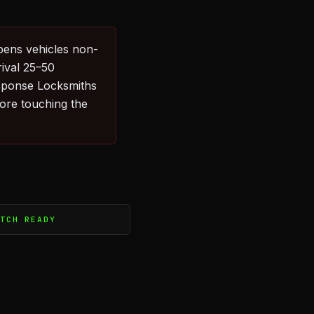
pens vehicles non-
rival 25–50
sponse Locksmiths
fore touching the
ATCH READY