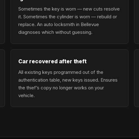
Sometimes the key is worn — new cuts resolve
it. Sometimes the cylinder is worn — rebuild or
replace. An auto locksmith in Bellevue
diagnoses which without guessing.
Car recovered after theft
All existing keys programmed out of the
authentication table, new keys issued. Ensures
the thief’s copy no longer works on your
vehicle.