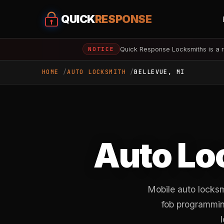
QUICK
RESPONSE
Quick Response Locksmiths is a r
NOTICE
HOME
AUTO LOCKSMITH
BELLEVUE, MI
Auto Lo
Mobile auto locksm
fob programming