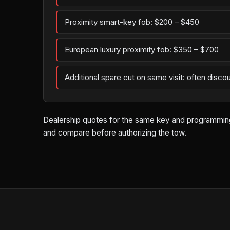
Proximity smart-key fob: $200 – $450
European luxury proximity fob: $350 – $700
Additional spare cut on same visit: often disco
Dealership quotes for the same key and programming wo
and compare before authorizing the tow.