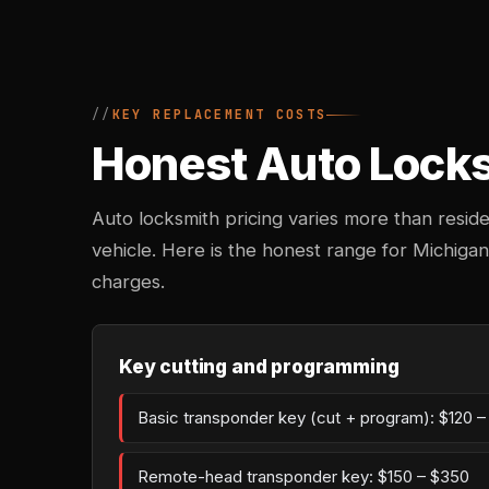
KEY REPLACEMENT COSTS
Honest Auto Locksm
Auto locksmith pricing varies more than reside
vehicle. Here is the honest range for Michiga
charges.
Key cutting and programming
Basic transponder key (cut + program): $120 
Remote-head transponder key: $150 – $350