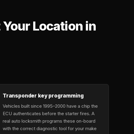
Your Location in
,
Transponder key programming
Vehicles built since 1995–2000 have a chip the
ECU authenticates before the starter fires. A
real auto locksmith programs these on-board
with the correct diagnostic tool for your make