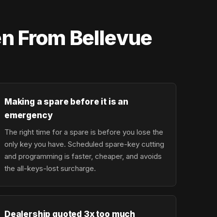
en From Bellevue
Making a spare before it is an
emergency
The right time for a spare is before you lose the
only key you have. Scheduled spare-key cutting
and programming is faster, cheaper, and avoids
the all-keys-lost surcharge.
Dealership quoted 3x too much