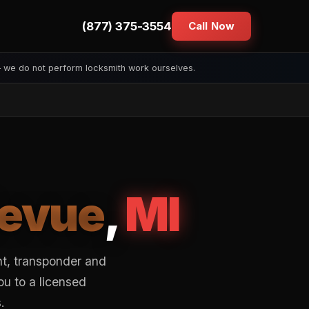
(877) 375-3554
Call Now
— we do not perform locksmith work ourselves.
levue
,
MI
nt, transponder and
ou to a licensed
.