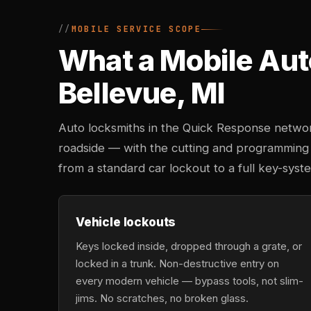
MOBILE SERVICE SCOPE
What a Mobile Aut
Bellevue, MI
Auto locksmiths in the Quick Response networ
roadside — with the cutting and programming
from a standard car lockout to a full key-sys
Vehicle lockouts
Keys locked inside, dropped through a grate, or
locked in a trunk. Non-destructive entry on
every modern vehicle — bypass tools, not slim-
jims. No scratches, no broken glass.