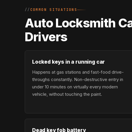
COMMON SITUATIONS
Auto Locksmith Ca
Drivers
Locked keys in a running car
Happens at gas stations and fast-food drive-
throughs constantly. Non-destructive entry in
under 10 minutes on virtually every modern
vehicle, without touching the paint.
Dead key fob battery