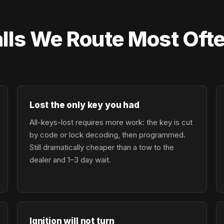
lls We Route Most Oft
Lost the only key you had
All-keys-lost requires more work: the key is cut
by code or lock decoding, then programmed.
Still dramatically cheaper than a tow to the
dealer and 1–3 day wait.
Ignition will not turn