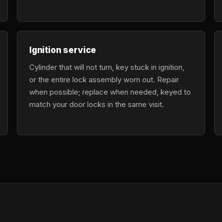
Ignition service
Cylinder that will not turn, key stuck in ignition,
or the entire lock assembly worn out. Repair
when possible; replace when needed, keyed to
match your door locks in the same visit.