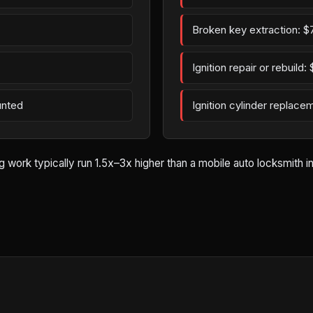
Broken key extraction: $
Ignition repair or rebuild
unted
Ignition cylinder replac
rk typically run 1.5x–3x higher than a mobile auto locksmith in B