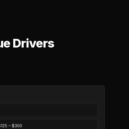
ue Drivers
 $125 – $300