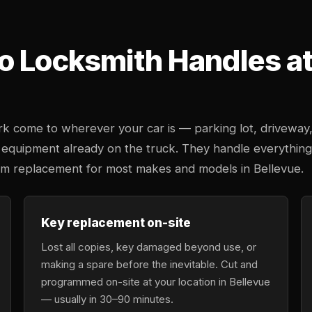
o Locksmith Handles at 
k come to wherever your car is — parking lot, driveway
 equipment already on the truck. They handle everything
tem replacement for most makes and models in Bellevue.
Key replacement on-site
Lost all copies, key damaged beyond use, or
making a spare before the inevitable. Cut and
programmed on-site at your location in Bellevue
— usually in 30–90 minutes.