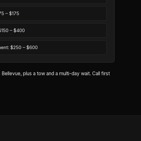
75 – $175
: $150 – $400
ement: $250 – $600
ellevue, plus a tow and a multi-day wait. Call first