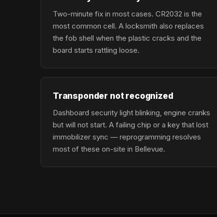
Two-minute fix in most cases. CR2032 is the
most common cell. A locksmith also replaces
the fob shell when the plastic cracks and the
board starts rattling loose.
Transponder not recognized
Dashboard security light blinking, engine cranks
but will not start. A failing chip or a key that lost
immobilizer sync — reprogramming resolves
most of these on-site in Bellevue.