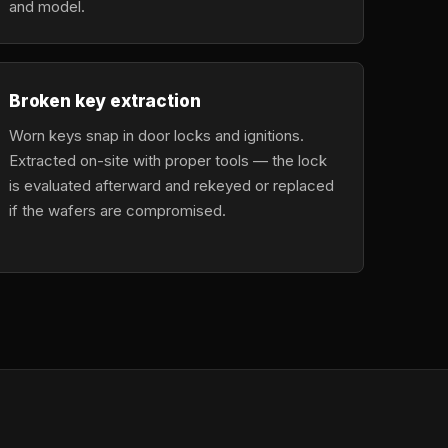
and model.
Broken key extraction
Worn keys snap in door locks and ignitions.
Extracted on-site with proper tools — the lock
is evaluated afterward and rekeyed or replaced
if the wafers are compromised.