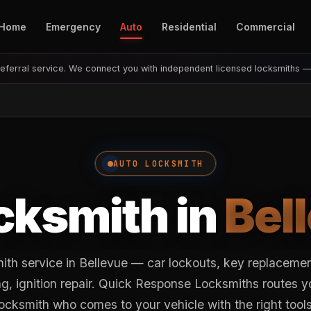
Home
Emergency
Auto
Residential
Commercial
eferral service. We connect you with independent licensed locksmiths 
AUTO LOCKSMITH
cksmith in
Bel
ith service in Bellevue — car lockouts, key replaceme
, ignition repair. Quick Response Locksmiths routes y
locksmith who comes to your vehicle with the right tools