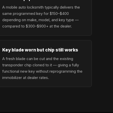
A mobile auto locksmith typically delivers the
same programmed key for $150–$400
depending on make, model, and key type —
compared to $300–$900+ at the dealer.
Key blade worn but chip still works
A fresh blade can be cut and the existing
transponder chip cloned to it — giving a fully
functional new key without reprogramming the
immobilizer at dealer rates.