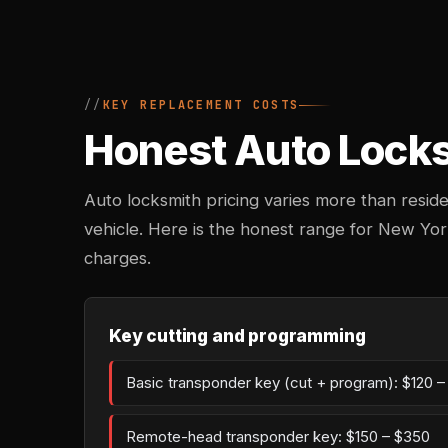
KEY REPLACEMENT COSTS
Honest Auto Locksm
Auto locksmith pricing varies more than reside
vehicle. Here is the honest range for New Yor
charges.
Key cutting and programming
Basic transponder key (cut + program): $120 
Remote-head transponder key: $150 – $350