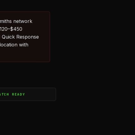
smiths network
 $120–$450
l Quick Response
ocation with
ATCH READY