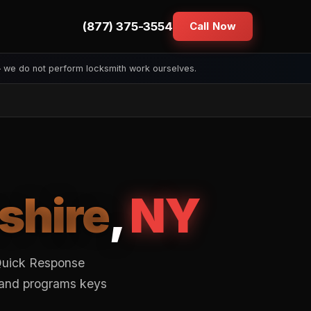
(877) 375-3554
Call Now
— we do not perform locksmith work ourselves.
shire
,
NY
 Quick Response
s and programs keys