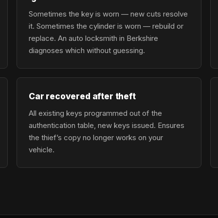
Sometimes the key is worn — new cuts resolve
it. Sometimes the cylinder is worn — rebuild or
replace. An auto locksmith in Berkshire
diagnoses which without guessing.
Car recovered after theft
All existing keys programmed out of the
authentication table, new keys issued. Ensures
the thief’s copy no longer works on your
vehicle.