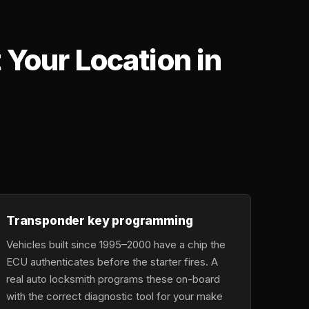
Your Location in
,
Transponder key programming
Vehicles built since 1995–2000 have a chip the
ECU authenticates before the starter fires. A
real auto locksmith programs these on-board
with the correct diagnostic tool for your make