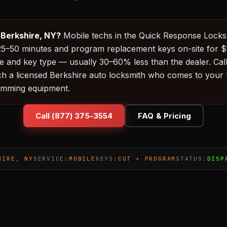
 Berkshire, NY?
Mobile techs in the Quick Response Lock
in 25–50 minutes and program replacement keys on-site for
 and key type — usually 30–60% less than the dealer. Cal
ch a licensed Berkshire auto locksmith who comes to your l
amming equipment.
Call (877) 375-3554
FAQ & Pricing
HIRE, NY
SERVICE:
MOBILE
KEYS:
CUT + PROGRAM
STATUS:
DISP