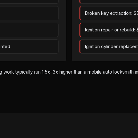
Broken key extraction: $
Ignition repair or rebuild
unted
Ignition cylinder replac
rk typically run 1.5x–3x higher than a mobile auto locksmith in Be