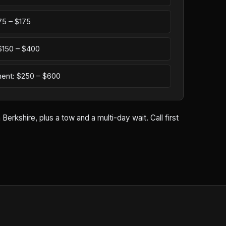
75 – $175
: $150 – $400
ement: $250 – $600
rkshire, plus a tow and a multi-day wait. Call first