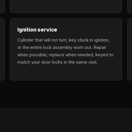
Ignition service
Cylinder that will not turn, key stuck in ignition,
or the entire lock assembly worn out. Repair
when possible; replace when needed, keyed to
match your door locks in the same visit.