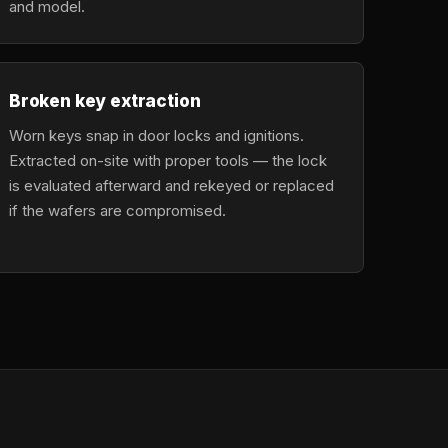
and model.
Broken key extraction
Worn keys snap in door locks and ignitions.
Extracted on-site with proper tools — the lock
is evaluated afterward and rekeyed or replaced
if the wafers are compromised.