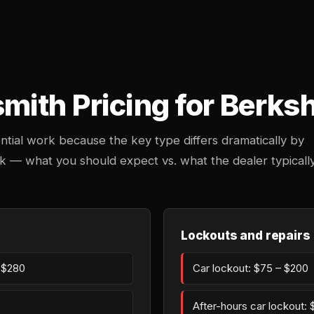
ith Pricing for Berksh
ntial work because the key type differs dramatically by
k — what you should expect vs. what the dealer typicall
Lockouts and repairs
– $280
Car lockout: $75 – $200
After-hours car lockout: