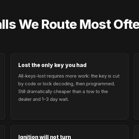
lls We Route Most Oft
Lost the only key you had
All-keys-lost requires more work: the key is cut
by code or lock decoding, then programmed.
Still dramatically cheaper than a tow to the
dealer and 1–3 day wait.
Ignition will not turn