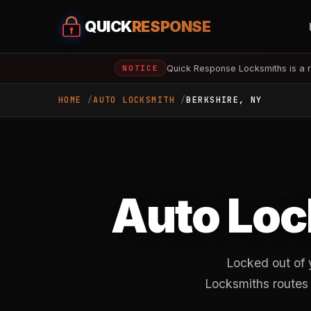
QUICK
RESPONSE
Quick Response Locksmiths is a r
NOTICE
HOME
AUTO LOCKSMITH
BERKSHIRE, NY
Auto Loc
Locked out of 
Locksmiths routes 