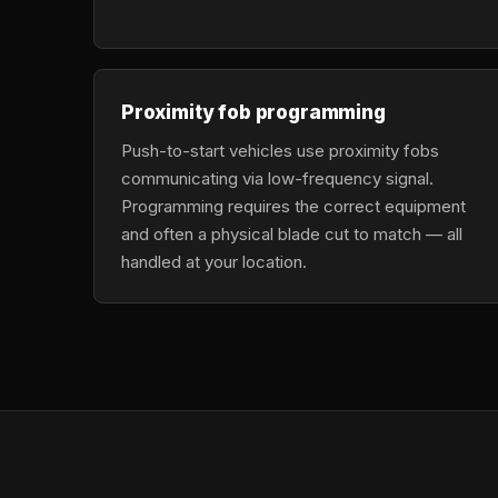
Proximity fob programming
Push-to-start vehicles use proximity fobs
communicating via low-frequency signal.
Programming requires the correct equipment
and often a physical blade cut to match — all
handled at your location.