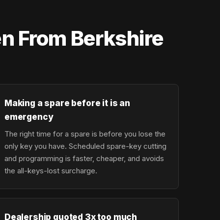
en From Berkshire
Making a spare before it is an
emergency
The right time for a spare is before you lose the
only key you have. Scheduled spare-key cutting
and programming is faster, cheaper, and avoids
the all-keys-lost surcharge.
Dealership quoted 3x too much