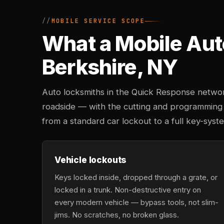
MOBILE SERVICE SCOPE
What a Mobile Aut
Berkshire, NY
Auto locksmiths in the Quick Response networ
roadside — with the cutting and programming
from a standard car lockout to a full key-sys
Vehicle lockouts
Keys locked inside, dropped through a grate, or
locked in a trunk. Non-destructive entry on
every modern vehicle — bypass tools, not slim-
jims. No scratches, no broken glass.