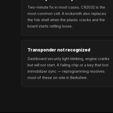
Two-minute fix in most cases. CR2032 is the
most common cell. A locksmith also replaces
the fob shell when the plastic cracks and the
board starts rattling loose.
Transponder not recognized
Dashboard security light blinking, engine cranks
but will not start. A failing chip or a key that lost
immobilizer sync — reprogramming resolves
most of these on-site in Berkshire.