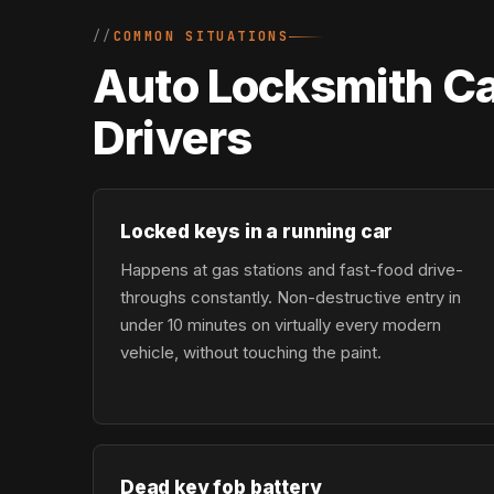
COMMON SITUATIONS
Auto Locksmith Ca
Drivers
Locked keys in a running car
Happens at gas stations and fast-food drive-
throughs constantly. Non-destructive entry in
under 10 minutes on virtually every modern
vehicle, without touching the paint.
Dead key fob battery