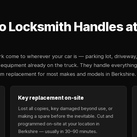
o Locksmith Handles at 
k come to wherever your car is — parking lot, driveway
 equipment already on the truck. They handle everything
tem replacement for most makes and models in Berkshire.
Key replacement on-site
Lost all copies, key damaged beyond use, or
making a spare before the inevitable. Cut and
programmed on-site at your location in
Berkshire — usually in 30–90 minutes.