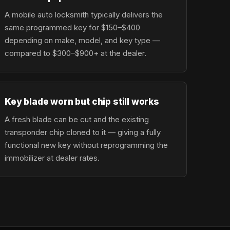
A mobile auto locksmith typically delivers the
same programmed key for $150–$400
depending on make, model, and key type —
compared to $300–$900+ at the dealer.
Key blade worn but chip still works
A fresh blade can be cut and the existing
transponder chip cloned to it — giving a fully
functional new key without reprogramming the
immobilizer at dealer rates.