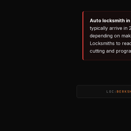
Auto locksmith in
typically arrive 
depending on make
Locksmiths to rea
cutting and progr
LOC:
BERKS