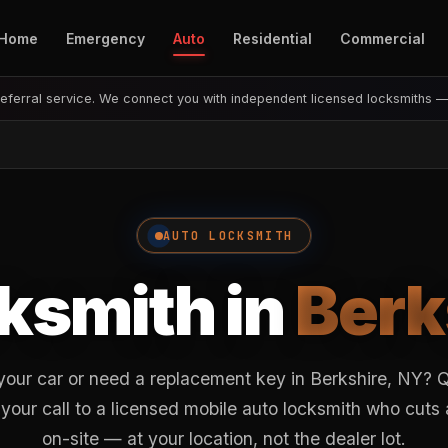
Home
Emergency
Auto
Residential
Commercial
eferral service. We connect you with independent licensed locksmiths 
AUTO LOCKSMITH
ksmith in
Berk
your car or need a replacement key in Berkshire, NY?
your call to a licensed mobile auto locksmith who cut
on-site — at your location, not the dealer lot.