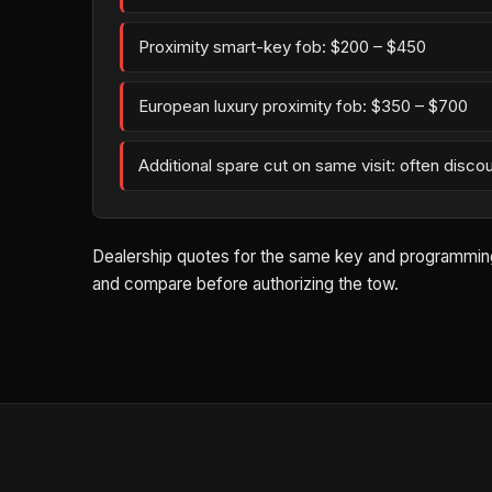
Proximity smart-key fob: $200 – $450
European luxury proximity fob: $350 – $700
Additional spare cut on same visit: often disco
Dealership quotes for the same key and programming wo
and compare before authorizing the tow.