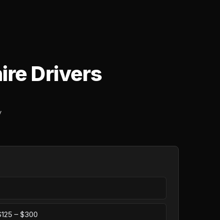
ire Drivers
y
 $125 – $300