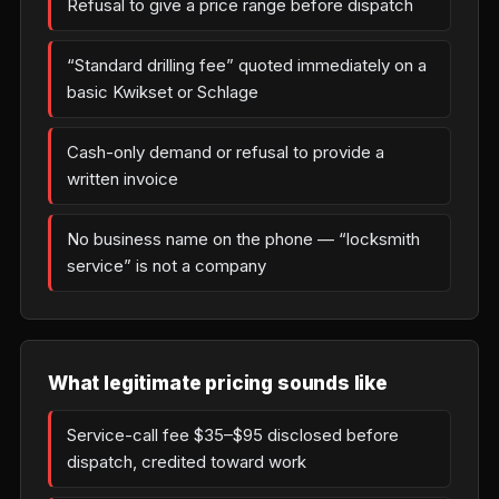
Refusal to give a price range before dispatch
“Standard drilling fee” quoted immediately on a
basic Kwikset or Schlage
Cash-only demand or refusal to provide a
written invoice
No business name on the phone — “locksmith
service” is not a company
What legitimate pricing sounds like
Service-call fee $35–$95 disclosed before
dispatch, credited toward work