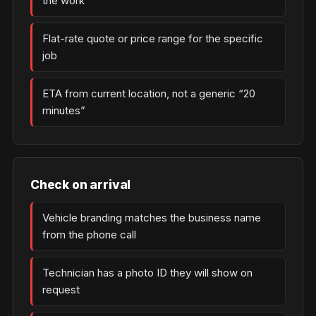
the work
Flat-rate quote or price range for the specific
job
ETA from current location, not a generic “20
minutes”
Check on arrival
Vehicle branding matches the business name
from the phone call
Technician has a photo ID they will show on
request