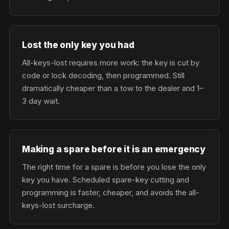
Lost the only key you had
All-keys-lost requires more work: the key is cut by
code or lock decoding, then programmed. Still
dramatically cheaper than a tow to the dealer and 1–
3 day wait.
Making a spare before it is an emergency
The right time for a spare is before you lose the only
key you have. Scheduled spare-key cutting and
programming is faster, cheaper, and avoids the all-
keys-lost surcharge.