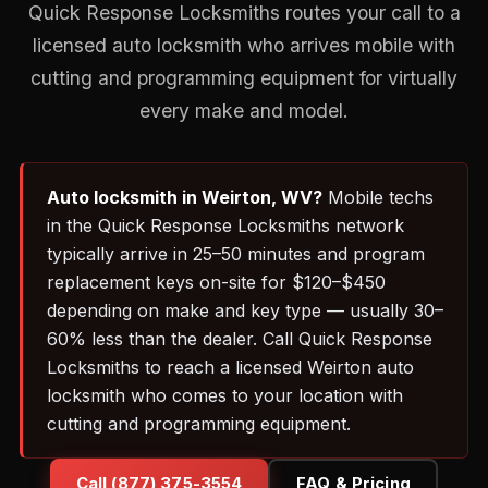
Quick Response Locksmiths routes your call to a
licensed auto locksmith who arrives mobile with
cutting and programming equipment for virtually
every make and model.
Auto locksmith in Weirton, WV?
Mobile techs
in the Quick Response Locksmiths network
typically arrive in 25–50 minutes and program
replacement keys on-site for $120–$450
depending on make and key type — usually 30–
60% less than the dealer. Call Quick Response
Locksmiths to reach a licensed Weirton auto
locksmith who comes to your location with
cutting and programming equipment.
Call (877) 375-3554
FAQ & Pricing