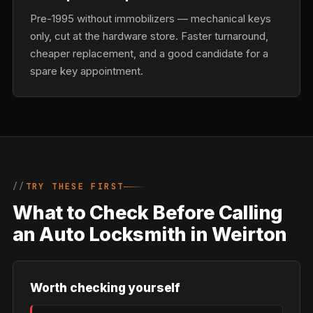
Pre-1995 without immobilizers — mechanical keys
only, cut at the hardware store. Faster turnaround,
cheaper replacement, and a good candidate for a
spare key appointment.
TRY THESE FIRST
What to Check Before Calling
an Auto Locksmith in Weirton
Worth checking yourself