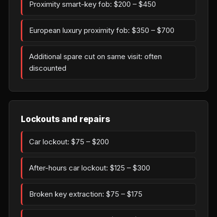
Proximity smart-key fob: $200 – $450
European luxury proximity fob: $350 – $700
Additional spare cut on same visit: often
discounted
Lockouts and repairs
Car lockout: $75 – $200
After-hours car lockout: $125 – $300
Broken key extraction: $75 – $175