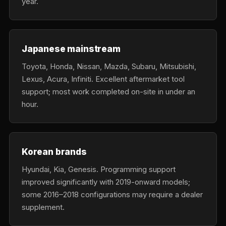
year.
Japanese mainstream
Toyota, Honda, Nissan, Mazda, Subaru, Mitsubishi,
Lexus, Acura, Infiniti. Excellent aftermarket tool
support; most work completed on-site in under an
hour.
Korean brands
Hyundai, Kia, Genesis. Programming support
improved significantly with 2019-onward models;
some 2016–2018 configurations may require a dealer
supplement.