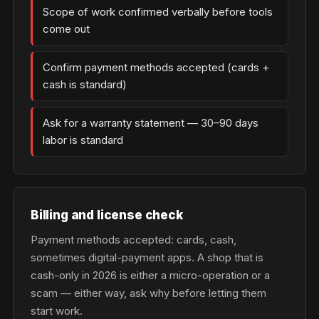
Scope of work confirmed verbally before tools
come out
Confirm payment methods accepted (cards +
cash is standard)
Ask for a warranty statement — 30–90 days
labor is standard
Billing and license check
Payment methods accepted: cards, cash,
sometimes digital-payment apps. A shop that is
cash-only in 2026 is either a micro-operation or a
scam — either way, ask why before letting them
start work.