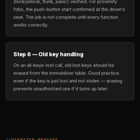
(lock/unlock, trunk, panic) verified. For proximity
fobs, the push-button start confirmed at the driver’s
seat. The job is not complete until every function
works correctly.
Step 6 — Old key handling
On an all-keys-lost call, old lost keys should be
erased from the immobilizer table. Good practice
even if the key is just lost and not stolen — erasing
prevents unauthorized use if it turns up later.