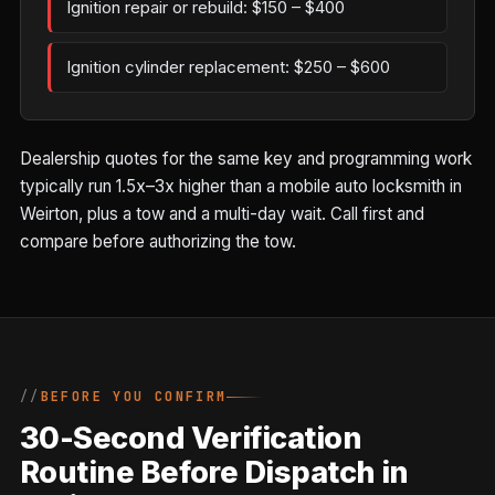
Ignition repair or rebuild: $150 – $400
Ignition cylinder replacement: $250 – $600
Dealership quotes for the same key and programming work
typically run 1.5x–3x higher than a mobile auto locksmith in
Weirton, plus a tow and a multi-day wait. Call first and
compare before authorizing the tow.
BEFORE YOU CONFIRM
30-Second Verification
Routine Before Dispatch in