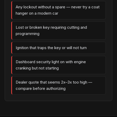
Any lockout without a spare — never try a coat
hanger on a modern car
Lost or broken key requiring cutting and
programming
Ignition that traps the key or will not turn
Dashboard security light on with engine
cranking but not starting
Dealer quote that seems 2x–3x too high —
compare before authorizing