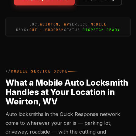
LOC:
WEIRTON, WV
SERVICE:
MOBILE
KEYS:
CUT + PROGRAM
STATUS:
DISPATCH READY
MOBILE SERVICE SCOPE
What a Mobile Auto Locksmith
Handles at Your Location in
Weirton, WV
Auto locksmiths in the Quick Response network
come to wherever your car is — parking lot,
driveway, roadside — with the cutting and