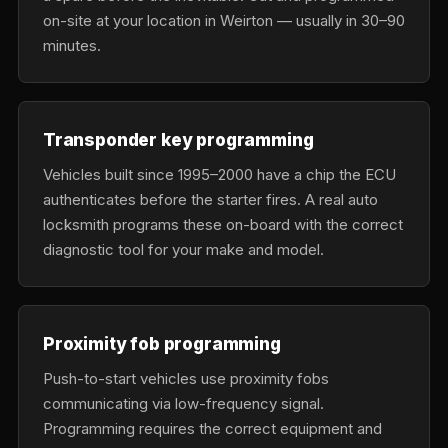
on-site at your location in Weirton — usually in 30–90
minutes.
Transponder key programming
Vehicles built since 1995–2000 have a chip the ECU
authenticates before the starter fires. A real auto
locksmith programs these on-board with the correct
diagnostic tool for your make and model.
Proximity fob programming
Push-to-start vehicles use proximity fobs
communicating via low-frequency signal.
Programming requires the correct equipment and