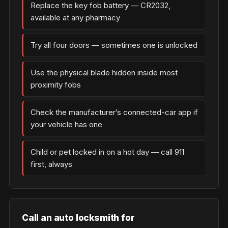
Replace the key fob battery — CR2032,
available at any pharmacy
Try all four doors — sometimes one is unlocked
Use the physical blade hidden inside most
proximity fobs
Check the manufacturer’s connected-car app if
your vehicle has one
Child or pet locked in on a hot day — call 911
first, always
Call an auto locksmith for