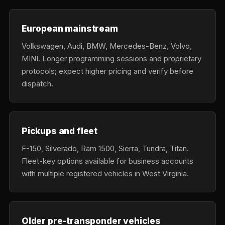
European mainstream
Volkswagen, Audi, BMW, Mercedes-Benz, Volvo,
MINI. Longer programming sessions and proprietary
protocols; expect higher pricing and verify before
dispatch.
Pickups and fleet
F-150, Silverado, Ram 1500, Sierra, Tundra, Titan.
Fleet-key options available for business accounts
with multiple registered vehicles in West Virginia.
Older pre-transponder vehicles