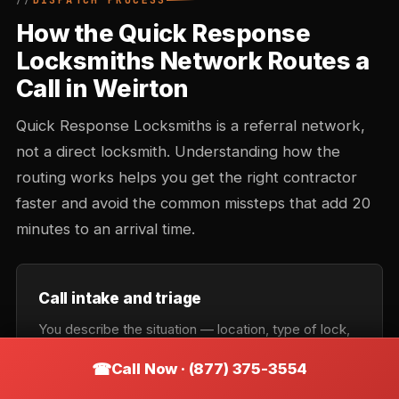
DISPATCH PROCESS
How the Quick Response
Locksmiths Network Routes a
Call in Weirton
Quick Response Locksmiths is a referral network,
not a direct locksmith. Understanding how the
routing works helps you get the right contractor
faster and avoid the common missteps that add 20
minutes to an arrival time.
Call intake and triage
You describe the situation — location, type of lock,
urgency. Intake records the callback number and
Call Now · (877) 375-3554
confirms the service category: lockout, rekey,
automotive, commercial, or emergency. Takes