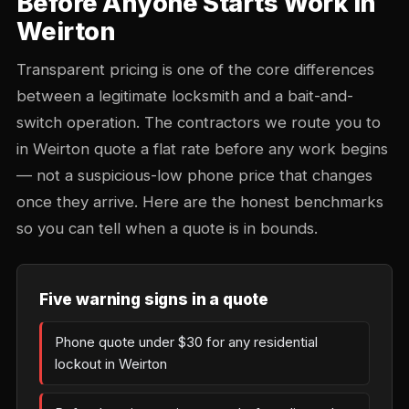
Before Anyone Starts Work in
Weirton
Transparent pricing is one of the core differences
between a legitimate locksmith and a bait-and-
switch operation. The contractors we route you to
in Weirton quote a flat rate before any work begins
— not a suspicious-low phone price that changes
once they arrive. Here are the honest benchmarks
so you can tell when a quote is in bounds.
Five warning signs in a quote
Phone quote under $30 for any residential
lockout in Weirton