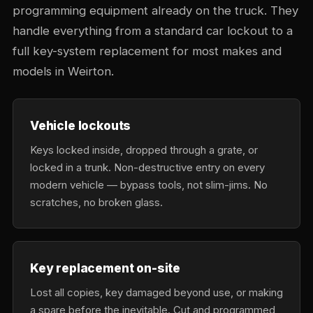
programming equipment already on the truck. They
handle everything from a standard car lockout to a
full key-system replacement for most makes and
models in Weirton.
Vehicle lockouts
Keys locked inside, dropped through a grate, or
locked in a trunk. Non-destructive entry on every
modern vehicle — bypass tools, not slim-jims. No
scratches, no broken glass.
Key replacement on-site
Lost all copies, key damaged beyond use, or making
a spare before the inevitable. Cut and programmed