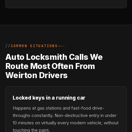
COMMON SITUATIONS
Auto Locksmith Calls We
Route Most Often From
Weirton Drivers
Locked keys in a running car
Happens at gas stations and fast-food drive-
throughs constantly. Non-destructive entry in under
10 minutes on virtually every modern vehicle, without
touching the paint.