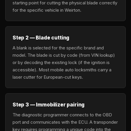
starting point for cutting the physical blade correctly
for the specific vehicle in Weirton.
Step 2 — Blade cutting
A blank is selected for the specific brand and
model. The blade is cut by code (from VIN lookup)
or by decoding the existing lock (if the ignition is
accessible). Most mobile auto locksmiths carry a
laser cutter for European-cut keys.
Step 3 — Immobilizer pairing
The diagnostic programmer connects to the OBD
port and communicates with the ECU. A transponder
key requires programming a unique code into the