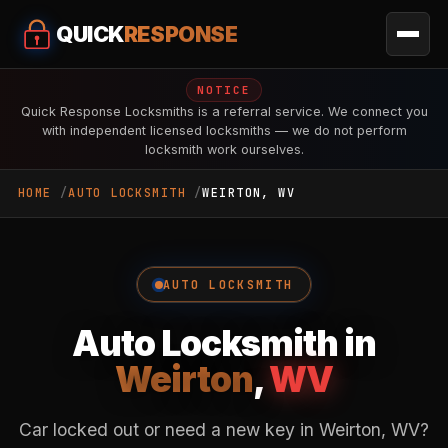
QUICK
RESPONSE
NOTICE
Quick Response Locksmiths is a referral service. We connect you
with independent licensed locksmiths — we do not perform
locksmith work ourselves.
HOME
AUTO LOCKSMITH
WEIRTON, WV
AUTO LOCKSMITH
Auto Locksmith in
Weirton
,
WV
Car locked out or need a new key in Weirton, WV?