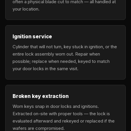
often a physical blade cut to match — all handled at
your location.
Ignition service
Cylinder that will not turn, key stuck in ignition, or the
entire lock assembly worn out. Repair when
possible; replace when needed, keyed to match
your door locks in the same visit.
Broken key extraction
Worn keys snap in door locks and ignitions.
Extracted on-site with proper tools — the lock is
evaluated afterward and rekeyed or replaced if the
wafers are compromised.