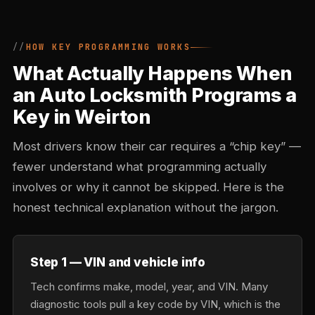
HOW KEY PROGRAMMING WORKS
What Actually Happens When
an Auto Locksmith Programs a
Key in Weirton
Most drivers know their car requires a “chip key” —
fewer understand what programming actually
involves or why it cannot be skipped. Here is the
honest technical explanation without the jargon.
Step 1 — VIN and vehicle info
Tech confirms make, model, year, and VIN. Many
diagnostic tools pull a key code by VIN, which is the