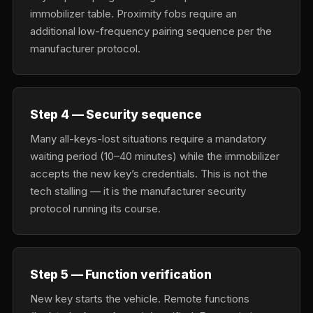
immobilizer table. Proximity fobs require an
additional low-frequency pairing sequence per the
manufacturer protocol.
Step 4 — Security sequence
Many all-keys-lost situations require a mandatory
waiting period (10–40 minutes) while the immobilizer
accepts the new key’s credentials. This is not the
tech stalling — it is the manufacturer security
protocol running its course.
Step 5 — Function verification
New key starts the vehicle. Remote functions