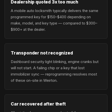
Dealership quoted 3x too much
A mobile auto locksmith typically delivers the same
programmed key for $150–$400 depending on
make, model, and key type — compared to $300–
$900+ at the dealer.
Transponder not recognized
Dashboard security light blinking, engine cranks but
will not start. A failing chip or a key that lost
immobilizer sync — reprogramming resolves most
of these on-site in Weirton.
Car recovered after theft