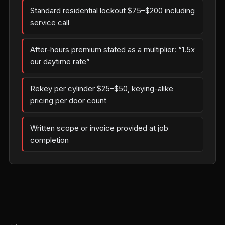
Standard residential lockout $75–$200 including
service call
After-hours premium stated as a multiplier: “1.5x
our daytime rate”
Rekey per cylinder $25–$50, keying-alike
pricing per door count
Written scope or invoice provided at job
completion