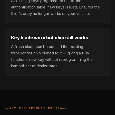
All existing keys programmed out of the
authentication table, new keys issued. Ensures the
thief’s copy no longer works on your vehicle.
Key blade worn but chip still works
A fresh blade can be cut and the existing
transponder chip cloned to it — giving a fully
functional new key without reprogramming the
immobilizer at dealer rates.
KEY REPLACEMENT COSTS