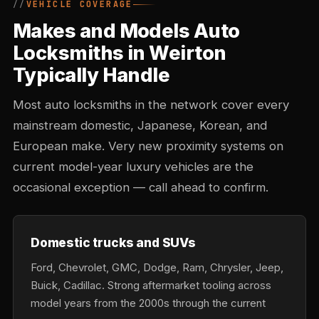
VEHICLE COVERAGE
Makes and Models Auto
Locksmiths in Weirton
Typically Handle
Most auto locksmiths in the network cover every
mainstream domestic, Japanese, Korean, and
European make. Very new proximity systems on
current model-year luxury vehicles are the
occasional exception — call ahead to confirm.
Domestic trucks and SUVs
Ford, Chevrolet, GMC, Dodge, Ram, Chrysler, Jeep,
Buick, Cadillac. Strong aftermarket tooling across
model years from the 2000s through the current