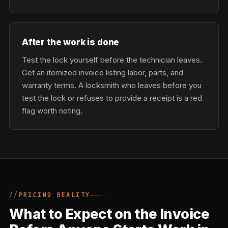
After the work is done
Test the lock yourself before the technician leaves.
Get an itemized invoice listing labor, parts, and
warranty terms. A locksmith who leaves before you
test the lock or refuses to provide a receipt is a red
flag worth noting.
PRICING REALITY
What to Expect on the Invoice