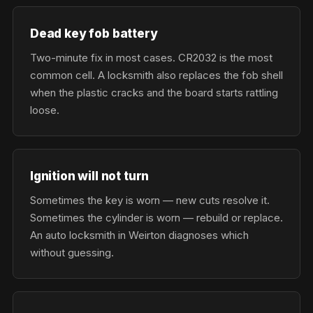
Dead key fob battery
Two-minute fix in most cases. CR2032 is the most
common cell. A locksmith also replaces the fob shell
when the plastic cracks and the board starts rattling
loose.
Ignition will not turn
Sometimes the key is worn — new cuts resolve it.
Sometimes the cylinder is worn — rebuild or replace.
An auto locksmith in Weirton diagnoses which
without guessing.