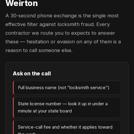
Weirton
A 30-second phone exchange is the single most
effective filter against locksmith fraud. Every
contractor we route you to expects to answer
these — hesitation or evasion on any of them is a
reason to call someone else.
Ask on the call
Full business name (not “locksmith service”)
State license number — look it up in under a
minute at your state board
Service-call fee and whether it applies toward