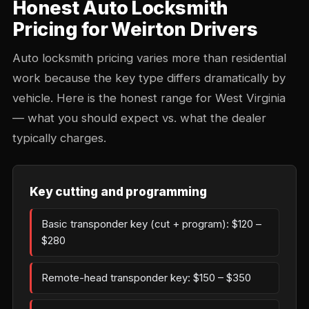
Honest Auto Locksmith
Pricing for Weirton Drivers
Auto locksmith pricing varies more than residential
work because the key type differs dramatically by
vehicle. Here is the honest range for West Virginia
— what you should expect vs. what the dealer
typically charges.
Key cutting and programming
Basic transponder key (cut + program): $120 –
$280
Remote-head transponder key: $150 – $350