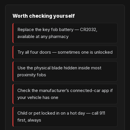
Worth checking yourself
Replace the key fob battery — CR2032,
available at any pharmacy
Try all four doors — sometimes one is unlocked
Use the physical blade hidden inside most
proximity fobs
Check the manufacturer’s connected-car app if
your vehicle has one
Child or pet locked in on a hot day — call 911
first, always