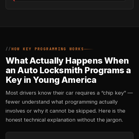
HOW KEY PROGRAMMING WORKS
What Actually Happens When
an Auto Locksmith Programs a
Key in Young America
Most drivers know their car requires a “chip key” —
fewer understand what programming actually
involves or why it cannot be skipped. Here is the
honest technical explanation without the jargon.