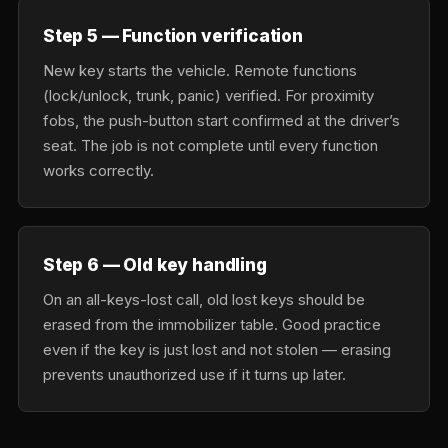
Step 5 — Function verification
New key starts the vehicle. Remote functions
(lock/unlock, trunk, panic) verified. For proximity
fobs, the push-button start confirmed at the driver’s
seat. The job is not complete until every function
works correctly.
Step 6 — Old key handling
On an all-keys-lost call, old lost keys should be
erased from the immobilizer table. Good practice
even if the key is just lost and not stolen — erasing
prevents unauthorized use if it turns up later.