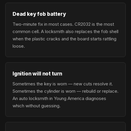
Dead key fob battery
Two-minute fix in most cases. CR2032 is the most
common cell. A locksmith also replaces the fob shell
when the plastic cracks and the board starts rattling
loose.
Ignition will not turn
Sometimes the key is worn — new cuts resolve it.
Sometimes the cylinder is worn — rebuild or replace.
An auto locksmith in Young America diagnoses
which without guessing.