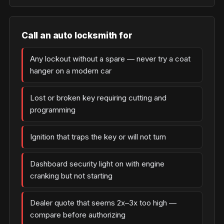
Call an auto locksmith for
Any lockout without a spare — never try a coat
hanger on a modern car
Lost or broken key requiring cutting and
programming
Ignition that traps the key or will not turn
Dashboard security light on with engine
cranking but not starting
Dealer quote that seems 2x–3x too high —
compare before authorizing