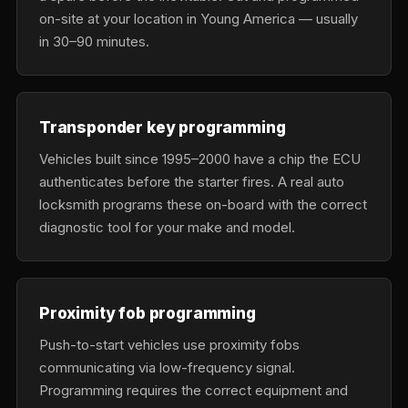
on-site at your location in Young America — usually
in 30–90 minutes.
Transponder key programming
Vehicles built since 1995–2000 have a chip the ECU
authenticates before the starter fires. A real auto
locksmith programs these on-board with the correct
diagnostic tool for your make and model.
Proximity fob programming
Push-to-start vehicles use proximity fobs
communicating via low-frequency signal.
Programming requires the correct equipment and