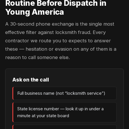
Routine Before Dispatch in
Young America
A 30-second phone exchange is the single most
effective filter against locksmith fraud. Every
contractor we route you to expects to answer
these — hesitation or evasion on any of them is a
reason to call someone else.
Ask on the call
Full business name (not “locksmith service”)
State license number — look it up in under a
minute at your state board