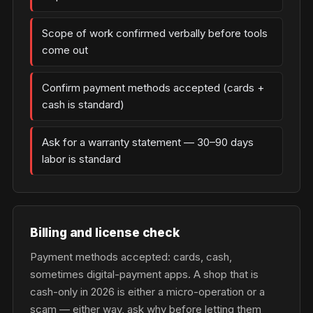
Scope of work confirmed verbally before tools
come out
Confirm payment methods accepted (cards +
cash is standard)
Ask for a warranty statement — 30–90 days
labor is standard
Billing and license check
Payment methods accepted: cards, cash,
sometimes digital-payment apps. A shop that is
cash-only in 2026 is either a micro-operation or a
scam — either way, ask why before letting them