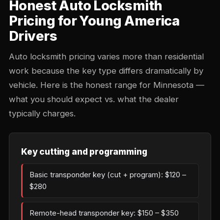
Honest Auto Locksmith
Pricing for Young America
Drivers
Auto locksmith pricing varies more than residential
work because the key type differs dramatically by
vehicle. Here is the honest range for Minnesota —
what you should expect vs. what the dealer
typically charges.
Key cutting and programming
Basic transponder key (cut + program): $120 –
$280
Remote-head transponder key: $150 – $350