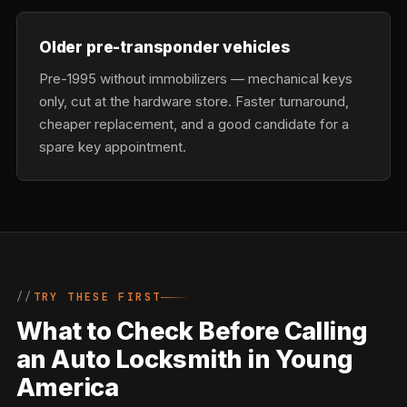
Older pre-transponder vehicles
Pre-1995 without immobilizers — mechanical keys
only, cut at the hardware store. Faster turnaround,
cheaper replacement, and a good candidate for a
spare key appointment.
TRY THESE FIRST
What to Check Before Calling
an Auto Locksmith in Young
America