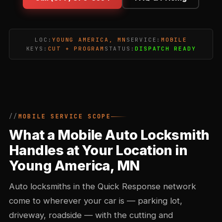
LOC:
YOUNG AMERICA, MN
SERVICE:
MOBILE
KEYS:
CUT + PROGRAM
STATUS:
DISPATCH READY
MOBILE SERVICE SCOPE
What a Mobile Auto Locksmith
Handles at Your Location in
Young America, MN
Auto locksmiths in the Quick Response network
come to wherever your car is — parking lot,
driveway, roadside — with the cutting and