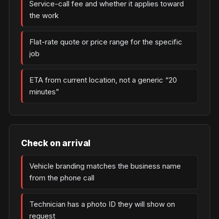
Service-call fee and whether it applies toward
the work
Flat-rate quote or price range for the specific
job
ETA from current location, not a generic “20
minutes”
Check on arrival
Vehicle branding matches the business name
from the phone call
Technician has a photo ID they will show on
request