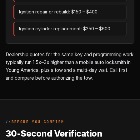
Ignition repair or rebuild: $150 – $400
Ignition cylinder replacement: $250 – $600
Dealership quotes for the same key and programming work
typically run 1.5x–3x higher than a mobile auto locksmith in
Young America, plus a tow and a multi-day wait. Call first
and compare before authorizing the tow.
BEFORE YOU CONFIRM
30-Second Verification