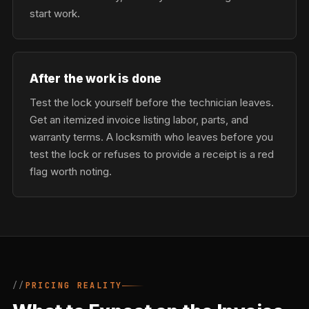
start work.
After the work is done
Test the lock yourself before the technician leaves.
Get an itemized invoice listing labor, parts, and
warranty terms. A locksmith who leaves before you
test the lock or refuses to provide a receipt is a red
flag worth noting.
PRICING REALITY