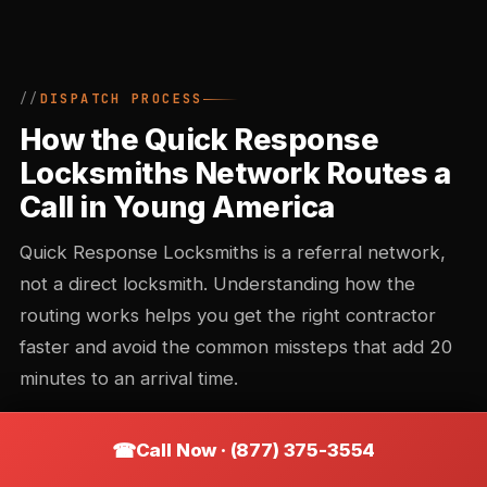
DISPATCH PROCESS
How the Quick Response
Locksmiths Network Routes a
Call in Young America
Quick Response Locksmiths is a referral network,
not a direct locksmith. Understanding how the
routing works helps you get the right contractor
faster and avoid the common missteps that add 20
minutes to an arrival time.
Call Now · (877) 375-3554
Call intake and triage