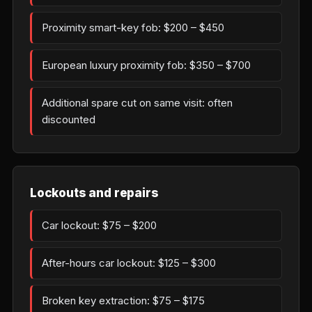
Proximity smart-key fob: $200 – $450
European luxury proximity fob: $350 – $700
Additional spare cut on same visit: often
discounted
Lockouts and repairs
Car lockout: $75 – $200
After-hours car lockout: $125 – $300
Broken key extraction: $75 – $175