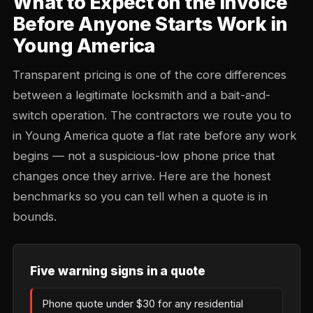
What to Expect on the Invoice
Before Anyone Starts Work in
Young America
Transparent pricing is one of the core differences
between a legitimate locksmith and a bait-and-
switch operation. The contractors we route you to
in Young America quote a flat rate before any work
begins — not a suspicious-low phone price that
changes once they arrive. Here are the honest
benchmarks so you can tell when a quote is in
bounds.
Five warning signs in a quote
Phone quote under $30 for any residential