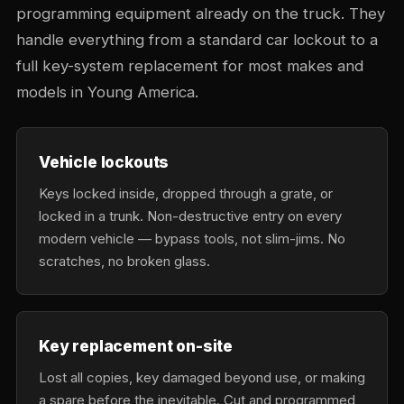
programming equipment already on the truck. They
handle everything from a standard car lockout to a
full key-system replacement for most makes and
models in Young America.
Vehicle lockouts
Keys locked inside, dropped through a grate, or
locked in a trunk. Non-destructive entry on every
modern vehicle — bypass tools, not slim-jims. No
scratches, no broken glass.
Key replacement on-site
Lost all copies, key damaged beyond use, or making
a spare before the inevitable. Cut and programmed