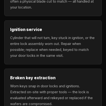
often a physical blade cut to match — all handled at
your location.
Ignition service
Cylinder that will not turn, key stuck in ignition, or the
entire lock assembly worn out. Repair when
possible; replace when needed, keyed to match
your door locks in the same visit.
Broken key extraction
Worn keys snap in door locks and ignitions.
Extracted on-site with proper tools — the lock is
evaluated afterward and rekeyed or replaced if the
wafers are compromised.