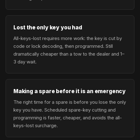
Lost the only key you had
All-keys-lost requires more work: the key is cut by
code or lock decoding, then programmed. Still
dramatically cheaper than a tow to the dealer and 1–
3 day wait.
Making a spare before it is an emergency
The right time for a spare is before you lose the only
key you have. Scheduled spare-key cutting and
programming is faster, cheaper, and avoids the all-
keys-lost surcharge.