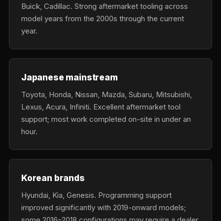
Buick, Cadillac. Strong aftermarket tooling across
model years from the 2000s through the current
year.
Japanese mainstream
Toyota, Honda, Nissan, Mazda, Subaru, Mitsubishi,
Lexus, Acura, Infiniti. Excellent aftermarket tool
support; most work completed on-site in under an
hour.
Korean brands
Hyundai, Kia, Genesis. Programming support
improved significantly with 2019-onward models;
some 2016–2018 configurations may require a dealer