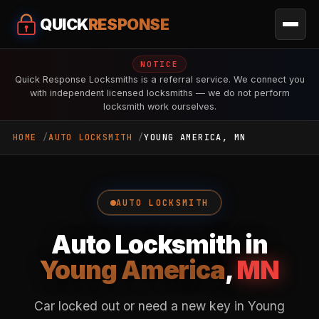
QUICK
RESPONSE
NOTICE
Quick Response Locksmiths is a referral service. We connect you
with independent licensed locksmiths — we do not perform
locksmith work ourselves.
HOME
AUTO LOCKSMITH
YOUNG AMERICA, MN
AUTO LOCKSMITH
Auto Locksmith in
Young America
,
MN
Car locked out or need a new key in Young