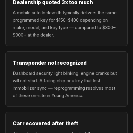
Dealership quoted 3x too much
A mobile auto locksmith typically delivers the same
programmed key for $150–$400 depending on
make, model, and key type — compared to $300–
$900+ at the dealer.
Transponder not recognized
Dashboard security light blinking, engine cranks but
will not start. A failing chip or a key that lost
immobilizer sync — reprogramming resolves most
of these on-site in Young America.
Car recovered after theft