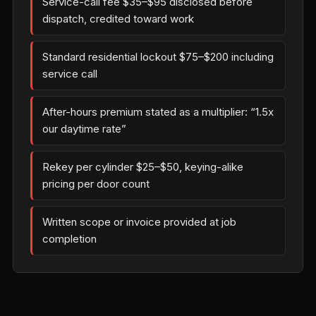
Service-call fee $35–$95 disclosed before
dispatch, credited toward work
Standard residential lockout $75–$200 including
service call
After-hours premium stated as a multiplier: “1.5x
our daytime rate”
Rekey per cylinder $25–$50, keying-alike
pricing per door count
Written scope or invoice provided at job
completion