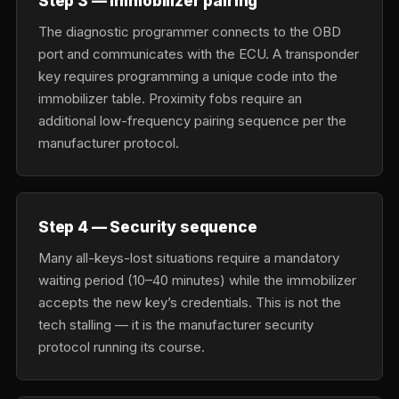
Step 3 — Immobilizer pairing
The diagnostic programmer connects to the OBD
port and communicates with the ECU. A transponder
key requires programming a unique code into the
immobilizer table. Proximity fobs require an
additional low-frequency pairing sequence per the
manufacturer protocol.
Step 4 — Security sequence
Many all-keys-lost situations require a mandatory
waiting period (10–40 minutes) while the immobilizer
accepts the new key’s credentials. This is not the
tech stalling — it is the manufacturer security
protocol running its course.