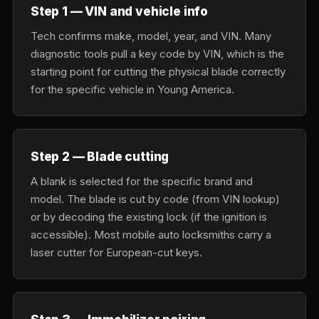
Step 1 — VIN and vehicle info
Tech confirms make, model, year, and VIN. Many
diagnostic tools pull a key code by VIN, which is the
starting point for cutting the physical blade correctly
for the specific vehicle in Young America.
Step 2 — Blade cutting
A blank is selected for the specific brand and
model. The blade is cut by code (from VIN lookup)
or by decoding the existing lock (if the ignition is
accessible). Most mobile auto locksmiths carry a
laser cutter for European-cut keys.