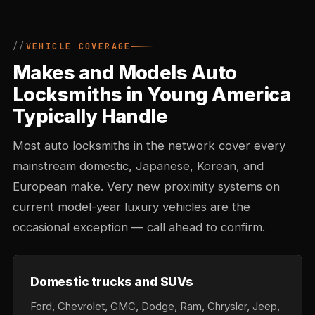
VEHICLE COVERAGE
Makes and Models Auto
Locksmiths in Young America
Typically Handle
Most auto locksmiths in the network cover every
mainstream domestic, Japanese, Korean, and
European make. Very new proximity systems on
current model-year luxury vehicles are the
occasional exception — call ahead to confirm.
Domestic trucks and SUVs
Ford, Chevrolet, GMC, Dodge, Ram, Chrysler, Jeep,