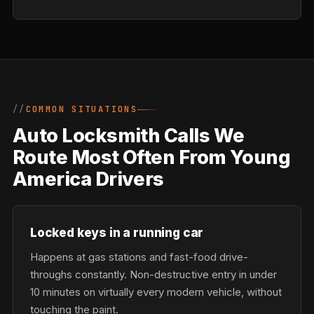
COMMON SITUATIONS
Auto Locksmith Calls We
Route Most Often From Young
America Drivers
Locked keys in a running car
Happens at gas stations and fast-food drive-
throughs constantly. Non-destructive entry in under
10 minutes on virtually every modern vehicle, without
touching the paint.