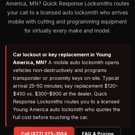
America, MN? Quick Response Locksmiths routes
your call to a licensed auto locksmith who arrives
mobile with cutting and programming equipment
for virtually every make and model.
Car lockout or key replacement in Young
America, MN?
A mobile auto locksmith opens
vehicles non-destructively and programs
transponder or proximity keys on-site. Typical
arrival 25–50 minutes; key replacement $120–
$450 vs. $300–$900 at the dealer. Quick
Response Locksmiths routes you to a licensed
Young America auto locksmith who quotes the
full cost before touching the car.
Call (877) 375-3554
FAQ & Pricing