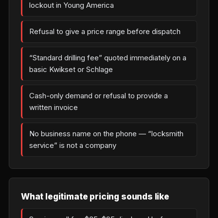
lockout in Young America
Refusal to give a price range before dispatch
“Standard drilling fee” quoted immediately on a
basic Kwikset or Schlage
Cash-only demand or refusal to provide a
written invoice
No business name on the phone — “locksmith
service” is not a company
What legitimate pricing sounds like