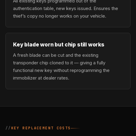
All existing keys programmed out of the
authentication table, new keys issued. Ensures the
thief’s copy no longer works on your vehicle.
Key blade worn but chip still works
A fresh blade can be cut and the existing
transponder chip cloned to it — giving a fully
functional new key without reprogramming the
immobilizer at dealer rates.
KEY REPLACEMENT COSTS