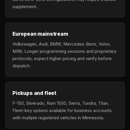
supplement.
European mainstream
Volkswagen, Audi, BMW, Mercedes-Benz, Volvo,
MINI. Longer programming sessions and proprietary
protocols; expect higher pricing and verify before
dispatch.
Pickups and fleet
F-150, Silverado, Ram 1500, Sierra, Tundra, Titan.
Fleet-key options available for business accounts
with multiple registered vehicles in Minnesota.