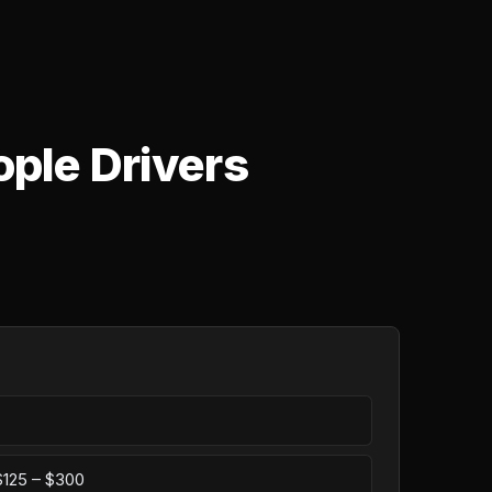
ople Drivers
 $125 – $300