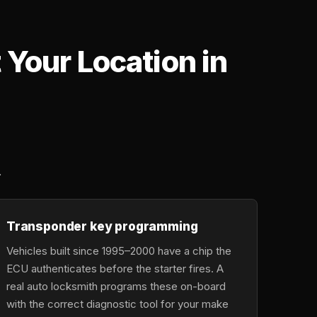
Your Location in
,
.
Transponder key programming
Vehicles built since 1995–2000 have a chip the
ECU authenticates before the starter fires. A
real auto locksmith programs these on-board
with the correct diagnostic tool for your make