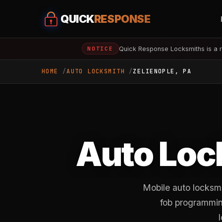
QUICK
RESPONSE
Quick Response Locksmiths is a r
NOTICE
HOME
AUTO LOCKSMITH
ZELIENOPLE, PA
Auto Loc
Mobile auto locksmi
fob programming