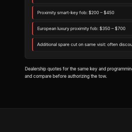
Proximity smart-key fob: $200 – $450
European luxury proximity fob: $350 – $700
Additional spare cut on same visit: often disco
Dealership quotes for the same key and programming wo
and compare before authorizing the tow.