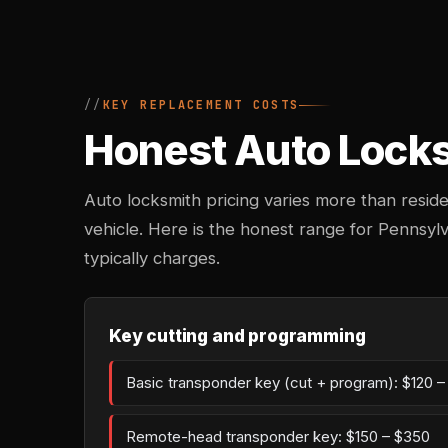
KEY REPLACEMENT COSTS
Honest Auto Locksm
Auto locksmith pricing varies more than reside
vehicle. Here is the honest range for Pennsy
typically charges.
Key cutting and programming
Basic transponder key (cut + program): $120 
Remote-head transponder key: $150 – $350