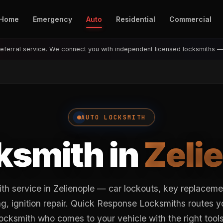
Home
Emergency
Auto
Residential
Commercial
eferral service. We connect you with independent licensed locksmiths 
AUTO LOCKSMITH
ksmith in
Zeli
th service in Zelienople — car lockouts, key replacem
, ignition repair. Quick Response Locksmiths routes y
locksmith who comes to your vehicle with the right tools