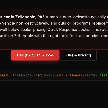
r car in Zelienople, PA?
A mobile auto locksmith typically 
e vehicle non-destructively, and cuts or programs replacem
ell below dealer pricing. Quick Response Locksmiths route
smith in Zelienople with the right tools for transponder, r
Call (877) 375-3554
FAQ & Pricing
OPLE, PA
SERVICE:
MOBILE
KEYS:
CUT + PROGRAM
STATUS:
DIS