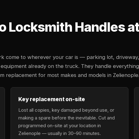
o Locksmith Handles at 
k come to wherever your car is — parking lot, driveway
 equipment already on the truck. They handle everything
tem replacement for most makes and models in Zelienople
Key replacement on-site
Lost all copies, key damaged beyond use, or
making a spare before the inevitable. Cut and
programmed on-site at your location in
Zelienople — usually in 30–90 minutes.