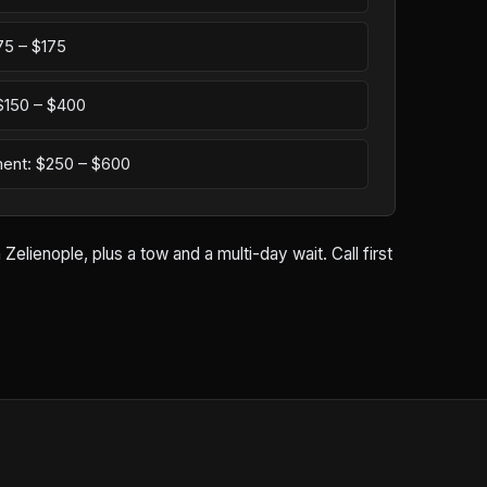
75 – $175
: $150 – $400
ement: $250 – $600
lienople, plus a tow and a multi-day wait. Call first