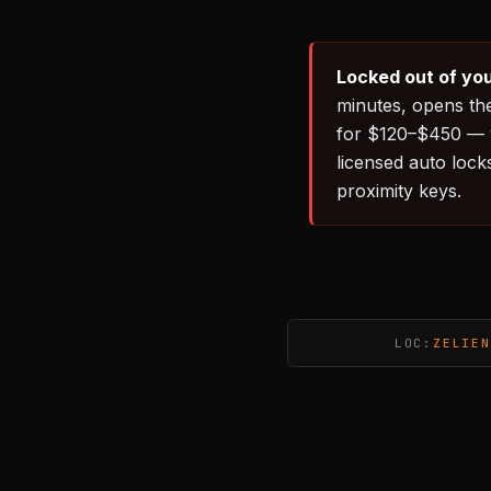
Locked out of you
minutes, opens th
for $120–$450 — w
licensed auto lock
proximity keys.
LOC:
ZELIEN