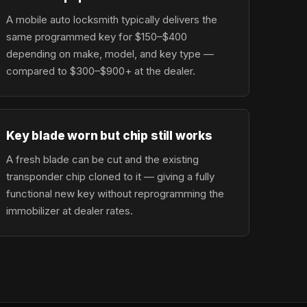
A mobile auto locksmith typically delivers the
same programmed key for $150–$400
depending on make, model, and key type —
compared to $300–$900+ at the dealer.
Key blade worn but chip still works
A fresh blade can be cut and the existing
transponder chip cloned to it — giving a fully
functional new key without reprogramming the
immobilizer at dealer rates.