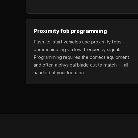
Proximity fob programming
Push-to-start vehicles use proximity fobs
communicating via low-frequency signal.
Programming requires the correct equipment
and often a physical blade cut to match — all
handled at your location.