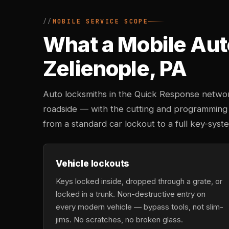
MOBILE SERVICE SCOPE
What a Mobile Aut
Zelienople, PA
Auto locksmiths in the Quick Response networ
roadside — with the cutting and programming
from a standard car lockout to a full key-sys
Vehicle lockouts
Keys locked inside, dropped through a grate, or
locked in a trunk. Non-destructive entry on
every modern vehicle — bypass tools, not slim-
jims. No scratches, no broken glass.