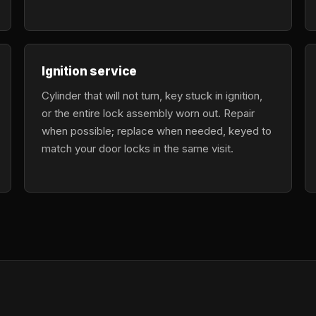
Ignition service
Cylinder that will not turn, key stuck in ignition,
or the entire lock assembly worn out. Repair
when possible; replace when needed, keyed to
match your door locks in the same visit.