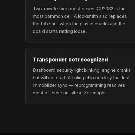
Two-minute fix in most cases. CR2032 is the
most common cell. A locksmith also replaces
the fob shell when the plastic cracks and the
board starts rattling loose.
Transponder not recognized
Dashboard security light blinking, engine cranks
but will not start. A failing chip or a key that lost
immobilizer sync — reprogramming resolves
most of these on-site in Zelienople.