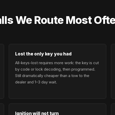
lls We Route Most Ofte
Lost the only key you had
All-keys-lost requires more work: the key is cut
by code or lock decoding, then programmed.
Still dramatically cheaper than a tow to the
dealer and 1–3 day wait.
Ignition will not turn