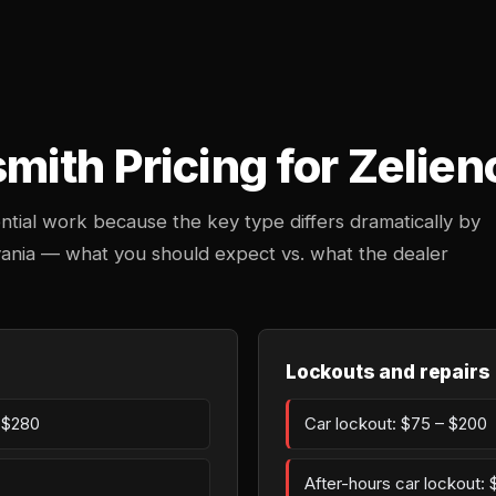
ith Pricing for Zelien
ntial work because the key type differs dramatically by
lvania — what you should expect vs. what the dealer
Lockouts and repairs
– $280
Car lockout: $75 – $200
After-hours car lockout: