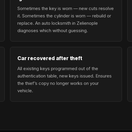
Sometimes the key is worn — new cuts resolve
it. Sometimes the cylinder is worn — rebuild or
replace. An auto locksmith in Zelienople
diagnoses which without guessing.
Car recovered after theft
All existing keys programmed out of the
authentication table, new keys issued. Ensures
the thief’s copy no longer works on your
vehicle.