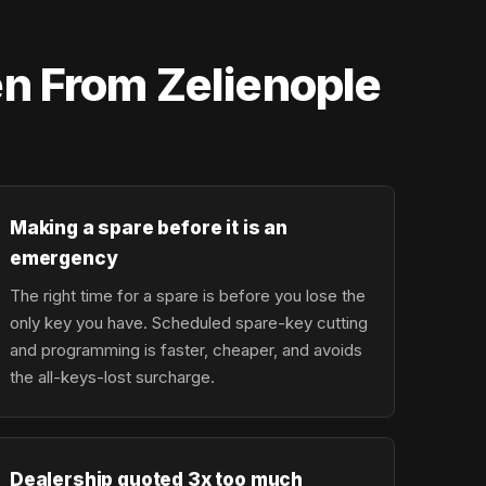
n From Zelienople
Making a spare before it is an
emergency
The right time for a spare is before you lose the
only key you have. Scheduled spare-key cutting
and programming is faster, cheaper, and avoids
the all-keys-lost surcharge.
Dealership quoted 3x too much