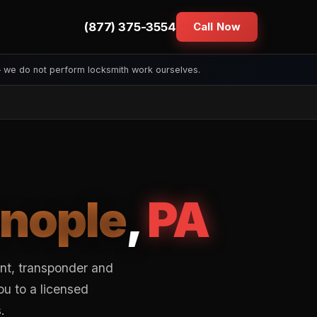
(877) 375-3554
Call Now
— we do not perform locksmith work ourselves.
enople
,
PA
ent, transponder and
ou to a licensed
.