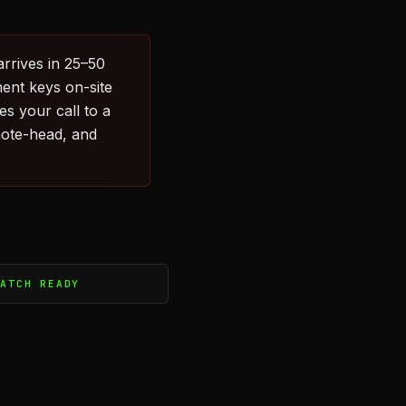
arrives in 25–50
ent keys on-site
s your call to a
emote-head, and
PATCH READY