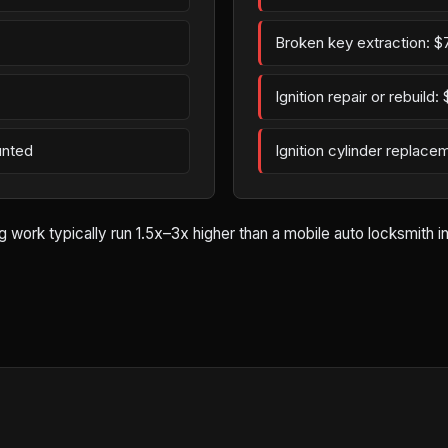
Broken key extraction: $
Ignition repair or rebuild
unted
Ignition cylinder replac
rk typically run 1.5x–3x higher than a mobile auto locksmith in Ze