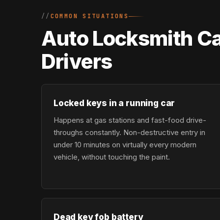
COMMON SITUATIONS
Auto Locksmith Ca
Drivers
Locked keys in a running car
Happens at gas stations and fast-food drive-
throughs constantly. Non-destructive entry in
under 10 minutes on virtually every modern
vehicle, without touching the paint.
Dead key fob battery