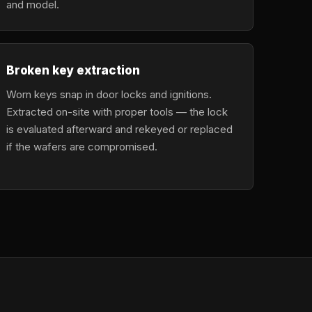
and model.
Broken key extraction
Worn keys snap in door locks and ignitions.
Extracted on-site with proper tools — the lock
is evaluated afterward and rekeyed or replaced
if the wafers are compromised.