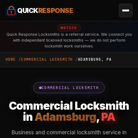
QUICK
RESPONSE
NOTICE
Quick Response Locksmiths is a referral service. We connect you
with independent licensed locksmiths — we do not perform
locksmith work ourselves.
HOME
COMMERCIAL LOCKSMITH
ADAMSBURG, PA
COMMERCIAL LOCKSMITH
Commercial Locksmith
in
Adamsburg
,
PA
Business and commercial locksmith service in