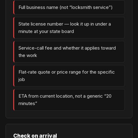
Full business name (not “locksmith service”)
State license number — look it up in under a
minute at your state board
Service-call fee and whether it applies toward
the work
Flat-rate quote or price range for the specific
job
ETA from current location, not a generic “20
minutes”
Check on arrival