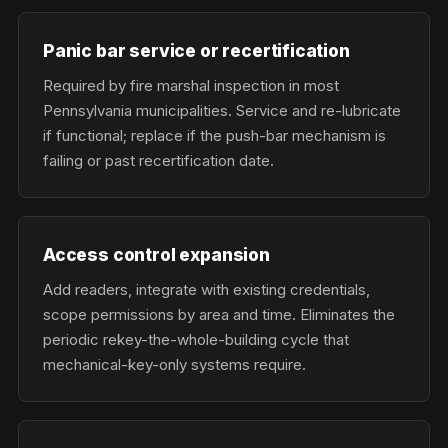
Panic bar service or recertification
Required by fire marshal inspection in most
Pennsylvania municipalities. Service and re-lubricate
if functional; replace if the push-bar mechanism is
failing or past recertification date.
Access control expansion
Add readers, integrate with existing credentials,
scope permissions by area and time. Eliminates the
periodic rekey-the-whole-building cycle that
mechanical-key-only systems require.