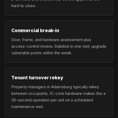
hard to close.
Commercial break-in
Door, frame, and hardware assessment plus
access-control review. Stabilize in one visit; upgrade
vulnerable points within the week.
Tenant turnover rekey
Property managers in Adamsburg typically rekey
between occupants. IC-core hardware makes this a
30-second operation per unit on a scheduled
maintenance visit.