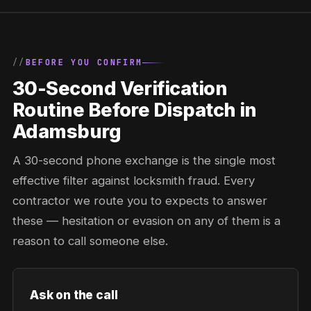
BEFORE YOU CONFIRM
30-Second Verification
Routine Before Dispatch in
Adamsburg
A 30-second phone exchange is the single most
effective filter against locksmith fraud. Every
contractor we route you to expects to answer
these — hesitation or evasion on any of them is a
reason to call someone else.
Ask on the call