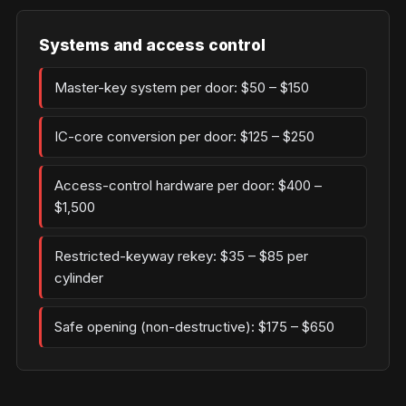
Systems and access control
Master-key system per door: $50 – $150
IC-core conversion per door: $125 – $250
Access-control hardware per door: $400 –
$1,500
Restricted-keyway rekey: $35 – $85 per
cylinder
Safe opening (non-destructive): $175 – $650