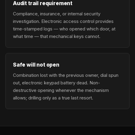
Audit trail requirement
Compliance, insurance, or internal security
investigation. Electronic access control provides
time-stamped logs — who opened which door, at
what time — that mechanical keys cannot.
Safe will not open
Combination lost with the previous owner, dial spun
out, electronic keypad battery dead. Non-
destructive opening whenever the mechanism
allows; drilling only as a true last resort.