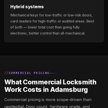
Hybrid systems
Mechanical keys for low-traffic or low-risk doors,
card readers for high-traffic or audited areas. Best
of both — lower total cost than going fully
electronic, better control than all-mechanical.
COMMERCIAL PRICING
What Commercial Locksmith
Work Costs in Adamsburg
Commercial pricing is more scope-driven than
residential. Door count, hardware grade, and