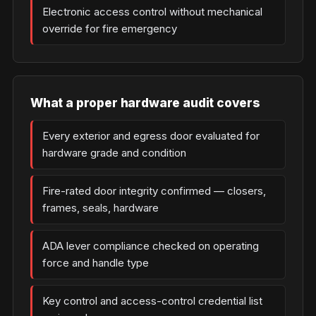
Electronic access control without mechanical
override for fire emergency
What a proper hardware audit covers
Every exterior and egress door evaluated for
hardware grade and condition
Fire-rated door integrity confirmed — closers,
frames, seals, hardware
ADA lever compliance checked on operating
force and handle type
Key control and access-control credential list