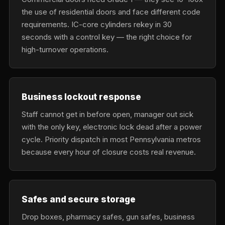
the use of residential doors and face different code
requirements. IC-core cylinders rekey in 30
seconds with a control key — the right choice for
high-turnover operations.
Business lockout response
Staff cannot get in before open, manager out sick
with the only key, electronic lock dead after a power
cycle. Priority dispatch in most Pennsylvania metros
because every hour of closure costs real revenue.
Safes and secure storage
Drop boxes, pharmacy safes, gun safes, business