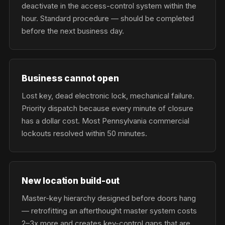
deactivate in the access-control system within the
hour. Standard procedure — should be completed
before the next business day.
Business cannot open
Lost key, dead electronic lock, mechanical failure.
Priority dispatch because every minute of closure
has a dollar cost. Most Pennsylvania commercial
lockouts resolved within 50 minutes.
New location build-out
Master-key hierarchy designed before doors hang
— retrofitting an afterthought master system costs
2–3x more and creates key-control gaps that are