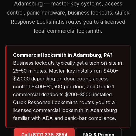
Adamsburg — master-key systems, access
control, panic hardware, business lockouts. Quick
Response Locksmiths routes you to a licensed
local commercial locksmith.
Commercial locksmith in Adamsburg, PA?
Business lockouts typically get a tech on-site in
25–50 minutes. Master-key installs run $400–
$2,000 depending on door count, access
control $400–$1,500 per door, and Grade 1
commercial deadbolts $200–$500 installed.
Quick Response Locksmiths routes you to a
licensed commercial locksmith in Adamsburg
familiar with ADA and panic-bar compliance.
Call (877) 375-3554
FAQ & Pricing