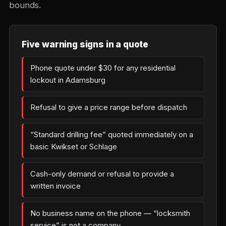
bounds.
Five warning signs in a quote
Phone quote under $30 for any residential
lockout in Adamsburg
Refusal to give a price range before dispatch
“Standard drilling fee” quoted immediately on a
basic Kwikset or Schlage
Cash-only demand or refusal to provide a
written invoice
No business name on the phone — “locksmith
service” is not a company