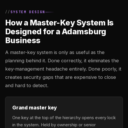
SYSTEM DESIGN
How a Master-Key System Is
Designed for a Adamsburg
Business
A master-key system is only as useful as the
planning behind it. Done correctly, it eliminates the
key-management headache entirely. Done poorly, it
creates security gaps that are expensive to close
and hard to detect.
Grand master key
One key at the top of the hierarchy opens every lock
in the system. Held by ownership or senior