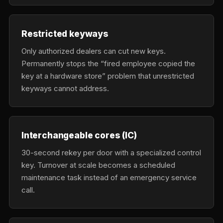
Restricted keyways
Only authorized dealers can cut new keys.
Permanently stops the “fired employee copied the
key at a hardware store” problem that unrestricted
keyways cannot address.
Interchangeable cores (IC)
30-second rekey per door with a specialized control
key. Turnover at scale becomes a scheduled
maintenance task instead of an emergency service
call.