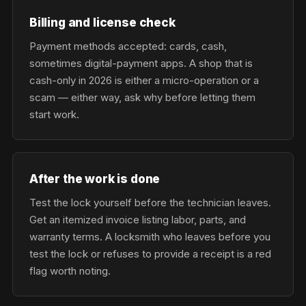
Billing and license check
Payment methods accepted: cards, cash,
sometimes digital-payment apps. A shop that is
cash-only in 2026 is either a micro-operation or a
scam — either way, ask why before letting them
start work.
After the work is done
Test the lock yourself before the technician leaves.
Get an itemized invoice listing labor, parts, and
warranty terms. A locksmith who leaves before you
test the lock or refuses to provide a receipt is a red
flag worth noting.