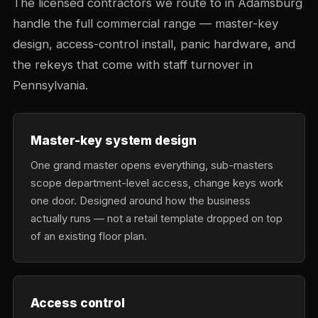
The licensed contractors we route to in Adamsburg
handle the full commercial range — master-key
design, access-control install, panic hardware, and
the rekeys that come with staff turnover in
Pennsylvania.
Master-key system design
One grand master opens everything, sub-masters
scope department-level access, change keys work
one door. Designed around how the business
actually runs — not a retail template dropped on top
of an existing floor plan.
Access control