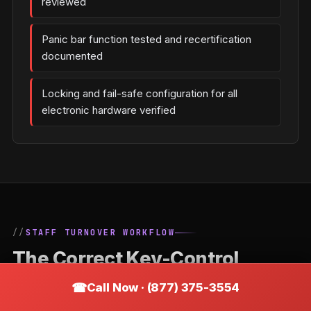
reviewed
Panic bar function tested and recertification
documented
Locking and fail-safe configuration for all
electronic hardware verified
STAFF TURNOVER WORKFLOW
The Correct Key-Control
Process When an Employee
Call Now · (877) 375-3554
Leaves a Adamsburg Business