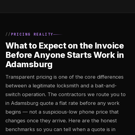
PRICING REALITY
What to Expect on the Invoice
Before Anyone Starts Work in
Adamsburg
Transparent pricing is one of the core differences
between a legitimate locksmith and a bait-and-
switch operation. The contractors we route you to
in Adamsburg quote a flat rate before any work
begins — not a suspicious-low phone price that
changes once they arrive. Here are the honest
benchmarks so you can tell when a quote is in