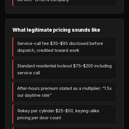
What legitimate pricing sounds like
Service-call fee $35–$95 disclosed before
dispatch, credited toward work
Standard residential lockout $75–$200 including
service call
After-hours premium stated as a multiplier: “1.5x
our daytime rate”
Rekey per cylinder $25–$50, keying-alike
pricing per door count