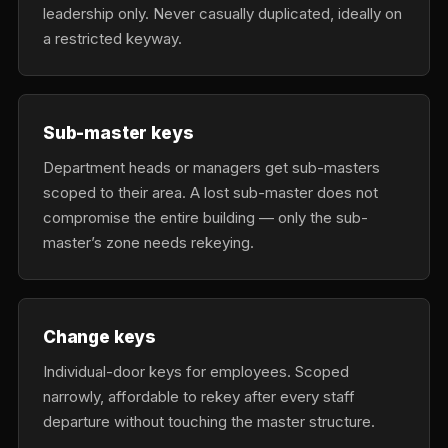
leadership only. Never casually duplicated, ideally on
a restricted keyway.
Sub-master keys
Department heads or managers get sub-masters
scoped to their area. A lost sub-master does not
compromise the entire building — only the sub-
master’s zone needs rekeying.
Change keys
Individual-door keys for employees. Scoped
narrowly, affordable to rekey after every staff
departure without touching the master structure.