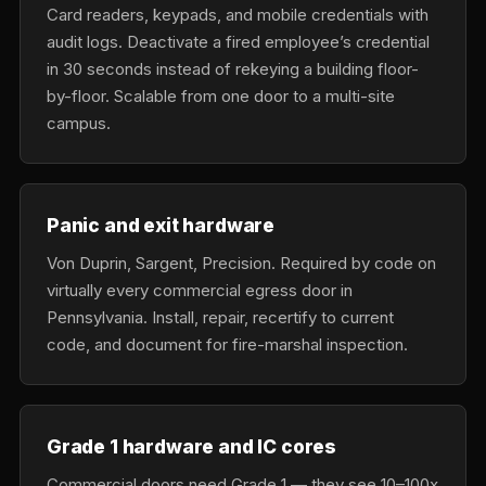
Card readers, keypads, and mobile credentials with
audit logs. Deactivate a fired employee’s credential
in 30 seconds instead of rekeying a building floor-
by-floor. Scalable from one door to a multi-site
campus.
Panic and exit hardware
Von Duprin, Sargent, Precision. Required by code on
virtually every commercial egress door in
Pennsylvania. Install, repair, recertify to current
code, and document for fire-marshal inspection.
Grade 1 hardware and IC cores
Commercial doors need Grade 1 — they see 10–100x