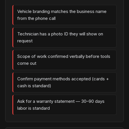
Vehicle branding matches the business name
from the phone call
Technician has a photo ID they will show on
request
Scope of work confirmed verbally before tools
come out
Confirm payment methods accepted (cards +
cash is standard)
Ask for a warranty statement — 30–90 days
labor is standard