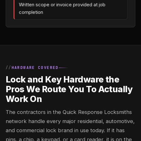
Written scope or invoice provided at job
completion
HARDWARE COVERED
Lock and Key Hardware the
Pros We Route You To Actually
Work On
The contractors in the Quick Response Locksmiths
network handle every major residential, automotive,
and commercial lock brand in use today. If it has
pins, a chip, a keypad, or a card reader, it is on the