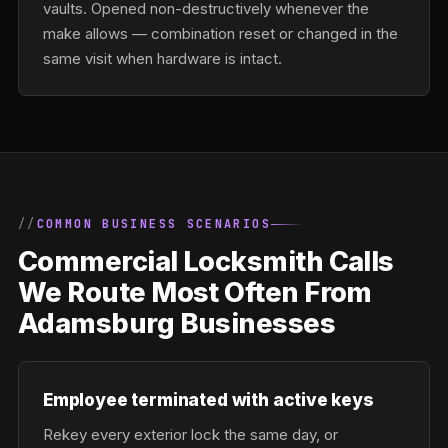
vaults. Opened non-destructively whenever the
make allows — combination reset or changed in the
same visit when hardware is intact.
COMMON BUSINESS SCENARIOS
Commercial Locksmith Calls
We Route Most Often From
Adamsburg Businesses
Employee terminated with active keys
Rekey every exterior lock the same day, or