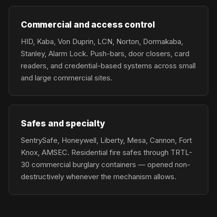
Commercial and access control
HID, Kaba, Von Duprin, LCN, Norton, Dormakaba,
Stanley, Alarm Lock. Push-bars, door closers, card
readers, and credential-based systems across small
and large commercial sites.
Safes and specialty
SentrySafe, Honeywell, Liberty, Mesa, Cannon, Fort
Knox, AMSEC. Residential fire safes through TRTL-
30 commercial burglary containers — opened non-
destructively whenever the mechanism allows.