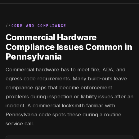
CODE AND COMPLIANCE
Commercial Hardware
Compliance Issues Common in
Pennsylvania
Commercial hardware has to meet fire, ADA, and
egress code requirements. Many build-outs leave
compliance gaps that become enforcement
problems during inspection or liability issues after an
incident. A commercial locksmith familiar with
Pennsylvania code spots these during a routine
service call.