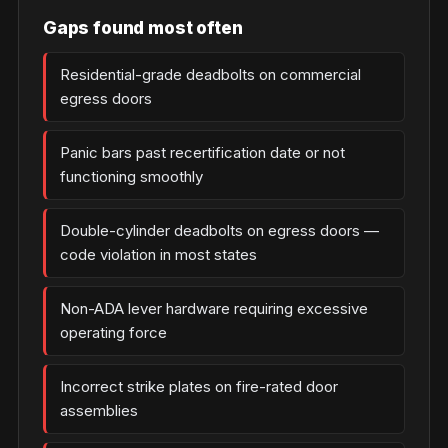
Gaps found most often
Residential-grade deadbolts on commercial
egress doors
Panic bars past recertification date or not
functioning smoothly
Double-cylinder deadbolts on egress doors —
code violation in most states
Non-ADA lever hardware requiring excessive
operating force
Incorrect strike plates on fire-rated door
assemblies