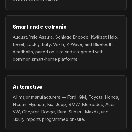
Smart and electronic
August, Yale Assure, Schlage Encode, Kwikset Halo,
Level, Lockly, Eufy. Wi-Fi, Z-Wave, and Bluetooth
deadbolts, paired on-site and integrated with
common smart-home platforms.
Automotive
All major manufacturers — Ford, GM, Toyota, Honda,
Nissan, Hyundai, Kia, Jeep, BMW, Mercedes, Audi,
VW, Chrysler, Dodge, Ram, Subaru, Mazda, and
luxury imports programmed on-site.