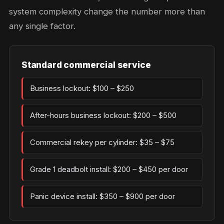
system complexity change the number more than
any single factor.
Standard commercial service
Business lockout: $100 – $250
After-hours business lockout: $200 – $500
Commercial rekey per cylinder: $35 – $75
Grade 1 deadbolt install: $200 – $450 per door
Panic device install: $350 – $900 per door