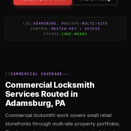
LOC:
ADAMSBURG, PA
SCOPE:
MULTI-SITE
CONTROL:
MASTER-KEY + ACCESS
STATUS:
CODE-READY
COMMERCIAL COVERAGE
Commercial Locksmith
Services Routed in
Adamsburg, PA
Commercial locksmith work covers small retail
storefronts through multi-site property portfolios.