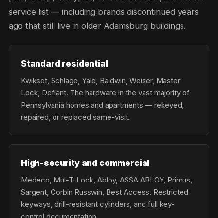
service list — including brands discontinued years
ago that still live in older Adamsburg buildings.
Standard residential
Kwikset, Schlage, Yale, Baldwin, Weiser, Master
Lock, Defiant. The hardware in the vast majority of
Pennsylvania homes and apartments — rekeyed,
repaired, or replaced same-visit.
High-security and commercial
Medeco, Mul-T-Lock, Abloy, ASSA ABLOY, Primus,
Sargent, Corbin Russwin, Best Access. Restricted
keyways, drill-resistant cylinders, and full key-
control documentation.