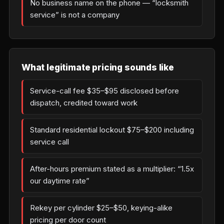
No business name on the phone — “locksmith
service” is not a company
What legitimate pricing sounds like
Service-call fee $35–$95 disclosed before
dispatch, credited toward work
Standard residential lockout $75–$200 including
service call
After-hours premium stated as a multiplier: “1.5x
our daytime rate”
Rekey per cylinder $25–$50, keying-alike
pricing per door count