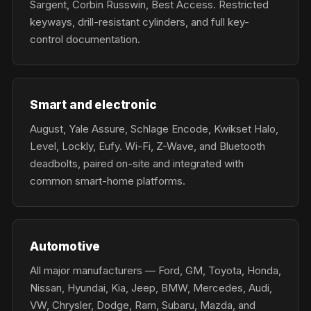
Sargent, Corbin Russwin, Best Access. Restricted
keyways, drill-resistant cylinders, and full key-
control documentation.
Smart and electronic
August, Yale Assure, Schlage Encode, Kwikset Halo,
Level, Lockly, Eufy. Wi-Fi, Z-Wave, and Bluetooth
deadbolts, paired on-site and integrated with
common smart-home platforms.
Automotive
All major manufacturers — Ford, GM, Toyota, Honda,
Nissan, Hyundai, Kia, Jeep, BMW, Mercedes, Audi,
VW, Chrysler, Dodge, Ram, Subaru, Mazda, and