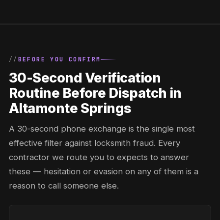
BEFORE YOU CONFIRM
30-Second Verification
Routine Before Dispatch in
Altamonte Springs
A 30-second phone exchange is the single most
effective filter against locksmith fraud. Every
contractor we route you to expects to answer
these — hesitation or evasion on any of them is a
reason to call someone else.