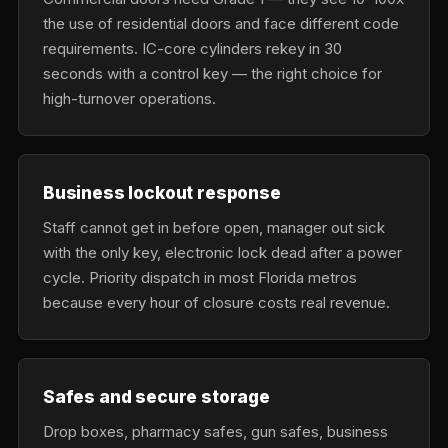
the use of residential doors and face different code
requirements. IC-core cylinders rekey in 30
seconds with a control key — the right choice for
high-turnover operations.
Business lockout response
Staff cannot get in before open, manager out sick
with the only key, electronic lock dead after a power
cycle. Priority dispatch in most Florida metros
because every hour of closure costs real revenue.
Safes and secure storage
Drop boxes, pharmacy safes, gun safes, business