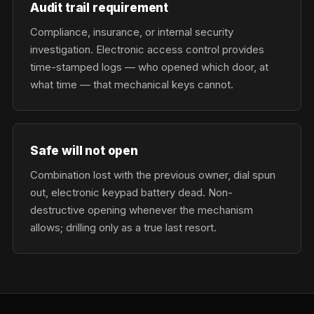
Audit trail requirement
Compliance, insurance, or internal security
investigation. Electronic access control provides
time-stamped logs — who opened which door, at
what time — that mechanical keys cannot.
Safe will not open
Combination lost with the previous owner, dial spun
out, electronic keypad battery dead. Non-
destructive opening whenever the mechanism
allows; drilling only as a true last resort.