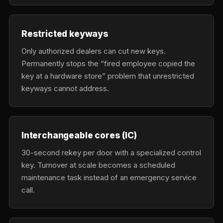
Restricted keyways
Only authorized dealers can cut new keys.
Permanently stops the “fired employee copied the
key at a hardware store” problem that unrestricted
keyways cannot address.
Interchangeable cores (IC)
30-second rekey per door with a specialized control
key. Turnover at scale becomes a scheduled
maintenance task instead of an emergency service
call.