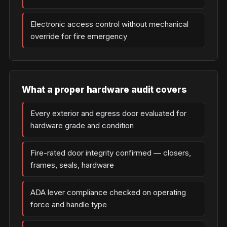
Electronic access control without mechanical
override for fire emergency
What a proper hardware audit covers
Every exterior and egress door evaluated for
hardware grade and condition
Fire-rated door integrity confirmed — closers,
frames, seals, hardware
ADA lever compliance checked on operating
force and handle type