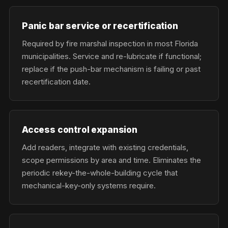
Panic bar service or recertification
Required by fire marshal inspection in most Florida
municipalities. Service and re-lubricate if functional;
replace if the push-bar mechanism is failing or past
recertification date.
Access control expansion
Add readers, integrate with existing credentials,
scope permissions by area and time. Eliminates the
periodic rekey-the-whole-building cycle that
mechanical-key-only systems require.