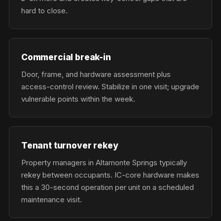
hard to close.
Commercial break-in
Door, frame, and hardware assessment plus
access-control review. Stabilize in one visit; upgrade
vulnerable points within the week.
Tenant turnover rekey
Property managers in Altamonte Springs typically
rekey between occupants. IC-core hardware makes
this a 30-second operation per unit on a scheduled
maintenance visit.