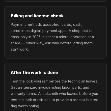
Billing and license check
Payment methods accepted: cards, cash,
sometimes digital-payment apps. A shop that is
cash-only in 2026 is either a micro-operation or a
scam — either way, ask why before letting them
start work.
After the work is done
Test the lock yourself before the technician leaves.
Get an itemized invoice listing labor, parts, and
warranty terms. A locksmith who leaves before you
test the lock or refuses to provide a receipt is a red
flag worth noting.