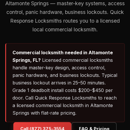
Altamonte Springs — master-key systems, access
control, panic hardware, business lockouts. Quick
Response Locksmiths routes you to a licensed
local commercial locksmith.
Commercial locksmith needed in Altamonte
Springs, FL?
Licensed commercial locksmiths
handle master-key design, access control,
panic hardware, and business lockouts. Typical
business lockout arrives in 25–50 minutes.
Grade 1 deadbolt install costs $200–$450 per
door. Call Quick Response Locksmiths to reach
a licensed commercial locksmith in Altamonte
Springs with flat-rate pricing.
Call (877) 375-3554
FAQ & Pricing