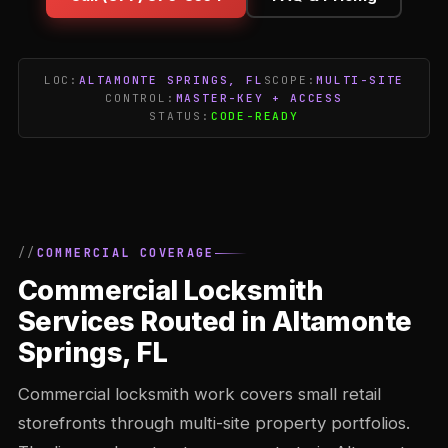
LOC:
ALTAMONTE SPRINGS, FL
SCOPE:
MULTI-SITE
CONTROL:
MASTER-KEY + ACCESS
STATUS:
CODE-READY
COMMERCIAL COVERAGE
Commercial Locksmith
Services Routed in Altamonte
Springs, FL
Commercial locksmith work covers small retail
storefronts through multi-site property portfolios.