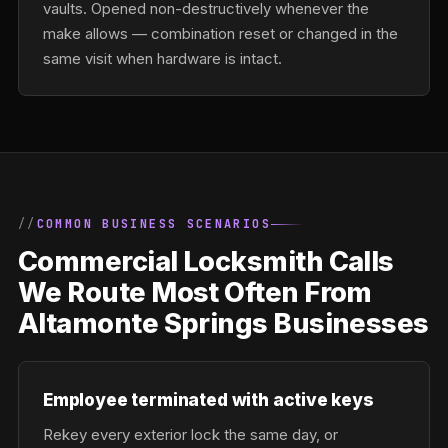
vaults. Opened non-destructively whenever the
make allows — combination reset or changed in the
same visit when hardware is intact.
COMMON BUSINESS SCENARIOS
Commercial Locksmith Calls
We Route Most Often From
Altamonte Springs Businesses
Employee terminated with active keys
Rekey every exterior lock the same day, or