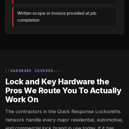
Written scope or invoice provided at job
completion
HARDWARE COVERED
Lock and Key Hardware the
Pros We Route You To Actually
Work On
The contractors in the Quick Response Locksmiths
network handle every major residential, automotive,
and commercial lock brand in use today. If it has