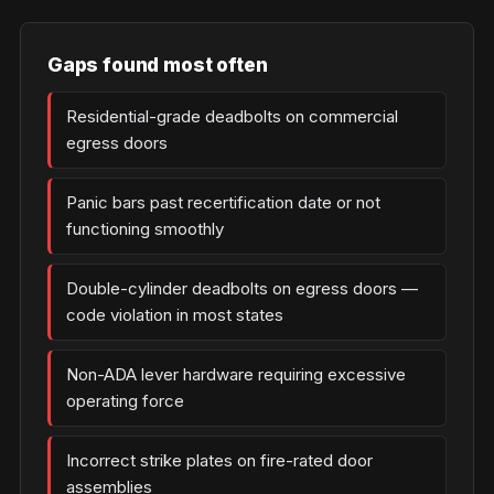
Gaps found most often
Residential-grade deadbolts on commercial
egress doors
Panic bars past recertification date or not
functioning smoothly
Double-cylinder deadbolts on egress doors —
code violation in most states
Non-ADA lever hardware requiring excessive
operating force
Incorrect strike plates on fire-rated door
assemblies