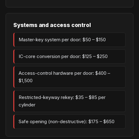
Systems and access control
Master-key system per door: $50 – $150
IC-core conversion per door: $125 – $250
Access-control hardware per door: $400 –
$1,500
Restricted-keyway rekey: $35 – $85 per
cylinder
Safe opening (non-destructive): $175 – $650