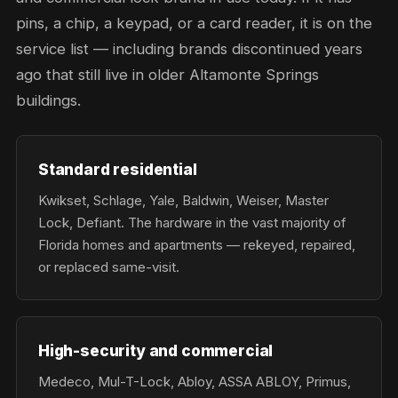
pins, a chip, a keypad, or a card reader, it is on the
service list — including brands discontinued years
ago that still live in older Altamonte Springs
buildings.
Standard residential
Kwikset, Schlage, Yale, Baldwin, Weiser, Master
Lock, Defiant. The hardware in the vast majority of
Florida homes and apartments — rekeyed, repaired,
or replaced same-visit.
High-security and commercial
Medeco, Mul-T-Lock, Abloy, ASSA ABLOY, Primus,