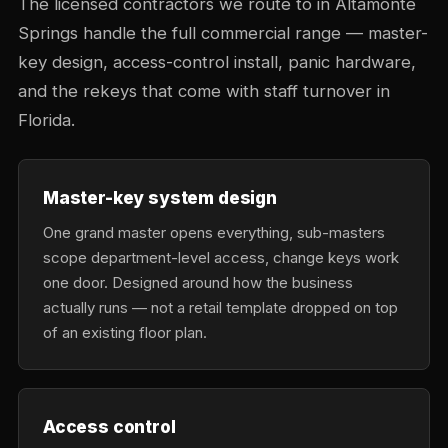
The licensed contractors we route to in Altamonte
Springs handle the full commercial range — master-
key design, access-control install, panic hardware,
and the rekeys that come with staff turnover in
Florida.
Master-key system design
One grand master opens everything, sub-masters
scope department-level access, change keys work
one door. Designed around how the business
actually runs — not a retail template dropped on top
of an existing floor plan.
Access control