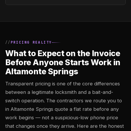
PRICING REALITY
What to Expect on the Invoice
Before Anyone Starts Work in
Altamonte Springs
Transparent pricing is one of the core differences
between a legitimate locksmith and a bait-and-
switch operation. The contractors we route you to
in Altamonte Springs quote a flat rate before any
work begins — not a suspicious-low phone price
that changes once they arrive. Here are the honest