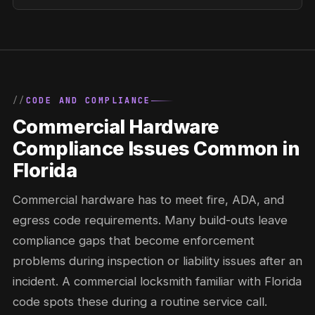
CODE AND COMPLIANCE
Commercial Hardware
Compliance Issues Common in
Florida
Commercial hardware has to meet fire, ADA, and
egress code requirements. Many build-outs leave
compliance gaps that become enforcement
problems during inspection or liability issues after an
incident. A commercial locksmith familiar with Florida
code spots these during a routine service call.