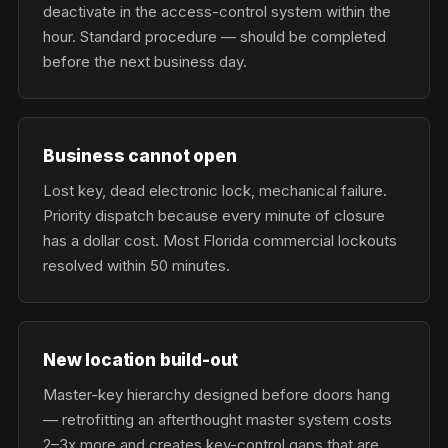
deactivate in the access-control system within the
hour. Standard procedure — should be completed
before the next business day.
Business cannot open
Lost key, dead electronic lock, mechanical failure.
Priority dispatch because every minute of closure
has a dollar cost. Most Florida commercial lockouts
resolved within 50 minutes.
New location build-out
Master-key hierarchy designed before doors hang
— retrofitting an afterthought master system costs
2–3x more and creates key-control gaps that are