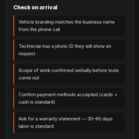
Check on arrival
Vehicle branding matches the business name
from the phone call
Technician has a photo ID they will show on
request
Scope of work confirmed verbally before tools
come out
Confirm payment methods accepted (cards +
cash is standard)
Ask for a warranty statement — 30–90 days
labor is standard