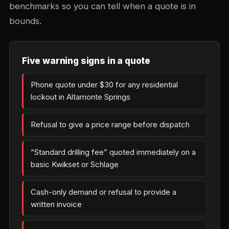
benchmarks so you can tell when a quote is in
bounds.
Five warning signs in a quote
Phone quote under $30 for any residential
lockout in Altamonte Springs
Refusal to give a price range before dispatch
“Standard drilling fee” quoted immediately on a
basic Kwikset or Schlage
Cash-only demand or refusal to provide a
written invoice