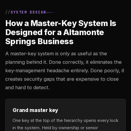
SYSTEM DESIGN
How a Master-Key System Is
Designed for a Altamonte
Springs Business
A master-key system is only as useful as the
planning behind it. Done correctly, it eliminates the
key-management headache entirely. Done poorly, it
creates security gaps that are expensive to close
and hard to detect.
Grand master key
One key at the top of the hierarchy opens every lock
in the system. Held by ownership or senior