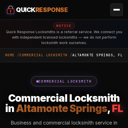
QUICK
RESPONSE
NOTICE
Quick Response Locksmiths is a referral service. We connect you
with independent licensed locksmiths — we do not perform
locksmith work ourselves.
HOME
COMMERCIAL LOCKSMITH
ALTAMONTE SPRINGS, FL
COMMERCIAL LOCKSMITH
Commercial Locksmith
in
Altamonte Springs
,
FL
Business and commercial locksmith service in