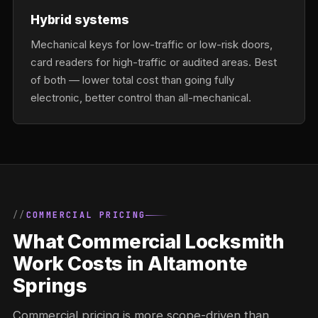
Hybrid systems
Mechanical keys for low-traffic or low-risk doors,
card readers for high-traffic or audited areas. Best
of both — lower total cost than going fully
electronic, better control than all-mechanical.
COMMERCIAL PRICING
What Commercial Locksmith
Work Costs in Altamonte
Springs
Commercial pricing is more scope-driven than