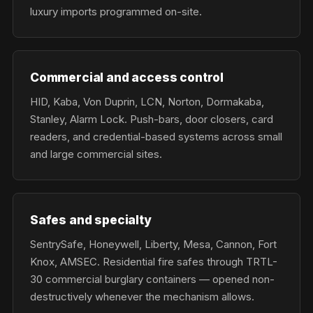
luxury imports programmed on-site.
Commercial and access control
HID, Kaba, Von Duprin, LCN, Norton, Dormakaba,
Stanley, Alarm Lock. Push-bars, door closers, card
readers, and credential-based systems across small
and large commercial sites.
Safes and specialty
SentrySafe, Honeywell, Liberty, Mesa, Cannon, Fort
Knox, AMSEC. Residential fire safes through TRTL-
30 commercial burglary containers — opened non-
destructively whenever the mechanism allows.