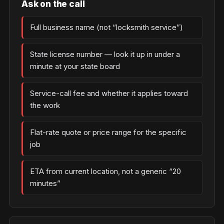
Ask on the call
Full business name (not “locksmith service”)
State license number — look it up in under a
minute at your state board
Service-call fee and whether it applies toward
the work
Flat-rate quote or price range for the specific
job
ETA from current location, not a generic “20
minutes”