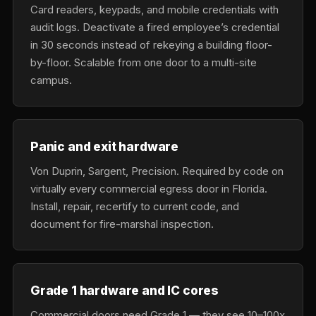
Card readers, keypads, and mobile credentials with
audit logs. Deactivate a fired employee’s credential
in 30 seconds instead of rekeying a building floor-
by-floor. Scalable from one door to a multi-site
campus.
Panic and exit hardware
Von Duprin, Sargent, Precision. Required by code on
virtually every commercial egress door in Florida.
Install, repair, recertify to current code, and
document for fire-marshal inspection.
Grade 1 hardware and IC cores
Commercial doors need Grade 1 — they see 10–100x