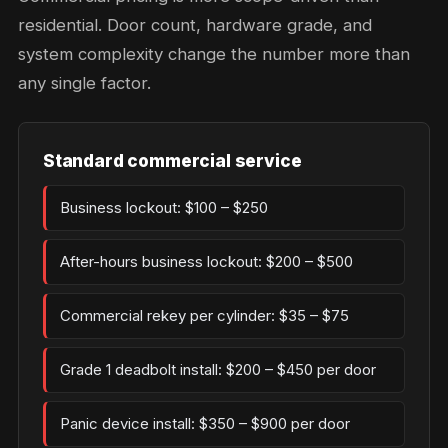
residential. Door count, hardware grade, and
system complexity change the number more than
any single factor.
Standard commercial service
Business lockout: $100 – $250
After-hours business lockout: $200 – $500
Commercial rekey per cylinder: $35 – $75
Grade 1 deadbolt install: $200 – $450 per door
Panic device install: $350 – $900 per door