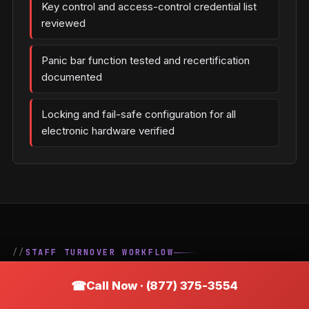
Key control and access-control credential list
reviewed
Panic bar function tested and recertification
documented
Locking and fail-safe configuration for all
electronic hardware verified
STAFF TURNOVER WORKFLOW
The Correct Key-Control
Call Now · (877) 375-3554
Process When an Employee