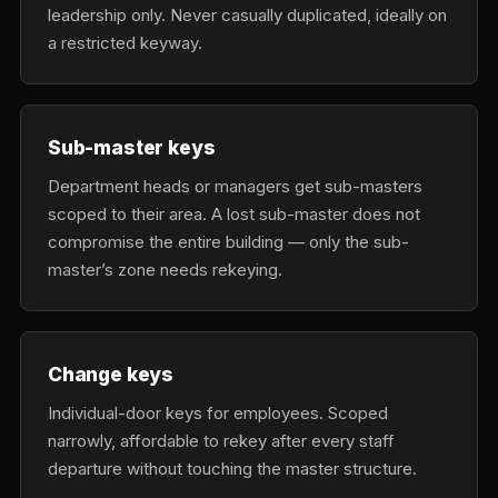
leadership only. Never casually duplicated, ideally on
a restricted keyway.
Sub-master keys
Department heads or managers get sub-masters
scoped to their area. A lost sub-master does not
compromise the entire building — only the sub-
master’s zone needs rekeying.
Change keys
Individual-door keys for employees. Scoped
narrowly, affordable to rekey after every staff
departure without touching the master structure.