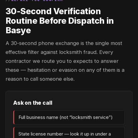
30-Second Verification
Routine Before Dispatch in
Basye
A 30-second phone exchange is the single most
effective filter against locksmith fraud. Every
contractor we route you to expects to answer
these — hesitation or evasion on any of them is a
reason to call someone else.
Ask on the call
Full business name (not “locksmith service”)
State license number — look it up in under a