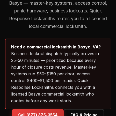
Basye — master-key systems, access control,
panic hardware, business lockouts. Quick
Response Locksmiths routes you to a licensed
local commercial locksmith.
Need a commercial locksmith in Basye, VA?
Business lockout dispatch typically arrives in
25–50 minutes — prioritized because every
hour of closure costs revenue. Master-key
systems run $50–$150 per door; access
control $400–$1,500 per reader. Quick
Response Locksmiths connects you with a
licensed Basye commercial locksmith who
quotes before any work starts.
Call (877) 375-3554
FAQ & Pricing