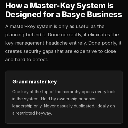
How a Master-Key System Is
Designed for a Basye Business
A master-key system is only as useful as the
planning behind it. Done correctly, it eliminates the
key-management headache entirely. Done poorly, it
creates security gaps that are expensive to close
and hard to detect.
Grand master key
One key at the top of the hierarchy opens every lock
in the system. Held by ownership or senior
leadership only. Never casually duplicated, ideally on
a restricted keyway.