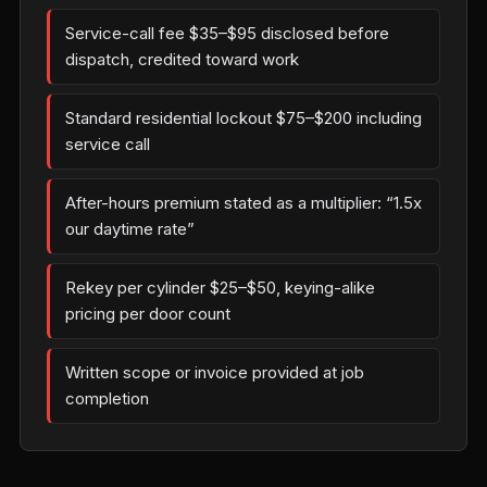
Service-call fee $35–$95 disclosed before
dispatch, credited toward work
Standard residential lockout $75–$200 including
service call
After-hours premium stated as a multiplier: “1.5x
our daytime rate”
Rekey per cylinder $25–$50, keying-alike
pricing per door count
Written scope or invoice provided at job
completion