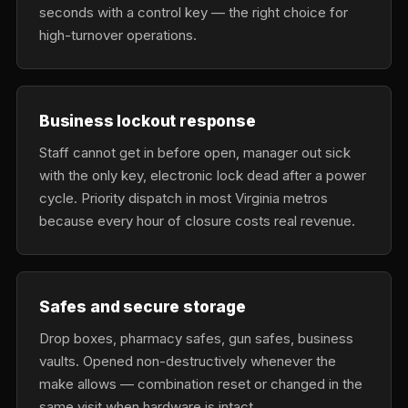
seconds with a control key — the right choice for
high-turnover operations.
Business lockout response
Staff cannot get in before open, manager out sick
with the only key, electronic lock dead after a power
cycle. Priority dispatch in most Virginia metros
because every hour of closure costs real revenue.
Safes and secure storage
Drop boxes, pharmacy safes, gun safes, business
vaults. Opened non-destructively whenever the
make allows — combination reset or changed in the
same visit when hardware is intact.