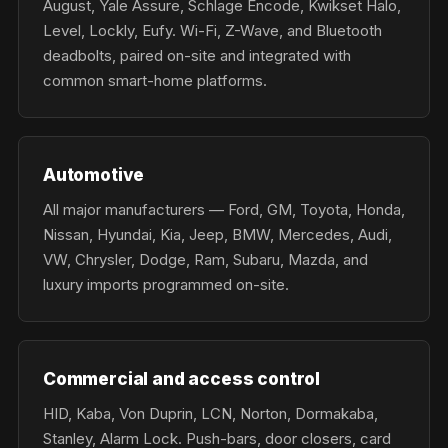
August, Yale Assure, Schlage Encode, Kwikset Halo,
Level, Lockly, Eufy. Wi-Fi, Z-Wave, and Bluetooth
deadbolts, paired on-site and integrated with
common smart-home platforms.
Automotive
All major manufacturers — Ford, GM, Toyota, Honda,
Nissan, Hyundai, Kia, Jeep, BMW, Mercedes, Audi,
VW, Chrysler, Dodge, Ram, Subaru, Mazda, and
luxury imports programmed on-site.
Commercial and access control
HID, Kaba, Von Duprin, LCN, Norton, Dormakaba,
Stanley, Alarm Lock. Push-bars, door closers, card