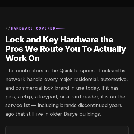
HARDWARE COVERED
Lock and Key Hardware the
Pros We Route You To Actually
Work On
The contractors in the Quick Response Locksmiths
network handle every major residential, automotive,
and commercial lock brand in use today. If it has
pins, a chip, a keypad, or a card reader, it is on the
service list — including brands discontinued years
ago that still live in older Basye buildings.