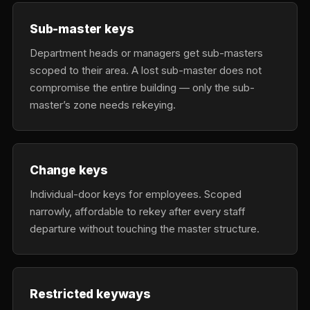
Sub-master keys
Department heads or managers get sub-masters
scoped to their area. A lost sub-master does not
compromise the entire building — only the sub-
master’s zone needs rekeying.
Change keys
Individual-door keys for employees. Scoped
narrowly, affordable to rekey after every staff
departure without touching the master structure.
Restricted keyways