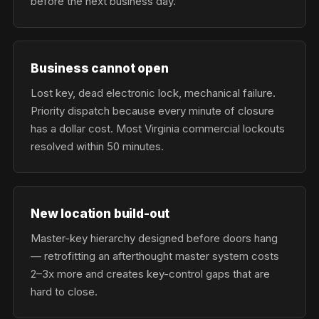
before the next business day.
Business cannot open
Lost key, dead electronic lock, mechanical failure.
Priority dispatch because every minute of closure
has a dollar cost. Most Virginia commercial lockouts
resolved within 50 minutes.
New location build-out
Master-key hierarchy designed before doors hang
— retrofitting an afterthought master system costs
2–3x more and creates key-control gaps that are
hard to close.