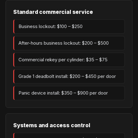
Standard commercial service
Business lockout: $100 – $250
After-hours business lockout: $200 – $500
Commercial rekey per cylinder: $35 – $75
Grade 1 deadbolt install: $200 – $450 per door
Panic device install: $350 – $900 per door
Systems and access control