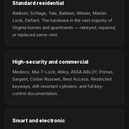
Standard residential
Kwikset, Schlage, Yale, Baldwin, Weiser, Master
Lock, Defiant. The hardware in the vast majority of
Virginia homes and apartments — rekeyed, repaired,
or replaced same-visit.
High-security and commercial
Medeco, Mul-T-Lock, Abloy, ASSA ABLOY, Primus,
Sargent, Corbin Russwin, Best Access. Restricted
keyways, drill-resistant cylinders, and full key-
control documentation.
Smart and electronic