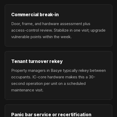
Commercial break-in
Door, frame, and hardware assessment plus
access-control review. Stabilize in one visit; upgrade
vulnerable points within the week.
Tenant turnover rekey
Property managers in Basye typically rekey between
occupants. IC-core hardware makes this a 30-
second operation per unit on a scheduled
maintenance visit.
Panic bar service or recertification