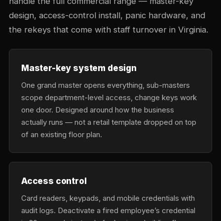
handle the full commercial range — master-key
design, access-control install, panic hardware, and
the rekeys that come with staff turnover in Virginia.
Master-key system design
One grand master opens everything, sub-masters
scope department-level access, change keys work
one door. Designed around how the business
actually runs — not a retail template dropped on top
of an existing floor plan.
Access control
Card readers, keypads, and mobile credentials with
audit logs. Deactivate a fired employee’s credential