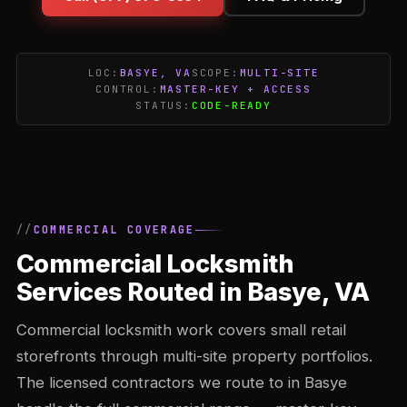
LOC:
BASYE, VA
SCOPE:
MULTI-SITE
CONTROL:
MASTER-KEY + ACCESS
STATUS:
CODE-READY
COMMERCIAL COVERAGE
Commercial Locksmith
Services Routed in Basye, VA
Commercial locksmith work covers small retail
storefronts through multi-site property portfolios.
The licensed contractors we route to in Basye