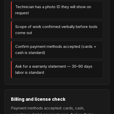
Technician has a photo ID they will show on
request
Scope of work confirmed verbally before tools
come out
Confirm payment methods accepted (cards +
cash is standard)
Ask for a warranty statement — 30–90 days
labor is standard
Billing and license check
Payment methods accepted: cards, cash,