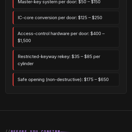
Master-key system per door: $50 – $150
IC-core conversion per door: $125 – $250
Access-control hardware per door: $400 –
$1,500
Restricted-keyway rekey: $35 – $85 per
cylinder
Safe opening (non-destructive): $175 – $650
BEFORE YOU CONFIRM