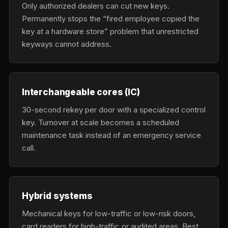
Only authorized dealers can cut new keys.
Permanently stops the “fired employee copied the
key at a hardware store” problem that unrestricted
keyways cannot address.
Interchangeable cores (IC)
30-second rekey per door with a specialized control
key. Turnover at scale becomes a scheduled
maintenance task instead of an emergency service
call.
Hybrid systems
Mechanical keys for low-traffic or low-risk doors,
card readers for high-traffic or audited areas. Best