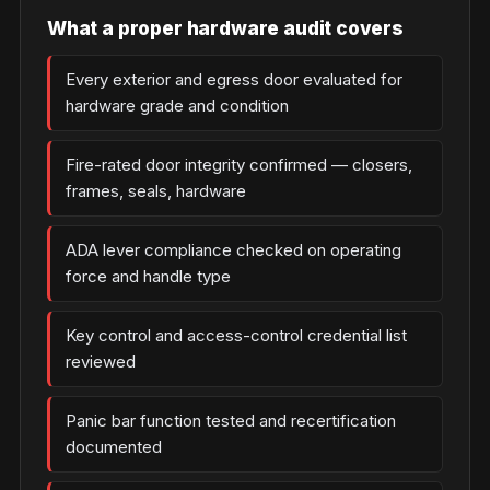
What a proper hardware audit covers
Every exterior and egress door evaluated for
hardware grade and condition
Fire-rated door integrity confirmed — closers,
frames, seals, hardware
ADA lever compliance checked on operating
force and handle type
Key control and access-control credential list
reviewed
Panic bar function tested and recertification
documented