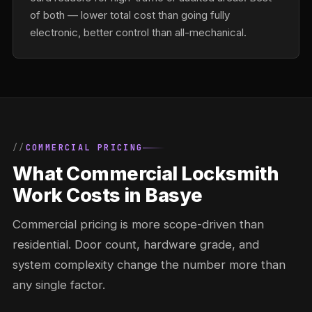
of both — lower total cost than going fully
electronic, better control than all-mechanical.
COMMERCIAL PRICING
What Commercial Locksmith
Work Costs in Basye
Commercial pricing is more scope-driven than
residential. Door count, hardware grade, and
system complexity change the number more than
any single factor.