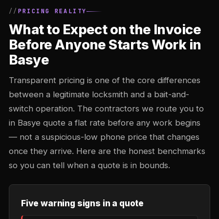
PRICING REALITY
What to Expect on the Invoice
Before Anyone Starts Work in
Basye
Transparent pricing is one of the core differences
between a legitimate locksmith and a bait-and-
switch operation. The contractors we route you to
in Basye quote a flat rate before any work begins
— not a suspicious-low phone price that changes
once they arrive. Here are the honest benchmarks
so you can tell when a quote is in bounds.
Five warning signs in a quote