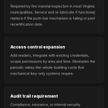
Required by fire marshal inspection in most Virginia
municipalities. Service and re-lubricate if functional;
replace if the push-bar mechanism is failing or past
recertification date.
Access control expansion
Add readers, integrate with existing credentials,
scope permissions by area and time. Eliminates the
periodic rekey-the-whole-building cycle that
mechanical-key-only systems require.
Audit trail requirement
Compliance, insurance, or internal security