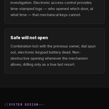
investigation. Electronic access control provides
time-stamped logs — who opened which door, at
what time — that mechanical keys cannot.
Safe will not open
Combination lost with the previous owner, dial spun
out, electronic keypad battery dead. Non-
destructive opening whenever the mechanism
allows; drilling only as a true last resort.
SYSTEM DESIGN