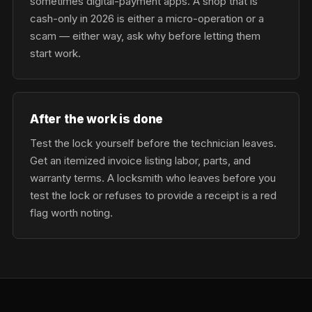
sometimes digital-payment apps. A shop that is
cash-only in 2026 is either a micro-operation or a
scam — either way, ask why before letting them
start work.
After the work is done
Test the lock yourself before the technician leaves.
Get an itemized invoice listing labor, parts, and
warranty terms. A locksmith who leaves before you
test the lock or refuses to provide a receipt is a red
flag worth noting.