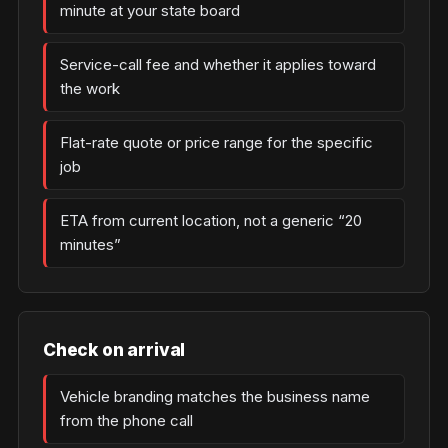
minute at your state board
Service-call fee and whether it applies toward
the work
Flat-rate quote or price range for the specific
job
ETA from current location, not a generic “20
minutes”
Check on arrival
Vehicle branding matches the business name
from the phone call