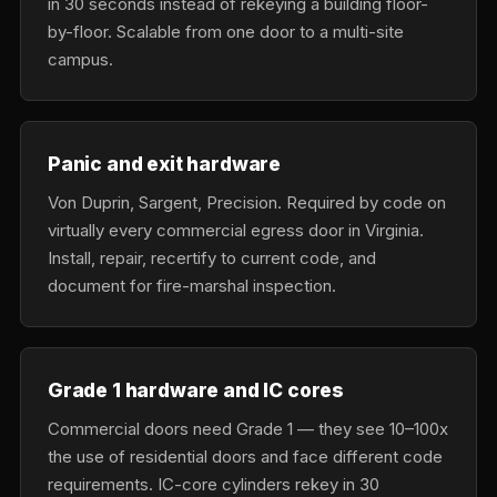
in 30 seconds instead of rekeying a building floor-
by-floor. Scalable from one door to a multi-site
campus.
Panic and exit hardware
Von Duprin, Sargent, Precision. Required by code on
virtually every commercial egress door in Virginia.
Install, repair, recertify to current code, and
document for fire-marshal inspection.
Grade 1 hardware and IC cores
Commercial doors need Grade 1 — they see 10–100x
the use of residential doors and face different code
requirements. IC-core cylinders rekey in 30