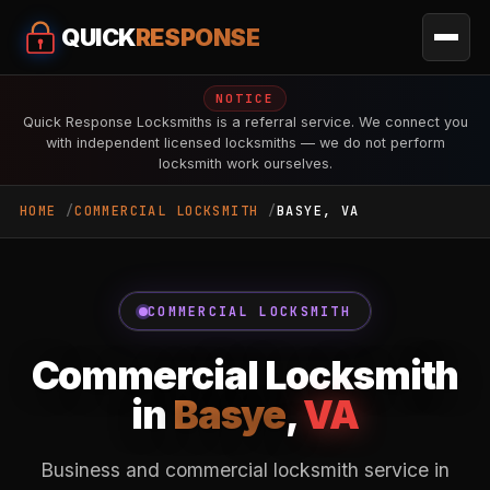
QUICK
RESPONSE
NOTICE
Quick Response Locksmiths is a referral service. We connect you
with independent licensed locksmiths — we do not perform
locksmith work ourselves.
HOME
COMMERCIAL LOCKSMITH
BASYE, VA
COMMERCIAL LOCKSMITH
Commercial Locksmith
in
Basye
,
VA
Business and commercial locksmith service in