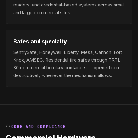
readers, and credential-based systems across small
and large commercial sites.
Safes and specialty
SentrySafe, Honeywell, Liberty, Mesa, Cannon, Fort
Knox, AMSEC. Residential fire safes through TRTL-
30 commercial burglary containers — opened non-
destructively whenever the mechanism allows.
CODE AND COMPLIANCE