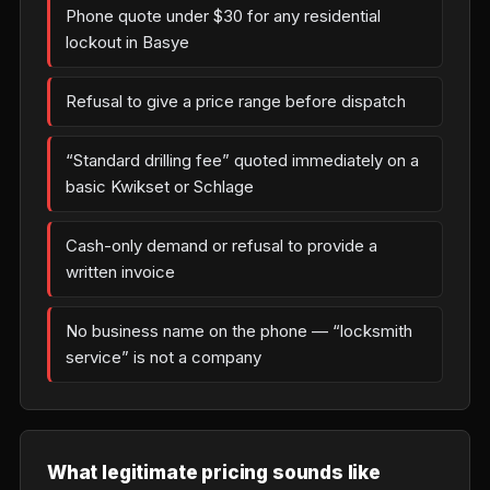
Phone quote under $30 for any residential
lockout in Basye
Refusal to give a price range before dispatch
“Standard drilling fee” quoted immediately on a
basic Kwikset or Schlage
Cash-only demand or refusal to provide a
written invoice
No business name on the phone — “locksmith
service” is not a company
What legitimate pricing sounds like