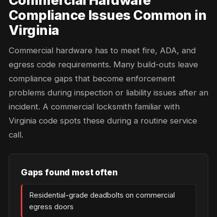
Commercial Hardware
Compliance Issues Common in
Virginia
Commercial hardware has to meet fire, ADA, and
egress code requirements. Many build-outs leave
compliance gaps that become enforcement
problems during inspection or liability issues after an
incident. A commercial locksmith familiar with
Virginia code spots these during a routine service
call.
Gaps found most often
Residential-grade deadbolts on commercial
egress doors