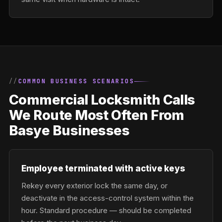
COMMON BUSINESS SCENARIOS
Commercial Locksmith Calls
We Route Most Often From
Basye Businesses
Employee terminated with active keys
Rekey every exterior lock the same day, or
deactivate in the access-control system within the
hour. Standard procedure — should be completed