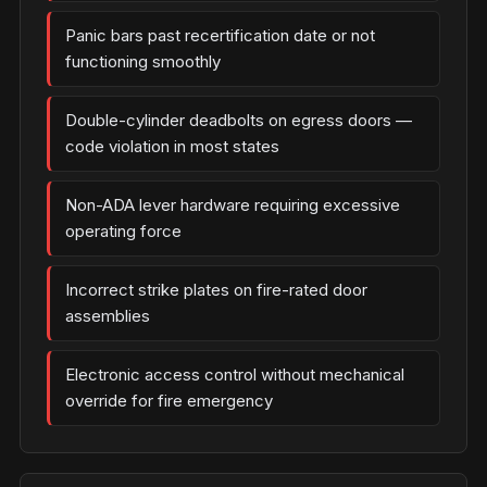
Panic bars past recertification date or not
functioning smoothly
Double-cylinder deadbolts on egress doors —
code violation in most states
Non-ADA lever hardware requiring excessive
operating force
Incorrect strike plates on fire-rated door
assemblies
Electronic access control without mechanical
override for fire emergency