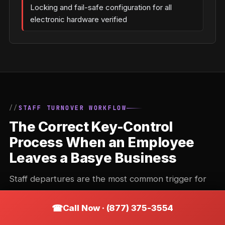
Locking and fail-safe configuration for all
electronic hardware verified
STAFF TURNOVER WORKFLOW
The Correct Key-Control
Process When an Employee
Leaves a Basye Business
Staff departures are the most common trigger for
commercial locksmith calls. The correct response
Call Now · (877) 375-3554
depends on the key system in place — and doing it
wrong (or not doing it) is one of the most common