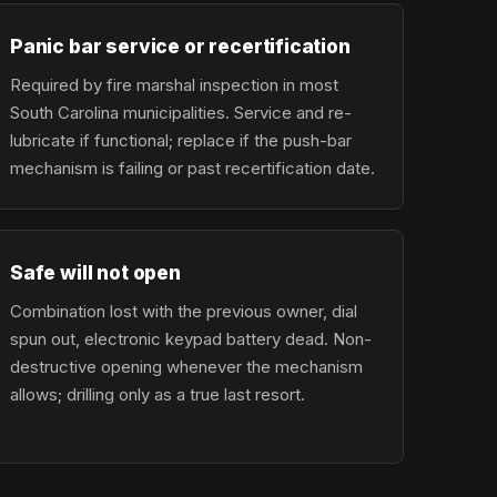
Panic bar service or recertification
Required by fire marshal inspection in most
South Carolina municipalities. Service and re-
lubricate if functional; replace if the push-bar
mechanism is failing or past recertification date.
Safe will not open
Combination lost with the previous owner, dial
spun out, electronic keypad battery dead. Non-
destructive opening whenever the mechanism
allows; drilling only as a true last resort.