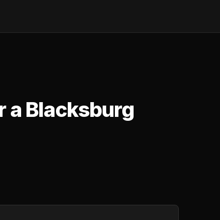
r a Blacksburg