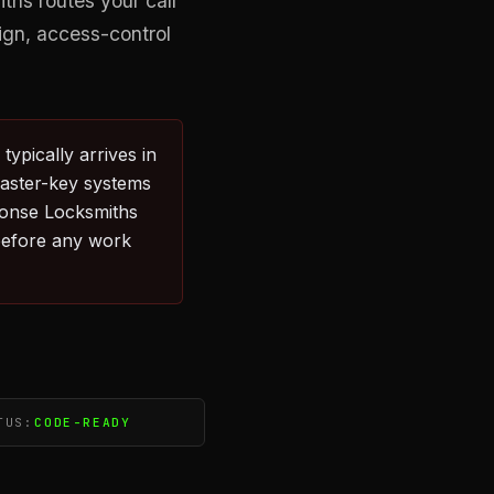
hs routes your call
ign, access-control
ypically arrives in
Master-key systems
ponse Locksmiths
before any work
TUS:
CODE-READY