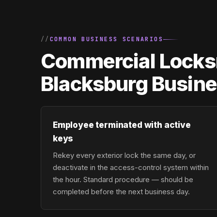
COMMON BUSINESS SCENARIOS
Commercial Locksm
Blacksburg Busin
Employee terminated with active
keys
Rekey every exterior lock the same day, or
deactivate in the access-control system within
the hour. Standard procedure — should be
completed before the next business day.