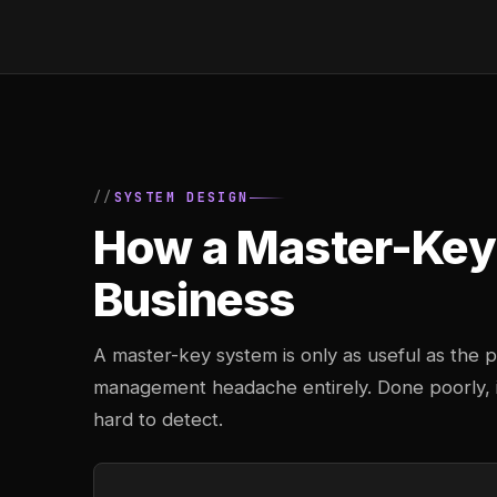
SYSTEM DESIGN
How a Master-Key 
Business
A master-key system is only as useful as the pl
management headache entirely. Done poorly, it
hard to detect.