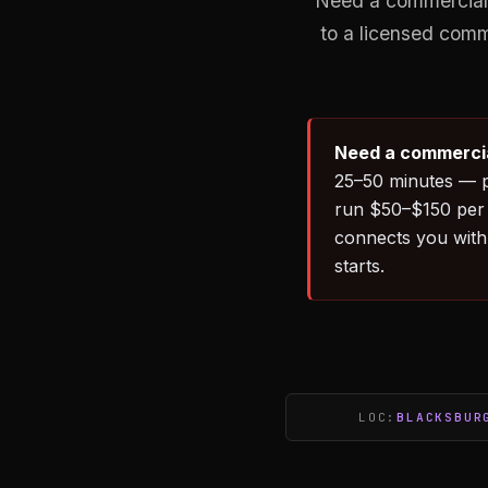
Need a commercial 
to a licensed comm
Need a commercia
25–50 minutes — p
run $50–$150 per 
connects you with
starts.
LOC:
BLACKSBUR