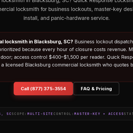
locksmith in Blacksburg, SC? Quick Response Locksmit
ercial locksmith for business lockouts, master-key des
install, and panic-hardware service.
l locksmith in Blacksburg, SC?
Business lockout dispatch t
rioritized because every hour of closure costs revenue. 
door; access control $400–$1,500 per reader. Quick Res
 a licensed Blacksburg commercial locksmith who quotes 
Call (877) 375-3554
FAQ & Pricing
G, SC
SCOPE:
MULTI-SITE
CONTROL:
MASTER-KEY + ACCESS
STA