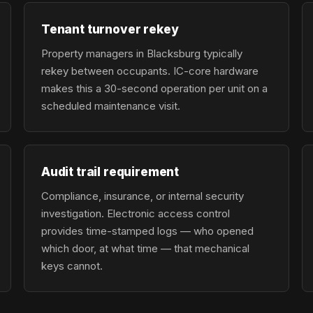
Tenant turnover rekey
Property managers in Blacksburg typically
rekey between occupants. IC-core hardware
makes this a 30-second operation per unit on a
scheduled maintenance visit.
Audit trail requirement
Compliance, insurance, or internal security
investigation. Electronic access control
provides time-stamped logs — who opened
which door, at what time — that mechanical
keys cannot.