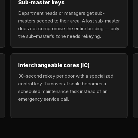
Sub-master keys
Department heads or managers get sub-
masters scoped to their area. A lost sub-master
does not compromise the entire building — only
the sub-master’s zone needs rekeying.
Interchangeable cores (IC)
30-second rekey per door with a specialized
control key. Turnover at scale becomes a
scheduled maintenance task instead of an
emergency service call.