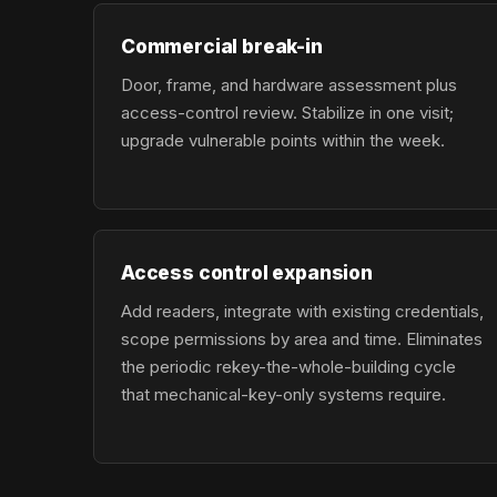
Commercial break-in
Door, frame, and hardware assessment plus
access-control review. Stabilize in one visit;
upgrade vulnerable points within the week.
Access control expansion
Add readers, integrate with existing credentials,
scope permissions by area and time. Eliminates
the periodic rekey-the-whole-building cycle
that mechanical-key-only systems require.