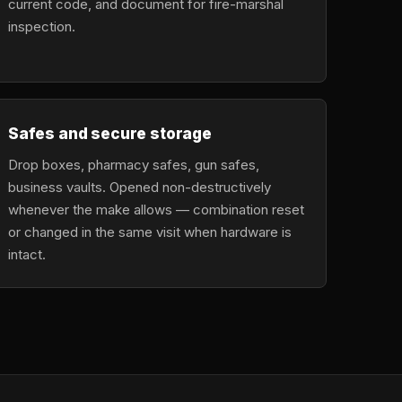
current code, and document for fire-marshal
inspection.
Safes and secure storage
Drop boxes, pharmacy safes, gun safes,
business vaults. Opened non-destructively
whenever the make allows — combination reset
or changed in the same visit when hardware is
intact.