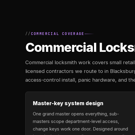
COMMERCIAL COVERAGE
Commercial Locksm
Commercial locksmith work covers small retail 
licensed contractors we route to in Blacksbu
access-control install, panic hardware, and th
Master-key system design
One grand master opens everything, sub-
masters scope department-level access,
change keys work one door. Designed around