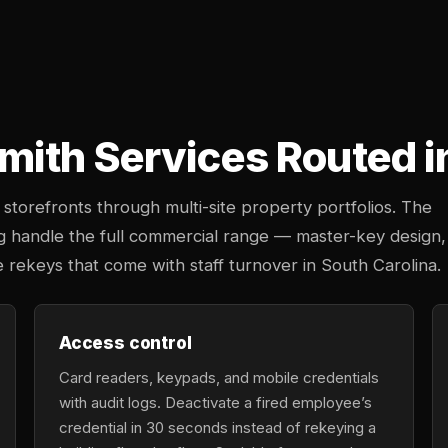
ith Services Routed i
storefronts through multi-site property portfolios. The
rg handle the full commercial range — master-key design,
e rekeys that come with staff turnover in South Carolina.
Access control
Card readers, keypads, and mobile credentials
with audit logs. Deactivate a fired employee’s
credential in 30 seconds instead of rekeying a