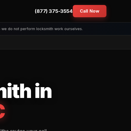
(877) 375-3554
Call Now
— we do not perform locksmith work ourselves.
ith in
C