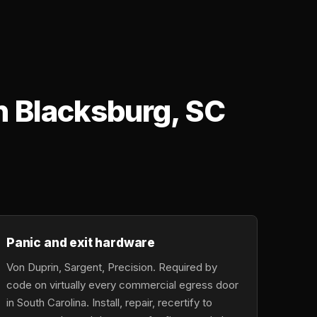
n Blacksburg, SC
Panic and exit hardware
Von Duprin, Sargent, Precision. Required by
code on virtually every commercial egress door
in South Carolina. Install, repair, recertify to