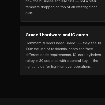
how the business actually runs — not a retail
template dropped on top of an existing floor
plan.
Grade 1 hardware and IC cores
Commercial doors need Grade 1 — they see 10–
100x the use of residential doors and face
different code requirements. IC-core cylinders
rekey in 30 seconds with a control key — the
right choice for high-turnover operations.