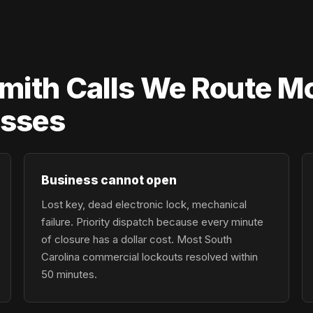
ith Calls We Route Mo
esses
Business cannot open
Lost key, dead electronic lock, mechanical
failure. Priority dispatch because every minute
of closure has a dollar cost. Most South
Carolina commercial lockouts resolved within
50 minutes.