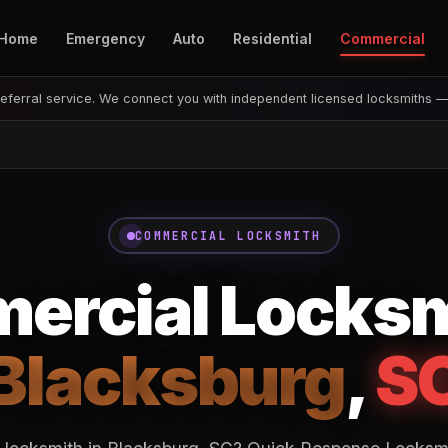
Home
Emergency
Auto
Residential
Commercial
eferral service. We connect you with independent licensed locksmiths 
COMMERCIAL LOCKSMITH
rcial Locksm
Blacksburg
,
S