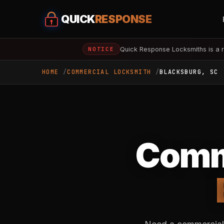
QUICK
RESPONSE
Quick Response Locksmiths is a r
NOTICE
HOME
COMMERCIAL LOCKSMITH
BLACKSBURG, SC
Comme