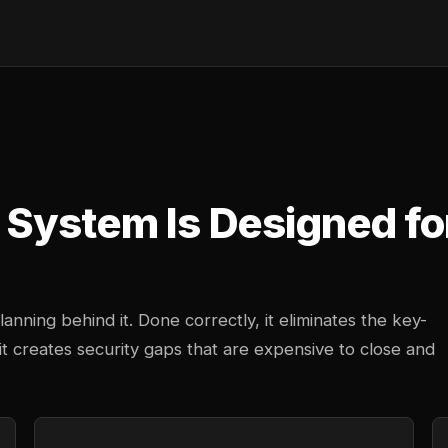
System Is Designed fo
anning behind it. Done correctly, it eliminates the key-
 creates security gaps that are expensive to close and