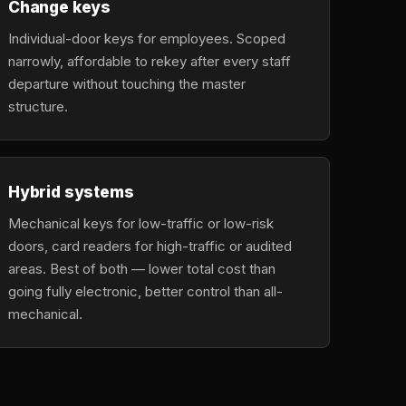
Change keys
Individual-door keys for employees. Scoped
narrowly, affordable to rekey after every staff
departure without touching the master
structure.
Hybrid systems
Mechanical keys for low-traffic or low-risk
doors, card readers for high-traffic or audited
areas. Best of both — lower total cost than
going fully electronic, better control than all-
mechanical.