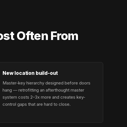
st Often From
New location build-out
Master-key hierarchy designed before doors
hang — retrofitting an afterthought master
system costs 2–3x more and creates key-
control gaps that are hard to close.