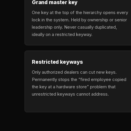
Grand master key
One key at the top of the hierarchy opens every
lock in the system. Held by ownership or senior
leadership only. Never casually duplicated,
ideally on a restricted keyway.
Restricted keyways
Only authorized dealers can cut new keys.
Permanently stops the “fired employee copied
the key at a hardware store” problem that
unrestricted keyways cannot address.