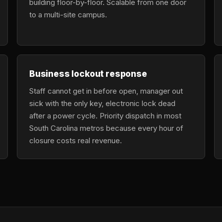
building floor-by-floor. Scalable from one door
to a multi-site campus.
Business lockout response
Staff cannot get in before open, manager out
sick with the only key, electronic lock dead
after a power cycle. Priority dispatch in most
South Carolina metros because every hour of
closure costs real revenue.