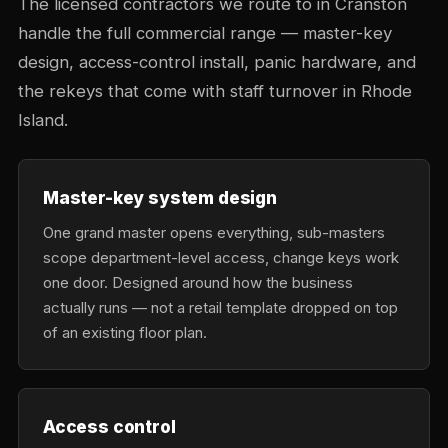
The licensed contractors we route to in Cranston
handle the full commercial range — master-key
design, access-control install, panic hardware, and
the rekeys that come with staff turnover in Rhode
Island.
Master-key system design
One grand master opens everything, sub-masters
scope department-level access, change keys work
one door. Designed around how the business
actually runs — not a retail template dropped on top
of an existing floor plan.
Access control