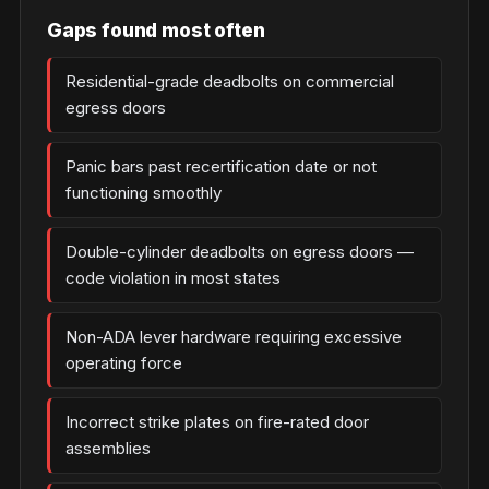
Gaps found most often
Residential-grade deadbolts on commercial
egress doors
Panic bars past recertification date or not
functioning smoothly
Double-cylinder deadbolts on egress doors —
code violation in most states
Non-ADA lever hardware requiring excessive
operating force
Incorrect strike plates on fire-rated door
assemblies