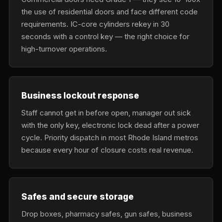
the use of residential doors and face different code
requirements. IC-core cylinders rekey in 30
seconds with a control key — the right choice for
high-turnover operations.
Business lockout response
Staff cannot get in before open, manager out sick
with the only key, electronic lock dead after a power
cycle. Priority dispatch in most Rhode Island metros
because every hour of closure costs real revenue.
Safes and secure storage
Drop boxes, pharmacy safes, gun safes, business