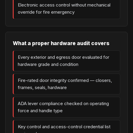
Electronic access control without mechanical
override for fire emergency
What a proper hardware audit covers
Every exterior and egress door evaluated for
hardware grade and condition
Fire-rated door integrity confirmed — closers,
frames, seals, hardware
ADA lever compliance checked on operating
force and handle type
Key control and access-control credential list