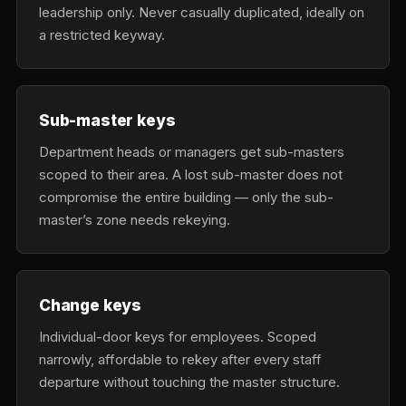
leadership only. Never casually duplicated, ideally on
a restricted keyway.
Sub-master keys
Department heads or managers get sub-masters
scoped to their area. A lost sub-master does not
compromise the entire building — only the sub-
master’s zone needs rekeying.
Change keys
Individual-door keys for employees. Scoped
narrowly, affordable to rekey after every staff
departure without touching the master structure.