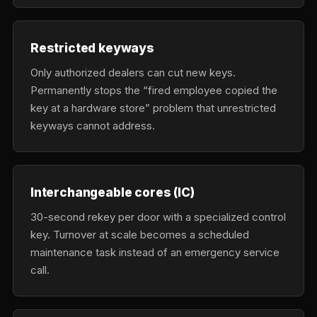
Restricted keyways
Only authorized dealers can cut new keys.
Permanently stops the “fired employee copied the
key at a hardware store” problem that unrestricted
keyways cannot address.
Interchangeable cores (IC)
30-second rekey per door with a specialized control
key. Turnover at scale becomes a scheduled
maintenance task instead of an emergency service
call.