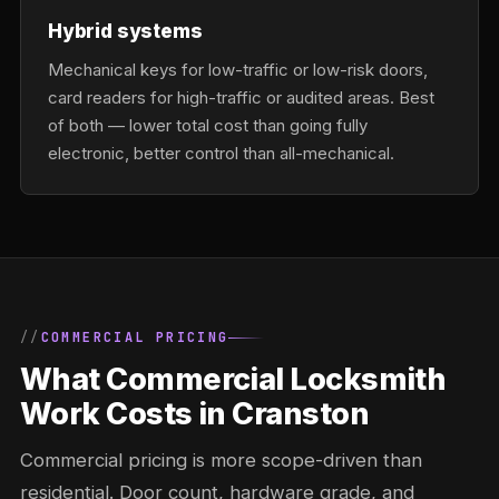
Hybrid systems
Mechanical keys for low-traffic or low-risk doors,
card readers for high-traffic or audited areas. Best
of both — lower total cost than going fully
electronic, better control than all-mechanical.
COMMERCIAL PRICING
What Commercial Locksmith
Work Costs in Cranston
Commercial pricing is more scope-driven than
residential. Door count, hardware grade, and