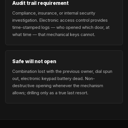
Audit trail requirement
Compliance, insurance, or internal security
investigation. Electronic access control provides
time-stamped logs — who opened which door, at
what time — that mechanical keys cannot.
Safe will not open
Combination lost with the previous owner, dial spun
out, electronic keypad battery dead. Non-
destructive opening whenever the mechanism
allows; drilling only as a true last resort.