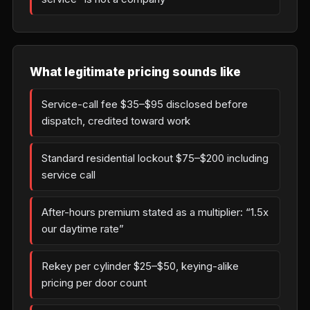
What legitimate pricing sounds like
Service-call fee $35–$95 disclosed before
dispatch, credited toward work
Standard residential lockout $75–$200 including
service call
After-hours premium stated as a multiplier: “1.5x
our daytime rate”
Rekey per cylinder $25–$50, keying-alike
pricing per door count