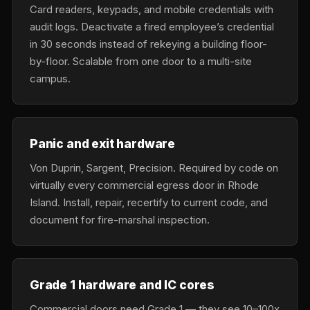
Card readers, keypads, and mobile credentials with
audit logs. Deactivate a fired employee’s credential
in 30 seconds instead of rekeying a building floor-
by-floor. Scalable from one door to a multi-site
campus.
Panic and exit hardware
Von Duprin, Sargent, Precision. Required by code on
virtually every commercial egress door in Rhode
Island. Install, repair, recertify to current code, and
document for fire-marshal inspection.
Grade 1 hardware and IC cores
Commercial doors need Grade 1 — they see 10–100x