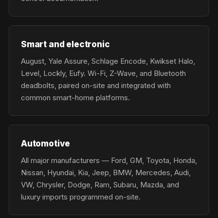
Smart and electronic
August, Yale Assure, Schlage Encode, Kwikset Halo,
Level, Lockly, Eufy. Wi-Fi, Z-Wave, and Bluetooth
deadbolts, paired on-site and integrated with
common smart-home platforms.
Automotive
All major manufacturers — Ford, GM, Toyota, Honda,
Nissan, Hyundai, Kia, Jeep, BMW, Mercedes, Audi,
VW, Chrysler, Dodge, Ram, Subaru, Mazda, and
luxury imports programmed on-site.