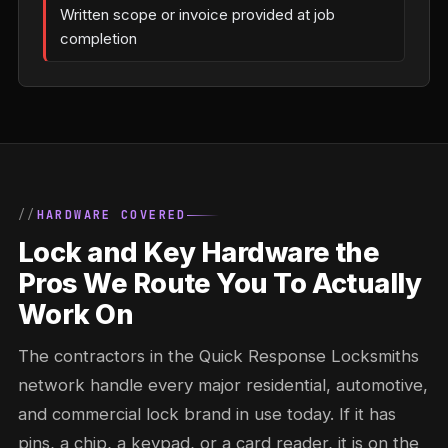
Written scope or invoice provided at job
completion
HARDWARE COVERED
Lock and Key Hardware the
Pros We Route You To Actually
Work On
The contractors in the Quick Response Locksmiths
network handle every major residential, automotive,
and commercial lock brand in use today. If it has
pins, a chip, a keypad, or a card reader, it is on the