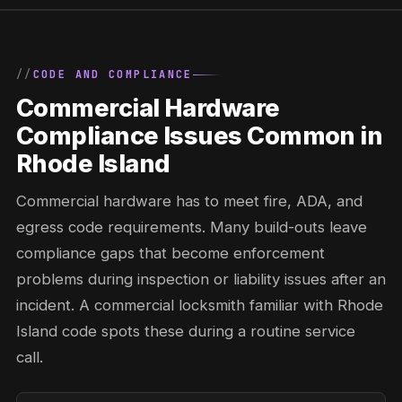
CODE AND COMPLIANCE
Commercial Hardware
Compliance Issues Common in
Rhode Island
Commercial hardware has to meet fire, ADA, and
egress code requirements. Many build-outs leave
compliance gaps that become enforcement
problems during inspection or liability issues after an
incident. A commercial locksmith familiar with Rhode
Island code spots these during a routine service
call.