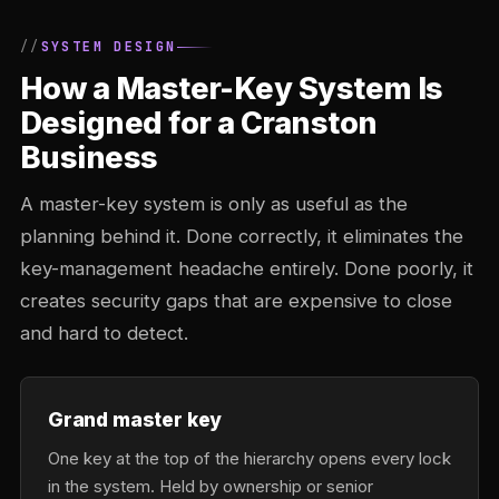
SYSTEM DESIGN
How a Master-Key System Is
Designed for a Cranston
Business
A master-key system is only as useful as the
planning behind it. Done correctly, it eliminates the
key-management headache entirely. Done poorly, it
creates security gaps that are expensive to close
and hard to detect.
Grand master key
One key at the top of the hierarchy opens every lock
in the system. Held by ownership or senior