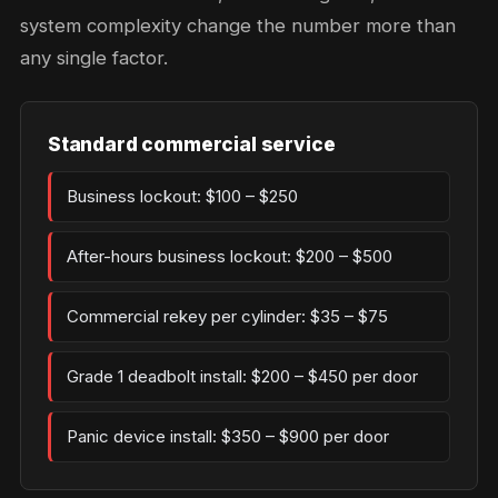
system complexity change the number more than
any single factor.
Standard commercial service
Business lockout: $100 – $250
After-hours business lockout: $200 – $500
Commercial rekey per cylinder: $35 – $75
Grade 1 deadbolt install: $200 – $450 per door
Panic device install: $350 – $900 per door