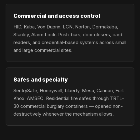
Commercial and access control
HID, Kaba, Von Duprin, LCN, Norton, Dormakaba,
Stanley, Alarm Lock. Push-bars, door closers, card
readers, and credential-based systems across small
and large commercial sites.
Safes and specialty
SentrySafe, Honeywell, Liberty, Mesa, Cannon, Fort
Knox, AMSEC. Residential fire safes through TRTL-
30 commercial burglary containers — opened non-
destructively whenever the mechanism allows.