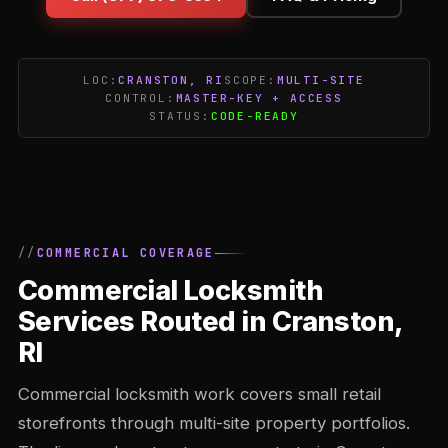
LOC:
CRANSTON, RI
SCOPE:
MULTI-SITE
CONTROL:
MASTER-KEY + ACCESS
STATUS:
CODE-READY
COMMERCIAL COVERAGE
Commercial Locksmith
Services Routed in Cranston,
RI
Commercial locksmith work covers small retail
storefronts through multi-site property portfolios.