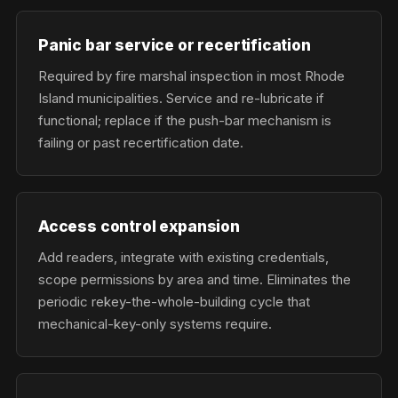
Panic bar service or recertification
Required by fire marshal inspection in most Rhode
Island municipalities. Service and re-lubricate if
functional; replace if the push-bar mechanism is
failing or past recertification date.
Access control expansion
Add readers, integrate with existing credentials,
scope permissions by area and time. Eliminates the
periodic rekey-the-whole-building cycle that
mechanical-key-only systems require.