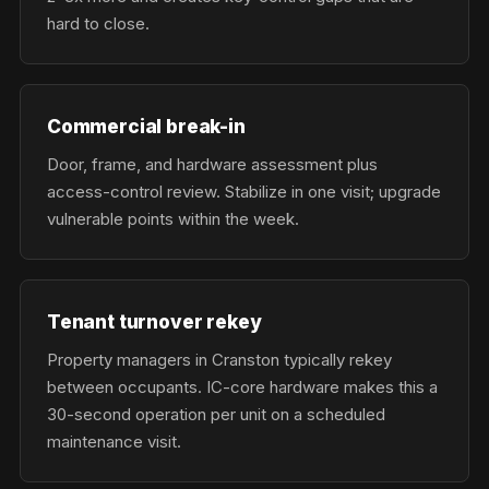
hard to close.
Commercial break-in
Door, frame, and hardware assessment plus
access-control review. Stabilize in one visit; upgrade
vulnerable points within the week.
Tenant turnover rekey
Property managers in Cranston typically rekey
between occupants. IC-core hardware makes this a
30-second operation per unit on a scheduled
maintenance visit.