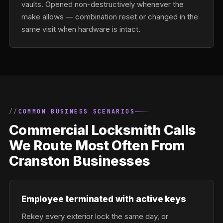
vaults. Opened non-destructively whenever the
make allows — combination reset or changed in the
same visit when hardware is intact.
COMMON BUSINESS SCENARIOS
Commercial Locksmith Calls
We Route Most Often From
Cranston Businesses
Employee terminated with active keys
Rekey every exterior lock the same day, or