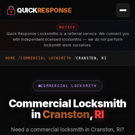
QUICK
RESPONSE
NOTICE
Quick Response Locksmiths is a referral service. We connect you
with independent licensed locksmiths — we do not perform
locksmith work ourselves.
HOME
COMMERCIAL LOCKSMITH
CRANSTON, RI
COMMERCIAL LOCKSMITH
Commercial Locksmith
in
Cranston
,
RI
Need a commercial locksmith in Cranston, RI?