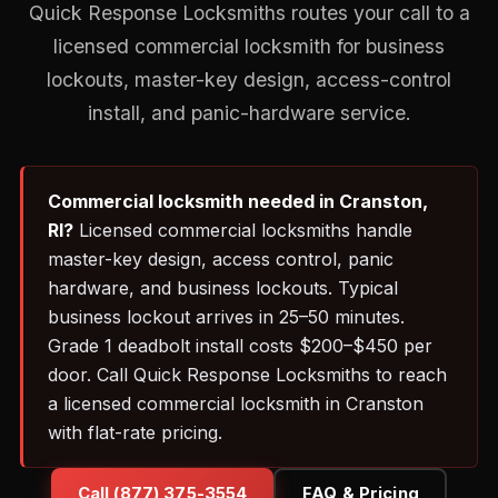
Quick Response Locksmiths routes your call to a
licensed commercial locksmith for business
lockouts, master-key design, access-control
install, and panic-hardware service.
Commercial locksmith needed in Cranston,
RI?
Licensed commercial locksmiths handle
master-key design, access control, panic
hardware, and business lockouts. Typical
business lockout arrives in 25–50 minutes.
Grade 1 deadbolt install costs $200–$450 per
door. Call Quick Response Locksmiths to reach
a licensed commercial locksmith in Cranston
with flat-rate pricing.
Call (877) 375-3554
FAQ & Pricing