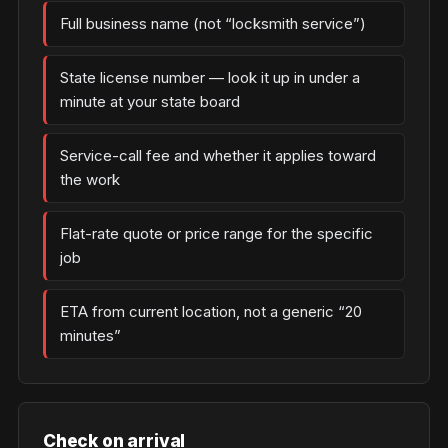
Full business name (not “locksmith service”)
State license number — look it up in under a
minute at your state board
Service-call fee and whether it applies toward
the work
Flat-rate quote or price range for the specific
job
ETA from current location, not a generic “20
minutes”
Check on arrival