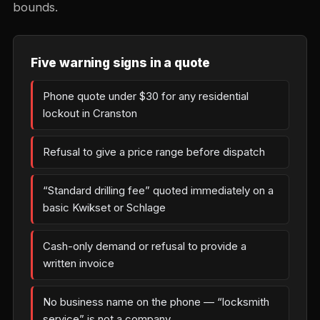
bounds.
Five warning signs in a quote
Phone quote under $30 for any residential
lockout in Cranston
Refusal to give a price range before dispatch
“Standard drilling fee” quoted immediately on a
basic Kwikset or Schlage
Cash-only demand or refusal to provide a
written invoice
No business name on the phone — “locksmith
service” is not a company