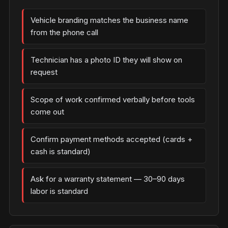
Vehicle branding matches the business name
from the phone call
Technician has a photo ID they will show on
request
Scope of work confirmed verbally before tools
come out
Confirm payment methods accepted (cards +
cash is standard)
Ask for a warranty statement — 30–90 days
labor is standard