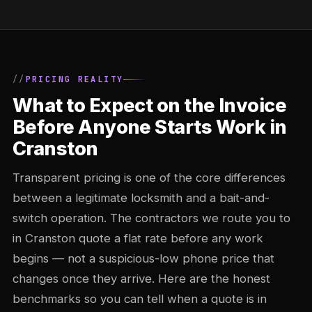
PRICING REALITY
What to Expect on the Invoice
Before Anyone Starts Work in
Cranston
Transparent pricing is one of the core differences
between a legitimate locksmith and a bait-and-
switch operation. The contractors we route you to
in Cranston quote a flat rate before any work
begins — not a suspicious-low phone price that
changes once they arrive. Here are the honest
benchmarks so you can tell when a quote is in