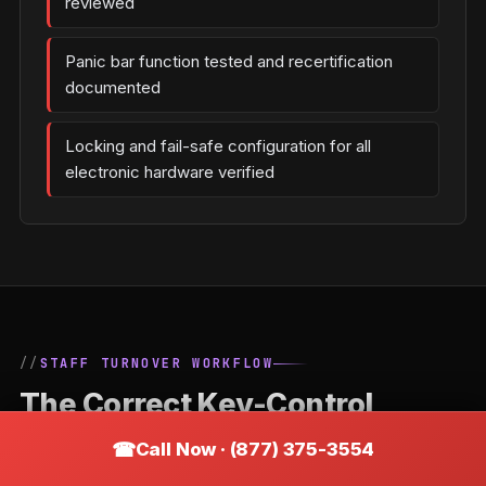
reviewed
Panic bar function tested and recertification
documented
Locking and fail-safe configuration for all
electronic hardware verified
STAFF TURNOVER WORKFLOW
The Correct Key-Control
Process When an Employee
Call Now · (877) 375-3554
Leaves a Cranston Business