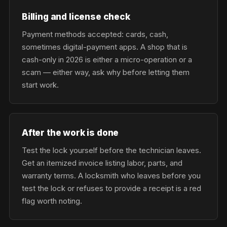
Billing and license check
Payment methods accepted: cards, cash,
sometimes digital-payment apps. A shop that is
cash-only in 2026 is either a micro-operation or a
scam — either way, ask why before letting them
start work.
After the work is done
Test the lock yourself before the technician leaves.
Get an itemized invoice listing labor, parts, and
warranty terms. A locksmith who leaves before you
test the lock or refuses to provide a receipt is a red
flag worth noting.