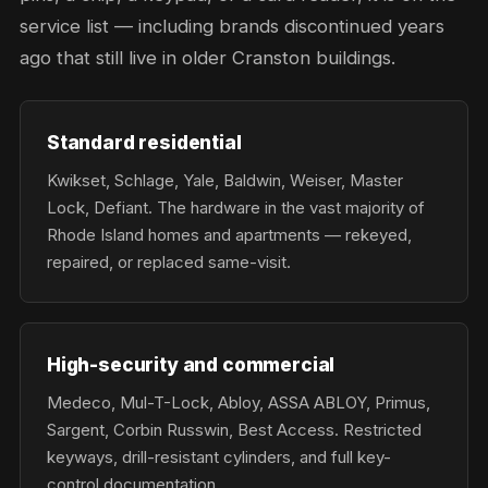
service list — including brands discontinued years
ago that still live in older Cranston buildings.
Standard residential
Kwikset, Schlage, Yale, Baldwin, Weiser, Master
Lock, Defiant. The hardware in the vast majority of
Rhode Island homes and apartments — rekeyed,
repaired, or replaced same-visit.
High-security and commercial
Medeco, Mul-T-Lock, Abloy, ASSA ABLOY, Primus,
Sargent, Corbin Russwin, Best Access. Restricted
keyways, drill-resistant cylinders, and full key-
control documentation.