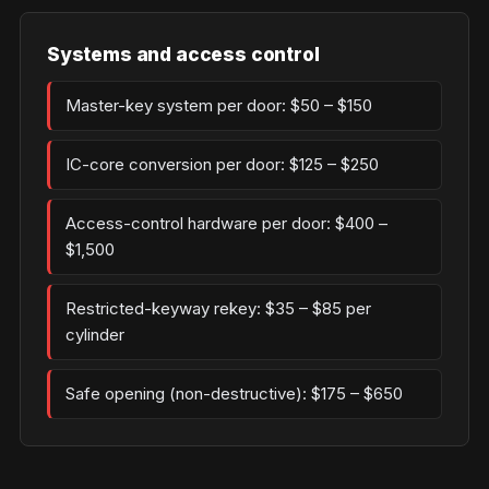
Systems and access control
Master-key system per door: $50 – $150
IC-core conversion per door: $125 – $250
Access-control hardware per door: $400 –
$1,500
Restricted-keyway rekey: $35 – $85 per
cylinder
Safe opening (non-destructive): $175 – $650