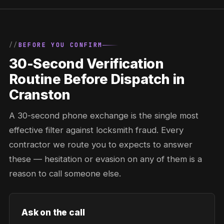
BEFORE YOU CONFIRM
30-Second Verification
Routine Before Dispatch in
Cranston
A 30-second phone exchange is the single most
effective filter against locksmith fraud. Every
contractor we route you to expects to answer
these — hesitation or evasion on any of them is a
reason to call someone else.
Ask on the call