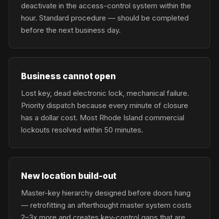
deactivate in the access-control system within the
hour. Standard procedure — should be completed
before the next business day.
Business cannot open
Lost key, dead electronic lock, mechanical failure.
Priority dispatch because every minute of closure
has a dollar cost. Most Rhode Island commercial
lockouts resolved within 50 minutes.
New location build-out
Master-key hierarchy designed before doors hang
— retrofitting an afterthought master system costs
2–3x more and creates key-control gaps that are