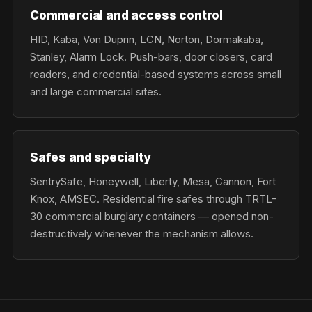
Commercial and access control
HID, Kaba, Von Duprin, LCN, Norton, Dormakaba,
Stanley, Alarm Lock. Push-bars, door closers, card
readers, and credential-based systems across small
and large commercial sites.
Safes and specialty
SentrySafe, Honeywell, Liberty, Mesa, Cannon, Fort
Knox, AMSEC. Residential fire safes through TRTL-
30 commercial burglary containers — opened non-
destructively whenever the mechanism allows.