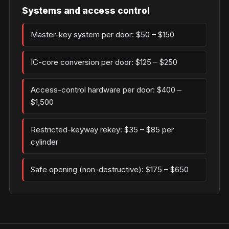
Systems and access control
Master-key system per door: $50 – $150
IC-core conversion per door: $125 – $250
Access-control hardware per door: $400 –
$1,500
Restricted-keyway rekey: $35 – $85 per
cylinder
Safe opening (non-destructive): $175 – $650