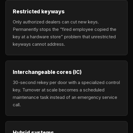
Restricted keyways
Only authorized dealers can cut new keys.
Permanently stops the “fired employee copied the
key at a hardware store” problem that unrestricted
keyways cannot address.
Interchangeable cores (IC)
30-second rekey per door with a specialized control
key. Turnover at scale becomes a scheduled
maintenance task instead of an emergency service
call.
Hybrid systems