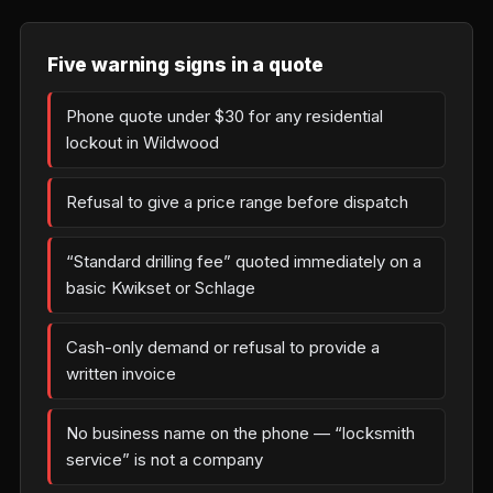
Five warning signs in a quote
Phone quote under $30 for any residential
lockout in Wildwood
Refusal to give a price range before dispatch
“Standard drilling fee” quoted immediately on a
basic Kwikset or Schlage
Cash-only demand or refusal to provide a
written invoice
No business name on the phone — “locksmith
service” is not a company