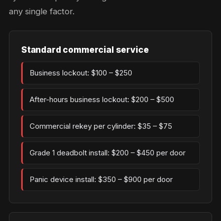
any single factor.
Standard commercial service
Business lockout: $100 – $250
After-hours business lockout: $200 – $500
Commercial rekey per cylinder: $35 – $75
Grade 1 deadbolt install: $200 – $450 per door
Panic device install: $350 – $900 per door