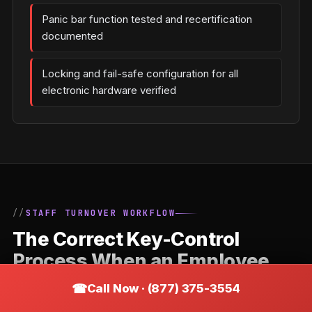
Panic bar function tested and recertification
documented
Locking and fail-safe configuration for all
electronic hardware verified
STAFF TURNOVER WORKFLOW
The Correct Key-Control
Process When an Employee
Leaves a Wildwood Business
Call Now · (877) 375-3554
Staff departures are the most common trigger for