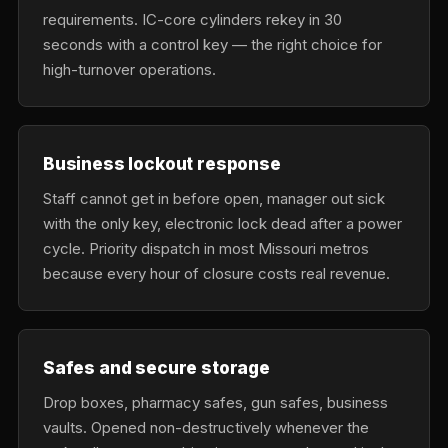
requirements. IC-core cylinders rekey in 30
seconds with a control key — the right choice for
high-turnover operations.
Business lockout response
Staff cannot get in before open, manager out sick
with the only key, electronic lock dead after a power
cycle. Priority dispatch in most Missouri metros
because every hour of closure costs real revenue.
Safes and secure storage
Drop boxes, pharmacy safes, gun safes, business
vaults. Opened non-destructively whenever the