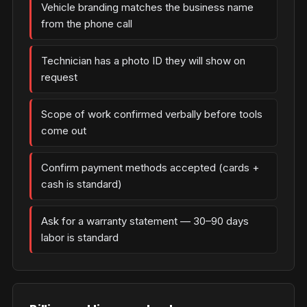
Vehicle branding matches the business name
from the phone call
Technician has a photo ID they will show on
request
Scope of work confirmed verbally before tools
come out
Confirm payment methods accepted (cards +
cash is standard)
Ask for a warranty statement — 30–90 days
labor is standard