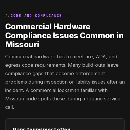
CODE AND COMPLIANCE
Commercial Hardware
Compliance Issues Common in
Missouri
Commercial hardware has to meet fire, ADA, and
egress code requirements. Many build-outs leave
compliance gaps that become enforcement
problems during inspection or liability issues after an
incident. A commercial locksmith familiar with
Missouri code spots these during a routine service
call.
Gaps found most often