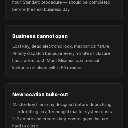
hour. Standard procedure — should be completed
before the next business day.
Business cannot open
Lost key, dead electronic lock, mechanical failure.
Priority dispatch because every minute of closure
has a dollar cost. Most Missouri commercial
lockouts resolved within 50 minutes.
New location build-out
Master-key hierarchy designed before doors hang
— retrofitting an afterthought master system costs
2–3x more and creates key-control gaps that are
hard to close.