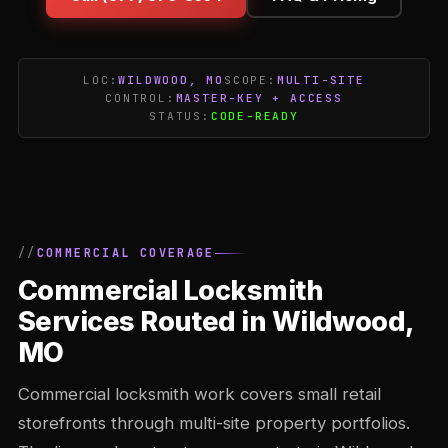
LOC:
WILDWOOD, MO
SCOPE:
MULTI-SITE
CONTROL:
MASTER-KEY + ACCESS
STATUS:
CODE-READY
COMMERCIAL COVERAGE
Commercial Locksmith
Services Routed in Wildwood,
MO
Commercial locksmith work covers small retail
storefronts through multi-site property portfolios.