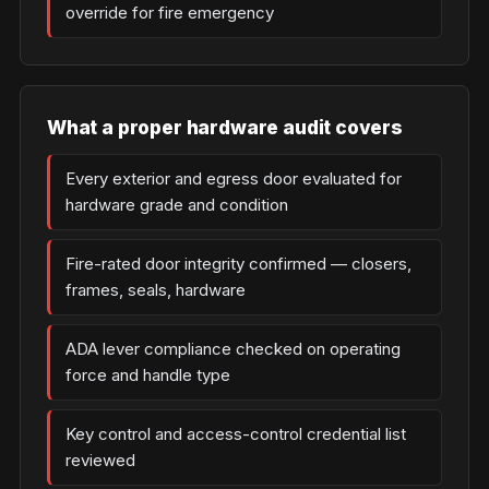
override for fire emergency
What a proper hardware audit covers
Every exterior and egress door evaluated for
hardware grade and condition
Fire-rated door integrity confirmed — closers,
frames, seals, hardware
ADA lever compliance checked on operating
force and handle type
Key control and access-control credential list
reviewed