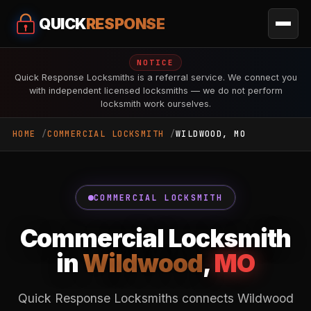
QUICK
RESPONSE
NOTICE
Quick Response Locksmiths is a referral service. We connect you
with independent licensed locksmiths — we do not perform
locksmith work ourselves.
HOME
COMMERCIAL LOCKSMITH
WILDWOOD, MO
COMMERCIAL LOCKSMITH
Commercial Locksmith
in
Wildwood
,
MO
Quick Response Locksmiths connects Wildwood