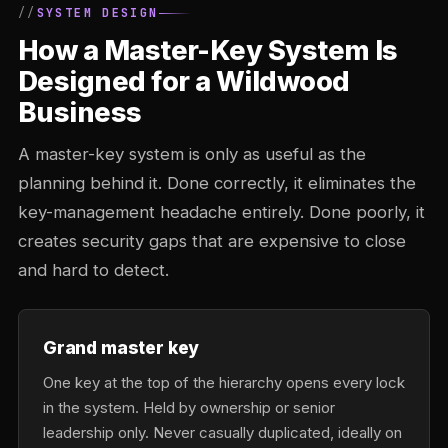
SYSTEM DESIGN
How a Master-Key System Is
Designed for a Wildwood
Business
A master-key system is only as useful as the
planning behind it. Done correctly, it eliminates the
key-management headache entirely. Done poorly, it
creates security gaps that are expensive to close
and hard to detect.
Grand master key
One key at the top of the hierarchy opens every lock
in the system. Held by ownership or senior
leadership only. Never casually duplicated, ideally on