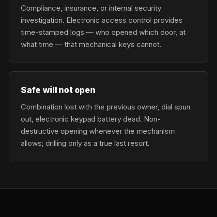
Compliance, insurance, or internal security
investigation. Electronic access control provides
time-stamped logs — who opened which door, at
what time — that mechanical keys cannot.
Safe will not open
Combination lost with the previous owner, dial spun
out, electronic keypad battery dead. Non-
destructive opening whenever the mechanism
allows; drilling only as a true last resort.