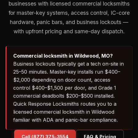
businesses with licensed commercial locksmiths
for master-key systems, access control, IC-core
hardware, panic bars, and business lockouts —
with upfront pricing and same-day dispatch.
Commercial locksmith in Wildwood, MO?
Business lockouts typically get a tech on-site in
25–50 minutes. Master-key installs run $400–
$2,000 depending on door count, access
control $400–$1,500 per door, and Grade 1
commercial deadbolts $200–$500 installed.
Quick Response Locksmiths routes you to a
licensed commercial locksmith in Wildwood
familiar with ADA and panic-bar compliance.
Call (877) 375-3554
FAQ & Pricing