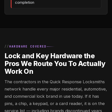
completion
HARDWARE COVERED
Lock and Key Hardware the
Pros We Route You To Actually
Work On
The contractors in the Quick Response Locksmiths
network handle every major residential, automotive,
and commercial lock brand in use today. If it has
pins, a chip, a keypad, or a card reader, it is on the
service list — including brands discontinued years