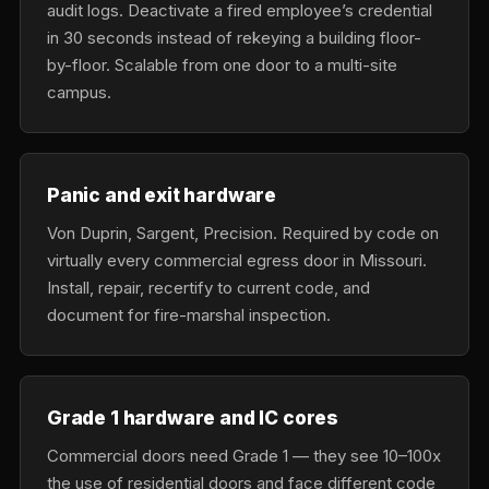
audit logs. Deactivate a fired employee’s credential
in 30 seconds instead of rekeying a building floor-
by-floor. Scalable from one door to a multi-site
campus.
Panic and exit hardware
Von Duprin, Sargent, Precision. Required by code on
virtually every commercial egress door in Missouri.
Install, repair, recertify to current code, and
document for fire-marshal inspection.
Grade 1 hardware and IC cores
Commercial doors need Grade 1 — they see 10–100x
the use of residential doors and face different code