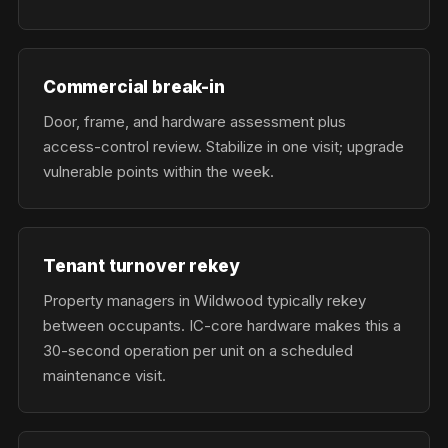
Commercial break-in
Door, frame, and hardware assessment plus
access-control review. Stabilize in one visit; upgrade
vulnerable points within the week.
Tenant turnover rekey
Property managers in Wildwood typically rekey
between occupants. IC-core hardware makes this a
30-second operation per unit on a scheduled
maintenance visit.