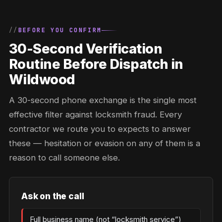
BEFORE YOU CONFIRM
30-Second Verification
Routine Before Dispatch in
Wildwood
A 30-second phone exchange is the single most
effective filter against locksmith fraud. Every
contractor we route you to expects to answer
these — hesitation or evasion on any of them is a
reason to call someone else.
Ask on the call
Full business name (not “locksmith service”)