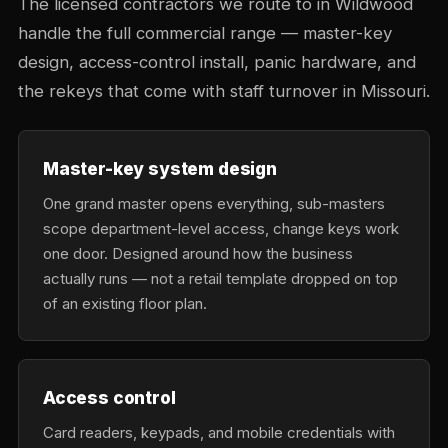
The licensed contractors we route to in Wildwood
handle the full commercial range — master-key
design, access-control install, panic hardware, and
the rekeys that come with staff turnover in Missouri.
Master-key system design
One grand master opens everything, sub-masters
scope department-level access, change keys work
one door. Designed around how the business
actually runs — not a retail template dropped on top
of an existing floor plan.
Access control
Card readers, keypads, and mobile credentials with