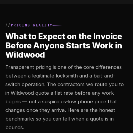
PRICING REALITY
What to Expect on the Invoice
Before Anyone Starts Work in
Wildwood
Transparent pricing is one of the core differences
between a legitimate locksmith and a bait-and-
switch operation. The contractors we route you to
in Wildwood quote a flat rate before any work
begins — not a suspicious-low phone price that
changes once they arrive. Here are the honest
benchmarks so you can tell when a quote is in
bounds.