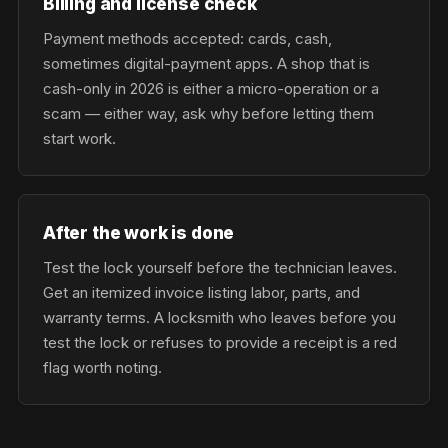
Billing and license check
Payment methods accepted: cards, cash,
sometimes digital-payment apps. A shop that is
cash-only in 2026 is either a micro-operation or a
scam — either way, ask why before letting them
start work.
After the work is done
Test the lock yourself before the technician leaves.
Get an itemized invoice listing labor, parts, and
warranty terms. A locksmith who leaves before you
test the lock or refuses to provide a receipt is a red
flag worth noting.