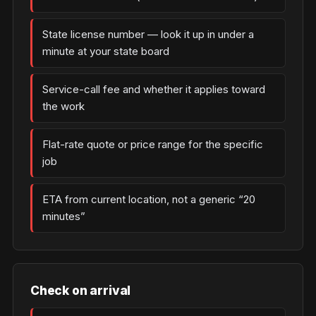
State license number — look it up in under a
minute at your state board
Service-call fee and whether it applies toward
the work
Flat-rate quote or price range for the specific
job
ETA from current location, not a generic “20
minutes”
Check on arrival