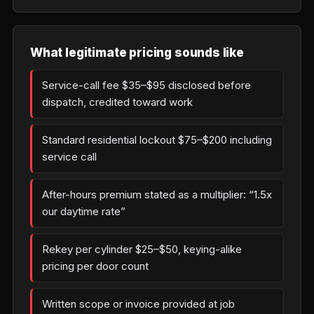
What legitimate pricing sounds like
Service-call fee $35–$95 disclosed before
dispatch, credited toward work
Standard residential lockout $75–$200 including
service call
After-hours premium stated as a multiplier: “1.5x
our daytime rate”
Rekey per cylinder $25–$50, keying-alike
pricing per door count
Written scope or invoice provided at job