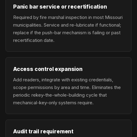
Panic bar service or recertification
Required by fire marshal inspection in most Missouri
municipalities. Service and re-lubricate if functional;
replace if the push-bar mechanism is failing or past
recertification date.
Access control expansion
Add readers, integrate with existing credentials,
scope permissions by area and time. Eliminates the
periodic rekey-the-whole-building cycle that
mechanical-key-only systems require.
Audit trail requirement