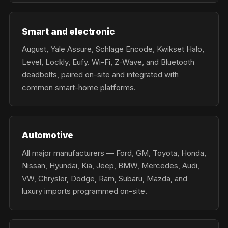
Smart and electronic
August, Yale Assure, Schlage Encode, Kwikset Halo,
Level, Lockly, Eufy. Wi-Fi, Z-Wave, and Bluetooth
deadbolts, paired on-site and integrated with
common smart-home platforms.
Automotive
All major manufacturers — Ford, GM, Toyota, Honda,
Nissan, Hyundai, Kia, Jeep, BMW, Mercedes, Audi,
VW, Chrysler, Dodge, Ram, Subaru, Mazda, and
luxury imports programmed on-site.