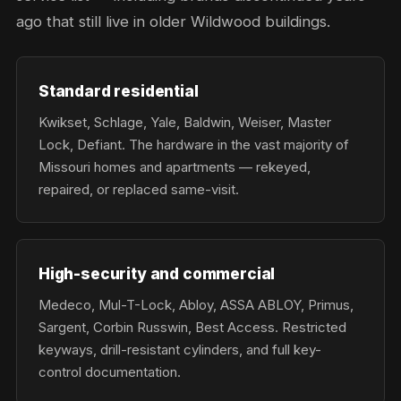
ago that still live in older Wildwood buildings.
Standard residential
Kwikset, Schlage, Yale, Baldwin, Weiser, Master
Lock, Defiant. The hardware in the vast majority of
Missouri homes and apartments — rekeyed,
repaired, or replaced same-visit.
High-security and commercial
Medeco, Mul-T-Lock, Abloy, ASSA ABLOY, Primus,
Sargent, Corbin Russwin, Best Access. Restricted
keyways, drill-resistant cylinders, and full key-
control documentation.