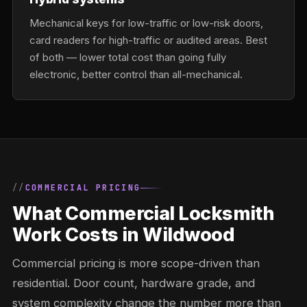
Mechanical keys for low-traffic or low-risk doors,
card readers for high-traffic or audited areas. Best
of both — lower total cost than going fully
electronic, better control than all-mechanical.
COMMERCIAL PRICING
What Commercial Locksmith
Work Costs in Wildwood
Commercial pricing is more scope-driven than
residential. Door count, hardware grade, and
system complexity change the number more than