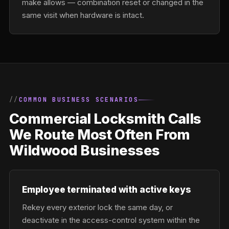
make allows — combination reset or changed in the
same visit when hardware is intact.
COMMON BUSINESS SCENARIOS
Commercial Locksmith Calls
We Route Most Often From
Wildwood Businesses
Employee terminated with active keys
Rekey every exterior lock the same day, or
deactivate in the access-control system within the