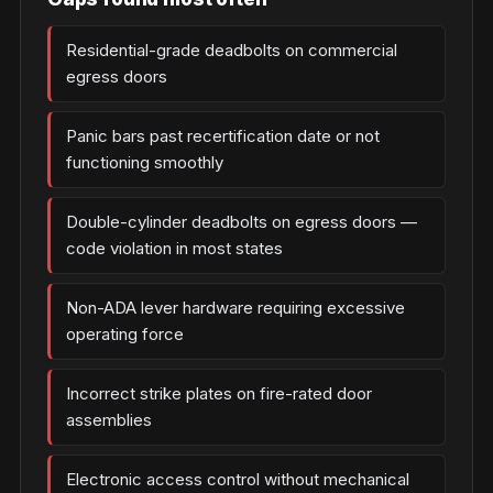
Residential-grade deadbolts on commercial
egress doors
Panic bars past recertification date or not
functioning smoothly
Double-cylinder deadbolts on egress doors —
code violation in most states
Non-ADA lever hardware requiring excessive
operating force
Incorrect strike plates on fire-rated door
assemblies
Electronic access control without mechanical