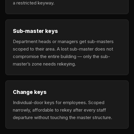
a restricted keyway.
Sub-master keys
Department heads or managers get sub-masters
scoped to their area. A lost sub-master does not
compromise the entire building — only the sub-
master’s zone needs rekeying.
Change keys
Individual-door keys for employees. Scoped
narrowly, affordable to rekey after every staff
departure without touching the master structure.