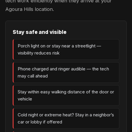
tech work efficiently when they arrive at your
Agoura Hills location.
Stay safe and visible
Porch light on or stay near a streetlight —
visibility reduces risk
Phone charged and ringer audible — the tech
may call ahead
Stay within easy walking distance of the door or
vehicle
Cold night or extreme heat? Stay in a neighbor’s
car or lobby if offered