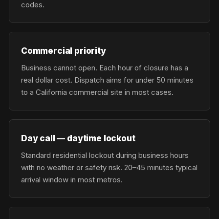
codes.
Commercial priority
Business cannot open. Each hour of closure has a
real dollar cost. Dispatch aims for under 50 minutes
to a California commercial site in most cases.
Day call — daytime lockout
Standard residential lockout during business hours
with no weather or safety risk. 20–45 minutes typical
arrival window in most metros.