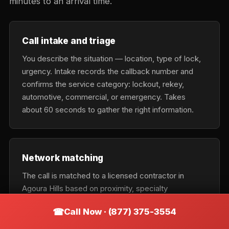
minutes to an arrival time.
Call intake and triage
You describe the situation — location, type of lock,
urgency. Intake records the callback number and
confirms the service category: lockout, rekey,
automotive, commercial, or emergency. Takes
about 60 seconds to gather the right information.
Network matching
The call is matched to a licensed contractor in
Agoura Hills based on proximity, specialty
(residential vs. auto vs. commercial), current
Call Now · (877) 375-3554
availability, and urgency tier. Emergency calls get the
nearest available tech; scheduled calls optimize for