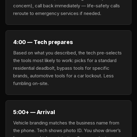
concern), call back immediately — life-safety calls
reroute to emergency services if needed.
4:00 — Tech prepares
Based on what you described, the tech pre-selects
the tools most likely to work: picks for a standard
residential deadbolt, bypass tools for specific
brands, automotive tools for a car lockout. Less
fumbling on-site.
5:00+ — Arrival
Vehicle branding matches the business name from
the phone. Tech shows photo ID. You show driver’s