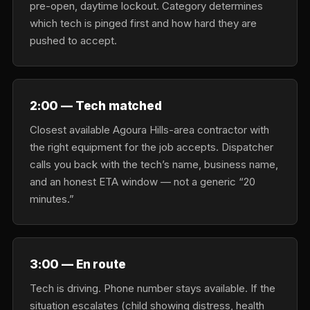
pre-open, daytime lockout. Category determines
which tech is pinged first and how hard they are
pushed to accept.
2:00 — Tech matched
Closest available Agoura Hills-area contractor with
the right equipment for the job accepts. Dispatcher
calls you back with the tech’s name, business name,
and an honest ETA window — not a generic “20
minutes.”
3:00 — En route
Tech is driving. Phone number stays available. If the
situation escalates (child showing distress, health