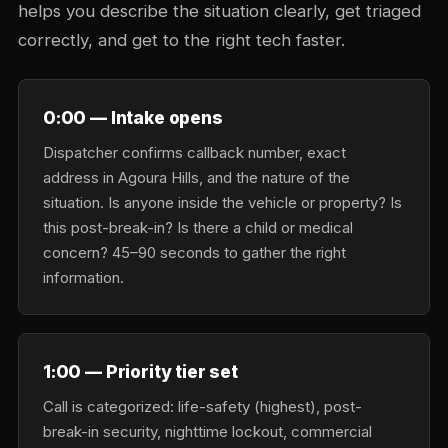
helps you describe the situation clearly, get triaged
correctly, and get to the right tech faster.
0:00 — Intake opens
Dispatcher confirms callback number, exact
address in Agoura Hills, and the nature of the
situation. Is anyone inside the vehicle or property? Is
this post-break-in? Is there a child or medical
concern? 45–90 seconds to gather the right
information.
1:00 — Priority tier set
Call is categorized: life-safety (highest), post-
break-in security, nighttime lockout, commercial