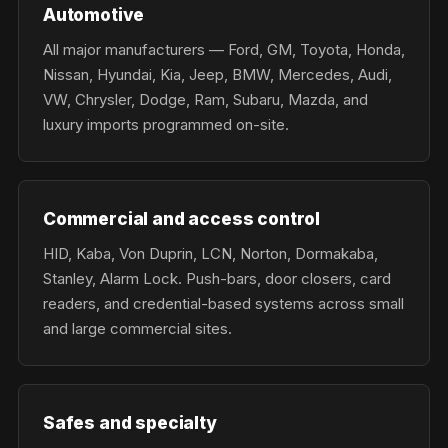
Automotive
All major manufacturers — Ford, GM, Toyota, Honda,
Nissan, Hyundai, Kia, Jeep, BMW, Mercedes, Audi,
VW, Chrysler, Dodge, Ram, Subaru, Mazda, and
luxury imports programmed on-site.
Commercial and access control
HID, Kaba, Von Duprin, LCN, Norton, Dormakaba,
Stanley, Alarm Lock. Push-bars, door closers, card
readers, and credential-based systems across small
and large commercial sites.
Safes and specialty