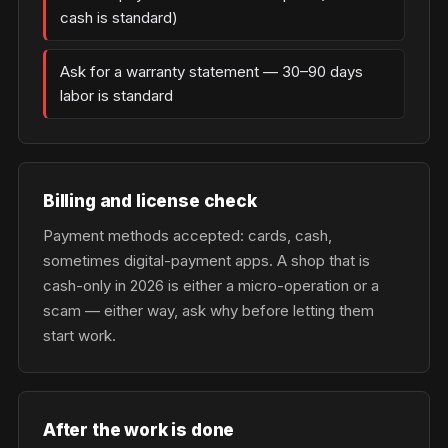
cash is standard)
Ask for a warranty statement — 30–90 days
labor is standard
Billing and license check
Payment methods accepted: cards, cash,
sometimes digital-payment apps. A shop that is
cash-only in 2026 is either a micro-operation or a
scam — either way, ask why before letting them
start work.
After the work is done