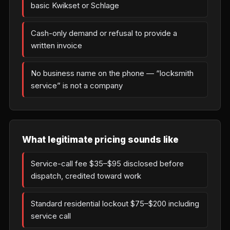
basic Kwikset or Schlage
Cash-only demand or refusal to provide a
written invoice
No business name on the phone — “locksmith
service” is not a company
What legitimate pricing sounds like
Service-call fee $35–$95 disclosed before
dispatch, credited toward work
Standard residential lockout $75–$200 including
service call