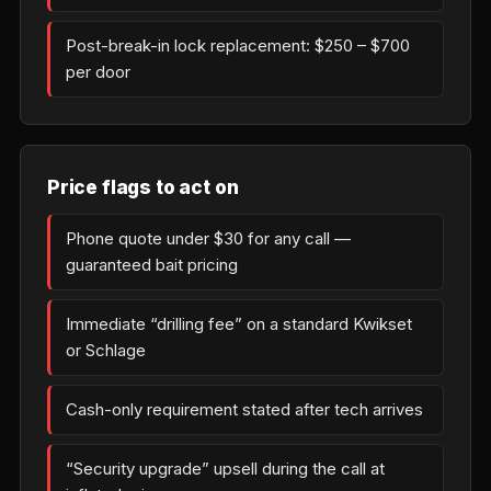
Post-break-in lock replacement: $250 – $700
per door
Price flags to act on
Phone quote under $30 for any call —
guaranteed bait pricing
Immediate “drilling fee” on a standard Kwikset
or Schlage
Cash-only requirement stated after tech arrives
“Security upgrade” upsell during the call at