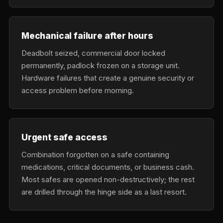
Mechanical failure after hours
Deadbolt seized, commercial door locked
permanently, padlock frozen on a storage unit.
Hardware failures that create a genuine security or
access problem before morning.
Urgent safe access
Combination forgotten on a safe containing
medications, critical documents, or business cash.
Most safes are opened non-destructively; the rest
are drilled through the hinge side as a last resort.