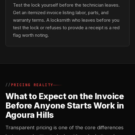
Test the lock yourself before the technician leaves.
Get an itemized invoice listing labor, parts, and
warranty terms. A locksmith who leaves before you
test the lock or refuses to provide a receipt is a red
flag worth noting.
PRICING REALITY
What to Expect on the Invoice
Before Anyone Starts Work in
Agoura Hills
Transparent pricing is one of the core differences