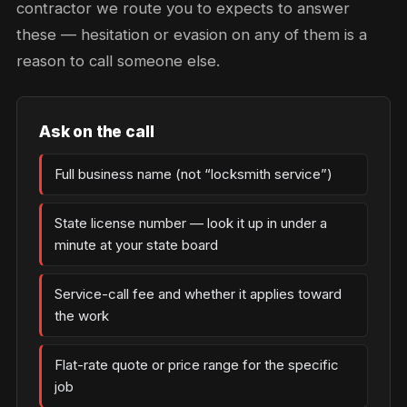
contractor we route you to expects to answer
these — hesitation or evasion on any of them is a
reason to call someone else.
Ask on the call
Full business name (not “locksmith service”)
State license number — look it up in under a
minute at your state board
Service-call fee and whether it applies toward
the work
Flat-rate quote or price range for the specific
job