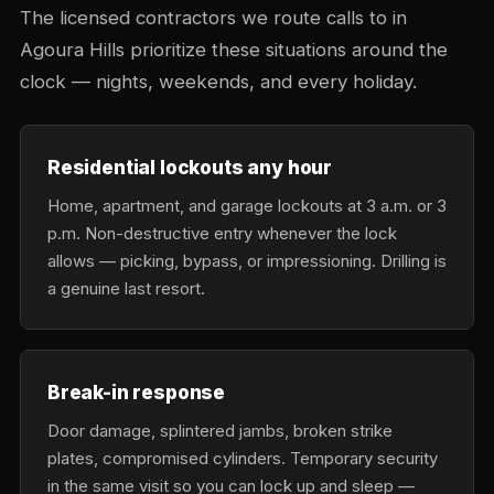
The licensed contractors we route calls to in
Agoura Hills prioritize these situations around the
clock — nights, weekends, and every holiday.
Residential lockouts any hour
Home, apartment, and garage lockouts at 3 a.m. or 3
p.m. Non-destructive entry whenever the lock
allows — picking, bypass, or impressioning. Drilling is
a genuine last resort.
Break-in response
Door damage, splintered jambs, broken strike
plates, compromised cylinders. Temporary security
in the same visit so you can lock up and sleep —