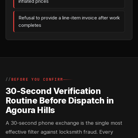
inflated prices
Refusal to provide a line-item invoice after work
completes
BEFORE YOU CONFIRM
30-Second Verification
Routine Before Dispatch in
Agoura Hills
A 30-second phone exchange is the single most
effective filter against locksmith fraud. Every