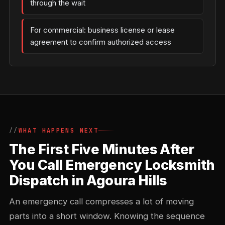
through the wait
For commercial: business license or lease
agreement to confirm authorized access
WHAT HAPPENS NEXT
The First Five Minutes After
You Call Emergency Locksmith
Dispatch in Agoura Hills
An emergency call compresses a lot of moving
parts into a short window. Knowing the sequence