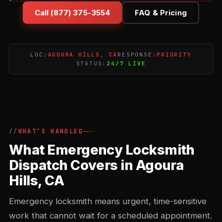
Call (877) 375-3554
FAQ & Pricing
LOC:
AGOURA HILLS, CA
RESPONSE:
PRIORITY
STATUS:
24/7 LIVE
WHAT’S HANDLED
What Emergency Locksmith
Dispatch Covers in Agoura
Hills, CA
Emergency locksmith means urgent, time-sensitive
work that cannot wait for a scheduled appointment.