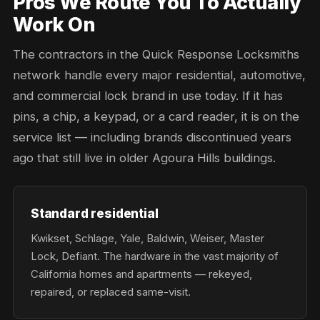
Pros We Route You To Actually
Work On
The contractors in the Quick Response Locksmiths
network handle every major residential, automotive,
and commercial lock brand in use today. If it has
pins, a chip, a keypad, or a card reader, it is on the
service list — including brands discontinued years
ago that still live in older Agoura Hills buildings.
Standard residential
Kwikset, Schlage, Yale, Baldwin, Weiser, Master
Lock, Defiant. The hardware in the vast majority of
California homes and apartments — rekeyed,
repaired, or replaced same-visit.