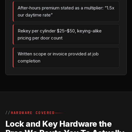
After-hours premium stated as a multiplier: “1.5x
our daytime rate”
Rekey per cylinder $25–$50, keying-alike
pricing per door count
Written scope or invoice provided at job
completion
HARDWARE COVERED
Lock and Key Hardware the