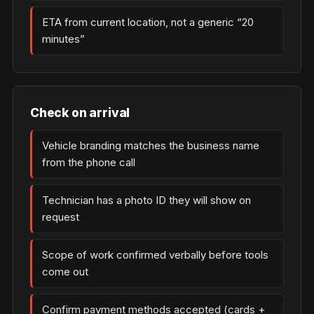
ETA from current location, not a generic “20
minutes”
Check on arrival
Vehicle branding matches the business name
from the phone call
Technician has a photo ID they will show on
request
Scope of work confirmed verbally before tools
come out
Confirm payment methods accepted (cards +