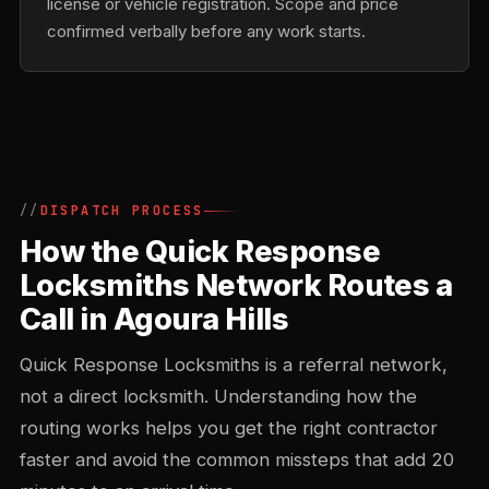
license or vehicle registration. Scope and price
confirmed verbally before any work starts.
DISPATCH PROCESS
How the Quick Response
Locksmiths Network Routes a
Call in Agoura Hills
Quick Response Locksmiths is a referral network,
not a direct locksmith. Understanding how the
routing works helps you get the right contractor
faster and avoid the common missteps that add 20