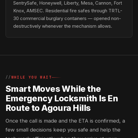
SentrySafe, Honeywell, Liberty, Mesa, Cannon, Fort
Knox, AMSEC. Residential fire safes through TRTL-
30 commercial burglary containers — opened non-
destructively whenever the mechanism allows.
WHILE YOU WAIT
Smart Moves While the
Emergency Locksmith Is En
Route to Agoura Hills
Once the call is made and the ETA is confirmed, a
few small decisions keep you safe and help the