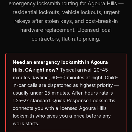
emergency locksmith routing for Agoura Hills —
residential lockouts, vehicle lockouts, urgent
rekeys after stolen keys, and post-break-in
hardware replacement. Licensed local
contractors, flat-rate pricing.
Need an emergency locksmith in Agoura
Hills, CA right now?
Typical arrival: 20–45
minutes daytime, 30–60 minutes at night. Child-
in-car calls are dispatched as highest priority —
usually under 25 minutes. After-hours rate is
1.25–2x standard. Quick Response Locksmiths
connects you with a licensed Agoura Hills
locksmith who gives you a price before any
work starts.