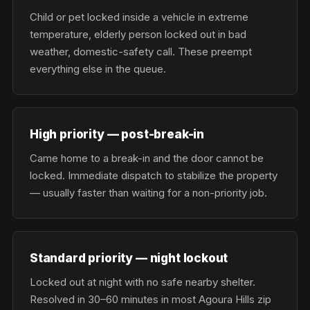
Child or pet locked inside a vehicle in extreme
temperature, elderly person locked out in bad
weather, domestic-safety call. These preempt
everything else in the queue.
High priority — post-break-in
Came home to a break-in and the door cannot be
locked. Immediate dispatch to stabilize the property
— usually faster than waiting for a non-priority job.
Standard priority — night lockout
Locked out at night with no safe nearby shelter.
Resolved in 30–60 minutes in most Agoura Hills zip