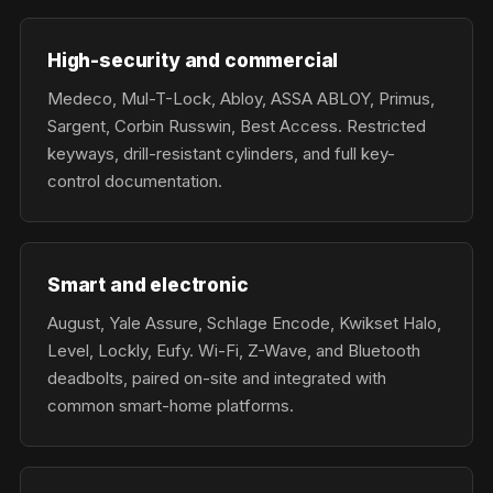
High-security and commercial
Medeco, Mul-T-Lock, Abloy, ASSA ABLOY, Primus,
Sargent, Corbin Russwin, Best Access. Restricted
keyways, drill-resistant cylinders, and full key-
control documentation.
Smart and electronic
August, Yale Assure, Schlage Encode, Kwikset Halo,
Level, Lockly, Eufy. Wi-Fi, Z-Wave, and Bluetooth
deadbolts, paired on-site and integrated with
common smart-home platforms.