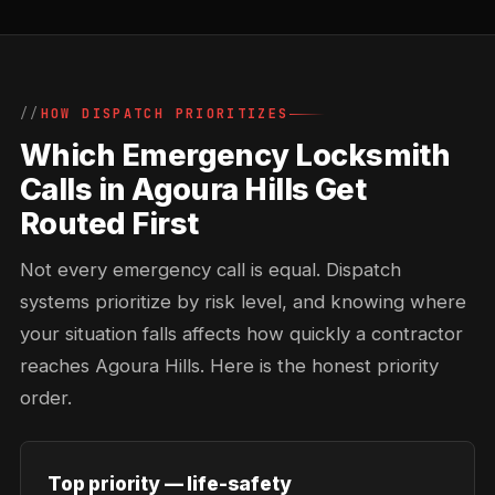
HOW DISPATCH PRIORITIZES
Which Emergency Locksmith
Calls in Agoura Hills Get
Routed First
Not every emergency call is equal. Dispatch
systems prioritize by risk level, and knowing where
your situation falls affects how quickly a contractor
reaches Agoura Hills. Here is the honest priority
order.
Top priority — life-safety