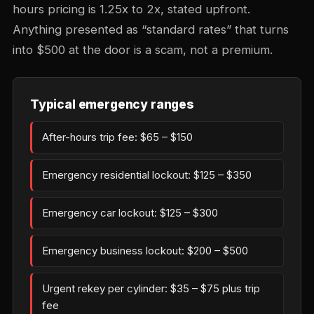
hours pricing is 1.25x to 2x, stated upfront.
Anything presented as “standard rates” that turns
into $500 at the door is a scam, not a premium.
Typical emergency ranges
After-hours trip fee: $65 – $150
Emergency residential lockout: $125 – $350
Emergency car lockout: $125 – $300
Emergency business lockout: $200 – $500
Urgent rekey per cylinder: $35 – $75 plus trip
fee