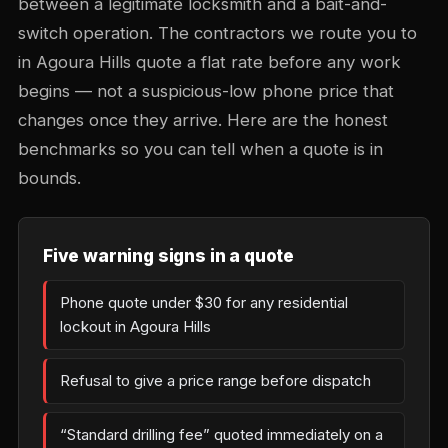
between a legitimate locksmith and a bait-and-
switch operation. The contractors we route you to
in Agoura Hills quote a flat rate before any work
begins — not a suspicious-low phone price that
changes once they arrive. Here are the honest
benchmarks so you can tell when a quote is in
bounds.
Five warning signs in a quote
Phone quote under $30 for any residential
lockout in Agoura Hills
Refusal to give a price range before dispatch
“Standard drilling fee” quoted immediately on a