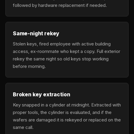
followed by hardware replacement if needed.
Same-night rekey
Stolen keys, fired employee with active building
access, ex-roommate who kept a copy. Full exterior
rekey the same night so old keys stop working
before morning.
Broken key extraction
Key snapped in a cylinder at midnight. Extracted with
proper tools, the cylinder is evaluated, and if the
wafers are damaged it is rekeyed or replaced on the
same call.