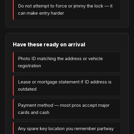
Do not attempt to force or jimmy the lock — it
can make entry harder
Have these ready on arrival
Photo ID matching the address or vehicle
registration
Lease or mortgage statement if ID address is
outdated
Payment method — most pros accept major
cards and cash
Any spare key location you remember partway