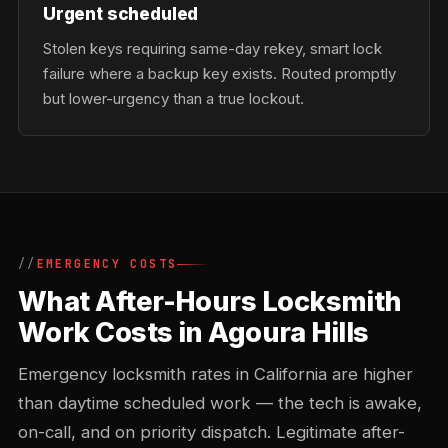
Urgent scheduled
Stolen keys requiring same-day rekey, smart lock
failure where a backup key exists. Routed promptly
but lower-urgency than a true lockout.
EMERGENCY COSTS
What After-Hours Locksmith
Work Costs in Agoura Hills
Emergency locksmith rates in California are higher
than daytime scheduled work — the tech is awake,
on-call, and on priority dispatch. Legitimate after-