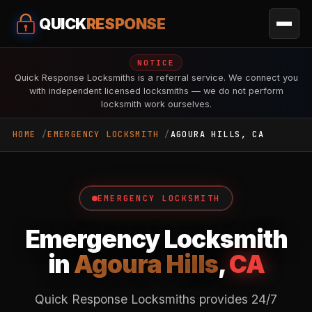
QUICK
RESPONSE
NOTICE
Quick Response Locksmiths is a referral service. We connect you
with independent licensed locksmiths — we do not perform
locksmith work ourselves.
HOME
EMERGENCY LOCKSMITH
AGOURA HILLS, CA
EMERGENCY LOCKSMITH
Emergency Locksmith
in
Agoura Hills
,
CA
Quick Response Locksmiths provides 24/7