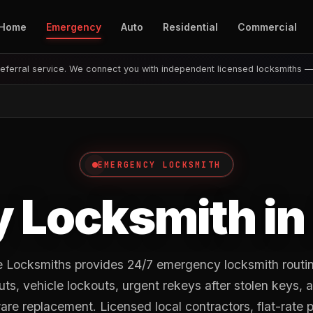
Home
Emergency
Auto
Residential
Commercial
eferral service. We connect you with independent licensed locksmiths 
EMERGENCY LOCKSMITH
 Locksmith in
 Locksmiths provides 24/7 emergency locksmith routi
outs, vehicle lockouts, urgent rekeys after stolen keys, 
re replacement. Licensed local contractors, flat-rate p