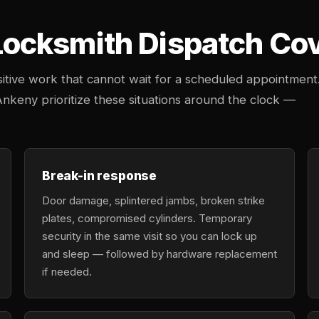
cksmith Dispatch Cove
tive work that cannot wait for a scheduled appointment
Ankeny prioritize these situations around the clock —
Break-in response
Door damage, splintered jambs, broken strike
plates, compromised cylinders. Temporary
security in the same visit so you can lock up
and sleep — followed by hardware replacement
if needed.