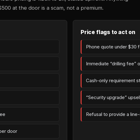
$500 at the door is a scam, not a premium.
Price flags to act on
Phone quote under $30 fo
Immediate “drilling fee” 
Cash-only requirement st
“Security upgrade” upsell 
fee
Refusal to provide a line
per door