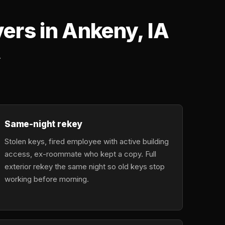
rs in Ankeny, IA
.
Same-night rekey
Stolen keys, fired employee with active building
access, ex-roommate who kept a copy. Full
exterior rekey the same night so old keys stop
working before morning.