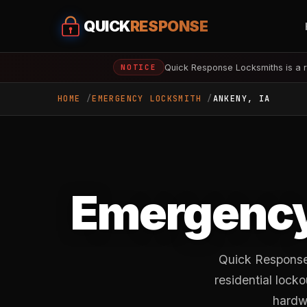
QUICK
RESPONSE
Quick Response Locksmiths is a r
NOTICE
HOME
EMERGENCY LOCKSMITH
ANKENY, IA
Emergency
Quick Response
residential lock
hardwa