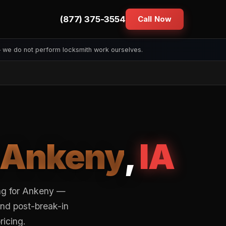
(877) 375-3554
Call Now
— we do not perform locksmith work ourselves.
Ankeny
,
IA
ng for Ankeny —
and post-break-in
ricing.