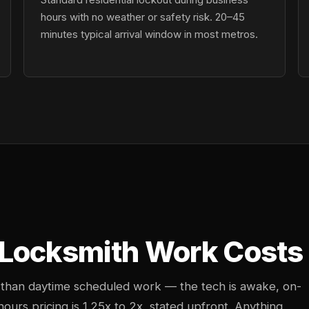
hours with no weather or safety risk. 20–45
minutes typical arrival window in most metros.
 Locksmith Work Costs
 than daytime scheduled work — the tech is awake, on-
-hours pricing is 1.25x to 2x, stated upfront. Anything