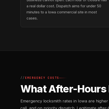
a real dollar cost. Dispatch aims for under 50
minutes to a Iowa commercial site in most
cases.
EMERGENCY COSTS
What After-Hours
Emergency locksmith rates in Iowa are higher
call, and on priority dispatch. Legitimate after