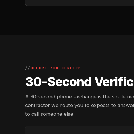
BEFORE YOU CONFIRM
30-Second Verific
A 30-second phone exchange is the single most 
contractor we route you to expects to answer
to call someone else.