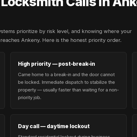
ocksmith Calls in Ank
ystems prioritize by risk level, and knowing where your
r reaches Ankeny. Here is the honest priority order.
High priority — post-break-in
Came home to a break-in and the door cannot
be locked. Immediate dispatch to stabilize the
property — usually faster than waiting for a non-
priority job.
Day call — daytime lockout
Standard residential lockout during business