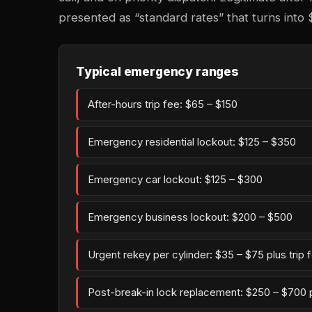
presented as “standard rates” that turns into 
Typical emergency ranges
After-hours trip fee: $65 – $150
Emergency residential lockout: $125 – $350
Emergency car lockout: $125 – $300
Emergency business lockout: $200 – $500
Urgent rekey per cylinder: $35 – $75 plus trip 
Post-break-in lock replacement: $250 – $700 