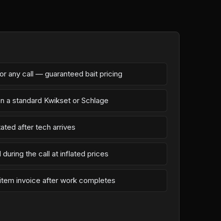
r any call — guaranteed bait pricing
on a standard Kwikset or Schlage
ated after tech arrives
during the call at inflated prices
-item invoice after work completes