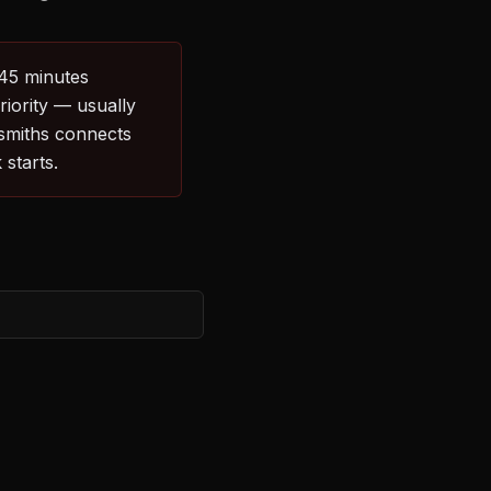
–45 minutes
riority — usually
ksmiths connects
starts.