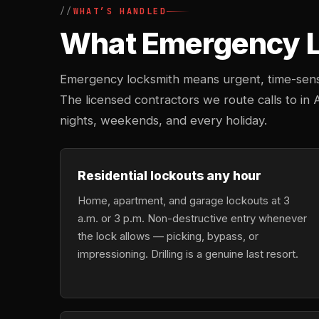
WHAT’S HANDLED
What Emergency Lo
Emergency locksmith means urgent, time-sensi
The licensed contractors we route calls to in 
nights, weekends, and every holiday.
Residential lockouts any hour
Home, apartment, and garage lockouts at 3
a.m. or 3 p.m. Non-destructive entry whenever
the lock allows — picking, bypass, or
impressioning. Drilling is a genuine last resort.