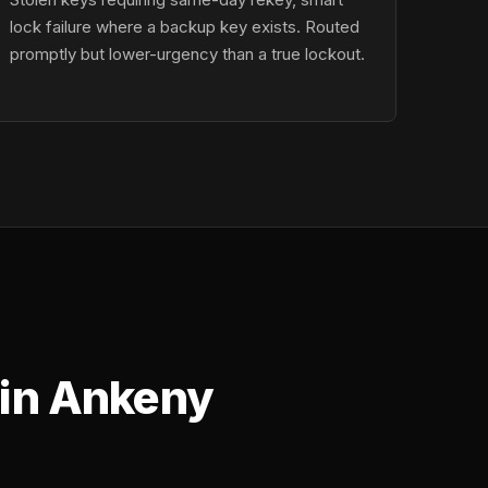
lock failure where a backup key exists. Routed
promptly but lower-urgency than a true lockout.
 in Ankeny