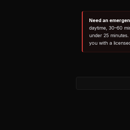
Need an emergenc
daytime, 30–60 min
under 25 minutes.
you with a license