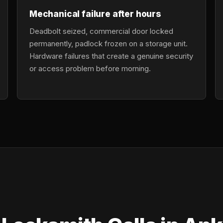
Mechanical failure after hours
Deadbolt seized, commercial door locked
permanently, padlock frozen on a storage unit.
Hardware failures that create a genuine security
or access problem before morning.