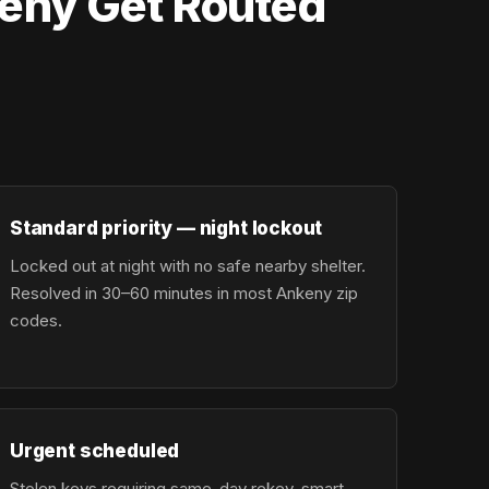
eny Get Routed
Standard priority — night lockout
Locked out at night with no safe nearby shelter.
Resolved in 30–60 minutes in most Ankeny zip
codes.
Urgent scheduled
Stolen keys requiring same-day rekey, smart