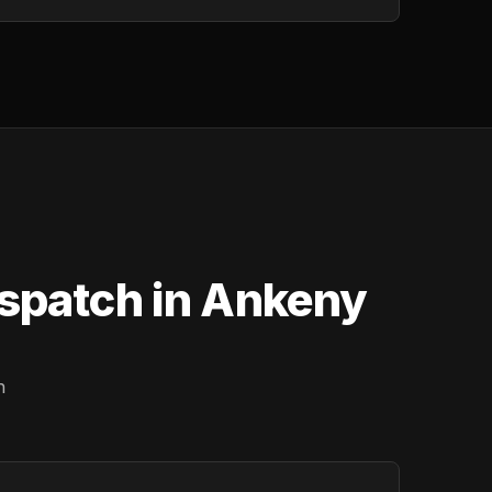
ispatch in Ankeny
n