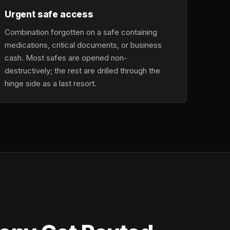
Urgent safe access
Combination forgotten on a safe containing
medications, critical documents, or business
cash. Most safes are opened non-
destructively; the rest are drilled through the
hinge side as a last resort.