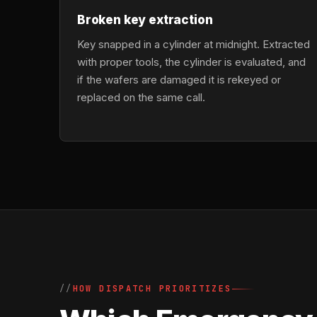
Broken key extraction
Key snapped in a cylinder at midnight. Extracted
with proper tools, the cylinder is evaluated, and
if the wafers are damaged it is rekeyed or
replaced on the same call.
HOW DISPATCH PRIORITIZES