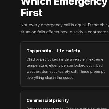
Which Emergency L
First
Not every emergency call is equal. Dispatch s
situation falls affects how quickly a contracto
Top priority — life-safety
Child or pet locked inside a vehicle in extreme
temperature, elderly person locked out in bad
weather, domestic-safety call. These preempt
everything else in the queue.
Commercial priority
Business cannot open. Each hour of closure has