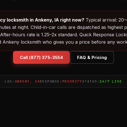
y locksmith in Ankeny, IA right now?
Typical arrival: 20
utes at night. Child-in-car calls are dispatched as highest p
 After-hours rate is 1.25–2x standard. Quick Response Loc
d Ankeny locksmith who gives you a price before any work 
Call (877) 375-3554
FAQ & Pricing
LOC:
ANKENY, IA
RESPONSE:
PRIORITY
STATUS:
24/7 LIVE