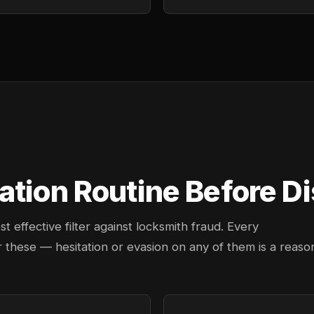
ation Routine Before D
effective filter against locksmith fraud. Every
 these — hesitation or evasion on any of them is a reaso