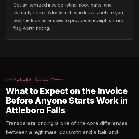
Get an itemized invoice listing labor, parts, and
warranty terms. A locksmith who leaves before you
test the lock or refuses to provide a receipt is a red
flag worth noting.
PRICING REALITY
What to Expect on the Invoice
Before Anyone Starts Work in
Attleboro Falls
Transparent pricing is one of the core differences
between a legitimate locksmith and a bait-and-