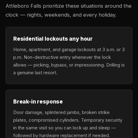
Attleboro Falls prioritize these situations around the
clock — nights, weekends, and every holiday.
Residential lockouts any hour
Home, apartment, and garage lockouts at 3 a.m. or 3
p.m. Non-destructive entry whenever the lock
allows — picking, bypass, or impressioning. Drilling is
a genuine last resort.
Break-in response
Door damage, splintered jambs, broken strike
plates, compromised cylinders. Temporary security
in the same visit so you can lock up and sleep —
followed by hardware replacement if needed.