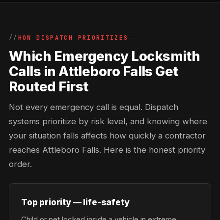
HOW DISPATCH PRIORITIZES
Which Emergency Locksmith
Calls in Attleboro Falls Get
Routed First
Not every emergency call is equal. Dispatch
systems prioritize by risk level, and knowing where
your situation falls affects how quickly a contractor
reaches Attleboro Falls. Here is the honest priority
order.
Top priority — life-safety
Child or pet locked inside a vehicle in extreme