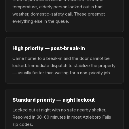
temperature, elderly person locked out in bad
weather, domestic-safety call. These preempt
everything else in the queue.
High priority — post-break-in
Came home to a break-in and the door cannot be
locked. Immediate dispatch to stabilize the property
— usually faster than waiting for a non-priority job.
Standard priority — night lockout
Locked out at night with no safe nearby shelter.
Resolved in 30–60 minutes in most Attleboro Falls
zip codes.