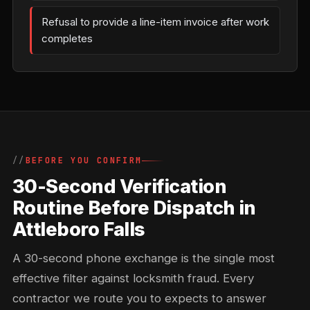
Refusal to provide a line-item invoice after work
completes
BEFORE YOU CONFIRM
30-Second Verification
Routine Before Dispatch in
Attleboro Falls
A 30-second phone exchange is the single most
effective filter against locksmith fraud. Every
contractor we route you to expects to answer