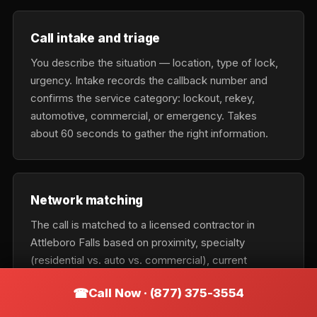
Call intake and triage
You describe the situation — location, type of lock,
urgency. Intake records the callback number and
confirms the service category: lockout, rekey,
automotive, commercial, or emergency. Takes
about 60 seconds to gather the right information.
Network matching
The call is matched to a licensed contractor in
Attleboro Falls based on proximity, specialty
(residential vs. auto vs. commercial), current
availability, and urgency tier. Emergency calls get the
Call Now · (877) 375-3554
nearest available tech; scheduled calls optimize for
cost and fit.