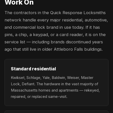
Work On
The contractors in the Quick Response Locksmiths
network handle every major residential, automotive,
and commercial lock brand in use today. If it has
pins, a chip, a keypad, or a card reader, it is on the
service list — including brands discontinued years
ago that still live in older Attleboro Falls buildings.
Standard residential
Kwikset, Schlage, Yale, Baldwin, Weiser, Master
Lock, Defiant. The hardware in the vast majority of
Massachusetts homes and apartments — rekeyed,
repaired, or replaced same-visit.