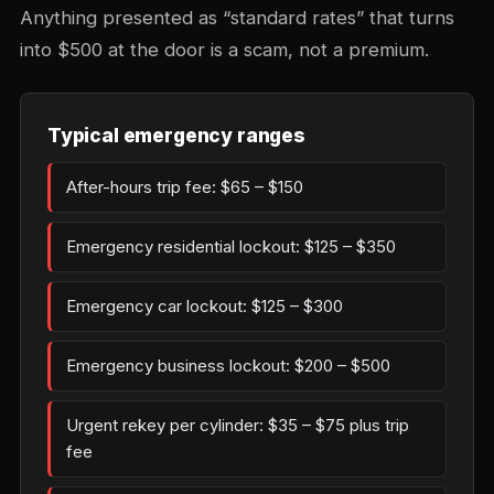
Anything presented as “standard rates” that turns
into $500 at the door is a scam, not a premium.
Typical emergency ranges
After-hours trip fee: $65 – $150
Emergency residential lockout: $125 – $350
Emergency car lockout: $125 – $300
Emergency business lockout: $200 – $500
Urgent rekey per cylinder: $35 – $75 plus trip
fee