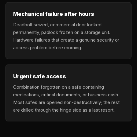
Mechanical failure after hours
Deadbolt seized, commercial door locked
permanently, padlock frozen on a storage unit.
Hardware failures that create a genuine security or
access problem before morning.
Urgent safe access
Combination forgotten on a safe containing
medications, critical documents, or business cash.
Most safes are opened non-destructively; the rest
are drilled through the hinge side as a last resort.