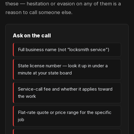
these — hesitation or evasion on any of them is a
reason to call someone else.
Ask on the call
Full business name (not “locksmith service”)
State license number — look it up in under a
minute at your state board
Service-call fee and whether it applies toward
the work
Flat-rate quote or price range for the specific
job