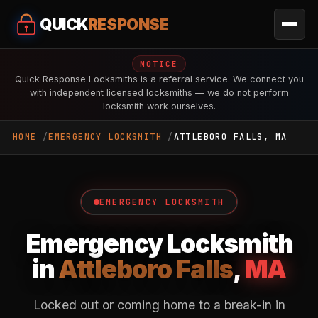
QUICK
RESPONSE
NOTICE
Quick Response Locksmiths is a referral service. We connect you
with independent licensed locksmiths — we do not perform
locksmith work ourselves.
HOME
EMERGENCY LOCKSMITH
ATTLEBORO FALLS, MA
EMERGENCY LOCKSMITH
Emergency Locksmith
in
Attleboro Falls
,
MA
Locked out or coming home to a break-in in