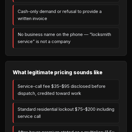
Cash-only demand or refusal to provide a
written invoice
No business name on the phone — “locksmith
service” is not a company
What legitimate pricing sounds like
Service-call fee $35–$95 disclosed before
dispatch, credited toward work
Standard residential lockout $75–$200 including
service call