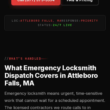
LOC:
ATTLEBORO FALLS, MA
RESPONSE:
PRIORITY
STATUS:
24/7 LIVE
WHAT’S HANDLED
What Emergency Locksmith
Dispatch Covers in Attleboro
Falls, MA
Emergency locksmith means urgent, time-sensitive
work that cannot wait for a scheduled appointment.
The licensed contractors we route calls to in