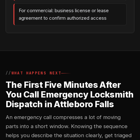
For commercial: business license or lease
agreement to confirm authorized access
WHAT HAPPENS NEXT
The First Five Minutes After
You Call Emergency Locksmith
Dispatch in Attleboro Falls
An emergency call compresses a lot of moving
parts into a short window. Knowing the sequence
helps you describe the situation clearly, get triaged