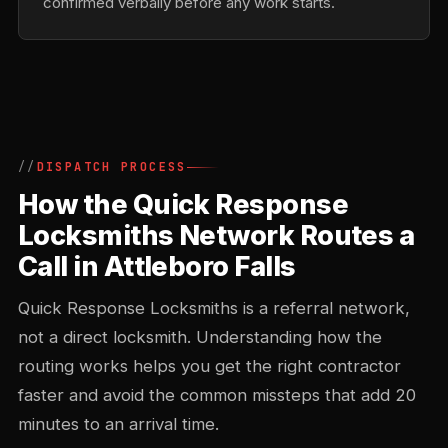
confirmed verbally before any work starts.
DISPATCH PROCESS
How the Quick Response
Locksmiths Network Routes a
Call in Attleboro Falls
Quick Response Locksmiths is a referral network,
not a direct locksmith. Understanding how the
routing works helps you get the right contractor
faster and avoid the common missteps that add 20
minutes to an arrival time.