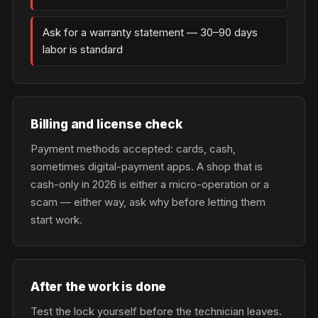
Ask for a warranty statement — 30–90 days
labor is standard
Billing and license check
Payment methods accepted: cards, cash,
sometimes digital-payment apps. A shop that is
cash-only in 2026 is either a micro-operation or a
scam — either way, ask why before letting them
start work.
After the work is done
Test the lock yourself before the technician leaves.