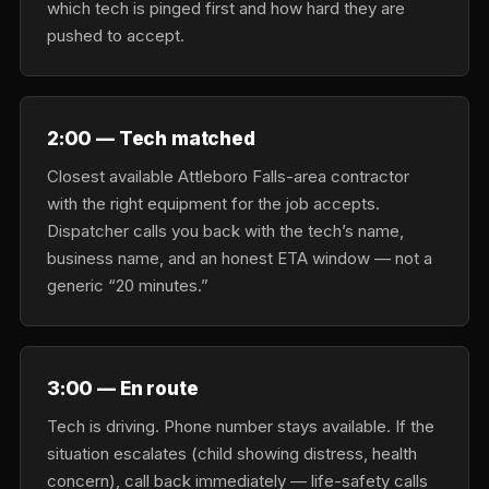
which tech is pinged first and how hard they are
pushed to accept.
2:00 — Tech matched
Closest available Attleboro Falls-area contractor
with the right equipment for the job accepts.
Dispatcher calls you back with the tech’s name,
business name, and an honest ETA window — not a
generic “20 minutes.”
3:00 — En route
Tech is driving. Phone number stays available. If the
situation escalates (child showing distress, health
concern), call back immediately — life-safety calls