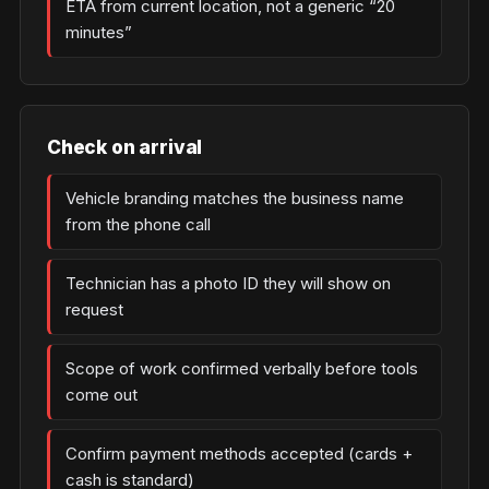
ETA from current location, not a generic “20
minutes”
Check on arrival
Vehicle branding matches the business name
from the phone call
Technician has a photo ID they will show on
request
Scope of work confirmed verbally before tools
come out
Confirm payment methods accepted (cards +
cash is standard)