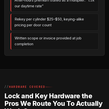
After-hours premium stated as a multiplier: “1.5x
our daytime rate”
Rekey per cylinder $25–$50, keying-alike
pricing per door count
Written scope or invoice provided at job
completion
HARDWARE COVERED
Lock and Key Hardware the
Pros We Route You To Actually