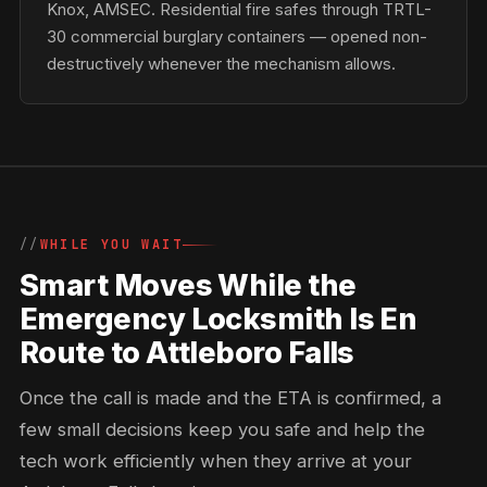
Knox, AMSEC. Residential fire safes through TRTL-
30 commercial burglary containers — opened non-
destructively whenever the mechanism allows.
WHILE YOU WAIT
Smart Moves While the
Emergency Locksmith Is En
Route to Attleboro Falls
Once the call is made and the ETA is confirmed, a
few small decisions keep you safe and help the
tech work efficiently when they arrive at your