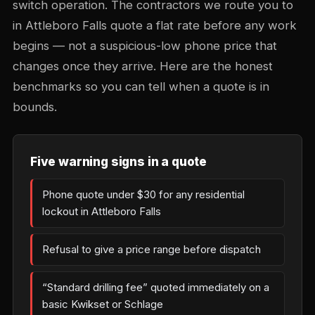
switch operation. The contractors we route you to
in Attleboro Falls quote a flat rate before any work
begins — not a suspicious-low phone price that
changes once they arrive. Here are the honest
benchmarks so you can tell when a quote is in
bounds.
Five warning signs in a quote
Phone quote under $30 for any residential
lockout in Attleboro Falls
Refusal to give a price range before dispatch
“Standard drilling fee” quoted immediately on a
basic Kwikset or Schlage