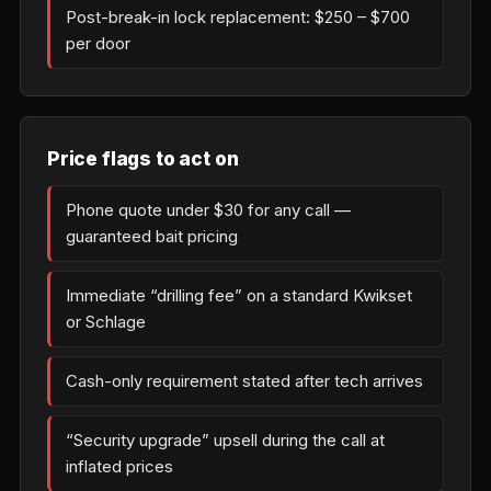
Post-break-in lock replacement: $250 – $700
per door
Price flags to act on
Phone quote under $30 for any call —
guaranteed bait pricing
Immediate “drilling fee” on a standard Kwikset
or Schlage
Cash-only requirement stated after tech arrives
“Security upgrade” upsell during the call at
inflated prices