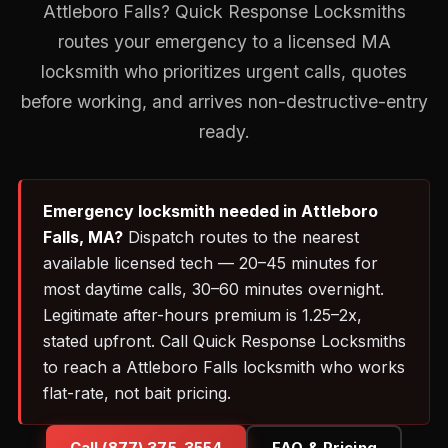
Attleboro Falls? Quick Response Locksmiths
routes your emergency to a licensed MA
locksmith who prioritizes urgent calls, quotes
before working, and arrives non-destructive-entry
ready.
Emergency locksmith needed in Attleboro
Falls, MA?
Dispatch routes to the nearest
available licensed tech — 20–45 minutes for
most daytime calls, 30–60 minutes overnight.
Legitimate after-hours premium is 1.25–2x,
stated upfront. Call Quick Response Locksmiths
to reach a Attleboro Falls locksmith who works
flat-rate, not bait pricing.
Call (877) 375-3554
FAQ & Pricing