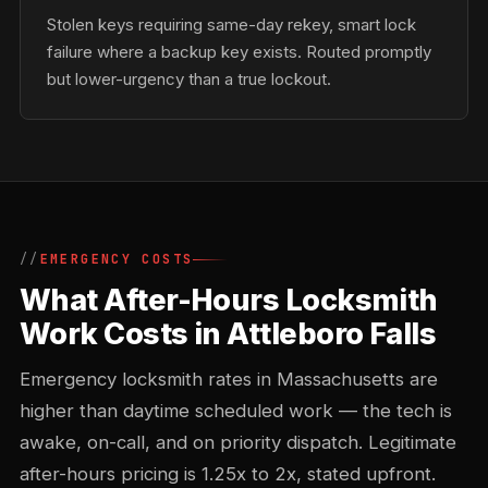
Stolen keys requiring same-day rekey, smart lock
failure where a backup key exists. Routed promptly
but lower-urgency than a true lockout.
EMERGENCY COSTS
What After-Hours Locksmith
Work Costs in Attleboro Falls
Emergency locksmith rates in Massachusetts are
higher than daytime scheduled work — the tech is
awake, on-call, and on priority dispatch. Legitimate
after-hours pricing is 1.25x to 2x, stated upfront.