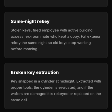
Same-night rekey
Stolen keys, fired employee with active building
access, ex-roommate who kept a copy. Full exterior
rekey the same night so old keys stop working
before morning.
Broken key extraction
Key snapped in a cylinder at midnight. Extracted with
proper tools, the cylinder is evaluated, and if the
wafers are damaged it is rekeyed or replaced on the
same call.