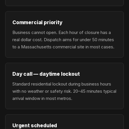
Commercial priority
Business cannot open. Each hour of closure has a
real dollar cost. Dispatch aims for under 50 minutes
to a Massachusetts commercial site in most cases.
Day call — daytime lockout
Standard residential lockout during business hours
with no weather or safety risk. 20–45 minutes typical
arrival window in most metros.
Urgent scheduled