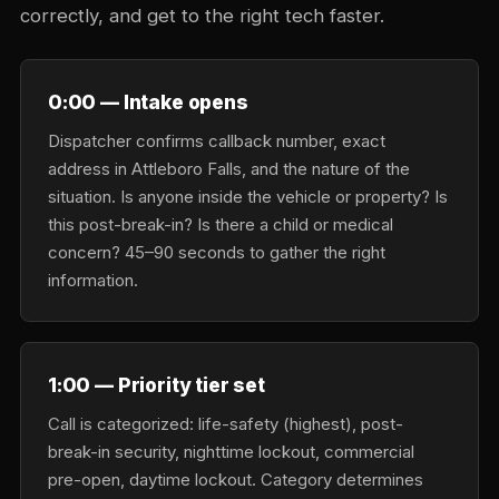
correctly, and get to the right tech faster.
0:00 — Intake opens
Dispatcher confirms callback number, exact
address in Attleboro Falls, and the nature of the
situation. Is anyone inside the vehicle or property? Is
this post-break-in? Is there a child or medical
concern? 45–90 seconds to gather the right
information.
1:00 — Priority tier set
Call is categorized: life-safety (highest), post-
break-in security, nighttime lockout, commercial
pre-open, daytime lockout. Category determines