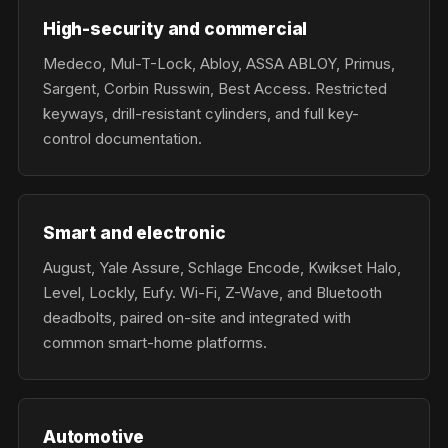
High-security and commercial
Medeco, Mul-T-Lock, Abloy, ASSA ABLOY, Primus,
Sargent, Corbin Russwin, Best Access. Restricted
keyways, drill-resistant cylinders, and full key-
control documentation.
Smart and electronic
August, Yale Assure, Schlage Encode, Kwikset Halo,
Level, Lockly, Eufy. Wi-Fi, Z-Wave, and Bluetooth
deadbolts, paired on-site and integrated with
common smart-home platforms.
Automotive