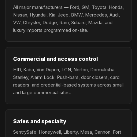
All major manufacturers — Ford, GM, Toyota, Honda,
Nissan, Hyundai, Kia, Jeep, BMW, Mercedes, Audi,
VW, Chrysler, Dodge, Ram, Subaru, Mazda, and
luxury imports programmed on-site.
Commercial and access control
HID, Kaba, Von Duprin, LCN, Norton, Dormakaba,
Stanley, Alarm Lock. Push-bars, door closers, card
readers, and credential-based systems across small
and large commercial sites.
Safes and specialty
SentrySafe, Honeywell, Liberty, Mesa, Cannon, Fort