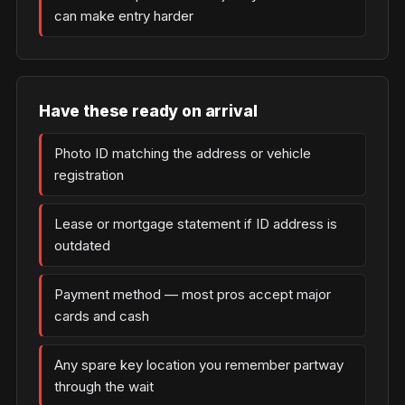
can make entry harder
Have these ready on arrival
Photo ID matching the address or vehicle
registration
Lease or mortgage statement if ID address is
outdated
Payment method — most pros accept major
cards and cash
Any spare key location you remember partway
through the wait