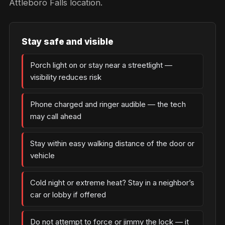
Attleboro Falls location.
Stay safe and visible
Porch light on or stay near a streetlight —
visibility reduces risk
Phone charged and ringer audible — the tech
may call ahead
Stay within easy walking distance of the door or
vehicle
Cold night or extreme heat? Stay in a neighbor’s
car or lobby if offered
Do not attempt to force or jimmy the lock — it