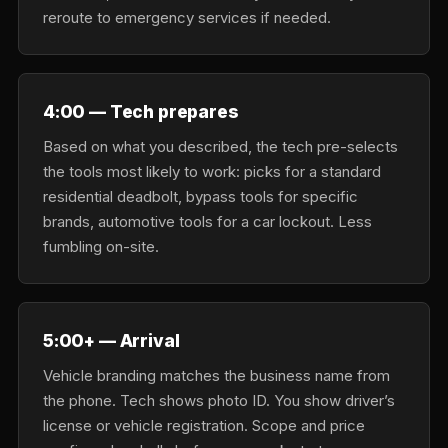
reroute to emergency services if needed.
4:00 — Tech prepares
Based on what you described, the tech pre-selects
the tools most likely to work: picks for a standard
residential deadbolt, bypass tools for specific
brands, automotive tools for a car lockout. Less
fumbling on-site.
5:00+ — Arrival
Vehicle branding matches the business name from
the phone. Tech shows photo ID. You show driver’s
license or vehicle registration. Scope and price