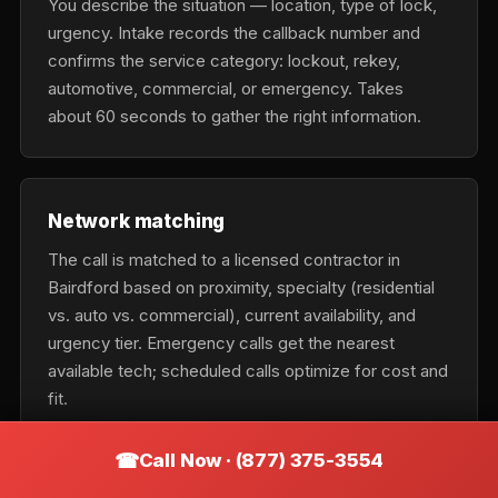
You describe the situation — location, type of lock,
urgency. Intake records the callback number and
confirms the service category: lockout, rekey,
automotive, commercial, or emergency. Takes
about 60 seconds to gather the right information.
Network matching
The call is matched to a licensed contractor in
Bairdford based on proximity, specialty (residential
vs. auto vs. commercial), current availability, and
urgency tier. Emergency calls get the nearest
available tech; scheduled calls optimize for cost and
fit.
Call Now · (877) 375-3554