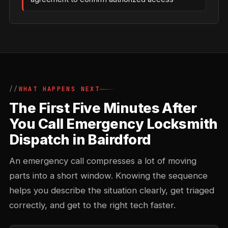
WHAT HAPPENS NEXT
The First Five Minutes After
You Call Emergency Locksmith
Dispatch in Bairdford
An emergency call compresses a lot of moving
parts into a short window. Knowing the sequence
helps you describe the situation clearly, get triaged
correctly, and get to the right tech faster.