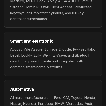
Medeco, Mul-T-Lock, Abloy, ASSA ABLOY, Primus,
Sargent, Corbin Russwin, Best Access. Restricted
keyways, drill-resistant cylinders, and full key-
control documentation.
Smart and electronic
August, Yale Assure, Schlage Encode, Kwikset Halo,
Level, Lockly, Eufy. Wi-Fi, Z-Wave, and Bluetooth
deadbolts, paired on-site and integrated with
common smart-home platforms.
Automotive
All major manufacturers — Ford, GM, Toyota, Honda,
Nissan, Hyundai, Kia, Jeep, BMW, Mercedes, Audi,