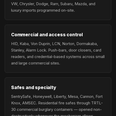
VW, Chrysler, Dodge, Ram, Subaru, Mazda, and
luxury imports programmed on-site.
Commercial and access control
HID, Kaba, Von Duprin, LCN, Norton, Dormakaba,
Stanley, Alarm Lock. Push-bars, door closers, card
readers, and credential-based systems across small
and large commercial sites.
Safes and specialty
SentrySafe, Honeywell, Liberty, Mesa, Cannon, Fort
Knox, AMSEC. Residential fire safes through TRTL-
30 commercial burglary containers — opened non-
destructively whenever the mechanism allows.