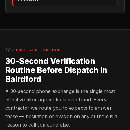
BEFORE YOU CONFIRM
30-Second Verification
Routine Before Dispatch in
Bairdford
A 30-second phone exchange is the single most
effective filter against locksmith fraud. Every
contractor we route you to expects to answer
these — hesitation or evasion on any of them is a
reason to call someone else.