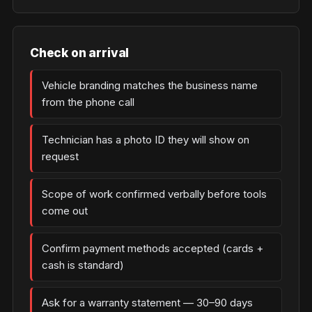
Check on arrival
Vehicle branding matches the business name
from the phone call
Technician has a photo ID they will show on
request
Scope of work confirmed verbally before tools
come out
Confirm payment methods accepted (cards +
cash is standard)
Ask for a warranty statement — 30–90 days