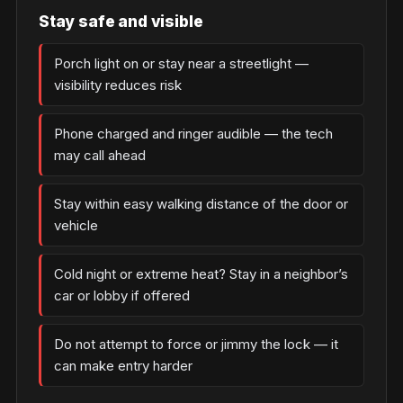
Stay safe and visible
Porch light on or stay near a streetlight —
visibility reduces risk
Phone charged and ringer audible — the tech
may call ahead
Stay within easy walking distance of the door or
vehicle
Cold night or extreme heat? Stay in a neighbor’s
car or lobby if offered
Do not attempt to force or jimmy the lock — it
can make entry harder