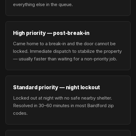
everything else in the queue.
High priority — post-break-in
Came home to a break-in and the door cannot be
locked. Immediate dispatch to stabilize the property
— usually faster than waiting for a non-priority job.
Standard priority — night lockout
Locked out at night with no safe nearby shelter.
Resolved in 30–60 minutes in most Bairdford zip
codes.