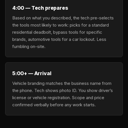
4:00 — Tech prepares
Based on what you described, the tech pre-selects
the tools most likely to work: picks for a standard
residential deadbolt, bypass tools for specific
brands, automotive tools for a car lockout. Less
fumbling on-site.
5:00+ — Arrival
Vehicle branding matches the business name from
the phone. Tech shows photo ID. You show driver’s
license or vehicle registration. Scope and price
confirmed verbally before any work starts.