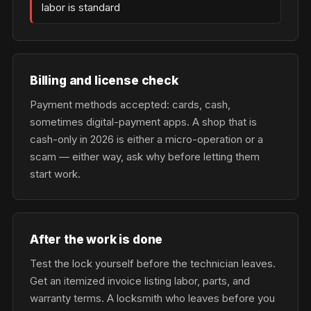
labor is standard
Billing and license check
Payment methods accepted: cards, cash,
sometimes digital-payment apps. A shop that is
cash-only in 2026 is either a micro-operation or a
scam — either way, ask why before letting them
start work.
After the work is done
Test the lock yourself before the technician leaves.
Get an itemized invoice listing labor, parts, and
warranty terms. A locksmith who leaves before you