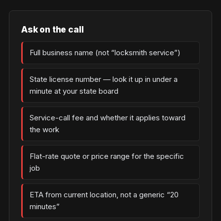
Ask on the call
Full business name (not “locksmith service”)
State license number — look it up in under a
minute at your state board
Service-call fee and whether it applies toward
the work
Flat-rate quote or price range for the specific
job
ETA from current location, not a generic “20
minutes”