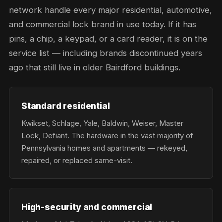
network handle every major residential, automotive,
and commercial lock brand in use today. If it has
pins, a chip, a keypad, or a card reader, it is on the
service list — including brands discontinued years
ago that still live in older Bairdford buildings.
Standard residential
Kwikset, Schlage, Yale, Baldwin, Weiser, Master
Lock, Defiant. The hardware in the vast majority of
Pennsylvania homes and apartments — rekeyed,
repaired, or replaced same-visit.
High-security and commercial