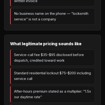
written invoice
No business name on the phone — “locksmith
service” is not a company
What legitimate pricing sounds like
Service-call fee $35–$95 disclosed before
dispatch, credited toward work
Standard residential lockout $75–$200 including
service call
After-hours premium stated as a multiplier: “1.5x
our daytime rate”