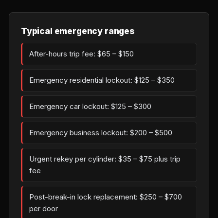
Typical emergency ranges
After-hours trip fee: $65 – $150
Emergency residential lockout: $125 – $350
Emergency car lockout: $125 – $300
Emergency business lockout: $200 – $500
Urgent rekey per cylinder: $35 – $75 plus trip
fee
Post-break-in lock replacement: $250 – $700
per door