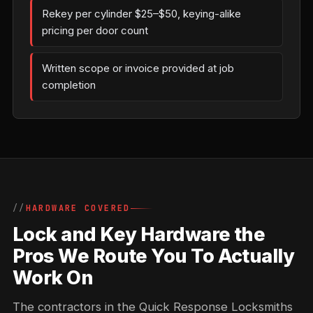
Rekey per cylinder $25–$50, keying-alike
pricing per door count
Written scope or invoice provided at job
completion
HARDWARE COVERED
Lock and Key Hardware the
Pros We Route You To Actually
Work On
The contractors in the Quick Response Locksmiths