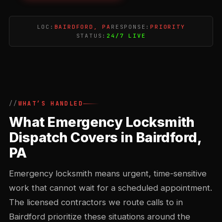
LOC:
BAIRDFORD, PA
RESPONSE:
PRIORITY
STATUS:
24/7 LIVE
WHAT’S HANDLED
What Emergency Locksmith
Dispatch Covers in Bairdford,
PA
Emergency locksmith means urgent, time-sensitive
work that cannot wait for a scheduled appointment.
The licensed contractors we route calls to in
Bairdford prioritize these situations around the