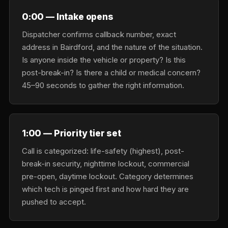
0:00 — Intake opens
Dispatcher confirms callback number, exact
address in Bairdford, and the nature of the situation.
Is anyone inside the vehicle or property? Is this
post-break-in? Is there a child or medical concern?
45–90 seconds to gather the right information.
1:00 — Priority tier set
Call is categorized: life-safety (highest), post-
break-in security, nighttime lockout, commercial
pre-open, daytime lockout. Category determines
which tech is pinged first and how hard they are
pushed to accept.