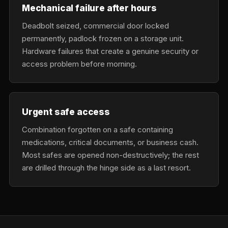
Mechanical failure after hours
Deadbolt seized, commercial door locked
permanently, padlock frozen on a storage unit.
Hardware failures that create a genuine security or
access problem before morning.
Urgent safe access
Combination forgotten on a safe containing
medications, critical documents, or business cash.
Most safes are opened non-destructively; the rest
are drilled through the hinge side as a last resort.