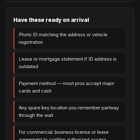
Have these ready on arrival
Photo ID matching the address or vehicle
registration
Lease or mortgage statement if ID address is
outdated
Payment method — most pros accept major
cards and cash
Any spare key location you remember partway
through the wait
For commercial: business license or lease
agreement to confirm authorized access