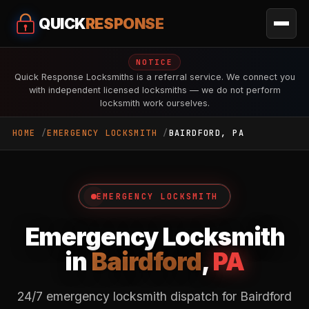
QUICK
RESPONSE
NOTICE
Quick Response Locksmiths is a referral service. We connect you
with independent licensed locksmiths — we do not perform
locksmith work ourselves.
HOME
EMERGENCY LOCKSMITH
BAIRDFORD, PA
EMERGENCY LOCKSMITH
Emergency Locksmith
in
Bairdford
,
PA
24/7 emergency locksmith dispatch for Bairdford