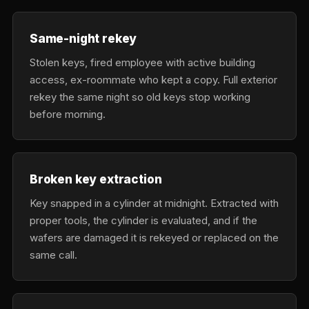
Same-night rekey
Stolen keys, fired employee with active building
access, ex-roommate who kept a copy. Full exterior
rekey the same night so old keys stop working
before morning.
Broken key extraction
Key snapped in a cylinder at midnight. Extracted with
proper tools, the cylinder is evaluated, and if the
wafers are damaged it is rekeyed or replaced on the
same call.