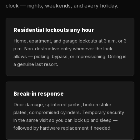
clock — nights, weekends, and every holiday.
Residential lockouts any hour
Home, apartment, and garage lockouts at 3 a.m. or 3
p.m. Non-destructive entry whenever the lock
allows — picking, bypass, or impressioning. Drilling is
a genuine last resort.
Break-in response
Door damage, splintered jambs, broken strike
plates, compromised cylinders. Temporary security
in the same visit so you can lock up and sleep —
followed by hardware replacement if needed.