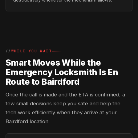
WHILE YOU WAIT
Smart Moves While the
Emergency Locksmith Is En
Route to Bairdford
Once the call is made and the ETA is confirmed, a
few small decisions keep you safe and help the
tech work efficiently when they arrive at your
Bairdford location.