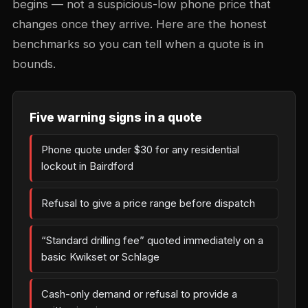
begins — not a suspicious-low phone price that
changes once they arrive. Here are the honest
benchmarks so you can tell when a quote is in
bounds.
Five warning signs in a quote
Phone quote under $30 for any residential
lockout in Bairdford
Refusal to give a price range before dispatch
“Standard drilling fee” quoted immediately on a
basic Kwikset or Schlage
Cash-only demand or refusal to provide a