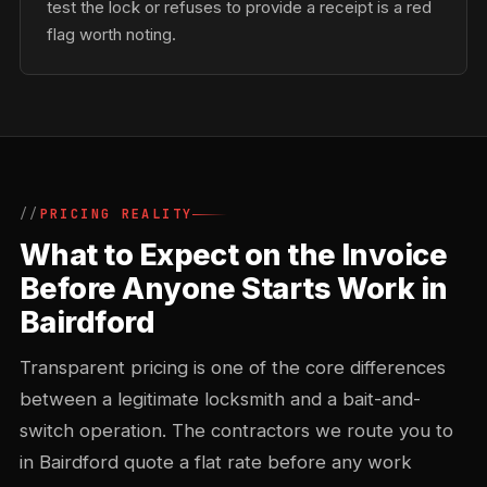
test the lock or refuses to provide a receipt is a red
flag worth noting.
PRICING REALITY
What to Expect on the Invoice
Before Anyone Starts Work in
Bairdford
Transparent pricing is one of the core differences
between a legitimate locksmith and a bait-and-
switch operation. The contractors we route you to
in Bairdford quote a flat rate before any work