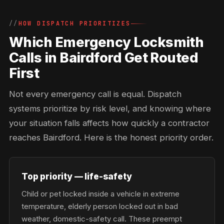
HOW DISPATCH PRIORITIZES
Which Emergency Locksmith
Calls in Bairdford Get Routed
First
Not every emergency call is equal. Dispatch
systems prioritize by risk level, and knowing where
your situation falls affects how quickly a contractor
reaches Bairdford. Here is the honest priority order.
Top priority — life-safety
Child or pet locked inside a vehicle in extreme
temperature, elderly person locked out in bad
weather, domestic-safety call. These preempt