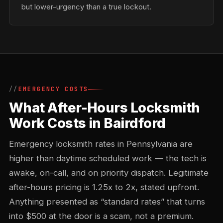
but lower-urgency than a true lockout.
EMERGENCY COSTS
What After-Hours Locksmith
Work Costs in Bairdford
Emergency locksmith rates in Pennsylvania are
higher than daytime scheduled work — the tech is
awake, on-call, and on priority dispatch. Legitimate
after-hours pricing is 1.25x to 2x, stated upfront.
Anything presented as “standard rates” that turns
into $500 at the door is a scam, not a premium.