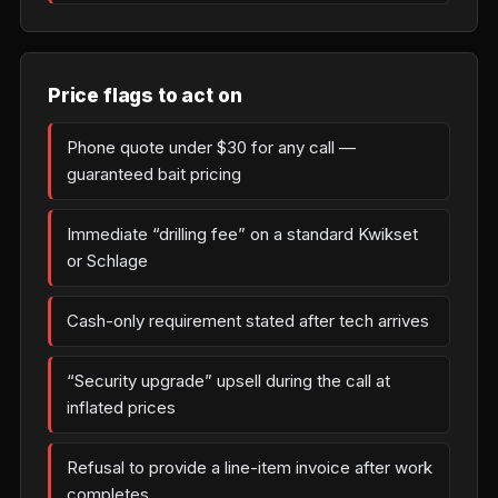
Price flags to act on
Phone quote under $30 for any call —
guaranteed bait pricing
Immediate “drilling fee” on a standard Kwikset
or Schlage
Cash-only requirement stated after tech arrives
“Security upgrade” upsell during the call at
inflated prices
Refusal to provide a line-item invoice after work
completes