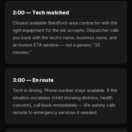
2:00 — Tech matched
Closest available Bairdford-area contractor with the
right equipment for the job accepts. Dispatcher calls
you back with the tech’s name, business name, and
an honest ETA window — not a generic “20
minutes.”
3:00 — En route
Tech is driving. Phone number stays available. If the
situation escalates (child showing distress, health
concern), call back immediately — life-safety calls
reroute to emergency services if needed.