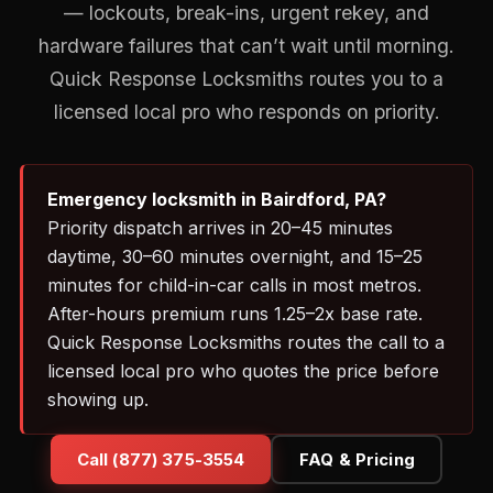
— lockouts, break-ins, urgent rekey, and
hardware failures that can’t wait until morning.
Quick Response Locksmiths routes you to a
licensed local pro who responds on priority.
Emergency locksmith in Bairdford, PA?
Priority dispatch arrives in 20–45 minutes
daytime, 30–60 minutes overnight, and 15–25
minutes for child-in-car calls in most metros.
After-hours premium runs 1.25–2x base rate.
Quick Response Locksmiths routes the call to a
licensed local pro who quotes the price before
showing up.
Call (877) 375-3554
FAQ & Pricing