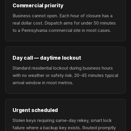
Commercial priority
Business cannot open. Each hour of closure has a
real dollar cost. Dispatch aims for under 50 minutes
to a Pennsylvania commercial site in most cases.
Day call — daytime lockout
Standard residential lockout during business hours
with no weather or safety risk. 20–45 minutes typical
arrival window in most metros.
Urgent scheduled
Stolen keys requiring same-day rekey, smart lock
failure where a backup key exists. Routed promptly