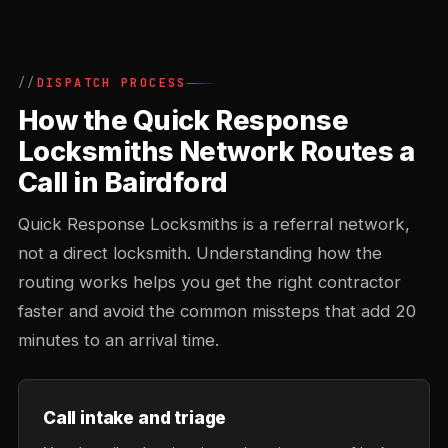
DISPATCH PROCESS
How the Quick Response
Locksmiths Network Routes a
Call in Bairdford
Quick Response Locksmiths is a referral network,
not a direct locksmith. Understanding how the
routing works helps you get the right contractor
faster and avoid the common missteps that add 20
minutes to an arrival time.
Call intake and triage