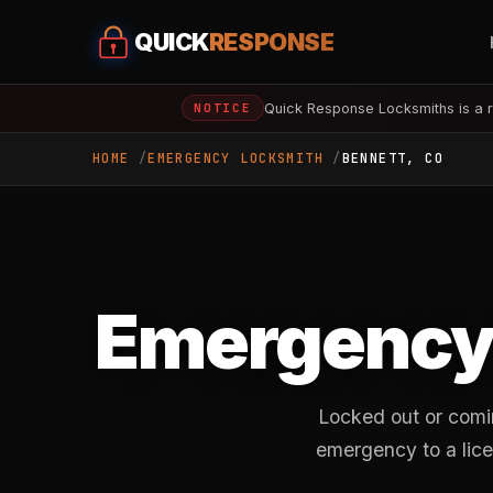
QUICK
RESPONSE
Quick Response Locksmiths is a r
NOTICE
HOME
EMERGENCY LOCKSMITH
BENNETT, CO
Emergency 
Locked out or comi
emergency to a lice