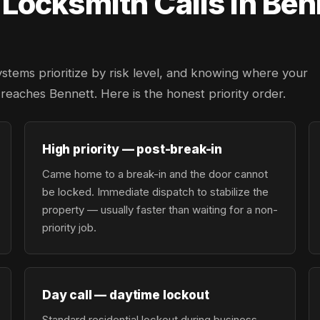
ocksmith Calls in Ben
ystems prioritize by risk level, and knowing where your
r reaches Bennett. Here is the honest priority order.
High priority — post-break-in
Came home to a break-in and the door cannot
be locked. Immediate dispatch to stabilize the
property — usually faster than waiting for a non-
priority job.
Day call — daytime lockout
Standard residential lockout during business