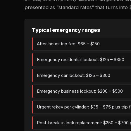
presented as “standard rates” that turns into 
Typical emergency ranges
After-hours trip fee: $65 – $150
Emergency residential lockout: $125 – $350
Emergency car lockout: $125 – $300
Emergency business lockout: $200 – $500
Urgent rekey per cylinder: $35 – $75 plus trip 
Post-break-in lock replacement: $250 – $700 