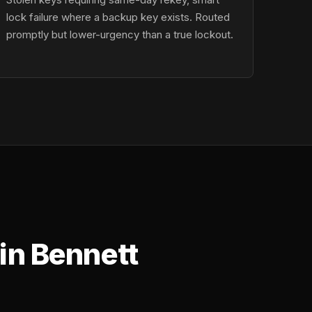
lock failure where a backup key exists. Routed
promptly but lower-urgency than a true lockout.
in Bennett