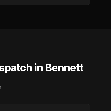
spatch in Bennett
n