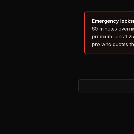
Emergency locksm
60 minutes overnig
premium runs 1.25–
pro who quotes th