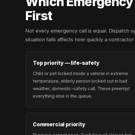
Which Emergency L
First
Not every emergency call is equal. Dispatch s
situation falls affects how quickly a contracto
Top priority — life-safety
Child or pet locked inside a vehicle in extreme
temperature, elderly person locked out in bad
weather, domestic-safety call. These preempt
everything else in the queue.
Commercial priority
Business cannot open. Each hour of closure has