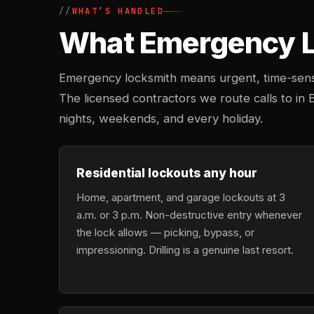
WHAT’S HANDLED
What Emergency Lo
Emergency locksmith means urgent, time-sensi
The licensed contractors we route calls to in 
nights, weekends, and every holiday.
Residential lockouts any hour
Home, apartment, and garage lockouts at 3
a.m. or 3 p.m. Non-destructive entry whenever
the lock allows — picking, bypass, or
impressioning. Drilling is a genuine last resort.