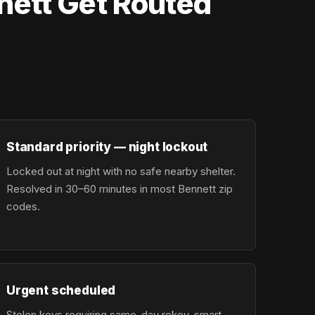
nett Get Routed
Standard priority — night lockout
Locked out at night with no safe nearby shelter.
Resolved in 30–60 minutes in most Bennett zip
codes.
Urgent scheduled
Stolen keys requiring same-day rekey, smart