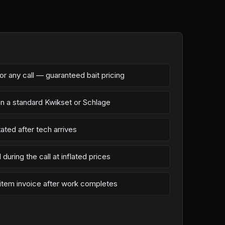
r any call — guaranteed bait pricing
on a standard Kwikset or Schlage
ated after tech arrives
during the call at inflated prices
-item invoice after work completes