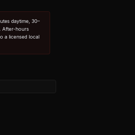
nutes daytime, 30–
. After-hours
 a licensed local