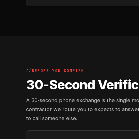
BEFORE YOU CONFIRM
30-Second Verifica
A 30-second phone exchange is the single most 
contractor we route you to expects to answer
to call someone else.