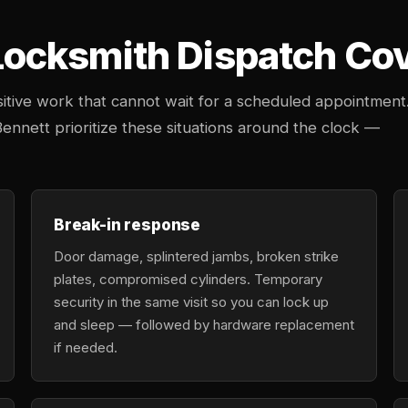
cksmith Dispatch Cove
tive work that cannot wait for a scheduled appointment
Bennett prioritize these situations around the clock —
Break-in response
Door damage, splintered jambs, broken strike
plates, compromised cylinders. Temporary
security in the same visit so you can lock up
and sleep — followed by hardware replacement
if needed.