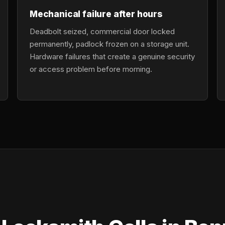
Mechanical failure after hours
Deadbolt seized, commercial door locked
permanently, padlock frozen on a storage unit.
Hardware failures that create a genuine security
or access problem before morning.