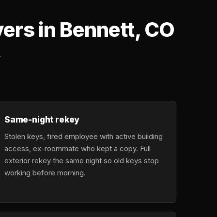
rs in Bennett, CO
.
Same-night rekey
Stolen keys, fired employee with active building
access, ex-roommate who kept a copy. Full
exterior rekey the same night so old keys stop
working before morning.