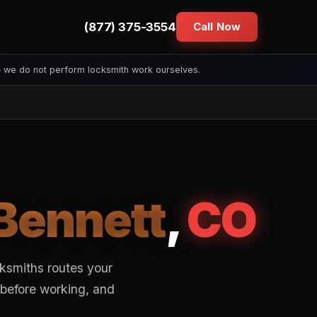
(877) 375-3554
Call Now
— we do not perform locksmith work ourselves.
Bennett
,
CO
ksmiths routes your
 before working, and