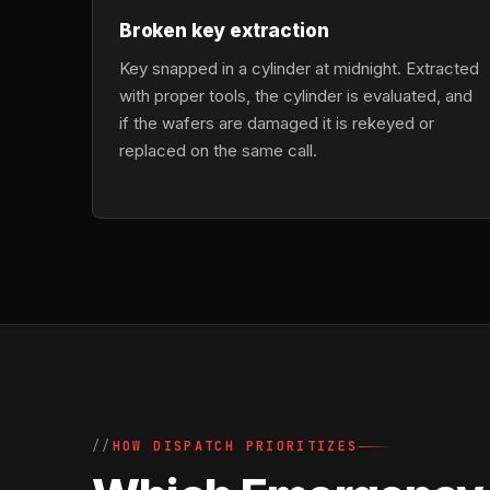
Broken key extraction
Key snapped in a cylinder at midnight. Extracted
with proper tools, the cylinder is evaluated, and
if the wafers are damaged it is rekeyed or
replaced on the same call.
HOW DISPATCH PRIORITIZES