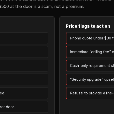
$500 at the door is a scam, not a premium.
Price flags to act on
Phone quote under $30 fo
Immediate “drilling fee” 
Cash-only requirement st
“Security upgrade” upsell 
fee
Refusal to provide a line
per door