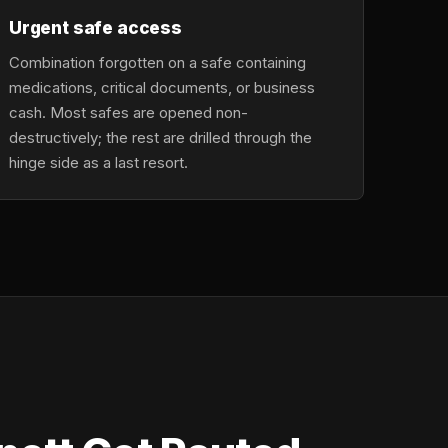
Urgent safe access
Combination forgotten on a safe containing
medications, critical documents, or business
cash. Most safes are opened non-
destructively; the rest are drilled through the
hinge side as a last resort.