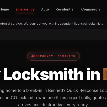
Home
Emergency
Auto
Residential
Commercial
eferral service. We connect you with independent licensed locksmiths 
EMERGENCY LOCKSMITH
Locksmith in
ng home to a break-in in Bennett? Quick Response Loc
nsed CO locksmith who prioritizes urgent calls, quotes
arrives non-destructive-entry ready.