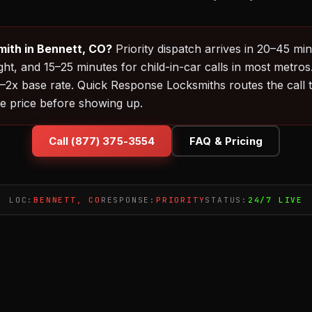
ith in Bennett, CO?
Priority dispatch arrives in 20–45 mi
ht, and 15–25 minutes for child-in-car calls in most metros
2x base rate. Quick Response Locksmiths routes the call to
e price before showing up.
Call (877) 375-3554
FAQ & Pricing
LOC:
BENNETT, CO
RESPONSE:
PRIORITY
STATUS:
24/7 LIVE