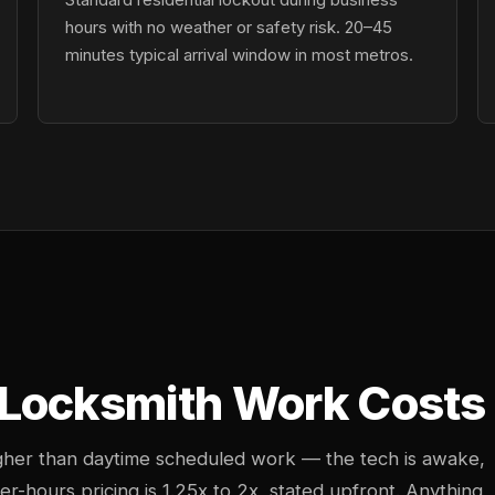
hours with no weather or safety risk. 20–45
minutes typical arrival window in most metros.
Locksmith Work Costs 
igher than daytime scheduled work — the tech is awake,
ter-hours pricing is 1.25x to 2x, stated upfront. Anything