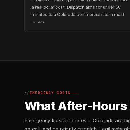
a real dollar cost. Dispatch aims for under 50
minutes to a Colorado commercial site in most
cases.
EMERGENCY COSTS
What After-Hours 
Emergency locksmith rates in Colorado are h
on-call, and on priority dispatch. Legitimate af