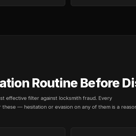
tion Routine Before Di
effective filter against locksmith fraud. Every
 these — hesitation or evasion on any of them is a reaso