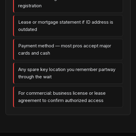
registration
Lease or mortgage statement if ID address is
outdated
Payment method — most pros accept major
cards and cash
Any spare key location you remember partway
through the wait
For commercial: business license or lease
agreement to confirm authorized access