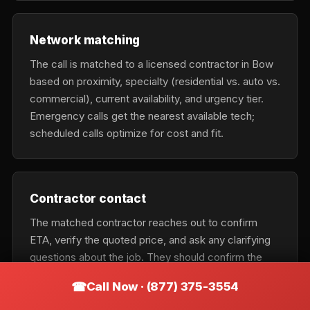
Network matching
The call is matched to a licensed contractor in Bow
based on proximity, specialty (residential vs. auto vs.
commercial), current availability, and urgency tier.
Emergency calls get the nearest available tech;
scheduled calls optimize for cost and fit.
Contractor contact
The matched contractor reaches out to confirm
ETA, verify the quoted price, and ask any clarifying
questions about the job. They should confirm the
exact business name on the phone so you can verify
Call Now · (877) 375-3554
it matches the vehicle on arrival.