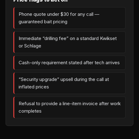
Phone quote under $30 for any call —
guaranteed bait pricing
Immediate “drilling fee” on a standard Kwikset
or Schlage
Cash-only requirement stated after tech arrives
“Security upgrade” upsell during the call at
inflated prices
Refusal to provide a line-item invoice after work
completes