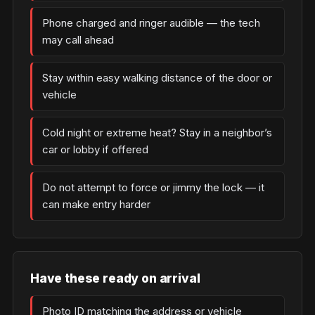
Phone charged and ringer audible — the tech
may call ahead
Stay within easy walking distance of the door or
vehicle
Cold night or extreme heat? Stay in a neighbor’s
car or lobby if offered
Do not attempt to force or jimmy the lock — it
can make entry harder
Have these ready on arrival
Photo ID matching the address or vehicle