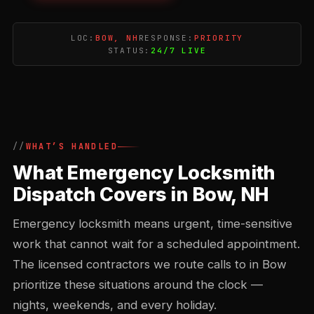
LOC:
BOW, NH
RESPONSE:
PRIORITY
STATUS:
24/7 LIVE
WHAT’S HANDLED
What Emergency Locksmith
Dispatch Covers in Bow, NH
Emergency locksmith means urgent, time-sensitive
work that cannot wait for a scheduled appointment.
The licensed contractors we route calls to in Bow
prioritize these situations around the clock —
nights, weekends, and every holiday.