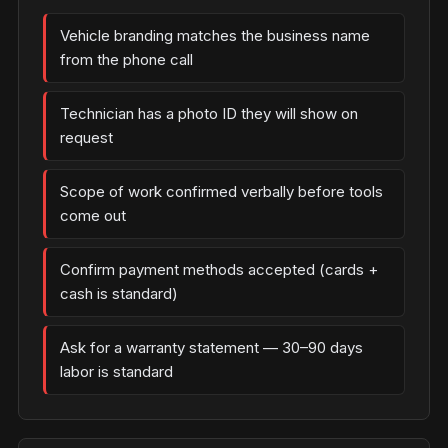
Vehicle branding matches the business name
from the phone call
Technician has a photo ID they will show on
request
Scope of work confirmed verbally before tools
come out
Confirm payment methods accepted (cards +
cash is standard)
Ask for a warranty statement — 30–90 days
labor is standard