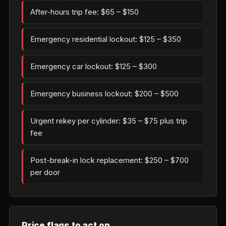
After-hours trip fee: $65 – $150
Emergency residential lockout: $125 – $350
Emergency car lockout: $125 – $300
Emergency business lockout: $200 – $500
Urgent rekey per cylinder: $35 – $75 plus trip
fee
Post-break-in lock replacement: $250 – $700
per door
Price flags to act on