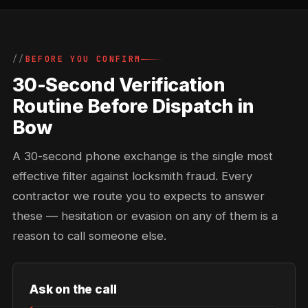
BEFORE YOU CONFIRM
30-Second Verification
Routine Before Dispatch in
Bow
A 30-second phone exchange is the single most
effective filter against locksmith fraud. Every
contractor we route you to expects to answer
these — hesitation or evasion on any of them is a
reason to call someone else.
Ask on the call