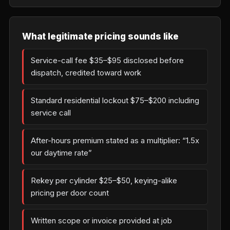
What legitimate pricing sounds like
Service-call fee $35–$95 disclosed before
dispatch, credited toward work
Standard residential lockout $75–$200 including
service call
After-hours premium stated as a multiplier: “1.5x
our daytime rate”
Rekey per cylinder $25–$50, keying-alike
pricing per door count
Written scope or invoice provided at job