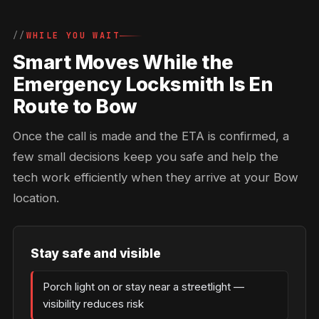
WHILE YOU WAIT
Smart Moves While the
Emergency Locksmith Is En
Route to Bow
Once the call is made and the ETA is confirmed, a
few small decisions keep you safe and help the
tech work efficiently when they arrive at your Bow
location.
Stay safe and visible
Porch light on or stay near a streetlight —
visibility reduces risk