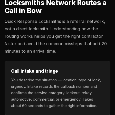
Locksmiths Network Routes a
Call in Bow
Quick Response Locksmiths is a referral network,
not a direct locksmith. Understanding how the
routing works helps you get the right contractor
faster and avoid the common missteps that add 20
minutes to an arrival time.
Call intake and triage
You describe the situation — location, type of lock,
urgency. Intake records the callback number and
confirms the service category: lockout, rekey,
automotive, commercial, or emergency. Takes
about 60 seconds to gather the right information.