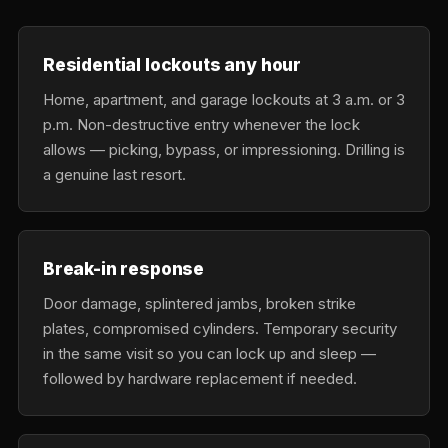
Residential lockouts any hour
Home, apartment, and garage lockouts at 3 a.m. or 3
p.m. Non-destructive entry whenever the lock
allows — picking, bypass, or impressioning. Drilling is
a genuine last resort.
Break-in response
Door damage, splintered jambs, broken strike
plates, compromised cylinders. Temporary security
in the same visit so you can lock up and sleep —
followed by hardware replacement if needed.