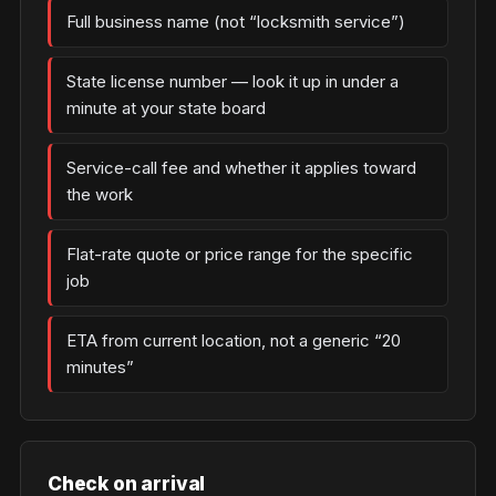
Full business name (not “locksmith service”)
State license number — look it up in under a
minute at your state board
Service-call fee and whether it applies toward
the work
Flat-rate quote or price range for the specific
job
ETA from current location, not a generic “20
minutes”
Check on arrival