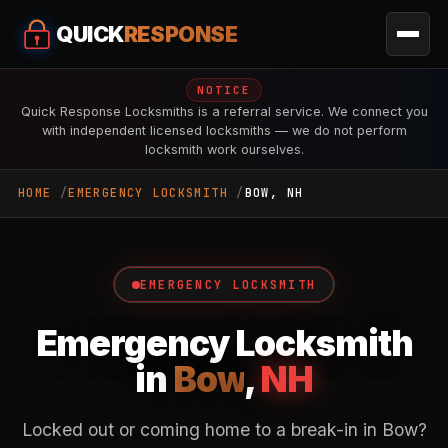
QUICK
RESPONSE
NOTICE
Quick Response Locksmiths is a referral service. We connect you
with independent licensed locksmiths — we do not perform
locksmith work ourselves.
HOME
EMERGENCY LOCKSMITH
BOW, NH
EMERGENCY LOCKSMITH
Emergency Locksmith
in
Bow
,
NH
Locked out or coming home to a break-in in Bow?