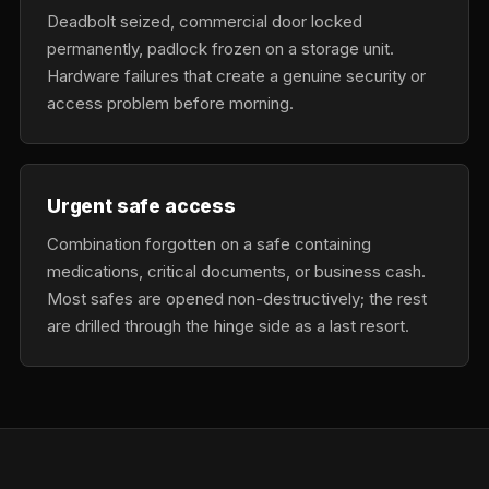
Deadbolt seized, commercial door locked
permanently, padlock frozen on a storage unit.
Hardware failures that create a genuine security or
access problem before morning.
Urgent safe access
Combination forgotten on a safe containing
medications, critical documents, or business cash.
Most safes are opened non-destructively; the rest
are drilled through the hinge side as a last resort.