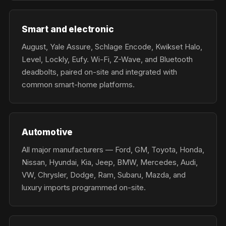
Smart and electronic
August, Yale Assure, Schlage Encode, Kwikset Halo,
Level, Lockly, Eufy. Wi-Fi, Z-Wave, and Bluetooth
deadbolts, paired on-site and integrated with
common smart-home platforms.
Automotive
All major manufacturers — Ford, GM, Toyota, Honda,
Nissan, Hyundai, Kia, Jeep, BMW, Mercedes, Audi,
VW, Chrysler, Dodge, Ram, Subaru, Mazda, and
luxury imports programmed on-site.