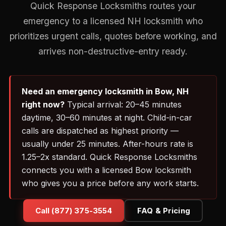
Quick Response Locksmiths routes your
emergency to a licensed NH locksmith who
prioritizes urgent calls, quotes before working, and
arrives non-destructive-entry ready.
Need an emergency locksmith in Bow, NH
right now?
Typical arrival: 20–45 minutes
daytime, 30–60 minutes at night. Child-in-car
calls are dispatched as highest priority —
usually under 25 minutes. After-hours rate is
1.25–2x standard. Quick Response Locksmiths
connects you with a licensed Bow locksmith
who gives you a price before any work starts.
Call (877) 375-3554
FAQ & Pricing