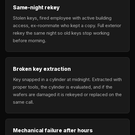
Same-night rekey
Stolen keys, fired employee with active building
access, ex-roommate who kept a copy. Full exterior
rekey the same night so old keys stop working
before morning.
Broken key extraction
Key snapped in a cylinder at midnight. Extracted with
proper tools, the cylinder is evaluated, and if the
wafers are damaged it is rekeyed or replaced on the
same call.
Mechanical failure after hours