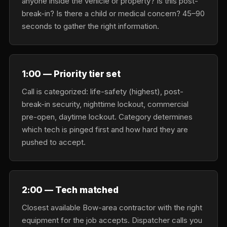
anyone inside the vehicle or property? Is this post-
break-in? Is there a child or medical concern? 45–90
seconds to gather the right information.
1:00 — Priority tier set
Call is categorized: life-safety (highest), post-
break-in security, nighttime lockout, commercial
pre-open, daytime lockout. Category determines
which tech is pinged first and how hard they are
pushed to accept.
2:00 — Tech matched
Closest available Bow-area contractor with the right
equipment for the job accepts. Dispatcher calls you