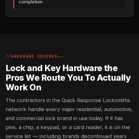
completion
HARDWARE COVERED
Lock and Key Hardware the
Pros We Route You To Actually
Work On
The contractors in the Quick Response Locksmiths
network handle every major residential, automotive,
and commercial lock brand in use today. If it has
pins, a chip, a keypad, or a card reader, it is on the
service list — including brands discontinued years