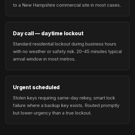
to a New Hampshire commercial site in most cases.
Day call — daytime lockout
Standard residential lockout during business hours
with no weather or safety risk. 20–45 minutes typical
arrival window in most metros.
Urgent scheduled
Stolen keys requiring same-day rekey, smart lock
failure where a backup key exists. Routed promptly
but lower-urgency than a true lockout.