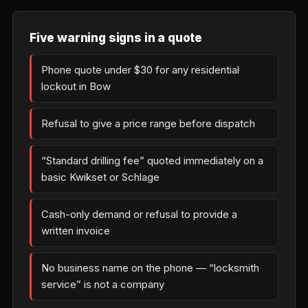
Five warning signs in a quote
Phone quote under $30 for any residential
lockout in Bow
Refusal to give a price range before dispatch
“Standard drilling fee” quoted immediately on a
basic Kwikset or Schlage
Cash-only demand or refusal to provide a
written invoice
No business name on the phone — “locksmith
service” is not a company