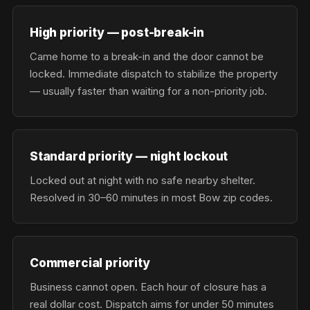
High priority — post-break-in
Came home to a break-in and the door cannot be
locked. Immediate dispatch to stabilize the property
— usually faster than waiting for a non-priority job.
Standard priority — night lockout
Locked out at night with no safe nearby shelter.
Resolved in 30–60 minutes in most Bow zip codes.
Commercial priority
Business cannot open. Each hour of closure has a
real dollar cost. Dispatch aims for under 50 minutes