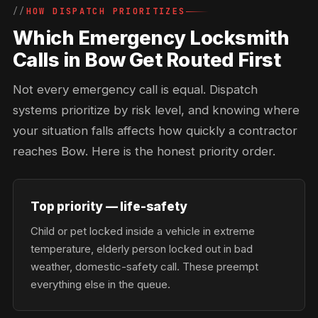
HOW DISPATCH PRIORITIZES
Which Emergency Locksmith
Calls in Bow Get Routed First
Not every emergency call is equal. Dispatch
systems prioritize by risk level, and knowing where
your situation falls affects how quickly a contractor
reaches Bow. Here is the honest priority order.
Top priority — life-safety
Child or pet locked inside a vehicle in extreme
temperature, elderly person locked out in bad
weather, domestic-safety call. These preempt
everything else in the queue.