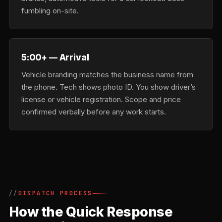
fumbling on-site.
5:00+ — Arrival
Vehicle branding matches the business name from
the phone. Tech shows photo ID. You show driver’s
license or vehicle registration. Scope and price
confirmed verbally before any work starts.
DISPATCH PROCESS
How the Quick Response