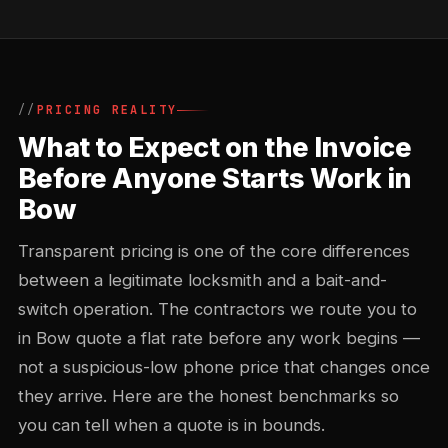
PRICING REALITY
What to Expect on the Invoice
Before Anyone Starts Work in
Bow
Transparent pricing is one of the core differences
between a legitimate locksmith and a bait-and-
switch operation. The contractors we route you to
in Bow quote a flat rate before any work begins —
not a suspicious-low phone price that changes once
they arrive. Here are the honest benchmarks so
you can tell when a quote is in bounds.