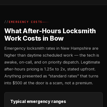
EMERGENCY COSTS
What After-Hours Locksmith
Work Costs in Bow
Emergency locksmith rates in New Hampshire are
higher than daytime scheduled work — the tech is
awake, on-call, and on priority dispatch. Legitimate
after-hours pricing is 1.25x to 2x, stated upfront.
Anything presented as “standard rates” that turns
into $500 at the door is a scam, not a premium.
Typical emergency ranges