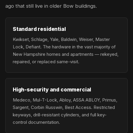
ago that still live in older Bow buildings.
Standard residential
Kwikset, Schlage, Yale, Baldwin, Weiser, Master
Lock, Defiant. The hardware in the vast majority of
New Hampshire homes and apartments — rekeyed,
repaired, or replaced same-visit.
High-security and commercial
Medeco, Mul-T-Lock, Abloy, ASSA ABLOY, Primus,
Sargent, Corbin Russwin, Best Access. Restricted
keyways, drill-resistant cylinders, and full key-
control documentation.