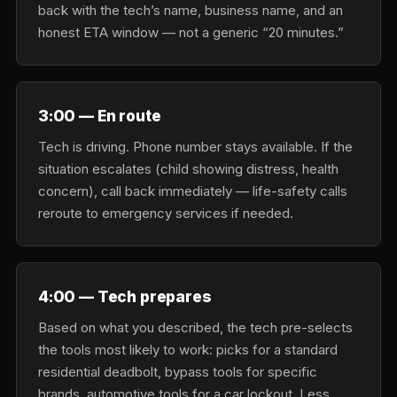
back with the tech’s name, business name, and an
honest ETA window — not a generic “20 minutes.”
3:00 — En route
Tech is driving. Phone number stays available. If the
situation escalates (child showing distress, health
concern), call back immediately — life-safety calls
reroute to emergency services if needed.
4:00 — Tech prepares
Based on what you described, the tech pre-selects
the tools most likely to work: picks for a standard
residential deadbolt, bypass tools for specific
brands, automotive tools for a car lockout. Less