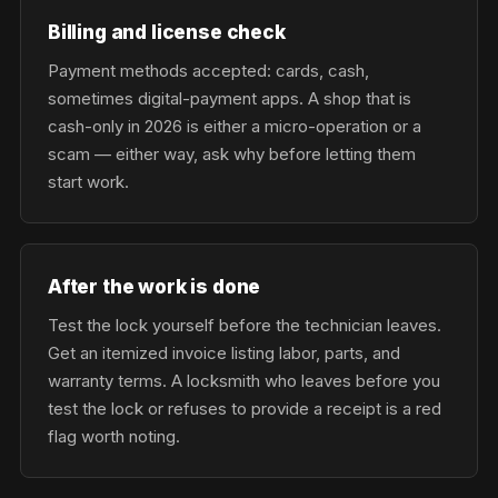
Billing and license check
Payment methods accepted: cards, cash,
sometimes digital-payment apps. A shop that is
cash-only in 2026 is either a micro-operation or a
scam — either way, ask why before letting them
start work.
After the work is done
Test the lock yourself before the technician leaves.
Get an itemized invoice listing labor, parts, and
warranty terms. A locksmith who leaves before you
test the lock or refuses to provide a receipt is a red
flag worth noting.