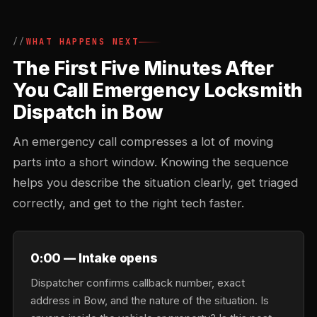
WHAT HAPPENS NEXT
The First Five Minutes After
You Call Emergency Locksmith
Dispatch in Bow
An emergency call compresses a lot of moving
parts into a short window. Knowing the sequence
helps you describe the situation clearly, get triaged
correctly, and get to the right tech faster.
0:00 — Intake opens
Dispatcher confirms callback number, exact
address in Bow, and the nature of the situation. Is