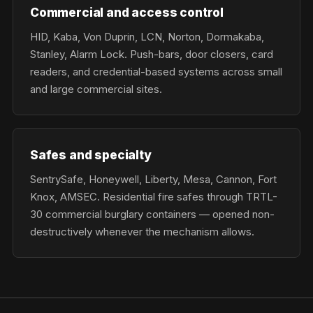
Commercial and access control
HID, Kaba, Von Duprin, LCN, Norton, Dormakaba,
Stanley, Alarm Lock. Push-bars, door closers, card
readers, and credential-based systems across small
and large commercial sites.
Safes and specialty
SentrySafe, Honeywell, Liberty, Mesa, Cannon, Fort
Knox, AMSEC. Residential fire safes through TRTL-
30 commercial burglary containers — opened non-
destructively whenever the mechanism allows.