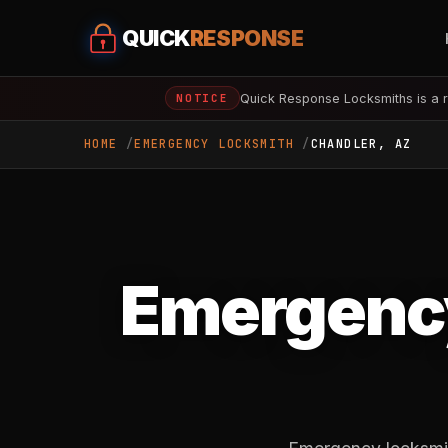
QUICK
RESPONSE
Quick Response Locksmiths is a r
NOTICE
HOME
EMERGENCY LOCKSMITH
CHANDLER, AZ
Emergency