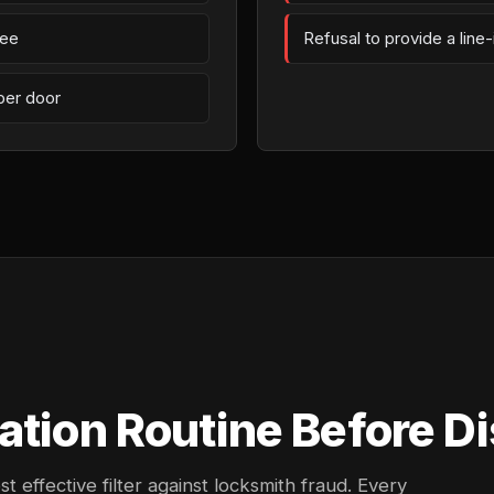
fee
Refusal to provide a line
per door
ation Routine Before Di
effective filter against locksmith fraud. Every