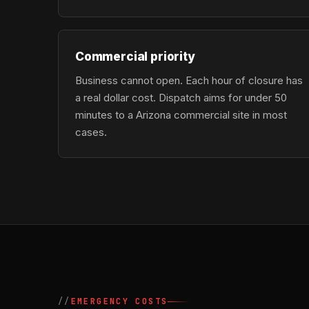
Commercial priority
Business cannot open. Each hour of closure has
a real dollar cost. Dispatch aims for under 50
minutes to a Arizona commercial site in most
cases.
EMERGENCY COSTS