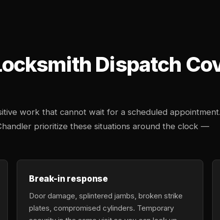
cksmith Dispatch Cove
tive work that cannot wait for a scheduled appointment
Chandler prioritize these situations around the clock —
Break-in response
Door damage, splintered jambs, broken strike
plates, compromised cylinders. Temporary