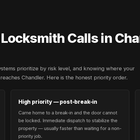
ocksmith Calls in Cha
ystems prioritize by risk level, and knowing where your
r reaches Chandler. Here is the honest priority order.
High priority — post-break-in
Came home to a break-in and the door cannot
be locked. Immediate dispatch to stabilize the
property — usually faster than waiting for a non-
priority job.