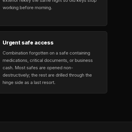
exterior rekey the same night so old keys stop
working before morning.
Urgent safe access
Combination forgotten on a safe containing
medications, critical documents, or business
cash. Most safes are opened non-
destructively; the rest are drilled through the
hinge side as a last resort.