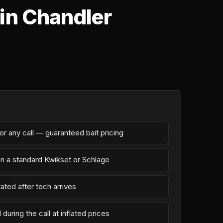
in Chandler
r any call — guaranteed bait pricing
on a standard Kwikset or Schlage
ated after tech arrives
during the call at inflated prices