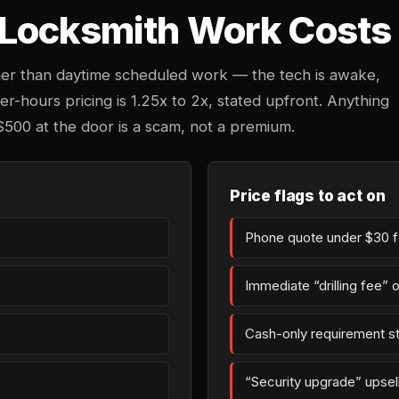
Locksmith Work Costs 
her than daytime scheduled work — the tech is awake,
ter-hours pricing is 1.25x to 2x, stated upfront. Anything
$500 at the door is a scam, not a premium.
Price flags to act on
Phone quote under $30 fo
Immediate “drilling fee” 
Cash-only requirement st
“Security upgrade” upsell 