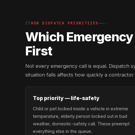
HOW DISPATCH PRIORITIZES
Which Emergency L
First
Not every emergency call is equal. Dispatch s
situation falls affects how quickly a contracto
Top priority — life-safety
Child or pet locked inside a vehicle in extreme
temperature, elderly person locked out in bad
weather, domestic-safety call. These preempt
everything else in the queue.