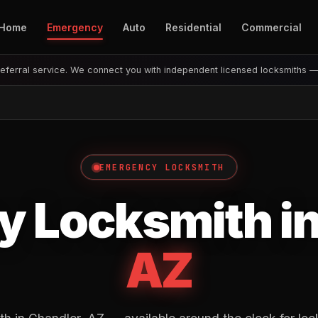
Home
Emergency
Auto
Residential
Commercial
eferral service. We connect you with independent licensed locksmiths 
EMERGENCY LOCKSMITH
 Locksmith i
AZ