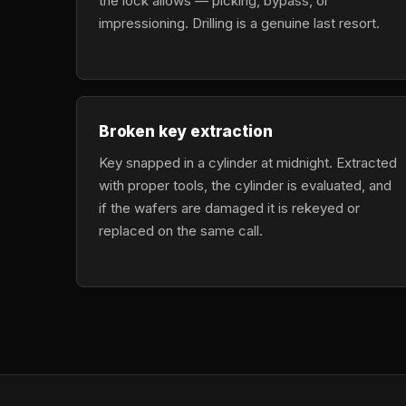
the lock allows — picking, bypass, or
impressioning. Drilling is a genuine last resort.
Broken key extraction
Key snapped in a cylinder at midnight. Extracted
with proper tools, the cylinder is evaluated, and
if the wafers are damaged it is rekeyed or
replaced on the same call.