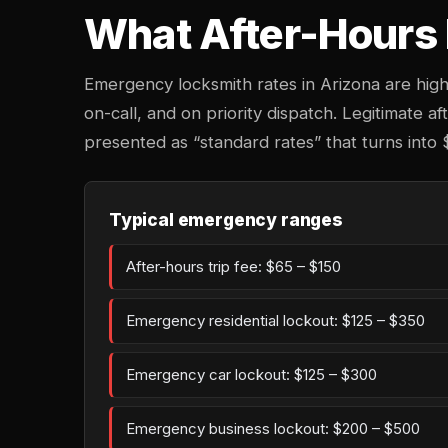
What After-Hours 
Emergency locksmith rates in Arizona are hig
on-call, and on priority dispatch. Legitimate af
presented as “standard rates” that turns into 
Typical emergency ranges
After-hours trip fee: $65 – $150
Emergency residential lockout: $125 – $350
Emergency car lockout: $125 – $300
Emergency business lockout: $200 – $500