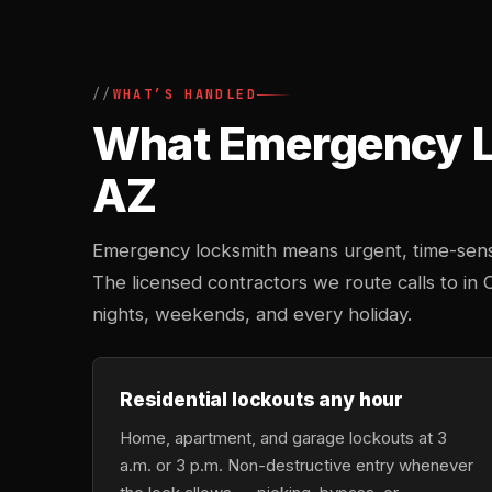
WHAT’S HANDLED
What Emergency Lo
AZ
Emergency locksmith means urgent, time-sensi
The licensed contractors we route calls to in 
nights, weekends, and every holiday.
Residential lockouts any hour
Home, apartment, and garage lockouts at 3
a.m. or 3 p.m. Non-destructive entry whenever