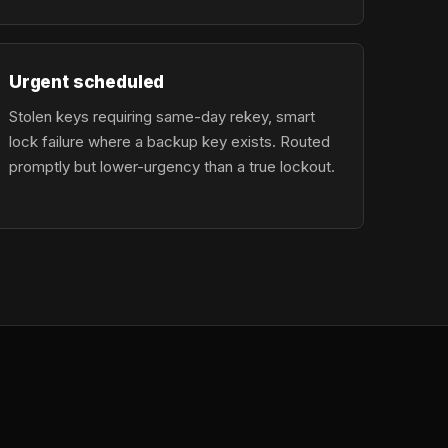
Urgent scheduled
Stolen keys requiring same-day rekey, smart
lock failure where a backup key exists. Routed
promptly but lower-urgency than a true lockout.