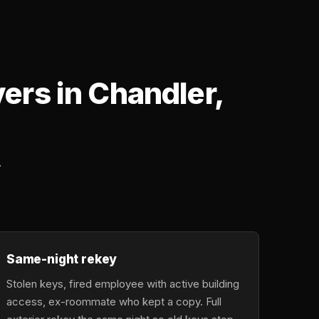
rs in Chandler,
.
Same-night rekey
Stolen keys, fired employee with active building
access, ex-roommate who kept a copy. Full