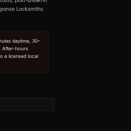
kouts, post-break-in
esponse Locksmiths
nutes daytime, 30–
. After-hours
 a licensed local