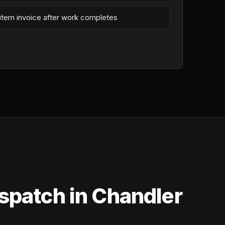
-item invoice after work completes
spatch in Chandler