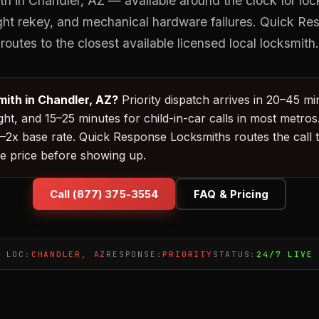
 in Chandler, AZ — available around the clock for loc
ght rekey, and mechanical hardware failures. Quick R
routes to the closest available licensed local locksmith.
ith in Chandler, AZ?
Priority dispatch arrives in 20–45 mi
ht, and 15–25 minutes for child-in-car calls in most metros
2x base rate. Quick Response Locksmiths routes the call to
e price before showing up.
Call (877) 375-3554
FAQ & Pricing
LOC:
CHANDLER, AZ
RESPONSE:
PRIORITY
STATUS:
24/7 LIVE