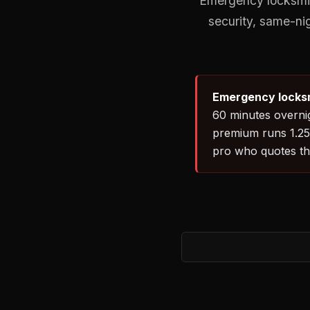
Emergency locksmith
security, same-ni
Emergency locksm
60 minutes overnig
premium runs 1.25–
pro who quotes th