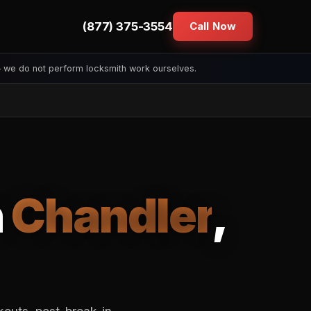
(877) 375-3554
Call Now
— we do not perform locksmith work ourselves.
n
Chandler
,