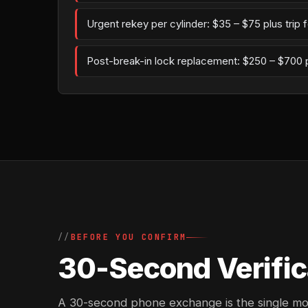
Urgent rekey per cylinder: $35 – $75 plus trip 
Post-break-in lock replacement: $250 – $700 
BEFORE YOU CONFIRM
30-Second Verific
A 30-second phone exchange is the single most 