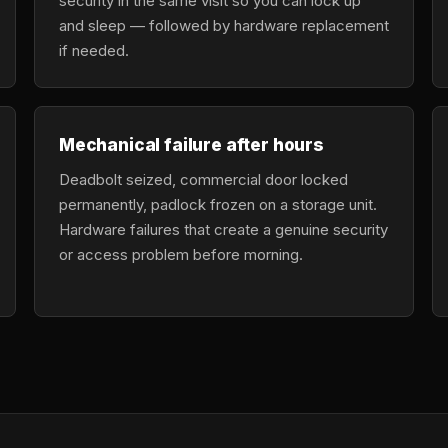
security in the same visit so you can lock up
and sleep — followed by hardware replacement
if needed.
Mechanical failure after hours
Deadbolt seized, commercial door locked
permanently, padlock frozen on a storage unit.
Hardware failures that create a genuine security
or access problem before morning.