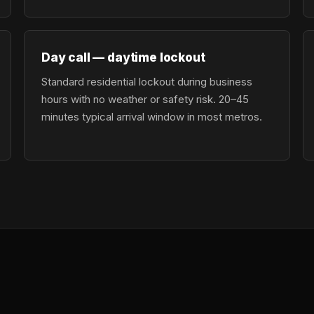
Day call — daytime lockout
Standard residential lockout during business
hours with no weather or safety risk. 20–45
minutes typical arrival window in most metros.