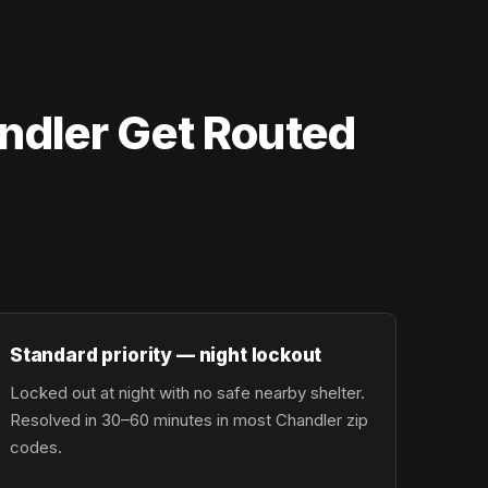
ndler Get Routed
Standard priority — night lockout
Locked out at night with no safe nearby shelter.
Resolved in 30–60 minutes in most Chandler zip
codes.