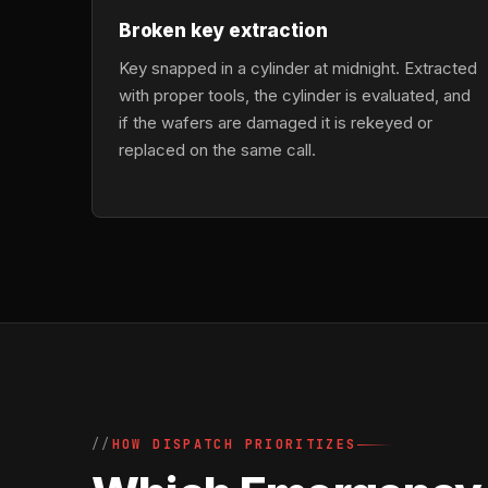
Broken key extraction
Key snapped in a cylinder at midnight. Extracted
with proper tools, the cylinder is evaluated, and
if the wafers are damaged it is rekeyed or
replaced on the same call.
HOW DISPATCH PRIORITIZES