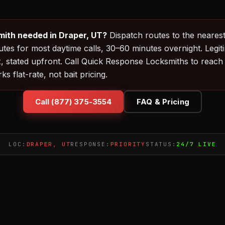
ith needed in Draper, UT?
Dispatch routes to the nearest
es for most daytime calls, 30–60 minutes overnight. Legit
, stated upfront. Call Quick Response Locksmiths to reach
 flat-rate, not bait pricing.
Call (877) 375-3554
FAQ & Pricing
LOC:
DRAPER, UT
RESPONSE:
PRIORITY
STATUS:
24/7 LIVE