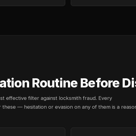
tion Routine Before Di
effective filter against locksmith fraud. Every
 these — hesitation or evasion on any of them is a reaso