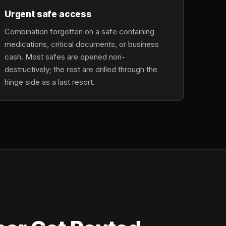
Urgent safe access
Combination forgotten on a safe containing
medications, critical documents, or business
cash. Most safes are opened non-
destructively; the rest are drilled through the
hinge side as a last resort.