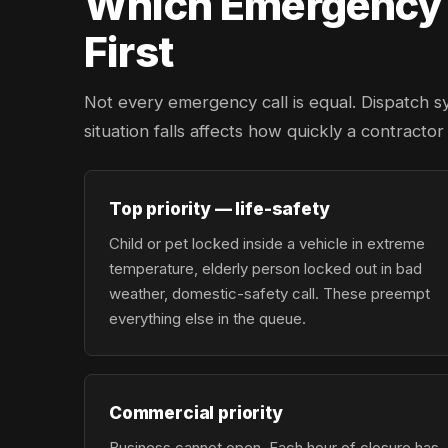
Which Emergency L
First
Not every emergency call is equal. Dispatch s
situation falls affects how quickly a contracto
Top priority — life-safety
Child or pet locked inside a vehicle in extreme
temperature, elderly person locked out in bad
weather, domestic-safety call. These preempt
everything else in the queue.
Commercial priority
Business cannot open. Each hour of closure has