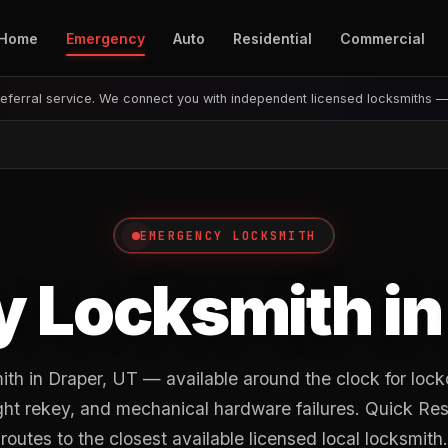
Home
Emergency
Auto
Residential
Commercial
eferral service. We connect you with independent licensed locksmiths 
EMERGENCY LOCKSMITH
 Locksmith i
h in Draper, UT — available around the clock for lock
ght rekey, and mechanical hardware failures. Quick R
routes to the closest available licensed local locksmith.