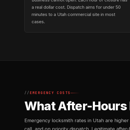
a real dollar cost. Dispatch aims for under 50
minutes to a Utah commercial site in most
cases.
EMERGENCY COSTS
What After-Hours 
Emergency locksmith rates in Utah are higher
call, and on priority dispatch. Legitimate after