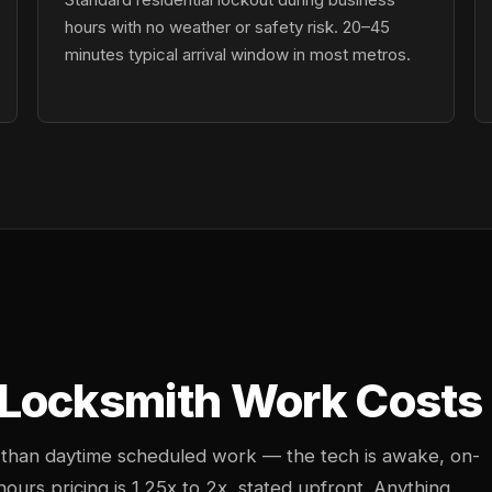
hours with no weather or safety risk. 20–45
minutes typical arrival window in most metros.
Locksmith Work Costs 
 than daytime scheduled work — the tech is awake, on-
-hours pricing is 1.25x to 2x, stated upfront. Anything