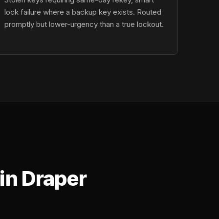
lock failure where a backup key exists. Routed
promptly but lower-urgency than a true lockout.
in Draper