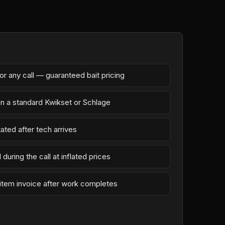
r any call — guaranteed bait pricing
on a standard Kwikset or Schlage
ated after tech arrives
during the call at inflated prices
-item invoice after work completes