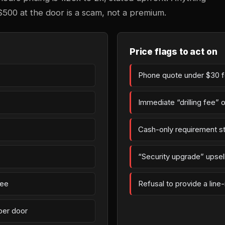
$500 at the door is a scam, not a premium.
Price flags to act on
Phone quote under $30 fo
Immediate “drilling fee” 
Cash-only requirement st
“Security upgrade” upsell 
fee
Refusal to provide a line
per door