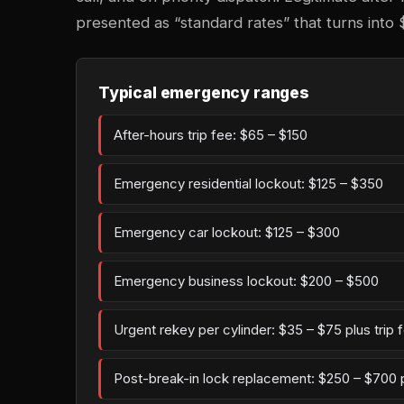
presented as “standard rates” that turns into 
Typical emergency ranges
After-hours trip fee: $65 – $150
Emergency residential lockout: $125 – $350
Emergency car lockout: $125 – $300
Emergency business lockout: $200 – $500
Urgent rekey per cylinder: $35 – $75 plus trip 
Post-break-in lock replacement: $250 – $700 