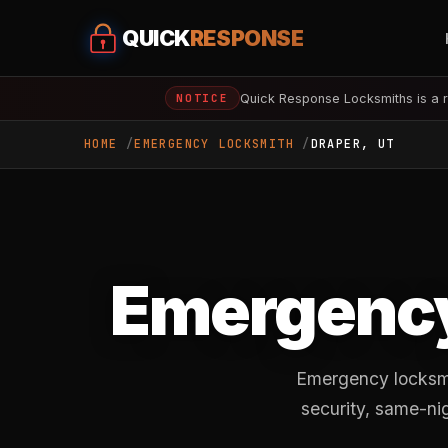
QUICK
RESPONSE
Quick Response Locksmiths is a r
NOTICE
HOME
EMERGENCY LOCKSMITH
DRAPER, UT
Emergency
Emergency locksmit
security, same-ni