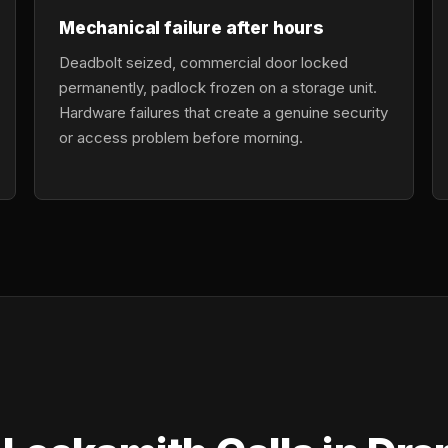
Mechanical failure after hours
Deadbolt seized, commercial door locked
permanently, padlock frozen on a storage unit.
Hardware failures that create a genuine security
or access problem before morning.