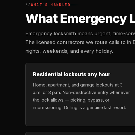
WHAT’S HANDLED
What Emergency Lo
Emergency locksmith means urgent, time-sensi
The licensed contractors we route calls to in 
nights, weekends, and every holiday.
Residential lockouts any hour
Home, apartment, and garage lockouts at 3
a.m. or 3 p.m. Non-destructive entry whenever
the lock allows — picking, bypass, or
impressioning. Drilling is a genuine last resort.