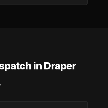
spatch in Draper
n