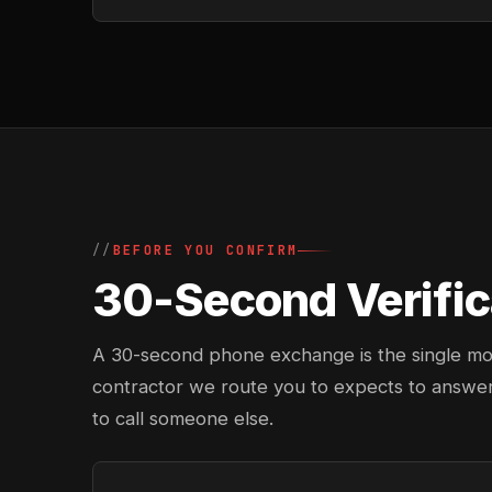
BEFORE YOU CONFIRM
30-Second Verifica
A 30-second phone exchange is the single most 
contractor we route you to expects to answer
to call someone else.