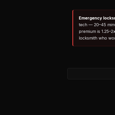
Emergency locksm
tech — 20–45 minut
premium is 1.25–2x
locksmith who works