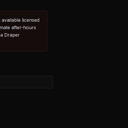
 available licensed
imate after-hours
 a Draper