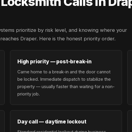
ocksmith Calls in Dra
ystems prioritize by risk level, and knowing where your
r reaches Draper. Here is the honest priority order.
High priority — post-break-in
Came home to a break-in and the door cannot
be locked. Immediate dispatch to stabilize the
property — usually faster than waiting for a non-
priority job.
Day call — daytime lockout
Standard residential lockout during business