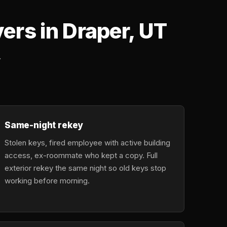
rs in Draper, UT
.
Same-night rekey
Stolen keys, fired employee with active building
access, ex-roommate who kept a copy. Full
exterior rekey the same night so old keys stop
working before morning.