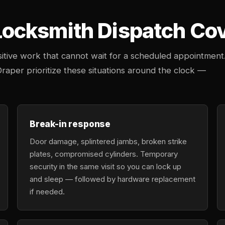
cksmith Dispatch Cove
tive work that cannot wait for a scheduled appointment
Draper prioritize these situations around the clock —
Break-in response
Door damage, splintered jambs, broken strike
plates, compromised cylinders. Temporary
security in the same visit so you can lock up
and sleep — followed by hardware replacement
if needed.