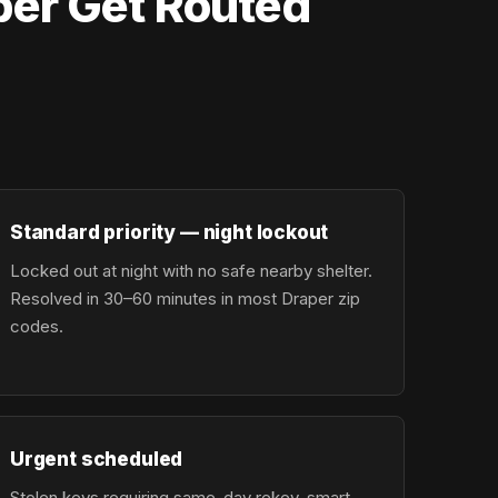
per Get Routed
Standard priority — night lockout
Locked out at night with no safe nearby shelter.
Resolved in 30–60 minutes in most Draper zip
codes.
Urgent scheduled
Stolen keys requiring same-day rekey, smart