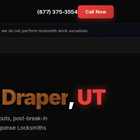
(877) 375-3554
Call Now
— we do not perform locksmith work ourselves.
n
Draper
,
UT
outs, post-break-in
esponse Locksmiths