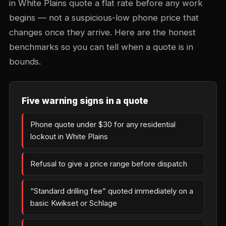
in White Plains quote a flat rate before any work
begins — not a suspicious-low phone price that
changes once they arrive. Here are the honest
benchmarks so you can tell when a quote is in
bounds.
Five warning signs in a quote
Phone quote under $30 for any residential
lockout in White Plains
Refusal to give a price range before dispatch
“Standard drilling fee” quoted immediately on a
basic Kwikset or Schlage