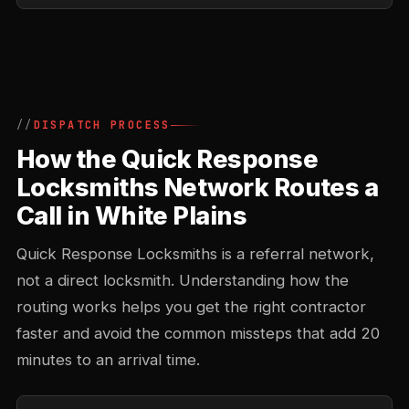
DISPATCH PROCESS
How the Quick Response
Locksmiths Network Routes a
Call in White Plains
Quick Response Locksmiths is a referral network,
not a direct locksmith. Understanding how the
routing works helps you get the right contractor
faster and avoid the common missteps that add 20
minutes to an arrival time.