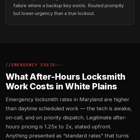
failure where a backup key exists. Routed promptly
but lower-urgency than a true lockout.
EMERGENCY COSTS
What After-Hours Locksmith
Work Costs in White Plains
Emergency locksmith rates in Maryland are higher
than daytime scheduled work — the tech is awake,
on-call, and on priority dispatch. Legitimate after-
hours pricing is 1.25x to 2x, stated upfront.
Anything presented as “standard rates” that turns