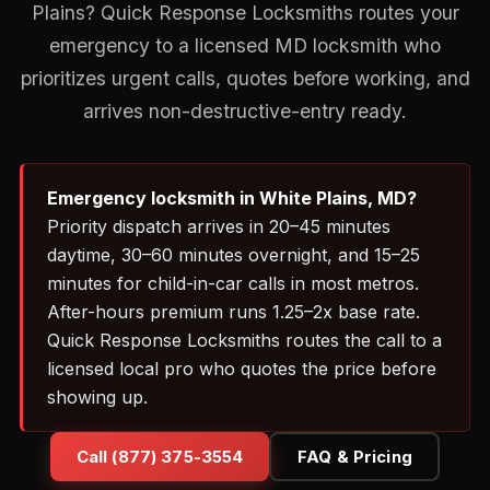
Plains? Quick Response Locksmiths routes your
emergency to a licensed MD locksmith who
prioritizes urgent calls, quotes before working, and
arrives non-destructive-entry ready.
Emergency locksmith in White Plains, MD?
Priority dispatch arrives in 20–45 minutes
daytime, 30–60 minutes overnight, and 15–25
minutes for child-in-car calls in most metros.
After-hours premium runs 1.25–2x base rate.
Quick Response Locksmiths routes the call to a
licensed local pro who quotes the price before
showing up.
Call (877) 375-3554
FAQ & Pricing