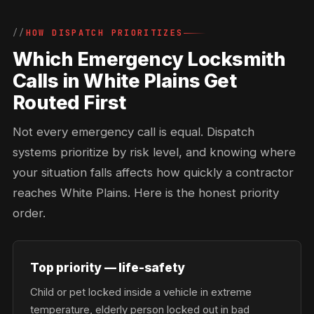
HOW DISPATCH PRIORITIZES
Which Emergency Locksmith
Calls in White Plains Get
Routed First
Not every emergency call is equal. Dispatch
systems prioritize by risk level, and knowing where
your situation falls affects how quickly a contractor
reaches White Plains. Here is the honest priority
order.
Top priority — life-safety
Child or pet locked inside a vehicle in extreme
temperature, elderly person locked out in bad