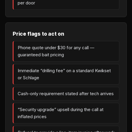
per door
Price flags to act on
Phone quote under $30 for any call —
guaranteed bait pricing
Immediate “drilling fee” on a standard Kwikset
or Schlage
Cash-only requirement stated after tech arrives
“Security upgrade” upsell during the call at
inflated prices