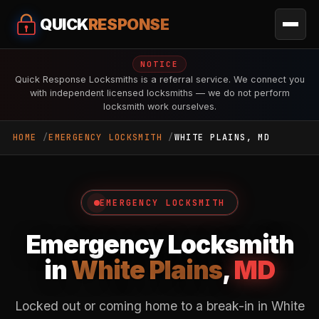
QUICK
RESPONSE
NOTICE
Quick Response Locksmiths is a referral service. We connect you
with independent licensed locksmiths — we do not perform
locksmith work ourselves.
HOME
EMERGENCY LOCKSMITH
WHITE PLAINS, MD
EMERGENCY LOCKSMITH
Emergency Locksmith
in
White Plains
,
MD
Locked out or coming home to a break-in in White