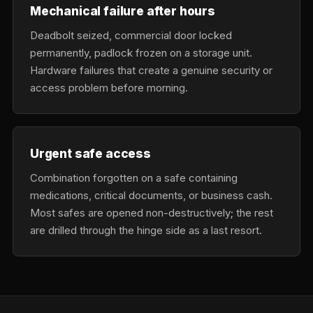
Mechanical failure after hours
Deadbolt seized, commercial door locked
permanently, padlock frozen on a storage unit.
Hardware failures that create a genuine security or
access problem before morning.
Urgent safe access
Combination forgotten on a safe containing
medications, critical documents, or business cash.
Most safes are opened non-destructively; the rest
are drilled through the hinge side as a last resort.