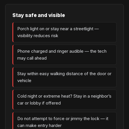
Stay safe and visible
Porch light on or stay near a streetlight —
visibility reduces risk
Phone charged and ringer audible — the tech
may call ahead
Stay within easy walking distance of the door or
vehicle
Cold night or extreme heat? Stay in a neighbor’s
car or lobby if offered
Do not attempt to force or jimmy the lock — it
can make entry harder