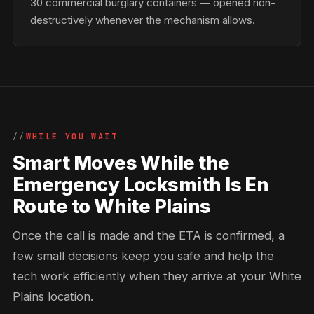
30 commercial burglary containers — opened non-
destructively whenever the mechanism allows.
WHILE YOU WAIT
Smart Moves While the
Emergency Locksmith Is En
Route to White Plains
Once the call is made and the ETA is confirmed, a
few small decisions keep you safe and help the
tech work efficiently when they arrive at your White
Plains location.