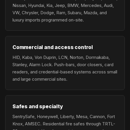
Nissan, Hyundai, Kia, Jeep, BMW, Mercedes, Audi,
VW, Chrysler, Dodge, Ram, Subaru, Mazda, and
luxury imports programmed on-site.
Commercial and access control
HID, Kaba, Von Duprin, LCN, Norton, Dormakaba,
Stanley, Alarm Lock. Push-bars, door closers, card
readers, and credential-based systems across small
and large commercial sites.
Safes and specialty
SentrySafe, Honeywell, Liberty, Mesa, Cannon, Fort
Knox, AMSEC. Residential fire safes through TRTL-