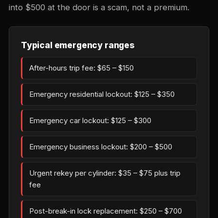
into $500 at the door is a scam, not a premium.
Typical emergency ranges
After-hours trip fee: $65 – $150
Emergency residential lockout: $125 – $350
Emergency car lockout: $125 – $300
Emergency business lockout: $200 – $500
Urgent rekey per cylinder: $35 – $75 plus trip
fee
Post-break-in lock replacement: $250 – $700