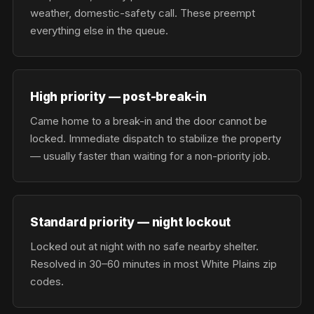
weather, domestic-safety call. These preempt
everything else in the queue.
High priority — post-break-in
Came home to a break-in and the door cannot be
locked. Immediate dispatch to stabilize the property
— usually faster than waiting for a non-priority job.
Standard priority — night lockout
Locked out at night with no safe nearby shelter.
Resolved in 30–60 minutes in most White Plains zip
codes.