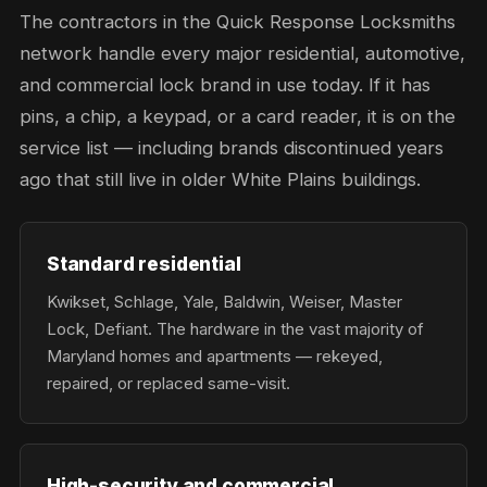
The contractors in the Quick Response Locksmiths
network handle every major residential, automotive,
and commercial lock brand in use today. If it has
pins, a chip, a keypad, or a card reader, it is on the
service list — including brands discontinued years
ago that still live in older White Plains buildings.
Standard residential
Kwikset, Schlage, Yale, Baldwin, Weiser, Master
Lock, Defiant. The hardware in the vast majority of
Maryland homes and apartments — rekeyed,
repaired, or replaced same-visit.
High-security and commercial