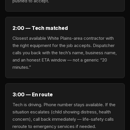
pushed to accept.
2:00 — Tech matched
Closest available White Plains-area contractor with
the right equipment for the job accepts. Dispatcher
calls you back with the tech’s name, business name,
and an honest ETA window — not a generic “20
minutes.”
3:00 — En route
Tech is driving. Phone number stays available. If the
situation escalates (child showing distress, health
concern), call back immediately — life-safety calls
reroute to emergency services if needed.