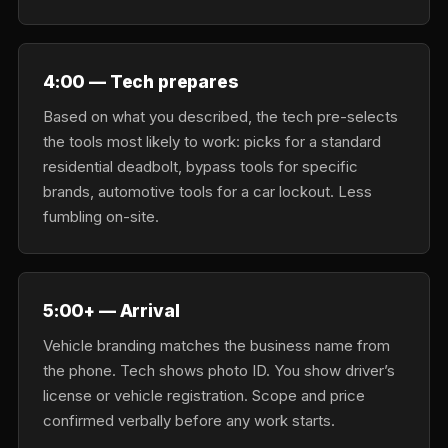
4:00 — Tech prepares
Based on what you described, the tech pre-selects
the tools most likely to work: picks for a standard
residential deadbolt, bypass tools for specific
brands, automotive tools for a car lockout. Less
fumbling on-site.
5:00+ — Arrival
Vehicle branding matches the business name from
the phone. Tech shows photo ID. You show driver’s
license or vehicle registration. Scope and price
confirmed verbally before any work starts.