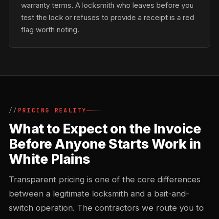
warranty terms. A locksmith who leaves before you
test the lock or refuses to provide a receipt is a red
flag worth noting.
PRICING REALITY
What to Expect on the Invoice
Before Anyone Starts Work in
White Plains
Transparent pricing is one of the core differences
between a legitimate locksmith and a bait-and-
switch operation. The contractors we route you to