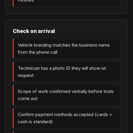
Check on arrival
Vehicle branding matches the business name
from the phone call
Technician has a photo ID they will show on
request
Scope of work confirmed verbally before tools
come out
Confirm payment methods accepted (cards +
cash is standard)