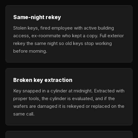
Same-night rekey
Stolen keys, fired employee with active building
access, ex-roommate who kept a copy. Full exterior
rekey the same night so old keys stop working
before morning.
Broken key extraction
Key snapped in a cylinder at midnight. Extracted with
proper tools, the cylinder is evaluated, and if the
wafers are damaged it is rekeyed or replaced on the
same call.