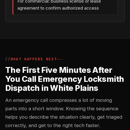
For commercial: business license or lease
agreement to confirm authorized access
WHAT HAPPENS NEXT
The First Five Minutes After
You Call Emergency Locksmith
Dispatch in White Plains
An emergency call compresses a lot of moving
parts into a short window. Knowing the sequence
helps you describe the situation clearly, get triaged
correctly, and get to the right tech faster.