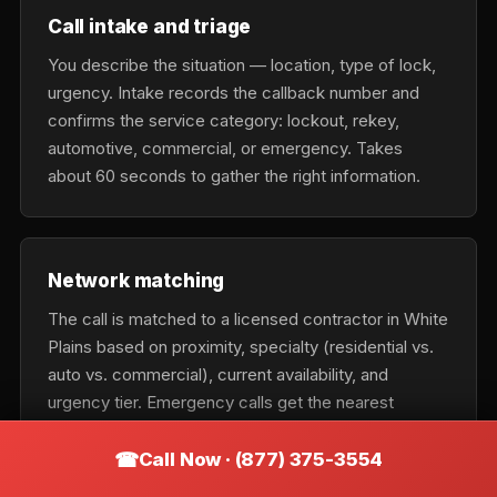
Call intake and triage
You describe the situation — location, type of lock,
urgency. Intake records the callback number and
confirms the service category: lockout, rekey,
automotive, commercial, or emergency. Takes
about 60 seconds to gather the right information.
Network matching
The call is matched to a licensed contractor in White
Plains based on proximity, specialty (residential vs.
auto vs. commercial), current availability, and
urgency tier. Emergency calls get the nearest
available tech; scheduled calls optimize for cost and
fit.
Call Now · (877) 375-3554