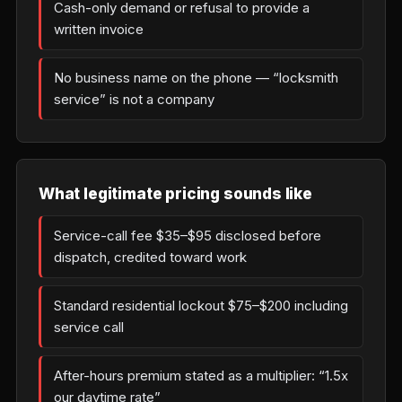
Cash-only demand or refusal to provide a
written invoice
No business name on the phone — “locksmith
service” is not a company
What legitimate pricing sounds like
Service-call fee $35–$95 disclosed before
dispatch, credited toward work
Standard residential lockout $75–$200 including
service call
After-hours premium stated as a multiplier: “1.5x
our daytime rate”