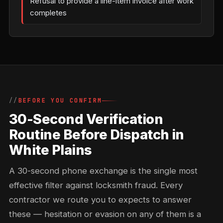
Refusal to provide a line-item invoice after work
completes
BEFORE YOU CONFIRM
30-Second Verification
Routine Before Dispatch in
White Plains
A 30-second phone exchange is the single most
effective filter against locksmith fraud. Every
contractor we route you to expects to answer
these — hesitation or evasion on any of them is a