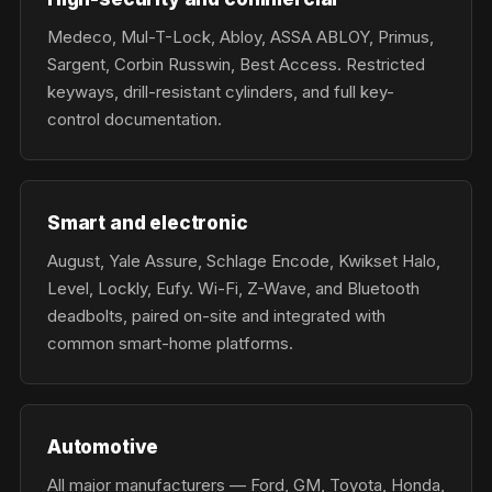
Medeco, Mul-T-Lock, Abloy, ASSA ABLOY, Primus,
Sargent, Corbin Russwin, Best Access. Restricted
keyways, drill-resistant cylinders, and full key-
control documentation.
Smart and electronic
August, Yale Assure, Schlage Encode, Kwikset Halo,
Level, Lockly, Eufy. Wi-Fi, Z-Wave, and Bluetooth
deadbolts, paired on-site and integrated with
common smart-home platforms.
Automotive
All major manufacturers — Ford, GM, Toyota, Honda,