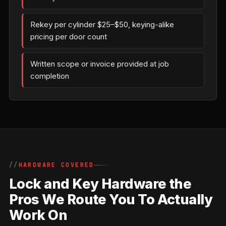
Rekey per cylinder $25–$50, keying-alike
pricing per door count
Written scope or invoice provided at job
completion
HARDWARE COVERED
Lock and Key Hardware the
Pros We Route You To Actually
Work On