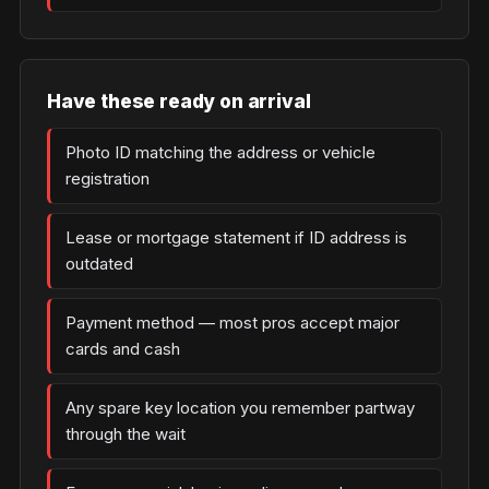
Have these ready on arrival
Photo ID matching the address or vehicle
registration
Lease or mortgage statement if ID address is
outdated
Payment method — most pros accept major
cards and cash
Any spare key location you remember partway
through the wait