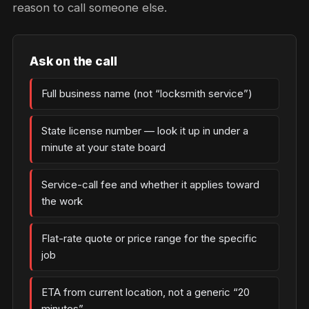
reason to call someone else.
Ask on the call
Full business name (not “locksmith service”)
State license number — look it up in under a
minute at your state board
Service-call fee and whether it applies toward
the work
Flat-rate quote or price range for the specific
job
ETA from current location, not a generic “20
minutes”