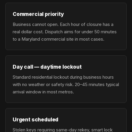
Commercial priority
Business cannot open. Each hour of closure has a
real dollar cost. Dispatch aims for under 50 minutes
to a Maryland commercial site in most cases.
Day call — daytime lockout
Standard residential lockout during business hours
with no weather or safety risk. 20–45 minutes typical
arrival window in most metros.
Urgent scheduled
Stolen keys requiring same-day rekey, smart lock