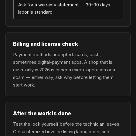
Ask for a warranty statement — 30–90 days
labor is standard
Billing and license check
Payment methods accepted: cards, cash,
sometimes digital-payment apps. A shop that is
cash-only in 2026 is either a micro-operation or a
scam — either way, ask why before letting them
start work.
After the work is done
Test the lock yourself before the technician leaves.
Get an itemized invoice listing labor, parts, and