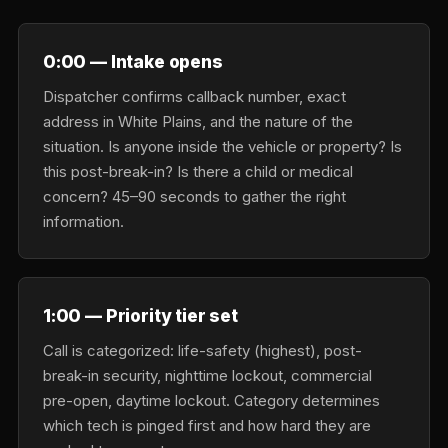
0:00 — Intake opens
Dispatcher confirms callback number, exact
address in White Plains, and the nature of the
situation. Is anyone inside the vehicle or property? Is
this post-break-in? Is there a child or medical
concern? 45–90 seconds to gather the right
information.
1:00 — Priority tier set
Call is categorized: life-safety (highest), post-
break-in security, nighttime lockout, commercial
pre-open, daytime lockout. Category determines
which tech is pinged first and how hard they are