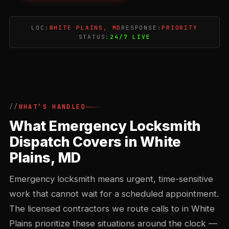
LOC:
WHITE PLAINS, MD
RESPONSE:
PRIORITY
STATUS:
24/7 LIVE
WHAT’S HANDLED
What Emergency Locksmith
Dispatch Covers in White
Plains, MD
Emergency locksmith means urgent, time-sensitive
work that cannot wait for a scheduled appointment.
The licensed contractors we route calls to in White
Plains prioritize these situations around the clock —