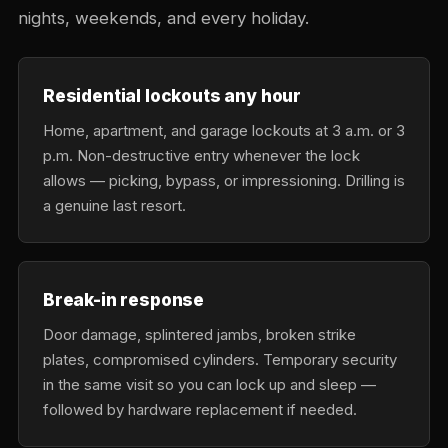
nights, weekends, and every holiday.
Residential lockouts any hour
Home, apartment, and garage lockouts at 3 a.m. or 3
p.m. Non-destructive entry whenever the lock
allows — picking, bypass, or impressioning. Drilling is
a genuine last resort.
Break-in response
Door damage, splintered jambs, broken strike
plates, compromised cylinders. Temporary security
in the same visit so you can lock up and sleep —
followed by hardware replacement if needed.