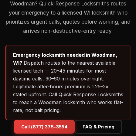
Woodman? Quick Response Locksmiths routes
your emergency to a licensed WI locksmith who
prioritizes urgent calls, quotes before working, and
arrives non-destructive-entry ready.
Emergency locksmith needed in Woodman,
WI?
Dispatch routes to the nearest available
licensed tech — 20–45 minutes for most
daytime calls, 30–60 minutes overnight.
Legitimate after-hours premium is 1.25–2x,
stated upfront. Call Quick Response Locksmiths
to reach a Woodman locksmith who works flat-
rate, not bait pricing.
Call (877) 375-3554
FAQ & Pricing