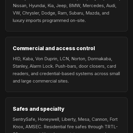
Nissan, Hyundai, Kia, Jeep, BMW, Mercedes, Audi,
VW, Chrysler, Dodge, Ram, Subaru, Mazda, and
luxury imports programmed on-site.
Commercial and access control
HID, Kaba, Von Duprin, LCN, Norton, Dormakaba,
Stanley, Alarm Lock. Push-bars, door closers, card
readers, and credential-based systems across small
and large commercial sites.
Safes and specialty
SentrySafe, Honeywell, Liberty, Mesa, Cannon, Fort
Knox, AMSEC. Residential fire safes through TRTL-