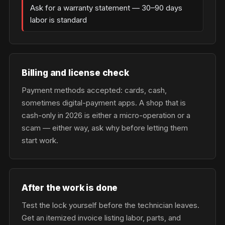
Ask for a warranty statement — 30–90 days
labor is standard
Billing and license check
Payment methods accepted: cards, cash,
sometimes digital-payment apps. A shop that is
cash-only in 2026 is either a micro-operation or a
scam — either way, ask why before letting them
start work.
After the work is done
Test the lock yourself before the technician leaves.
Get an itemized invoice listing labor, parts, and