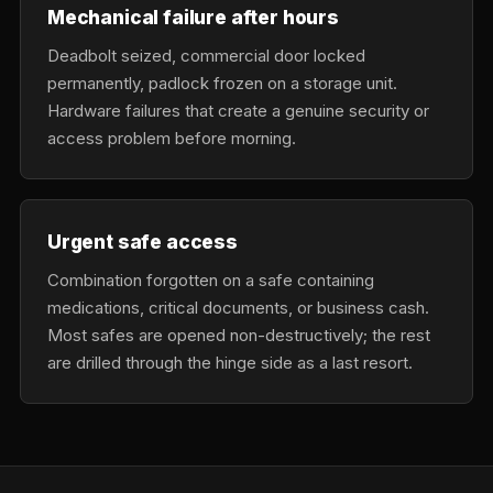
Mechanical failure after hours
Deadbolt seized, commercial door locked
permanently, padlock frozen on a storage unit.
Hardware failures that create a genuine security or
access problem before morning.
Urgent safe access
Combination forgotten on a safe containing
medications, critical documents, or business cash.
Most safes are opened non-destructively; the rest
are drilled through the hinge side as a last resort.