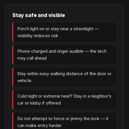
Stay safe and visible
Porch light on or stay near a streetlight —
visibility reduces risk
Phone charged and ringer audible — the tech
may call ahead
Stay within easy walking distance of the door or
vehicle
Cold night or extreme heat? Stay in a neighbor’s
car or lobby if offered
Do not attempt to force or jimmy the lock — it
can make entry harder