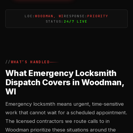
LOC:
WOODMAN, WI
RESPONSE:
PRIORITY
STATUS:
24/7 LIVE
WHAT’S HANDLED
What Emergency Locksmith
Dispatch Covers in Woodman,
WI
Emergency locksmith means urgent, time-sensitive
work that cannot wait for a scheduled appointment.
The licensed contractors we route calls to in
Woodman prioritize these situations around the