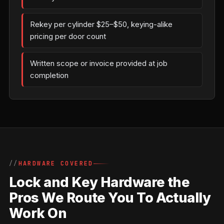
Rekey per cylinder $25–$50, keying-alike
pricing per door count
Written scope or invoice provided at job
completion
HARDWARE COVERED
Lock and Key Hardware the
Pros We Route You To Actually
Work On