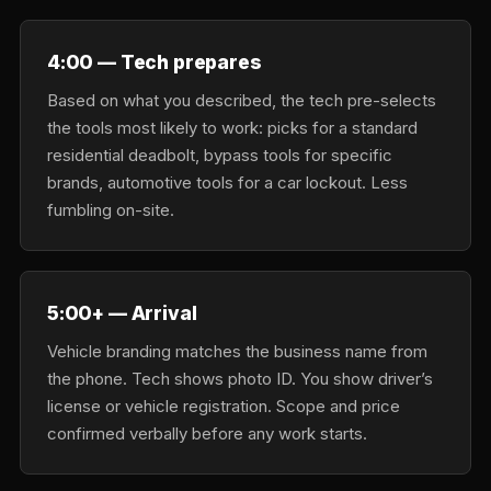
4:00 — Tech prepares
Based on what you described, the tech pre-selects
the tools most likely to work: picks for a standard
residential deadbolt, bypass tools for specific
brands, automotive tools for a car lockout. Less
fumbling on-site.
5:00+ — Arrival
Vehicle branding matches the business name from
the phone. Tech shows photo ID. You show driver’s
license or vehicle registration. Scope and price
confirmed verbally before any work starts.