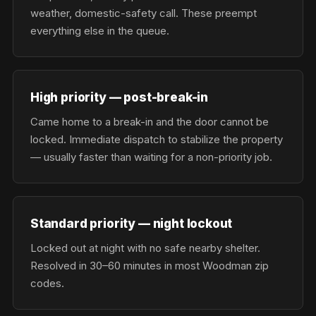
weather, domestic-safety call. These preempt
everything else in the queue.
High priority — post-break-in
Came home to a break-in and the door cannot be
locked. Immediate dispatch to stabilize the property
— usually faster than waiting for a non-priority job.
Standard priority — night lockout
Locked out at night with no safe nearby shelter.
Resolved in 30–60 minutes in most Woodman zip
codes.