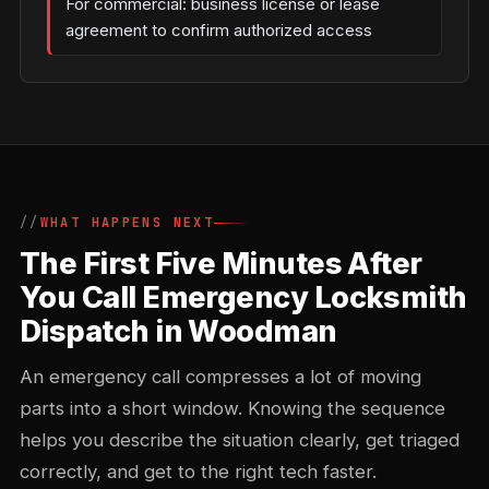
For commercial: business license or lease
agreement to confirm authorized access
WHAT HAPPENS NEXT
The First Five Minutes After
You Call Emergency Locksmith
Dispatch in Woodman
An emergency call compresses a lot of moving
parts into a short window. Knowing the sequence
helps you describe the situation clearly, get triaged
correctly, and get to the right tech faster.