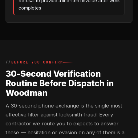
Refusal to provide a line-item invoice after work
completes
BEFORE YOU CONFIRM
30-Second Verification
Routine Before Dispatch in
Woodman
A 30-second phone exchange is the single most
effective filter against locksmith fraud. Every
contractor we route you to expects to answer
these — hesitation or evasion on any of them is a