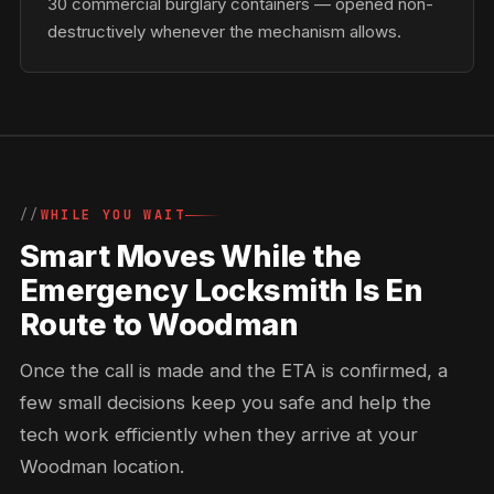
30 commercial burglary containers — opened non-
destructively whenever the mechanism allows.
WHILE YOU WAIT
Smart Moves While the
Emergency Locksmith Is En
Route to Woodman
Once the call is made and the ETA is confirmed, a
few small decisions keep you safe and help the
tech work efficiently when they arrive at your
Woodman location.