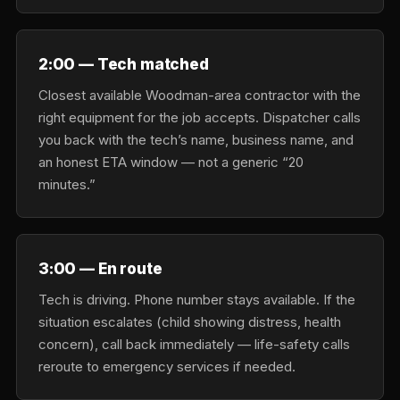
2:00 — Tech matched
Closest available Woodman-area contractor with the
right equipment for the job accepts. Dispatcher calls
you back with the tech’s name, business name, and
an honest ETA window — not a generic “20
minutes.”
3:00 — En route
Tech is driving. Phone number stays available. If the
situation escalates (child showing distress, health
concern), call back immediately — life-safety calls
reroute to emergency services if needed.