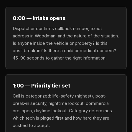
0:00 — Intake opens
Dispatcher confirms callback number, exact
address in Woodman, and the nature of the situation.
Is anyone inside the vehicle or property? Is this
post-break-in? Is there a child or medical concern?
45–90 seconds to gather the right information.
1:00 — Priority tier set
Call is categorized: life-safety (highest), post-
break-in security, nighttime lockout, commercial
pre-open, daytime lockout. Category determines
which tech is pinged first and how hard they are
pushed to accept.