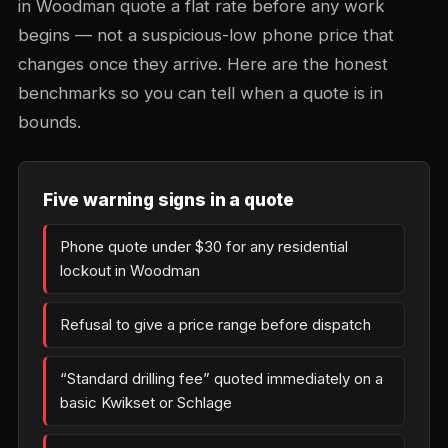
in Woodman quote a flat rate before any work
begins — not a suspicious-low phone price that
changes once they arrive. Here are the honest
benchmarks so you can tell when a quote is in
bounds.
Five warning signs in a quote
Phone quote under $30 for any residential
lockout in Woodman
Refusal to give a price range before dispatch
“Standard drilling fee” quoted immediately on a
basic Kwikset or Schlage