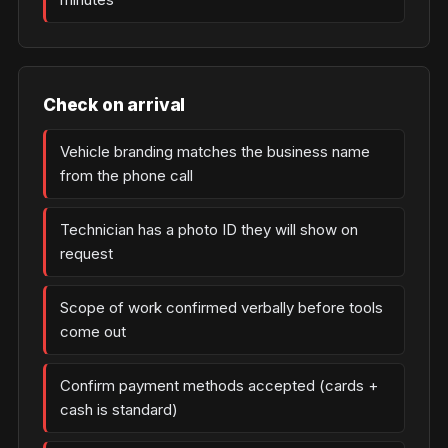
Check on arrival
Vehicle branding matches the business name
from the phone call
Technician has a photo ID they will show on
request
Scope of work confirmed verbally before tools
come out
Confirm payment methods accepted (cards +
cash is standard)