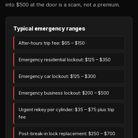
into $500 at the door is a scam, not a premium.
Typical emergency ranges
After-hours trip fee: $65 – $150
Emergency residential lockout: $125 – $350
Emergency car lockout: $125 – $300
Emergency business lockout: $200 – $500
Urgent rekey per cylinder: $35 – $75 plus trip
fee
Post-break-in lock replacement: $250 – $700