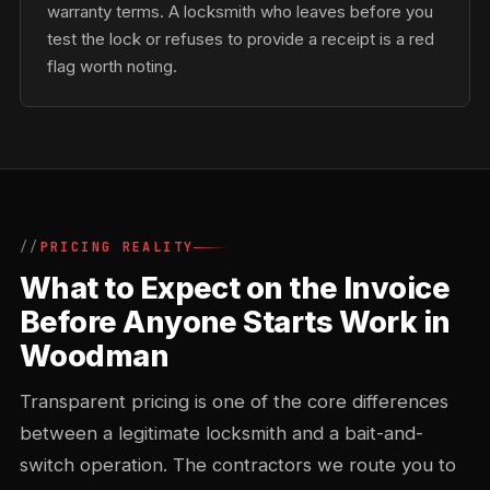
warranty terms. A locksmith who leaves before you
test the lock or refuses to provide a receipt is a red
flag worth noting.
PRICING REALITY
What to Expect on the Invoice
Before Anyone Starts Work in
Woodman
Transparent pricing is one of the core differences
between a legitimate locksmith and a bait-and-
switch operation. The contractors we route you to