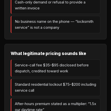
Cash-only demand or refusal to provide a
written invoice
No business name on the phone — “locksmith
service” is not a company
What legitimate pricing sounds like
Service-call fee $35–$95 disclosed before
dispatch, credited toward work
Standard residential lockout $75–$200 including
service call
After-hours premium stated as a multiplier: “1.5x
our daytime rate”