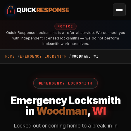
QUICK
RESPONSE
NOTICE
Quick Response Locksmiths is a referral service. We connect you
with independent licensed locksmiths — we do not perform
locksmith work ourselves.
HOME
EMERGENCY LOCKSMITH
WOODMAN, WI
EMERGENCY LOCKSMITH
Emergency Locksmith
in
Woodman
,
WI
Locked out or coming home to a break-in in