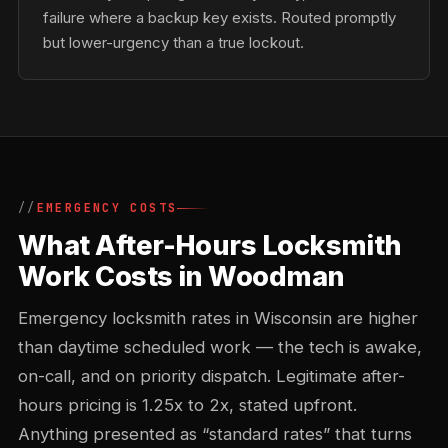
failure where a backup key exists. Routed promptly
but lower-urgency than a true lockout.
EMERGENCY COSTS
What After-Hours Locksmith
Work Costs in Woodman
Emergency locksmith rates in Wisconsin are higher
than daytime scheduled work — the tech is awake,
on-call, and on priority dispatch. Legitimate after-
hours pricing is 1.25x to 2x, stated upfront.
Anything presented as “standard rates” that turns