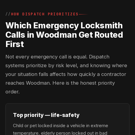
HOW DISPATCH PRIORITIZES
Which Emergency Locksmith
Calls in Woodman Get Routed
First
Not every emergency call is equal. Dispatch
systems prioritize by risk level, and knowing where
your situation falls affects how quickly a contractor
reaches Woodman. Here is the honest priority
order.
Top priority — life-safety
Child or pet locked inside a vehicle in extreme
temperature, elderly person locked out in bad