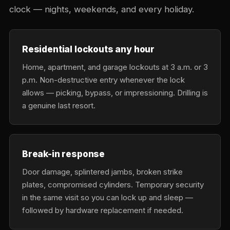
clock — nights, weekends, and every holiday.
Residential lockouts any hour
Home, apartment, and garage lockouts at 3 a.m. or 3
p.m. Non-destructive entry whenever the lock
allows — picking, bypass, or impressioning. Drilling is
a genuine last resort.
Break-in response
Door damage, splintered jambs, broken strike
plates, compromised cylinders. Temporary security
in the same visit so you can lock up and sleep —
followed by hardware replacement if needed.