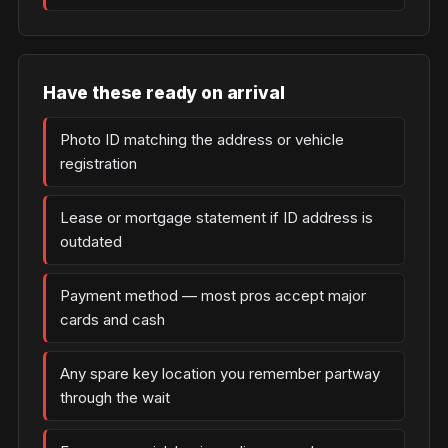
Have these ready on arrival
Photo ID matching the address or vehicle
registration
Lease or mortgage statement if ID address is
outdated
Payment method — most pros accept major
cards and cash
Any spare key location you remember partway
through the wait