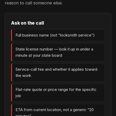
reason to call someone else.
Ask on the call
Full business name (not “locksmith service”)
State license number — look it up in under a
minute at your state board
Service-call fee and whether it applies toward
the work
Flat-rate quote or price range for the specific
job
ETA from current location, not a generic “20
minutes”