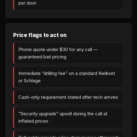
per door
Price flags to act on
Phone quote under $30 for any call —
guaranteed bait pricing
Immediate “drilling fee” on a standard Kwikset
or Schlage
Cash-only requirement stated after tech arrives
“Security upgrade” upsell during the call at
inflated prices