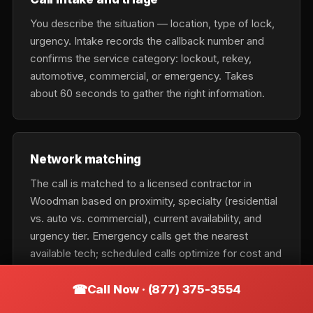
You describe the situation — location, type of lock,
urgency. Intake records the callback number and
confirms the service category: lockout, rekey,
automotive, commercial, or emergency. Takes
about 60 seconds to gather the right information.
Network matching
The call is matched to a licensed contractor in
Woodman based on proximity, specialty (residential
vs. auto vs. commercial), current availability, and
urgency tier. Emergency calls get the nearest
available tech; scheduled calls optimize for cost and
fit.
Call Now · (877) 375-3554