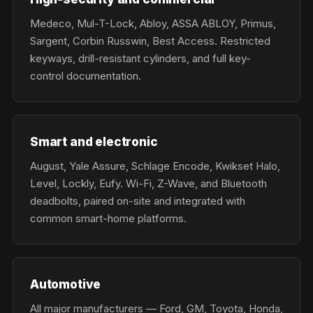
Medeco, Mul-T-Lock, Abloy, ASSA ABLOY, Primus,
Sargent, Corbin Russwin, Best Access. Restricted
keyways, drill-resistant cylinders, and full key-
control documentation.
Smart and electronic
August, Yale Assure, Schlage Encode, Kwikset Halo,
Level, Lockly, Eufy. Wi-Fi, Z-Wave, and Bluetooth
deadbolts, paired on-site and integrated with
common smart-home platforms.
Automotive
All major manufacturers — Ford, GM, Toyota, Honda,