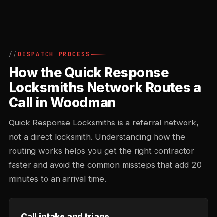
DISPATCH PROCESS
How the Quick Response
Locksmiths Network Routes a
Call in Woodman
Quick Response Locksmiths is a referral network,
not a direct locksmith. Understanding how the
routing works helps you get the right contractor
faster and avoid the common missteps that add 20
minutes to an arrival time.
Call intake and triage