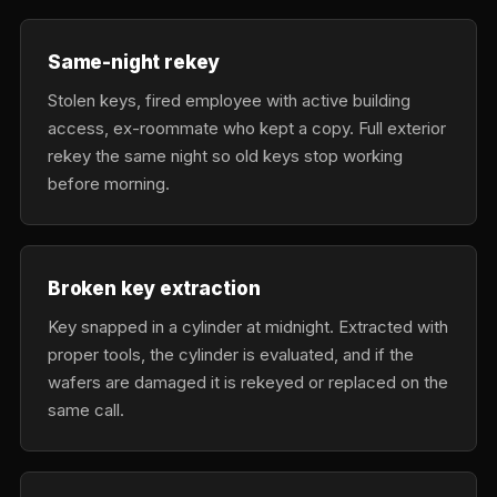
Same-night rekey
Stolen keys, fired employee with active building
access, ex-roommate who kept a copy. Full exterior
rekey the same night so old keys stop working
before morning.
Broken key extraction
Key snapped in a cylinder at midnight. Extracted with
proper tools, the cylinder is evaluated, and if the
wafers are damaged it is rekeyed or replaced on the
same call.