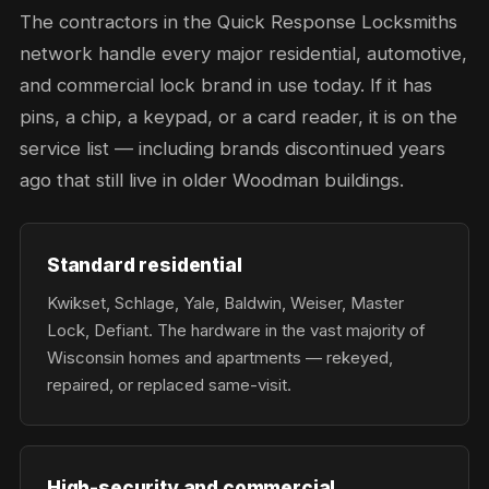
The contractors in the Quick Response Locksmiths
network handle every major residential, automotive,
and commercial lock brand in use today. If it has
pins, a chip, a keypad, or a card reader, it is on the
service list — including brands discontinued years
ago that still live in older Woodman buildings.
Standard residential
Kwikset, Schlage, Yale, Baldwin, Weiser, Master
Lock, Defiant. The hardware in the vast majority of
Wisconsin homes and apartments — rekeyed,
repaired, or replaced same-visit.
High-security and commercial