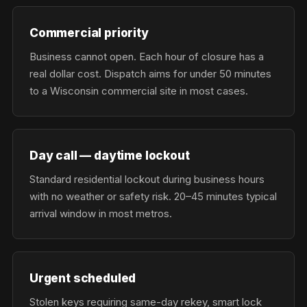
Commercial priority
Business cannot open. Each hour of closure has a
real dollar cost. Dispatch aims for under 50 minutes
to a Wisconsin commercial site in most cases.
Day call — daytime lockout
Standard residential lockout during business hours
with no weather or safety risk. 20–45 minutes typical
arrival window in most metros.
Urgent scheduled
Stolen keys requiring same-day rekey, smart lock