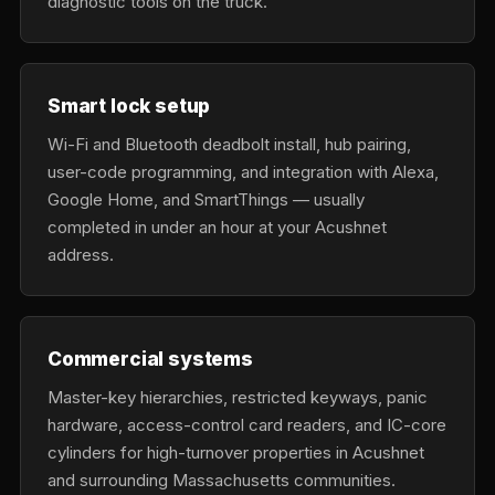
diagnostic tools on the truck.
Smart lock setup
Wi-Fi and Bluetooth deadbolt install, hub pairing,
user-code programming, and integration with Alexa,
Google Home, and SmartThings — usually
completed in under an hour at your Acushnet
address.
Commercial systems
Master-key hierarchies, restricted keyways, panic
hardware, access-control card readers, and IC-core
cylinders for high-turnover properties in Acushnet
and surrounding Massachusetts communities.