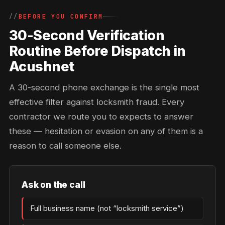
BEFORE YOU CONFIRM
30-Second Verification
Routine Before Dispatch in
Acushnet
A 30-second phone exchange is the single most
effective filter against locksmith fraud. Every
contractor we route you to expects to answer
these — hesitation or evasion on any of them is a
reason to call someone else.
Ask on the call
Full business name (not “locksmith service”)