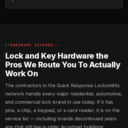
HARDWARE COVERED
Lock and Key Hardware the
Pros We Route You To Actually
Work On
The contractors in the Quick Response Locksmiths
network handle every major residential, automotive,
and commercial lock brand in use today. If it has
pins, a chip, a keypad, or a card reader, it is on the
service list — including brands discontinued years
ago that still live in older Acushnet buildings.