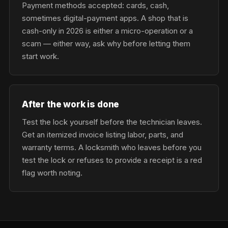
Payment methods accepted: cards, cash,
sometimes digital-payment apps. A shop that is
cash-only in 2026 is either a micro-operation or a
scam — either way, ask why before letting them
start work.
After the work is done
Test the lock yourself before the technician leaves.
Get an itemized invoice listing labor, parts, and
warranty terms. A locksmith who leaves before you
test the lock or refuses to provide a receipt is a red
flag worth noting.