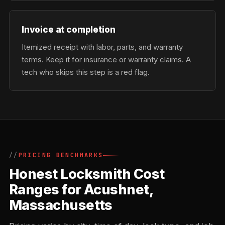
Invoice at completion
Itemized receipt with labor, parts, and warranty
terms. Keep it for insurance or warranty claims. A
tech who skips this step is a red flag.
PRICING BENCHMARKS
Honest Locksmith Cost
Ranges for Acushnet,
Massachusetts