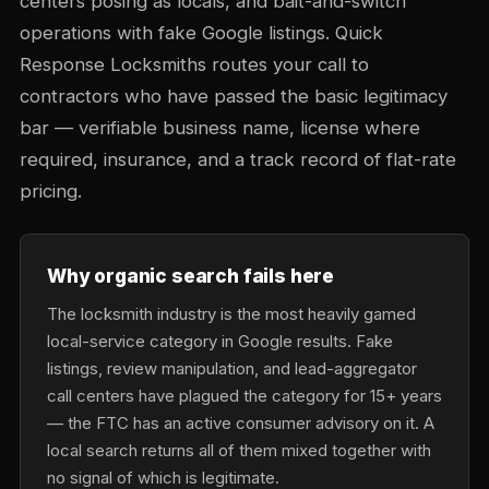
centers posing as locals, and bait-and-switch
operations with fake Google listings. Quick
Response Locksmiths routes your call to
contractors who have passed the basic legitimacy
bar — verifiable business name, license where
required, insurance, and a track record of flat-rate
pricing.
Why organic search fails here
The locksmith industry is the most heavily gamed
local-service category in Google results. Fake
listings, review manipulation, and lead-aggregator
call centers have plagued the category for 15+ years
— the FTC has an active consumer advisory on it. A
local search returns all of them mixed together with
no signal of which is legitimate.