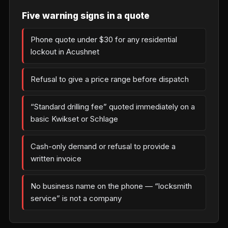
Five warning signs in a quote
Phone quote under $30 for any residential
lockout in Acushnet
Refusal to give a price range before dispatch
“Standard drilling fee” quoted immediately on a
basic Kwikset or Schlage
Cash-only demand or refusal to provide a
written invoice
No business name on the phone — “locksmith
service” is not a company