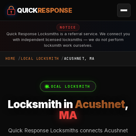
QUICK
RESPONSE
NOTICE
Quick Response Locksmiths is a referral service. We connect you
with independent licensed locksmiths — we do not perform
locksmith work ourselves.
HOME
LOCAL LOCKSMITH
ACUSHNET, MA
LOCAL LOCKSMITH
Locksmith in
Acushnet
,
MA
Quick Response Locksmiths connects Acushnet