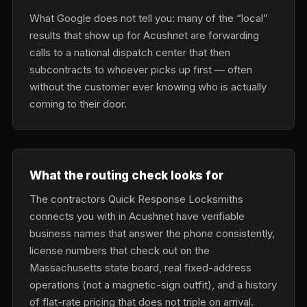
What Google does not tell you: many of the “local”
results that show up for Acushnet are forwarding
calls to a national dispatch center that then
subcontracts to whoever picks up first — often
without the customer ever knowing who is actually
coming to their door.
What the routing check looks for
The contractors Quick Response Locksmiths
connects you with in Acushnet have verifiable
business names that answer the phone consistently,
license numbers that check out on the
Massachusetts state board, real fixed-address
operations (not a magnetic-sign outfit), and a history
of flat-rate pricing that does not triple on arrival.