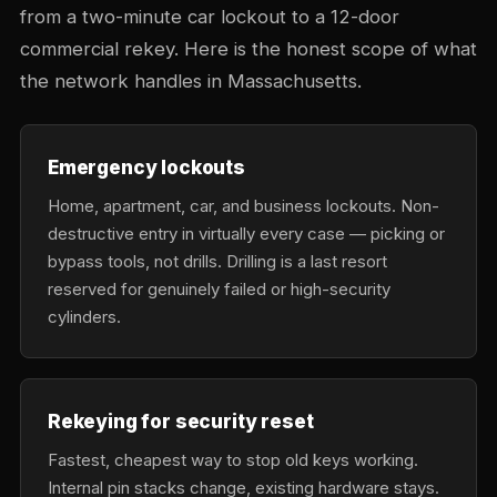
from a two-minute car lockout to a 12-door
commercial rekey. Here is the honest scope of what
the network handles in Massachusetts.
Emergency lockouts
Home, apartment, car, and business lockouts. Non-
destructive entry in virtually every case — picking or
bypass tools, not drills. Drilling is a last resort
reserved for genuinely failed or high-security
cylinders.
Rekeying for security reset
Fastest, cheapest way to stop old keys working.
Internal pin stacks change, existing hardware stays.