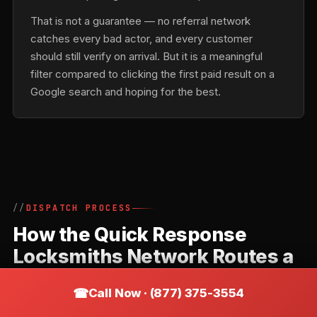
That is not a guarantee — no referral network
catches every bad actor, and every customer
should still verify on arrival. But it is a meaningful
filter compared to clicking the first paid result on a
Google search and hoping for the best.
DISPATCH PROCESS
How the Quick Response
Locksmiths Network Routes a
Call in Acushnet
Call Now · (877) 375-3554
Quick Response Locksmiths is a referral network,