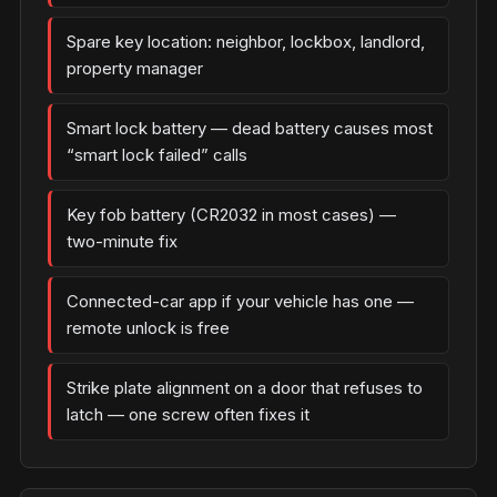
Spare key location: neighbor, lockbox, landlord,
property manager
Smart lock battery — dead battery causes most
“smart lock failed” calls
Key fob battery (CR2032 in most cases) —
two-minute fix
Connected-car app if your vehicle has one —
remote unlock is free
Strike plate alignment on a door that refuses to
latch — one screw often fixes it