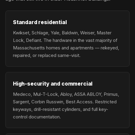
Standard residential
Kwikset, Schlage, Yale, Baldwin, Weiser, Master
Lock, Defiant. The hardware in the vast majority of
Massachusetts homes and apartments — rekeyed,
repaired, or replaced same-visit.
High-security and commercial
Medeco, Mul-T-Lock, Abloy, ASSA ABLOY, Primus,
Sargent, Corbin Russwin, Best Access. Restricted
keyways, drill-resistant cylinders, and full key-
control documentation.