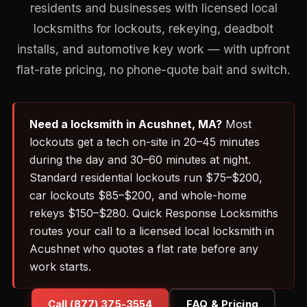
residents and businesses with licensed local
locksmiths for lockouts, rekeying, deadbolt
installs, and automotive key work — with upfront
flat-rate pricing, no phone-quote bait and switch.
Need a locksmith in Acushnet, MA?
Most
lockouts get a tech on-site in 20–45 minutes
during the day and 30–60 minutes at night.
Standard residential lockouts run $75–$200,
car lockouts $85–$200, and whole-home
rekeys $150–$280. Quick Response Locksmiths
routes your call to a licensed local locksmith in
Acushnet who quotes a flat rate before any
work starts.
Call (877) 375-3554
FAQ & Pricing