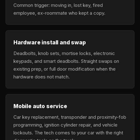
Common trigger: moving in, lost key, fired
employee, ex-roommate who kept a copy.
Hardware install and swap
Deadbolts, knob sets, mortise locks, electronic
keypads, and smart deadbolts. Straight swaps on
existing prep, or full door modification when the
hardware does not match.
Mobile auto service
Car key replacement, transponder and proximity-fob
programming, ignition cylinder repair, and vehicle
lockouts. The tech comes to your car with the right