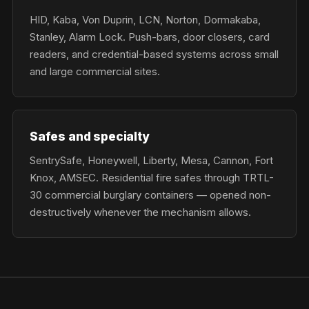
HID, Kaba, Von Duprin, LCN, Norton, Dormakaba,
Stanley, Alarm Lock. Push-bars, door closers, card
readers, and credential-based systems across small
and large commercial sites.
Safes and specialty
SentrySafe, Honeywell, Liberty, Mesa, Cannon, Fort
Knox, AMSEC. Residential fire safes through TRTL-
30 commercial burglary containers — opened non-
destructively whenever the mechanism allows.