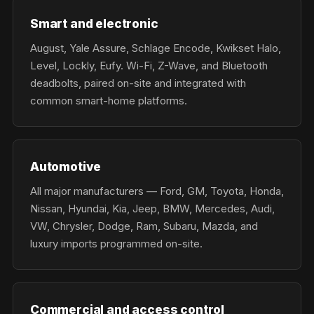
Smart and electronic
August, Yale Assure, Schlage Encode, Kwikset Halo,
Level, Lockly, Eufy. Wi-Fi, Z-Wave, and Bluetooth
deadbolts, paired on-site and integrated with
common smart-home platforms.
Automotive
All major manufacturers — Ford, GM, Toyota, Honda,
Nissan, Hyundai, Kia, Jeep, BMW, Mercedes, Audi,
VW, Chrysler, Dodge, Ram, Subaru, Mazda, and
luxury imports programmed on-site.
Commercial and access control