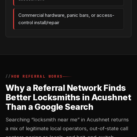
Commercial hardware, panic bars, or access-
control install/repair
HOW REFERRAL WORKS
Why a Referral Network Finds
Better Locksmiths in Acushnet
Than a Google Search
Searching “locksmith near me” in Acushnet returns
a mix of legitimate local operators, out-of-state call