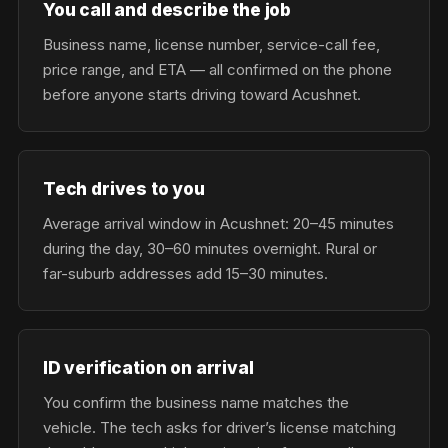
You call and describe the job
Business name, license number, service-call fee,
price range, and ETA — all confirmed on the phone
before anyone starts driving toward Acushnet.
Tech drives to you
Average arrival window in Acushnet: 20–45 minutes
during the day, 30–60 minutes overnight. Rural or
far-suburb addresses add 15–30 minutes.
ID verification on arrival
You confirm the business name matches the
vehicle. The tech asks for driver’s license matching