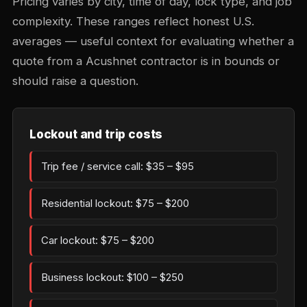
Pricing varies by city, time of day, lock type, and job
complexity. These ranges reflect honest U.S.
averages — useful context for evaluating whether a
quote from a Acushnet contractor is in bounds or
should raise a question.
Lockout and trip costs
Trip fee / service call: $35 – $95
Residential lockout: $75 – $200
Car lockout: $75 – $200
Business lockout: $100 – $250