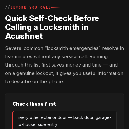
BEFORE YOU CALL
Quick Self-Check Before
Calling a Locksmith in
Acushnet
Several common “locksmith emergencies” resolve in
five minutes without any service call. Running
through this list first saves money and time — and
on a genuine lockout, it gives you useful information
to describe on the phone.
Check these first
Every other exterior door — back door, garage-
to-house, side entry