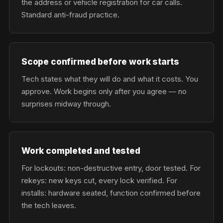
the address or vehicle registration for car calls.
Standard anti-fraud practice.
Scope confirmed before work starts
Tech states what they will do and what it costs. You
approve. Work begins only after you agree — no
surprises midway through.
Work completed and tested
For lockouts: non-destructive entry, door tested. For
rekeys: new keys cut, every lock verified. For
installs: hardware seated, function confirmed before
the tech leaves.