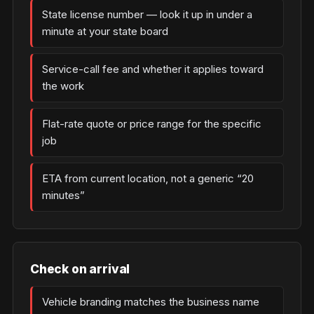
State license number — look it up in under a
minute at your state board
Service-call fee and whether it applies toward
the work
Flat-rate quote or price range for the specific
job
ETA from current location, not a generic “20
minutes”
Check on arrival
Vehicle branding matches the business name