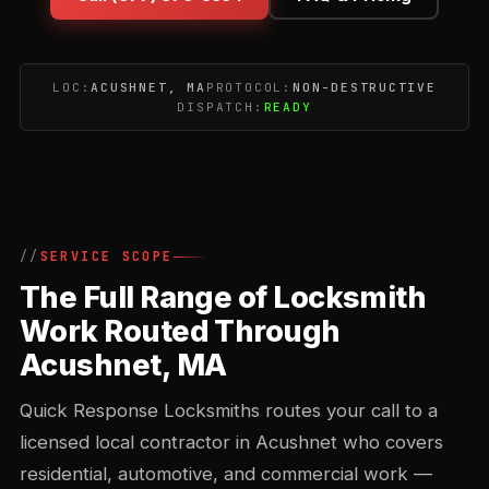
LOC:
ACUSHNET, MA
PROTOCOL:
NON-DESTRUCTIVE
DISPATCH:
READY
SERVICE SCOPE
The Full Range of Locksmith
Work Routed Through
Acushnet, MA
Quick Response Locksmiths routes your call to a
licensed local contractor in Acushnet who covers
residential, automotive, and commercial work —