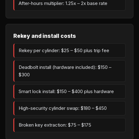
After-hours multiplier: 1.25x – 2x base rate
Rekey and install costs
Rekey per cylinder: $25 – $50 plus trip fee
Deadbolt install (hardware included): $150 –
$300
Smart lock install: $150 – $400 plus hardware
High-security cylinder swap: $180 – $450
Broken key extraction: $75 – $175