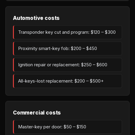
Automotive costs
Transponder key cut and program: $120 – $300
Proximity smart-key fob: $200 – $450
Ignition repair or replacement: $250 – $600
All-keys-lost replacement: $200 – $500+
Commercial costs
Master-key per door: $50 – $150