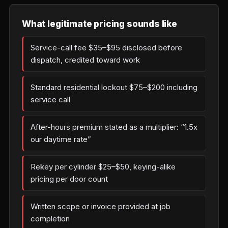
What legitimate pricing sounds like
Service-call fee $35–$95 disclosed before
dispatch, credited toward work
Standard residential lockout $75–$200 including
service call
After-hours premium stated as a multiplier: “1.5x
our daytime rate”
Rekey per cylinder $25–$50, keying-alike
pricing per door count
Written scope or invoice provided at job
completion