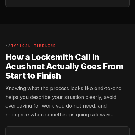
TYPICAL TIMELINE
How a Locksmith Call in
Acushnet Actually Goes From
Start to Finish
Knowing what the process looks like end-to-end
helps you describe your situation clearly, avoid
overpaying for work you do not need, and
recognize when something is going sideways.