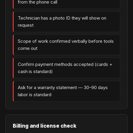
from the phone call
Technician has a photo ID they will show on
request
Scope of work confirmed verbally before tools
come out
Confirm payment methods accepted (cards +
cash is standard)
Ask for a warranty statement — 30–90 days
labor is standard
Billing and license check