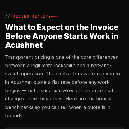
PRICING REALITY
What to Expect on the Invoice
Before Anyone Starts Work in
Acushnet
Transparent pricing is one of the core differences
between a legitimate locksmith and a bait-and-
switch operation. The contractors we route you to
in Acushnet quote a flat rate before any work
begins — not a suspicious-low phone price that
changes once they arrive. Here are the honest
benchmarks so you can tell when a quote is in
bounds.