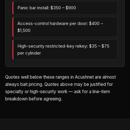
Panic bar install: $350 – $900
Access-control hardware per door: $400 –
$1,500
High-security restricted-key rekey: $35 – $75
per cylinder
Quotes well below these ranges in Acushnet are almost
always bait pricing. Quotes above may be justified for
specialty or high-security work — ask for a line-item
breakdown before agreeing.