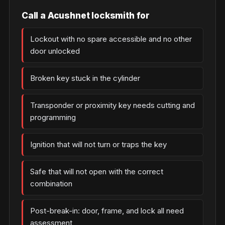
Call a Acushnet locksmith for
Lockout with no spare accessible and no other
door unlocked
Broken key stuck in the cylinder
Transponder or proximity key needs cutting and
programming
Ignition that will not turn or traps the key
Safe that will not open with the correct
combination
Post-break-in: door, frame, and lock all need
assessment