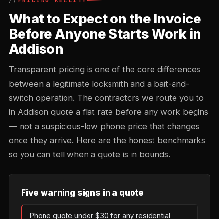
PRICING REALITY
What to Expect on the Invoice
Before Anyone Starts Work in
Addison
Transparent pricing is one of the core differences
between a legitimate locksmith and a bait-and-
switch operation. The contractors we route you to
in Addison quote a flat rate before any work begins
— not a suspicious-low phone price that changes
once they arrive. Here are the honest benchmarks
so you can tell when a quote is in bounds.
Five warning signs in a quote
Phone quote under $30 for any residential