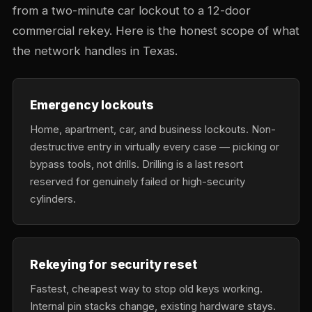
from a two-minute car lockout to a 12-door
commercial rekey. Here is the honest scope of what
the network handles in Texas.
Emergency lockouts
Home, apartment, car, and business lockouts. Non-
destructive entry in virtually every case — picking or
bypass tools, not drills. Drilling is a last resort
reserved for genuinely failed or high-security
cylinders.
Rekeying for security reset
Fastest, cheapest way to stop old keys working.
Internal pin stacks change, existing hardware stays.