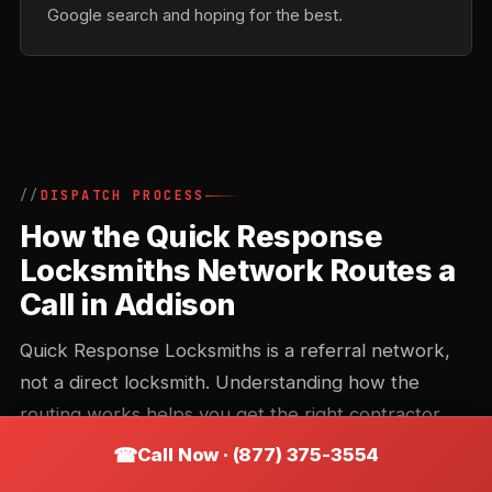
Google search and hoping for the best.
DISPATCH PROCESS
How the Quick Response
Locksmiths Network Routes a
Call in Addison
Quick Response Locksmiths is a referral network,
not a direct locksmith. Understanding how the
routing works helps you get the right contractor
faster and avoid the common missteps that add 20
Call Now · (877) 375-3554
minutes to an arrival time.