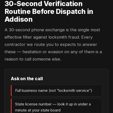
30-Second Verification
Routine Before Dispatch in
Addison
A 30-second phone exchange is the single most
effective filter against locksmith fraud. Every
contractor we route you to expects to answer
these — hesitation or evasion on any of them is a
reason to call someone else.
Ask on the call
Full business name (not “locksmith service”)
State license number — look it up in under a
minute at your state board