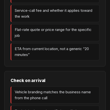
Service-call fee and whether it applies toward
the work
Flat-rate quote or price range for the specific
job
ETA from current location, not a generic “20
minutes”
Check on arrival
Vehicle branding matches the business name
from the phone call