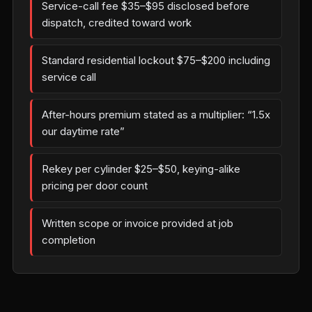
Service-call fee $35–$95 disclosed before
dispatch, credited toward work
Standard residential lockout $75–$200 including
service call
After-hours premium stated as a multiplier: “1.5x
our daytime rate”
Rekey per cylinder $25–$50, keying-alike
pricing per door count
Written scope or invoice provided at job
completion