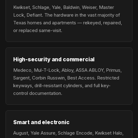
Kwikset, Schlage, Yale, Baldwin, Weiser, Master
Lock, Defiant. The hardware in the vast majority of
Texas homes and apartments — rekeyed, repaired,
or replaced same-visit.
High-security and commercial
Medeco, Mul-T-Lock, Abloy, ASSA ABLOY, Primus,
Sargent, Corbin Russwin, Best Access. Restricted
keyways, drill-resistant cylinders, and full key-
control documentation.
Smart and electronic
August, Yale Assure, Schlage Encode, Kwikset Halo,