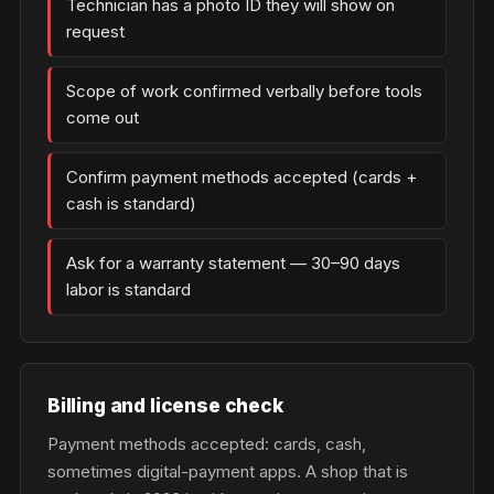
Technician has a photo ID they will show on
request
Scope of work confirmed verbally before tools
come out
Confirm payment methods accepted (cards +
cash is standard)
Ask for a warranty statement — 30–90 days
labor is standard
Billing and license check
Payment methods accepted: cards, cash,
sometimes digital-payment apps. A shop that is