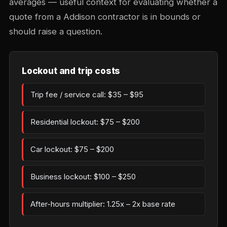
averages — useful context for evaluating whether a
quote from a Addison contractor is in bounds or
should raise a question.
Lockout and trip costs
Trip fee / service call: $35 – $95
Residential lockout: $75 – $200
Car lockout: $75 – $200
Business lockout: $100 – $250
After-hours multiplier: 1.25x – 2x base rate