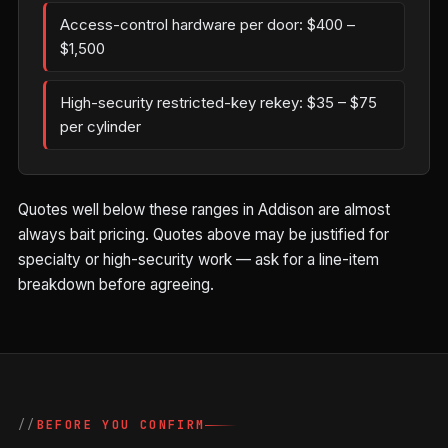
Access-control hardware per door: $400 –
$1,500
High-security restricted-key rekey: $35 – $75
per cylinder
Quotes well below these ranges in Addison are almost
always bait pricing. Quotes above may be justified for
specialty or high-security work — ask for a line-item
breakdown before agreeing.
BEFORE YOU CONFIRM