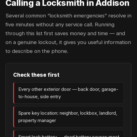
Calling a Locksmith in Addison
Several common “locksmith emergencies” resolve in
five minutes without any service call. Running
through this list first saves money and time — and
on a genuine lockout, it gives you useful information
to describe on the phone.
Check these first
Every other exterior door — back door, garage-
to-house, side entry
Spare key location: neighbor, lockbox, landlord,
property manager
Smart lock battery — dead battery causes most