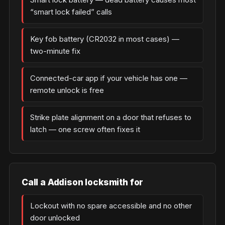
“smart lock failed” calls
Key fob battery (CR2032 in most cases) —
two-minute fix
Connected-car app if your vehicle has one —
remote unlock is free
Strike plate alignment on a door that refuses to
latch — one screw often fixes it
Call a Addison locksmith for
Lockout with no spare accessible and no other
door unlocked