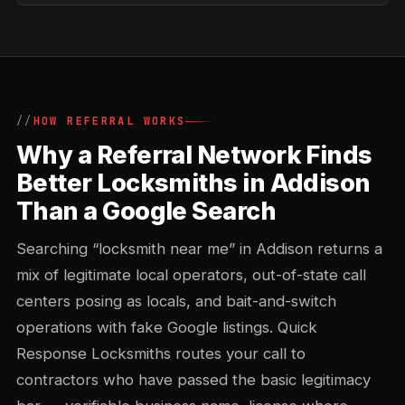
HOW REFERRAL WORKS
Why a Referral Network Finds
Better Locksmiths in Addison
Than a Google Search
Searching “locksmith near me” in Addison returns a
mix of legitimate local operators, out-of-state call
centers posing as locals, and bait-and-switch
operations with fake Google listings. Quick
Response Locksmiths routes your call to
contractors who have passed the basic legitimacy