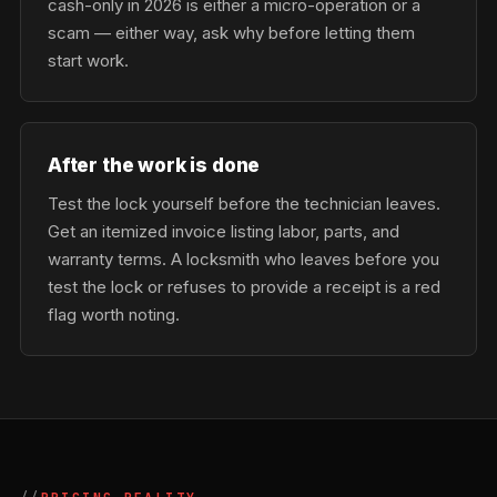
cash-only in 2026 is either a micro-operation or a
scam — either way, ask why before letting them
start work.
After the work is done
Test the lock yourself before the technician leaves.
Get an itemized invoice listing labor, parts, and
warranty terms. A locksmith who leaves before you
test the lock or refuses to provide a receipt is a red
flag worth noting.