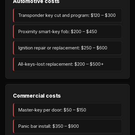
Automotive costs
Transponder key cut and program: $120 – $300
Proximity smart-key fob: $200 – $450
Ignition repair or replacement: $250 – $600
All-keys-lost replacement: $200 – $500+
Commercial costs
Master-key per door: $50 – $150
Panic bar install: $350 – $900