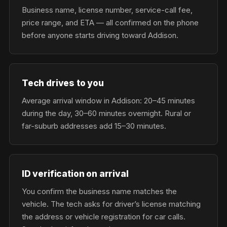
Business name, license number, service-call fee,
price range, and ETA — all confirmed on the phone
before anyone starts driving toward Addison.
Tech drives to you
Average arrival window in Addison: 20–45 minutes
during the day, 30–60 minutes overnight. Rural or
far-suburb addresses add 15–30 minutes.
ID verification on arrival
You confirm the business name matches the
vehicle. The tech asks for driver’s license matching
the address or vehicle registration for car calls.