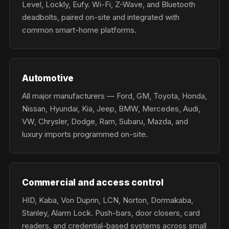
Level, Lockly, Eufy. Wi-Fi, Z-Wave, and Bluetooth
deadbolts, paired on-site and integrated with
common smart-home platforms.
Automotive
All major manufacturers — Ford, GM, Toyota, Honda,
Nissan, Hyundai, Kia, Jeep, BMW, Mercedes, Audi,
VW, Chrysler, Dodge, Ram, Subaru, Mazda, and
luxury imports programmed on-site.
Commercial and access control
HID, Kaba, Von Duprin, LCN, Norton, Dormakaba,
Stanley, Alarm Lock. Push-bars, door closers, card
readers, and credential-based systems across small