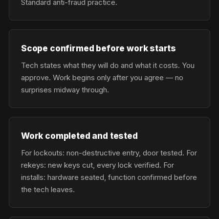
Standard anti-fraud practice.
Scope confirmed before work starts
Tech states what they will do and what it costs. You
approve. Work begins only after you agree — no
surprises midway through.
Work completed and tested
For lockouts: non-destructive entry, door tested. For
rekeys: new keys cut, every lock verified. For
installs: hardware seated, function confirmed before
the tech leaves.