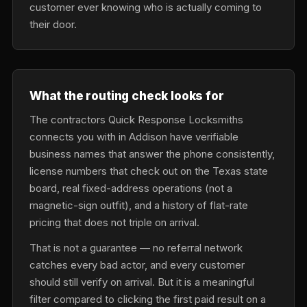
customer ever knowing who is actually coming to
their door.
What the routing check looks for
The contractors Quick Response Locksmiths
connects you with in Addison have verifiable
business names that answer the phone consistently,
license numbers that check out on the Texas state
board, real fixed-address operations (not a
magnetic-sign outfit), and a history of flat-rate
pricing that does not triple on arrival.
That is not a guarantee — no referral network
catches every bad actor, and every customer
should still verify on arrival. But it is a meaningful
filter compared to clicking the first paid result on a