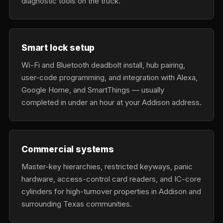
diagnostic tools on the truck.
Smart lock setup
Wi-Fi and Bluetooth deadbolt install, hub pairing,
user-code programming, and integration with Alexa,
Google Home, and SmartThings — usually
completed in under an hour at your Addison address.
Commercial systems
Master-key hierarchies, restricted keyways, panic
hardware, access-control card readers, and IC-core
cylinders for high-turnover properties in Addison and
surrounding Texas communities.