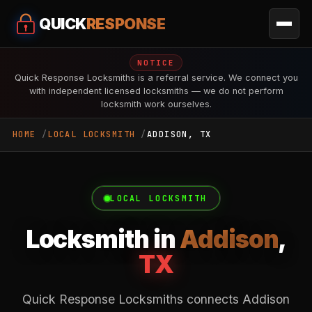
QUICK
RESPONSE
NOTICE
Quick Response Locksmiths is a referral service. We connect you
with independent licensed locksmiths — we do not perform
locksmith work ourselves.
HOME
LOCAL LOCKSMITH
ADDISON, TX
LOCAL LOCKSMITH
Locksmith in
Addison
,
TX
Quick Response Locksmiths connects Addison