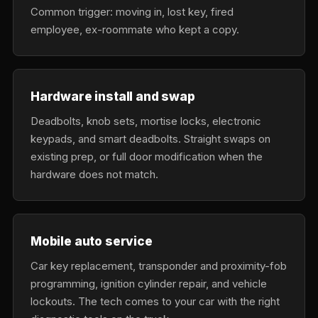
Common trigger: moving in, lost key, fired
employee, ex-roommate who kept a copy.
Hardware install and swap
Deadbolts, knob sets, mortise locks, electronic
keypads, and smart deadbolts. Straight swaps on
existing prep, or full door modification when the
hardware does not match.
Mobile auto service
Car key replacement, transponder and proximity-fob
programming, ignition cylinder repair, and vehicle
lockouts. The tech comes to your car with the right