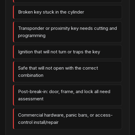
Broken key stuck in the cylinder
Transponder or proximity key needs cutting and
programming
Ignition that will not turn or traps the key
Safe that will not open with the correct
combination
Post-break-in: door, frame, and lock all need
assessment
Commercial hardware, panic bars, or access-
control install/repair