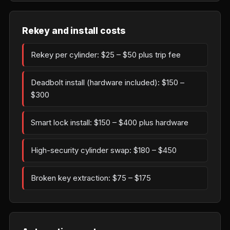
Rekey and install costs
Rekey per cylinder: $25 – $50 plus trip fee
Deadbolt install (hardware included): $150 –
$300
Smart lock install: $150 – $400 plus hardware
High-security cylinder swap: $180 – $450
Broken key extraction: $75 – $175