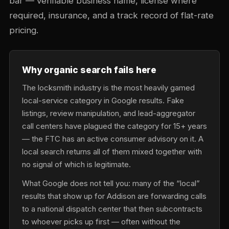
bar — verifiable business name, license where
required, insurance, and a track record of flat-rate
pricing.
Why organic search fails here
The locksmith industry is the most heavily gamed
local-service category in Google results. Fake
listings, review manipulation, and lead-aggregator
call centers have plagued the category for 15+ years
— the FTC has an active consumer advisory on it. A
local search returns all of them mixed together with
no signal of which is legitimate.
What Google does not tell you: many of the “local”
results that show up for Addison are forwarding calls
to a national dispatch center that then subcontracts
to whoever picks up first — often without the