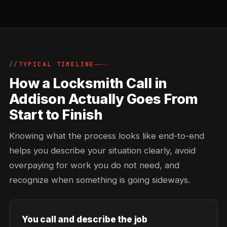
TYPICAL TIMELINE
How a Locksmith Call in
Addison Actually Goes From
Start to Finish
Knowing what the process looks like end-to-end
helps you describe your situation clearly, avoid
overpaying for work you do not need, and
recognize when something is going sideways.
You call and describe the job