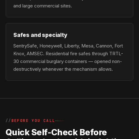
and large commercial sites.
Safes and specialty
SentrySafe, Honeywell, Liberty, Mesa, Cannon, Fort
Knox, AMSEC. Residential fire safes through TRTL-
30 commercial burglary containers — opened non-
destructively whenever the mechanism allows.
BEFORE YOU CALL
Quick Self-Check Before