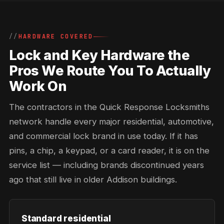
HARDWARE COVERED
Lock and Key Hardware the
Pros We Route You To Actually
Work On
The contractors in the Quick Response Locksmiths
network handle every major residential, automotive,
and commercial lock brand in use today. If it has
pins, a chip, a keypad, or a card reader, it is on the
service list — including brands discontinued years
ago that still live in older Addison buildings.
Standard residential