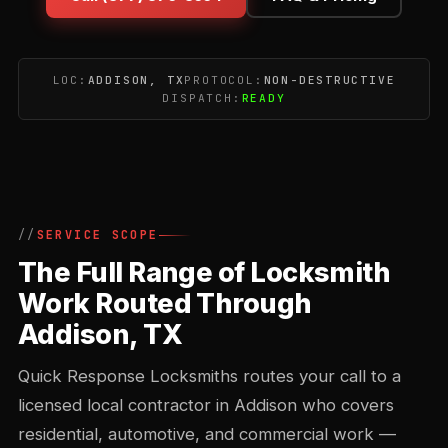
LOC:
ADDISON, TX
PROTOCOL:
NON-DESTRUCTIVE
DISPATCH:
READY
SERVICE SCOPE
The Full Range of Locksmith
Work Routed Through
Addison, TX
Quick Response Locksmiths routes your call to a
licensed local contractor in Addison who covers
residential, automotive, and commercial work —