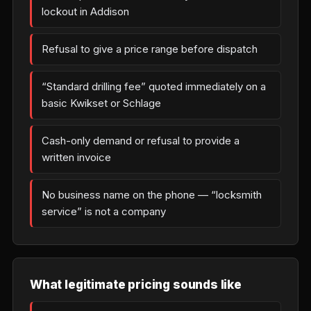
lockout in Addison
Refusal to give a price range before dispatch
“Standard drilling fee” quoted immediately on a
basic Kwikset or Schlage
Cash-only demand or refusal to provide a
written invoice
No business name on the phone — “locksmith
service” is not a company
What legitimate pricing sounds like