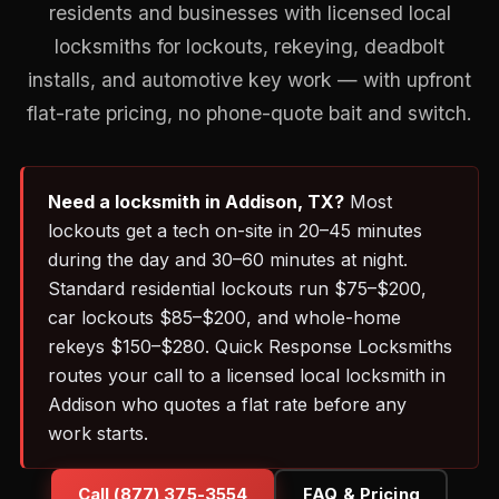
residents and businesses with licensed local
locksmiths for lockouts, rekeying, deadbolt
installs, and automotive key work — with upfront
flat-rate pricing, no phone-quote bait and switch.
Need a locksmith in Addison, TX?
Most
lockouts get a tech on-site in 20–45 minutes
during the day and 30–60 minutes at night.
Standard residential lockouts run $75–$200,
car lockouts $85–$200, and whole-home
rekeys $150–$280. Quick Response Locksmiths
routes your call to a licensed local locksmith in
Addison who quotes a flat rate before any
work starts.
Call (877) 375-3554
FAQ & Pricing