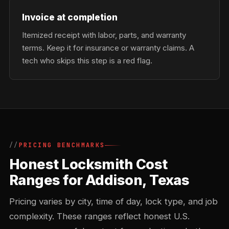
Invoice at completion
Itemized receipt with labor, parts, and warranty
terms. Keep it for insurance or warranty claims. A
tech who skips this step is a red flag.
PRICING BENCHMARKS
Honest Locksmith Cost
Ranges for Addison, Texas
Pricing varies by city, time of day, lock type, and job
complexity. These ranges reflect honest U.S.