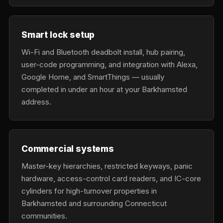
Smart lock setup
Wi-Fi and Bluetooth deadbolt install, hub pairing,
user-code programming, and integration with Alexa,
Google Home, and SmartThings — usually
completed in under an hour at your Barkhamsted
address.
Commercial systems
Master-key hierarchies, restricted keyways, panic
hardware, access-control card readers, and IC-core
cylinders for high-turnover properties in
Barkhamsted and surrounding Connecticut
communities.