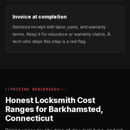
Invoice at completion
Itemized receipt with labor, parts, and warranty
terms. Keep it for insurance or warranty claims. A
tech who skips this step is a red flag.
PRICING BENCHMARKS
Honest Locksmith Cost
Ranges for Barkhamsted,
Connecticut