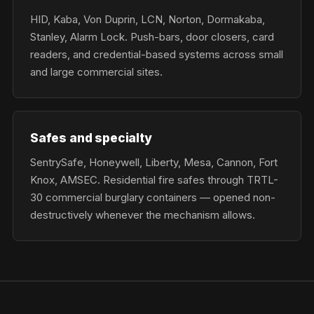
HID, Kaba, Von Duprin, LCN, Norton, Dormakaba,
Stanley, Alarm Lock. Push-bars, door closers, card
readers, and credential-based systems across small
and large commercial sites.
Safes and specialty
SentrySafe, Honeywell, Liberty, Mesa, Cannon, Fort
Knox, AMSEC. Residential fire safes through TRTL-
30 commercial burglary containers — opened non-
destructively whenever the mechanism allows.