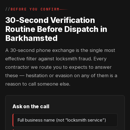
BEFORE YOU CONFIRM
30-Second Verification
Routine Before Dispatch in
Barkhamsted
A 30-second phone exchange is the single most
effective filter against locksmith fraud. Every
contractor we route you to expects to answer
these — hesitation or evasion on any of them is a
reason to call someone else.
Ask on the call
Full business name (not “locksmith service”)