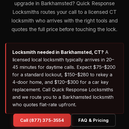
upgrade in Barkhamsted? Quick Response
Locksmiths routes your call to a licensed CT
locksmith who arrives with the right tools and
quotes the full price before touching the lock.
Locksmith needed in Barkhamsted, CT?
A
licensed local locksmith typically arrives in 20–
45 minutes for daytime calls. Expect $75–$200
for a standard lockout, $150–$280 to rekey a
4-door home, and $120–$300 for a car key
replacement. Call Quick Response Locksmiths
and we route you to a Barkhamsted locksmith
who quotes flat-rate upfront.
Call (877) 375-3554
FAQ & Pricing