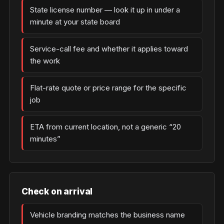
State license number — look it up in under a
minute at your state board
Service-call fee and whether it applies toward
the work
Flat-rate quote or price range for the specific
job
ETA from current location, not a generic “20
minutes”
Check on arrival
Vehicle branding matches the business name