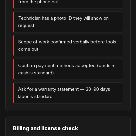
from the phone call
Technician has a photo ID they will show on
request
Scope of work confirmed verbally before tools
come out
Confirm payment methods accepted (cards +
cash is standard)
Ask for a warranty statement — 30–90 days
labor is standard
Billing and license check