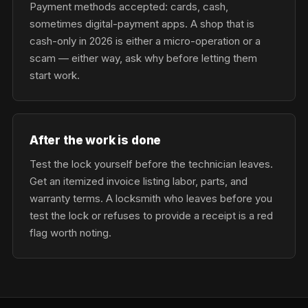
Payment methods accepted: cards, cash,
sometimes digital-payment apps. A shop that is
cash-only in 2026 is either a micro-operation or a
scam — either way, ask why before letting them
start work.
After the work is done
Test the lock yourself before the technician leaves.
Get an itemized invoice listing labor, parts, and
warranty terms. A locksmith who leaves before you
test the lock or refuses to provide a receipt is a red
flag worth noting.