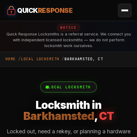
QUICK
RESPONSE
NOTICE
Quick Response Locksmiths is a referral service. We connect you
with independent licensed locksmiths — we do not perform
locksmith work ourselves.
HOME
LOCAL LOCKSMITH
BARKHAMSTED, CT
LOCAL LOCKSMITH
Locksmith in
Barkhamsted
,
CT
Locked out, need a rekey, or planning a hardware