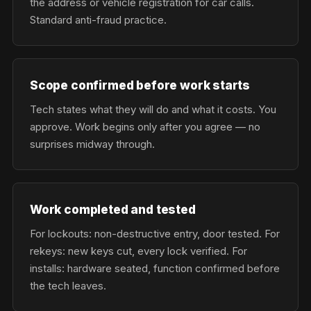
the address or vehicle registration for car calls.
Standard anti-fraud practice.
Scope confirmed before work starts
Tech states what they will do and what it costs. You
approve. Work begins only after you agree — no
surprises midway through.
Work completed and tested
For lockouts: non-destructive entry, door tested. For
rekeys: new keys cut, every lock verified. For
installs: hardware seated, function confirmed before
the tech leaves.