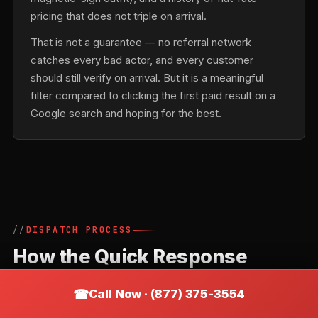
pricing that does not triple on arrival.
That is not a guarantee — no referral network
catches every bad actor, and every customer
should still verify on arrival. But it is a meaningful
filter compared to clicking the first paid result on a
Google search and hoping for the best.
DISPATCH PROCESS
How the Quick Response
Locksmiths Network Routes a
Call Now · (877) 375-3554
Call in Barkhamsted