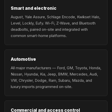
Smart and electronic
August, Yale Assure, Schlage Encode, Kwikset Halo,
Level, Lockly, Eufy. Wi-Fi, Z-Wave, and Bluetooth
deadbolts, paired on-site and integrated with
common smart-home platforms.
Automotive
All major manufacturers — Ford, GM, Toyota, Honda,
Nissan, Hyundai, Kia, Jeep, BMW, Mercedes, Audi,
VW, Chrysler, Dodge, Ram, Subaru, Mazda, and
luxury imports programmed on-site.
Commercial and access control