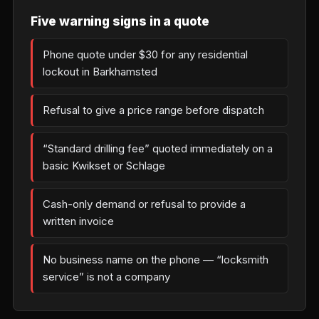
Five warning signs in a quote
Phone quote under $30 for any residential
lockout in Barkhamsted
Refusal to give a price range before dispatch
“Standard drilling fee” quoted immediately on a
basic Kwikset or Schlage
Cash-only demand or refusal to provide a
written invoice
No business name on the phone — “locksmith
service” is not a company