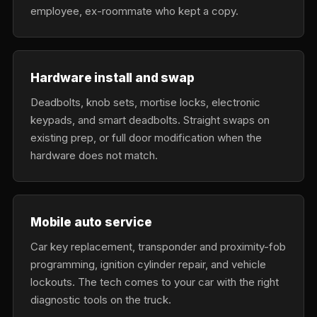
employee, ex-roommate who kept a copy.
Hardware install and swap
Deadbolts, knob sets, mortise locks, electronic
keypads, and smart deadbolts. Straight swaps on
existing prep, or full door modification when the
hardware does not match.
Mobile auto service
Car key replacement, transponder and proximity-fob
programming, ignition cylinder repair, and vehicle
lockouts. The tech comes to your car with the right
diagnostic tools on the truck.