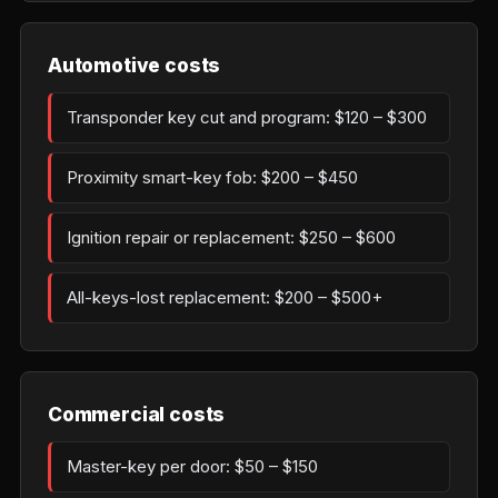
Automotive costs
Transponder key cut and program: $120 – $300
Proximity smart-key fob: $200 – $450
Ignition repair or replacement: $250 – $600
All-keys-lost replacement: $200 – $500+
Commercial costs
Master-key per door: $50 – $150