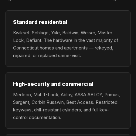
Standard residential
Kwikset, Schlage, Yale, Baldwin, Weiser, Master
Lock, Defiant. The hardware in the vast majority of
Connecticut homes and apartments — rekeyed,
repaired, or replaced same-visit.
High-security and commercial
Medeco, Mul-T-Lock, Abloy, ASSA ABLOY, Primus,
Sargent, Corbin Russwin, Best Access. Restricted
keyways, drill-resistant cylinders, and full key-
control documentation.