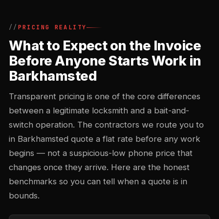
PRICING REALITY
What to Expect on the Invoice
Before Anyone Starts Work in
Barkhamsted
Transparent pricing is one of the core differences
between a legitimate locksmith and a bait-and-
switch operation. The contractors we route you to
in Barkhamsted quote a flat rate before any work
begins — not a suspicious-low phone price that
changes once they arrive. Here are the honest
benchmarks so you can tell when a quote is in
bounds.