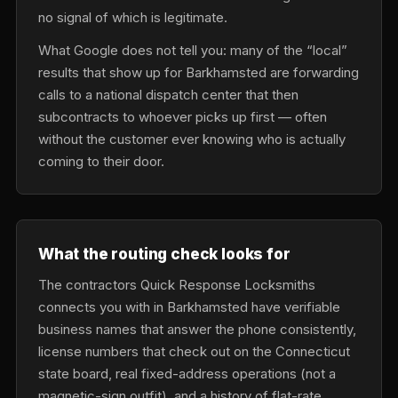
no signal of which is legitimate.
What Google does not tell you: many of the “local”
results that show up for Barkhamsted are forwarding
calls to a national dispatch center that then
subcontracts to whoever picks up first — often
without the customer ever knowing who is actually
coming to their door.
What the routing check looks for
The contractors Quick Response Locksmiths
connects you with in Barkhamsted have verifiable
business names that answer the phone consistently,
license numbers that check out on the Connecticut
state board, real fixed-address operations (not a
magnetic-sign outfit), and a history of flat-rate