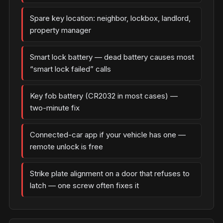
Spare key location: neighbor, lockbox, landlord,
property manager
Smart lock battery — dead battery causes most
“smart lock failed” calls
Key fob battery (CR2032 in most cases) —
two-minute fix
Connected-car app if your vehicle has one —
remote unlock is free
Strike plate alignment on a door that refuses to
latch — one screw often fixes it