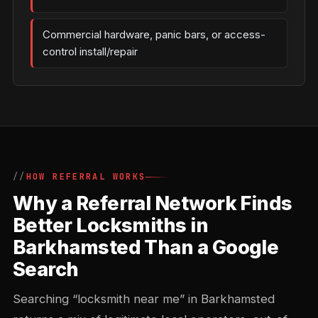
Commercial hardware, panic bars, or access-
control install/repair
HOW REFERRAL WORKS
Why a Referral Network Finds
Better Locksmiths in
Barkhamsted Than a Google
Search
Searching “locksmith near me” in Barkhamsted