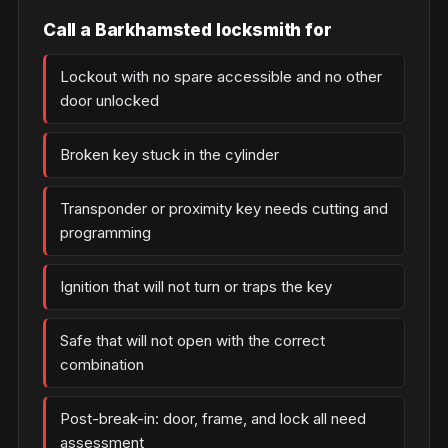
Call a Barkhamsted locksmith for
Lockout with no spare accessible and no other
door unlocked
Broken key stuck in the cylinder
Transponder or proximity key needs cutting and
programming
Ignition that will not turn or traps the key
Safe that will not open with the correct
combination
Post-break-in: door, frame, and lock all need
assessment