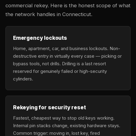
commercial rekey. Here is the honest scope of what
the network handles in Connecticut.
Emergency lockouts
Home, apartment, car, and business lockouts. Non-
destructive entry in virtually every case — picking or
bypass tools, not drills. Drilling is a last resort
reserved for genuinely failed or high-security
cylinders.
Rekeying for security reset
Fastest, cheapest way to stop old keys working.
Internal pin stacks change, existing hardware stays.
Common trigger: moving in, lost key, fired