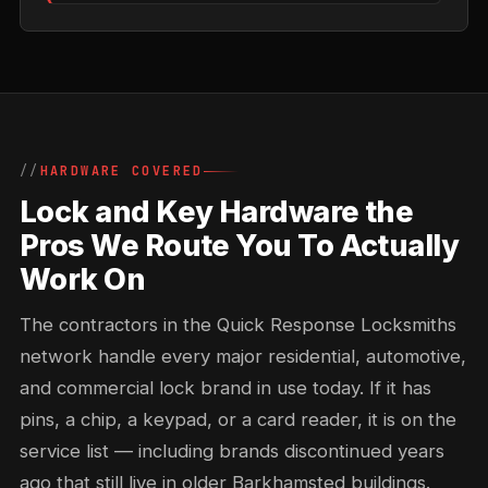
HARDWARE COVERED
Lock and Key Hardware the
Pros We Route You To Actually
Work On
The contractors in the Quick Response Locksmiths
network handle every major residential, automotive,
and commercial lock brand in use today. If it has
pins, a chip, a keypad, or a card reader, it is on the
service list — including brands discontinued years
ago that still live in older Barkhamsted buildings.