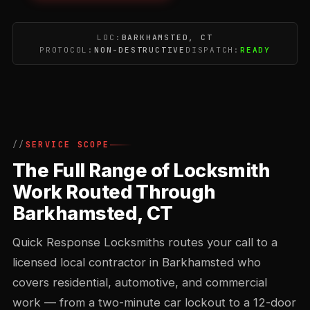
LOC:
BARKHAMSTED, CT
PROTOCOL:
NON-DESTRUCTIVE
DISPATCH:
READY
SERVICE SCOPE
The Full Range of Locksmith
Work Routed Through
Barkhamsted, CT
Quick Response Locksmiths routes your call to a
licensed local contractor in Barkhamsted who
covers residential, automotive, and commercial
work — from a two-minute car lockout to a 12-door