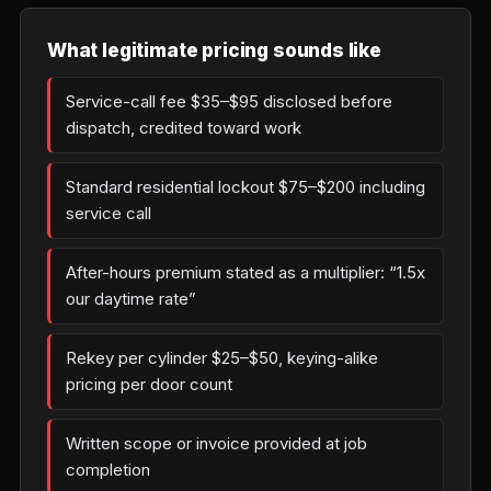
What legitimate pricing sounds like
Service-call fee $35–$95 disclosed before
dispatch, credited toward work
Standard residential lockout $75–$200 including
service call
After-hours premium stated as a multiplier: “1.5x
our daytime rate”
Rekey per cylinder $25–$50, keying-alike
pricing per door count
Written scope or invoice provided at job
completion