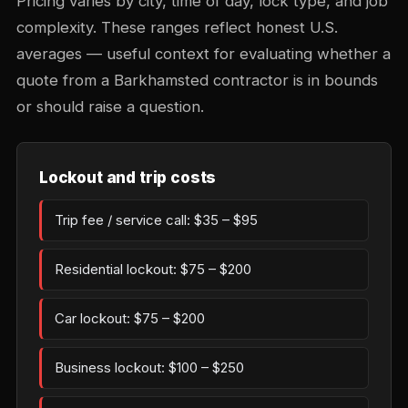
Pricing varies by city, time of day, lock type, and job
complexity. These ranges reflect honest U.S.
averages — useful context for evaluating whether a
quote from a Barkhamsted contractor is in bounds
or should raise a question.
Lockout and trip costs
Trip fee / service call: $35 – $95
Residential lockout: $75 – $200
Car lockout: $75 – $200
Business lockout: $100 – $250