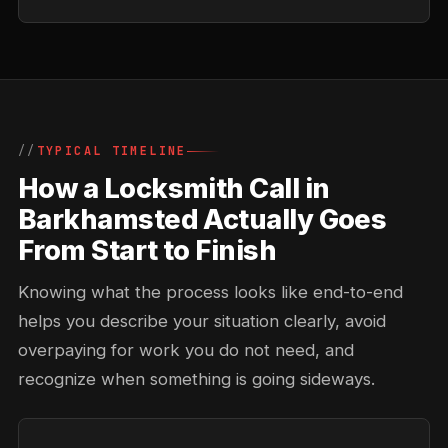
TYPICAL TIMELINE
How a Locksmith Call in
Barkhamsted Actually Goes
From Start to Finish
Knowing what the process looks like end-to-end
helps you describe your situation clearly, avoid
overpaying for work you do not need, and
recognize when something is going sideways.