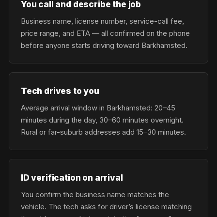
You call and describe the job
Business name, license number, service-call fee,
price range, and ETA — all confirmed on the phone
before anyone starts driving toward Barkhamsted.
Tech drives to you
Average arrival window in Barkhamsted: 20–45
minutes during the day, 30–60 minutes overnight.
Rural or far-suburb addresses add 15–30 minutes.
ID verification on arrival
You confirm the business name matches the
vehicle. The tech asks for driver’s license matching