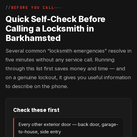
BEFORE YOU CALL
Quick Self-Check Before
Calling a Locksmith in
Barkhamsted
Several common “locksmith emergencies” resolve in
five minutes without any service call. Running
through this list first saves money and time — and
on a genuine lockout, it gives you useful information
to describe on the phone.
Check these first
Every other exterior door — back door, garage-
to-house, side entry