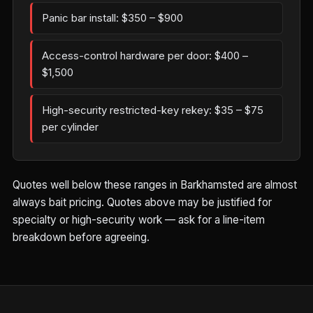
Panic bar install: $350 – $900
Access-control hardware per door: $400 –
$1,500
High-security restricted-key rekey: $35 – $75
per cylinder
Quotes well below these ranges in Barkhamsted are almost
always bait pricing. Quotes above may be justified for
specialty or high-security work — ask for a line-item
breakdown before agreeing.