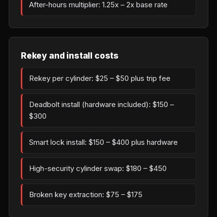
After-hours multiplier: 1.25x – 2x base rate
Rekey and install costs
Rekey per cylinder: $25 – $50 plus trip fee
Deadbolt install (hardware included): $150 –
$300
Smart lock install: $150 – $400 plus hardware
High-security cylinder swap: $180 – $450
Broken key extraction: $75 – $175