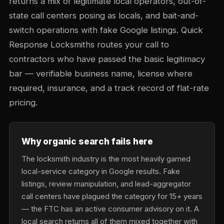
returns a mix of legitimate local operators, out-of-
state call centers posing as locals, and bait-and-
switch operations with fake Google listings. Quick
Response Locksmiths routes your call to
contractors who have passed the basic legitimacy
bar — verifiable business name, license where
required, insurance, and a track record of flat-rate
pricing.
Why organic search fails here
The locksmith industry is the most heavily gamed
local-service category in Google results. Fake
listings, review manipulation, and lead-aggregator
call centers have plagued the category for 15+ years
— the FTC has an active consumer advisory on it. A
local search returns all of them mixed together with