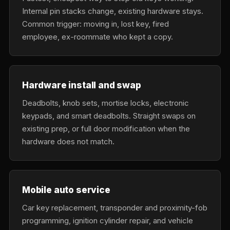
Internal pin stacks change, existing hardware stays.
Common trigger: moving in, lost key, fired
employee, ex-roommate who kept a copy.
Hardware install and swap
Deadbolts, knob sets, mortise locks, electronic
keypads, and smart deadbolts. Straight swaps on
existing prep, or full door modification when the
hardware does not match.
Mobile auto service
Car key replacement, transponder and proximity-fob
programming, ignition cylinder repair, and vehicle