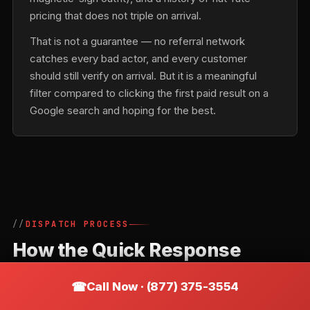
pricing that does not triple on arrival.
That is not a guarantee — no referral network
catches every bad actor, and every customer
should still verify on arrival. But it is a meaningful
filter compared to clicking the first paid result on a
Google search and hoping for the best.
DISPATCH PROCESS
How the Quick Response
Locksmiths Network Routes a
Call Now · (877) 375-3554
Call in Basking Ridge