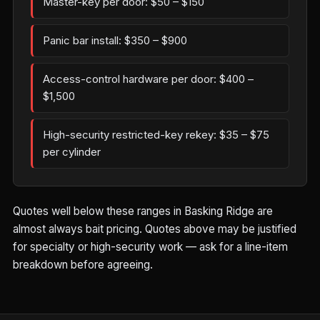
Master-key per door: $50 – $150
Panic bar install: $350 – $900
Access-control hardware per door: $400 –
$1,500
High-security restricted-key rekey: $35 – $75
per cylinder
Quotes well below these ranges in Basking Ridge are
almost always bait pricing. Quotes above may be justified
for specialty or high-security work — ask for a line-item
breakdown before agreeing.