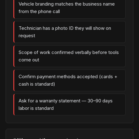
Vehicle branding matches the business name
from the phone call
Technician has a photo ID they will show on
request
Scope of work confirmed verbally before tools
come out
Confirm payment methods accepted (cards +
cash is standard)
Ask for a warranty statement — 30–90 days
labor is standard