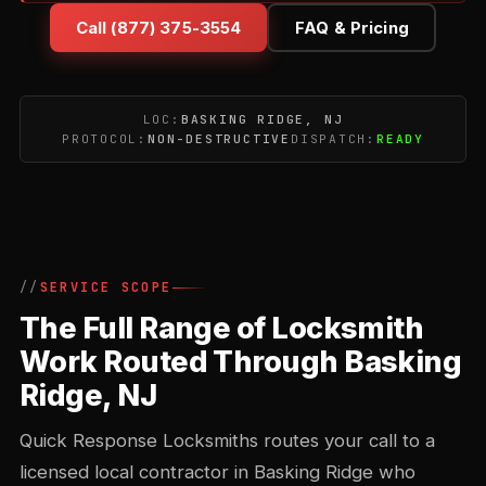
Call (877) 375-3554
FAQ & Pricing
LOC:
BASKING RIDGE, NJ
PROTOCOL:
NON-DESTRUCTIVE
DISPATCH:
READY
SERVICE SCOPE
The Full Range of Locksmith
Work Routed Through Basking
Ridge, NJ
Quick Response Locksmiths routes your call to a
licensed local contractor in Basking Ridge who