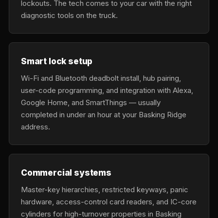
lockouts. The tech comes to your car with the right
diagnostic tools on the truck.
Smart lock setup
Wi-Fi and Bluetooth deadbolt install, hub pairing,
user-code programming, and integration with Alexa,
Google Home, and SmartThings — usually
completed in under an hour at your Basking Ridge
address.
Commercial systems
Master-key hierarchies, restricted keyways, panic
hardware, access-control card readers, and IC-core
cylinders for high-turnover properties in Basking