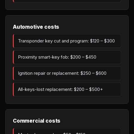
Automotive costs
Transponder key cut and program: $120 – $300
Proximity smart-key fob: $200 – $450
Ignition repair or replacement: $250 – $600
All-keys-lost replacement: $200 – $500+
Commercial costs