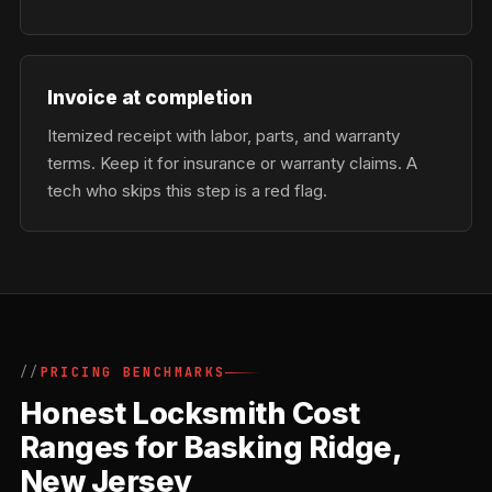
Invoice at completion
Itemized receipt with labor, parts, and warranty
terms. Keep it for insurance or warranty claims. A
tech who skips this step is a red flag.
PRICING BENCHMARKS
Honest Locksmith Cost
Ranges for Basking Ridge,
New Jersey