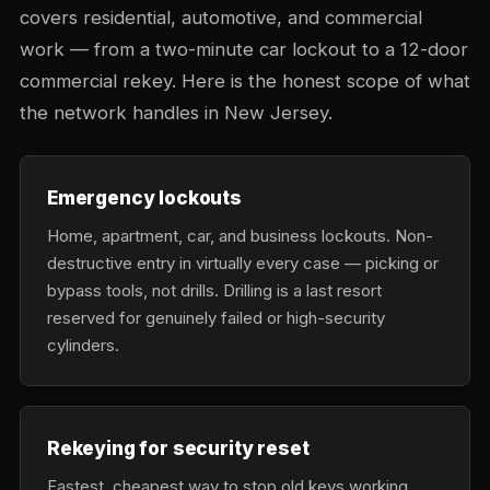
covers residential, automotive, and commercial
work — from a two-minute car lockout to a 12-door
commercial rekey. Here is the honest scope of what
the network handles in New Jersey.
Emergency lockouts
Home, apartment, car, and business lockouts. Non-
destructive entry in virtually every case — picking or
bypass tools, not drills. Drilling is a last resort
reserved for genuinely failed or high-security
cylinders.
Rekeying for security reset
Fastest, cheapest way to stop old keys working.