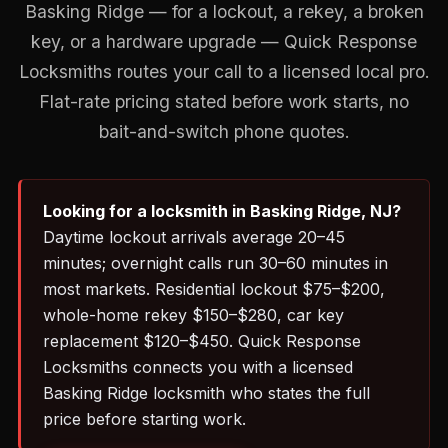
Basking Ridge — for a lockout, a rekey, a broken
key, or a hardware upgrade — Quick Response
Locksmiths routes your call to a licensed local pro.
Flat-rate pricing stated before work starts, no
bait-and-switch phone quotes.
Looking for a locksmith in Basking Ridge, NJ?
Daytime lockout arrivals average 20–45
minutes; overnight calls run 30–60 minutes in
most markets. Residential lockout $75–$200,
whole-home rekey $150–$280, car key
replacement $120–$450. Quick Response
Locksmiths connects you with a licensed
Basking Ridge locksmith who states the full
price before starting work.