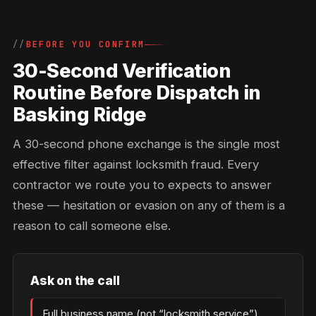
BEFORE YOU CONFIRM
30-Second Verification
Routine Before Dispatch in
Basking Ridge
A 30-second phone exchange is the single most
effective filter against locksmith fraud. Every
contractor we route you to expects to answer
these — hesitation or evasion on any of them is a
reason to call someone else.
Ask on the call
Full business name (not “locksmith service”)