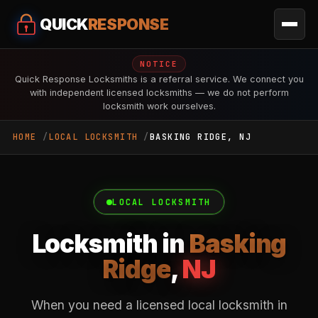
QUICK
RESPONSE
NOTICE
Quick Response Locksmiths is a referral service. We connect you
with independent licensed locksmiths — we do not perform
locksmith work ourselves.
HOME
LOCAL LOCKSMITH
BASKING RIDGE, NJ
LOCAL LOCKSMITH
Locksmith in
Basking
Ridge
,
NJ
When you need a licensed local locksmith in