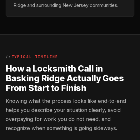
Ridge and surrounding New Jersey communities.
TYPICAL TIMELINE
How a Locksmith Call in
Basking Ridge Actually Goes
From Start to Finish
Knowing what the process looks like end-to-end
helps you describe your situation clearly, avoid
overpaying for work you do not need, and
recognize when something is going sideways.