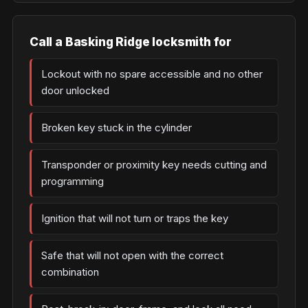
Call a Basking Ridge locksmith for
Lockout with no spare accessible and no other
door unlocked
Broken key stuck in the cylinder
Transponder or proximity key needs cutting and
programming
Ignition that will not turn or traps the key
Safe that will not open with the correct
combination