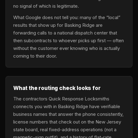
no signal of which is legitimate.
What Google does not tell you: many of the “local”
results that show up for Basking Ridge are
forwarding calls to a national dispatch center that
then subcontracts to whoever picks up first — often
without the customer ever knowing who is actually
coming to their door.
What the routing check looks for
The contractors Quick Response Locksmiths
connects you with in Basking Ridge have verifiable
business names that answer the phone consistently,
license numbers that check out on the New Jersey
state board, real fixed-address operations (not a
magnetic-sign outfit), and a history of flat-rate