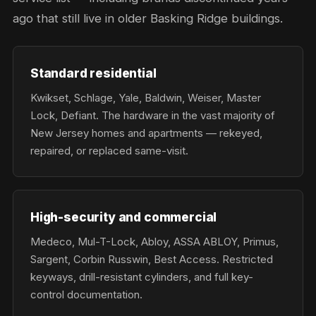
ago that still live in older Basking Ridge buildings.
Standard residential
Kwikset, Schlage, Yale, Baldwin, Weiser, Master
Lock, Defiant. The hardware in the vast majority of
New Jersey homes and apartments — rekeyed,
repaired, or replaced same-visit.
High-security and commercial
Medeco, Mul-T-Lock, Abloy, ASSA ABLOY, Primus,
Sargent, Corbin Russwin, Best Access. Restricted
keyways, drill-resistant cylinders, and full key-
control documentation.