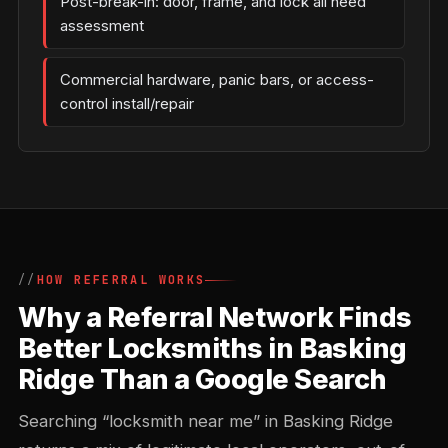
Post-break-in: door, frame, and lock all need
assessment
Commercial hardware, panic bars, or access-
control install/repair
HOW REFERRAL WORKS
Why a Referral Network Finds
Better Locksmiths in Basking
Ridge Than a Google Search
Searching “locksmith near me” in Basking Ridge