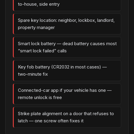
to-house, side entry
Spare key location: neighbor, lockbox, landlord,
property manager
Smart lock battery — dead battery causes most
“smart lock failed” calls
Key fob battery (CR2032 in most cases) —
two-minute fix
Connected-car app if your vehicle has one —
remote unlock is free
Strike plate alignment on a door that refuses to
latch — one screw often fixes it