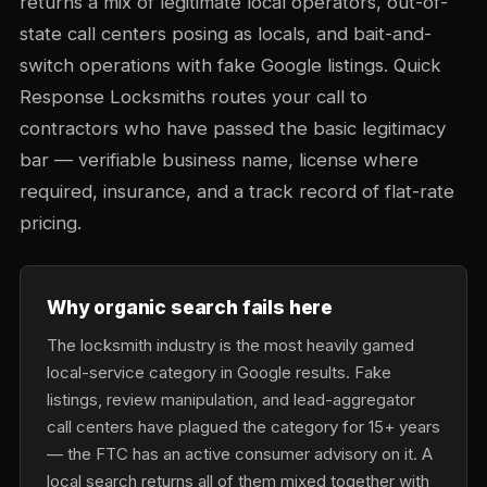
returns a mix of legitimate local operators, out-of-
state call centers posing as locals, and bait-and-
switch operations with fake Google listings. Quick
Response Locksmiths routes your call to
contractors who have passed the basic legitimacy
bar — verifiable business name, license where
required, insurance, and a track record of flat-rate
pricing.
Why organic search fails here
The locksmith industry is the most heavily gamed
local-service category in Google results. Fake
listings, review manipulation, and lead-aggregator
call centers have plagued the category for 15+ years
— the FTC has an active consumer advisory on it. A
local search returns all of them mixed together with