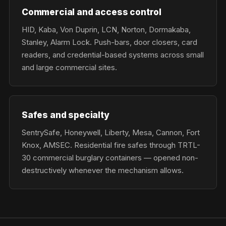
Commercial and access control
HID, Kaba, Von Duprin, LCN, Norton, Dormakaba,
Stanley, Alarm Lock. Push-bars, door closers, card
readers, and credential-based systems across small
and large commercial sites.
Safes and specialty
SentrySafe, Honeywell, Liberty, Mesa, Cannon, Fort
Knox, AMSEC. Residential fire safes through TRTL-
30 commercial burglary containers — opened non-
destructively whenever the mechanism allows.