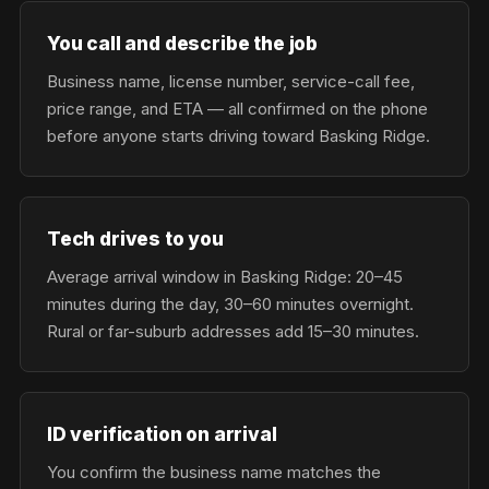
You call and describe the job
Business name, license number, service-call fee,
price range, and ETA — all confirmed on the phone
before anyone starts driving toward Basking Ridge.
Tech drives to you
Average arrival window in Basking Ridge: 20–45
minutes during the day, 30–60 minutes overnight.
Rural or far-suburb addresses add 15–30 minutes.
ID verification on arrival
You confirm the business name matches the