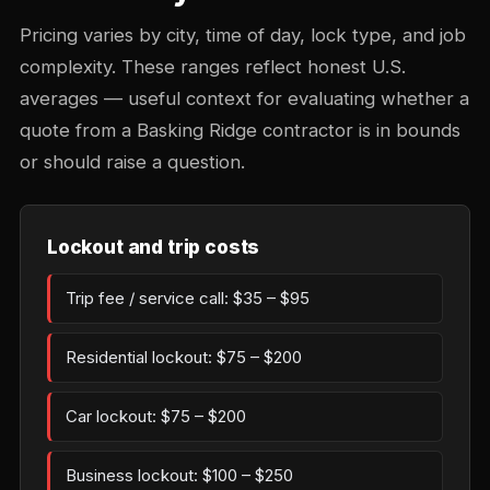
Pricing varies by city, time of day, lock type, and job
complexity. These ranges reflect honest U.S.
averages — useful context for evaluating whether a
quote from a Basking Ridge contractor is in bounds
or should raise a question.
Lockout and trip costs
Trip fee / service call: $35 – $95
Residential lockout: $75 – $200
Car lockout: $75 – $200
Business lockout: $100 – $250