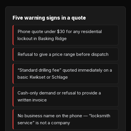
Five warning signs in a quote
Phone quote under $30 for any residential
lockout in Basking Ridge
Refusal to give a price range before dispatch
“Standard drilling fee” quoted immediately on a
basic Kwikset or Schlage
Cash-only demand or refusal to provide a
written invoice
No business name on the phone — “locksmith
service” is not a company