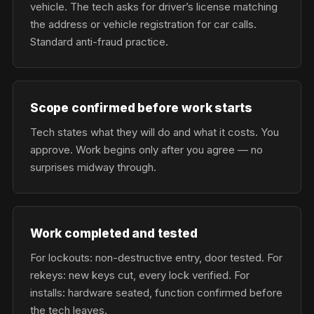
vehicle. The tech asks for driver’s license matching
the address or vehicle registration for car calls.
Standard anti-fraud practice.
Scope confirmed before work starts
Tech states what they will do and what it costs. You
approve. Work begins only after you agree — no
surprises midway through.
Work completed and tested
For lockouts: non-destructive entry, door tested. For
rekeys: new keys cut, every lock verified. For
installs: hardware seated, function confirmed before
the tech leaves.