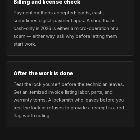
Billing and license check
Payment methods accepted: cards, cash,
sometimes digital-payment apps. A shop that is
cash-only in 2026 is either a micro-operation or a
scam — either way, ask why before letting them
start work.
After the work is done
Test the lock yourself before the technician leaves.
Get an itemized invoice listing labor, parts, and
warranty terms. A locksmith who leaves before you
test the lock or refuses to provide a receipt is a red
flag worth noting.