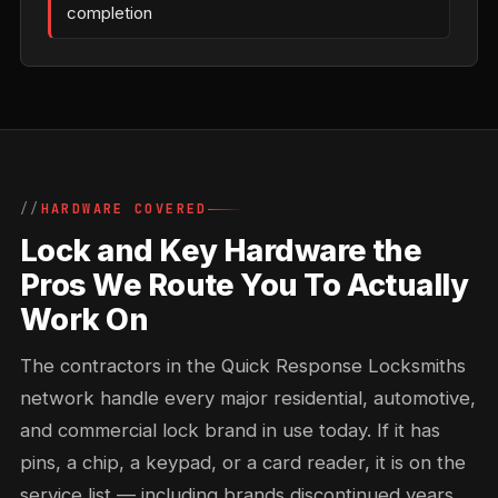
completion
HARDWARE COVERED
Lock and Key Hardware the
Pros We Route You To Actually
Work On
The contractors in the Quick Response Locksmiths
network handle every major residential, automotive,
and commercial lock brand in use today. If it has
pins, a chip, a keypad, or a card reader, it is on the
service list — including brands discontinued years