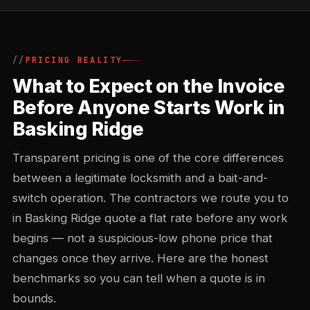
PRICING REALITY
What to Expect on the Invoice
Before Anyone Starts Work in
Basking Ridge
Transparent pricing is one of the core differences
between a legitimate locksmith and a bait-and-
switch operation. The contractors we route you to
in Basking Ridge quote a flat rate before any work
begins — not a suspicious-low phone price that
changes once they arrive. Here are the honest
benchmarks so you can tell when a quote is in
bounds.