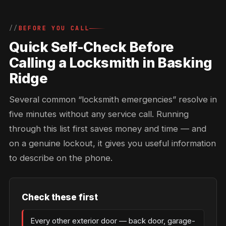
BEFORE YOU CALL
Quick Self-Check Before
Calling a Locksmith in Basking
Ridge
Several common “locksmith emergencies” resolve in
five minutes without any service call. Running
through this list first saves money and time — and
on a genuine lockout, it gives you useful information
to describe on the phone.
Check these first
Every other exterior door — back door, garage-