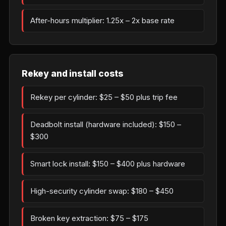
After-hours multiplier: 1.25x – 2x base rate
Rekey and install costs
Rekey per cylinder: $25 – $50 plus trip fee
Deadbolt install (hardware included): $150 –
$300
Smart lock install: $150 – $400 plus hardware
High-security cylinder swap: $180 – $450
Broken key extraction: $75 – $175