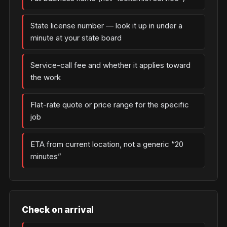
State license number — look it up in under a
minute at your state board
Service-call fee and whether it applies toward
the work
Flat-rate quote or price range for the specific
job
ETA from current location, not a generic “20
minutes”
Check on arrival