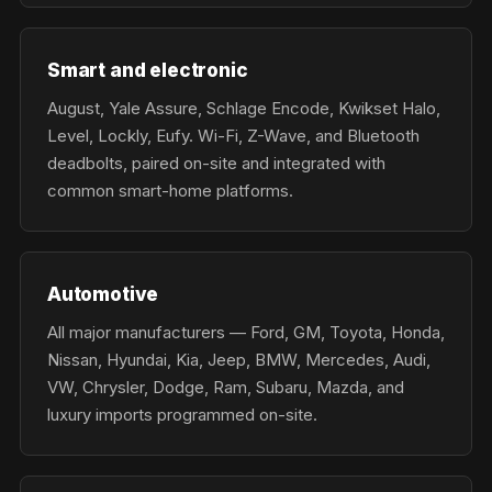
Smart and electronic
August, Yale Assure, Schlage Encode, Kwikset Halo,
Level, Lockly, Eufy. Wi-Fi, Z-Wave, and Bluetooth
deadbolts, paired on-site and integrated with
common smart-home platforms.
Automotive
All major manufacturers — Ford, GM, Toyota, Honda,
Nissan, Hyundai, Kia, Jeep, BMW, Mercedes, Audi,
VW, Chrysler, Dodge, Ram, Subaru, Mazda, and
luxury imports programmed on-site.