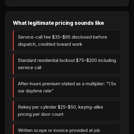
What legitimate pricing sounds like
Service-call fee $35–$95 disclosed before
dispatch, credited toward work
Standard residential lockout $75–$200 including
service call
After-hours premium stated as a multiplier: “1.5x
our daytime rate”
Rekey per cylinder $25–$50, keying-alike
pricing per door count
Written scope or invoice provided at job