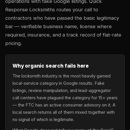
operations with fake Google listings. Quick
Response Locksmiths routes your call to
contractors who have passed the basic legitimacy
bar — verifiable business name, license where
required, insurance, and a track record of flat-rate
pricing.
Why organic search fails here
The locksmith industry is the most heavily gamed
local-service category in Google results. Fake
listings, review manipulation, and lead-aggregator
call centers have plagued the category for 15+ years
— the FTC has an active consumer advisory on it. A
local search returns all of them mixed together with
no signal of which is legitimate.