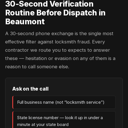
30-Second Verification
Routine Before Dispatch in
Beaumont
A 30-second phone exchange is the single most
effective filter against locksmith fraud. Every
contractor we route you to expects to answer
these — hesitation or evasion on any of them is a
reason to call someone else.
Ask on the call
Full business name (not “locksmith service”)
State license number — look it up in under a
minute at your state board