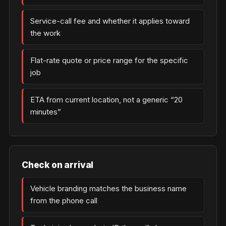
Service-call fee and whether it applies toward
the work
Flat-rate quote or price range for the specific
job
ETA from current location, not a generic “20
minutes”
Check on arrival
Vehicle branding matches the business name
from the phone call