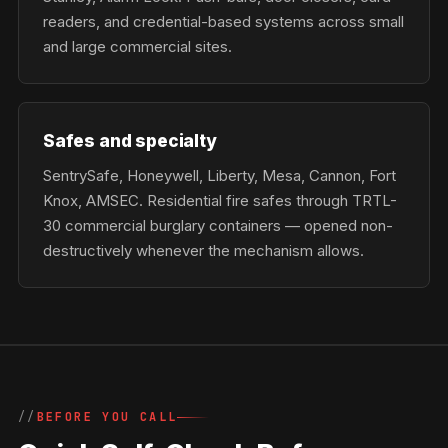
readers, and credential-based systems across small
and large commercial sites.
Safes and specialty
SentrySafe, Honeywell, Liberty, Mesa, Cannon, Fort
Knox, AMSEC. Residential fire safes through TRTL-
30 commercial burglary containers — opened non-
destructively whenever the mechanism allows.
BEFORE YOU CALL