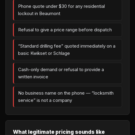
Phone quote under $30 for any residential
lockout in Beaumont
Refusal to give a price range before dispatch
“Standard drilling fee” quoted immediately on a
basic Kwikset or Schlage
Cash-only demand or refusal to provide a
written invoice
No business name on the phone — “locksmith
service” is not a company
What legitimate pricing sounds like