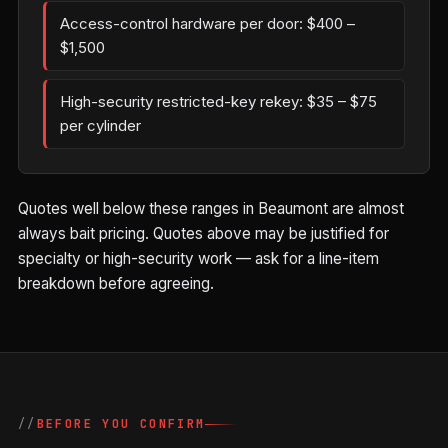
Access-control hardware per door: $400 –
$1,500
High-security restricted-key rekey: $35 – $75
per cylinder
Quotes well below these ranges in Beaumont are almost
always bait pricing. Quotes above may be justified for
specialty or high-security work — ask for a line-item
breakdown before agreeing.
BEFORE YOU CONFIRM