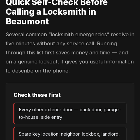
Quick Self-Check Before
Calling a Locksmith in
Beaumont
Several common “locksmith emergencies” resolve in
five minutes without any service call. Running
through this list first saves money and time — and
on a genuine lockout, it gives you useful information
to describe on the phone.
Check these first
Every other exterior door — back door, garage-
to-house, side entry
Spare key location: neighbor, lockbox, landlord,