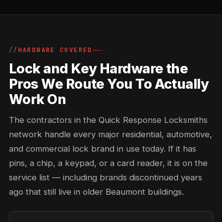
HARDWARE COVERED
Lock and Key Hardware the
Pros We Route You To Actually
Work On
The contractors in the Quick Response Locksmiths
network handle every major residential, automotive,
and commercial lock brand in use today. If it has
pins, a chip, a keypad, or a card reader, it is on the
service list — including brands discontinued years
ago that still live in older Beaumont buildings.