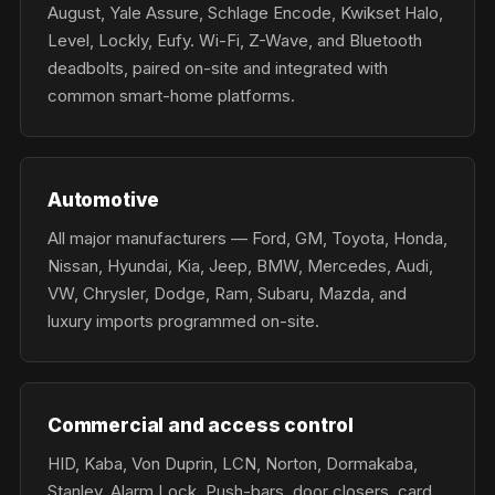
August, Yale Assure, Schlage Encode, Kwikset Halo,
Level, Lockly, Eufy. Wi-Fi, Z-Wave, and Bluetooth
deadbolts, paired on-site and integrated with
common smart-home platforms.
Automotive
All major manufacturers — Ford, GM, Toyota, Honda,
Nissan, Hyundai, Kia, Jeep, BMW, Mercedes, Audi,
VW, Chrysler, Dodge, Ram, Subaru, Mazda, and
luxury imports programmed on-site.
Commercial and access control
HID, Kaba, Von Duprin, LCN, Norton, Dormakaba,
Stanley, Alarm Lock. Push-bars, door closers, card