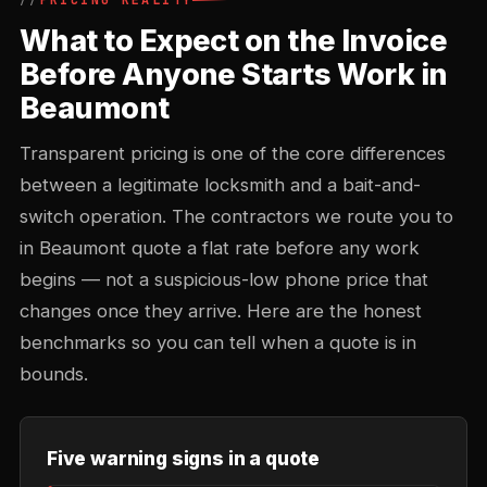
PRICING REALITY
What to Expect on the Invoice
Before Anyone Starts Work in
Beaumont
Transparent pricing is one of the core differences
between a legitimate locksmith and a bait-and-
switch operation. The contractors we route you to
in Beaumont quote a flat rate before any work
begins — not a suspicious-low phone price that
changes once they arrive. Here are the honest
benchmarks so you can tell when a quote is in
bounds.
Five warning signs in a quote