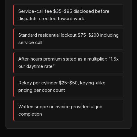
Service-call fee $35–$95 disclosed before
dispatch, credited toward work
Standard residential lockout $75–$200 including
service call
After-hours premium stated as a multiplier: “1.5x
our daytime rate”
Rekey per cylinder $25–$50, keying-alike
pricing per door count
Written scope or invoice provided at job
completion