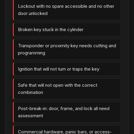
Lockout with no spare accessible and no other
door unlocked
Broken key stuck in the cylinder
Transponder or proximity key needs cutting and
programming
Ignition that will not turn or traps the key
Safe that will not open with the correct
combination
Post-break-in: door, frame, and lock all need
assessment
Commercial hardware, panic bars, or access-