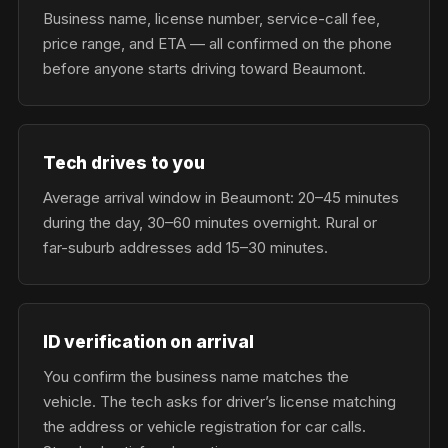
Business name, license number, service-call fee,
price range, and ETA — all confirmed on the phone
before anyone starts driving toward Beaumont.
Tech drives to you
Average arrival window in Beaumont: 20–45 minutes
during the day, 30–60 minutes overnight. Rural or
far-suburb addresses add 15–30 minutes.
ID verification on arrival
You confirm the business name matches the
vehicle. The tech asks for driver’s license matching
the address or vehicle registration for car calls.