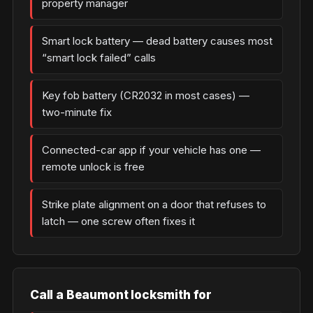
property manager
Smart lock battery — dead battery causes most
“smart lock failed” calls
Key fob battery (CR2032 in most cases) —
two-minute fix
Connected-car app if your vehicle has one —
remote unlock is free
Strike plate alignment on a door that refuses to
latch — one screw often fixes it
Call a Beaumont locksmith for