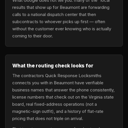
What Google does not tell you: many of the “local”
results that show up for Beaumont are forwarding
calls to a national dispatch center that then
subcontracts to whoever picks up first — often
without the customer ever knowing who is actually
coming to their door.
What the routing check looks for
The contractors Quick Response Locksmiths
connects you with in Beaumont have verifiable
business names that answer the phone consistently,
license numbers that check out on the Virginia state
board, real fixed-address operations (not a
magnetic-sign outfit), and a history of flat-rate
pricing that does not triple on arrival.