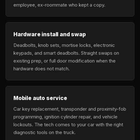
employee, ex-roommate who kept a copy.
Hardware install and swap
Deadbolts, knob sets, mortise locks, electronic
keypads, and smart deadbolts. Straight swaps on
existing prep, or full door modification when the
hardware does not match.
Mobile auto service
Car key replacement, transponder and proximity-fob
programming, ignition cylinder repair, and vehicle
lockouts. The tech comes to your car with the right
diagnostic tools on the truck.