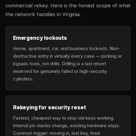
commercial rekey. Here is the honest scope of what
the network handles in Virginia.
Emergency lockouts
Home, apartment, car, and business lockouts. Non-
destructive entry in virtually every case — picking or
bypass tools, not drills. Drilling is a last resort
reserved for genuinely failed or high-security
cylinders.
Rekeying for security reset
Fastest, cheapest way to stop old keys working.
Internal pin stacks change, existing hardware stays.
Common trigger: moving in, lost key, fired