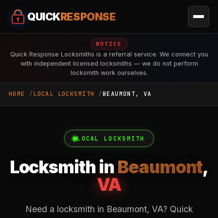
QUICK
RESPONSE
NOTICE
Quick Response Locksmiths is a referral service. We connect you
with independent licensed locksmiths — we do not perform
locksmith work ourselves.
HOME
LOCAL LOCKSMITH
BEAUMONT, VA
LOCAL LOCKSMITH
Locksmith in
Beaumont
,
VA
Need a locksmith in Beaumont, VA? Quick