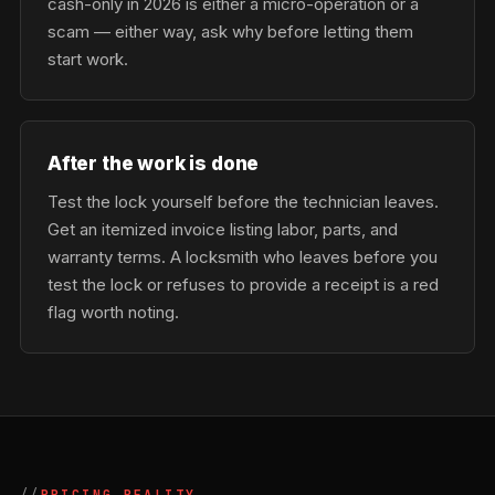
cash-only in 2026 is either a micro-operation or a
scam — either way, ask why before letting them
start work.
After the work is done
Test the lock yourself before the technician leaves.
Get an itemized invoice listing labor, parts, and
warranty terms. A locksmith who leaves before you
test the lock or refuses to provide a receipt is a red
flag worth noting.