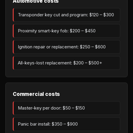
Automotive costs
Transponder key cut and program: $120 – $300
Proximity smart-key fob: $200 – $450
Ignition repair or replacement: $250 – $600
All-keys-lost replacement: $200 – $500+
Commercial costs
Master-key per door: $50 – $150
Panic bar install: $350 – $900