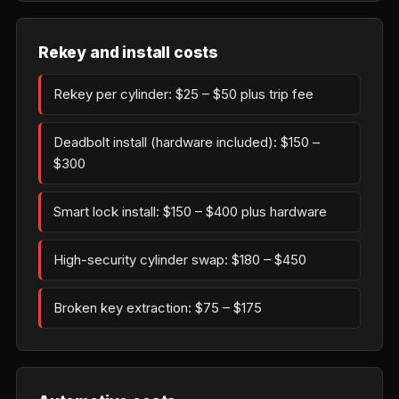
Rekey and install costs
Rekey per cylinder: $25 – $50 plus trip fee
Deadbolt install (hardware included): $150 –
$300
Smart lock install: $150 – $400 plus hardware
High-security cylinder swap: $180 – $450
Broken key extraction: $75 – $175