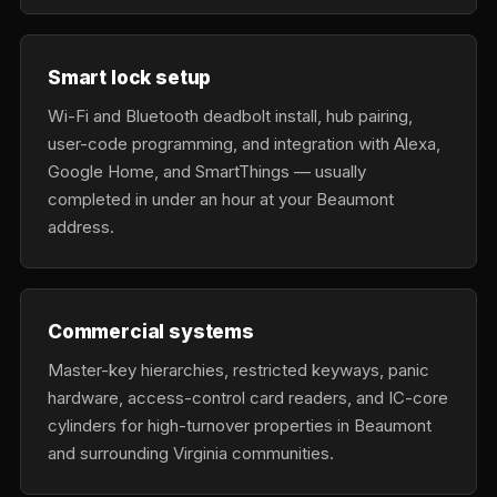
Smart lock setup
Wi-Fi and Bluetooth deadbolt install, hub pairing,
user-code programming, and integration with Alexa,
Google Home, and SmartThings — usually
completed in under an hour at your Beaumont
address.
Commercial systems
Master-key hierarchies, restricted keyways, panic
hardware, access-control card readers, and IC-core
cylinders for high-turnover properties in Beaumont
and surrounding Virginia communities.