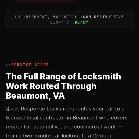
LOC:
BEAUMONT, VA
PROTOCOL:
NON-DESTRUCTIVE
DISPATCH:
READY
SERVICE SCOPE
The Full Range of Locksmith
Work Routed Through
Beaumont, VA
Quick Response Locksmiths routes your call to a
licensed local contractor in Beaumont who covers
residential, automotive, and commercial work —
from a two-minute car lockout to a 12-door