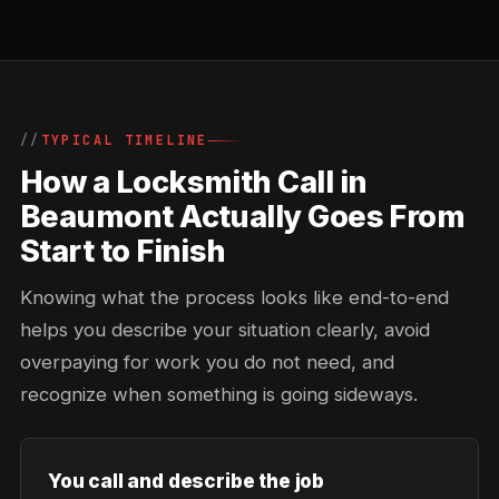
TYPICAL TIMELINE
How a Locksmith Call in
Beaumont Actually Goes From
Start to Finish
Knowing what the process looks like end-to-end
helps you describe your situation clearly, avoid
overpaying for work you do not need, and
recognize when something is going sideways.
You call and describe the job