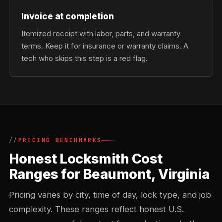
Invoice at completion
Itemized receipt with labor, parts, and warranty
terms. Keep it for insurance or warranty claims. A
tech who skips this step is a red flag.
PRICING BENCHMARKS
Honest Locksmith Cost
Ranges for Beaumont, Virginia
Pricing varies by city, time of day, lock type, and job
complexity. These ranges reflect honest U.S.