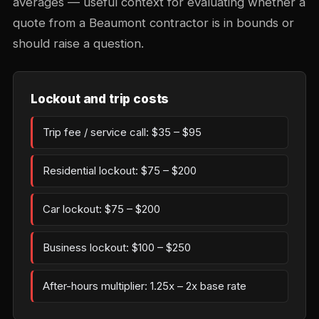
averages — useful context for evaluating whether a
quote from a Beaumont contractor is in bounds or
should raise a question.
Lockout and trip costs
Trip fee / service call: $35 – $95
Residential lockout: $75 – $200
Car lockout: $75 – $200
Business lockout: $100 – $250
After-hours multiplier: 1.25x – 2x base rate