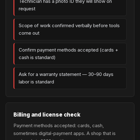
Technician has a photo ID they will show on
request
Scope of work confirmed verbally before tools
come out
Confirm payment methods accepted (cards +
cash is standard)
Ask for a warranty statement — 30–90 days
labor is standard
Billing and license check
Payment methods accepted: cards, cash,
sometimes digital-payment apps. A shop that is