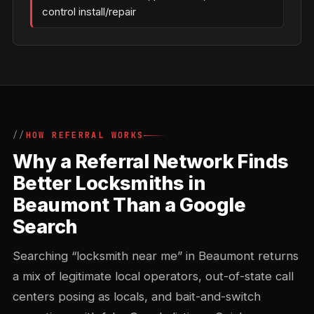
control install/repair
HOW REFERRAL WORKS
Why a Referral Network Finds
Better Locksmiths in
Beaumont Than a Google
Search
Searching “locksmith near me” in Beaumont returns
a mix of legitimate local operators, out-of-state call
centers posing as locals, and bait-and-switch