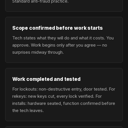
Standard anti-fraud practice.
Scope confirmed before work starts
Tech states what they will do and what it costs. You
approve. Work begins only after you agree — no
surprises midway through.
Work completed and tested
For lockouts: non-destructive entry, door tested. For
rekeys: new keys cut, every lock verified. For
installs: hardware seated, function confirmed before
the tech leaves.