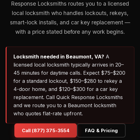
Response Locksmiths routes you to a licensed
local locksmith who handles lockouts, rekeys,
smart-lock installs, and car key replacement —
with a price stated before any work begins.
Locksmith needed in Beaumont, VA?
A
licensed local locksmith typically arrives in 20–
45 minutes for daytime calls. Expect $75–$200
for a standard lockout, $150–$280 to rekey a
4-door home, and $120–$300 for a car key
replacement. Call Quick Response Locksmiths
and we route you to a Beaumont locksmith
who quotes flat-rate upfront.
Call (877) 375-3554
FAQ & Pricing