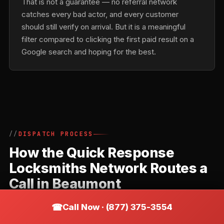
That is not a guarantee — no referral network
catches every bad actor, and every customer
should still verify on arrival. But it is a meaningful
filter compared to clicking the first paid result on a
Google search and hoping for the best.
DISPATCH PROCESS
How the Quick Response
Locksmiths Network Routes a
Call in Beaumont
Quick Response Locksmiths is a referral network,
Call Now · (877) 375-3554
not a direct locksmith. Understanding how the