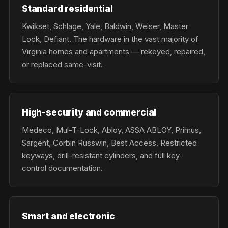
Standard residential
Kwikset, Schlage, Yale, Baldwin, Weiser, Master
Lock, Defiant. The hardware in the vast majority of
Virginia homes and apartments — rekeyed, repaired,
or replaced same-visit.
High-security and commercial
Medeco, Mul-T-Lock, Abloy, ASSA ABLOY, Primus,
Sargent, Corbin Russwin, Best Access. Restricted
keyways, drill-resistant cylinders, and full key-
control documentation.
Smart and electronic