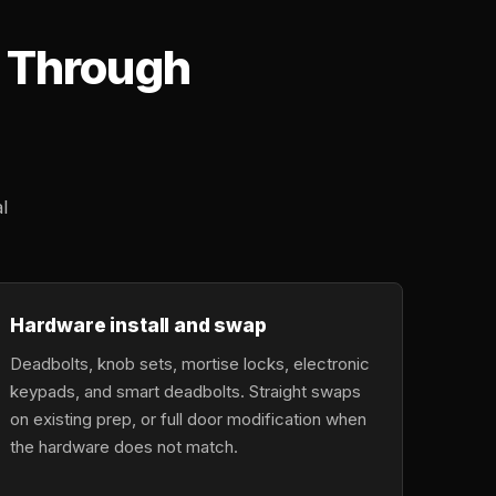
d Through
l
Hardware install and swap
Deadbolts, knob sets, mortise locks, electronic
keypads, and smart deadbolts. Straight swaps
on existing prep, or full door modification when
the hardware does not match.