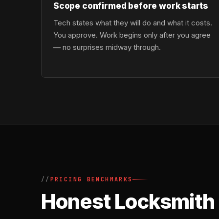
Scope confirmed before work starts
Tech states what they will do and what it costs.
You approve. Work begins only after you agree
— no surprises midway through.
PRICING BENCHMARKS
Honest Locksmith 