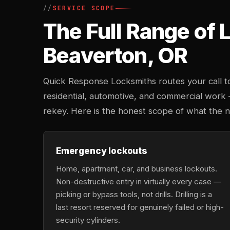
SERVICE SCOPE
The Full Range of
Beaverton, OR
Quick Response Locksmiths routes your call to
residential, automotive, and commercial work
rekey. Here is the honest scope of what the 
Emergency lockouts
Home, apartment, car, and business lockouts.
Non-destructive entry in virtually every case —
picking or bypass tools, not drills. Drilling is a
last resort reserved for genuinely failed or high-
security cylinders.