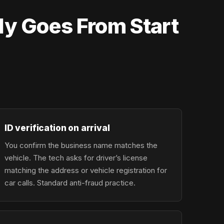
ly Goes From Start
ID verification on arrival
You confirm the business name matches the
vehicle. The tech asks for driver’s license
matching the address or vehicle registration for
car calls. Standard anti-fraud practice.