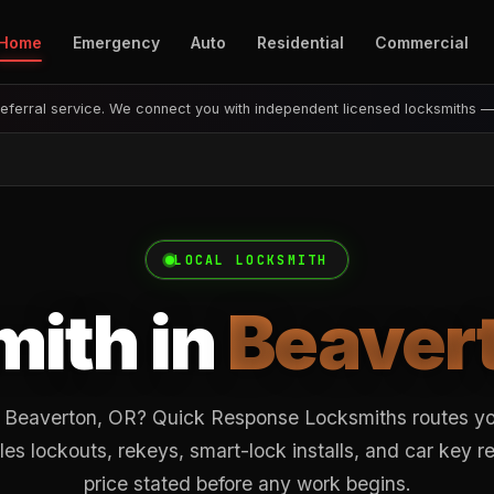
Home
Emergency
Auto
Residential
Commercial
eferral service. We connect you with independent licensed locksmiths 
LOCAL LOCKSMITH
ith in
Beaver
 Beaverton, OR? Quick Response Locksmiths routes you
es lockouts, rekeys, smart-lock installs, and car key 
price stated before any work begins.