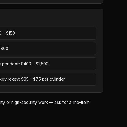
0 – $150
 $900
 per door: $400 – $1,500
-key rekey: $35 – $75 per cylinder
ty or high-security work — ask for a line-item