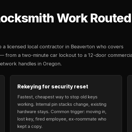
 Locksmith Work Route
 a licensed local contractor in Beaverton who covers
 — from a two-minute car lockout to a 12-door commercia
network handles in Oregon.
Rekeying for security reset
Fastest, cheapest way to stop old keys
working. Internal pin stacks change, existing
hardware stays. Common trigger: moving in,
lost key, fired employee, ex-roommate who
kept a copy.