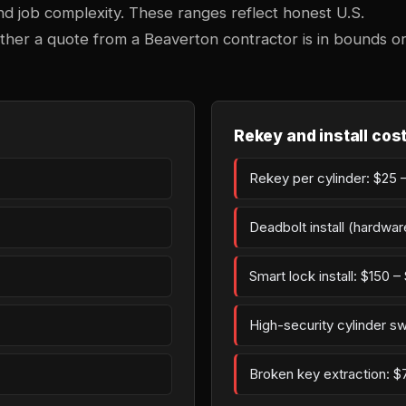
 and job complexity. These ranges reflect honest U.S.
ther a quote from a Beaverton contractor is in bounds o
Rekey and install cos
Rekey per cylinder: $25 –
Deadbolt install (hardwar
Smart lock install: $150 
High-security cylinder s
Broken key extraction: $