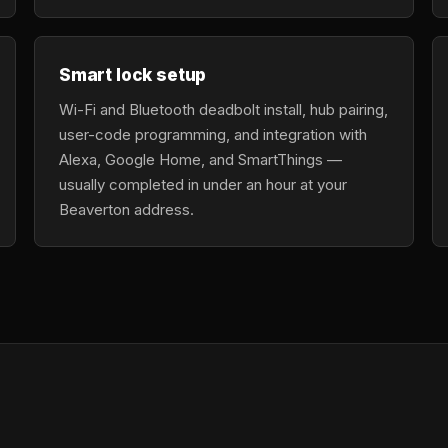
Smart lock setup
Wi-Fi and Bluetooth deadbolt install, hub pairing,
user-code programming, and integration with
Alexa, Google Home, and SmartThings —
usually completed in under an hour at your
Beaverton address.