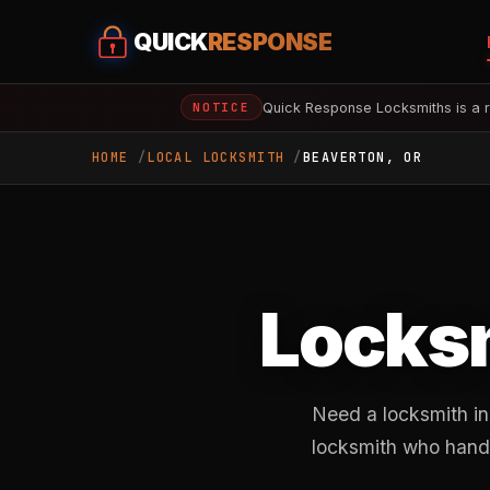
QUICK
RESPONSE
Quick Response Locksmiths is a r
NOTICE
HOME
LOCAL LOCKSMITH
BEAVERTON, OR
Locksm
Need a locksmith in
locksmith who handl