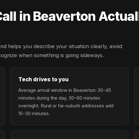
ll in Beaverton Actual
d helps you describe your situation clearly, avoid
cognize when something is going sideways.
Tech drives to you
Average arrival window in Beaverton: 20–45
minutes during the day, 30–60 minutes
overnight. Rural or far-suburb addresses add
15–30 minutes.