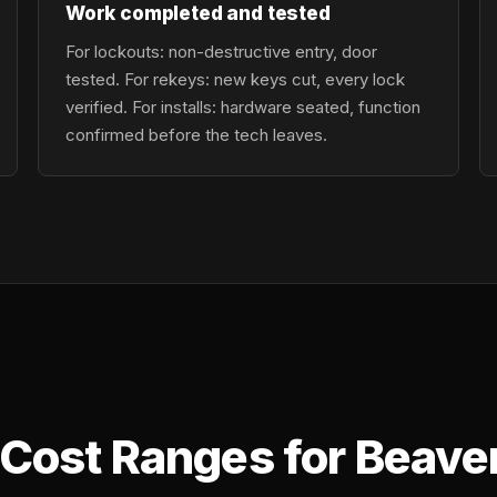
Work completed and tested
For lockouts: non-destructive entry, door
tested. For rekeys: new keys cut, every lock
verified. For installs: hardware seated, function
confirmed before the tech leaves.
Cost Ranges for Beave