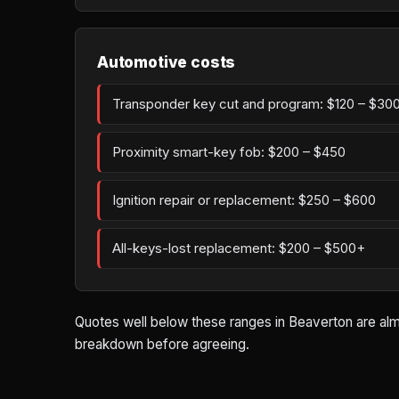
Automotive costs
Transponder key cut and program: $120 – $30
Proximity smart-key fob: $200 – $450
Ignition repair or replacement: $250 – $600
All-keys-lost replacement: $200 – $500+
Quotes well below these ranges in Beaverton are almo
breakdown before agreeing.