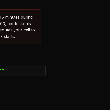
–45 minutes during
200, car lockouts
outes your call to
k starts.
ADY