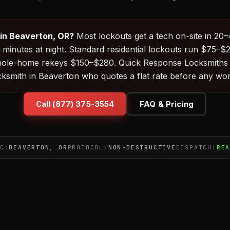
 in Beaverton, OR?
Most lockouts get a tech on-site in 20
minutes at night. Standard residential lockouts run $75–$
ole-home rekeys $150–$280. Quick Response Locksmiths r
ocksmith in Beaverton who quotes a flat rate before any wor
Call (877) 375-3554
FAQ & Pricing
C:
BEAVERTON, OR
PROTOCOL:
NON-DESTRUCTIVE
DISPATCH:
RE