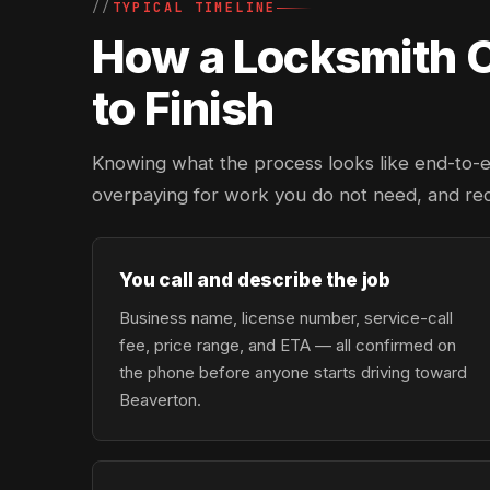
TYPICAL TIMELINE
How a Locksmith Ca
to Finish
Knowing what the process looks like end-to-en
overpaying for work you do not need, and re
You call and describe the job
Business name, license number, service-call
fee, price range, and ETA — all confirmed on
the phone before anyone starts driving toward
Beaverton.