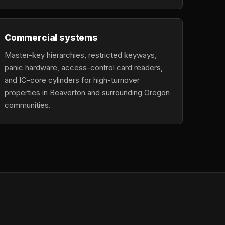
Commercial systems
Master-key hierarchies, restricted keyways,
panic hardware, access-control card readers,
and IC-core cylinders for high-turnover
properties in Beaverton and surrounding Oregon
communities.