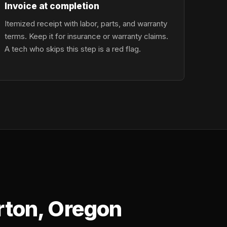
Invoice at completion
Itemized receipt with labor, parts, and warranty
terms. Keep it for insurance or warranty claims.
A tech who skips this step is a red flag.
rton, Oregon