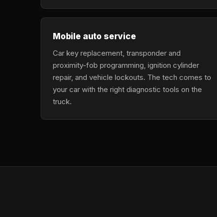
Mobile auto service
Car key replacement, transponder and
proximity-fob programming, ignition cylinder
repair, and vehicle lockouts. The tech comes to
your car with the right diagnostic tools on the
truck.