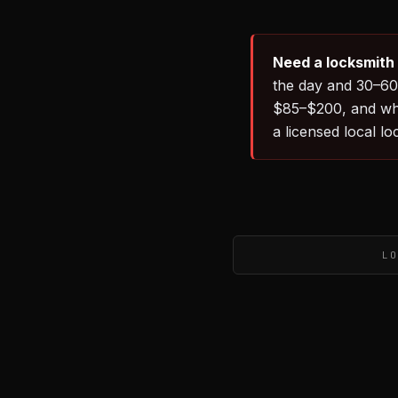
Need a locksmith
the day and 30–60 
$85–$200, and wh
a licensed local l
LO