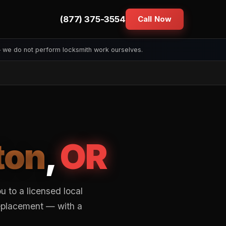
(877) 375-3554
Call Now
— we do not perform locksmith work ourselves.
ton
,
OR
 to a licensed local
replacement — with a