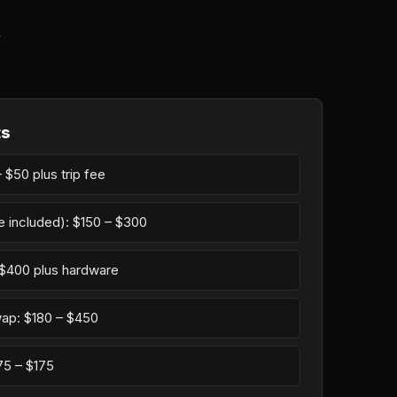
r
ts
 $50 plus trip fee
e included): $150 – $300
– $400 plus hardware
wap: $180 – $450
75 – $175