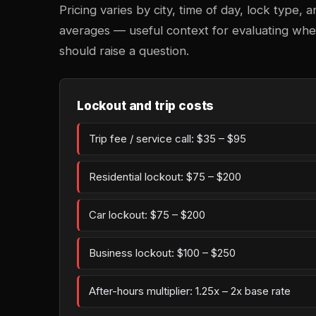
Pricing varies by city, time of day, lock type,
averages — useful context for evaluating whe
should raise a question.
Lockout and trip costs
Trip fee / service call: $35 – $95
Residential lockout: $75 – $200
Car lockout: $75 – $200
Business lockout: $100 – $250
After-hours multiplier: 1.25x – 2x base rate