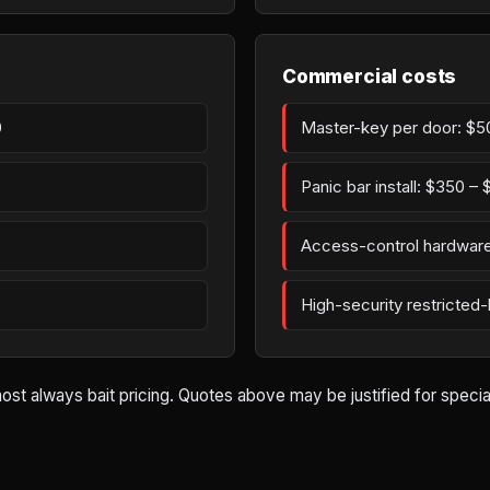
Commercial costs
0
Master-key per door: $5
Panic bar install: $350 –
Access-control hardware
High-security restricted
st always bait pricing. Quotes above may be justified for special