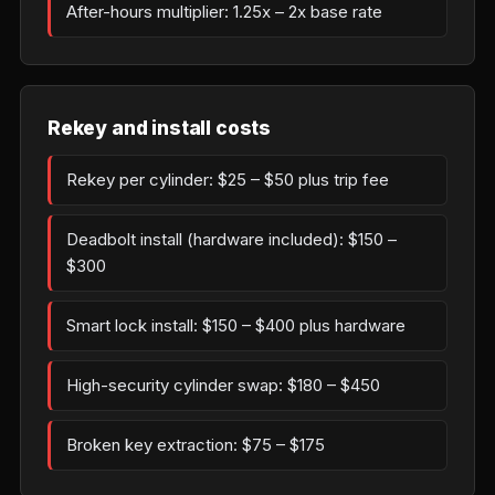
After-hours multiplier: 1.25x – 2x base rate
Rekey and install costs
Rekey per cylinder: $25 – $50 plus trip fee
Deadbolt install (hardware included): $150 –
$300
Smart lock install: $150 – $400 plus hardware
High-security cylinder swap: $180 – $450
Broken key extraction: $75 – $175