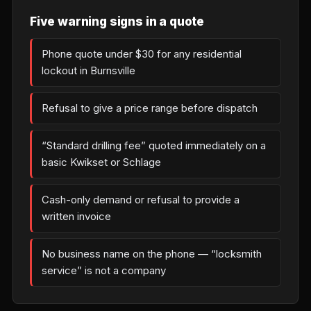
Five warning signs in a quote
Phone quote under $30 for any residential
lockout in Burnsville
Refusal to give a price range before dispatch
“Standard drilling fee” quoted immediately on a
basic Kwikset or Schlage
Cash-only demand or refusal to provide a
written invoice
No business name on the phone — “locksmith
service” is not a company