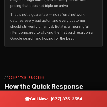
pricing that does not triple on arrival.
That is not a guarantee — no referral network
catches every bad actor, and every customer
should still verify on arrival. But it is a meaningful
filter compared to clicking the first paid result on a
Google search and hoping for the best.
DISPATCH PROCESS
How the Quick Response
Locksmiths Network Routes a
Call Now · (877) 375-3554
Call in Burnsville