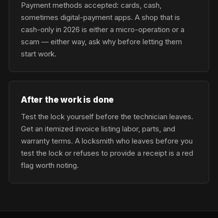
Payment methods accepted: cards, cash,
sometimes digital-payment apps. A shop that is
cash-only in 2026 is either a micro-operation or a
scam — either way, ask why before letting them
start work.
After the work is done
Test the lock yourself before the technician leaves.
Get an itemized invoice listing labor, parts, and
warranty terms. A locksmith who leaves before you
test the lock or refuses to provide a receipt is a red
flag worth noting.