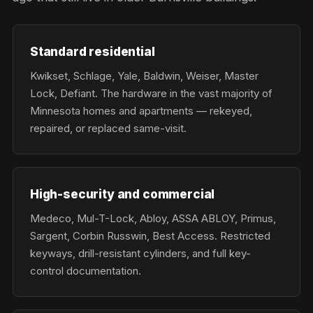
Standard residential
Kwikset, Schlage, Yale, Baldwin, Weiser, Master
Lock, Defiant. The hardware in the vast majority of
Minnesota homes and apartments — rekeyed,
repaired, or replaced same-visit.
High-security and commercial
Medeco, Mul-T-Lock, Abloy, ASSA ABLOY, Primus,
Sargent, Corbin Russwin, Best Access. Restricted
keyways, drill-resistant cylinders, and full key-
control documentation.