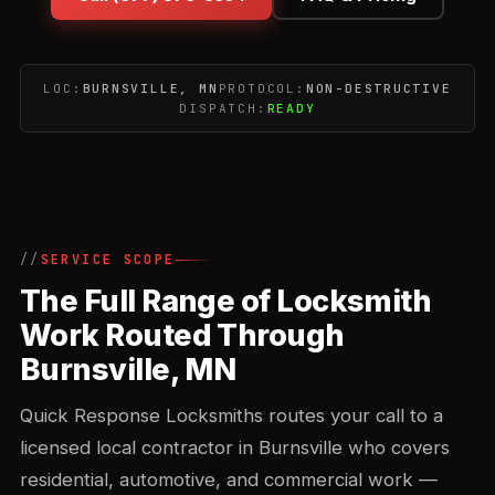
LOC:
BURNSVILLE, MN
PROTOCOL:
NON-DESTRUCTIVE
DISPATCH:
READY
SERVICE SCOPE
The Full Range of Locksmith
Work Routed Through
Burnsville, MN
Quick Response Locksmiths routes your call to a
licensed local contractor in Burnsville who covers
residential, automotive, and commercial work —