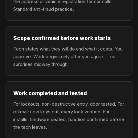
the address or vehicle registration for car calls.
Standard anti-fraud practice.
Scope confirmed before work starts
Tech states what they will do and what it costs. You
approve. Work begins only after you agree — no
surprises midway through.
Work completed and tested
For lockouts: non-destructive entry, door tested. For
rekeys: new keys cut, every lock verified. For
installs: hardware seated, function confirmed before
the tech leaves.