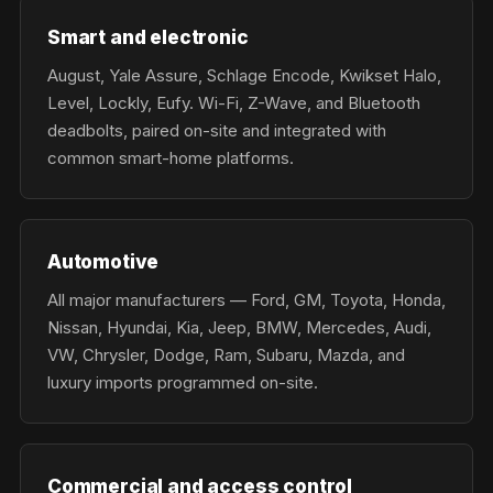
Smart and electronic
August, Yale Assure, Schlage Encode, Kwikset Halo,
Level, Lockly, Eufy. Wi-Fi, Z-Wave, and Bluetooth
deadbolts, paired on-site and integrated with
common smart-home platforms.
Automotive
All major manufacturers — Ford, GM, Toyota, Honda,
Nissan, Hyundai, Kia, Jeep, BMW, Mercedes, Audi,
VW, Chrysler, Dodge, Ram, Subaru, Mazda, and
luxury imports programmed on-site.
Commercial and access control