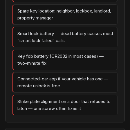
Spare key location: neighbor, lockbox, landlord,
property manager
Smart lock battery — dead battery causes most
“smart lock failed” calls
Key fob battery (CR2032 in most cases) —
two-minute fix
Connected-car app if your vehicle has one —
remote unlock is free
Strike plate alignment on a door that refuses to
latch — one screw often fixes it