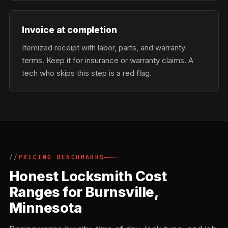
Invoice at completion
Itemized receipt with labor, parts, and warranty
terms. Keep it for insurance or warranty claims. A
tech who skips this step is a red flag.
PRICING BENCHMARKS
Honest Locksmith Cost
Ranges for Burnsville,
Minnesota