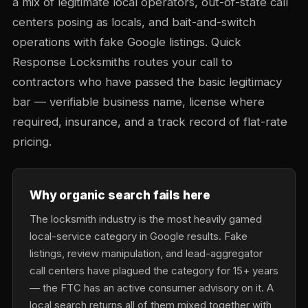
a mix of legitimate local operators, out-of-state call
centers posing as locals, and bait-and-switch
operations with fake Google listings. Quick
Response Locksmiths routes your call to
contractors who have passed the basic legitimacy
bar — verifiable business name, license where
required, insurance, and a track record of flat-rate
pricing.
Why organic search fails here
The locksmith industry is the most heavily gamed
local-service category in Google results. Fake
listings, review manipulation, and lead-aggregator
call centers have plagued the category for 15+ years
— the FTC has an active consumer advisory on it. A
local search returns all of them mixed together with