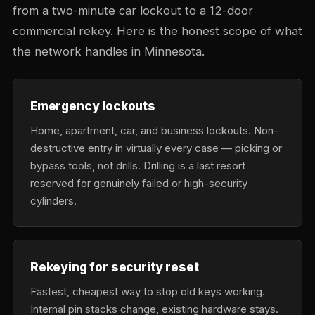
from a two-minute car lockout to a 12-door
commercial rekey. Here is the honest scope of what
the network handles in Minnesota.
Emergency lockouts
Home, apartment, car, and business lockouts. Non-
destructive entry in virtually every case — picking or
bypass tools, not drills. Drilling is a last resort
reserved for genuinely failed or high-security
cylinders.
Rekeying for security reset
Fastest, cheapest way to stop old keys working.
Internal pin stacks change, existing hardware stays.