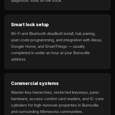
diagnostic tools on the truck.
Smart lock setup
Wi-Fi and Bluetooth deadbolt install, hub pairing,
user-code programming, and integration with Alexa,
Google Home, and SmartThings — usually
completed in under an hour at your Burnsville
address.
Commercial systems
Master-key hierarchies, restricted keyways, panic
hardware, access-control card readers, and IC-core
cylinders for high-turnover properties in Burnsville
and surrounding Minnesota communities.