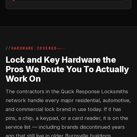
HARDWARE COVERED
Lock and Key Hardware the
Pros We Route You To Actually
Work On
The contractors in the Quick Response Locksmiths
network handle every major residential, automotive,
and commercial lock brand in use today. If it has
pins, a chip, a keypad, or a card reader, it is on the
service list — including brands discontinued years
ago that still live in older Burnsville buildings.