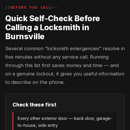
BEFORE YOU CALL
Quick Self-Check Before
Calling a Locksmith in
Burnsville
Several common “locksmith emergencies” resolve in
five minutes without any service call. Running
through this list first saves money and time — and
on a genuine lockout, it gives you useful information
to describe on the phone.
Check these first
Every other exterior door — back door, garage-
to-house, side entry