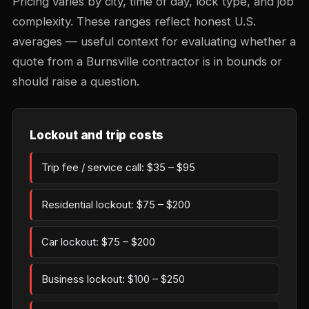
Pricing varies by city, time of day, lock type, and job
complexity. These ranges reflect honest U.S.
averages — useful context for evaluating whether a
quote from a Burnsville contractor is in bounds or
should raise a question.
Lockout and trip costs
Trip fee / service call: $35 – $95
Residential lockout: $75 – $200
Car lockout: $75 – $200
Business lockout: $100 – $250