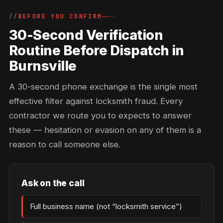
BEFORE YOU CONFIRM
30-Second Verification
Routine Before Dispatch in
Burnsville
A 30-second phone exchange is the single most
effective filter against locksmith fraud. Every
contractor we route you to expects to answer
these — hesitation or evasion on any of them is a
reason to call someone else.
Ask on the call
Full business name (not “locksmith service”)