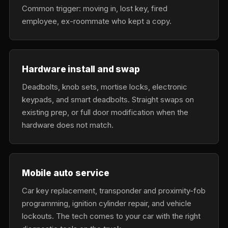
Common trigger: moving in, lost key, fired
employee, ex-roommate who kept a copy.
Hardware install and swap
Deadbolts, knob sets, mortise locks, electronic
keypads, and smart deadbolts. Straight swaps on
existing prep, or full door modification when the
hardware does not match.
Mobile auto service
Car key replacement, transponder and proximity-fob
programming, ignition cylinder repair, and vehicle
lockouts. The tech comes to your car with the right