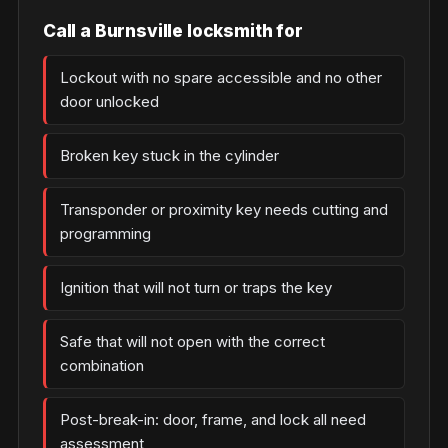
Call a Burnsville locksmith for
Lockout with no spare accessible and no other
door unlocked
Broken key stuck in the cylinder
Transponder or proximity key needs cutting and
programming
Ignition that will not turn or traps the key
Safe that will not open with the correct
combination
Post-break-in: door, frame, and lock all need
assessment