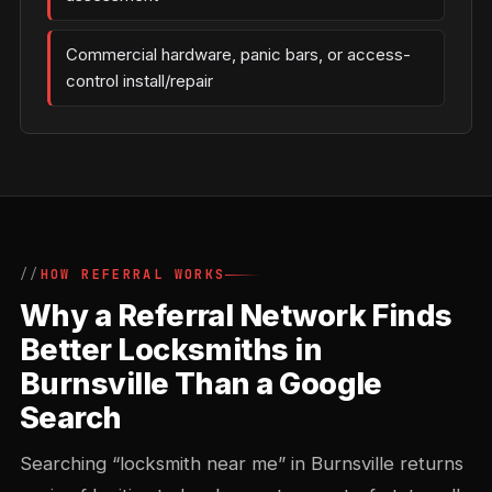
Commercial hardware, panic bars, or access-
control install/repair
HOW REFERRAL WORKS
Why a Referral Network Finds
Better Locksmiths in
Burnsville Than a Google
Search
Searching “locksmith near me” in Burnsville returns