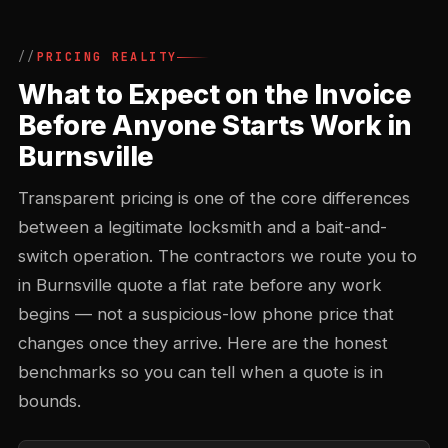
PRICING REALITY
What to Expect on the Invoice
Before Anyone Starts Work in
Burnsville
Transparent pricing is one of the core differences
between a legitimate locksmith and a bait-and-
switch operation. The contractors we route you to
in Burnsville quote a flat rate before any work
begins — not a suspicious-low phone price that
changes once they arrive. Here are the honest
benchmarks so you can tell when a quote is in
bounds.