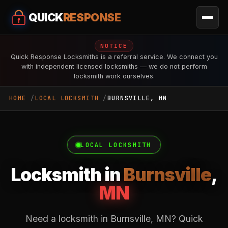
QUICK
RESPONSE
NOTICE
Quick Response Locksmiths is a referral service. We connect you
with independent licensed locksmiths — we do not perform
locksmith work ourselves.
HOME
LOCAL LOCKSMITH
BURNSVILLE, MN
LOCAL LOCKSMITH
Locksmith in
Burnsville
,
MN
Need a locksmith in Burnsville, MN? Quick