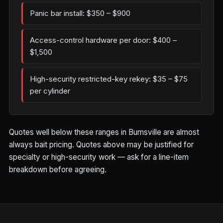
Panic bar install: $350 – $900
Access-control hardware per door: $400 –
$1,500
High-security restricted-key rekey: $35 – $75
per cylinder
Quotes well below these ranges in Burnsville are almost
always bait pricing. Quotes above may be justified for
specialty or high-security work — ask for a line-item
breakdown before agreeing.