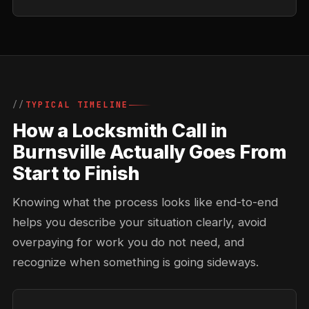
TYPICAL TIMELINE
How a Locksmith Call in
Burnsville Actually Goes From
Start to Finish
Knowing what the process looks like end-to-end
helps you describe your situation clearly, avoid
overpaying for work you do not need, and
recognize when something is going sideways.