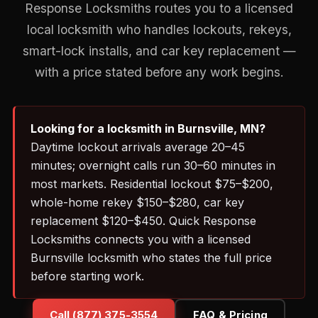
Response Locksmiths routes you to a licensed
local locksmith who handles lockouts, rekeys,
smart-lock installs, and car key replacement —
with a price stated before any work begins.
Looking for a locksmith in Burnsville, MN?
Daytime lockout arrivals average 20–45
minutes; overnight calls run 30–60 minutes in
most markets. Residential lockout $75–$200,
whole-home rekey $150–$280, car key
replacement $120–$450. Quick Response
Locksmiths connects you with a licensed
Burnsville locksmith who states the full price
before starting work.
Call (877) 375-3554
FAQ & Pricing