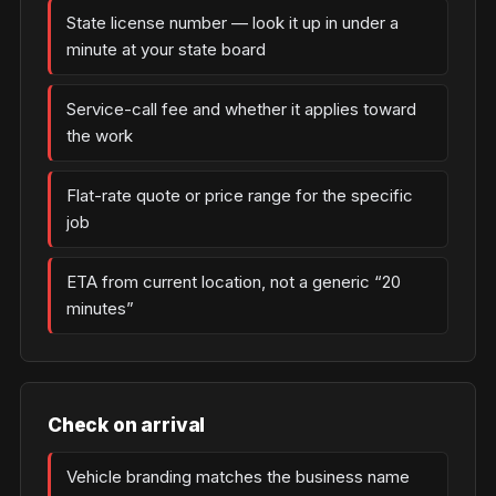
State license number — look it up in under a
minute at your state board
Service-call fee and whether it applies toward
the work
Flat-rate quote or price range for the specific
job
ETA from current location, not a generic “20
minutes”
Check on arrival
Vehicle branding matches the business name