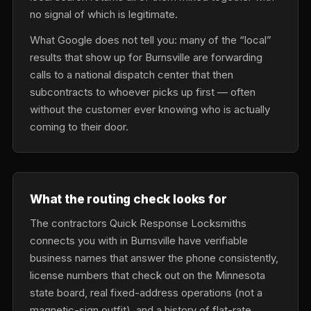
no signal of which is legitimate.
What Google does not tell you: many of the “local”
results that show up for Burnsville are forwarding
calls to a national dispatch center that then
subcontracts to whoever picks up first — often
without the customer ever knowing who is actually
coming to their door.
What the routing check looks for
The contractors Quick Response Locksmiths
connects you with in Burnsville have verifiable
business names that answer the phone consistently,
license numbers that check out on the Minnesota
state board, real fixed-address operations (not a
magnetic-sign outfit), and a history of flat-rate