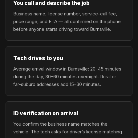
You call and describe the job
Business name, license number, service-call fee,
price range, and ETA — all confirmed on the phone
before anyone starts driving toward Burnsville.
Tech drives to you
Average arrival window in Burnsville: 20–45 minutes
during the day, 30–60 minutes overnight. Rural or
far-suburb addresses add 15–30 minutes.
ID verification on arrival
You confirm the business name matches the
vehicle. The tech asks for driver’s license matching