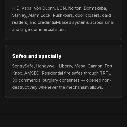
HID, Kaba, Von Duprin, LCN, Norton, Dormakaba,
Stanley, Alarm Lock. Push-bars, door closers, card
readers, and credential-based systems across small
and large commercial sites.
Safes and specialty
SentrySafe, Honeywell, Liberty, Mesa, Cannon, Fort
Knox, AMSEC. Residential fire safes through TRTL-
30 commercial burglary containers — opened non-
destructively whenever the mechanism allows.