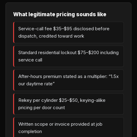
What legitimate pricing sounds like
Service-call fee $35–$95 disclosed before
dispatch, credited toward work
Standard residential lockout $75–$200 including
service call
After-hours premium stated as a multiplier: “1.5x
our daytime rate”
Rekey per cylinder $25–$50, keying-alike
pricing per door count
Written scope or invoice provided at job
completion