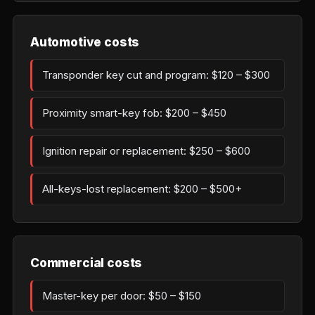
Automotive costs
Transponder key cut and program: $120 – $300
Proximity smart-key fob: $200 – $450
Ignition repair or replacement: $250 – $600
All-keys-lost replacement: $200 – $500+
Commercial costs
Master-key per door: $50 – $150