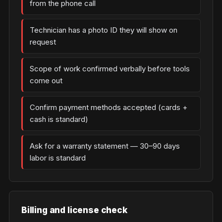
from the phone call
Technician has a photo ID they will show on
request
Scope of work confirmed verbally before tools
come out
Confirm payment methods accepted (cards +
cash is standard)
Ask for a warranty statement — 30–90 days
labor is standard
Billing and license check