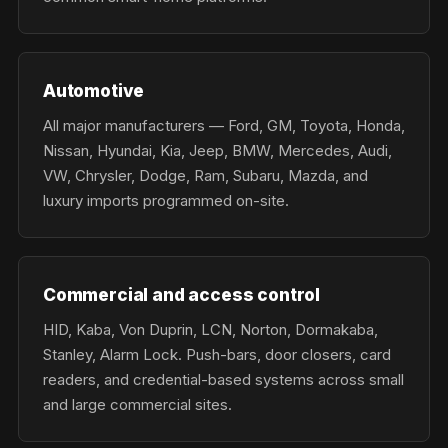
Automotive
All major manufacturers — Ford, GM, Toyota, Honda,
Nissan, Hyundai, Kia, Jeep, BMW, Mercedes, Audi,
VW, Chrysler, Dodge, Ram, Subaru, Mazda, and
luxury imports programmed on-site.
Commercial and access control
HID, Kaba, Von Duprin, LCN, Norton, Dormakaba,
Stanley, Alarm Lock. Push-bars, door closers, card
readers, and credential-based systems across small
and large commercial sites.