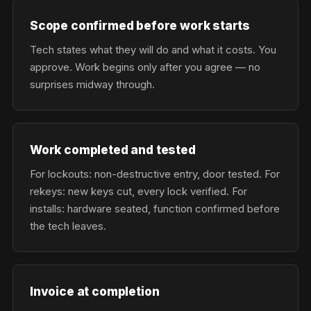
Scope confirmed before work starts
Tech states what they will do and what it costs. You
approve. Work begins only after you agree — no
surprises midway through.
Work completed and tested
For lockouts: non-destructive entry, door tested. For
rekeys: new keys cut, every lock verified. For
installs: hardware seated, function confirmed before
the tech leaves.
Invoice at completion