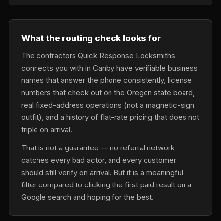
What the routing check looks for
The contractors Quick Response Locksmiths
connects you with in Canby have verifiable business
names that answer the phone consistently, license
numbers that check out on the Oregon state board,
real fixed-address operations (not a magnetic-sign
outfit), and a history of flat-rate pricing that does not
triple on arrival.
That is not a guarantee — no referral network
catches every bad actor, and every customer
should still verify on arrival. But it is a meaningful
filter compared to clicking the first paid result on a
Google search and hoping for the best.