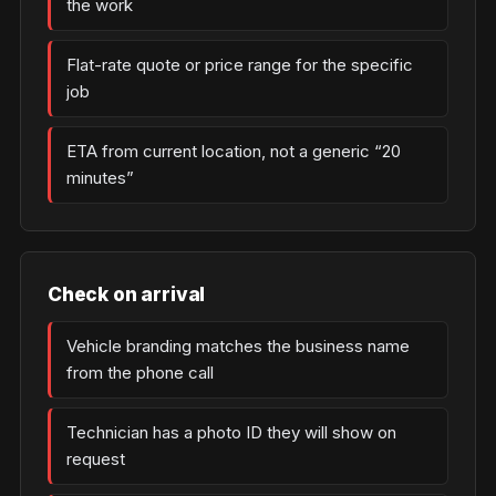
the work
Flat-rate quote or price range for the specific
job
ETA from current location, not a generic “20
minutes”
Check on arrival
Vehicle branding matches the business name
from the phone call
Technician has a photo ID they will show on
request