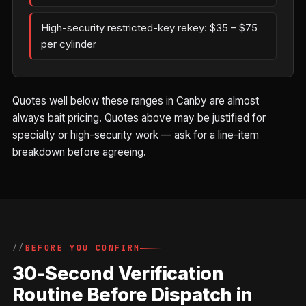
High-security restricted-key rekey: $35 – $75
per cylinder
Quotes well below these ranges in Canby are almost
always bait pricing. Quotes above may be justified for
specialty or high-security work — ask for a line-item
breakdown before agreeing.
BEFORE YOU CONFIRM
30-Second Verification
Routine Before Dispatch in