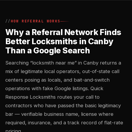
HOW REFERRAL WORKS
Why a Referral Network Finds
Better Locksmiths in Canby
Than a Google Search
Searching “locksmith near me” in Canby returns a
mix of legitimate local operators, out-of-state call
centers posing as locals, and bait-and-switch
operations with fake Google listings. Quick
Response Locksmiths routes your call to
contractors who have passed the basic legitimacy
bar — verifiable business name, license where
required, insurance, and a track record of flat-rate
pricing.