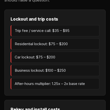
should raise a question.
Lockout and trip costs
Trip fee / service call: $35 – $95
Residential lockout: $75 – $200
Car lockout: $75 – $200
Business lockout: $100 – $250
After-hours multiplier: 1.25x – 2x base rate
Rekey and install costs