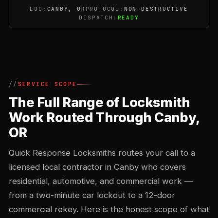
LOC:
CANBY, OR
PROTOCOL:
NON-DESTRUCTIVE
DISPATCH:
READY
SERVICE SCOPE
The Full Range of Locksmith
Work Routed Through Canby,
OR
Quick Response Locksmiths routes your call to a
licensed local contractor in Canby who covers
residential, automotive, and commercial work —
from a two-minute car lockout to a 12-door
commercial rekey. Here is the honest scope of what