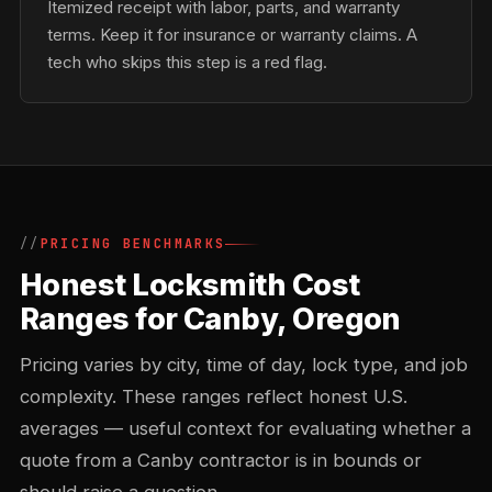
Itemized receipt with labor, parts, and warranty
terms. Keep it for insurance or warranty claims. A
tech who skips this step is a red flag.
PRICING BENCHMARKS
Honest Locksmith Cost
Ranges for Canby, Oregon
Pricing varies by city, time of day, lock type, and job
complexity. These ranges reflect honest U.S.
averages — useful context for evaluating whether a
quote from a Canby contractor is in bounds or