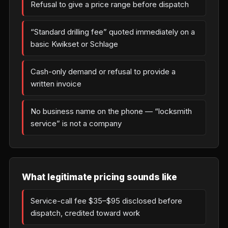
Refusal to give a price range before dispatch
“Standard drilling fee” quoted immediately on a
basic Kwikset or Schlage
Cash-only demand or refusal to provide a
written invoice
No business name on the phone — “locksmith
service” is not a company
What legitimate pricing sounds like
Service-call fee $35–$95 disclosed before
dispatch, credited toward work