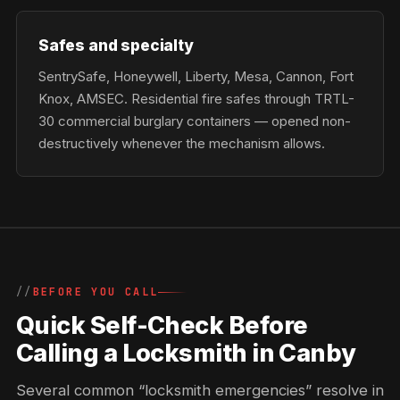
Safes and specialty
SentrySafe, Honeywell, Liberty, Mesa, Cannon, Fort
Knox, AMSEC. Residential fire safes through TRTL-
30 commercial burglary containers — opened non-
destructively whenever the mechanism allows.
BEFORE YOU CALL
Quick Self-Check Before
Calling a Locksmith in Canby
Several common “locksmith emergencies” resolve in