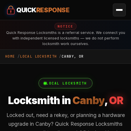
QUICK
RESPONSE
NOTICE
Quick Response Locksmiths is a referral service. We connect you
with independent licensed locksmiths — we do not perform
locksmith work ourselves.
HOME
LOCAL LOCKSMITH
CANBY, OR
LOCAL LOCKSMITH
Locksmith in
Canby
,
OR
Locked out, need a rekey, or planning a hardware
upgrade in Canby? Quick Response Locksmiths