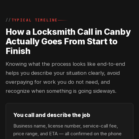
TYPICAL TIMELINE
How a Locksmith Call in Canby
Actually Goes From Start to
Finish
Knowing what the process looks like end-to-end
helps you describe your situation clearly, avoid
overpaying for work you do not need, and
recognize when something is going sideways.
You call and describe the job
Business name, license number, service-call fee,
price range, and ETA — all confirmed on the phone