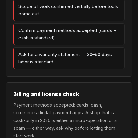
Scope of work confirmed verbally before tools
come out
Confirm payment methods accepted (cards +
cash is standard)
Ask for a warranty statement — 30–90 days
labor is standard
Billing and license check
Payment methods accepted: cards, cash,
sometimes digital-payment apps. A shop that is
cash-only in 2026 is either a micro-operation or a
scam — either way, ask why before letting them
start work.