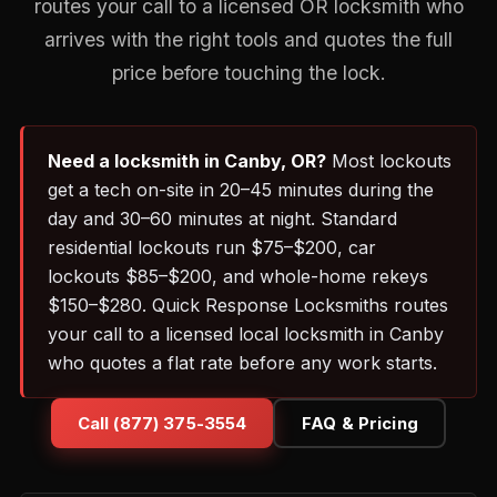
routes your call to a licensed OR locksmith who
arrives with the right tools and quotes the full
price before touching the lock.
Need a locksmith in Canby, OR?
Most lockouts
get a tech on-site in 20–45 minutes during the
day and 30–60 minutes at night. Standard
residential lockouts run $75–$200, car
lockouts $85–$200, and whole-home rekeys
$150–$280. Quick Response Locksmiths routes
your call to a licensed local locksmith in Canby
who quotes a flat rate before any work starts.
Call (877) 375-3554
FAQ & Pricing