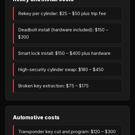
Rekey per cylinder: $25 – $50 plus trip fee
Deadbolt install (hardware included): $150 –
$300
Smart lock install: $150 – $400 plus hardware
High-security cylinder swap: $180 – $450
Broken key extraction: $75 – $175
Automotive costs
Transponder key cut and program: $120 – $300