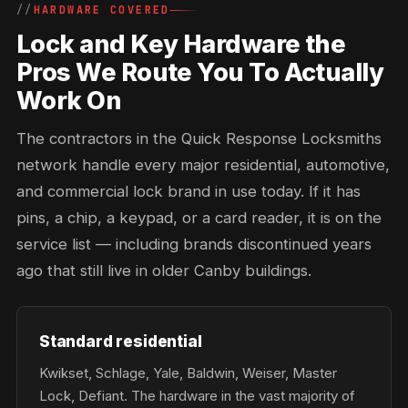
HARDWARE COVERED
Lock and Key Hardware the
Pros We Route You To Actually
Work On
The contractors in the Quick Response Locksmiths
network handle every major residential, automotive,
and commercial lock brand in use today. If it has
pins, a chip, a keypad, or a card reader, it is on the
service list — including brands discontinued years
ago that still live in older Canby buildings.
Standard residential
Kwikset, Schlage, Yale, Baldwin, Weiser, Master
Lock, Defiant. The hardware in the vast majority of