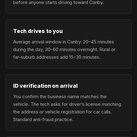
before anyone starts driving toward Canby.
Tech drives to you
Average arrival window in Canby: 20–45 minutes
during the day, 30–60 minutes overnight. Rural or
far-suburb addresses add 15–30 minutes.
ID verification on arrival
You confirm the business name matches the
vehicle. The tech asks for driver’s license matching
the address or vehicle registration for car calls.
Standard anti-fraud practice.