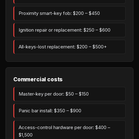
Proximity smart-key fob: $200 – $450
Ignition repair or replacement: $250 – $600
All-keys-lost replacement: $200 – $500+
Commercial costs
Master-key per door: $50 – $150
Panic bar install: $350 – $900
Access-control hardware per door: $400 –
$1,500