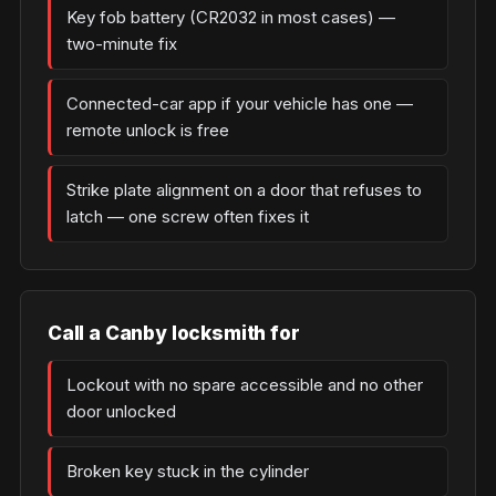
Key fob battery (CR2032 in most cases) —
two-minute fix
Connected-car app if your vehicle has one —
remote unlock is free
Strike plate alignment on a door that refuses to
latch — one screw often fixes it
Call a Canby locksmith for
Lockout with no spare accessible and no other
door unlocked
Broken key stuck in the cylinder