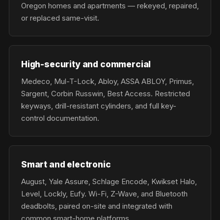
Oregon homes and apartments — rekeyed, repaired,
or replaced same-visit.
High-security and commercial
Medeco, Mul-T-Lock, Abloy, ASSA ABLOY, Primus,
Sargent, Corbin Russwin, Best Access. Restricted
keyways, drill-resistant cylinders, and full key-
control documentation.
Smart and electronic
August, Yale Assure, Schlage Encode, Kwikset Halo,
Level, Lockly, Eufy. Wi-Fi, Z-Wave, and Bluetooth
deadbolts, paired on-site and integrated with
common smart-home platforms.