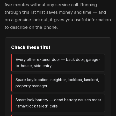
five minutes without any service call. Running
through this list first saves money and time — and
on a genuine lockout, it gives you useful information
to describe on the phone.
Check these first
Every other exterior door — back door, garage-
to-house, side entry
Spare key location: neighbor, lockbox, landlord,
property manager
Smart lock battery — dead battery causes most
“smart lock failed” calls