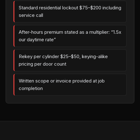
Standard residential lockout $75–$200 including
service call
After-hours premium stated as a multiplier: “1.5x
our daytime rate”
Rekey per cylinder $25–$50, keying-alike
pricing per door count
Written scope or invoice provided at job
completion