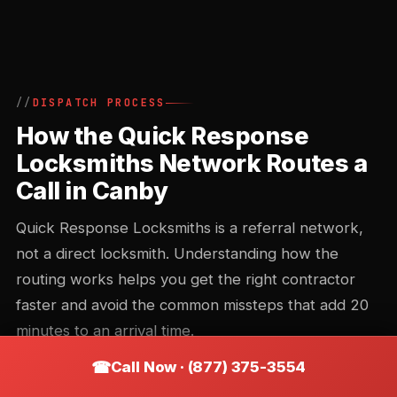
DISPATCH PROCESS
How the Quick Response
Locksmiths Network Routes a
Call in Canby
Quick Response Locksmiths is a referral network,
not a direct locksmith. Understanding how the
routing works helps you get the right contractor
faster and avoid the common missteps that add 20
minutes to an arrival time.
Call Now · (877) 375-3554