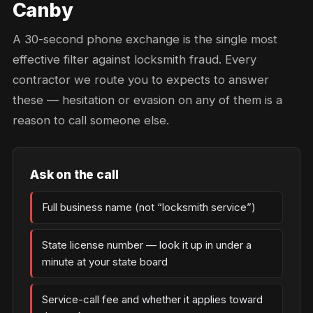
Canby
A 30-second phone exchange is the single most
effective filter against locksmith fraud. Every
contractor we route you to expects to answer
these — hesitation or evasion on any of them is a
reason to call someone else.
Ask on the call
Full business name (not “locksmith service”)
State license number — look it up in under a
minute at your state board
Service-call fee and whether it applies toward