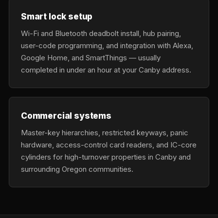
Smart lock setup
Wi-Fi and Bluetooth deadbolt install, hub pairing,
user-code programming, and integration with Alexa,
Google Home, and SmartThings — usually
completed in under an hour at your Canby address.
Commercial systems
Master-key hierarchies, restricted keyways, panic
hardware, access-control card readers, and IC-core
cylinders for high-turnover properties in Canby and
surrounding Oregon communities.