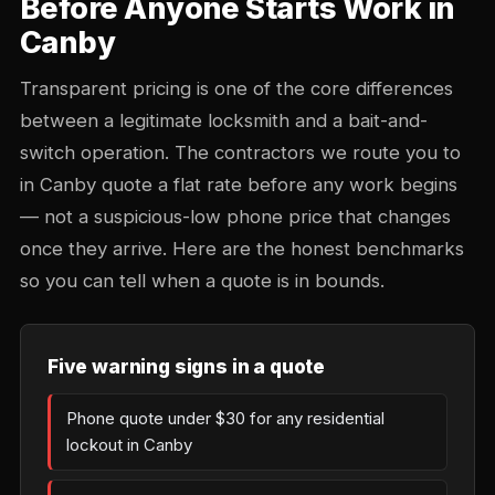
Before Anyone Starts Work in
Canby
Transparent pricing is one of the core differences
between a legitimate locksmith and a bait-and-
switch operation. The contractors we route you to
in Canby quote a flat rate before any work begins
— not a suspicious-low phone price that changes
once they arrive. Here are the honest benchmarks
so you can tell when a quote is in bounds.
Five warning signs in a quote
Phone quote under $30 for any residential
lockout in Canby