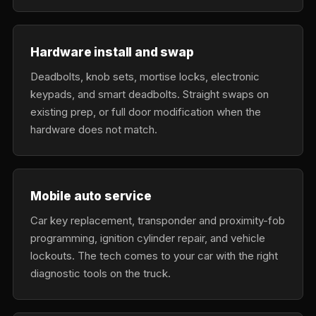
Hardware install and swap
Deadbolts, knob sets, mortise locks, electronic
keypads, and smart deadbolts. Straight swaps on
existing prep, or full door modification when the
hardware does not match.
Mobile auto service
Car key replacement, transponder and proximity-fob
programming, ignition cylinder repair, and vehicle
lockouts. The tech comes to your car with the right
diagnostic tools on the truck.