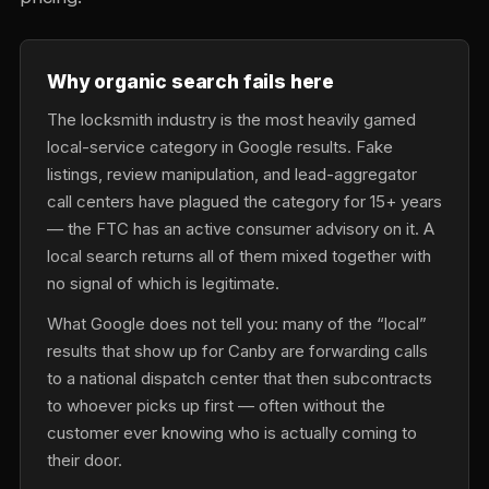
Why organic search fails here
The locksmith industry is the most heavily gamed
local-service category in Google results. Fake
listings, review manipulation, and lead-aggregator
call centers have plagued the category for 15+ years
— the FTC has an active consumer advisory on it. A
local search returns all of them mixed together with
no signal of which is legitimate.
What Google does not tell you: many of the “local”
results that show up for Canby are forwarding calls
to a national dispatch center that then subcontracts
to whoever picks up first — often without the
customer ever knowing who is actually coming to
their door.