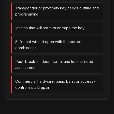
Transponder or proximity key needs cutting and
programming
Ignition that will not turn or traps the key
Safe that will not open with the correct
combination
Post-break-in: door, frame, and lock all need
assessment
Commercial hardware, panic bars, or access-
control install/repair