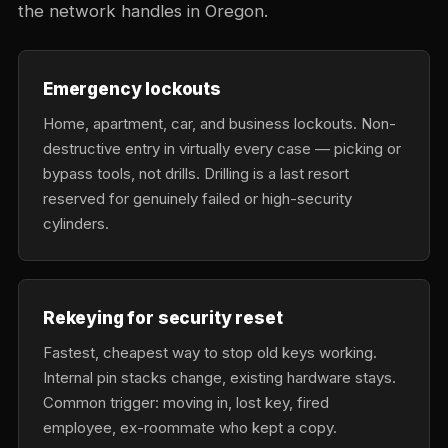
the network handles in Oregon.
Emergency lockouts
Home, apartment, car, and business lockouts. Non-
destructive entry in virtually every case — picking or
bypass tools, not drills. Drilling is a last resort
reserved for genuinely failed or high-security
cylinders.
Rekeying for security reset
Fastest, cheapest way to stop old keys working.
Internal pin stacks change, existing hardware stays.
Common trigger: moving in, lost key, fired
employee, ex-roommate who kept a copy.