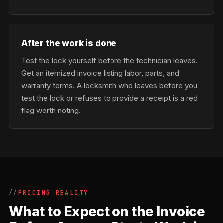
After the work is done
Test the lock yourself before the technician leaves.
Get an itemized invoice listing labor, parts, and
warranty terms. A locksmith who leaves before you
test the lock or refuses to provide a receipt is a red
flag worth noting.
PRICING REALITY
What to Expect on the Invoice