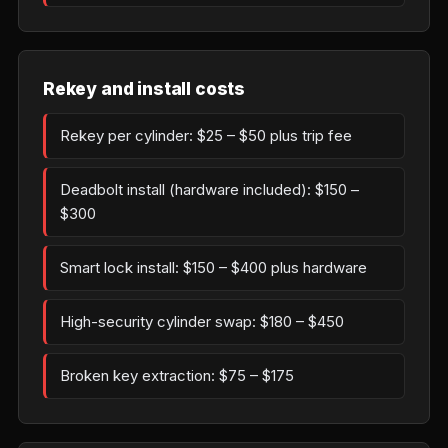
Rekey and install costs
Rekey per cylinder: $25 – $50 plus trip fee
Deadbolt install (hardware included): $150 –
$300
Smart lock install: $150 – $400 plus hardware
High-security cylinder swap: $180 – $450
Broken key extraction: $75 – $175