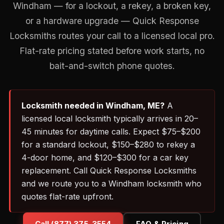
Windham — for a lockout, a rekey, a broken key,
or a hardware upgrade — Quick Response
Locksmiths routes your call to a licensed local pro.
Flat-rate pricing stated before work starts, no
bait-and-switch phone quotes.
Locksmith needed in Windham, ME?
A
licensed local locksmith typically arrives in 20–
45 minutes for daytime calls. Expect $75–$200
for a standard lockout, $150–$280 to rekey a
4-door home, and $120–$300 for a car key
replacement. Call Quick Response Locksmiths
and we route you to a Windham locksmith who
quotes flat-rate upfront.
Call (877) 375-3554
FAQ & Pricing