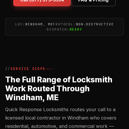
LOC:
WINDHAM, ME
PROTOCOL:
NON-DESTRUCTIVE
DISPATCH:
READY
SERVICE SCOPE
The Full Range of Locksmith
Work Routed Through
Windham, ME
Quick Response Locksmiths routes your call to a
licensed local contractor in Windham who covers
residential, automotive, and commercial work —