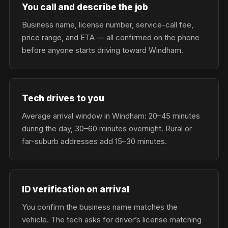
You call and describe the job
Business name, license number, service-call fee,
price range, and ETA — all confirmed on the phone
before anyone starts driving toward Windham.
Tech drives to you
Average arrival window in Windham: 20–45 minutes
during the day, 30–60 minutes overnight. Rural or
far-suburb addresses add 15–30 minutes.
ID verification on arrival
You confirm the business name matches the
vehicle. The tech asks for driver’s license matching