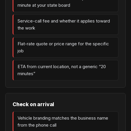
minute at your state board
Service-call fee and whether it applies toward
the work
Flat-rate quote or price range for the specific
job
ETA from current location, not a generic “20
minutes”
Check on arrival
Vehicle branding matches the business name
from the phone call