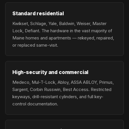
Standard residential
Kwikset, Schlage, Yale, Baldwin, Weiser, Master
Lock, Defiant. The hardware in the vast majority of
Maine homes and apartments — rekeyed, repaired,
or replaced same-visit.
High-security and commercial
Medeco, Mul-T-Lock, Abloy, ASSA ABLOY, Primus,
Sargent, Corbin Russwin, Best Access. Restricted
keyways, drill-resistant cylinders, and full key-
control documentation.