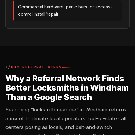
Commercial hardware, panic bars, or access-
control install/repair
HOW REFERRAL WORKS
Why a Referral Network Finds
Better Locksmiths in Windham
Than a Google Search
Searching “locksmith near me” in Windham returns
a mix of legitimate local operators, out-of-state call
centers posing as locals, and bait-and-switch