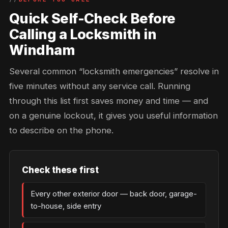
Quick Self-Check Before
Calling a Locksmith in
Windham
Several common “locksmith emergencies” resolve in
five minutes without any service call. Running
through this list first saves money and time — and
on a genuine lockout, it gives you useful information
to describe on the phone.
Check these first
Every other exterior door — back door, garage-
to-house, side entry