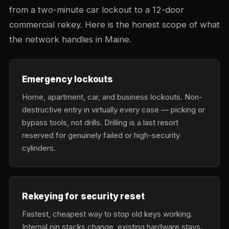
from a two-minute car lockout to a 12-door
commercial rekey. Here is the honest scope of what
the network handles in Maine.
Emergency lockouts
Home, apartment, car, and business lockouts. Non-
destructive entry in virtually every case — picking or
bypass tools, not drills. Drilling is a last resort
reserved for genuinely failed or high-security
cylinders.
Rekeying for security reset
Fastest, cheapest way to stop old keys working.
Internal pin stacks change, existing hardware stays.