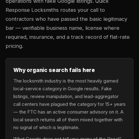
operations with fake Google listings. Quick
Response Locksmiths routes your call to
contractors who have passed the basic legitimacy
bar — verifiable business name, license where
required, insurance, and a track record of flat-rate
pricing.
Why organic search fails here
The locksmith industry is the most heavily gamed
local-service category in Google results. Fake
listings, review manipulation, and lead-aggregator
call centers have plagued the category for 15+ years
— the FTC has an active consumer advisory on it. A
local search returns all of them mixed together with
no signal of which is legitimate.
What Google does not tell you: many of the “local”