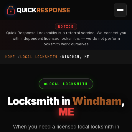
QUICK
RESPONSE
NOTICE
Quick Response Locksmiths is a referral service. We connect you
with independent licensed locksmiths — we do not perform
locksmith work ourselves.
HOME
LOCAL LOCKSMITH
WINDHAM, ME
LOCAL LOCKSMITH
Locksmith in
Windham
,
ME
When you need a licensed local locksmith in