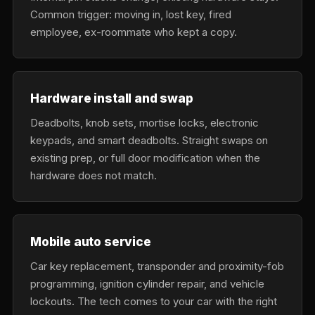
Common trigger: moving in, lost key, fired
employee, ex-roommate who kept a copy.
Hardware install and swap
Deadbolts, knob sets, mortise locks, electronic
keypads, and smart deadbolts. Straight swaps on
existing prep, or full door modification when the
hardware does not match.
Mobile auto service
Car key replacement, transponder and proximity-fob
programming, ignition cylinder repair, and vehicle
lockouts. The tech comes to your car with the right