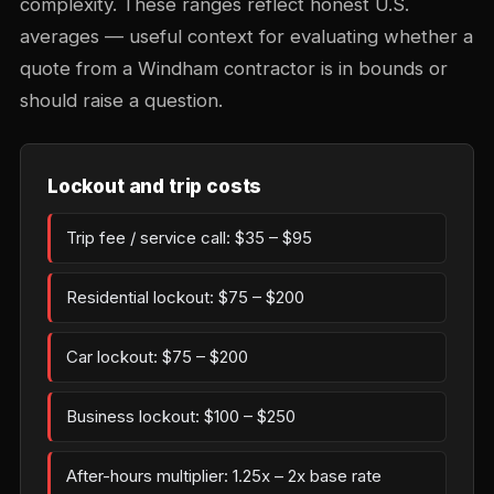
complexity. These ranges reflect honest U.S.
averages — useful context for evaluating whether a
quote from a Windham contractor is in bounds or
should raise a question.
Lockout and trip costs
Trip fee / service call: $35 – $95
Residential lockout: $75 – $200
Car lockout: $75 – $200
Business lockout: $100 – $250
After-hours multiplier: 1.25x – 2x base rate