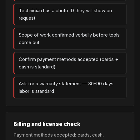
Technician has a photo ID they will show on
request
Scope of work confirmed verbally before tools
come out
Confirm payment methods accepted (cards +
cash is standard)
Ask for a warranty statement — 30–90 days
labor is standard
Billing and license check
Payment methods accepted: cards, cash,