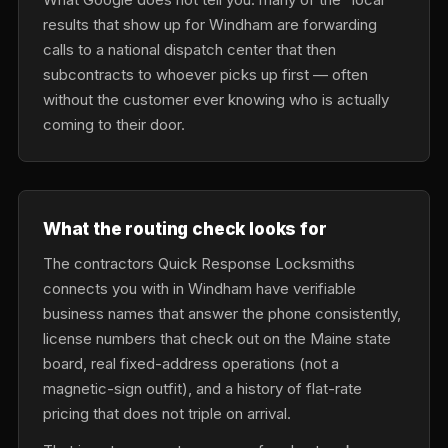
results that show up for Windham are forwarding
calls to a national dispatch center that then
subcontracts to whoever picks up first — often
without the customer ever knowing who is actually
coming to their door.
What the routing check looks for
The contractors Quick Response Locksmiths
connects you with in Windham have verifiable
business names that answer the phone consistently,
license numbers that check out on the Maine state
board, real fixed-address operations (not a
magnetic-sign outfit), and a history of flat-rate
pricing that does not triple on arrival.