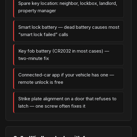
Spare key location: neighbor, lockbox, landlord,
property manager
Smart lock battery — dead battery causes most
“smart lock failed” calls
Key fob battery (CR2032 in most cases) —
two-minute fix
Connected-car app if your vehicle has one —
remote unlock is free
Strike plate alignment on a door that refuses to
latch — one screw often fixes it