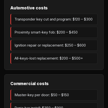
Automotive costs
Transponder key cut and program: $120 – $300
Proximity smart-key fob: $200 – $450
Ignition repair or replacement: $250 – $600
All-keys-lost replacement: $200 – $500+
Commercial costs
Master-key per door: $50 – $150
Panic bar install: $350 – $900