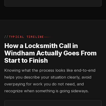
TYPICAL TIMELINE
How a Locksmith Call in
Windham Actually Goes From
Start to Finish
Knowing what the process looks like end-to-end
helps you describe your situation clearly, avoid
overpaying for work you do not need, and
recognize when something is going sideways.