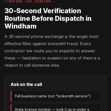
BEFORE YOU CONFIRM
30-Second Verification
Routine Before Dispatch in
Windham
A 30-second phone exchange is the single most
effective filter against locksmith fraud. Every
contractor we route you to expects to answer
these — hesitation or evasion on any of them is a
reason to call someone else.
Ask on the call
Full business name (not “locksmith service”)
State license number — look it up in under a