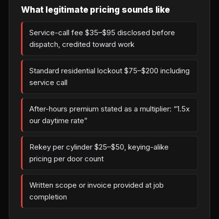
What legitimate pricing sounds like
Service-call fee $35–$95 disclosed before
dispatch, credited toward work
Standard residential lockout $75–$200 including
service call
After-hours premium stated as a multiplier: “1.5x
our daytime rate”
Rekey per cylinder $25–$50, keying-alike
pricing per door count
Written scope or invoice provided at job
completion