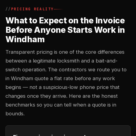
PRICING REALITY
What to Expect on the Invoice
Before Anyone Starts Work in
Windham
Transparent pricing is one of the core differences
between a legitimate locksmith and a bait-and-
switch operation. The contractors we route you to
in Windham quote a flat rate before any work
begins — not a suspicious-low phone price that
changes once they arrive. Here are the honest
benchmarks so you can tell when a quote is in
bounds.