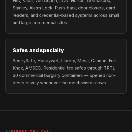
HID, Kaba, Von Duprin, LCN, Norton, Dormakaba,
Stanley, Alarm Lock. Push-bars, door closers, card
readers, and credential-based systems across small
and large commercial sites.
Safes and specialty
SentrySafe, Honeywell, Liberty, Mesa, Cannon, Fort
Knox, AMSEC. Residential fire safes through TRTL-
30 commercial burglary containers — opened non-
destructively whenever the mechanism allows.
BEFORE YOU CALL