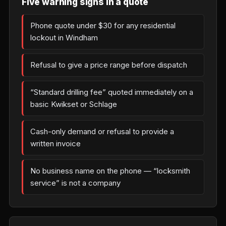
Five warning signs in a quote
Phone quote under $30 for any residential
lockout in Windham
Refusal to give a price range before dispatch
“Standard drilling fee” quoted immediately on a
basic Kwikset or Schlage
Cash-only demand or refusal to provide a
written invoice
No business name on the phone — “locksmith
service” is not a company