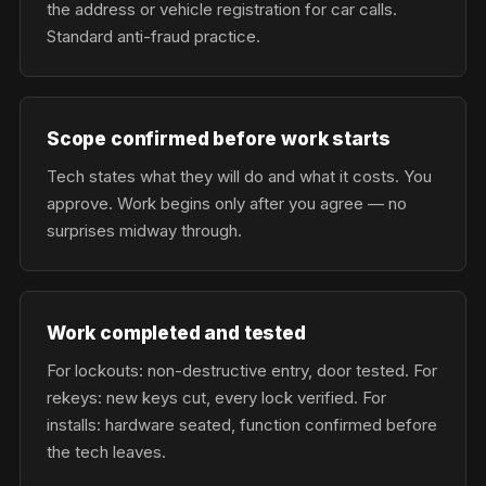
the address or vehicle registration for car calls.
Standard anti-fraud practice.
Scope confirmed before work starts
Tech states what they will do and what it costs. You
approve. Work begins only after you agree — no
surprises midway through.
Work completed and tested
For lockouts: non-destructive entry, door tested. For
rekeys: new keys cut, every lock verified. For
installs: hardware seated, function confirmed before
the tech leaves.