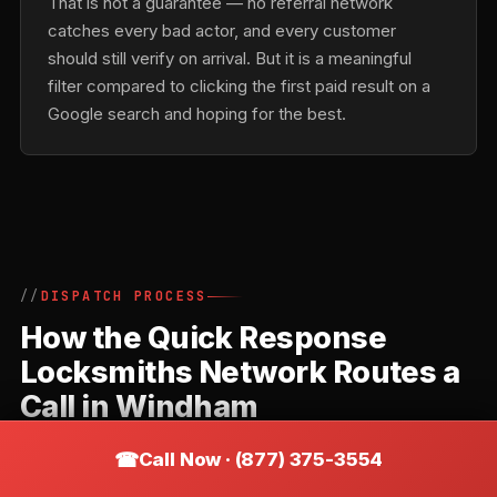
That is not a guarantee — no referral network
catches every bad actor, and every customer
should still verify on arrival. But it is a meaningful
filter compared to clicking the first paid result on a
Google search and hoping for the best.
DISPATCH PROCESS
How the Quick Response
Locksmiths Network Routes a
Call in Windham
Quick Response Locksmiths is a referral network,
Call Now · (877) 375-3554
not a direct locksmith. Understanding how the