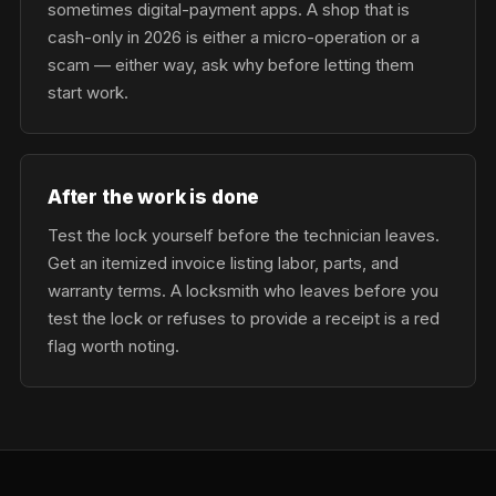
sometimes digital-payment apps. A shop that is
cash-only in 2026 is either a micro-operation or a
scam — either way, ask why before letting them
start work.
After the work is done
Test the lock yourself before the technician leaves.
Get an itemized invoice listing labor, parts, and
warranty terms. A locksmith who leaves before you
test the lock or refuses to provide a receipt is a red
flag worth noting.