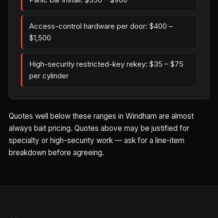
Access-control hardware per door: $400 –
$1,500
High-security restricted-key rekey: $35 – $75
per cylinder
Quotes well below these ranges in Windham are almost
always bait pricing. Quotes above may be justified for
specialty or high-security work — ask for a line-item
breakdown before agreeing.