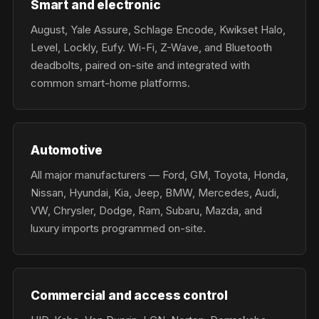
Smart and electronic
August, Yale Assure, Schlage Encode, Kwikset Halo,
Level, Lockly, Eufy. Wi-Fi, Z-Wave, and Bluetooth
deadbolts, paired on-site and integrated with
common smart-home platforms.
Automotive
All major manufacturers — Ford, GM, Toyota, Honda,
Nissan, Hyundai, Kia, Jeep, BMW, Mercedes, Audi,
VW, Chrysler, Dodge, Ram, Subaru, Mazda, and
luxury imports programmed on-site.
Commercial and access control