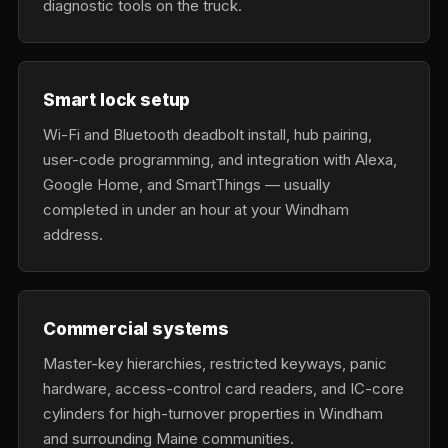
diagnostic tools on the truck.
Smart lock setup
Wi-Fi and Bluetooth deadbolt install, hub pairing,
user-code programming, and integration with Alexa,
Google Home, and SmartThings — usually
completed in under an hour at your Windham
address.
Commercial systems
Master-key hierarchies, restricted keyways, panic
hardware, access-control card readers, and IC-core
cylinders for high-turnover properties in Windham
and surrounding Maine communities.