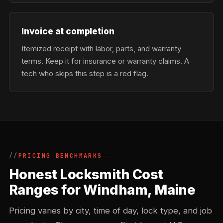
Invoice at completion
Itemized receipt with labor, parts, and warranty
terms. Keep it for insurance or warranty claims. A
tech who skips this step is a red flag.
PRICING BENCHMARKS
Honest Locksmith Cost
Ranges for Windham, Maine
Pricing varies by city, time of day, lock type, and job