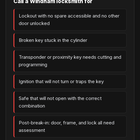
Call a Windham locksmith for
Lockout with no spare accessible and no other
door unlocked
Broken key stuck in the cylinder
Transponder or proximity key needs cutting and
programming
Ignition that will not turn or traps the key
Safe that will not open with the correct
combination
Post-break-in: door, frame, and lock all need
assessment