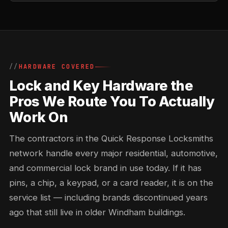
HARDWARE COVERED
Lock and Key Hardware the
Pros We Route You To Actually
Work On
The contractors in the Quick Response Locksmiths
network handle every major residential, automotive,
and commercial lock brand in use today. If it has
pins, a chip, a keypad, or a card reader, it is on the
service list — including brands discontinued years
ago that still live in older Windham buildings.