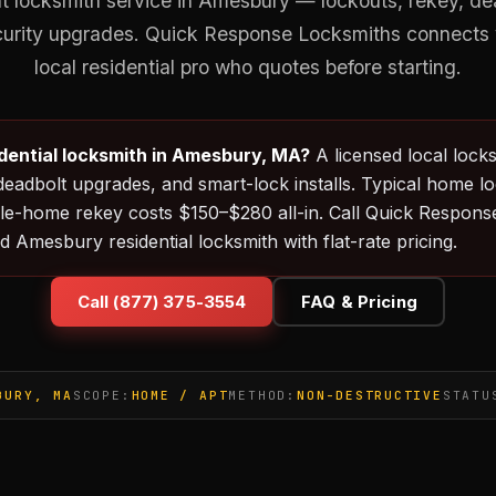
locksmith service in Amesbury — lockouts, rekey, dead
curity upgrades. Quick Response Locksmiths connects 
local residential pro who quotes before starting.
idential locksmith in Amesbury, MA?
A licensed local lock
deadbolt upgrades, and smart-lock installs. Typical home l
e-home rekey costs $150–$280 all-in. Call Quick Response
d Amesbury residential locksmith with flat-rate pricing.
Call (877) 375-3554
FAQ & Pricing
BURY, MA
SCOPE:
HOME / APT
METHOD:
NON-DESTRUCTIVE
STATU