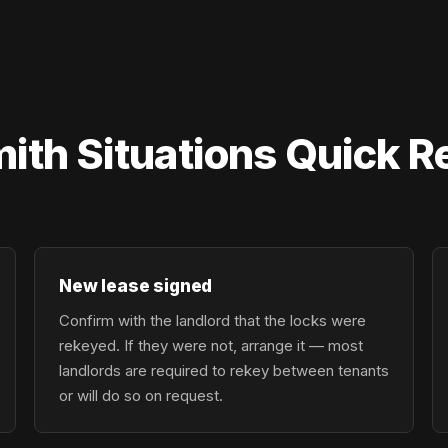
mith Situations Quick 
New lease signed
Confirm with the landlord that the locks were
rekeyed. If they were not, arrange it — most
landlords are required to rekey between tenants
or will do so on request.