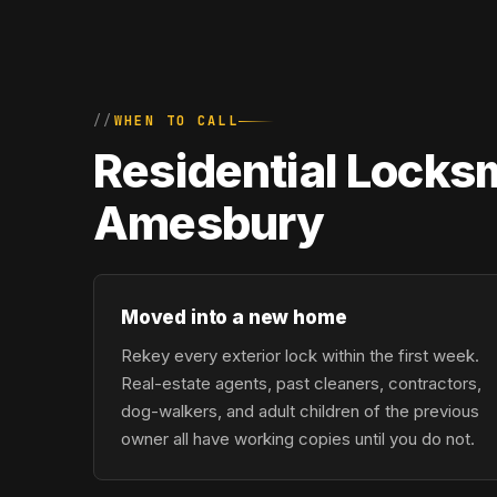
WHEN TO CALL
Residential Locks
Amesbury
Moved into a new home
Rekey every exterior lock within the first week.
Real-estate agents, past cleaners, contractors,
dog-walkers, and adult children of the previous
owner all have working copies until you do not.