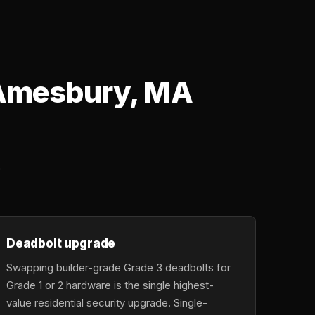
n Amesbury, MA
o
Deadbolt upgrade
Swapping builder-grade Grade 3 deadbolts for
Grade 1 or 2 hardware is the single highest-
value residential security upgrade. Single-