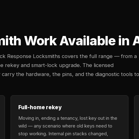
mith Work Available i
uick Response Locksmiths covers the full range — from a
e rekey and smart-lock upgrade. The licensed
arry the hardware, the pins, and the diagnostic tools t
Full-home rekey
Moving in, ending a tenancy, lost key out in the
wild — any scenario where old keys need to
stop working. Internal pin stacks changed,