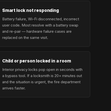
Smart lock not responding
Battery failure, Wi-Fi disconnected, incorrect
user code. Most resolve with a battery swap
and re-pair — hardware failure cases are
replaced on the same visit.
Child or person locked in a room
Interior privacy locks pop open in seconds with
a bypass tool. If a locksmith is 20+ minutes out
and the situation is urgent, the fire department
arrives faster.