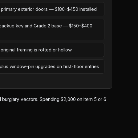
n primary exterior doors — $180–$450 installed
l backup key and Grade 2 base — $150–$400
original framing is rotted or hollow
 plus window-pin upgrades on first-floor entries
ld burglary vectors. Spending $2,000 on item 5 or 6