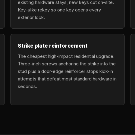
existing hardware stays, new keys cut on-site.
Key-alike rekey so one key opens every
exterior lock.
Strike plate reinforcement
The cheapest high-impact residential upgrade.
Three-inch screws anchoring the strike into the
stud plus a door-edge reinforcer stops kick-in
attempts that defeat most standard hardware in
seconds.