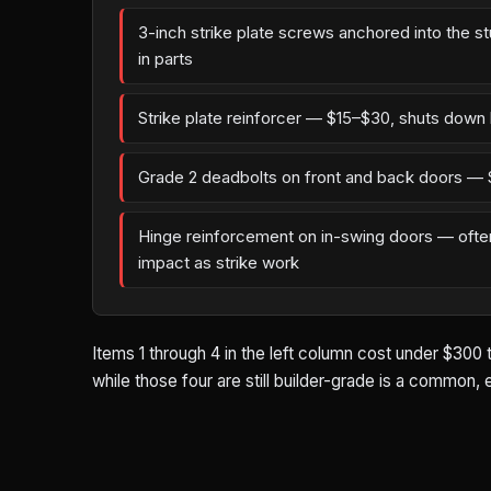
3-inch strike plate screws anchored into the s
in parts
Strike plate reinforcer — $15–$30, shuts down 
Grade 2 deadbolts on front and back doors — 
Hinge reinforcement on in-swing doors — oft
impact as strike work
Items 1 through 4 in the left column cost under $300 
while those four are still builder-grade is a common,