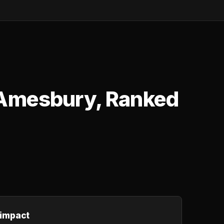
 Amesbury, Ranked
 impact