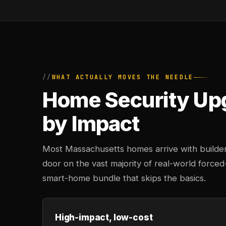
WHAT ACTUALLY MOVES THE NEEDLE
Home Security Up
by Impact
Most Massachusetts homes arrive with builde
door on the vast majority of real-world force
smart-home bundle that skips the basics.
High-impact, low-cost