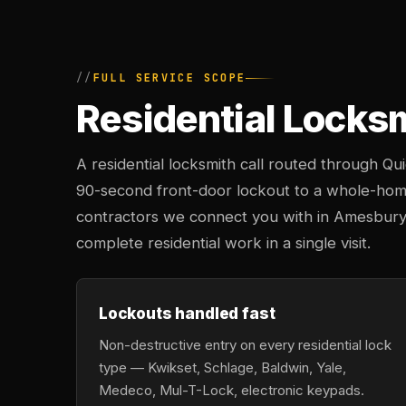
FULL SERVICE SCOPE
Residential Locks
A residential locksmith call routed through Q
90-second front-door lockout to a whole-hom
contractors we connect you with in Amesbury c
complete residential work in a single visit.
Lockouts handled fast
Non-destructive entry on every residential lock
type — Kwikset, Schlage, Baldwin, Yale,
Medeco, Mul-T-Lock, electronic keypads.