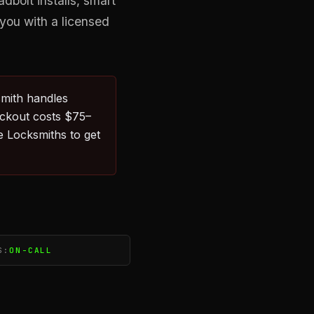
bolt installs, smart
you with a licensed
smith handles
ockout costs $75–
 Locksmiths to get
S:
ON-CALL