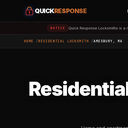
QUICK
RESPONSE
Quick Response Locksmiths is a r
NOTICE
HOME
RESIDENTIAL LOCKSMITH
AMESBURY, MA
Residentia