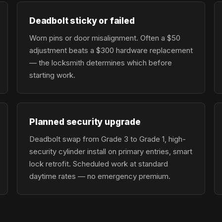
Deadbolt sticky or failed
Worn pins or door misalignment. Often a $50
adjustment beats a $300 hardware replacement
— the locksmith determines which before
starting work.
Planned security upgrade
Deadbolt swap from Grade 3 to Grade 1, high-
security cylinder install on primary entries, smart
lock retrofit. Scheduled work at standard
daytime rates — no emergency premium.