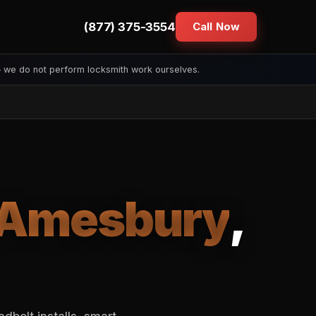
(877) 375-3554
Call Now
— we do not perform locksmith work ourselves.
Amesbury
,