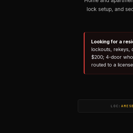
Home and apartment 
lock setup, and se
Looking for a res
lockouts, rekeys, 
$200; 4-door whol
routed to a license
LOC:
AMES