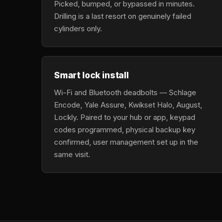
Picked, bumped, or bypassed in minutes.
Drilling is a last resort on genuinely failed
cylinders only.
Smart lock install
Wi-Fi and Bluetooth deadbolts — Schlage
Encode, Yale Assure, Kwikset Halo, August,
Lockly. Paired to your hub or app, keypad
codes programmed, physical backup key
confirmed, user management set up in the
same visit.