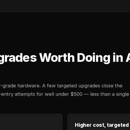
grades Worth Doing in
r-grade hardware. A few targeted upgrades close the
d-entry attempts for well under $500 — less than a single
Higher cost, targeted