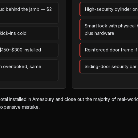
tud behind the jamb — $2
High-security cylinder o
Smart lock with physica
kick-ins cold
plus hardware
$150–$300 installed
Reinforced door frame if 
en overlooked, same
Sliding-door security bar
total installed in Amesbury and close out the majority of real-wor
 expensive mistake.