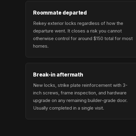
Roommate departed
Rekey exterior locks regardless of how the
departure went. It closes a risk you cannot
otherwise control for around $150 total for most
homes.
Break-in aftermath
New locks, strike plate reinforcement with 3-
inch screws, frame inspection, and hardware
upgrade on any remaining builder-grade door.
Usually completed in a single visit.