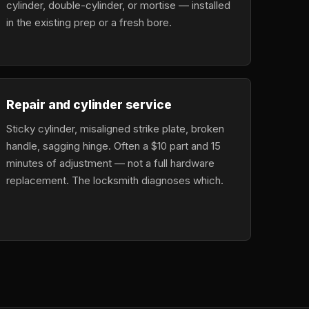
cylinder, double-cylinder, or mortise — installed
in the existing prep or a fresh bore.
Repair and cylinder service
Sticky cylinder, misaligned strike plate, broken
handle, sagging hinge. Often a $10 part and 15
minutes of adjustment — not a full hardware
replacement. The locksmith diagnoses which.