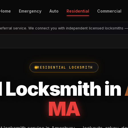
Home
Emergency
Auto
Residential
Commercial
eferral service. We connect you with independent licensed locksmiths 
RESIDENTIAL LOCKSMITH
l Locksmith in
MA