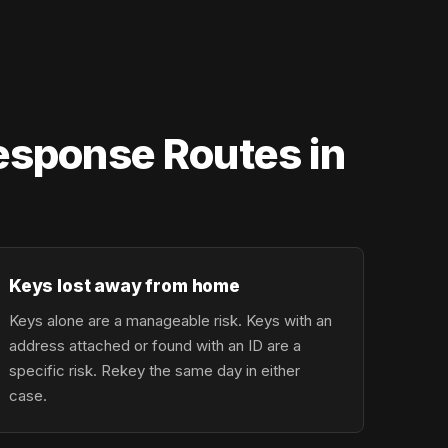
Response Routes in
Keys lost away from home
Keys alone are a manageable risk. Keys with an
address attached or found with an ID are a
specific risk. Rekey the same day in either
case.