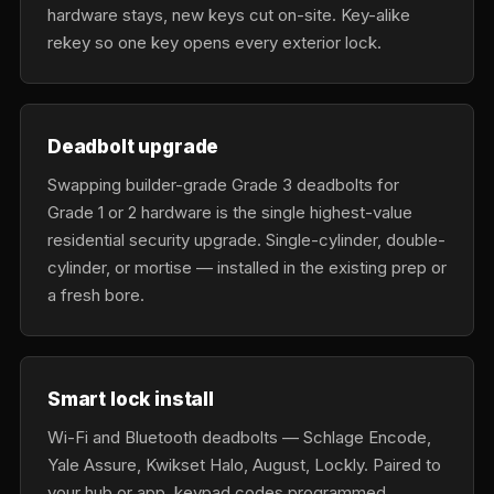
hardware stays, new keys cut on-site. Key-alike
rekey so one key opens every exterior lock.
Deadbolt upgrade
Swapping builder-grade Grade 3 deadbolts for
Grade 1 or 2 hardware is the single highest-value
residential security upgrade. Single-cylinder, double-
cylinder, or mortise — installed in the existing prep or
a fresh bore.
Smart lock install
Wi-Fi and Bluetooth deadbolts — Schlage Encode,
Yale Assure, Kwikset Halo, August, Lockly. Paired to
your hub or app, keypad codes programmed,