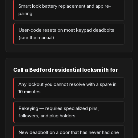
Smart lock battery replacement and app re-
pairing
User-code resets on most keypad deadbolts
(see the manual)
Call a Bedford residential locksmith for
Any lockout you cannot resolve with a spare in
10 minutes
Rekeying — requires specialized pins,
followers, and plug holders
New deadbolt on a door that has never had one