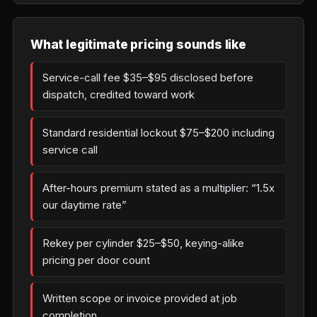
What legitimate pricing sounds like
Service-call fee $35–$95 disclosed before
dispatch, credited toward work
Standard residential lockout $75–$200 including
service call
After-hours premium stated as a multiplier: “1.5x
our daytime rate”
Rekey per cylinder $25–$50, keying-alike
pricing per door count
Written scope or invoice provided at job
completion