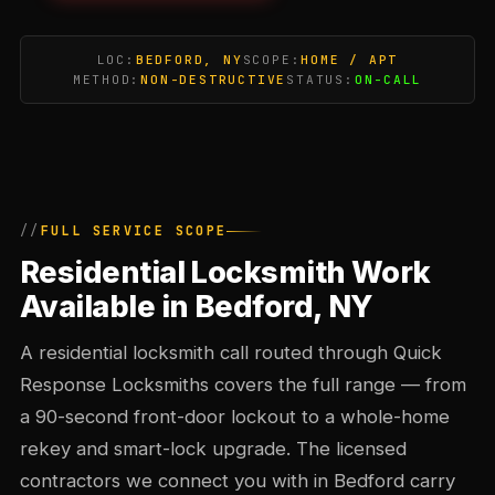
LOC:
BEDFORD, NY
SCOPE:
HOME / APT
METHOD:
NON-DESTRUCTIVE
STATUS:
ON-CALL
FULL SERVICE SCOPE
Residential Locksmith Work
Available in Bedford, NY
A residential locksmith call routed through Quick
Response Locksmiths covers the full range — from
a 90-second front-door lockout to a whole-home
rekey and smart-lock upgrade. The licensed
contractors we connect you with in Bedford carry