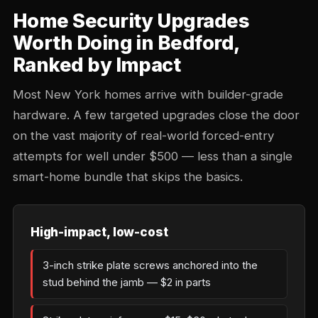
Home Security Upgrades
Worth Doing in Bedford,
Ranked by Impact
Most New York homes arrive with builder-grade
hardware. A few targeted upgrades close the door
on the vast majority of real-world forced-entry
attempts for well under $500 — less than a single
smart-home bundle that skips the basics.
High-impact, low-cost
3-inch strike plate screws anchored into the
stud behind the jamb — $2 in parts