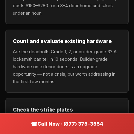
costs $150–$280 for a 3–4 door home and takes
under an hour.
Count and evaluate existing hardware
Are the deadbolts Grade 1, 2, or builder-grade 3? A
locksmith can tell in 10 seconds. Builder-grade
hardware on exterior doors is an upgrade
opportunity — not a crisis, but worth addressing in
the first few months.
Check the strike plates
Most builder-grade strike plates use 3/4-inch
Call Now · (877) 375-3554
screws into the door trim, not the stud. Swapping to