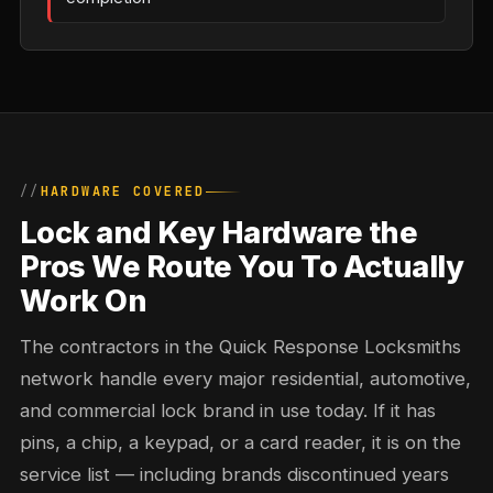
HARDWARE COVERED
Lock and Key Hardware the
Pros We Route You To Actually
Work On
The contractors in the Quick Response Locksmiths
network handle every major residential, automotive,
and commercial lock brand in use today. If it has
pins, a chip, a keypad, or a card reader, it is on the
service list — including brands discontinued years