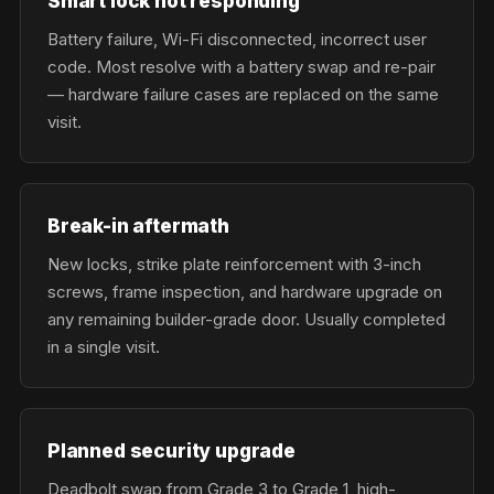
Smart lock not responding
Battery failure, Wi-Fi disconnected, incorrect user
code. Most resolve with a battery swap and re-pair
— hardware failure cases are replaced on the same
visit.
Break-in aftermath
New locks, strike plate reinforcement with 3-inch
screws, frame inspection, and hardware upgrade on
any remaining builder-grade door. Usually completed
in a single visit.
Planned security upgrade
Deadbolt swap from Grade 3 to Grade 1, high-