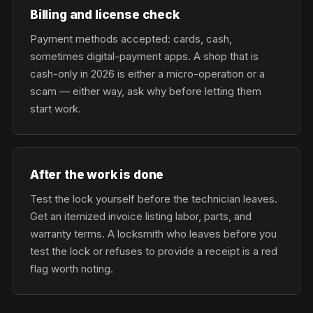
Billing and license check
Payment methods accepted: cards, cash,
sometimes digital-payment apps. A shop that is
cash-only in 2026 is either a micro-operation or a
scam — either way, ask why before letting them
start work.
After the work is done
Test the lock yourself before the technician leaves.
Get an itemized invoice listing labor, parts, and
warranty terms. A locksmith who leaves before you
test the lock or refuses to provide a receipt is a red
flag worth noting.