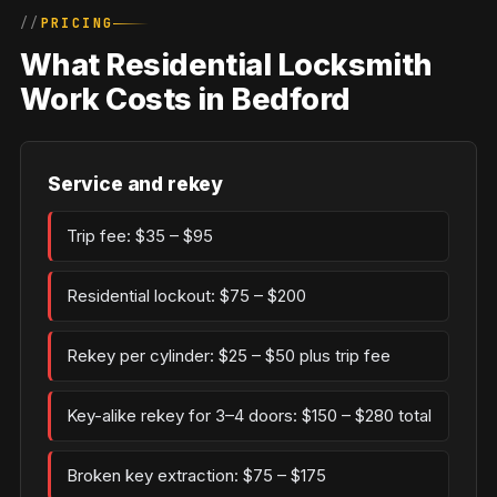
PRICING
What Residential Locksmith
Work Costs in Bedford
Service and rekey
Trip fee: $35 – $95
Residential lockout: $75 – $200
Rekey per cylinder: $25 – $50 plus trip fee
Key-alike rekey for 3–4 doors: $150 – $280 total
Broken key extraction: $75 – $175