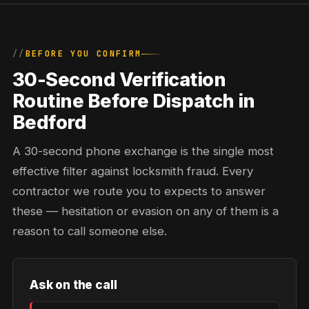
BEFORE YOU CONFIRM
30-Second Verification
Routine Before Dispatch in
Bedford
A 30-second phone exchange is the single most
effective filter against locksmith fraud. Every
contractor we route you to expects to answer
these — hesitation or evasion on any of them is a
reason to call someone else.
Ask on the call