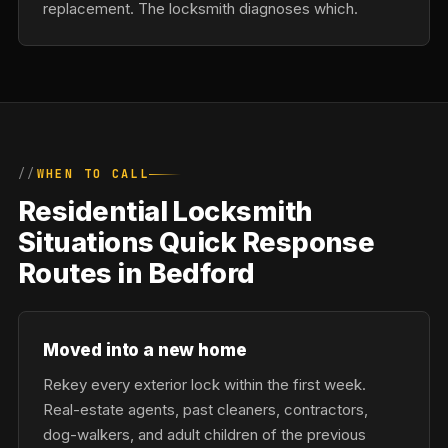
replacement. The locksmith diagnoses which.
WHEN TO CALL
Residential Locksmith
Situations Quick Response
Routes in Bedford
Moved into a new home
Rekey every exterior lock within the first week.
Real-estate agents, past cleaners, contractors,
dog-walkers, and adult children of the previous