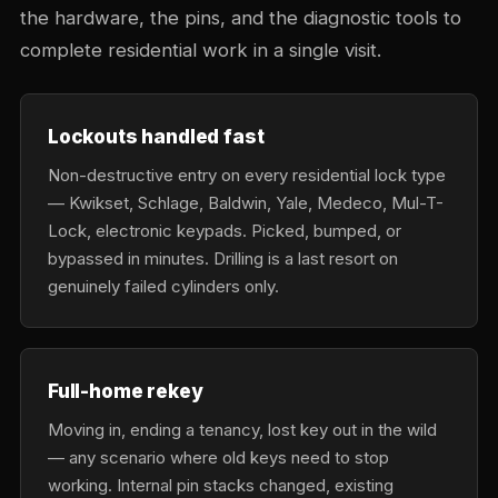
the hardware, the pins, and the diagnostic tools to
complete residential work in a single visit.
Lockouts handled fast
Non-destructive entry on every residential lock type
— Kwikset, Schlage, Baldwin, Yale, Medeco, Mul-T-
Lock, electronic keypads. Picked, bumped, or
bypassed in minutes. Drilling is a last resort on
genuinely failed cylinders only.
Full-home rekey
Moving in, ending a tenancy, lost key out in the wild
— any scenario where old keys need to stop
working. Internal pin stacks changed, existing