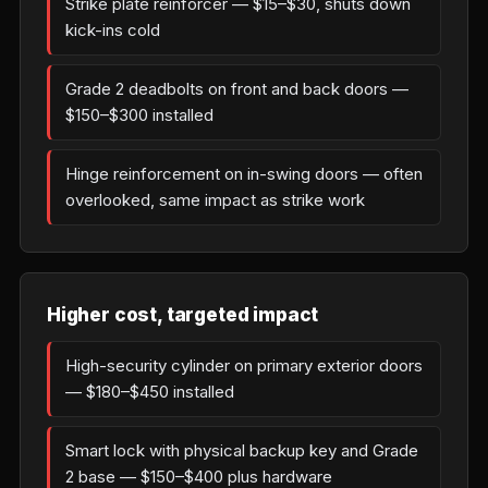
Strike plate reinforcer — $15–$30, shuts down
kick-ins cold
Grade 2 deadbolts on front and back doors —
$150–$300 installed
Hinge reinforcement on in-swing doors — often
overlooked, same impact as strike work
Higher cost, targeted impact
High-security cylinder on primary exterior doors
— $180–$450 installed
Smart lock with physical backup key and Grade
2 base — $150–$400 plus hardware