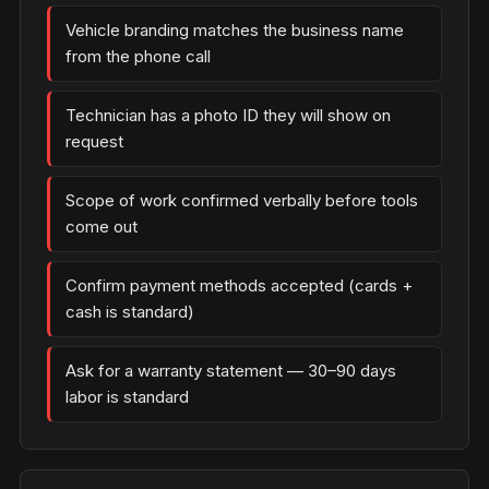
Vehicle branding matches the business name
from the phone call
Technician has a photo ID they will show on
request
Scope of work confirmed verbally before tools
come out
Confirm payment methods accepted (cards +
cash is standard)
Ask for a warranty statement — 30–90 days
labor is standard