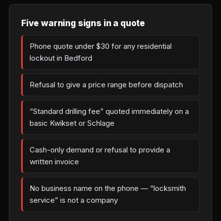
Five warning signs in a quote
Phone quote under $30 for any residential
lockout in Bedford
Refusal to give a price range before dispatch
“Standard drilling fee” quoted immediately on a
basic Kwikset or Schlage
Cash-only demand or refusal to provide a
written invoice
No business name on the phone — “locksmith
service” is not a company