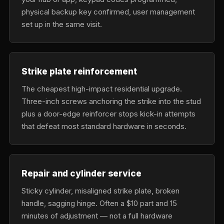
physical backup key confirmed, user management
set up in the same visit.
Strike plate reinforcement
The cheapest high-impact residential upgrade.
Three-inch screws anchoring the strike into the stud
plus a door-edge reinforcer stops kick-in attempts
that defeat most standard hardware in seconds.
Repair and cylinder service
Sticky cylinder, misaligned strike plate, broken
handle, sagging hinge. Often a $10 part and 15
minutes of adjustment — not a full hardware