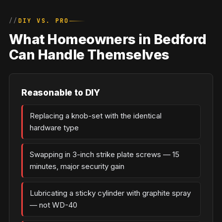
DIY VS. PRO
What Homeowners in Bedford
Can Handle Themselves
Reasonable to DIY
Replacing a knob-set with the identical
hardware type
Swapping in 3-inch strike plate screws — 15
minutes, major security gain
Lubricating a sticky cylinder with graphite spray
— not WD-40