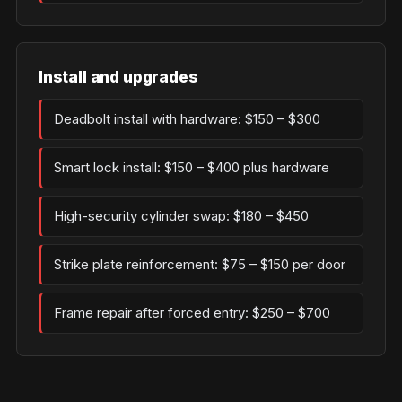
Install and upgrades
Deadbolt install with hardware: $150 – $300
Smart lock install: $150 – $400 plus hardware
High-security cylinder swap: $180 – $450
Strike plate reinforcement: $75 – $150 per door
Frame repair after forced entry: $250 – $700