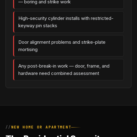
— boring and strike work
High-security cylinder installs with restricted-
keyway pin stacks
Door alignment problems and strike-plate
mortising
Any post-break-in work — door, frame, and
hardware need combined assessment
NEW HOME OR APARTMENT