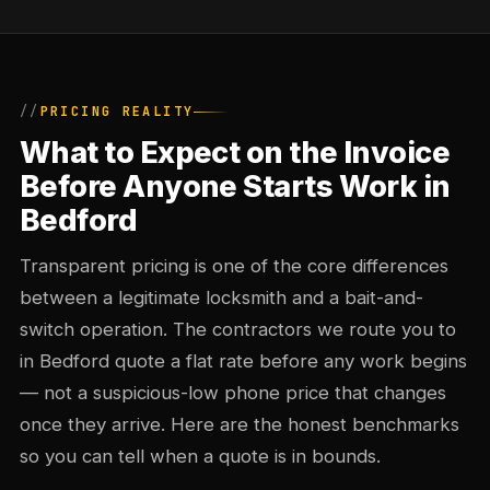
PRICING REALITY
What to Expect on the Invoice
Before Anyone Starts Work in
Bedford
Transparent pricing is one of the core differences
between a legitimate locksmith and a bait-and-
switch operation. The contractors we route you to
in Bedford quote a flat rate before any work begins
— not a suspicious-low phone price that changes
once they arrive. Here are the honest benchmarks
so you can tell when a quote is in bounds.