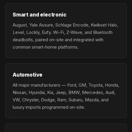
Smart and electronic
August, Yale Assure, Schlage Encode, Kwikset Halo,
Level, Lockly, Eufy. Wi-Fi, Z-Wave, and Bluetooth
deadbolts, paired on-site and integrated with
common smart-home platforms.
Automotive
All major manufacturers — Ford, GM, Toyota, Honda,
Nissan, Hyundai, Kia, Jeep, BMW, Mercedes, Audi,
VW, Chrysler, Dodge, Ram, Subaru, Mazda, and
luxury imports programmed on-site.