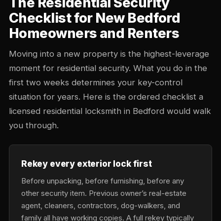
The Residential Security
Checklist for New Bedford
Homeowners and Renters
Moving into a new property is the highest-leverage
moment for residential security. What you do in the
first two weeks determines your key-control
situation for years. Here is the ordered checklist a
licensed residential locksmith in Bedford would walk
you through.
Rekey every exterior lock first
Before unpacking, before furnishing, before any
other security item. Previous owner’s real-estate
agent, cleaners, contractors, dog-walkers, and
family all have working copies. A full rekey typically