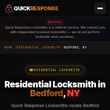
QUICK
RESPONSE
NOTICE
Quick Response Locksmiths is a referral service. We connect you
with independent licensed locksmiths — we do not perform
locksmith work ourselves.
HOME
RESIDENTIAL LOCKSMITH
BEDFORD, NY
RESIDENTIAL LOCKSMITH
Residential Locksmith in
Bedford
,
NY
Quick Response Locksmiths routes Bedford