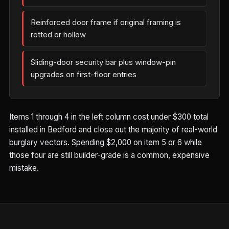
Reinforced door frame if original framing is
rotted or hollow
Sliding-door security bar plus window-pin
upgrades on first-floor entries
Items 1 through 4 in the left column cost under $300 total
installed in Bedford and close out the majority of real-world
burglary vectors. Spending $2,000 on item 5 or 6 while
those four are still builder-grade is a common, expensive
mistake.