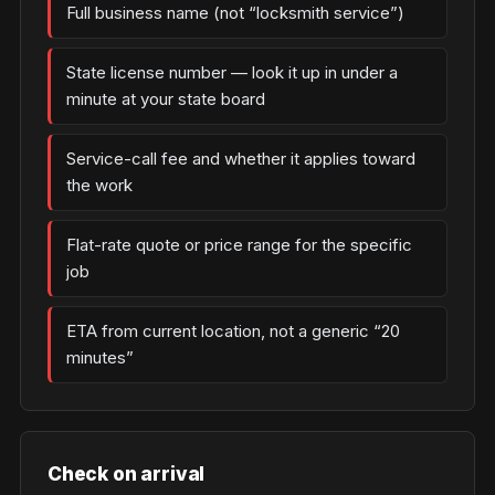
Full business name (not “locksmith service”)
State license number — look it up in under a
minute at your state board
Service-call fee and whether it applies toward
the work
Flat-rate quote or price range for the specific
job
ETA from current location, not a generic “20
minutes”
Check on arrival