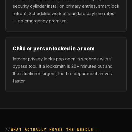
security cylinder install on primary entries, smart lock
retrofit. Scheduled work at standard daytime rates
— no emergency premium.
Child or person locked in a room
Interior privacy locks pop open in seconds with a
bypass tool. If a locksmith is 20+ minutes out and
the situation is urgent, the fire department arrives
faster.
WHAT ACTUALLY MOVES THE NEEDLE