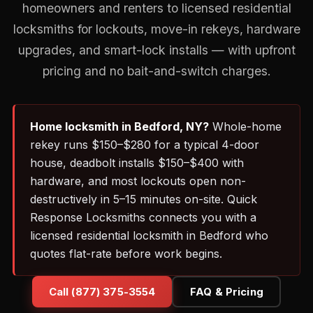
homeowners and renters to licensed residential
locksmiths for lockouts, move-in rekeys, hardware
upgrades, and smart-lock installs — with upfront
pricing and no bait-and-switch charges.
Home locksmith in Bedford, NY?
Whole-home
rekey runs $150–$280 for a typical 4-door
house, deadbolt installs $150–$400 with
hardware, and most lockouts open non-
destructively in 5–15 minutes on-site. Quick
Response Locksmiths connects you with a
licensed residential locksmith in Bedford who
quotes flat-rate before work begins.
Call (877) 375-3554
FAQ & Pricing