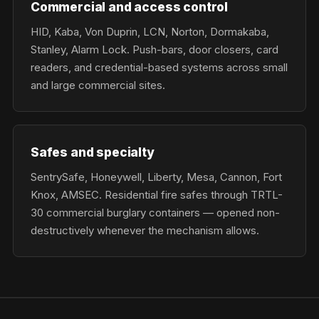
Commercial and access control
HID, Kaba, Von Duprin, LCN, Norton, Dormakaba,
Stanley, Alarm Lock. Push-bars, door closers, card
readers, and credential-based systems across small
and large commercial sites.
Safes and specialty
SentrySafe, Honeywell, Liberty, Mesa, Cannon, Fort
Knox, AMSEC. Residential fire safes through TRTL-
30 commercial burglary containers — opened non-
destructively whenever the mechanism allows.