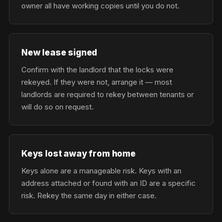
owner all have working copies until you do not.
New lease signed
Confirm with the landlord that the locks were
rekeyed. If they were not, arrange it — most
landlords are required to rekey between tenants or
will do so on request.
Keys lost away from home
Keys alone are a manageable risk. Keys with an
address attached or found with an ID are a specific
risk. Rekey the same day in either case.