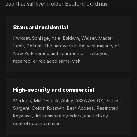
ago that still live in older Bedford buildings.
Standard residential
Kwikset, Schlage, Yale, Baldwin, Weiser, Master
Lock, Defiant. The hardware in the vast majority of
New York homes and apartments — rekeyed,
repaired, or replaced same-visit.
High-security and commercial
Medeco, Mul-T-Lock, Abloy, ASSA ABLOY, Primus,
Sargent, Corbin Russwin, Best Access. Restricted
keyways, drill-resistant cylinders, and full key-
control documentation.