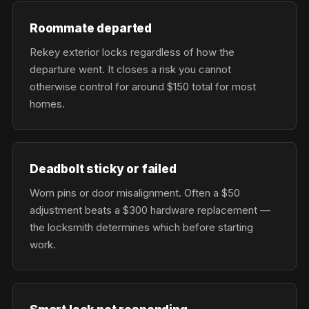
Roommate departed
Rekey exterior locks regardless of how the
departure went. It closes a risk you cannot
otherwise control for around $150 total for most
homes.
Deadbolt sticky or failed
Worn pins or door misalignment. Often a $50
adjustment beats a $300 hardware replacement —
the locksmith determines which before starting
work.