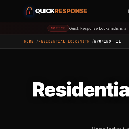
QUICK
RESPONSE
Quick Response Locksmiths is a r
NOTICE
HOME
RESIDENTIAL LOCKSMITH
WYOMING, IL
Residentia