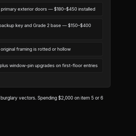
n primary exterior doors — $180–$450 installed
l backup key and Grade 2 base — $150–$400
original framing is rotted or hollow
 plus window-pin upgrades on first-floor entries
d burglary vectors. Spending $2,000 on item 5 or 6