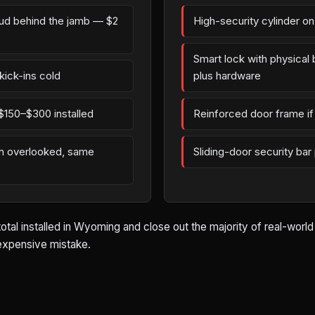
tud behind the jamb — $2
High-security cylinder o
Smart lock with physica
kick-ins cold
plus hardware
$150–$300 installed
Reinforced door frame if 
en overlooked, same
Sliding-door security bar
total installed in Wyoming and close out the majority of real-worl
 expensive mistake.