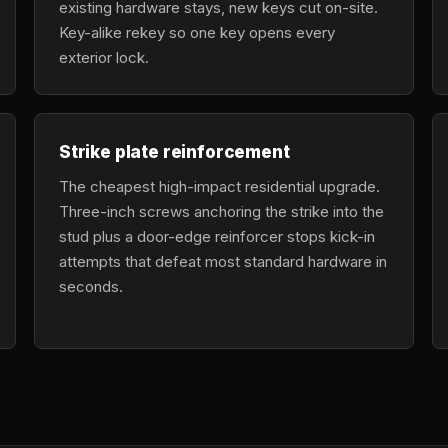
existing hardware stays, new keys cut on-site.
Key-alike rekey so one key opens every
exterior lock.
Strike plate reinforcement
The cheapest high-impact residential upgrade.
Three-inch screws anchoring the strike into the
stud plus a door-edge reinforcer stops kick-in
attempts that defeat most standard hardware in
seconds.