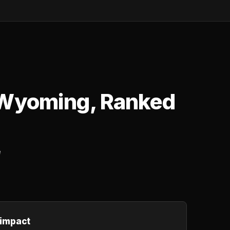
 Wyoming, Ranked
e
 impact