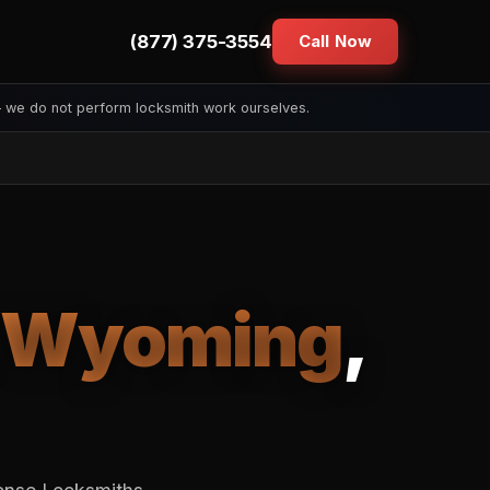
(877) 375-3554
Call Now
— we do not perform locksmith work ourselves.
Wyoming
,