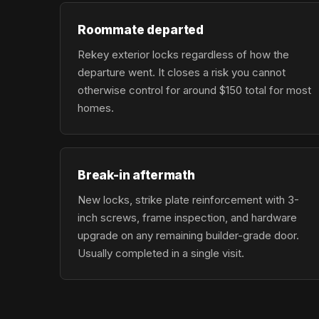
Roommate departed
Rekey exterior locks regardless of how the
departure went. It closes a risk you cannot
otherwise control for around $150 total for most
homes.
Break-in aftermath
New locks, strike plate reinforcement with 3-
inch screws, frame inspection, and hardware
upgrade on any remaining builder-grade door.
Usually completed in a single visit.