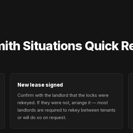
mith Situations Quick 
New lease signed
Confirm with the landlord that the locks were
rekeyed. If they were not, arrange it — most
landlords are required to rekey between tenants
or will do so on request.