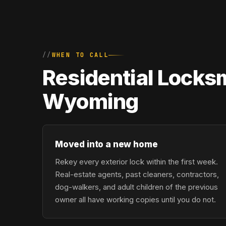
WHEN TO CALL
Residential Locks
Wyoming
Moved into a new home
Rekey every exterior lock within the first week.
Real-estate agents, past cleaners, contractors,
dog-walkers, and adult children of the previous
owner all have working copies until you do not.