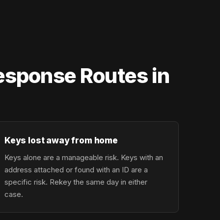
Response Routes in
Keys lost away from home
Keys alone are a manageable risk. Keys with an
address attached or found with an ID are a
specific risk. Rekey the same day in either
case.