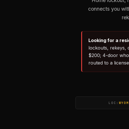
Home lockout, r
connects you with
rek
Looking for a res
lockouts, rekeys, 
$200; 4-door whol
routed to a license
LOC:
WYOM