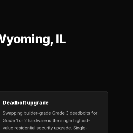
Wyoming, IL
Deadbolt upgrade
Swapping builder-grade Grade 3 deadbolts for
Grade 1 or 2 hardware is the single highest-
value residential security upgrade. Single-