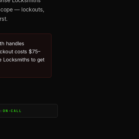
ponse Locksmiths
 scope — lockouts,
rst.
ith handles
ockout costs $75–
 Locksmiths to get
S:
ON-CALL