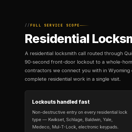
FULL SERVICE SCOPE
Residential Locks
A residential locksmith call routed through Q
90-second front-door lockout to a whole-hom
contractors we connect you with in Wyoming ca
complete residential work in a single visit.
Lockouts handled fast
Non-destructive entry on every residential lock
type — Kwikset, Schlage, Baldwin, Yale,
Medeco, Mul-T-Lock, electronic keypads.