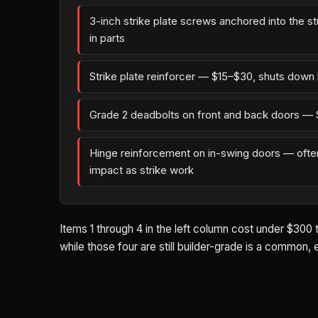
3-inch strike plate screws anchored into the s
in parts
Strike plate reinforcer — $15–$30, shuts down 
Grade 2 deadbolts on front and back doors — 
Hinge reinforcement on in-swing doors — oft
impact as strike work
Items 1 through 4 in the left column cost under $300 
while those four are still builder-grade is a common,