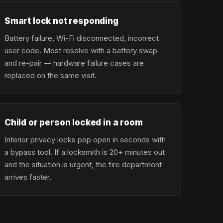
Smart lock not responding
Battery failure, Wi-Fi disconnected, incorrect
user code. Most resolve with a battery swap
and re-pair — hardware failure cases are
replaced on the same visit.
Child or person locked in a room
Interior privacy locks pop open in seconds with
a bypass tool. If a locksmith is 20+ minutes out
and the situation is urgent, the fire department
arrives faster.