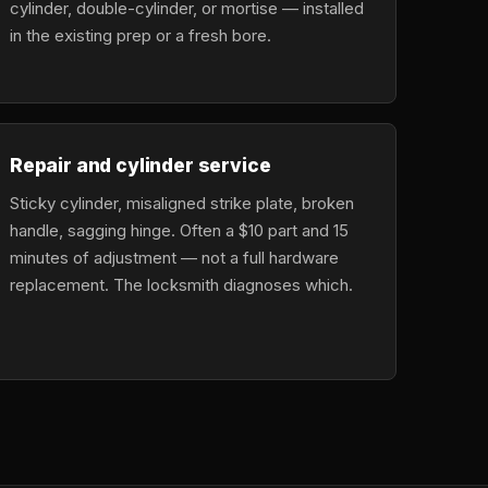
cylinder, double-cylinder, or mortise — installed
in the existing prep or a fresh bore.
Repair and cylinder service
Sticky cylinder, misaligned strike plate, broken
handle, sagging hinge. Often a $10 part and 15
minutes of adjustment — not a full hardware
replacement. The locksmith diagnoses which.