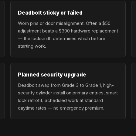
Deadbolt sticky or failed
Worn pins or door misalignment. Often a $50
adjustment beats a $300 hardware replacement
— the locksmith determines which before
starting work.
Planned security upgrade
Deadbolt swap from Grade 3 to Grade 1, high-
security cylinder install on primary entries, smart
lock retrofit. Scheduled work at standard
daytime rates — no emergency premium.