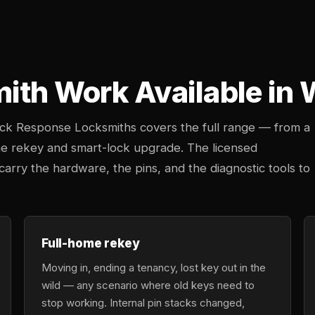
mith Work Available in 
uick Response Locksmiths covers the full range — from a
e rekey and smart-lock upgrade. The licensed
rry the hardware, the pins, and the diagnostic tools to
Full-home rekey
Moving in, ending a tenancy, lost key out in the
wild — any scenario where old keys need to
stop working. Internal pin stacks changed,