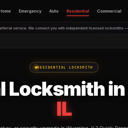
Home
Emergency
Auto
Residential
Commercial
eferral service. We connect you with independent licensed locksmiths 
RESIDENTIAL LOCKSMITH
l Locksmith in
IL