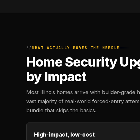
WHAT ACTUALLY MOVES THE NEEDLE
Home Security Up
by Impact
Most Illinois homes arrive with builder-grade
vast majority of real-world forced-entry atte
bundle that skips the basics.
High-impact, low-cost