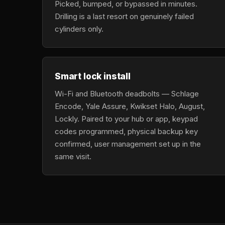
Picked, bumped, or bypassed in minutes.
Drilling is a last resort on genuinely failed
cylinders only.
Smart lock install
Wi-Fi and Bluetooth deadbolts — Schlage
Encode, Yale Assure, Kwikset Halo, August,
Lockly. Paired to your hub or app, keypad
codes programmed, physical backup key
confirmed, user management set up in the
same visit.