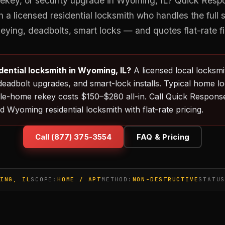
ekey, or security upgrade in Wyoming, IL? Quick Res
 a licensed residential locksmith who handles the full
eying, deadbolts, smart locks — and quotes flat-rate fi
idential locksmith in Wyoming, IL?
A licensed local locksm
deadbolt upgrades, and smart-lock installs. Typical home l
e-home rekey costs $150–$280 all-in. Call Quick Response
d Wyoming residential locksmith with flat-rate pricing.
Call (877) 375-3554
FAQ & Pricing
ING, IL
SCOPE:
HOME / APT
METHOD:
NON-DESTRUCTIVE
STATU