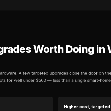
grades Worth Doing in
 hardware. A few targeted upgrades close the door on th
mpts for well under $500 — less than a single smart-home
Higher cost, targeted