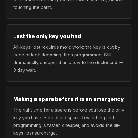
touching the paint.
Lost the only key you had
All-keys-lost requires more work: the key is cut by
code or lock decoding, then programmed. Still
dramatically cheaper than a tow to the dealer and 1–
3 day wait.
Making a spare before it is an emergency
The right time for a spare is before you lose the only
key you have. Scheduled spare-key cutting and
programming is faster, cheaper, and avoids the all-
keys-lost surcharge.