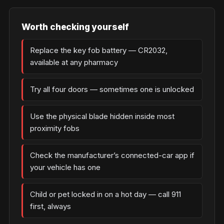
Worth checking yourself
Replace the key fob battery — CR2032,
available at any pharmacy
Try all four doors — sometimes one is unlocked
Use the physical blade hidden inside most
proximity fobs
Check the manufacturer’s connected-car app if
your vehicle has one
Child or pet locked in on a hot day — call 911
first, always