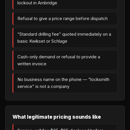
lockout in Ambridge
Refusal to give a price range before dispatch
“Standard drilling fee” quoted immediately on a
basic Kwikset or Schlage
Cash-only demand or refusal to provide a
written invoice
No business name on the phone — “locksmith
service” is not a company
What legitimate pricing sounds like