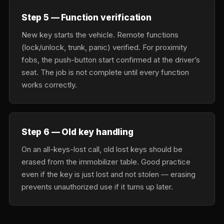
Step 5 — Function verification
New key starts the vehicle. Remote functions
(lock/unlock, trunk, panic) verified. For proximity
fobs, the push-button start confirmed at the driver’s
seat. The job is not complete until every function
works correctly.
Step 6 — Old key handling
On an all-keys-lost call, old lost keys should be
erased from the immobilizer table. Good practice
even if the key is just lost and not stolen — erasing
prevents unauthorized use if it turns up later.