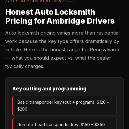
KEY REPLACEMENT COSTS
Honest Auto Locksmith
Pricing for Ambridge Drivers
Auto locksmith pricing varies more than residential
work because the key type differs dramatically by
vehicle. Here is the honest range for Pennsylvania
— what you should expect vs. what the dealer
typically charges.
Key cutting and programming
Basic transponder key (cut + program): $120 –
$280
Remote-head transponder key: $150 – $350