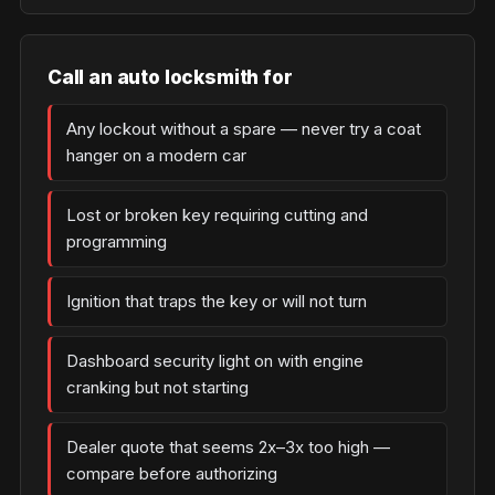
Call an auto locksmith for
Any lockout without a spare — never try a coat
hanger on a modern car
Lost or broken key requiring cutting and
programming
Ignition that traps the key or will not turn
Dashboard security light on with engine
cranking but not starting
Dealer quote that seems 2x–3x too high —
compare before authorizing