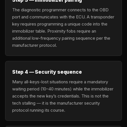
The diagnostic programmer connects to the OBD
port and communicates with the ECU. A transponder
key requires programming a unique code into the
immobilizer table. Proximity fobs require an
additional low-frequency pairing sequence per the
manufacturer protocol.
Step 4 — Security sequence
Many all-keys-lost situations require a mandatory
waiting period (10–40 minutes) while the immobilizer
accepts the new key’s credentials. This is not the
tech stalling — it is the manufacturer security
protocol running its course.