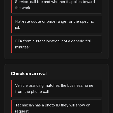
Service-call fee and whether it applies toward
the work
Flat-rate quote or price range for the specific
job
ETA from current location, not a generic “20
minutes”
Check on arrival
Vehicle branding matches the business name
from the phone call
Technician has a photo ID they will show on
request