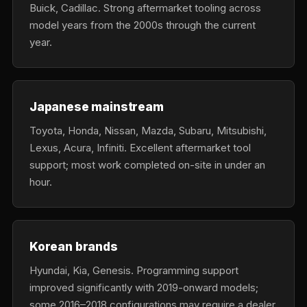
Buick, Cadillac. Strong aftermarket tooling across
model years from the 2000s through the current
year.
Japanese mainstream
Toyota, Honda, Nissan, Mazda, Subaru, Mitsubishi,
Lexus, Acura, Infiniti. Excellent aftermarket tool
support; most work completed on-site in under an
hour.
Korean brands
Hyundai, Kia, Genesis. Programming support
improved significantly with 2019-onward models;
some 2016–2018 configurations may require a dealer