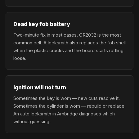
Dead key fob battery
Two-minute fix in most cases. CR2032 is the most
common cell. A locksmith also replaces the fob shell
when the plastic cracks and the board starts rattling
loose.
Ignition will not turn
Sometimes the key is worn — new cuts resolve it.
Sometimes the cylinder is worn — rebuild or replace.
An auto locksmith in Ambridge diagnoses which
without guessing.