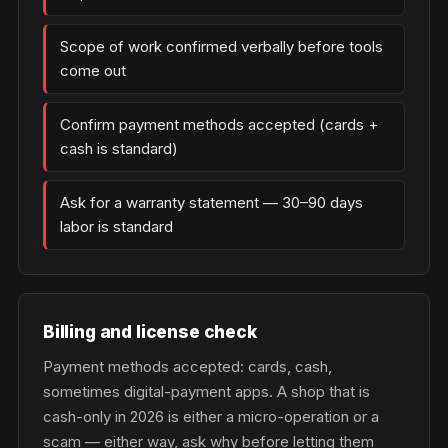
Scope of work confirmed verbally before tools
come out
Confirm payment methods accepted (cards +
cash is standard)
Ask for a warranty statement — 30–90 days
labor is standard
Billing and license check
Payment methods accepted: cards, cash,
sometimes digital-payment apps. A shop that is
cash-only in 2026 is either a micro-operation or a
scam — either way, ask why before letting them