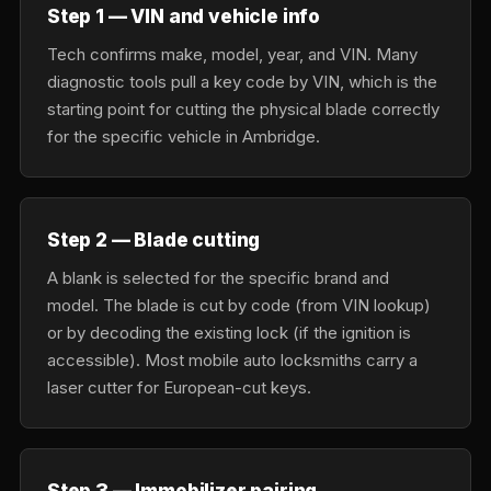
Step 1 — VIN and vehicle info
Tech confirms make, model, year, and VIN. Many
diagnostic tools pull a key code by VIN, which is the
starting point for cutting the physical blade correctly
for the specific vehicle in Ambridge.
Step 2 — Blade cutting
A blank is selected for the specific brand and
model. The blade is cut by code (from VIN lookup)
or by decoding the existing lock (if the ignition is
accessible). Most mobile auto locksmiths carry a
laser cutter for European-cut keys.
Step 3 — Immobilizer pairing