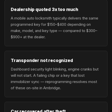
Dealership quoted 3x too much
A mobile auto locksmith typically delivers the same
programmed key for $150–$400 depending on
make, model, and key type — compared to $300–
$900+ at the dealer.
Transponder not recognized
Dashboard security light blinking, engine cranks but
will not start. A failing chip or a key that lost
immobilizer sync — reprogramming resolves most
of these on-site in Ambridge.
Car recovered after theft