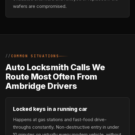
wafers are compromised.
COMMON SITUATIONS
Auto Locksmith Calls We
Route Most Often From
Ambridge Drivers
Locked keys in a running car
Happens at gas stations and fast-food drive-
throughs constantly. Non-destructive entry in under
10 minutes on virtually every modern vehicle, without