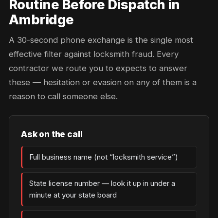
Routine Before Dispatch in
Ambridge
A 30-second phone exchange is the single most
effective filter against locksmith fraud. Every
contractor we route you to expects to answer
these — hesitation or evasion on any of them is a
reason to call someone else.
Ask on the call
Full business name (not “locksmith service”)
State license number — look it up in under a
minute at your state board