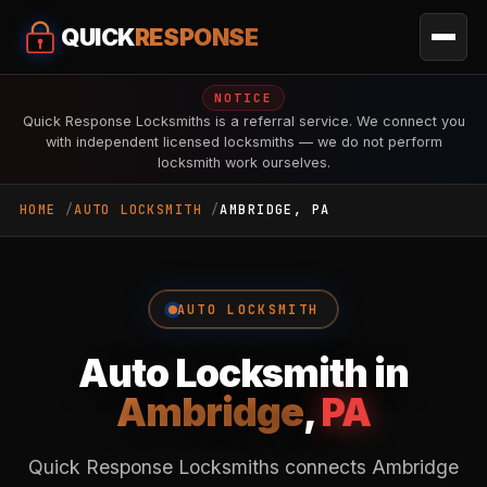
QUICK
RESPONSE
NOTICE
Quick Response Locksmiths is a referral service. We connect you
with independent licensed locksmiths — we do not perform
locksmith work ourselves.
HOME
AUTO LOCKSMITH
AMBRIDGE, PA
AUTO LOCKSMITH
Auto Locksmith in
Ambridge
,
PA
Quick Response Locksmiths connects Ambridge