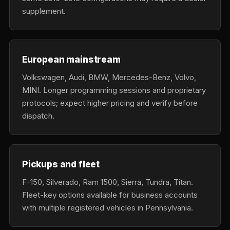
supplement.
European mainstream
Volkswagen, Audi, BMW, Mercedes-Benz, Volvo,
MINI. Longer programming sessions and proprietary
protocols; expect higher pricing and verify before
dispatch.
Pickups and fleet
F-150, Silverado, Ram 1500, Sierra, Tundra, Titan.
Fleet-key options available for business accounts
with multiple registered vehicles in Pennsylvania.