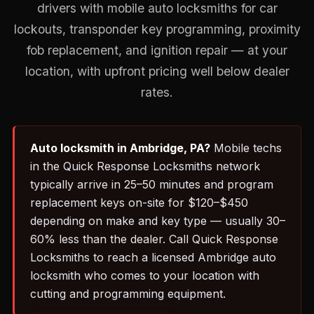
drivers with mobile auto locksmiths for car
lockouts, transponder key programming, proximity
fob replacement, and ignition repair — at your
location, with upfront pricing well below dealer
rates.
Auto locksmith in Ambridge, PA?
Mobile techs
in the Quick Response Locksmiths network
typically arrive in 25–50 minutes and program
replacement keys on-site for $120–$450
depending on make and key type — usually 30–
60% less than the dealer. Call Quick Response
Locksmiths to reach a licensed Ambridge auto
locksmith who comes to your location with
cutting and programming equipment.