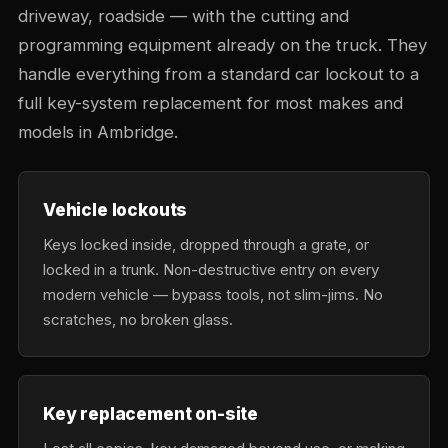
driveway, roadside — with the cutting and
programming equipment already on the truck. They
handle everything from a standard car lockout to a
full key-system replacement for most makes and
models in Ambridge.
Vehicle lockouts
Keys locked inside, dropped through a grate, or
locked in a trunk. Non-destructive entry on every
modern vehicle — bypass tools, not slim-jims. No
scratches, no broken glass.
Key replacement on-site