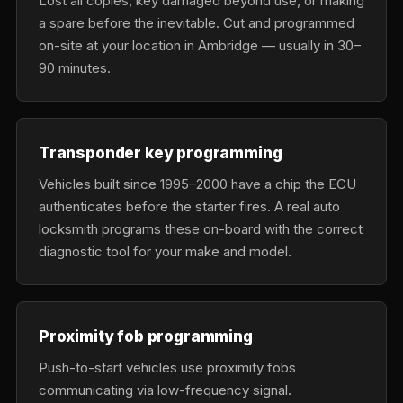
Lost all copies, key damaged beyond use, or making
a spare before the inevitable. Cut and programmed
on-site at your location in Ambridge — usually in 30–
90 minutes.
Transponder key programming
Vehicles built since 1995–2000 have a chip the ECU
authenticates before the starter fires. A real auto
locksmith programs these on-board with the correct
diagnostic tool for your make and model.
Proximity fob programming
Push-to-start vehicles use proximity fobs
communicating via low-frequency signal.