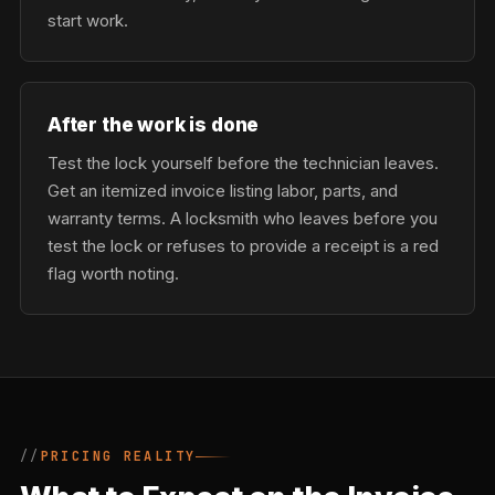
start work.
After the work is done
Test the lock yourself before the technician leaves.
Get an itemized invoice listing labor, parts, and
warranty terms. A locksmith who leaves before you
test the lock or refuses to provide a receipt is a red
flag worth noting.
PRICING REALITY