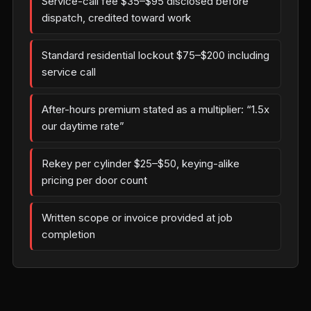
Service-call fee $35–$95 disclosed before
dispatch, credited toward work
Standard residential lockout $75–$200 including
service call
After-hours premium stated as a multiplier: “1.5x
our daytime rate”
Rekey per cylinder $25–$50, keying-alike
pricing per door count
Written scope or invoice provided at job
completion