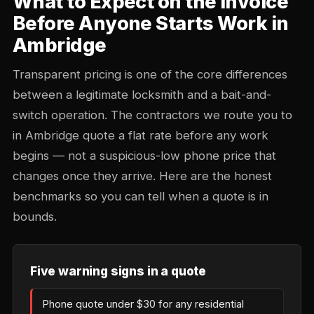
What to Expect on the Invoice
Before Anyone Starts Work in
Ambridge
Transparent pricing is one of the core differences
between a legitimate locksmith and a bait-and-
switch operation. The contractors we route you to
in Ambridge quote a flat rate before any work
begins — not a suspicious-low phone price that
changes once they arrive. Here are the honest
benchmarks so you can tell when a quote is in
bounds.
Five warning signs in a quote
Phone quote under $30 for any residential