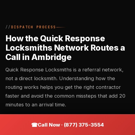
DISPATCH PROCESS
How the Quick Response
Locksmiths Network Routes a
Call in Ambridge
Quick Response Locksmiths is a referral network,
not a direct locksmith. Understanding how the
routing works helps you get the right contractor
faster and avoid the common missteps that add 20
minutes to an arrival time.
Call Now · (877) 375-3554
Call intake and triage