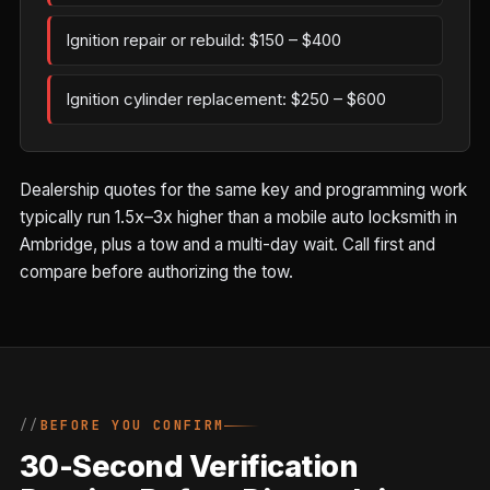
Ignition repair or rebuild: $150 – $400
Ignition cylinder replacement: $250 – $600
Dealership quotes for the same key and programming work
typically run 1.5x–3x higher than a mobile auto locksmith in
Ambridge, plus a tow and a multi-day wait. Call first and
compare before authorizing the tow.
BEFORE YOU CONFIRM
30-Second Verification