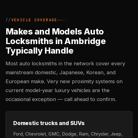
VEHICLE COVERAGE
Makes and Models Auto
Locksmiths in Ambridge
Typically Handle
Most auto locksmiths in the network cover every
mainstream domestic, Japanese, Korean, and
European make. Very new proximity systems on
current model-year luxury vehicles are the
occasional exception — call ahead to confirm.
Domestic trucks and SUVs
Ford, Chevrolet, GMC, Dodge, Ram, Chrysler, Jeep,