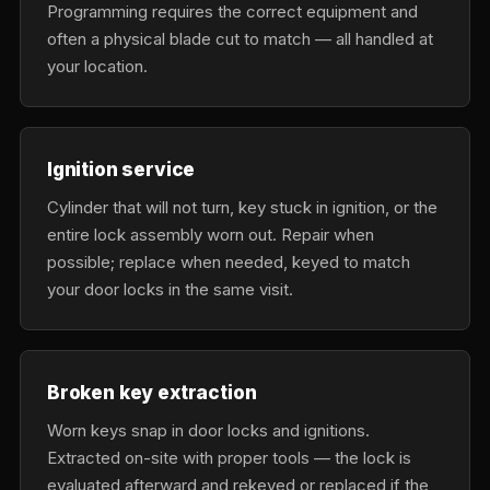
Programming requires the correct equipment and
often a physical blade cut to match — all handled at
your location.
Ignition service
Cylinder that will not turn, key stuck in ignition, or the
entire lock assembly worn out. Repair when
possible; replace when needed, keyed to match
your door locks in the same visit.
Broken key extraction
Worn keys snap in door locks and ignitions.
Extracted on-site with proper tools — the lock is
evaluated afterward and rekeyed or replaced if the