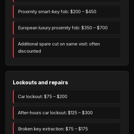
Proximity smart-key fob: $200 – $450
European luxury proximity fob: $350 – $700
Additional spare cut on same visit: often
discounted
Lockouts and repairs
Car lockout: $75 – $200
After-hours car lockout: $125 – $300
Broken key extraction: $75 – $175