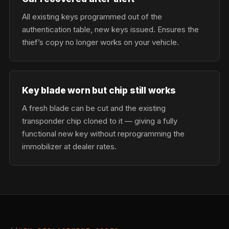
All existing keys programmed out of the
authentication table, new keys issued. Ensures the
thief’s copy no longer works on your vehicle.
Key blade worn but chip still works
A fresh blade can be cut and the existing
transponder chip cloned to it — giving a fully
functional new key without reprogramming the
immobilizer at dealer rates.