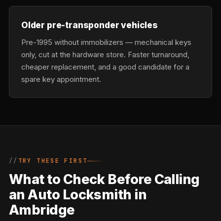
Older pre-transponder vehicles
Pre-1995 without immobilizers — mechanical keys
only, cut at the hardware store. Faster turnaround,
cheaper replacement, and a good candidate for a
spare key appointment.
TRY THESE FIRST
What to Check Before Calling
an Auto Locksmith in
Ambridge