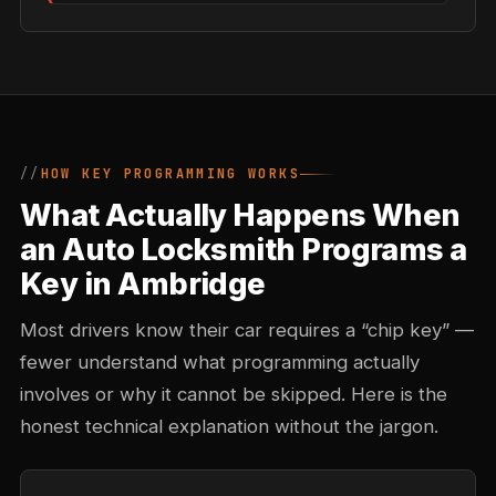
HOW KEY PROGRAMMING WORKS
What Actually Happens When
an Auto Locksmith Programs a
Key in Ambridge
Most drivers know their car requires a “chip key” —
fewer understand what programming actually
involves or why it cannot be skipped. Here is the
honest technical explanation without the jargon.