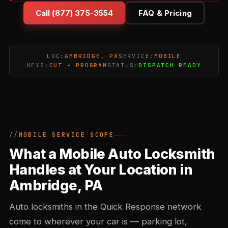
Call (877) 375-3554
FAQ & Pricing
LOC:
AMBRIDGE, PA
SERVICE:
MOBILE
KEYS:
CUT + PROGRAM
STATUS:
DISPATCH READY
MOBILE SERVICE SCOPE
What a Mobile Auto Locksmith
Handles at Your Location in
Ambridge, PA
Auto locksmiths in the Quick Response network
come to wherever your car is — parking lot,