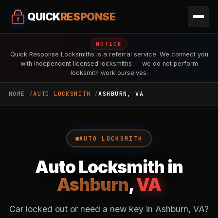
QUICK
RESPONSE
NOTICE
Quick Response Locksmiths is a referral service. We connect you
with independent licensed locksmiths — we do not perform
locksmith work ourselves.
HOME
AUTO LOCKSMITH
ASHBURN, VA
AUTO LOCKSMITH
Auto Locksmith in
Ashburn
,
VA
Car locked out or need a new key in Ashburn, VA?