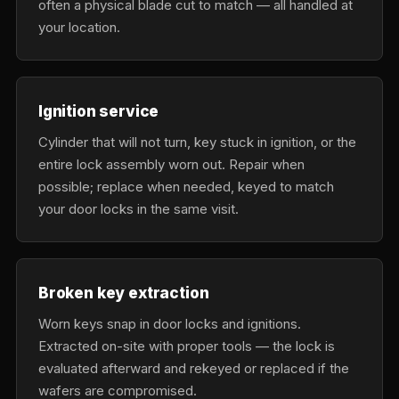
often a physical blade cut to match — all handled at
your location.
Ignition service
Cylinder that will not turn, key stuck in ignition, or the
entire lock assembly worn out. Repair when
possible; replace when needed, keyed to match
your door locks in the same visit.
Broken key extraction
Worn keys snap in door locks and ignitions.
Extracted on-site with proper tools — the lock is
evaluated afterward and rekeyed or replaced if the
wafers are compromised.