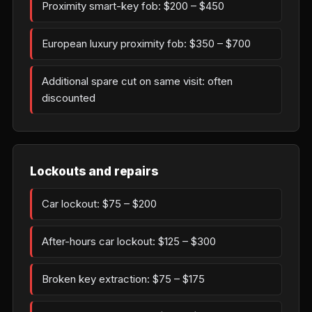
Proximity smart-key fob: $200 – $450
European luxury proximity fob: $350 – $700
Additional spare cut on same visit: often
discounted
Lockouts and repairs
Car lockout: $75 – $200
After-hours car lockout: $125 – $300
Broken key extraction: $75 – $175