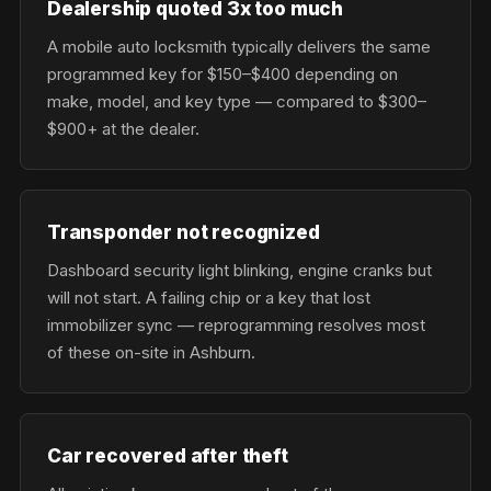
Dealership quoted 3x too much
A mobile auto locksmith typically delivers the same
programmed key for $150–$400 depending on
make, model, and key type — compared to $300–
$900+ at the dealer.
Transponder not recognized
Dashboard security light blinking, engine cranks but
will not start. A failing chip or a key that lost
immobilizer sync — reprogramming resolves most
of these on-site in Ashburn.
Car recovered after theft