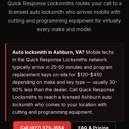
Quick Response Locksmiths routes your call to a
licensed auto locksmith who arrives mobile with
cutting and programming equipment for virtually
every make and model.
Auto locksmith in Ashburn, VA?
Mobile techs
in the Quick Response Locksmiths network
typically arrive in 25–50 minutes and program
replacement keys on-site for $120–$450
depending on make and key type — usually 30–
60% less than the dealer. Call Quick Response
Locksmiths to reach a licensed Ashburn auto
locksmith who comes to your location with
cutting and programming equipment.
Call (877) 375-3554
FAQ & Pricing