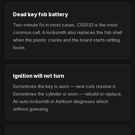
Dead key fob battery
Two-minute fix in most cases. CR2032 is the most
common cell. A locksmith also replaces the fob shell
when the plastic cracks and the board starts rattling
loose.
Ignition will not turn
Sometimes the key is worn — new cuts resolve it.
Sometimes the cylinder is worn — rebuild or replace.
An auto locksmith in Ashburn diagnoses which
without guessing.