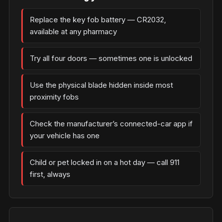
Replace the key fob battery — CR2032,
available at any pharmacy
Try all four doors — sometimes one is unlocked
Use the physical blade hidden inside most
proximity fobs
Check the manufacturer’s connected-car app if
your vehicle has one
Child or pet locked in on a hot day — call 911
first, always