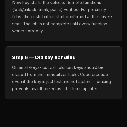
New key starts the vehicle. Remote functions
(lock/unlock, trunk, panic) verified. For proximity
fobs, the push-button start confirmed at the driver’s
seat. The job is not complete until every function
works correctly.
Step 6 — Old key handling
On an all-keys-lost call, old lost keys should be
erased from the immobilizer table. Good practice
even if the key is just lost and not stolen — erasing
prevents unauthorized use if it turns up later.