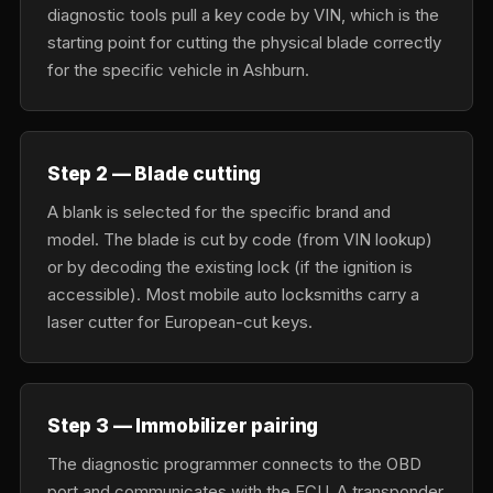
diagnostic tools pull a key code by VIN, which is the
starting point for cutting the physical blade correctly
for the specific vehicle in Ashburn.
Step 2 — Blade cutting
A blank is selected for the specific brand and
model. The blade is cut by code (from VIN lookup)
or by decoding the existing lock (if the ignition is
accessible). Most mobile auto locksmiths carry a
laser cutter for European-cut keys.
Step 3 — Immobilizer pairing
The diagnostic programmer connects to the OBD
port and communicates with the ECU. A transponder