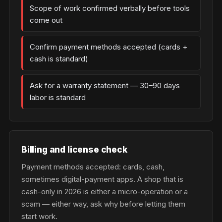
Scope of work confirmed verbally before tools
come out
Confirm payment methods accepted (cards +
cash is standard)
Ask for a warranty statement — 30–90 days
labor is standard
Billing and license check
Payment methods accepted: cards, cash,
sometimes digital-payment apps. A shop that is
cash-only in 2026 is either a micro-operation or a
scam — either way, ask why before letting them
start work.