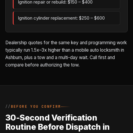
Ignition repair or rebuild: $150 – $400
Ignition cylinder replacement: $250 – $600
Dealership quotes for the same key and programming work
typically run 1.5x–3x higher than a mobile auto locksmith in
Ashburn, plus a tow and a multi-day wait. Call first and
compare before authorizing the tow.
BEFORE YOU CONFIRM
30-Second Verification
Routine Before Dispatch in