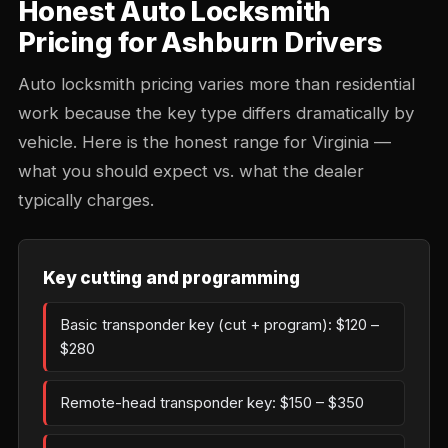
Honest Auto Locksmith
Pricing for Ashburn Drivers
Auto locksmith pricing varies more than residential
work because the key type differs dramatically by
vehicle. Here is the honest range for Virginia —
what you should expect vs. what the dealer
typically charges.
Key cutting and programming
Basic transponder key (cut + program): $120 –
$280
Remote-head transponder key: $150 – $350