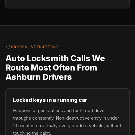
COMMON SITUATIONS
Auto Locksmith Calls We
Route Most Often From
Ashburn Drivers
Locked keys in a running car
Happens at gas stations and fast-food drive-
throughs constantly. Non-destructive entry in under
10 minutes on virtually every modern vehicle, without
touching the paint.