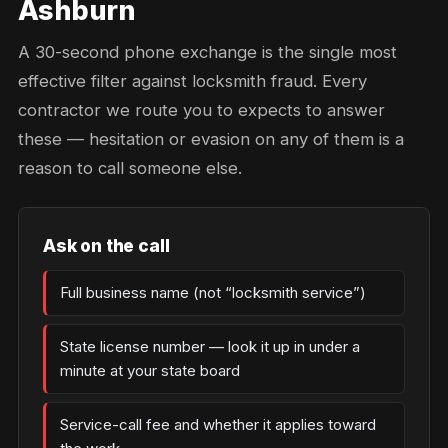
Ashburn
A 30-second phone exchange is the single most
effective filter against locksmith fraud. Every
contractor we route you to expects to answer
these — hesitation or evasion on any of them is a
reason to call someone else.
Ask on the call
Full business name (not “locksmith service”)
State license number — look it up in under a
minute at your state board
Service-call fee and whether it applies toward