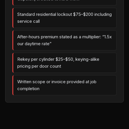
Standard residential lockout $75–$200 including
service call
After-hours premium stated as a multiplier: “1.5x
our daytime rate”
Rekey per cylinder $25–$50, keying-alike
pricing per door count
Written scope or invoice provided at job
completion