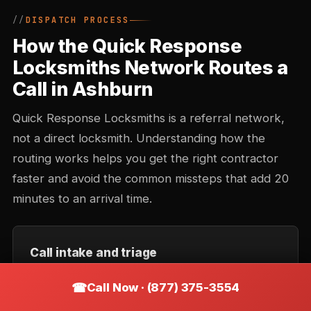
DISPATCH PROCESS
How the Quick Response
Locksmiths Network Routes a
Call in Ashburn
Quick Response Locksmiths is a referral network,
not a direct locksmith. Understanding how the
routing works helps you get the right contractor
faster and avoid the common missteps that add 20
minutes to an arrival time.
Call intake and triage
You describe the situation — location, type of lock,
Call Now · (877) 375-3554
urgency. Intake records the callback number and