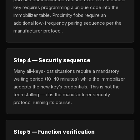
key requires programming a unique code into the
immobilizer table. Proximity fobs require an
additional low-frequency pairing sequence per the
manufacturer protocol.
Step 4 — Security sequence
Many all-keys-lost situations require a mandatory
waiting period (10–40 minutes) while the immobilizer
accepts the new key’s credentials. This is not the
tech stalling — it is the manufacturer security
protocol running its course.
Step 5 — Function verification