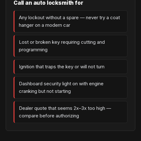
Call an auto locksmith for
Any lockout without a spare — never try a coat
hanger on a modern car
Lost or broken key requiring cutting and
programming
Ignition that traps the key or will not turn
Dashboard security light on with engine
cranking but not starting
Dealer quote that seems 2x–3x too high —
compare before authorizing