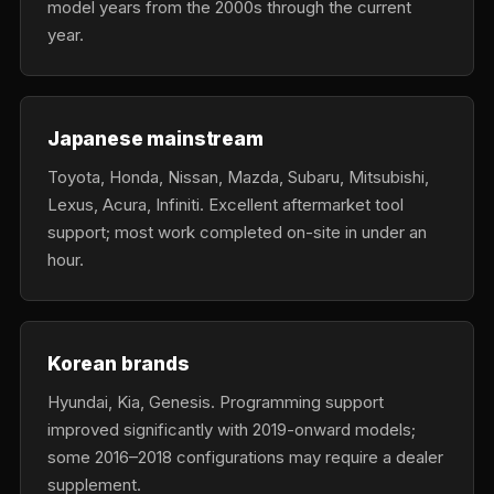
model years from the 2000s through the current
year.
Japanese mainstream
Toyota, Honda, Nissan, Mazda, Subaru, Mitsubishi,
Lexus, Acura, Infiniti. Excellent aftermarket tool
support; most work completed on-site in under an
hour.
Korean brands
Hyundai, Kia, Genesis. Programming support
improved significantly with 2019-onward models;
some 2016–2018 configurations may require a dealer
supplement.