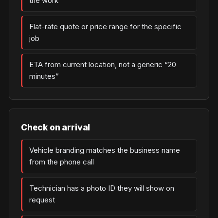
the work
Flat-rate quote or price range for the specific
job
ETA from current location, not a generic “20
minutes”
Check on arrival
Vehicle branding matches the business name
from the phone call
Technician has a photo ID they will show on
request