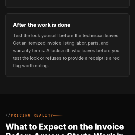
After the work is done
Test the lock yourself before the technician leaves.
Get an itemized invoice listing labor, parts, and
warranty terms. A locksmith who leaves before you
test the lock or refuses to provide a receipt is a red
flag worth noting.
PRICING REALITY
What to Expect on the Invoice