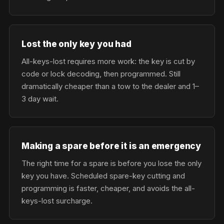
Lost the only key you had
All-keys-lost requires more work: the key is cut by
code or lock decoding, then programmed. Still
dramatically cheaper than a tow to the dealer and 1–
3 day wait.
Making a spare before it is an emergency
The right time for a spare is before you lose the only
key you have. Scheduled spare-key cutting and
programming is faster, cheaper, and avoids the all-
keys-lost surcharge.