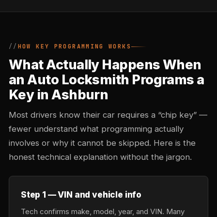
HOW KEY PROGRAMMING WORKS
What Actually Happens When
an Auto Locksmith Programs a
Key in Ashburn
Most drivers know their car requires a “chip key” —
fewer understand what programming actually
involves or why it cannot be skipped. Here is the
honest technical explanation without the jargon.
Step 1 — VIN and vehicle info
Tech confirms make, model, year, and VIN. Many