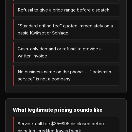
Refusal to give a price range before dispatch
“Standard drilling fee” quoted immediately on a
basic Kwikset or Schlage
Cash-only demand or refusal to provide a
written invoice
No business name on the phone — “locksmith
service” is not a company
What legitimate pricing sounds like
Service-call fee $35–$95 disclosed before
dispatch, credited toward work