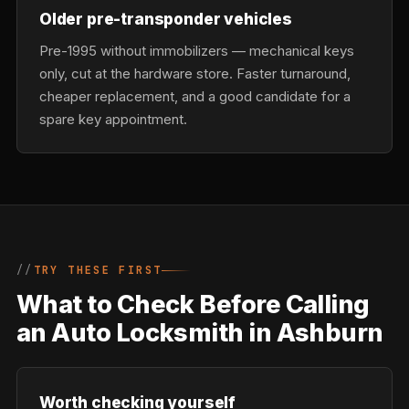
Older pre-transponder vehicles
Pre-1995 without immobilizers — mechanical keys
only, cut at the hardware store. Faster turnaround,
cheaper replacement, and a good candidate for a
spare key appointment.
TRY THESE FIRST
What to Check Before Calling
an Auto Locksmith in Ashburn
Worth checking yourself