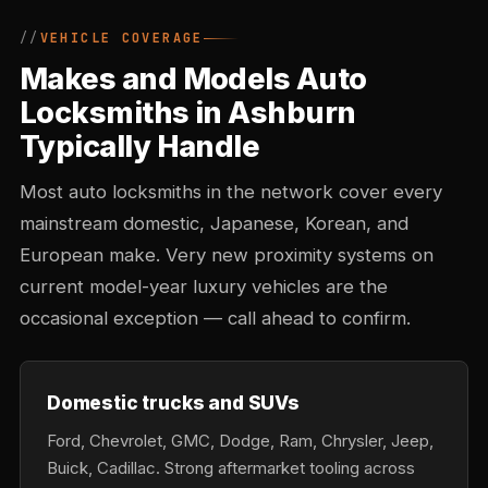
VEHICLE COVERAGE
Makes and Models Auto
Locksmiths in Ashburn
Typically Handle
Most auto locksmiths in the network cover every
mainstream domestic, Japanese, Korean, and
European make. Very new proximity systems on
current model-year luxury vehicles are the
occasional exception — call ahead to confirm.
Domestic trucks and SUVs
Ford, Chevrolet, GMC, Dodge, Ram, Chrysler, Jeep,
Buick, Cadillac. Strong aftermarket tooling across