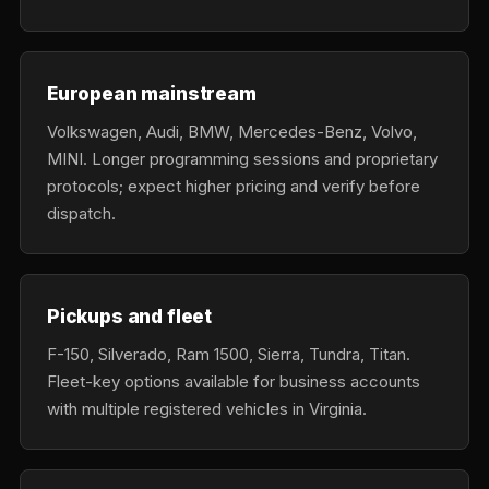
European mainstream
Volkswagen, Audi, BMW, Mercedes-Benz, Volvo,
MINI. Longer programming sessions and proprietary
protocols; expect higher pricing and verify before
dispatch.
Pickups and fleet
F-150, Silverado, Ram 1500, Sierra, Tundra, Titan.
Fleet-key options available for business accounts
with multiple registered vehicles in Virginia.