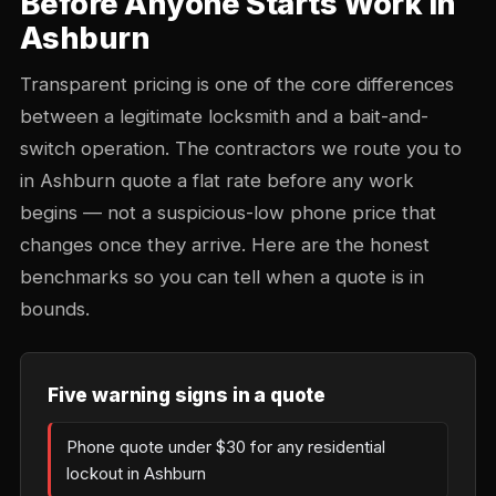
Before Anyone Starts Work in
Ashburn
Transparent pricing is one of the core differences
between a legitimate locksmith and a bait-and-
switch operation. The contractors we route you to
in Ashburn quote a flat rate before any work
begins — not a suspicious-low phone price that
changes once they arrive. Here are the honest
benchmarks so you can tell when a quote is in
bounds.
Five warning signs in a quote
Phone quote under $30 for any residential
lockout in Ashburn