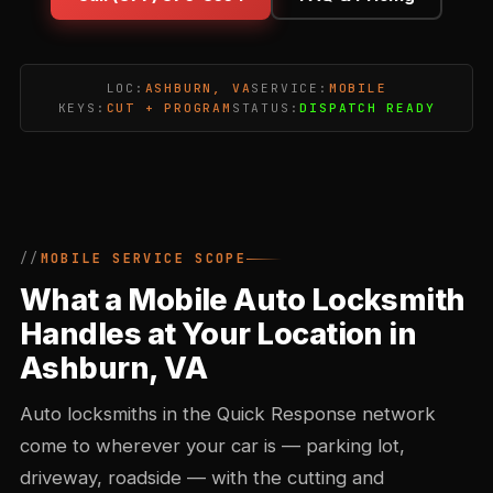
LOC:
ASHBURN, VA
SERVICE:
MOBILE
KEYS:
CUT + PROGRAM
STATUS:
DISPATCH READY
MOBILE SERVICE SCOPE
What a Mobile Auto Locksmith
Handles at Your Location in
Ashburn, VA
Auto locksmiths in the Quick Response network
come to wherever your car is — parking lot,
driveway, roadside — with the cutting and