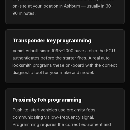
on-site at your location in Ashburn — usually in 30–
90 minutes.
Transponder key programming
Vehicles built since 1995–2000 have a chip the ECU
authenticates before the starter fires. A real auto
locksmith programs these on-board with the correct
diagnostic tool for your make and model.
Proximity fob programming
Push-to-start vehicles use proximity fobs
communicating via low-frequency signal.
Programming requires the correct equipment and