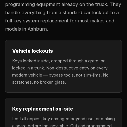
programming equipment already on the truck. They
handle everything from a standard car lockout to a
full key-system replacement for most makes and
models in Ashburn.
Vehicle lockouts
Keys locked inside, dropped through a grate, or
locked in a trunk. Non-destructive entry on every
modern vehicle — bypass tools, not slim-jims. No
scratches, no broken glass.
Key replacement on-site
Lost all copies, key damaged beyond use, or making
a spare before the inevitable. Cut and programmed