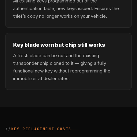
All existing keys programmed out of the
authentication table, new keys issued. Ensures the
thief’s copy no longer works on your vehicle.
Key blade worn but chip still works
A fresh blade can be cut and the existing
transponder chip cloned to it — giving a fully
functional new key without reprogramming the
immobilizer at dealer rates.
KEY REPLACEMENT COSTS