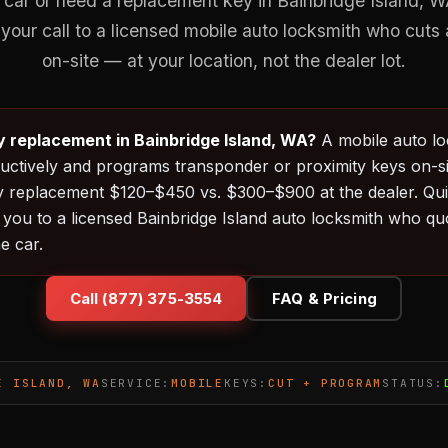
 car or need a replacement key in Bainbridge Island,
your call to a licensed mobile auto locksmith who cut
on-site — at your location, not the dealer lot.
y replacement in Bainbridge Island, WA?
A mobile auto l
uctively and programs transponder or proximity keys on-sit
y replacement $120–$450 vs. $300–$900 at the dealer. Qu
you to a licensed Bainbridge Island auto locksmith who quo
e car.
Call (877) 375-3554
FAQ & Pricing
E ISLAND, WA
SERVICE:
MOBILE
KEYS:
CUT + PROGRAM
STATUS: