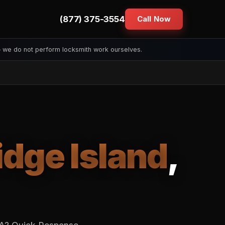
(877) 375-3554
Call Now
— we do not perform locksmith work ourselves.
idge Island
,