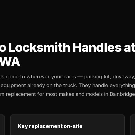
o Locksmith Handles at 
, WA
k come to wherever your car is — parking lot, driveway
 equipment already on the truck. They handle everything
stem replacement for most makes and models in Bainbridge
Key replacement on-site