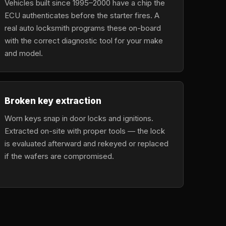
Vehicles built since 1995–2000 have a chip the
ECU authenticates before the starter fires. A
real auto locksmith programs these on-board
with the correct diagnostic tool for your make
and model.
Broken key extraction
Worn keys snap in door locks and ignitions.
Extracted on-site with proper tools — the lock
is evaluated afterward and rekeyed or replaced
if the wafers are compromised.