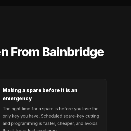
en From Bainbridge
Making a spare before it is an
emergency
The right time for a spare is before you lose the
only key you have. Scheduled spare-key cutting
and programming is faster, cheaper, and avoids
the all-keys-lost surcharge.