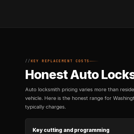
KEY REPLACEMENT COSTS
Honest Auto Locksm
Auto locksmith pricing varies more than reside
vehicle. Here is the honest range for Washin
typically charges.
Key cutting and programming