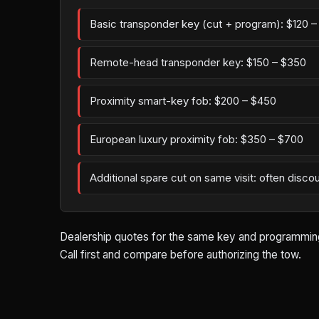
Basic transponder key (cut + program): $120 
Remote-head transponder key: $150 – $350
Proximity smart-key fob: $200 – $450
European luxury proximity fob: $350 – $700
Additional spare cut on same visit: often disco
Dealership quotes for the same key and programming w
Call first and compare before authorizing the tow.