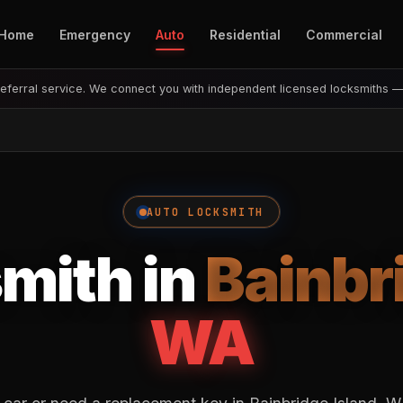
Home
Emergency
Auto
Residential
Commercial
eferral service. We connect you with independent licensed locksmiths 
AUTO LOCKSMITH
mith in
Bainbr
WA