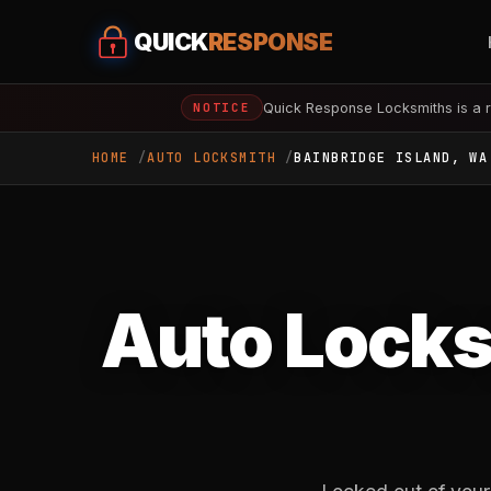
QUICK
RESPONSE
Quick Response Locksmiths is a r
NOTICE
HOME
AUTO LOCKSMITH
BAINBRIDGE ISLAND, WA
Auto Locks