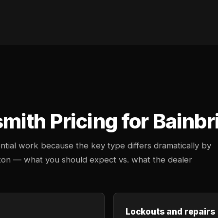
ith Pricing for Bainbr
ntial work because the key type differs dramatically by
gton — what you should expect vs. what the dealer
Lockouts and repairs