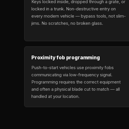
Keys locked inside, dropped through a grate, or
locked in a trunk. Non-destructive entry on
every modern vehicle — bypass tools, not slim-
jims. No scratches, no broken glass.
Proximity fob programming
Push-to-start vehicles use proximity fobs
communicating via low-frequency signal.
Programming requires the correct equipment
and often a physical blade cut to match — all
handled at your location.