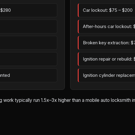
– $280
Car lockout: $75 – $200
After-hours car lockout:
Broken key extraction: $
Ignition repair or rebuild
unted
Ignition cylinder replac
ork typically run 1.5x–3x higher than a mobile auto locksmith in 