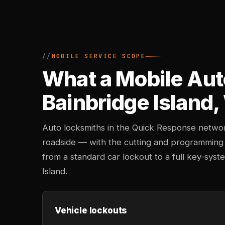
MOBILE SERVICE SCOPE
What a Mobile Aut
Bainbridge Island
Auto locksmiths in the Quick Response networ
roadside — with the cutting and programming
from a standard car lockout to a full key-sy
Island.
Vehicle lockouts