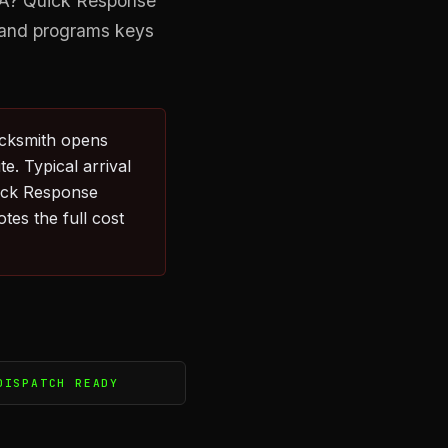
 WA? Quick Response
s and programs keys
ocksmith opens
e. Typical arrival
ick Response
tes the full cost
DISPATCH READY