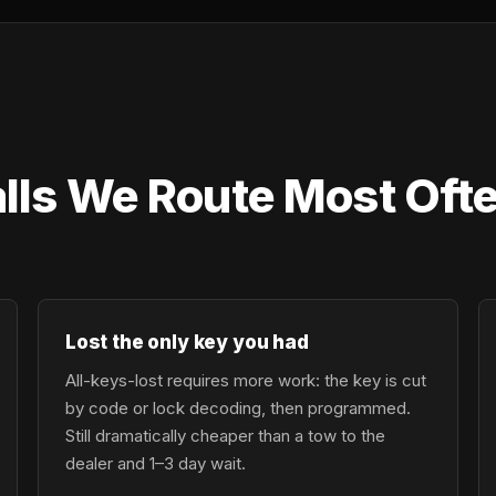
lls We Route Most Oft
Lost the only key you had
All-keys-lost requires more work: the key is cut
by code or lock decoding, then programmed.
Still dramatically cheaper than a tow to the
dealer and 1–3 day wait.