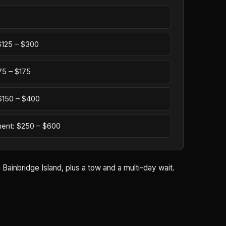
 $125 – $300
75 – $175
: $150 – $400
ement: $250 – $600
Bainbridge Island, plus a tow and a multi-day wait.