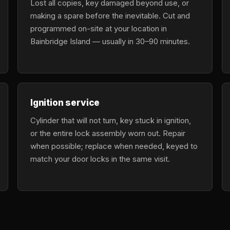
Lost all copies, key damaged beyond use, or
making a spare before the inevitable. Cut and
programmed on-site at your location in
Bainbridge Island — usually in 30–90 minutes.
Ignition service
Cylinder that will not turn, key stuck in ignition,
or the entire lock assembly worn out. Repair
when possible; replace when needed, keyed to
match your door locks in the same visit.