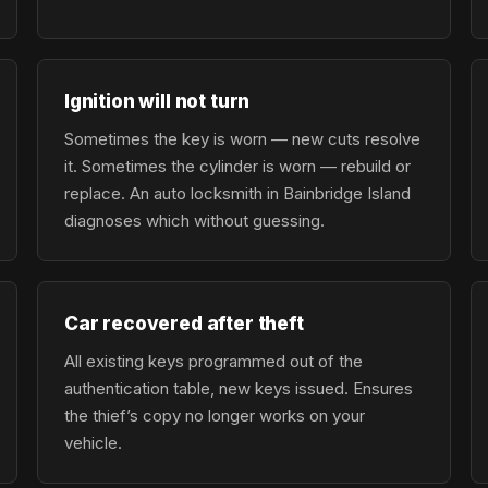
Ignition will not turn
Sometimes the key is worn — new cuts resolve
it. Sometimes the cylinder is worn — rebuild or
replace. An auto locksmith in Bainbridge Island
diagnoses which without guessing.
Car recovered after theft
All existing keys programmed out of the
authentication table, new keys issued. Ensures
the thief’s copy no longer works on your
vehicle.