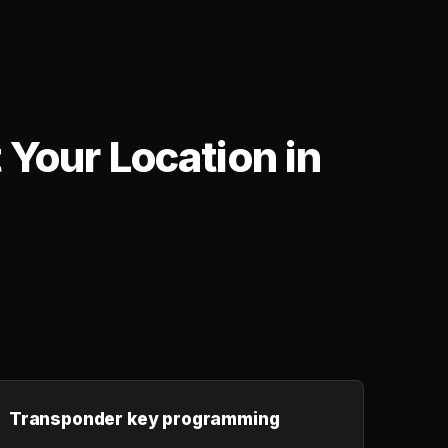
Your Location in
,
Transponder key programming