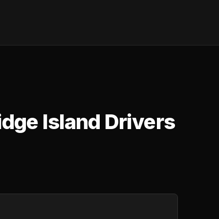
idge Island Drivers