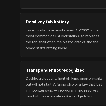
Dead key fob battery
Two-minute fix in most cases. CR2032 is the
most common cell. A locksmith also replaces
the fob shell when the plastic cracks and the
board starts rattling loose.
Transponder not recognized
Dashboard security light blinking, engine cranks
but will not start. A failing chip or a key that lost
immobilizer sync — reprogramming resolves
most of these on-site in Bainbridge Island.