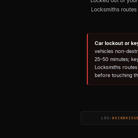
Locked out of your
Locksmiths routes 
Car lockout or ke
vehicles non-destr
25–50 minutes; ke
Locksmiths routes 
before touching th
LOC:
BAINBRIDG