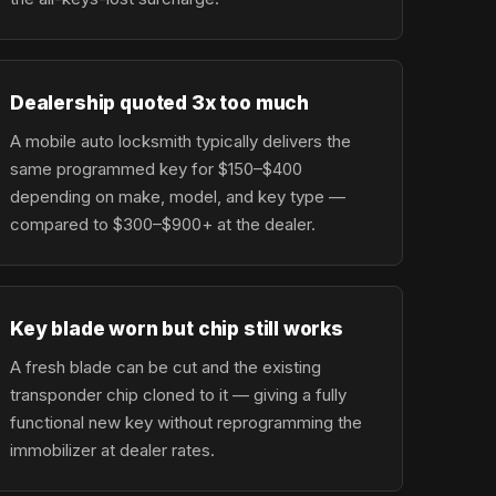
Dealership quoted 3x too much
A mobile auto locksmith typically delivers the
same programmed key for $150–$400
depending on make, model, and key type —
compared to $300–$900+ at the dealer.
Key blade worn but chip still works
A fresh blade can be cut and the existing
transponder chip cloned to it — giving a fully
functional new key without reprogramming the
immobilizer at dealer rates.