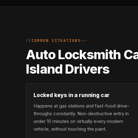
COMMON SITUATIONS
Auto Locksmith Ca
Island Drivers
Locked keys in a running car
Happens at gas stations and fast-food drive-
throughs constantly. Non-destructive entry in
under 10 minutes on virtually every modern
vehicle, without touching the paint.