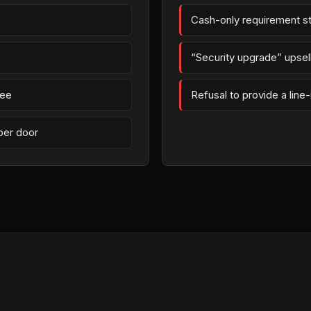
Cash-only requirement st
“Security upgrade” upsell 
fee
Refusal to provide a line
per door