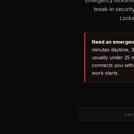
Emergency locksmith
break-in securi
Locksm
Need an emergenc
minutes daytime, 3
usually under 25 m
connects you with 
work starts.
LOC