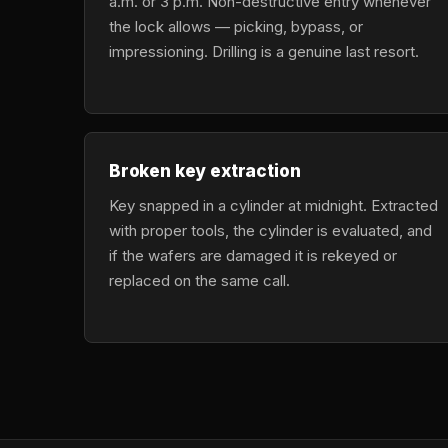
a.m. or 3 p.m. Non-destructive entry whenever
the lock allows — picking, bypass, or
impressioning. Drilling is a genuine last resort.
Broken key extraction
Key snapped in a cylinder at midnight. Extracted
with proper tools, the cylinder is evaluated, and
if the wafers are damaged it is rekeyed or
replaced on the same call.