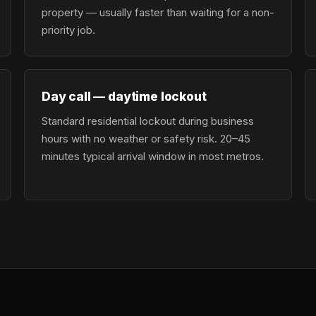
property — usually faster than waiting for a non-
priority job.
Day call — daytime lockout
Standard residential lockout during business
hours with no weather or safety risk. 20–45
minutes typical arrival window in most metros.