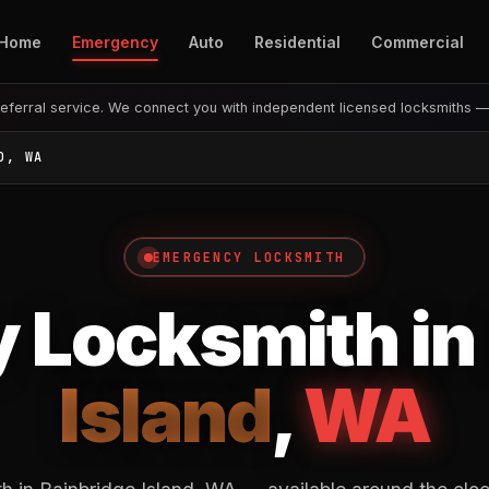
Home
Emergency
Auto
Residential
Commercial
eferral service. We connect you with independent licensed locksmiths 
D, WA
EMERGENCY LOCKSMITH
 Locksmith in
Island
,
WA