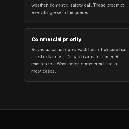
weather, domestic-safety call. These preempt
everything else in the queue.
Commercial priority
Business cannot open. Each hour of closure has
a real dollar cost. Dispatch aims for under 50
minutes to a Washington commercial site in
most cases.