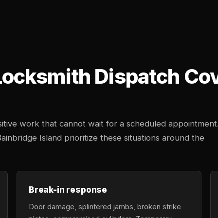
cksmith Dispatch Cove
tive work that cannot wait for a scheduled appointment
ainbridge Island prioritize these situations around the
Break-in response
Door damage, splintered jambs, broken strike