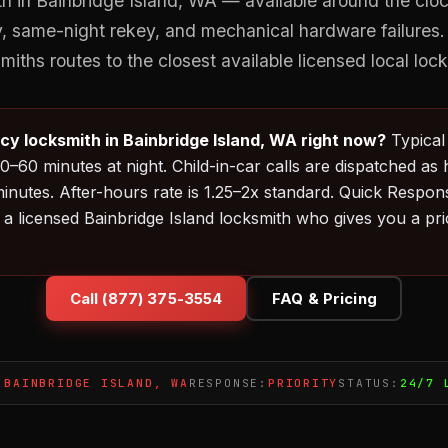
 in Bainbridge Island, WA — available around the clock
ty, same-night rekey, and mechanical hardware failures
iths routes to the closest available licensed local loc
y locksmith in Bainbridge Island, WA right now?
Typical 
0–60 minutes at night. Child-in-car calls are dispatched as 
inutes. After-hours rate is 1.25–2x standard. Quick Respo
a licensed Bainbridge Island locksmith who gives you a pr
Call (877) 375-3554
FAQ & Pricing
:
BAINBRIDGE ISLAND, WA
RESPONSE:
PRIORITY
STATUS:
24/7 