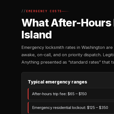
EMERGENCY COSTS
What After-Hours 
Island
Emergency locksmith rates in Washington are 
awake, on-call, and on priority dispatch. Legiti
Anything presented as “standard rates” that t
Typical emergency ranges
After-hours trip fee: $65 – $150
Emergency residential lockout: $125 – $350