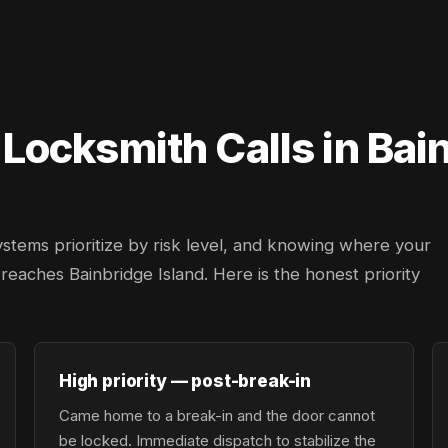
ocksmith Calls in Bain
ystems prioritize by risk level, and knowing where your
r reaches Bainbridge Island. Here is the honest priority
High priority — post-break-in
Came home to a break-in and the door cannot
be locked. Immediate dispatch to stabilize the