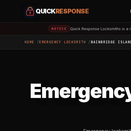
QUICK
RESPONSE
Quick Response Locksmiths is a r
NOTICE
HOME
EMERGENCY LOCKSMITH
BAINBRIDGE ISLAN
Emergency