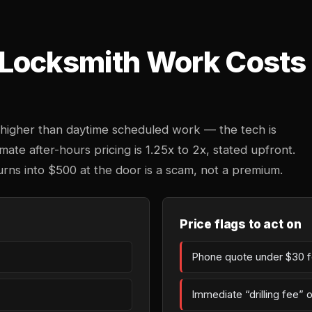
Locksmith Work Costs 
higher than daytime scheduled work — the tech is
mate after-hours pricing is 1.25x to 2x, stated upfront.
urns into $500 at the door is a scam, not a premium.
Price flags to act on
Phone quote under $30 fo
Immediate “drilling fee” 