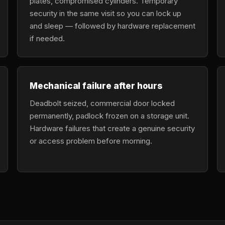
plates, compromised cylinders. Temporary
security in the same visit so you can lock up
and sleep — followed by hardware replacement
if needed.
Mechanical failure after hours
Deadbolt seized, commercial door locked
permanently, padlock frozen on a storage unit.
Hardware failures that create a genuine security
or access problem before morning.