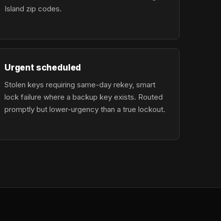
Island zip codes.
Urgent scheduled
Stolen keys requiring same-day rekey, smart
lock failure where a backup key exists. Routed
promptly but lower-urgency than a true lockout.