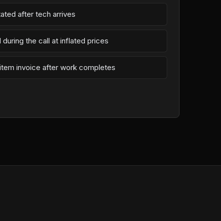
ated after tech arrives
during the call at inflated prices
-item invoice after work completes