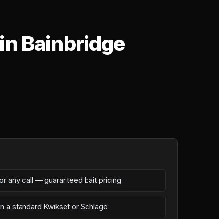
in Bainbridge
r any call — guaranteed bait pricing
on a standard Kwikset or Schlage