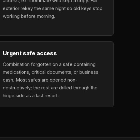
access, ex-roommate who kept a copy. Full
exterior rekey the same night so old keys stop
working before morning.
Urgent safe access
Combination forgotten on a safe containing
medications, critical documents, or business
cash. Most safes are opened non-
destructively; the rest are drilled through the
hinge side as a last resort.