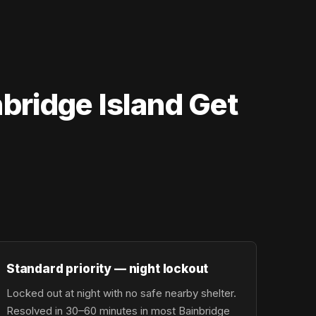
bridge Island Get
Standard priority — night lockout
Locked out at night with no safe nearby shelter.
Resolved in 30–60 minutes in most Bainbridge