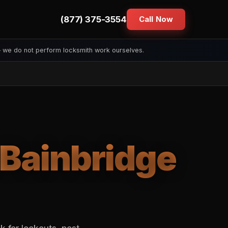
(877) 375-3554
Call Now
— we do not perform locksmith work ourselves.
Bainbridge