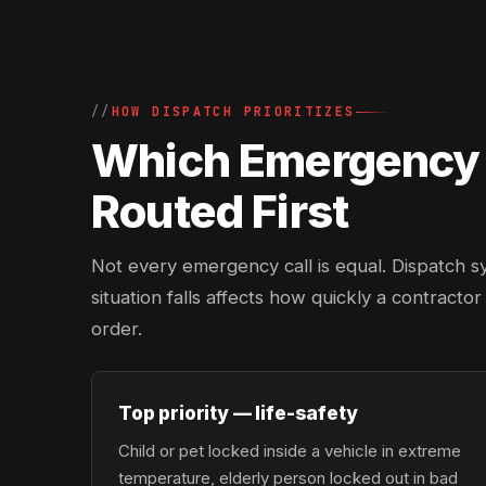
HOW DISPATCH PRIORITIZES
Which Emergency L
Routed First
Not every emergency call is equal. Dispatch s
situation falls affects how quickly a contracto
order.
Top priority — life-safety
Child or pet locked inside a vehicle in extreme
temperature, elderly person locked out in bad