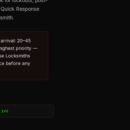
 for lockouts, post-
. Quick Response
ksmith.
arrival: 20–45
highest priority —
nse Locksmiths
ice before any
LIVE