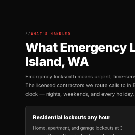
WHAT’S HANDLED
What Emergency Lo
Island, WA
Emergency locksmith means urgent, time-sensi
The licensed contractors we route calls to in B
clock — nights, weekends, and every holiday.
Residential lockouts any hour
Home, apartment, and garage lockouts at 3