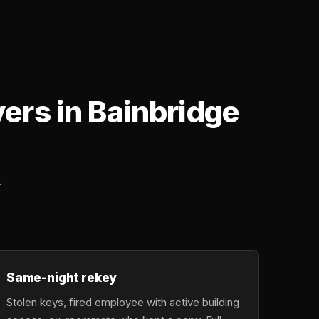
rs in Bainbridge
.
Same-night rekey
Stolen keys, fired employee with active building