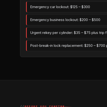
Emergency car lockout: $125 – $300
Emergency business lockout: $200 – $500
Urgent rekey per cylinder: $35 – $75 plus trip 
Post-break-in lock replacement: $250 – $700 
BEFORE YOU CONFIRM