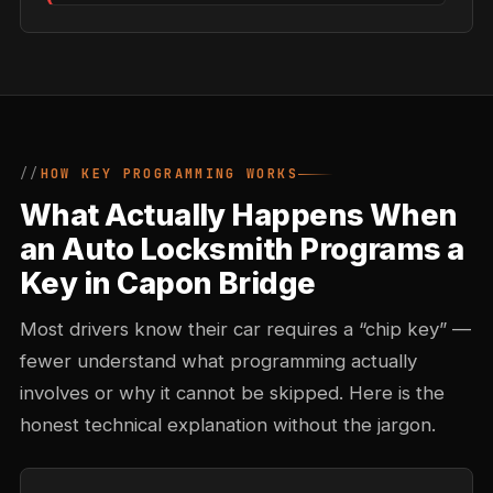
HOW KEY PROGRAMMING WORKS
What Actually Happens When
an Auto Locksmith Programs a
Key in Capon Bridge
Most drivers know their car requires a “chip key” —
fewer understand what programming actually
involves or why it cannot be skipped. Here is the
honest technical explanation without the jargon.