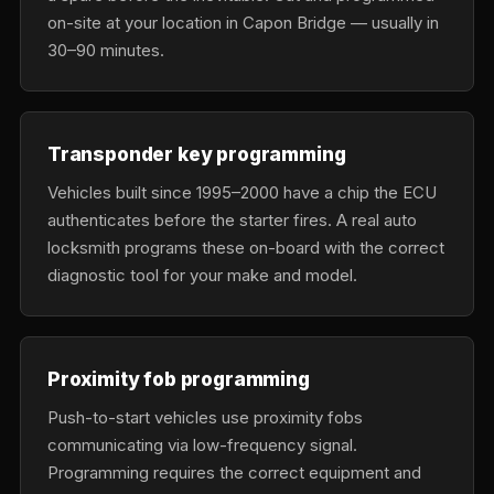
on-site at your location in Capon Bridge — usually in
30–90 minutes.
Transponder key programming
Vehicles built since 1995–2000 have a chip the ECU
authenticates before the starter fires. A real auto
locksmith programs these on-board with the correct
diagnostic tool for your make and model.
Proximity fob programming
Push-to-start vehicles use proximity fobs
communicating via low-frequency signal.
Programming requires the correct equipment and