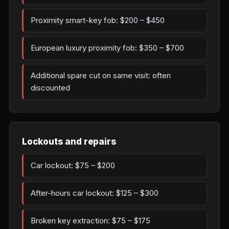
Proximity smart-key fob: $200 – $450
European luxury proximity fob: $350 – $700
Additional spare cut on same visit: often
discounted
Lockouts and repairs
Car lockout: $75 – $200
After-hours car lockout: $125 – $300
Broken key extraction: $75 – $175