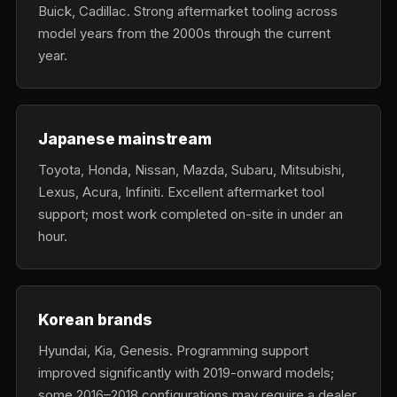
Buick, Cadillac. Strong aftermarket tooling across
model years from the 2000s through the current
year.
Japanese mainstream
Toyota, Honda, Nissan, Mazda, Subaru, Mitsubishi,
Lexus, Acura, Infiniti. Excellent aftermarket tool
support; most work completed on-site in under an
hour.
Korean brands
Hyundai, Kia, Genesis. Programming support
improved significantly with 2019-onward models;
some 2016–2018 configurations may require a dealer