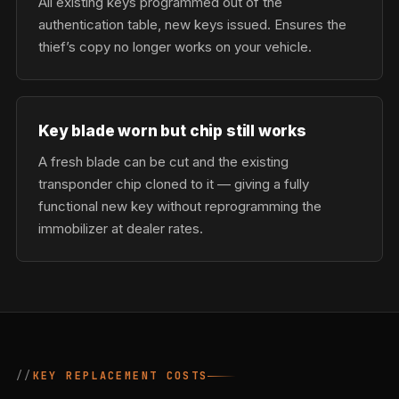
All existing keys programmed out of the
authentication table, new keys issued. Ensures the
thief’s copy no longer works on your vehicle.
Key blade worn but chip still works
A fresh blade can be cut and the existing
transponder chip cloned to it — giving a fully
functional new key without reprogramming the
immobilizer at dealer rates.
KEY REPLACEMENT COSTS