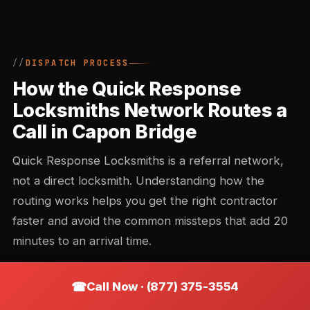
DISPATCH PROCESS
How the Quick Response
Locksmiths Network Routes a
Call in Capon Bridge
Quick Response Locksmiths is a referral network,
not a direct locksmith. Understanding how the
routing works helps you get the right contractor
faster and avoid the common missteps that add 20
minutes to an arrival time.
Call Now · (877) 375-3554
Call intake and triage