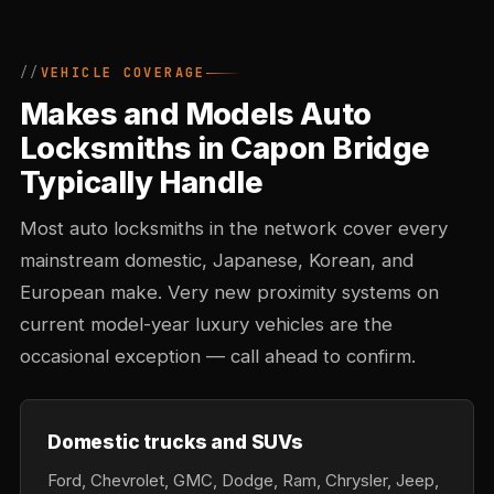
VEHICLE COVERAGE
Makes and Models Auto
Locksmiths in Capon Bridge
Typically Handle
Most auto locksmiths in the network cover every
mainstream domestic, Japanese, Korean, and
European make. Very new proximity systems on
current model-year luxury vehicles are the
occasional exception — call ahead to confirm.
Domestic trucks and SUVs
Ford, Chevrolet, GMC, Dodge, Ram, Chrysler, Jeep,