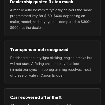
Dealership quoted 3x too much
A mobile auto locksmith typically delivers the same
programmed key for $150–$400 depending on
make, model, and key type — compared to $300–
$900+ at the dealer.
Transponder not recognized
Dashboard security light blinking, engine cranks but
will not start. A failing chip or a key that lost
immobilizer sync — reprogramming resolves most
of these on-site in Capon Bridge.
Car recovered after theft