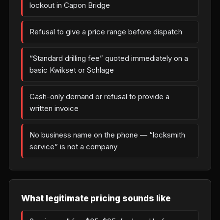
lockout in Capon Bridge
Refusal to give a price range before dispatch
“Standard drilling fee” quoted immediately on a
basic Kwikset or Schlage
Cash-only demand or refusal to provide a
written invoice
No business name on the phone — “locksmith
service” is not a company
What legitimate pricing sounds like