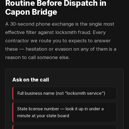
Routine Before Dispatch in
Capon Bridge
A 30-second phone exchange is the single most
effective filter against locksmith fraud. Every
contractor we route you to expects to answer
these — hesitation or evasion on any of them is a
reason to call someone else.
Ask on the call
Full business name (not “locksmith service”)
State license number — look it up in under a
minute at your state board