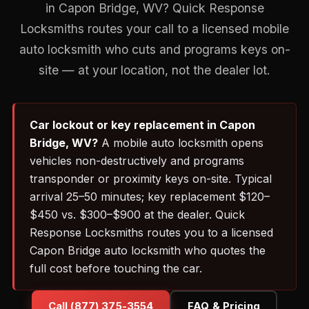
in Capon Bridge, WV? Quick Response
Locksmiths routes your call to a licensed mobile
auto locksmith who cuts and programs keys on-
site — at your location, not the dealer lot.
Car lockout or key replacement in Capon
Bridge, WV?
A mobile auto locksmith opens
vehicles non-destructively and programs
transponder or proximity keys on-site. Typical
arrival 25–50 minutes; key replacement $120–
$450 vs. $300–$900 at the dealer. Quick
Response Locksmiths routes you to a licensed
Capon Bridge auto locksmith who quotes the
full cost before touching the car.
Call (877) 375-3554
FAQ & Pricing