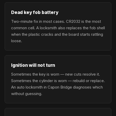
Dead key fob battery
Two-minute fix in most cases. CR2032 is the most
common cell. A locksmith also replaces the fob shell
when the plastic cracks and the board starts rattling
loose.
Ignition will not turn
Sometimes the key is worn — new cuts resolve it.
Sometimes the cylinder is worn — rebuild or replace.
An auto locksmith in Capon Bridge diagnoses which
without guessing.