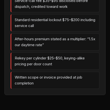
Service-call fee $35–$95 disclosed before
dispatch, credited toward work
Standard residential lockout $75–$200 including
service call
After-hours premium stated as a multiplier: “1.5x
our daytime rate”
Rekey per cylinder $25–$50, keying-alike
pricing per door count
Written scope or invoice provided at job
completion