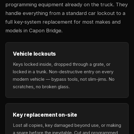
programming equipment already on the truck. They
handle everything from a standard car lockout to a
full key-system replacement for most makes and
models in Capon Bridge.
Vehicle lockouts
Keys locked inside, dropped through a grate, or
locked in a trunk. Non-destructive entry on every
modern vehicle — bypass tools, not slim-jims. No
scratches, no broken glass.
Key replacement on-site
Lost all copies, key damaged beyond use, or making
a spare before the inevitable. Cut and programmed