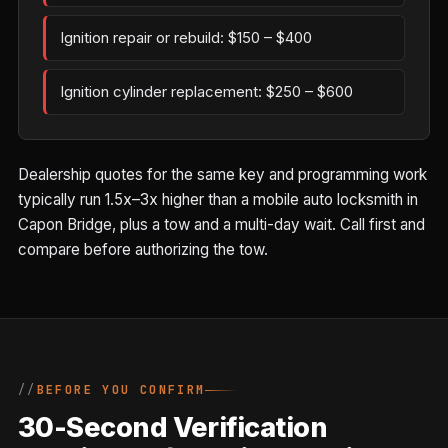
Ignition repair or rebuild: $150 – $400
Ignition cylinder replacement: $250 – $600
Dealership quotes for the same key and programming work
typically run 1.5x–3x higher than a mobile auto locksmith in
Capon Bridge, plus a tow and a multi-day wait. Call first and
compare before authorizing the tow.
BEFORE YOU CONFIRM
30-Second Verification