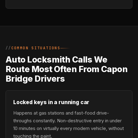
COMMON SITUATIONS
Auto Locksmith Calls We
Route Most Often From Capon
Bridge Drivers
Locked keys in a running car
Happens at gas stations and fast-food drive-
throughs constantly. Non-destructive entry in under
10 minutes on virtually every modern vehicle, without
touching the paint.