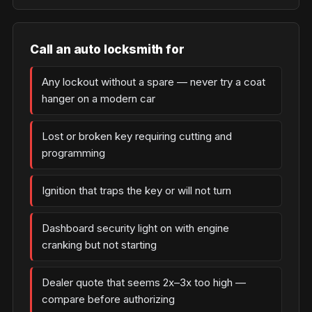
Call an auto locksmith for
Any lockout without a spare — never try a coat
hanger on a modern car
Lost or broken key requiring cutting and
programming
Ignition that traps the key or will not turn
Dashboard security light on with engine
cranking but not starting
Dealer quote that seems 2x–3x too high —
compare before authorizing