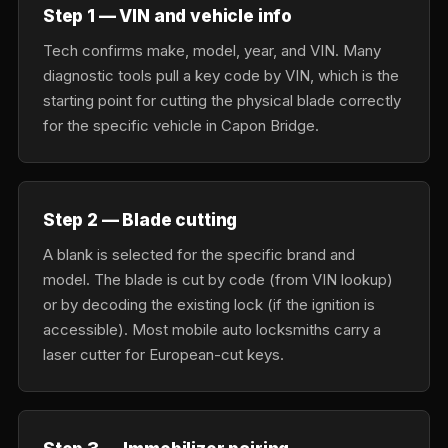
Step 1 — VIN and vehicle info
Tech confirms make, model, year, and VIN. Many
diagnostic tools pull a key code by VIN, which is the
starting point for cutting the physical blade correctly
for the specific vehicle in Capon Bridge.
Step 2 — Blade cutting
A blank is selected for the specific brand and
model. The blade is cut by code (from VIN lookup)
or by decoding the existing lock (if the ignition is
accessible). Most mobile auto locksmiths carry a
laser cutter for European-cut keys.