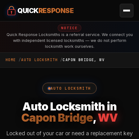
QUICK
RESPONSE
NOTICE
Quick Response Locksmiths is a referral service. We connect you
with independent licensed locksmiths — we do not perform
locksmith work ourselves.
HOME
AUTO LOCKSMITH
CAPON BRIDGE, WV
AUTO LOCKSMITH
Auto Locksmith in
Capon Bridge
,
WV
Locked out of your car or need a replacement key