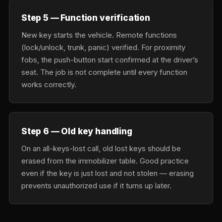
Step 5 — Function verification
New key starts the vehicle. Remote functions
(lock/unlock, trunk, panic) verified. For proximity
fobs, the push-button start confirmed at the driver’s
seat. The job is not complete until every function
works correctly.
Step 6 — Old key handling
On an all-keys-lost call, old lost keys should be
erased from the immobilizer table. Good practice
even if the key is just lost and not stolen — erasing
prevents unauthorized use if it turns up later.