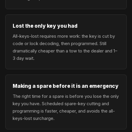
Lost the only key you had
All-keys-lost requires more work: the key is cut by
code or lock decoding, then programmed. Still
dramatically cheaper than a tow to the dealer and 1–
3 day wait.
Making a spare before it is an emergency
The right time for a spare is before you lose the only
key you have. Scheduled spare-key cutting and
programming is faster, cheaper, and avoids the all-
keys-lost surcharge.