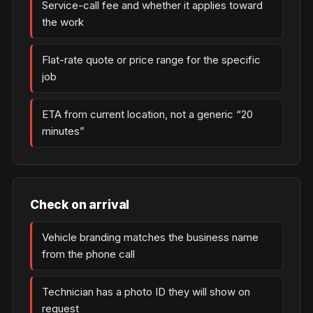
Service-call fee and whether it applies toward
the work
Flat-rate quote or price range for the specific
job
ETA from current location, not a generic “20
minutes”
Check on arrival
Vehicle branding matches the business name
from the phone call
Technician has a photo ID they will show on
request