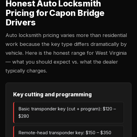
Honest Auto Locksmith
Pricing for Capon Bridge
Drivers
Auto locksmith pricing varies more than residential
work because the key type differs dramatically by
vehicle. Here is the honest range for West Virginia
— what you should expect vs. what the dealer
typically charges.
Key cutting and programming
Basic transponder key (cut + program): $120 –
$280
Remote-head transponder key: $150 – $350