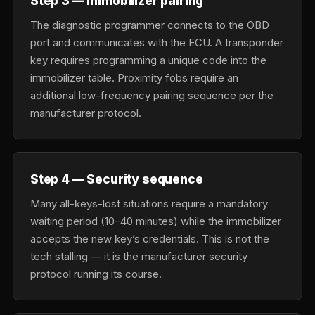
Step 3 — Immobilizer pairing
The diagnostic programmer connects to the OBD
port and communicates with the ECU. A transponder
key requires programming a unique code into the
immobilizer table. Proximity fobs require an
additional low-frequency pairing sequence per the
manufacturer protocol.
Step 4 — Security sequence
Many all-keys-lost situations require a mandatory
waiting period (10–40 minutes) while the immobilizer
accepts the new key’s credentials. This is not the
tech stalling — it is the manufacturer security
protocol running its course.