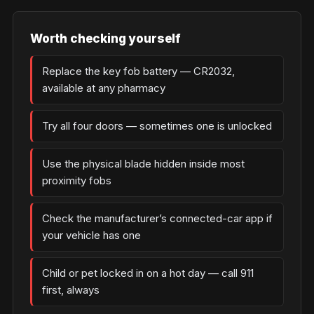
Worth checking yourself
Replace the key fob battery — CR2032,
available at any pharmacy
Try all four doors — sometimes one is unlocked
Use the physical blade hidden inside most
proximity fobs
Check the manufacturer’s connected-car app if
your vehicle has one
Child or pet locked in on a hot day — call 911
first, always