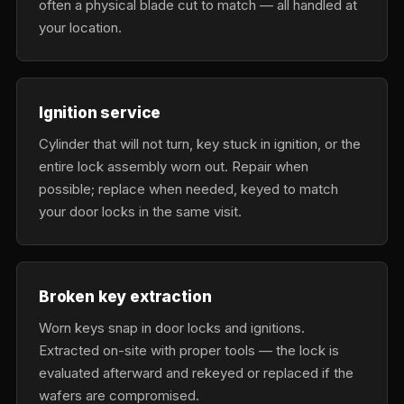
often a physical blade cut to match — all handled at
your location.
Ignition service
Cylinder that will not turn, key stuck in ignition, or the
entire lock assembly worn out. Repair when
possible; replace when needed, keyed to match
your door locks in the same visit.
Broken key extraction
Worn keys snap in door locks and ignitions.
Extracted on-site with proper tools — the lock is
evaluated afterward and rekeyed or replaced if the
wafers are compromised.