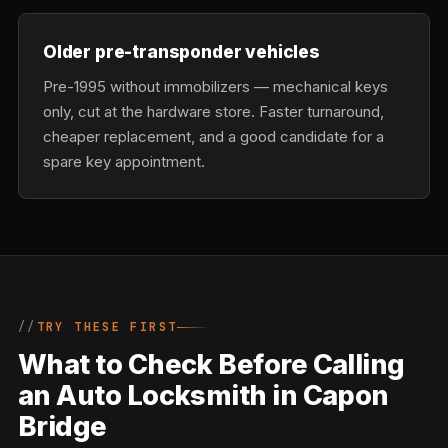
Older pre-transponder vehicles
Pre-1995 without immobilizers — mechanical keys
only, cut at the hardware store. Faster turnaround,
cheaper replacement, and a good candidate for a
spare key appointment.
TRY THESE FIRST
What to Check Before Calling
an Auto Locksmith in Capon
Bridge