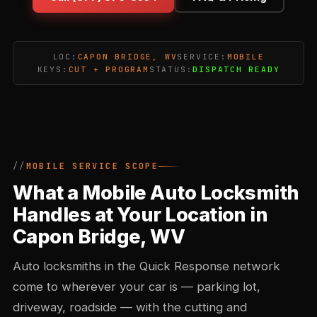
LOC:
CAPON BRIDGE, WV
SERVICE:
MOBILE
KEYS:
CUT + PROGRAM
STATUS:
DISPATCH READY
MOBILE SERVICE SCOPE
What a Mobile Auto Locksmith
Handles at Your Location in
Capon Bridge, WV
Auto locksmiths in the Quick Response network
come to wherever your car is — parking lot,
driveway, roadside — with the cutting and