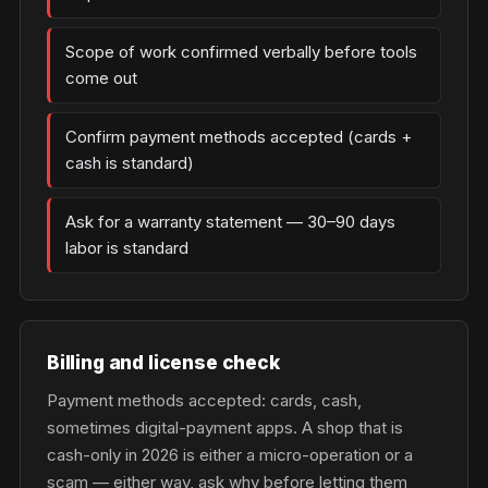
Scope of work confirmed verbally before tools
come out
Confirm payment methods accepted (cards +
cash is standard)
Ask for a warranty statement — 30–90 days
labor is standard
Billing and license check
Payment methods accepted: cards, cash,
sometimes digital-payment apps. A shop that is
cash-only in 2026 is either a micro-operation or a
scam — either way, ask why before letting them