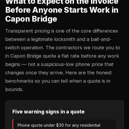
What to Expect on the Invoice
Before Anyone Starts Work in
Capon Bridge
Transparent pricing is one of the core differences
between a legitimate locksmith and a bait-and-
switch operation. The contractors we route you to
in Capon Bridge quote a flat rate before any work
begins — not a suspicious-low phone price that
changes once they arrive. Here are the honest
benchmarks so you can tell when a quote is in
bounds.
Five warning signs in a quote
Phone quote under $30 for any residential