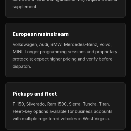
supplement.
European mainstream
Volkswagen, Audi, BMW, Mercedes-Benz, Volvo,
MINI. Longer programming sessions and proprietary
protocols; expect higher pricing and verify before
dispatch.
Pickups and fleet
F-150, Silverado, Ram 1500, Sierra, Tundra, Titan.
Fleet-key options available for business accounts
with multiple registered vehicles in West Virginia.