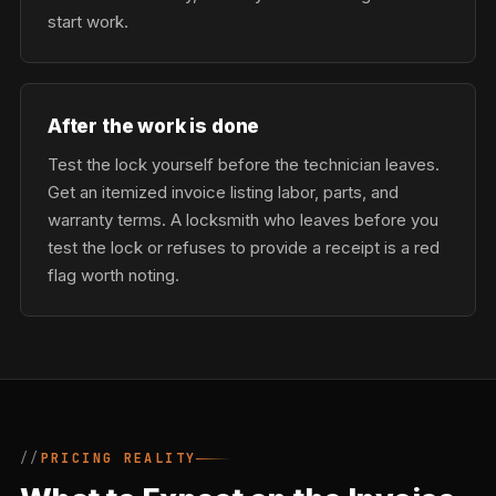
start work.
After the work is done
Test the lock yourself before the technician leaves.
Get an itemized invoice listing labor, parts, and
warranty terms. A locksmith who leaves before you
test the lock or refuses to provide a receipt is a red
flag worth noting.
PRICING REALITY