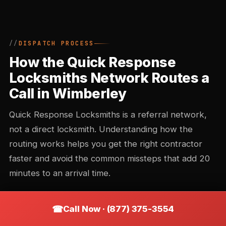
DISPATCH PROCESS
How the Quick Response
Locksmiths Network Routes a
Call in Wimberley
Quick Response Locksmiths is a referral network,
not a direct locksmith. Understanding how the
routing works helps you get the right contractor
faster and avoid the common missteps that add 20
minutes to an arrival time.
Call Now · (877) 375-3554
Call intake and triage