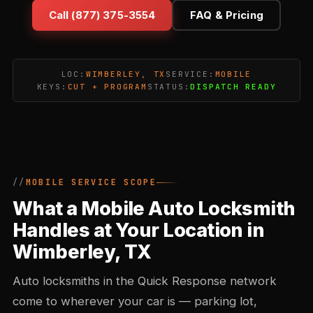
Call (877) 375-3554
FAQ & Pricing
LOC:
WIMBERLEY, TX
SERVICE:
MOBILE
KEYS:
CUT + PROGRAM
STATUS:
DISPATCH READY
MOBILE SERVICE SCOPE
What a Mobile Auto Locksmith
Handles at Your Location in
Wimberley, TX
Auto locksmiths in the Quick Response network
come to wherever your car is — parking lot,