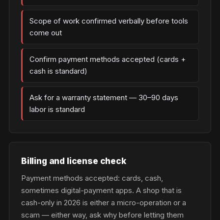
Scope of work confirmed verbally before tools
come out
Confirm payment methods accepted (cards +
cash is standard)
Ask for a warranty statement — 30–90 days
labor is standard
Billing and license check
Payment methods accepted: cards, cash,
sometimes digital-payment apps. A shop that is
cash-only in 2026 is either a micro-operation or a
scam — either way, ask why before letting them