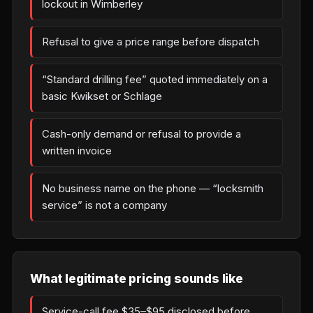
lockout in Wimberley
Refusal to give a price range before dispatch
“Standard drilling fee” quoted immediately on a
basic Kwikset or Schlage
Cash-only demand or refusal to provide a
written invoice
No business name on the phone — “locksmith
service” is not a company
What legitimate pricing sounds like
Service-call fee $35–$95 disclosed before