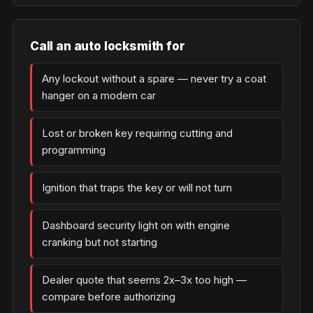
Call an auto locksmith for
Any lockout without a spare — never try a coat
hanger on a modern car
Lost or broken key requiring cutting and
programming
Ignition that traps the key or will not turn
Dashboard security light on with engine
cranking but not starting
Dealer quote that seems 2x–3x too high —
compare before authorizing