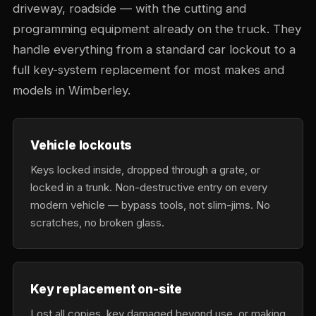
driveway, roadside — with the cutting and
programming equipment already on the truck. They
handle everything from a standard car lockout to a
full key-system replacement for most makes and
models in Wimberley.
Vehicle lockouts
Keys locked inside, dropped through a grate, or
locked in a trunk. Non-destructive entry on every
modern vehicle — bypass tools, not slim-jims. No
scratches, no broken glass.
Key replacement on-site
Lost all copies, key damaged beyond use, or making