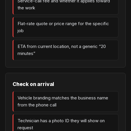
Service-call fee and whether it applies toward
the work
Flat-rate quote or price range for the specific
job
ETA from current location, not a generic “20
minutes”
Check on arrival
Vehicle branding matches the business name
from the phone call
Technician has a photo ID they will show on
request