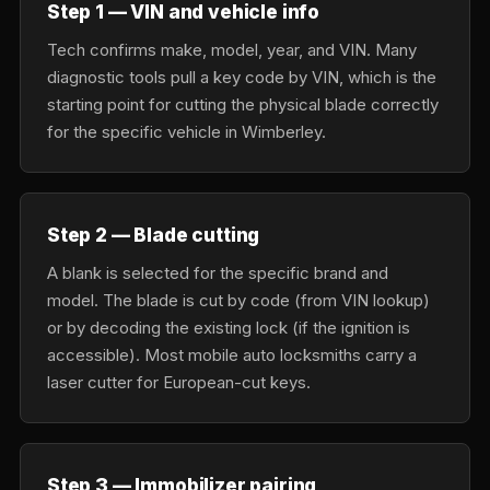
Step 1 — VIN and vehicle info
Tech confirms make, model, year, and VIN. Many
diagnostic tools pull a key code by VIN, which is the
starting point for cutting the physical blade correctly
for the specific vehicle in Wimberley.
Step 2 — Blade cutting
A blank is selected for the specific brand and
model. The blade is cut by code (from VIN lookup)
or by decoding the existing lock (if the ignition is
accessible). Most mobile auto locksmiths carry a
laser cutter for European-cut keys.
Step 3 — Immobilizer pairing