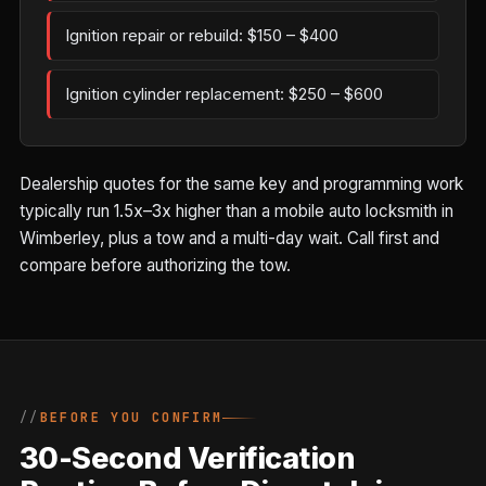
Ignition repair or rebuild: $150 – $400
Ignition cylinder replacement: $250 – $600
Dealership quotes for the same key and programming work
typically run 1.5x–3x higher than a mobile auto locksmith in
Wimberley, plus a tow and a multi-day wait. Call first and
compare before authorizing the tow.
BEFORE YOU CONFIRM
30-Second Verification