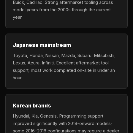
Buick, Cadillac. Strong aftermarket tooling across
model years from the 2000s through the current
year.
Japanese mainstream
Toyota, Honda, Nissan, Mazda, Subaru, Mitsubishi,
Lexus, Acura, Infiniti. Excellent aftermarket tool
support; most work completed on-site in under an
hour.
Korean brands
Hyundai, Kia, Genesis. Programming support
improved significantly with 2019-onward models;
some 2016–2018 configurations may require a dealer