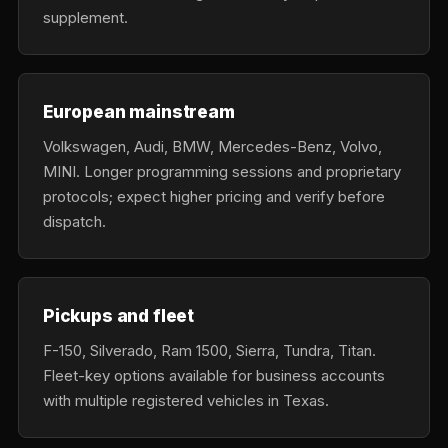
supplement.
European mainstream
Volkswagen, Audi, BMW, Mercedes-Benz, Volvo,
MINI. Longer programming sessions and proprietary
protocols; expect higher pricing and verify before
dispatch.
Pickups and fleet
F-150, Silverado, Ram 1500, Sierra, Tundra, Titan.
Fleet-key options available for business accounts
with multiple registered vehicles in Texas.