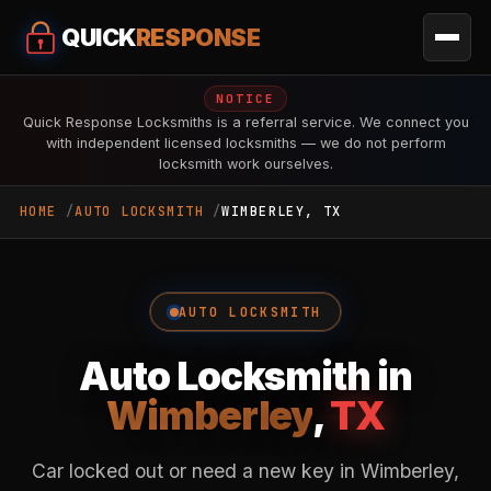
QUICK
RESPONSE
NOTICE
Quick Response Locksmiths is a referral service. We connect you
with independent licensed locksmiths — we do not perform
locksmith work ourselves.
HOME
AUTO LOCKSMITH
WIMBERLEY, TX
AUTO LOCKSMITH
Auto Locksmith in
Wimberley
,
TX
Car locked out or need a new key in Wimberley,