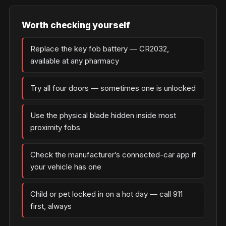
Worth checking yourself
Replace the key fob battery — CR2032,
available at any pharmacy
Try all four doors — sometimes one is unlocked
Use the physical blade hidden inside most
proximity fobs
Check the manufacturer’s connected-car app if
your vehicle has one
Child or pet locked in on a hot day — call 911
first, always