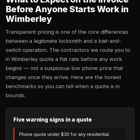
Before Anyone Starts Work in
Wimberley
Transparent pricing is one of the core differences
between a legitimate locksmith and a bait-and-
switch operation. The contractors we route you to
in Wimberley quote a flat rate before any work
begins — not a suspicious-low phone price that
changes once they arrive. Here are the honest
benchmarks so you can tell when a quote is in
bounds.
Five warning signs in a quote
Phone quote under $30 for any residential