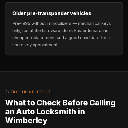
Older pre-transponder vehicles
Pre-1995 without immobilizers — mechanical keys
only, cut at the hardware store. Faster turnaround,
cheaper replacement, and a good candidate for a
spare key appointment.
TRY THESE FIRST
What to Check Before Calling
an Auto Locksmith in
Wimberley