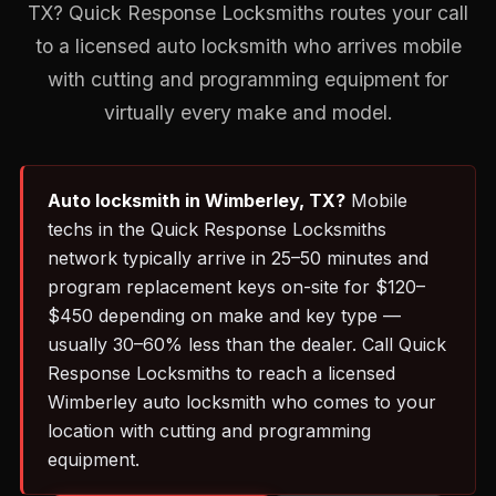
TX? Quick Response Locksmiths routes your call
to a licensed auto locksmith who arrives mobile
with cutting and programming equipment for
virtually every make and model.
Auto locksmith in Wimberley, TX?
Mobile
techs in the Quick Response Locksmiths
network typically arrive in 25–50 minutes and
program replacement keys on-site for $120–
$450 depending on make and key type —
usually 30–60% less than the dealer. Call Quick
Response Locksmiths to reach a licensed
Wimberley auto locksmith who comes to your
location with cutting and programming
equipment.