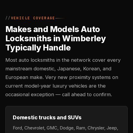
VEHICLE COVERAGE
Makes and Models Auto
Locksmiths in Wimberley
Typically Handle
Most auto locksmiths in the network cover every
mainstream domestic, Japanese, Korean, and
European make. Very new proximity systems on
current model-year luxury vehicles are the
occasional exception — call ahead to confirm.
Domestic trucks and SUVs
Ford, Chevrolet, GMC, Dodge, Ram, Chrysler, Jeep,