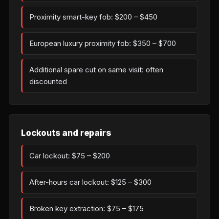
Proximity smart-key fob: $200 – $450
European luxury proximity fob: $350 – $700
Additional spare cut on same visit: often
discounted
Lockouts and repairs
Car lockout: $75 – $200
After-hours car lockout: $125 – $300
Broken key extraction: $75 – $175