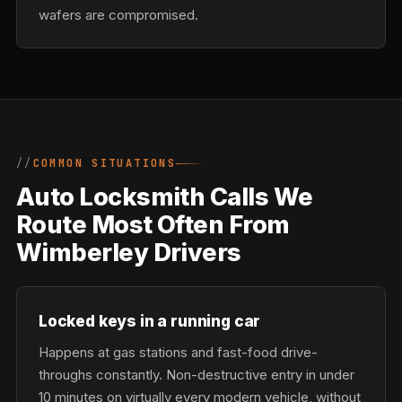
wafers are compromised.
COMMON SITUATIONS
Auto Locksmith Calls We
Route Most Often From
Wimberley Drivers
Locked keys in a running car
Happens at gas stations and fast-food drive-
throughs constantly. Non-destructive entry in under
10 minutes on virtually every modern vehicle, without