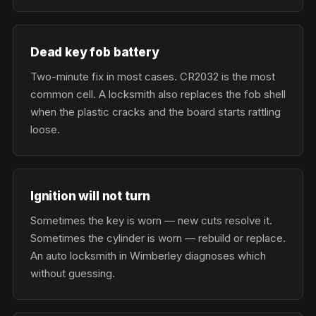
Dead key fob battery
Two-minute fix in most cases. CR2032 is the most
common cell. A locksmith also replaces the fob shell
when the plastic cracks and the board starts rattling
loose.
Ignition will not turn
Sometimes the key is worn — new cuts resolve it.
Sometimes the cylinder is worn — rebuild or replace.
An auto locksmith in Wimberley diagnoses which
without guessing.