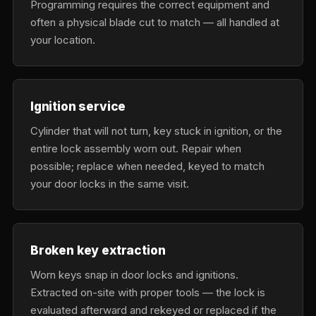
Programming requires the correct equipment and
often a physical blade cut to match — all handled at
your location.
Ignition service
Cylinder that will not turn, key stuck in ignition, or the
entire lock assembly worn out. Repair when
possible; replace when needed, keyed to match
your door locks in the same visit.
Broken key extraction
Worn keys snap in door locks and ignitions.
Extracted on-site with proper tools — the lock is
evaluated afterward and rekeyed or replaced if the