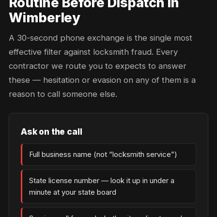
Routine Before Dispatch in
Wimberley
A 30-second phone exchange is the single most
effective filter against locksmith fraud. Every
contractor we route you to expects to answer
these — hesitation or evasion on any of them is a
reason to call someone else.
Ask on the call
Full business name (not “locksmith service”)
State license number — look it up in under a
minute at your state board