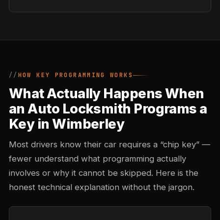
HOW KEY PROGRAMMING WORKS
What Actually Happens When
an Auto Locksmith Programs a
Key in Wimberley
Most drivers know their car requires a “chip key” —
fewer understand what programming actually
involves or why it cannot be skipped. Here is the
honest technical explanation without the jargon.