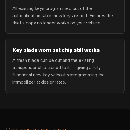
All existing keys programmed out of the
authentication table, new keys issued. Ensures the
thief’s copy no longer works on your vehicle.
Key blade worn but chip still works
A fresh blade can be cut and the existing
transponder chip cloned to it — giving a fully
functional new key without reprogramming the
immobilizer at dealer rates.