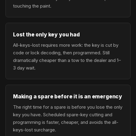
touching the paint.
Lost the only key you had
All-keys-lost requires more work: the key is cut by
code or lock decoding, then programmed. Still
dramatically cheaper than a tow to the dealer and 1–
3 day wait.
Making a spare before it is an emergency
The right time for a spare is before you lose the only
key you have. Scheduled spare-key cutting and
programming is faster, cheaper, and avoids the all-
keys-lost surcharge.