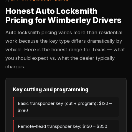
KEY REPLACEMENT COSTS
Honest Auto Locksmith
Pricing for Wimberley Drivers
Auto locksmith pricing varies more than residential
work because the key type differs dramatically by
vehicle. Here is the honest range for Texas — what
you should expect vs. what the dealer typically
charges.
Key cutting and programming
Basic transponder key (cut + program): $120 –
$280
Remote-head transponder key: $150 – $350