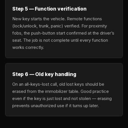
Step 5 — Function verification
New key starts the vehicle. Remote functions
(lock/unlock, trunk, panic) verified. For proximity
fobs, the push-button start confirmed at the driver’s
seat. The job is not complete until every function
works correctly.
Step 6 — Old key handling
On an all-keys-lost call, old lost keys should be
erased from the immobilizer table. Good practice
even if the key is just lost and not stolen — erasing
prevents unauthorized use if it turns up later.