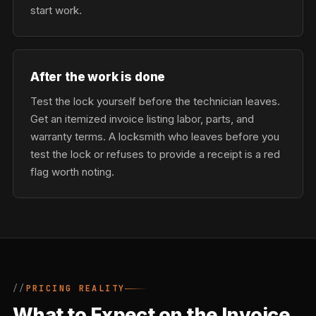
start work.
After the work is done
Test the lock yourself before the technician leaves.
Get an itemized invoice listing labor, parts, and
warranty terms. A locksmith who leaves before you
test the lock or refuses to provide a receipt is a red
flag worth noting.
PRICING REALITY
What to Expect on the Invoice