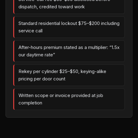
dispatch, credited toward work
Standard residential lockout $75–$200 including
service call
After-hours premium stated as a multiplier: “1.5x
our daytime rate”
Rekey per cylinder $25–$50, keying-alike
pricing per door count
Written scope or invoice provided at job
completion