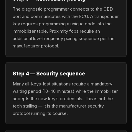
The diagnostic programmer connects to the OBD
port and communicates with the ECU. A transponder
key requires programming a unique code into the
immobilizer table. Proximity fobs require an
additional low-frequency pairing sequence per the
manufacturer protocol.
Step 4 — Security sequence
Many all-keys-lost situations require a mandatory
waiting period (10–40 minutes) while the immobilizer
accepts the new key’s credentials. This is not the
tech stalling — it is the manufacturer security
protocol running its course.