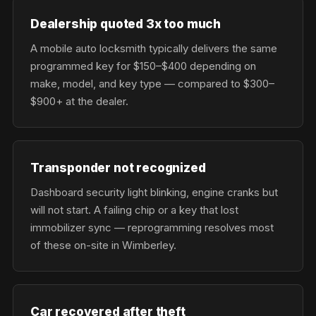
Dealership quoted 3x too much
A mobile auto locksmith typically delivers the same
programmed key for $150–$400 depending on
make, model, and key type — compared to $300–
$900+ at the dealer.
Transponder not recognized
Dashboard security light blinking, engine cranks but
will not start. A failing chip or a key that lost
immobilizer sync — reprogramming resolves most
of these on-site in Wimberley.
Car recovered after theft