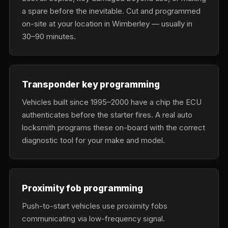
a spare before the inevitable. Cut and programmed
on-site at your location in Wimberley — usually in
30–90 minutes.
Transponder key programming
Vehicles built since 1995–2000 have a chip the ECU
authenticates before the starter fires. A real auto
locksmith programs these on-board with the correct
diagnostic tool for your make and model.
Proximity fob programming
Push-to-start vehicles use proximity fobs
communicating via low-frequency signal.