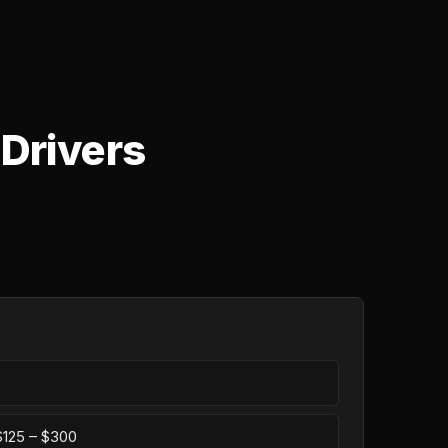
 Drivers
 $125 – $300