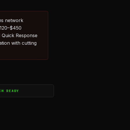
hs network
 $120–$450
l Quick Response
tion with cutting
CH READY