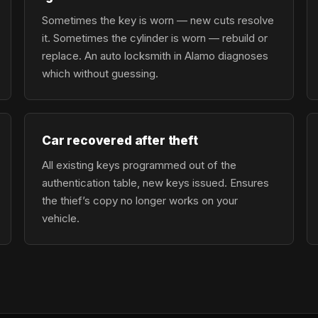
Sometimes the key is worn — new cuts resolve
it. Sometimes the cylinder is worn — rebuild or
replace. An auto locksmith in Alamo diagnoses
which without guessing.
Car recovered after theft
All existing keys programmed out of the
authentication table, new keys issued. Ensures
the thief’s copy no longer works on your
vehicle.