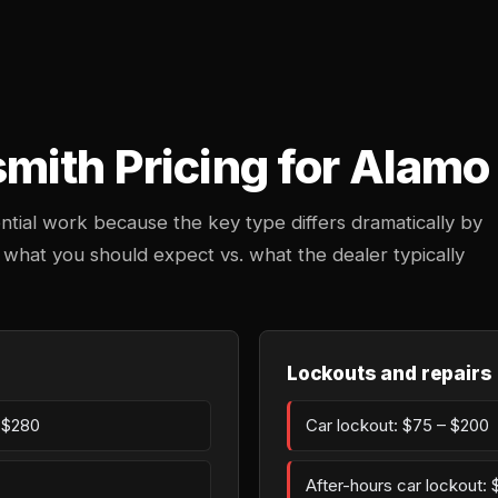
mith Pricing for Alamo
ntial work because the key type differs dramatically by
 what you should expect vs. what the dealer typically
Lockouts and repairs
– $280
Car lockout: $75 – $200
After-hours car lockout: