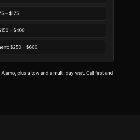
75 – $175
: $150 – $400
ement: $250 – $600
lamo, plus a tow and a multi-day wait. Call first and