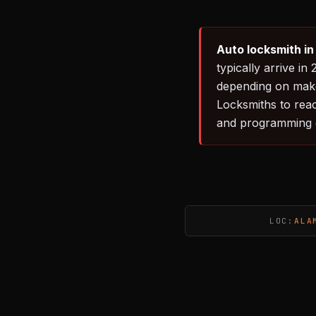
Auto locksmith i
typically arrive 
depending on make
Locksmiths to rea
and programming 
LOC:
ALA