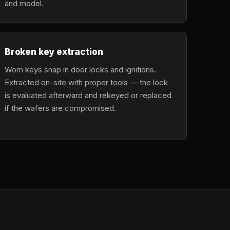
and model.
Broken key extraction
Worn keys snap in door locks and ignitions.
Extracted on-site with proper tools — the lock
is evaluated afterward and rekeyed or replaced
if the wafers are compromised.