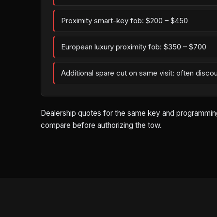
Proximity smart-key fob: $200 – $450
European luxury proximity fob: $350 – $700
Additional spare cut on same visit: often disco
Dealership quotes for the same key and programming wo
compare before authorizing the tow.