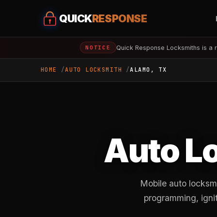
QUICK
RESPONSE
Quick Response Locksmiths is a r
NOTICE
HOME
AUTO LOCKSMITH
ALAMO, TX
Auto L
Mobile auto locksm
programming, ignit