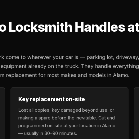
o Locksmith Handles at 
k come to wherever your car is — parking lot, driveway
 equipment already on the truck. They handle everything
stem replacement for most makes and models in Alamo.
Key replacement on-site
Lost all copies, key damaged beyond use, or
making a spare before the inevitable. Cut and
programmed on-site at your location in Alamo
— usually in 30–90 minutes.