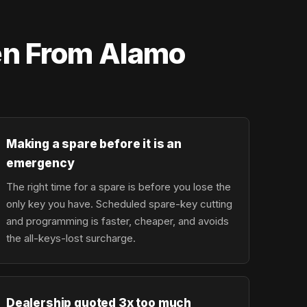
en From Alamo
Making a spare before it is an
emergency
The right time for a spare is before you lose the
only key you have. Scheduled spare-key cutting
and programming is faster, cheaper, and avoids
the all-keys-lost surcharge.
Dealership quoted 3x too much