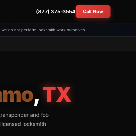
(877) 375-3554
Call Now
— we do not perform locksmith work ourselves.
amo
,
TX
transponder and fob
 licensed locksmith