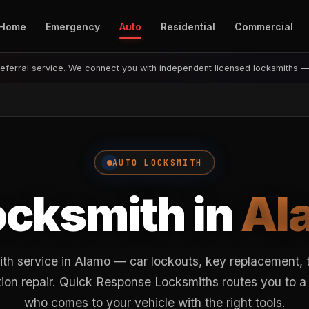
Home
Emergency
Auto
Residential
Commercial
eferral service. We connect you with independent licensed locksmiths 
AUTO LOCKSMITH
ocksmith in
Al
ith service in Alamo — car lockouts, key replacement, 
ion repair. Quick Response Locksmiths routes you to a
who comes to your vehicle with the right tools.