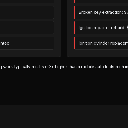
Broken key extraction: $
Ignition repair or rebuild
unted
Ignition cylinder replac
rk typically run 1.5x–3x higher than a mobile auto locksmith in A