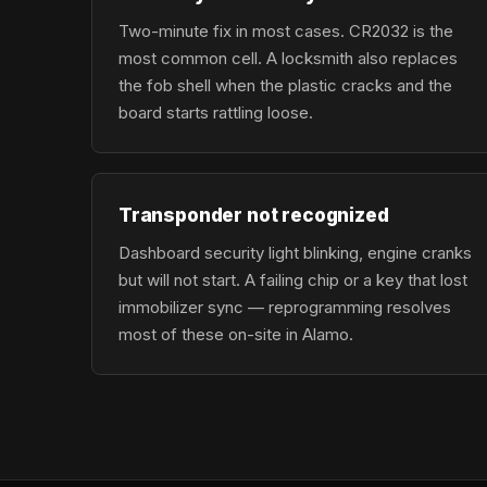
Two-minute fix in most cases. CR2032 is the
most common cell. A locksmith also replaces
the fob shell when the plastic cracks and the
board starts rattling loose.
Transponder not recognized
Dashboard security light blinking, engine cranks
but will not start. A failing chip or a key that lost
immobilizer sync — reprogramming resolves
most of these on-site in Alamo.