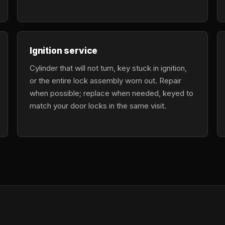
Ignition service
Cylinder that will not turn, key stuck in ignition,
or the entire lock assembly worn out. Repair
when possible; replace when needed, keyed to
match your door locks in the same visit.