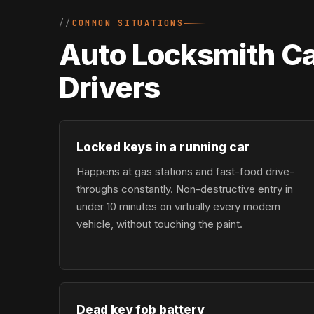
COMMON SITUATIONS
Auto Locksmith Ca
Drivers
Locked keys in a running car
Happens at gas stations and fast-food drive-
throughs constantly. Non-destructive entry in
under 10 minutes on virtually every modern
vehicle, without touching the paint.
Dead key fob battery