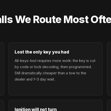
lls We Route Most Oft
Lost the only key you had
All-keys-lost requires more work: the key is cut
by code or lock decoding, then programmed.
Still dramatically cheaper than a tow to the
dealer and 1–3 day wait.
Ignition will not turn