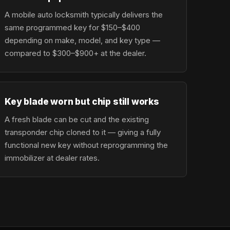
A mobile auto locksmith typically delivers the
same programmed key for $150–$400
depending on make, model, and key type —
compared to $300–$900+ at the dealer.
Key blade worn but chip still works
A fresh blade can be cut and the existing
transponder chip cloned to it — giving a fully
functional new key without reprogramming the
immobilizer at dealer rates.