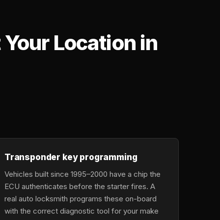
Your Location in
,
Transponder key programming
Vehicles built since 1995–2000 have a chip the
ECU authenticates before the starter fires. A
real auto locksmith programs these on-board
with the correct diagnostic tool for your make