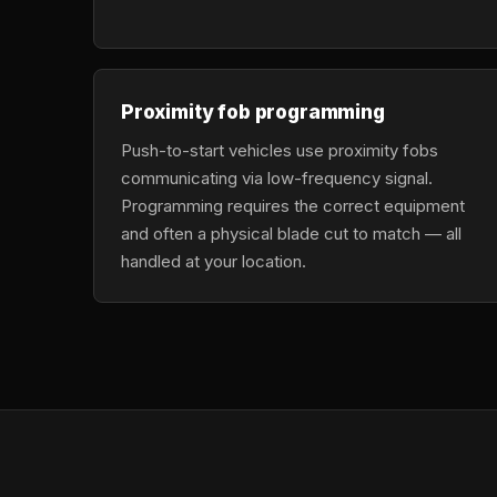
Proximity fob programming
Push-to-start vehicles use proximity fobs
communicating via low-frequency signal.
Programming requires the correct equipment
and often a physical blade cut to match — all
handled at your location.