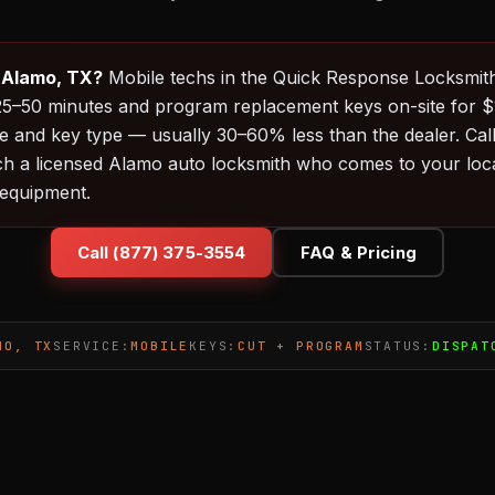
n Alamo, TX?
Mobile techs in the Quick Response Locksmit
in 25–50 minutes and program replacement keys on-site for
 and key type — usually 30–60% less than the dealer. Cal
ch a licensed Alamo auto locksmith who comes to your loca
equipment.
Call (877) 375-3554
FAQ & Pricing
MO, TX
SERVICE:
MOBILE
KEYS:
CUT + PROGRAM
STATUS:
DISPAT