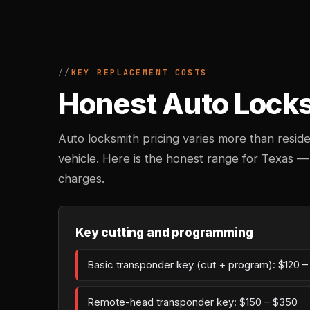
KEY REPLACEMENT COSTS
Honest Auto Locks
Auto locksmith pricing varies more than reside
vehicle. Here is the honest range for Texas —
charges.
Key cutting and programming
Basic transponder key (cut + program): $120 
Remote-head transponder key: $150 – $350