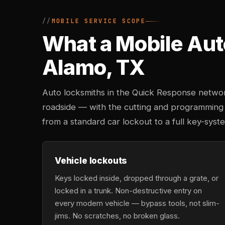
MOBILE SERVICE SCOPE
What a Mobile Aut
Alamo, TX
Auto locksmiths in the Quick Response networ
roadside — with the cutting and programming
from a standard car lockout to a full key-sy
Vehicle lockouts
Keys locked inside, dropped through a grate, or
locked in a trunk. Non-destructive entry on
every modern vehicle — bypass tools, not slim-
jims. No scratches, no broken glass.